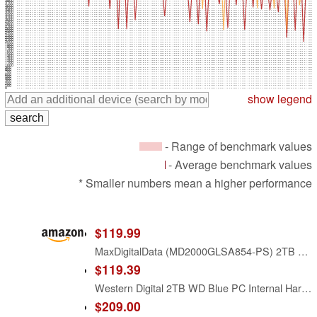
3800
3700
3600
3500
3400
3300
3200
3100
3000
2900
2800
2700
2600
2500
2400
2300
2200
2100
2000
1900
1800
1700
1600
1500
1400
1300
1200
1100
1000
900
800
700
600
500
400
300
200
100
0
show legend
- Range of benchmark values
- Average benchmark values
* Smaller numbers mean a higher performance
$119.99
MaxDigitalData (MD2000GLSA854-PS) 2TB 5400RPM 8MB Cache SATA 6.0Gb/s 2.5inch Internal Hard Drive (for PS4 / Laptop) - 2 Year Warranty
$119.39
Western Digital 2TB WD Blue PC Internal Hard Drive HDD - 5400 RPM, SATA 6 Gb/s, 256 MB Cache, 3.5" - WD20EZAZ
$209.00