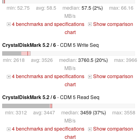
min: 52.75 avg: 58.5 median:
57.5 (2%)
max: 66.16
MB/s
4 benchmarks and specifications
Show comparison
+
+
chart
CrystalDiskMark 5.2 / 6
- CDM 5 Write Seq
min: 2618 avg: 3526 median:
3760.5 (20%)
max: 3966
MB/s
4 benchmarks and specifications
Show comparison
+
+
chart
CrystalDiskMark 5.2 / 6
- CDM 5 Read Seq
min: 3312 avg: 3447 median:
3459 (37%)
max: 3558
MB/s
4 benchmarks and specifications
Show comparison
+
+
chart