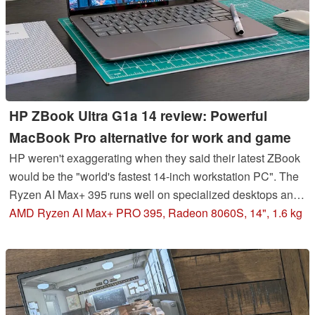
HP ZBook Ultra G1a 14 review: Powerful
MacBook Pro alternative for work and game
HP weren't exaggerating when they said their latest ZBook
would be the "world's fastest 14-inch workstation PC". The
Ryzen AI Max+ 395 runs well on specialized desktops and
mini PCs, but it's even more impressive on a thin-and-light
AMD Ryzen AI Max+ PRO 395, Radeon 8060S, 14", 1.6 kg
14-inch form factor.