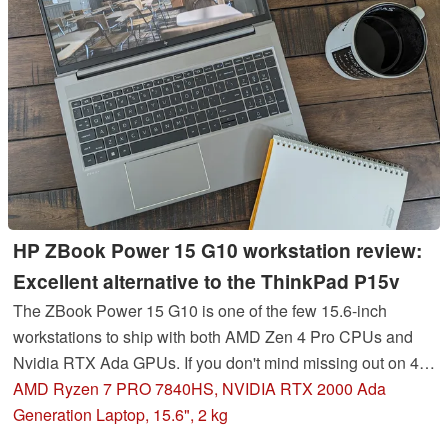
HP ZBook Power 15 G10 workstation review:
Excellent alternative to the ThinkPad P15v
The ZBook Power 15 G10 is one of the few 15.6-inch
workstations to ship with both AMD Zen 4 Pro CPUs and
Nvidia RTX Ada GPUs. If you don't mind missing out on 4K,
OLED, ECC RAM, and 16-inch screen sizes, then the
AMD Ryzen 7 PRO 7840HS, NVIDIA RTX 2000 Ada
ZBook Power 15 G10 should prove to be a reliable classic.
Generation Laptop, 15.6", 2 kg