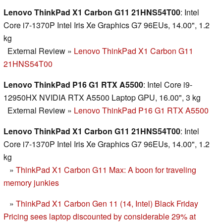
Lenovo ThinkPad X1 Carbon G11 21HNS54T00
: Intel
Core i7-1370P Intel Iris Xe Graphics G7 96EUs, 14.00", 1.2
kg
External Review
»
Lenovo ThinkPad X1 Carbon G11
21HNS54T00
Lenovo ThinkPad P16 G1 RTX A5500
: Intel Core i9-
12950HX NVIDIA RTX A5500 Laptop GPU, 16.00", 3 kg
External Review
»
Lenovo ThinkPad P16 G1 RTX A5500
Lenovo ThinkPad X1 Carbon G11 21HNS54T00
: Intel
Core i7-1370P Intel Iris Xe Graphics G7 96EUs, 14.00", 1.2
kg
»
ThinkPad X1 Carbon G11 Max: A boon for traveling
memory junkies
»
ThinkPad X1 Carbon Gen 11 (14, Intel) Black Friday
Pricing sees laptop discounted by considerable 29% at