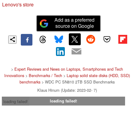
Lenovo's store
Add as a preferred
source on Google
>
Expert Reviews and News on Laptops, Smartphones and Tech
Innovations
>
Benchmarks / Tech
>
Laptop solid state disks (HDD, SSD)
benchmarks
> WDC PC SN810 2TB SSD Benchmarks
Klaus Hinum (Update: 2023-02- 7)
loading failed!
loading failed!