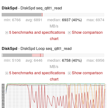
DiskSpd
- DiskSpd seq_q8t1_read
min: 6766 avg: 6891 median:
6937 (40%)
max: 6974
MB/s
5 benchmarks and specifications
Show comparison
+
+
chart
DiskSpd
- DiskSpd Loop seq_q8t1_read
min: 5106 avg: 6446 median:
6758 (40%)
max: 6956
MB/s
5 benchmarks and specifications
Show comparison
+
+
chart
6900
6800
6700
6600
6500
6400
6300
6200
6100
6000
5900
5800
5700
5600
5500
5400
5300
5200
5100
5000
4900
4800
4700
4600
4500
4400
4300
4200
4100
4000
3900