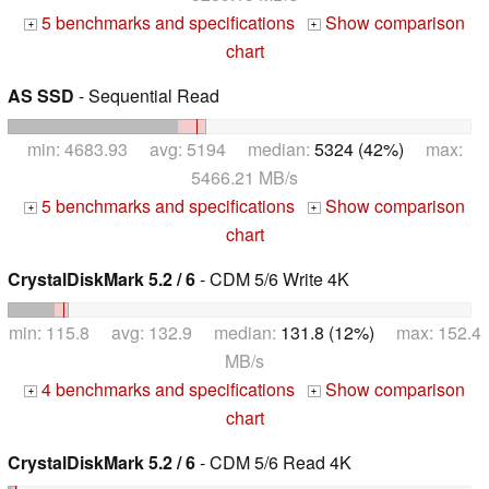
5 benchmarks and specifications
Show comparison
+
+
chart
AS SSD
- Sequential Read
min: 4683.93 avg: 5194 median:
5324 (42%)
max:
5466.21 MB/s
5 benchmarks and specifications
Show comparison
+
+
chart
CrystalDiskMark 5.2 / 6
- CDM 5/6 Write 4K
min: 115.8 avg: 132.9 median:
131.8 (12%)
max: 152.4
MB/s
4 benchmarks and specifications
Show comparison
+
+
chart
CrystalDiskMark 5.2 / 6
- CDM 5/6 Read 4K