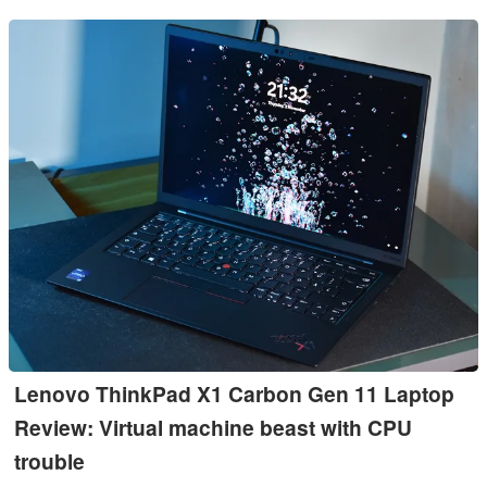
Lenovo ThinkPad X1 Carbon Gen 11 Laptop
Review: Virtual machine beast with CPU
trouble