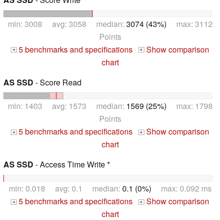
min: 3008 avg: 3058 median:
3074 (43%)
max: 3112
Points
5 benchmarks and specifications
Show comparison
+
+
chart
AS SSD
- Score Read
min: 1403 avg: 1573 median:
1569 (25%)
max: 1798
Points
5 benchmarks and specifications
Show comparison
+
+
chart
AS SSD
- Access Time Write *
min: 0.018 avg: 0.1 median:
0.1 (0%)
max: 0.092 ms
5 benchmarks and specifications
Show comparison
+
+
chart