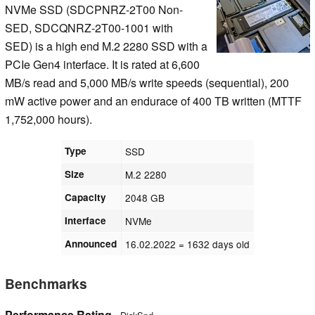
NVMe SSD (SDCPNRZ-2T00 Non-
SED, SDCQNRZ-2T00-1001 with
SED) is a high end M.2 2280 SSD with a
PCIe Gen4 interface. It is rated at 6,600
MB/s read and 5,000 MB/s write speeds (sequential), 200
mW active power and an endurace of 400 TB written (MTTF
1,752,000 hours).
Type
SSD
Size
M.2 2280
Capacity
2048 GB
Interface
NVMe
Announced
16.02.2022
= 1632 days old
Benchmarks
Performance Rating