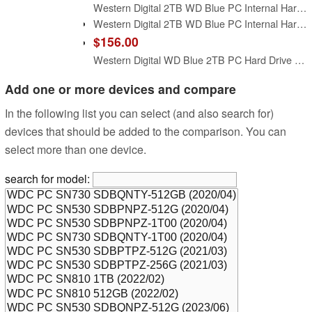
Western Digital 2TB WD Blue PC Internal Hard Drive HDD - 5400 RPM, SATA 6 Gb/s, 64 MB Cache, 3.5" - WD20EARZ
Western Digital 2TB WD Blue PC Internal Hard Drive - 7200 RPM Class, SATA 6 Gb/s, 256 MB Cache, 3.5" - WD20EZBX
$156.00
Western Digital WD Blue 2TB PC Hard Drive - 5400 RPM Class, SATA 6 Gb/s, 256 MB Cache, 3.5-inch - WD20EZAZ (Renewed)
Add one or more devices and compare
In the following list you can select (and also search for)
devices that should be added to the comparison. You can
select more than one device.
search for model: