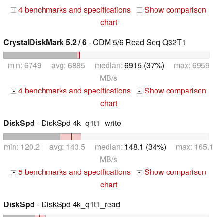
4 benchmarks and specifications
Show comparison
+
+
chart
CrystalDiskMark 5.2 / 6
- CDM 5/6 Read Seq Q32T1
min: 6749 avg: 6885 median:
6915 (37%)
max: 6959
MB/s
4 benchmarks and specifications
Show comparison
+
+
chart
DiskSpd
- DiskSpd 4k_q1t1_write
min: 120.2 avg: 143.5 median:
148.1 (34%)
max: 165.1
MB/s
5 benchmarks and specifications
Show comparison
+
+
chart
DiskSpd
- DiskSpd 4k_q1t1_read