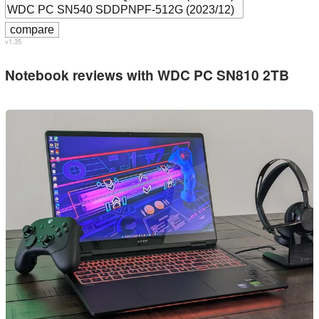
v1.35
Notebook reviews with WDC PC SN810 2TB