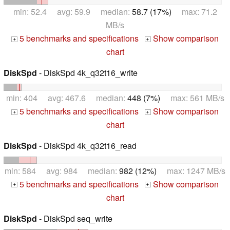
min: 52.4 avg: 59.9 median:
58.7 (17%)
max: 71.2
MB/s
5 benchmarks and specifications
Show comparison
+
+
chart
DiskSpd
- DiskSpd 4k_q32t16_write
min: 404 avg: 467.6 median:
448 (7%)
max: 561 MB/s
5 benchmarks and specifications
Show comparison
+
+
chart
DiskSpd
- DiskSpd 4k_q32t16_read
min: 584 avg: 984 median:
982 (12%)
max: 1247 MB/s
5 benchmarks and specifications
Show comparison
+
+
chart
DiskSpd
- DiskSpd seq_write