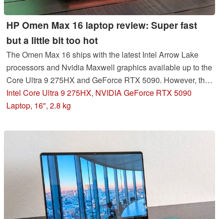
HP Omen Max 16 laptop review: Super fast
but a little bit too hot
The Omen Max 16 ships with the latest Intel Arrow Lake
processors and Nvidia Maxwell graphics available up to the
Core Ultra 9 275HX and GeForce RTX 5090. However, the
CPU in particular could have likely benefited from a
Intel Core Ultra 9 275HX, NVIDIA GeForce RTX 5090
stronger cooling solution.
Laptop, 16", 2.8 kg