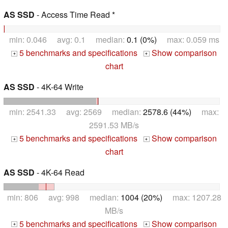
AS SSD
- Access Time Read *
min: 0.046 avg: 0.1 median:
0.1 (0%)
max: 0.059 ms
5 benchmarks and specifications
Show comparison
+
+
chart
AS SSD
- 4K-64 Write
min: 2541.33 avg: 2569 median:
2578.6 (44%)
max:
2591.53 MB/s
5 benchmarks and specifications
Show comparison
+
+
chart
AS SSD
- 4K-64 Read
min: 806 avg: 998 median:
1004 (20%)
max: 1207.28
MB/s
5 benchmarks and specifications
Show comparison
+
+