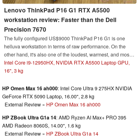
Lenovo ThinkPad P16 G1 RTX A5500
workstation review: Faster than the Dell
Precision 7670
The fully configured US$9000 ThinkPad P16 G1 is one
helluva workstation in terms of raw performance. On the
other hand, it's also one of the loudest, warmest, and most
power hungry of them all.
Intel Core i9-12950HX, NVIDIA RTX A5500 Laptop GPU,
16", 3 kg
HP Omen Max 16 ah000
: Intel Core Ultra 9 275HX NVIDIA
GeForce RTX 5090 Laptop, 16.00", 2.8 kg
External Review
»
HP Omen Max 16 ah000
HP ZBook Ultra G1a 14
: AMD Ryzen AI Max+ PRO 395
AMD Radeon 8060S, 14.00", 1.6 kg
External Review
»
HP ZBook Ultra G1a 14