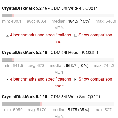
CrystalDiskMark 5.2 / 6
- CDM 5/6 Write 4K Q32T1
min: 430.1 avg: 486.4 median:
484.5 (10%)
max: 546.6
MB/s
4 benchmarks and specifications
Show comparison
+
+
chart
CrystalDiskMark 5.2 / 6
- CDM 5/6 Read 4K Q32T1
min: 641.5 avg: 678 median:
663.7 (10%)
max: 744.2
MB/s
4 benchmarks and specifications
Show comparison
+
+
chart
CrystalDiskMark 5.2 / 6
- CDM 5/6 Write Seq Q32T1
min: 5059 avg: 5170 median:
5175 (35%)
max: 5271
MB/s