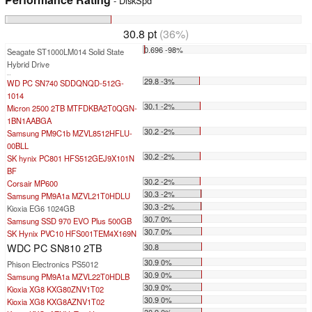
- DiskSpd
30.8 pt
(36%)
0.696 -98%
Seagate ST1000LM014 Solid State
Hybrid Drive
...
29.8 -3%
WD PC SN740 SDDQNQD-512G-
1014
30.1 -2%
Micron 2500 2TB MTFDKBA2T0QGN-
1BN1AABGA
30.2 -2%
Samsung PM9C1b MZVL8512HFLU-
00BLL
30.2 -2%
SK hynix PC801 HFS512GEJ9X101N
BF
30.2 -2%
Corsair MP600
30.3 -2%
Samsung PM9A1a MZVL21T0HDLU
30.3 -2%
Kioxia EG6 1024GB
30.7 0%
Samsung SSD 970 EVO Plus 500GB
30.7 0%
SK Hynix PVC10 HFS001TEM4X169N
WDC PC SN810 2TB
30.8
30.9 0%
Phison Electronics PS5012
30.9 0%
Samsung PM9A1a MZVL22T0HDLB
30.9 0%
Kioxia XG8 KXG80ZNV1T02
30.9 0%
Kioxia XG8 KXG8AZNV1T02
30.9 0%