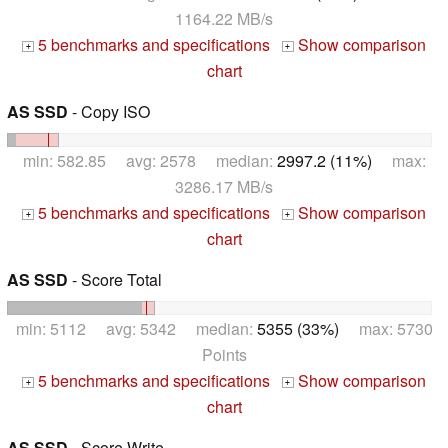
1164.22 MB/s
5 benchmarks and specifications
Show comparison
+
+
chart
AS SSD
- Copy ISO
min: 582.85 avg: 2578 median:
2997.2 (11%)
max:
3286.17 MB/s
5 benchmarks and specifications
Show comparison
+
+
chart
AS SSD
- Score Total
min: 5112 avg: 5342 median:
5355 (33%)
max: 5730
Points
5 benchmarks and specifications
Show comparison
+
+
chart
AS SSD
- Score Write