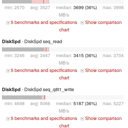
min: 2570 avg: 3527 median:
3699 (36%)
max: 3998
MB/s
5 benchmarks and specifications
Show comparison
+
+
chart
DiskSpd
- DiskSpd seq_read
min: 3246 avg: 3447 median:
3415 (36%)
max: 3704
MB/s
5 benchmarks and specifications
Show comparison
+
+
chart
DiskSpd
- DiskSpd seq_q8t1_write
min: 4698 avg: 5066 median:
5187 (36%)
max: 5227
MB/s
5 benchmarks and specifications
Show comparison
+
+
chart