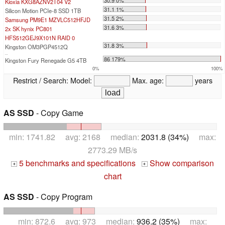
Kioxia KXG8AZNV2T04 V2
31.1 1%
Silicon Motion PCIe-8 SSD 1TB
31.5 2%
Samsung PM9E1 MZVLC512HFJD
31.6 3%
2x SK hynix PC801
HFS512GEJ9X101N RAID 0
31.8 3%
Kingston OM3PGP4512Q
...
86 179%
Kingston Fury Renegade G5 4TB
0%
100%
Restrict / Search:
Model:
Max. age:
years
AS SSD
- Copy Game
min: 1741.82 avg: 2168 median:
2031.8 (34%)
max:
2773.29 MB/s
5 benchmarks and specifications
Show comparison
+
+
chart
AS SSD
- Copy Program
min: 872.6 avg: 973 median:
936.2 (35%)
max: