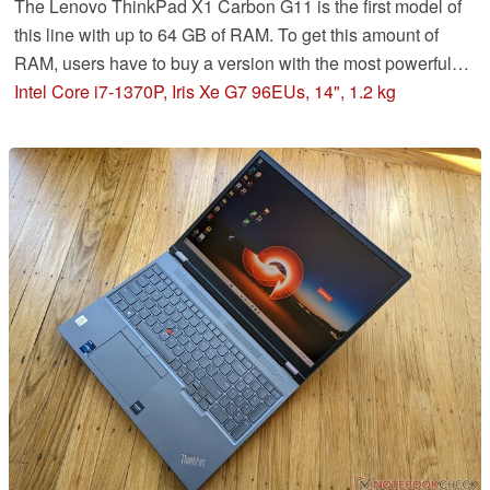
The Lenovo ThinkPad X1 Carbon G11 is the first model of
this line with up to 64 GB of RAM. To get this amount of
RAM, users have to buy a version with the most powerful
P28-CPU, the i7-1370P. Unfortunately, as our review
Intel Core i7-1370P, Iris Xe G7 96EUs, 14", 1.2 kg
shows, this CPU is ill-suited for this elegant business
laptop.