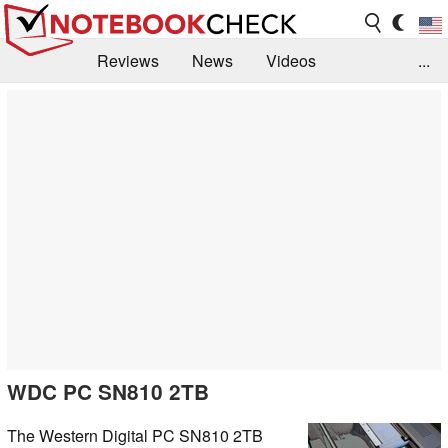
Reviews
News
Videos
...
Benchmarks / Tech
Buyers Guide
Magazine
Library
Search
Jobs
WDC PC SN810 2TB
The Western Digital PC SN810 2TB