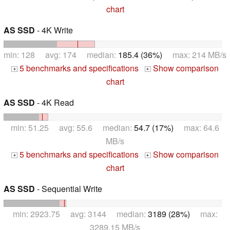
chart
AS SSD
- 4K Write
min: 128 avg: 174 median:
185.4 (36%)
max: 214 MB/s
5 benchmarks and specifications
Show comparison
+
+
chart
AS SSD
- 4K Read
min: 51.25 avg: 55.6 median:
54.7 (17%)
max: 64.6
MB/s
5 benchmarks and specifications
Show comparison
+
+
chart
AS SSD
- Sequential Write
min: 2923.75 avg: 3144 median:
3189 (28%)
max:
3289.15 MB/s