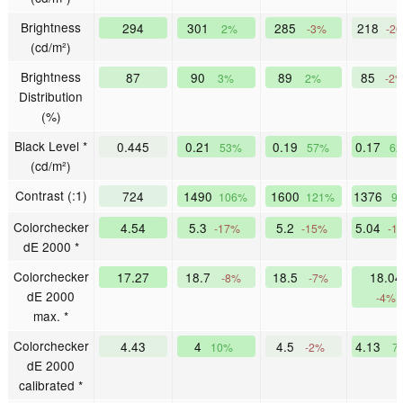
Brightness
294
301
285
218
2%
-3%
-2
(cd/m²)
Brightness
87
90
89
85
3%
2%
-2
Distribution
(%)
Black Level *
0.445
0.21
0.19
0.17
53%
57%
6
(cd/m²)
Contrast (:1)
724
1490
1600
1376
106%
121%
9
Colorchecker
4.54
5.3
5.2
5.04
-17%
-15%
-1
dE 2000 *
Colorchecker
17.27
18.7
18.5
18.04
-8%
-7%
dE 2000
-4%
max. *
Colorchecker
4.43
4
4.5
4.13
10%
-2%
7
dE 2000
calibrated *