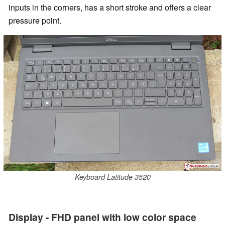
inputs in the corners, has a short stroke and offers a clear
pressure point.
Keyboard Latitude 3520
Display - FHD panel with low color space