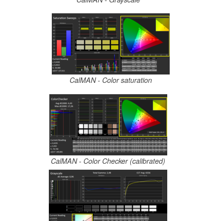
CalMAN - Color saturation
CalMAN - Color Checker (calibrated)