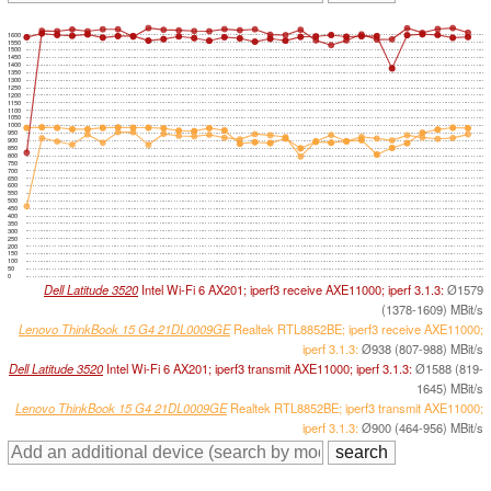
1600
1550
1500
1450
1400
1350
1300
1250
1200
1150
1100
1050
1000
950
900
850
800
750
700
650
600
550
500
450
400
350
300
250
200
150
100
50
0
Dell Latitude 3520
Intel Wi-Fi 6 AX201; iperf3 receive AXE11000; iperf 3.1.3:
Ø1579
(1378-1609) MBit/s
Lenovo ThinkBook 15 G4 21DL0009GE
Realtek RTL8852BE; iperf3 receive AXE11000;
iperf 3.1.3:
Ø938 (807-988) MBit/s
Dell Latitude 3520
Intel Wi-Fi 6 AX201; iperf3 transmit AXE11000; iperf 3.1.3:
Ø1588 (819-
1645) MBit/s
Lenovo ThinkBook 15 G4 21DL0009GE
Realtek RTL8852BE; iperf3 transmit AXE11000;
iperf 3.1.3:
Ø900 (464-956) MBit/s