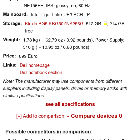
NE156FH, IPS, glossy: no, 60 Hz
Mainboard
Intel Tiger Lake-UP3 PCH-LP
Storage
Kioxia BG5 KBG50ZNS256G
, 512 GB
, 214 GB
free
Weight
1.78 kg ( = 62.79 oz / 3.92 pounds), Power Supply:
310 g ( = 10.93 oz / 0.68 pounds)
Price
899 Euro
Links
Dell homepage
Dell notebook section
Note: The manufacturer may use components from different
suppliers including display panels, drives or memory sticks with
similar specifications.
see all specifications
» Compare devices
0
[+] Add to comparison
Possible competitors in comparison