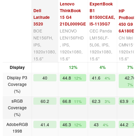
Lenovo
ExpertBook
Dell
ThinkBook
B1
HP
Latitude
15 G4
B1500CEAE,
ProBook
3520
21DL0009GE
i5-1135G7
450 G9
BOE
LENOVO
CEC Panda
6A180E
NE156FH,
LEN156FHD
LM156LF-
Chi Mei
IPS,
, IPS,
5L06, IPS,
CMN1512
1920x1080,
1920x1080,
1920x1080,
1920x10
15.6"
15.6"
15.6"
15.6"
Display
12%
4%
7%
Display P3
40
44.8
41.6
42.76
12%
4%
Coverage
7%
(%)
sRGB
60.2
66.8
62.3
63.9
11%
3%
6
Coverage
(%)
AdobeRGB
41.4
46.3
43
44.2
12%
4%
7
1998