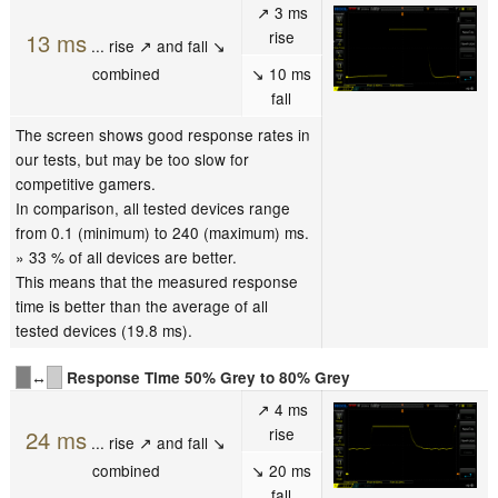
↗ 3 ms
rise
13 ms
... rise ↗ and fall ↘
combined
↘ 10 ms
fall
The screen shows good response rates in
our tests, but may be too slow for
competitive gamers.
In comparison, all tested devices range
from 0.1 (minimum) to 240 (maximum) ms.
» 33 % of all devices are better.
This means that the measured response
time is better than the average of all
tested devices (19.8 ms).
↔
Response Time 50% Grey to 80% Grey
↗ 4 ms
rise
24 ms
... rise ↗ and fall ↘
combined
↘ 20 ms
fall