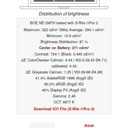
Distribution of brightness
BOE NE156FH tested with X-Rite i1Pro 2
Maximum: 322 cd/m² (Nits) Average: 294.1 cd/m²
Minimum: 13.9 cd/m²
Brightness Distribution: 87 %
Center on Battery: 271 cd/m²
Contrast: 724:1 (Black: 0.445 cd/m²)
ΔE ColorChecker Calman: 4.54 | ∀{0.5-29.43 Ø4.71}
calibrated: 4.43
ΔE Greyscale Calman: 1.25 | ∀{0.09-98 Ø4.96}
41.4% AdobeRGB 1998 (Argyll 3D)
60.2% sRGB (Argyll 3D)
40% Display P3 (Argyll 3D)
Gamma: 2.46
CCT: 6677 K
Download ICC File (X-Rite i1Pro 2)
Asus