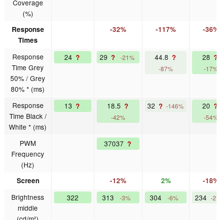
Coverage
(%)
Response
-32%
-117%
-36%
Times
Response
24
29
44.8
28
?
?
?
?
-21%
Time Grey
-87%
-17%
50% / Grey
80% * (ms)
Response
13
18.5
32
20
?
?
?
?
-146%
Time Black /
-42%
-54%
White * (ms)
PWM
37037
?
Frequency
(Hz)
Screen
-12%
2%
-18%
Brightness
322
313
304
234
-3%
-6%
-2
middle
(cd/m²)