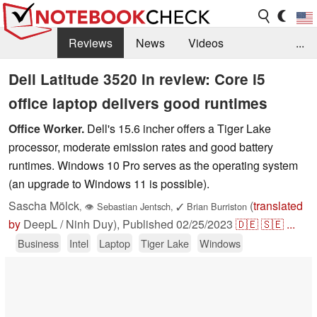
Reviews
News
Videos
...
Benchmarks / Tech
Buyers Guide
Magazine
Dell Latitude 3520 in review: Core i5
office laptop delivers good runtimes
Library
Search
Jobs
Office Worker.
Dell's 15.6 incher offers a Tiger Lake
processor, moderate emission rates and good battery
runtimes. Windows 10 Pro serves as the operating system
(an upgrade to Windows 11 is possible).
Sascha Mölck
(
translated
,
👁
Sebastian Jentsch
,
✓
Brian Burriston
by
DeepL / Ninh Duy),
Published
02/25/2023
🇩🇪
🇸🇪
...
Business
Intel
Laptop
Tiger Lake
Windows