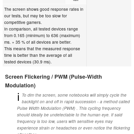
The screen shows good response rates in
our tests, but may be too slow for
competitive gamers.
In comparison, all tested devices range
from 0.165 (minimum) to 636 (maximum)
ms. » 35 % of all devices are better.
This means that the measured response
time is better than the average of all
tested devices (30.9 ms).
Screen Flickering / PWM (Pulse-Width
Modulation)
ℹ
To dim the screen, some notebooks will simply cycle the
backlight on and off in rapid succession - a method called
Pulse Width Modulation (PWM) . This cycling frequency
should ideally be undetectable to the human eye. If said
frequency is too low, users with sensitive eyes may
experience strain or headaches or even notice the flickering