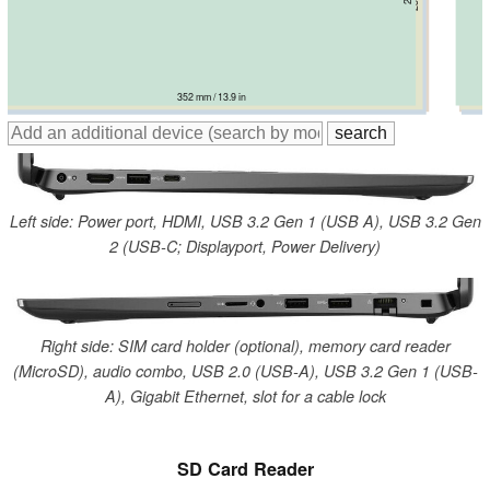
352 mm / 13.9 in
359.4 mm / 14.1 in
358 mm / 14.1 in
363.4 mm / 14.3 in
361 mm / 14.2 in
Left side: Power port, HDMI, USB 3.2 Gen 1 (USB A), USB 3.2 Gen
2 (USB-C; Displayport, Power Delivery)
Right side: SIM card holder (optional), memory card reader
(MicroSD), audio combo, USB 2.0 (USB-A), USB 3.2 Gen 1 (USB-
A), Gigabit Ethernet, slot for a cable lock
SD Card Reader