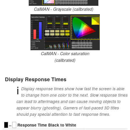
CalMAN - Grayscale (calibrated)
CalMAN - Color saturation
(calibrated)
Display Response Times
ℹ
Display response times show how fast the screen is able
to change from one color to the next. Slow response times
can lead to afterimages and can cause moving objects to
appear blurry (ghosting). Gamers of fast-paced 3D titles
should pay special attention to fast response times.
↔
Response Time Black to White