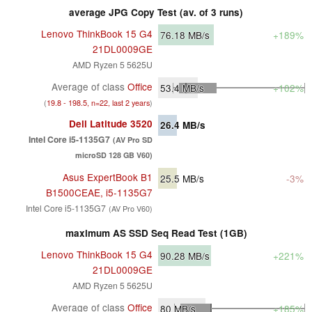
average JPG Copy Test (av. of 3 runs)
Lenovo ThinkBook 15 G4
76.18
MB/s
+189%
21DL0009GE
AMD Ryzen 5 5625U
Average of class
Office
53.4
MB/s
+102%
(
19.8 - 198.5, n=22, last 2 years
)
Dell Latitude 3520
26.4
MB/s
Intel Core i5-1135G7
(AV Pro SD
microSD 128 GB V60)
Asus ExpertBook B1
25.5
MB/s
-3%
B1500CEAE, i5-1135G7
Intel Core i5-1135G7
(AV Pro V60)
maximum AS SSD Seq Read Test (1GB)
Lenovo ThinkBook 15 G4
90.28
MB/s
+221%
21DL0009GE
AMD Ryzen 5 5625U
Average of class
Office
80
MB/s
+185%