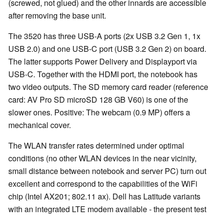
(screwed, not glued) and the other innards are accessible
after removing the base unit.
The 3520 has three USB-A ports (2x USB 3.2 Gen 1, 1x
USB 2.0) and one USB-C port (USB 3.2 Gen 2) on board.
The latter supports Power Delivery and Displayport via
USB-C. Together with the HDMI port, the notebook has
two video outputs. The SD memory card reader (reference
card: AV Pro SD microSD 128 GB V60) is one of the
slower ones. Positive: The webcam (0.9 MP) offers a
mechanical cover.
The WLAN transfer rates determined under optimal
conditions (no other WLAN devices in the near vicinity,
small distance between notebook and server PC) turn out
excellent and correspond to the capabilities of the WiFi
chip (Intel AX201; 802.11 ax). Dell has Latitude variants
with an integrated LTE modem available - the present test