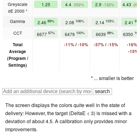
Greyscale
1.25
4.4
2.9
4.43
-252%
-132%
-2
dE 2000 *
Gamma
89%
106%
103%
9
2.46
2.08
2.14
2.41
CCT
97%
100%
98%
10
6677
6479
6639
6350
Total
-11%
/
-10%
-37%
/
-15%
-16%
Average
-15%
(Program /
Settings)
* ... smaller is better
The screen displays the colors quite well in the state of
delivery: However, the target (DeltaE < 3) is missed with a
deviation of about 4.5. A calibration only provides minor
improvements.