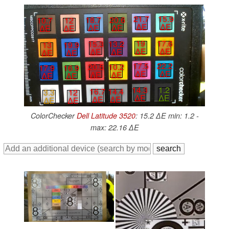
21.7
15.9
18.7
20.6
10.7
12
∆E
∆E
∆E
∆E
∆E
∆E
19
17.6
15.3
13.2
13
19.9
∆E
∆E
∆E
∆E
∆E
∆E
17.5
22.2
20.5
10.2
17.9
16.9
∆E
∆E
∆E
∆E
∆E
∆E
14.3
1.2
16.7
14.4
3.3
12
∆E
∆E
∆E
∆E
∆E
∆E
ColorChecker
Dell Latitude 3520
: 15.2 ∆E min: 1.2 -
max: 22.16 ∆E