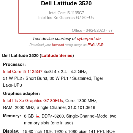
Dell Latitude 3520
Intel Core i5-1135G7
Intel Iris Xe Graphics G7 80EUs
Office - 04/24/2023 - v7
Test device courtesy of
cyberport.de
Download your
licensed
rating image as
PNG
/
SVG
Dell Latitude 3520 (
Latitude Series
)
Processor
Intel Core i5-1135G7
4c/8t 4 x 2.4 - 4.2 GHz,
51 W PL2 / Short Burst, 30 W PL1 / Sustained, Tiger
Lake-UP3
Graphics adapter
Intel Iris Xe Graphics G7 80EUs
, Core: 1300 MHz,
RAM: 2000 MHz, Single-Channel, 31.0.101.3616
Memory
8 GB
, DDR4-3200, Single-Channel-Mode, two
memory slots (one in use)
Display
15.60 inch 16:9, 1920 x 1080 pixel 141 PPI, BOE