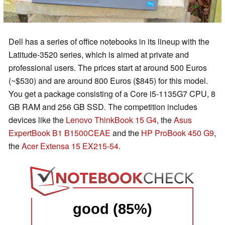
Dell has a series of office notebooks in its lineup with the
Latitude-3520 series, which is aimed at private and
professional users. The prices start at around 500 Euros
(~$530) and are around 800 Euros ($845) for this model.
You get a package consisting of a Core i5-1135G7 CPU, 8
GB RAM and 256 GB SSD. The competition includes
devices like the
Lenovo ThinkBook 15 G4
, the
Asus
ExpertBook B1 B1500CEAE
and the
HP ProBook 450 G9
,
the
Acer Extensa 15 EX215-54
.
good (85%)