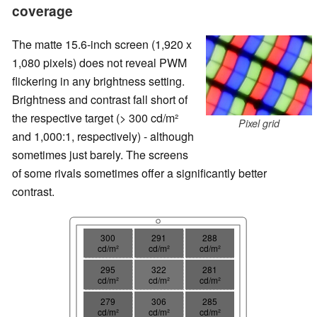
coverage
The matte 15.6-inch screen (1,920 x
1,080 pixels) does not reveal PWM
flickering in any brightness setting.
Brightness and contrast fall short of
the respective target (> 300 cd/m²
Pixel grid
and 1,000:1, respectively) - although
sometimes just barely. The screens
of some rivals sometimes offer a significantly better
contrast.
300
291
288
cd/m²
cd/m²
cd/m²
295
322
281
cd/m²
cd/m²
cd/m²
279
306
285
cd/m²
cd/m²
cd/m²