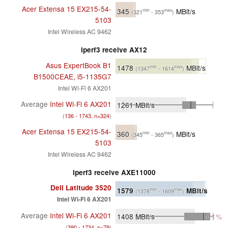
Acer Extensa 15 EX215-54-
345
MBit/s
min
max
(321
- 353
)
5103
Intel Wireless AC 9462
iperf3 receive AX12
Asus ExpertBook B1
1478
MBit/s
min
max
(1347
- 1614
)
B1500CEAE, i5-1135G7
Intel Wi-Fi 6 AX201
Average
Intel Wi-Fi 6 AX201
1261
MBit/s
(
136 - 1743, n=324
)
Acer Extensa 15 EX215-54-
360
MBit/s
min
max
(345
- 365
)
5103
Intel Wireless AC 9462
iperf3 receive AXE11000
Dell Latitude 3520
1579
MBit/s
min
max
(1378
- 1609
)
Intel Wi-Fi 6 AX201
Average
Intel Wi-Fi 6 AX201
1408
MBit/s
-11%
(
390 - 1734, n=79
)