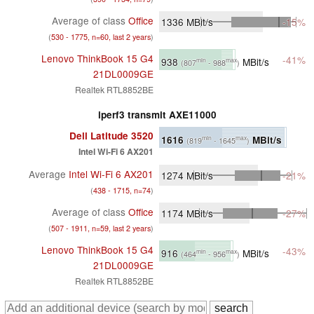
Average of class
Office
1336
MBit/s
-15%
(
530 - 1775, n=60, last 2 years
)
Lenovo ThinkBook 15 G4
-41%
938
MBit/s
min
max
(807
- 988
)
21DL0009GE
Realtek RTL8852BE
iperf3 transmit AXE11000
Dell Latitude 3520
1616
MBit/s
min
max
(819
- 1645
)
Intel Wi-Fi 6 AX201
Average
Intel Wi-Fi 6 AX201
1274
MBit/s
-21%
(
438 - 1715, n=74
)
Average of class
Office
1174
MBit/s
-27%
(
507 - 1911, n=59, last 2 years
)
Lenovo ThinkBook 15 G4
-43%
916
MBit/s
min
max
(464
- 956
)
21DL0009GE
Realtek RTL8852BE