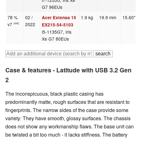
i7-1255U, Iris Xe
G7 96EUs
78 %
02 /
1.9 kg
19.9 mm
15.60"
Acer Extensa 15
v7
2022
(old)
EX215-54-5103
i5-1135G7, Iris
Xe G7 80EUs
Case & features - Latitude with USB 3.2 Gen
2
The inconspicuous, black plastic casing has
predominantly matte, rough surfaces that are resistant to
fingerprints. The narrow sides of the case provide some
variety: They have smooth, glossy surfaces. The chassis
does not show any workmanship flaws. The base unit can
be twisted a bit too much - it lacks stiffness. The battery