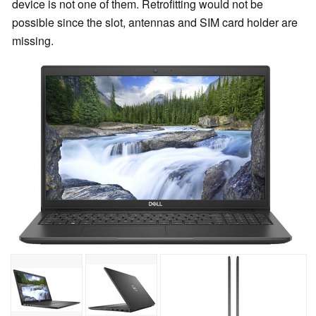
device is not one of them. Retrofitting would not be
possible since the slot, antennas and SIM card holder are
missing.