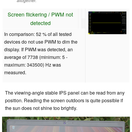
altogether.
Screen flickering / PWM not
detected
In comparison: 52 % of all tested
devices do not use PWM to dim the
display. If PWM was detected, an
average of 7738 (minimum: 5 -
maximum: 343500) Hz was
measured.
The viewing-angle stable IPS panel can be read from any
position. Reading the screen outdoors is quite possible if
the sun does not shine too brightly.