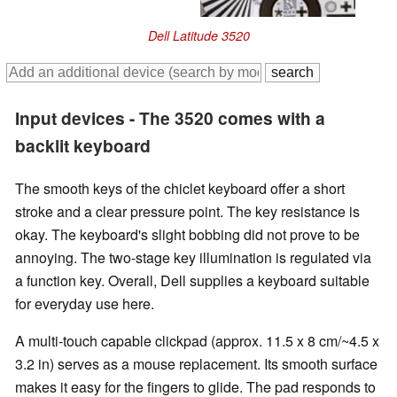
Dell Latitude 3520
Input devices - The 3520 comes with a
backlit keyboard
The smooth keys of the chiclet keyboard offer a short
stroke and a clear pressure point. The key resistance is
okay. The keyboard's slight bobbing did not prove to be
annoying. The two-stage key illumination is regulated via
a function key. Overall, Dell supplies a keyboard suitable
for everyday use here.
A multi-touch capable clickpad (approx. 11.5 x 8 cm/~4.5 x
3.2 in) serves as a mouse replacement. Its smooth surface
makes it easy for the fingers to glide. The pad responds to