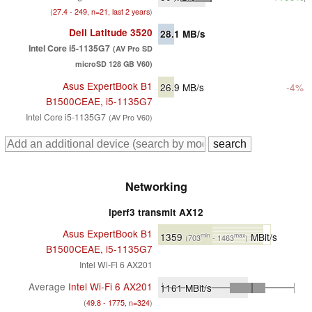
(
27.4 - 249, n=21, last 2 years
)
Dell Latitude 3520
28.1
MB/s
Intel Core i5-1135G7
(AV Pro SD
microSD 128 GB V60)
Asus ExpertBook B1
26.9
MB/s
-4%
B1500CEAE, i5-1135G7
Intel Core i5-1135G7
(AV Pro V60)
Networking
iperf3 transmit AX12
Asus ExpertBook B1
1359
MBit/s
min
max
(703
- 1463
)
B1500CEAE, i5-1135G7
Intel Wi-Fi 6 AX201
Average
Intel Wi-Fi 6 AX201
1161
MBit/s
(
49.8 - 1775, n=324
)