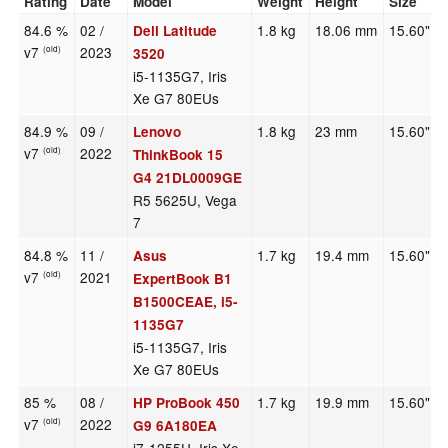
Rating
Date
Model
Weight
Height
Size
84.6 %
02 /
1.8 kg
18.06 mm
15.60"
Dell Latitude
v7
2023
(old)
3520
i5-1135G7, Iris
Xe G7 80EUs
84.9 %
09 /
1.8 kg
23 mm
15.60"
Lenovo
v7
2022
(old)
ThinkBook 15
G4 21DL0009GE
R5 5625U, Vega
7
84.8 %
11 /
1.7 kg
19.4 mm
15.60"
Asus
v7
2021
(old)
ExpertBook B1
B1500CEAE, i5-
1135G7
i5-1135G7, Iris
Xe G7 80EUs
85 %
08 /
1.7 kg
19.9 mm
15.60"
HP ProBook 450
v7
2022
(old)
G9 6A180EA