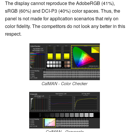
The display cannot reproduce the AdobeRGB (41%),
sRGB (60%) and DCI-P3 (40%) color spaces. Thus, the
panel is not made for application scenarios that rely on
color fidelity. The competitors do not look any better in this
respect.
CalMAN - Color Checker
CalMAN - Grayscale