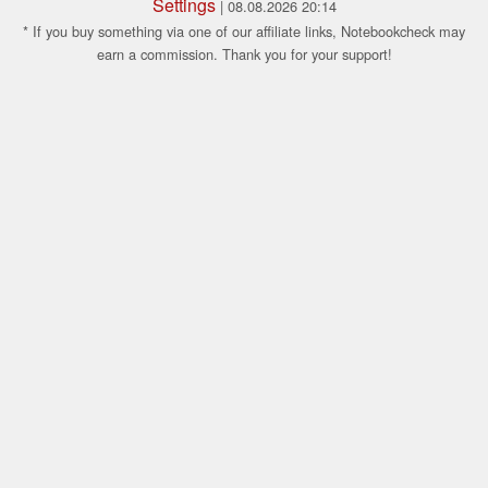
Settings
| 08.08.2026 20:14
* If you buy something via one of our affiliate links, Notebookcheck may
earn a commission. Thank you for your support!