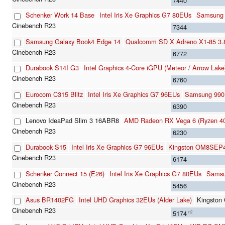
7440
Schenker Work 14 Base
Intel Iris Xe Graphics G7 80EUs
Samsung
7344
Samsung Galaxy Book4 Edge 14
Qualcomm SD X Adreno X1-85 3
6772
Durabook S14I G3
Intel Graphics 4-Core iGPU (Meteor / Arrow Lake
6760
Eurocom C315 Blitz
Intel Iris Xe Graphics G7 96EUs
Samsung 990
6390
Lenovo IdeaPad Slim 3 16ABR8
AMD Radeon RX Vega 6 (Ryzen 40
6230
Durabook S15
Intel Iris Xe Graphics G7 96EUs
Kingston OM8SEP
6174
Schenker Connect 15 (E26)
Intel Iris Xe Graphics G7 80EUs
Samsu
5456
Asus BR1402FG
Intel UHD Graphics 32EUs (Alder Lake)
Kingsto
5174
n2