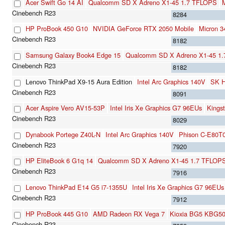
Acer Swift Go 14 AI
Qualcomm SD X Adreno X1-45 1.7 TFLOPS
8284
HP ProBook 450 G10
NVIDIA GeForce RTX 2050 Mobile
Micron 
8182
Samsung Galaxy Book4 Edge 15
Qualcomm SD X Adreno X1-45 1
8182
Lenovo ThinkPad X9-15 Aura Edition
Intel Arc Graphics 140V
SK 
8091
Acer Aspire Vero AV15-53P
Intel Iris Xe Graphics G7 96EUs
King
8029
Dynabook Portege Z40L-N
Intel Arc Graphics 140V
Phison C-E80T
7920
HP EliteBook 6 G1q 14
Qualcomm SD X Adreno X1-45 1.7 TFLOP
7916
Lenovo ThinkPad E14 G5 i7-1355U
Intel Iris Xe Graphics G7 96EUs
7912
HP ProBook 445 G10
AMD Radeon RX Vega 7
Kioxia BG5 KBG5