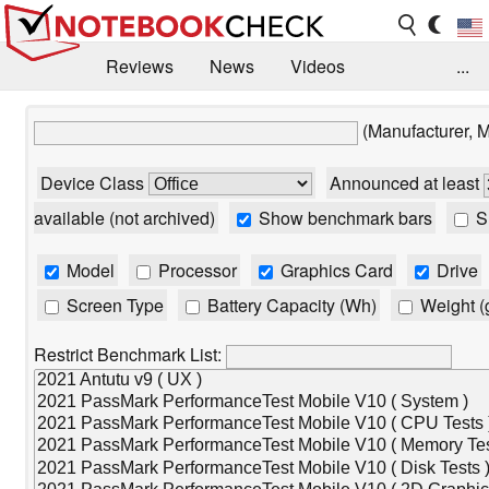
Reviews
News
Videos
...
Benchmarks / Tech
Buyers Guide
Magazine
(Manufacturer, 
Library
Search
Jobs
Device Class
Announced at least
available (not archived)
Show benchmark bars
Sh
Model
Processor
Graphics Card
Drive
Screen Type
Battery Capacity (Wh)
Weight (
Restrict Benchmark List: