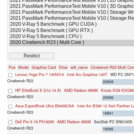
Pos
Model
Graphics Card
Drive
wifi_name
Cinebench R23 Multi Cor
Lenovo Yoga Pro 7 14IAH10
Intel Arc Graphics 140T
WD PC SN71
22808
HP EliteBook X G1a 14 AI
AMD Radeon 890M
Kioxia XG8 KXG8
20399
Asus ExpertBook Ultra B9406CAA
Intel Arc B390 12 Xe3 Panther 
19841
Dell Pro 5 16 P516265
AMD Radeon 890M
SanDisk PC SN5100S
19095