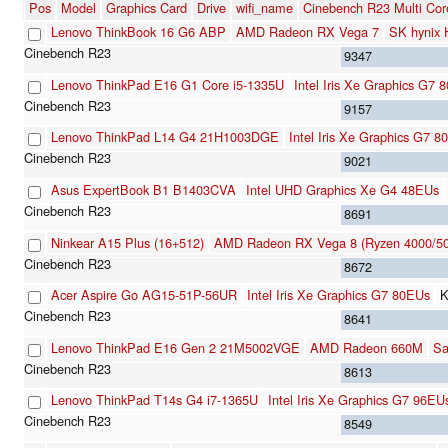
Pos
Model
Graphics Card
Drive
wifi_name
Cinebench R23 Multi Cor
Lenovo ThinkBook 16 G6 ABP
AMD Radeon RX Vega 7
SK hynix
9347
Lenovo ThinkPad E16 G1 Core i5-1335U
Intel Iris Xe Graphics G7 
9157
Lenovo ThinkPad L14 G4 21H1003DGE
Intel Iris Xe Graphics G7 
9021
Asus ExpertBook B1 B1403CVA
Intel UHD Graphics Xe G4 48EUs
8691
Ninkear A15 Plus (16+512)
AMD Radeon RX Vega 8 (Ryzen 4000/50
8672
Acer Aspire Go AG15-51P-56UR
Intel Iris Xe Graphics G7 80EUs
K
8641
Lenovo ThinkPad E16 Gen 2 21M5002VGE
AMD Radeon 660M
S
8613
Lenovo ThinkPad T14s G4 i7-1365U
Intel Iris Xe Graphics G7 96EU
8549