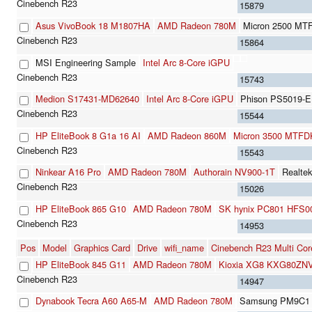
15879
Asus VivoBook 18 M1807HA
AMD Radeon 780M
Micron 2500 M
15864
MSI Engineering Sample
Intel Arc 8-Core iGPU
15743
Medion S17431-MD62640
Intel Arc 8-Core iGPU
Phison PS5019-
15544
HP EliteBook 8 G1a 16 AI
AMD Radeon 860M
Micron 3500 MTF
15543
Ninkear A16 Pro
AMD Radeon 780M
Authorain NV900-1T
Realte
15026
HP EliteBook 865 G10
AMD Radeon 780M
SK hynix PC801 HFS
14953
Pos
Model
Graphics Card
Drive
wifi_name
Cinebench R23 Multi Cor
HP EliteBook 845 G11
AMD Radeon 780M
Kioxia XG8 KXG80ZN
14947
Dynabook Tecra A60 A65-M
AMD Radeon 780M
Samsung PM9C1