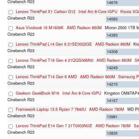
14676
Lenovo ThinkPad X1 Carbon G12
Intel Arc 8-Core iGPU
Kioxia X
14583
Asus Vivobook 16 M1606K
AMD Radeon 860M
Micron 2500 1T
14383
Lenovo ThinkPad L14 Gen 6 21SE0022GE
AMD Radeon 860M
Ki
14308
Lenovo ThinkPad T16 Gen 4 21QQS06M00
AMD Radeon 860M
S
14249
Lenovo ThinkPad T14 Gen 6 AMD
AMD Radeon 860M
Samsung 
14210
Geekom GeekBook M16
Intel Arc 8-Core iGPU
Kingston OM8TAP
14157
Framework Laptop 13.5 Ryzen 7 7840U
AMD Radeon 780M
WD P
13981
Lenovo ThinkPad E14 Gen 7 21T0003NGE
AMD Radeon 780M
Sa
13835