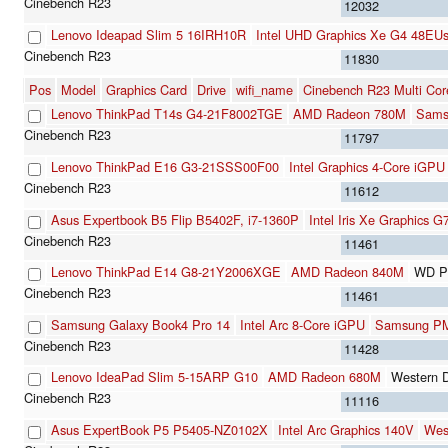
12032
Lenovo Ideapad Slim 5 16IRH10R
Intel UHD Graphics Xe G4 48EU
11830
Pos
Model
Graphics Card
Drive
wifi_name
Cinebench R23 Multi Cor
Lenovo ThinkPad T14s G4-21F8002TGE
AMD Radeon 780M
Sams
11797
Lenovo ThinkPad E16 G3-21SSS00F00
Intel Graphics 4-Core iGPU
11612
Asus Expertbook B5 Flip B5402F, i7-1360P
Intel Iris Xe Graphics 
11461
Lenovo ThinkPad E14 G8-21Y2006XGE
AMD Radeon 840M
WD P
11461
Samsung Galaxy Book4 Pro 14
Intel Arc 8-Core iGPU
Samsung P
11428
Lenovo IdeaPad Slim 5-15ARP G10
AMD Radeon 680M
Western 
11116
Asus ExpertBook P5 P5405-NZ0102X
Intel Arc Graphics 140V
Wes