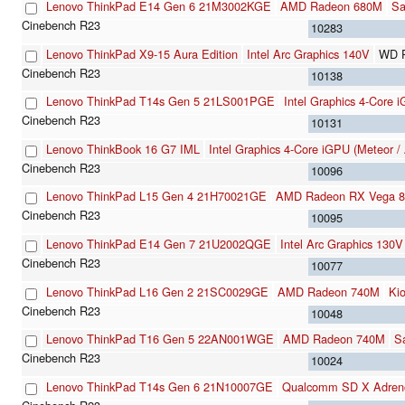
Lenovo ThinkPad E14 Gen 6 21M3002KGE
AMD Radeon 680M
S
10283
Lenovo ThinkPad X9-15 Aura Edition
Intel Arc Graphics 140V
WD 
10138
Lenovo ThinkPad T14s Gen 5 21LS001PGE
Intel Graphics 4-Core 
10131
Lenovo ThinkBook 16 G7 IML
Intel Graphics 4-Core iGPU (Meteor /
10096
Lenovo ThinkPad L15 Gen 4 21H70021GE
AMD Radeon RX Vega 8 
10095
Lenovo ThinkPad E14 Gen 7 21U2002QGE
Intel Arc Graphics 130V
10077
Lenovo ThinkPad L16 Gen 2 21SC0029GE
AMD Radeon 740M
Ki
10048
Lenovo ThinkPad T16 Gen 5 22AN001WGE
AMD Radeon 740M
S
10024
Lenovo ThinkPad T14s Gen 6 21N10007GE
Qualcomm SD X Adren