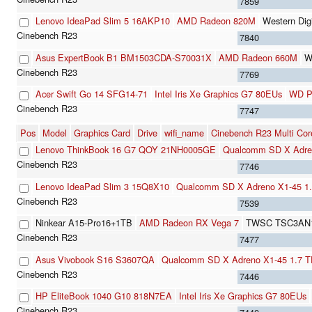
7859
Lenovo IdeaPad Slim 5 16AKP10
AMD Radeon 820M
Western Di
7840
Asus ExpertBook B1 BM1503CDA-S70031X
AMD Radeon 660M
W
7769
Acer Swift Go 14 SFG14-71
Intel Iris Xe Graphics G7 80EUs
WD P
7747
Pos
Model
Graphics Card
Drive
wifi_name
Cinebench R23 Multi Cor
Lenovo ThinkBook 16 G7 QOY 21NH0005GE
Qualcomm SD X Adre
7746
Lenovo IdeaPad Slim 3 15Q8X10
Qualcomm SD X Adreno X1-45 1
7539
Ninkear A15-Pro16+1TB
AMD Radeon RX Vega 7
TWSC TSC3AN1
7477
Asus Vivobook S16 S3607QA
Qualcomm SD X Adreno X1-45 1.7 
7446
HP EliteBook 1040 G10 818N7EA
Intel Iris Xe Graphics G7 80EUs