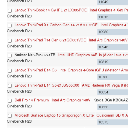
11049
Lenovo ThinkBook 14 G9 IPL 21UX005PGE
Intel Graphics 4 Xe3 
11015
Lenovo ThinkPad X1 Carbon Gen 14 21V70075GE
Intel Graphics 
10980
Lenovo ThinkPad T14 Gen 6 21QG001VGE
Intel Arc Graphics 140V
10946
Ninkear N16-Pro-32+1TB
Intel UHD Graphics 64EUs (Alder Lake 12
10819
Lenovo ThinkPad E14 G6
Intel Graphics 4-Core iGPU (Meteor / Arr
10780
Lenovo ThinkPad E14 G5-21JSS05C00
AMD Radeon RX Vega 8 (Ry
10654
Dell Pro 14 Premium
Intel Arc Graphics 140V
Kioxia BG6 KBG6A
10653
Microsoft Surface Laptop 15 Snapdragon X Elite
Qualcomm SD X A
10575