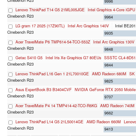
9996
Lenovo ThinkPad T14 G5 21ML005JGE
Intel Graphics 4-Core iGPU
9964
LG gram 17 2025 (17Z90TL)
Intel Arc Graphics 140V
Intel BE20
9935
Acer TravelMate P6 TMP614-54-TCO-553Z
Intel Arc Graphics 130V
9848
Getac S410 G5
Intel Iris Xe Graphics G7 80EUs
SSSTC CL4-8D51
9844
Lenovo ThinkPad L16 Gen 1 21L70010GE
AMD Radeon 680M
SK 
9825
Asus ExpertBook B3 B3404CVF
NVIDIA GeForce RTX 2050 Mobile
9707
Acer TravelMate P4 14 TMP414-42-TCO-R6KG
AMD Radeon 740M
9662
Lenovo ThinkPad L14 G5 21L50014GE
AMD Radeon 660M
Lenov
9413