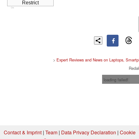
Cns
>
Expert Reviews and News on Laptops, Smartp
Redak
loading failed!
Contact & Imprint
|
Team
|
Data Privacy Declaration
|
Cookie