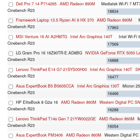
Dell Pro 7 14 P714265
AMD Radeon 890M
Mediatek Wi-Fi 7 MT
18834
Framework Laptop 13.5 Ryzen AI 9 HX 370
AMD Radeon 890M
17963
MSI Venture 16 AI A2HMTG
Intel Arc Graphics 140T
Intel Wi-Fi
17569
LG Gram Pro 16 16Z90TR-E.AD8BG
NVIDIA GeForce RTX 5050 L
16888
Lenovo ThinkPad E14 G7-21SYS00H00
Intel Arc Graphics 140T
SK
16477
Asus ExpertBook B5 B5605CCA
Intel Arc Graphics 130T
Micron 
16466
HP EliteBook 8 G2a 16
AMD Radeon 860M
Western Digital PC 
16288
Lenovo ThinkPad T14s Gen 7 21YW0022GE
AMD Radeon 860M
M
16054
Asus ExpertBook PM3406
AMD Radeon 860M
Western Digital 