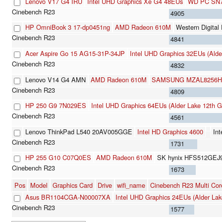
Lenovo V17 G4 IRU
Intel UHD Graphics Xe G4 48EUs
WD PC SN7
4905
HP OmniBook 3 17-dp0451ng
AMD Radeon 610M
Western Digit
4841
Acer Aspire Go 15 AG15-31P-34JP
Intel UHD Graphics 32EUs (Alde
4832
Lenovo V14 G4 AMN
AMD Radeon 610M
SAMSUNG MZAL8256HF
4809
HP 250 G9 7N029ES
Intel UHD Graphics 64EUs (Alder Lake 12th G
4561
Lenovo ThinkPad L540 20AV005GGE
Intel HD Graphics 4600
Int
1731
HP 255 G10 C07Q0ES
AMD Radeon 610M
SK hynix HFS512GEJ
1673
Pos
Model
Graphics Card
Drive
wifi_name
Cinebench R23 Multi Cor
Asus BR1104CGA-N00007XA
Intel UHD Graphics 24EUs (Alder Lak
1577