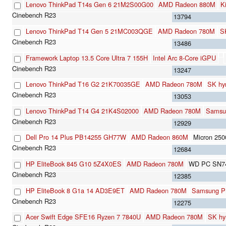
Lenovo ThinkPad T14s Gen 6 21M2S00G00
AMD Radeon 880M
K
13794
Lenovo ThinkPad T14 Gen 5 21MC003QGE
AMD Radeon 780M
S
13486
Framework Laptop 13.5 Core Ultra 7 155H
Intel Arc 8-Core iGPU
13247
Lenovo ThinkPad T16 G2 21K70035GE
AMD Radeon 780M
SK hy
13053
Lenovo ThinkPad T14 G4 21K4S02000
AMD Radeon 780M
Samsu
12929
Dell Pro 14 Plus PB14255 GH77W
AMD Radeon 860M
Micron 2
12684
HP EliteBook 845 G10 5Z4X0ES
AMD Radeon 780M
WD PC SN7
12385
HP EliteBook 8 G1a 14 AD3E9ET
AMD Radeon 780M
Samsung 
12275
Acer Swift Edge SFE16 Ryzen 7 7840U
AMD Radeon 780M
SK h