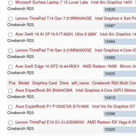
Microsoft Surface Laptop 7 15 Lunar Lake
Intel Arc Graphics 140V
10535
Lenovo ThinkPad T14 Gen 7 21WN00A0GE
Intel Graphics 4 Xe3 P
10487
Acer Swift 16 AI SF16-51T-932H, Ultra 9 288V
Intel Arc Graphics 1
10484
Lenovo ThinkPad T16 Gen 3 21MN005XGE
Intel Graphics 4-Core 
10483
Acer Swift Edge 16 SFE16-44-R0XV
AMD Radeon 760M
Micron 
10433
Pos
Model
Graphics Card
Drive
wifi_name
Cinebench R23 Multi Cor
Asus ExpertBook B5 B5404CMA
Intel Graphics 4-Core iGPU (Meteo
10413
Asus ExpertBook P1 P1503CVA-S70188X
Intel Iris Xe Graphics G
10396
Lenovo ThinkPad E16 G1-21JUS08X00
AMD Radeon RX Vega 8 (Ry
10325