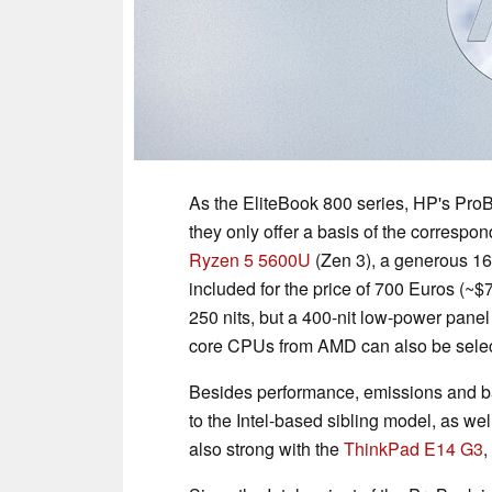
As the EliteBook 800 series, HP's ProB
they only offer a basis of the correspo
Ryzen 5 5600U
(Zen 3), a generous 1
included for the price of 700 Euros (~$
250 nits, but a 400-nit low-power panel
core CPUs from AMD can also be sele
Besides performance, emissions and ba
to the Intel-based sibling model, as we
also strong with the
ThinkPad E14 G3
,