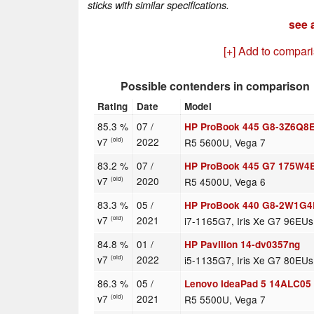
sticks with similar specifications.
see a
[+] Add to compar
Possible contenders in comparison
Rating
Date
Model
85.3 %
07 /
HP ProBook 445 G8-3Z6Q8
v7
2022
R5 5600U, Vega 7
(old)
83.2 %
07 /
HP ProBook 445 G7 175W4
v7
2020
R5 4500U, Vega 6
(old)
83.3 %
05 /
HP ProBook 440 G8-2W1G
v7
2021
i7-1165G7, Iris Xe G7 96EUs
(old)
84.8 %
01 /
HP Pavilion 14-dv0357ng
v7
2022
i5-1135G7, Iris Xe G7 80EUs
(old)
86.3 %
05 /
Lenovo IdeaPad 5 14ALC0
v7
2021
R5 5500U, Vega 7
(old)