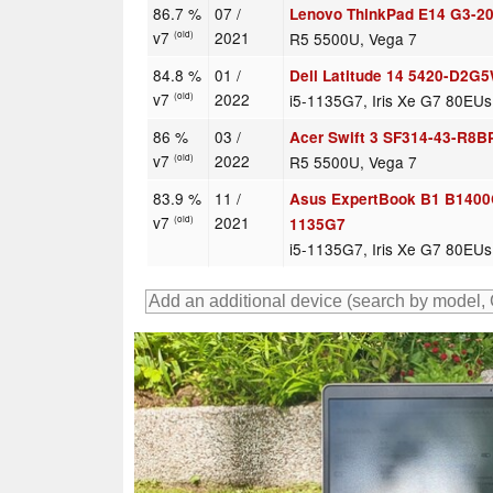
86.7 %
07 /
Lenovo ThinkPad E14 G3-
v7
2021
R5 5500U, Vega 7
(old)
84.8 %
01 /
Dell Latitude 14 5420-D2G
v7
2022
i5-1135G7, Iris Xe G7 80EUs
(old)
86 %
03 /
Acer Swift 3 SF314-43-R8B
v7
2022
R5 5500U, Vega 7
(old)
83.9 %
11 /
Asus ExpertBook B1 B1400
v7
2021
(old)
1135G7
i5-1135G7, Iris Xe G7 80EUs