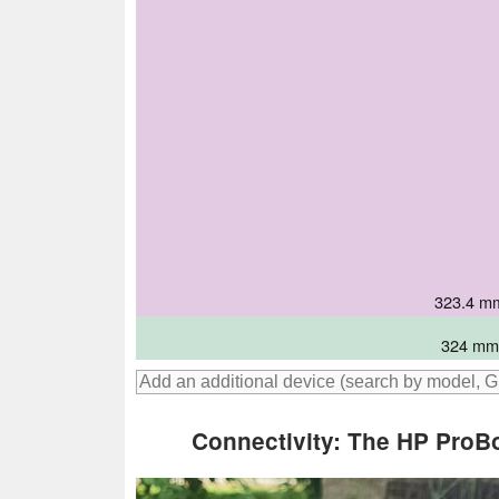
321.57 mm
321.8 mm 
325 mm 
323.4 mm
325 mm 
324 mm 
Connectivity: The HP ProB