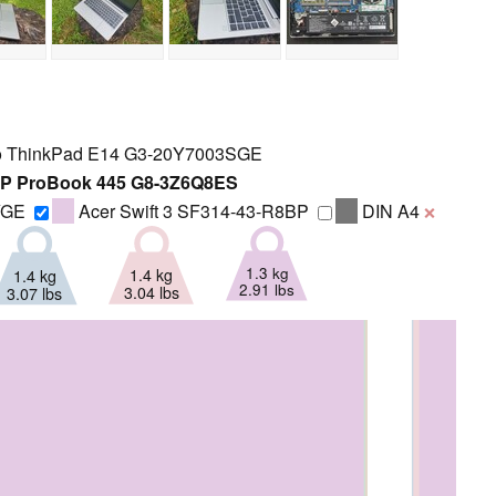
 ThinkPad E14 G3-20Y7003SGE
P ProBook 445 G8-3Z6Q8ES
YGE
Acer Swift 3 SF314-43-R8BP
DIN A4
❌
1.3 kg
1.4 kg
1.4 kg
2.91 lbs
3.04 lbs
3.07 lbs