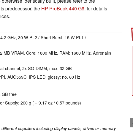
 otherwise identically built, please refer to the
ts predecessor, the
HP ProBook 440 G6
, for details
ices.
- 4.2 GHz, 30 W PL2 / Short Burst, 15 W PL1 /
12 MB VRAM, Core: 1800 MHz, RAM: 1600 MHz, Adrenalin
ual-channel, 2x SO-DIMM, max. 32 GB
 PPI, AUO559C, IPS LED, glossy: no, 60 Hz
8 GB free
er Supply: 260 g ( = 9.17 oz / 0.57 pounds)
fferent suppliers including display panels, drives or memory