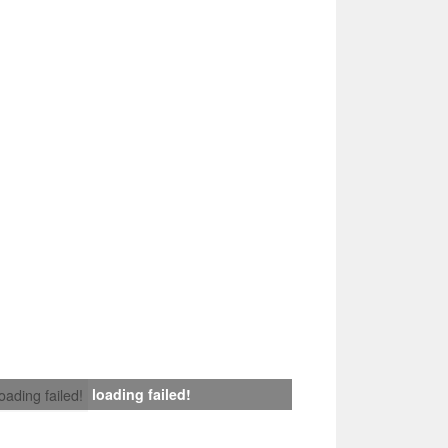
loading failed!
loading failed!