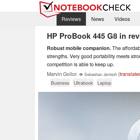
Reviews
News
Videos
HP ProBook 445 G8 in rev
Robust mobile companion.
The affordab
strengths. Very good portability meets st
competition is able to keep up.
Marvin Gollor
(
translate
,
👁
Sebastian Jentsch
Business
Ultrabook
Laptop