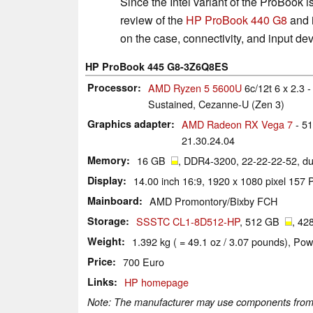
Since the Intel variant of the ProBook is
review of the
HP ProBook 440 G8
and i
on the case, connectivity, and input dev
HP ProBook 445 G8-3Z6Q8ES
Processor
AMD Ryzen 5 5600U
6c/12t 6 x 2.3 
Sustained, Cezanne-U (Zen 3)
Graphics adapter
AMD Radeon RX Vega 7
- 5
21.30.24.04
Memory
16 GB
, DDR4-3200, 22-22-22-52, d
Display
14.00 inch 16:9, 1920 x 1080 pixel 157
Mainboard
AMD Promontory/Bixby FCH
Storage
SSSTC CL1-8D512-HP
, 512 GB
, 42
Weight
1.392 kg ( = 49.1 oz / 3.07 pounds), Pow
Price
700 Euro
Links
HP homepage
Note: The manufacturer may use components from di