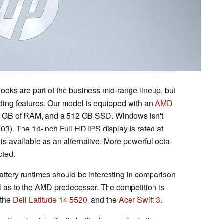
ooks are part of the business mid-range lineup, but
nding features. Our model is equipped with an
AMD
6 GB of RAM, and a 512 GB SSD. Windows isn't
703). The 14-inch Full HD IPS display is rated at
 is available as an alternative. More powerful octa-
cted.
ttery runtimes should be interesting in comparison
ll as to the AMD predecessor. The competition is
 the
Dell Latitude 14 5520
, and the
Acer Swift 3
.