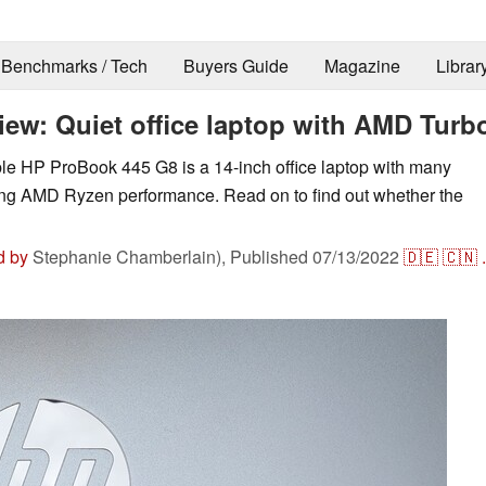
Benchmarks / Tech
Buyers Guide
Magazine
Librar
iew: Quiet office laptop with AMD Turb
le HP ProBook 445 G8 is a 14-inch office laptop with many
rong AMD Ryzen performance. Read on to find out whether the
d by
Stephanie Chamberlain),
Published
07/13/2022
🇩🇪
🇨🇳
.