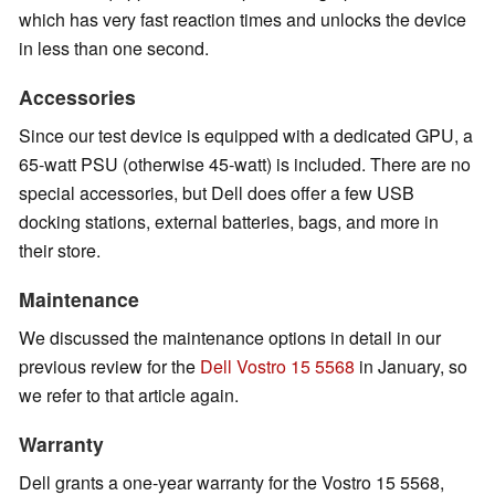
which has very fast reaction times and unlocks the device
in less than one second.
Accessories
Since our test device is equipped with a dedicated GPU, a
65-watt PSU (otherwise 45-watt) is included. There are no
special accessories, but Dell does offer a few USB
docking stations, external batteries, bags, and more in
their store.
Maintenance
We discussed the maintenance options in detail in our
previous review for the
Dell Vostro 15 5568
in January, so
we refer to that article again.
Warranty
Dell grants a one-year warranty for the Vostro 15 5568,