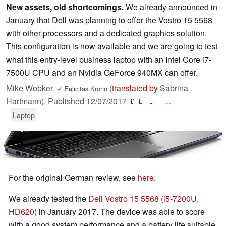
New assets, old shortcomings.
We already announced in
January that Dell was planning to offer the Vostro 15 5568
with other processors and a dedicated graphics solution.
This configuration is now available and we are going to test
what this entry-level business laptop with an Intel Core i7-
7500U CPU and an Nvidia GeForce 940MX can offer.
Mike Wobker
(
translated by
Sabrina
,
✓
Felicitas Krohn
Hartmann),
Published
12/07/2017
🇩🇪
🇮🇹
...
Laptop
For the original German review, see
here
.
We already tested the
Dell Vostro 15 5568 (i5-7200U,
HD620)
in January 2017. The device was able to score
with a good system performance and a battery life suitable