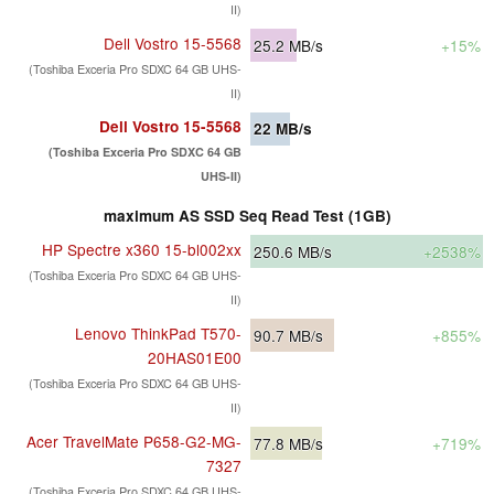
II)
Dell Vostro 15-5568
25.2
MB/s
+15%
(Toshiba Exceria Pro SDXC 64 GB UHS-
II)
Dell Vostro 15-5568
22
MB/s
(Toshiba Exceria Pro SDXC 64 GB
UHS-II)
maximum AS SSD Seq Read Test (1GB)
HP Spectre x360 15-bl002xx
250.6
MB/s
+2538%
(Toshiba Exceria Pro SDXC 64 GB UHS-
II)
Lenovo ThinkPad T570-
90.7
MB/s
+855%
20HAS01E00
(Toshiba Exceria Pro SDXC 64 GB UHS-
II)
Acer TravelMate P658-G2-MG-
77.8
MB/s
+719%
7327
(Toshiba Exceria Pro SDXC 64 GB UHS-