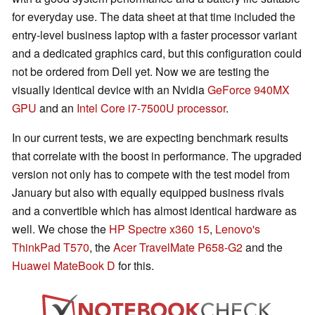
for everyday use. The data sheet at that time included the
entry-level business laptop with a faster processor variant
and a dedicated graphics card, but this configuration could
not be ordered from Dell yet. Now we are testing the
visually identical device with an Nvidia
GeForce 940MX
GPU
and an
Intel Core i7-7500U processor
.
In our current tests, we are expecting benchmark results
that correlate with the boost in performance. The upgraded
version not only has to compete with the test model from
January but also with equally equipped business rivals
and a convertible which has almost identical hardware as
well. We chose the
HP Spectre x360 15
,
Lenovo's
ThinkPad T570
, the
Acer TravelMate P658-G2
and the
Huawei MateBook D
for this.