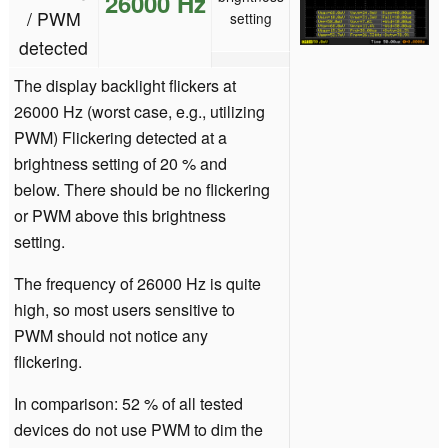
26000 Hz
/ PWM
setting
detected
The display backlight flickers at
26000 Hz (worst case, e.g., utilizing
PWM) Flickering detected at a
brightness setting of 20 % and
below. There should be no flickering
or PWM above this brightness
setting.
The frequency of 26000 Hz is quite
high, so most users sensitive to
PWM should not notice any
flickering.
In comparison: 52 % of all tested
devices do not use PWM to dim the