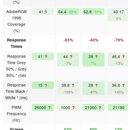
(%)
AdobeRGB
41.5
64.4
62.8
43.17
55%
51%
1998
4%
Coverage
(%)
Response
-83%
-40%
-79%
Times
Response
41
44
38
46.4
?
?
?
?
Time Grey
-7%
7%
-13%
50% / Grey
80% * (ms)
Response
15
38.8
28
36.8
?
?
?
?
Time Black /
-159%
-87%
-145%
White * (ms)
PWM
26000
1000
21000
21190
?
?
?
Frequency
(Hz)
Screen
63%
40%
13%