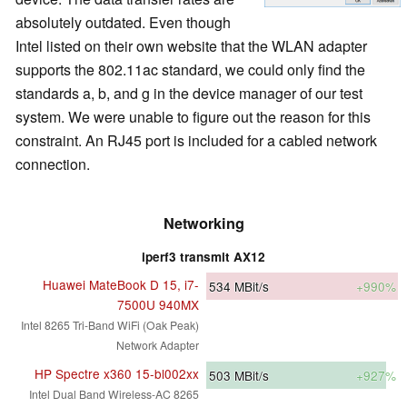
absolutely outdated. Even though
Intel listed on their own website that the WLAN adapter
supports the 802.11ac standard, we could only find the
standards a, b, and g in the device manager of our test
system. We were unable to figure out the reason for this
constraint. An RJ45 port is included for a cabled network
connection.
Networking
iperf3 transmit AX12
Huawei MateBook D 15, i7-
534
MBit/s
+990%
7500U 940MX
Intel 8265 Tri-Band WiFi (Oak Peak)
Network Adapter
HP Spectre x360 15-bl002xx
503
MBit/s
+927%
Intel Dual Band Wireless-AC 8265