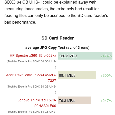
SDXC 64 GB UHS-II could be explained away with
measuring inaccuracies, the extremely bad result for
reading files can only be ascribed to the SD card reader's
bad performance.
SD Card Reader
average JPG Copy Test (av. of 3 runs)
HP Spectre x360 15-bl002xx
126.3
MB/s
+474%
(Toshiba Exceria Pro SDXC 64 GB UHS-
II)
Acer TravelMate P658-G2-MG-
88.1
MB/s
+300%
7327
(Toshiba Exceria Pro SDXC 64 GB UHS-
II)
Lenovo ThinkPad T570-
76.3
MB/s
+247%
20HAS01E00
(Toshiba Exceria Pro SDXC 64 GB UHS-