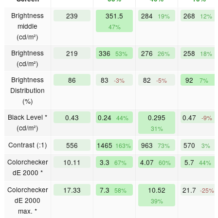
Brightness
239
351.5
284
268
19%
12%
middle
47%
(cd/m²)
Brightness
219
336
276
258
53%
26%
18%
(cd/m²)
Brightness
86
83
82
92
-3%
-5%
7%
Distribution
(%)
Black Level *
0.43
0.24
0.295
0.47
44%
-9%
(cd/m²)
31%
Contrast (:1)
556
1465
963
570
163%
73%
3%
Colorchecker
10.11
3.3
4.07
5.7
67%
60%
44%
dE 2000 *
Colorchecker
17.33
7.3
10.52
21.7
58%
-25%
dE 2000
39%
max. *