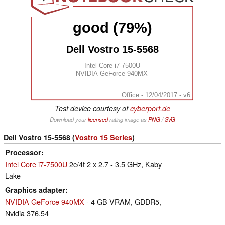
good (79%)
Dell Vostro 15-5568
Intel Core i7-7500U
NVIDIA GeForce 940MX
Office - 12/04/2017 - v6
Test device courtesy of
cyberport.de
Download your
licensed
rating image as
PNG
/
SVG
Dell Vostro 15-5568 (
Vostro 15 Series
)
Processor
Intel Core i7-7500U
2c/4t 2 x 2.7 - 3.5 GHz, Kaby
Lake
Graphics adapter
NVIDIA GeForce 940MX
- 4 GB VRAM, GDDR5,
Nvidia 376.54