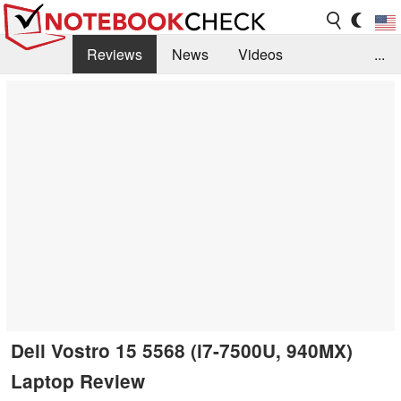
Reviews
News
Videos
...
Benchmarks / Tech
Buyers Guide
Magazine
Library
Search
Jobs
Dell Vostro 15 5568 (i7-7500U, 940MX)
Laptop Review