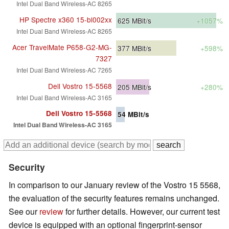
Intel Dual Band Wireless-AC 8265
HP Spectre x360 15-bl002xx
625
MBit/s
+1057%
Intel Dual Band Wireless-AC 8265
Acer TravelMate P658-G2-MG-
377
MBit/s
+598%
7327
Intel Dual Band Wireless-AC 7265
Dell Vostro 15-5568
205
MBit/s
+280%
Intel Dual Band Wireless-AC 3165
Dell Vostro 15-5568
54
MBit/s
Intel Dual Band Wireless-AC 3165
Security
In comparison to our January review of the Vostro 15 5568,
the evaluation of the security features remains unchanged.
See our
review
for further details. However, our current test
device is equipped with an optional fingerprint-sensor