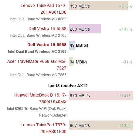
Lenovo ThinkPad T570-
498
MBit/s
+916%
20HAS01E00
Intel Dual Band Wireless-AC 8265
Dell Vostro 15-5568
268
MBit/s
+447%
Intel Dual Band Wireless-AC 3165
Dell Vostro 15-5568
49
MBit/s
Intel Dual Band Wireless-AC 3165
Acer TravelMate P658-G2-MG-
34
MBit/s
-31%
7327
Intel Dual Band Wireless-AC 7265
iperf3 receive AX12
Huawei MateBook D 15, i7-
670
MBit/s
+1141%
7500U 940MX
Intel 8265 Tri-Band WiFi (Oak Peak)
Network Adapter
Lenovo ThinkPad T570-
667
MBit/s
+1135%
20HAS01E00