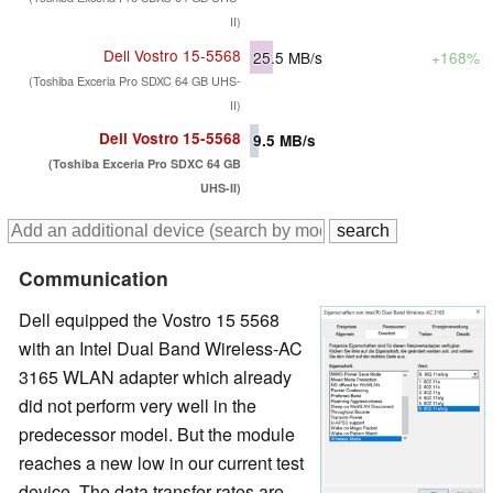
II)
Dell Vostro 15-5568
25.5
MB/s
+168%
(Toshiba Exceria Pro SDXC 64 GB UHS-
II)
Dell Vostro 15-5568
9.5
MB/s
(Toshiba Exceria Pro SDXC 64 GB
UHS-II)
Communication
Dell equipped the Vostro 15 5568
with an Intel Dual Band Wireless-AC
3165 WLAN adapter which already
did not perform very well in the
predecessor model. But the module
reaches a new low in our current test
device. The data transfer rates are