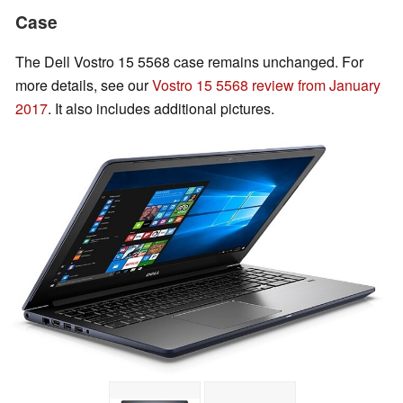
Case
The Dell Vostro 15 5568 case remains unchanged. For
more details, see our
Vostro 15 5568 review from January
2017
. It also includes additional pictures.