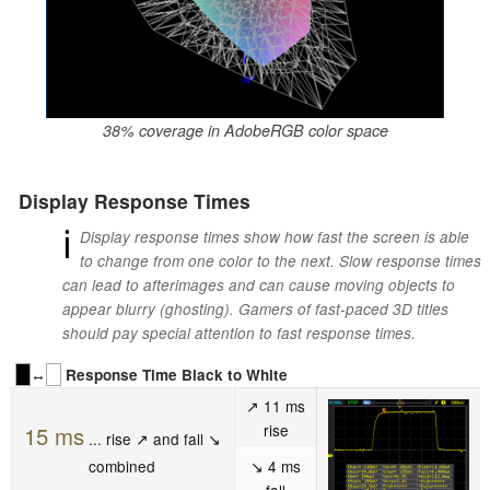
38% coverage in AdobeRGB color space
Display Response Times
ℹ
Display response times show how fast the screen is able
to change from one color to the next. Slow response times
can lead to afterimages and can cause moving objects to
appear blurry (ghosting). Gamers of fast-paced 3D titles
should pay special attention to fast response times.
↔
Response Time Black to White
↗ 11 ms
rise
15 ms
... rise ↗ and fall ↘
combined
↘ 4 ms