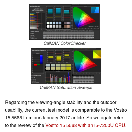
CalMAN ColorChecker
CalMAN Saturation Sweeps
Regarding the viewing-angle stability and the outdoor
usability, the current test model is comparable to the Vostro
15 5568 from our January 2017 article. So we again refer
to the review of the
Vostro 15 5568 with an i5-7200U CPU
.