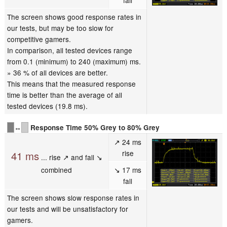
fall
The screen shows good response rates in
our tests, but may be too slow for
competitive gamers.
In comparison, all tested devices range
from 0.1 (minimum) to 240 (maximum) ms.
» 36 % of all devices are better.
This means that the measured response
time is better than the average of all
tested devices (19.8 ms).
↔
Response Time 50% Grey to 80% Grey
↗ 24 ms
rise
41 ms
... rise ↗ and fall ↘
combined
↘ 17 ms
fall
The screen shows slow response rates in
our tests and will be unsatisfactory for
gamers.