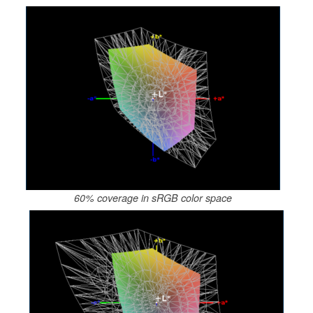
60% coverage in sRGB color space