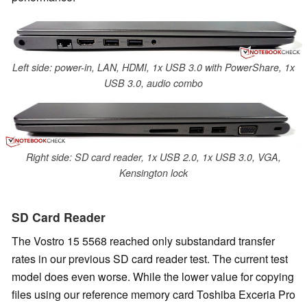
Left side: power-in, LAN, HDMI, 1x USB 3.0 with PowerShare, 1x
USB 3.0, audio combo
Right side: SD card reader, 1x USB 2.0, 1x USB 3.0, VGA,
Kensington lock
SD Card Reader
The Vostro 15 5568 reached only substandard transfer
rates in our previous SD card reader test. The current test
model does even worse. While the lower value for copying
files using our reference memory card Toshiba Exceria Pro