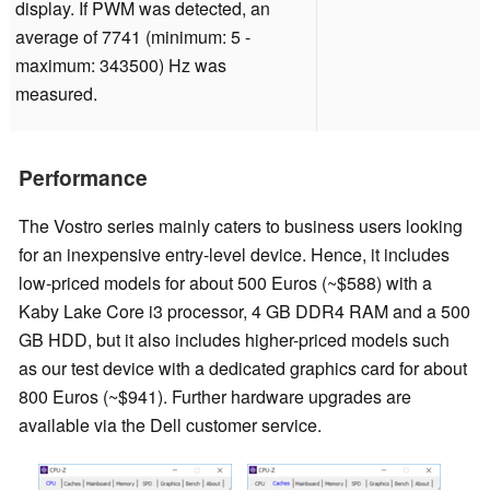
display. If PWM was detected, an
average of 7741 (minimum: 5 -
maximum: 343500) Hz was
measured.
Performance
The Vostro series mainly caters to business users looking
for an inexpensive entry-level device. Hence, it includes
low-priced models for about 500 Euros (~$588) with a
Kaby Lake Core i3 processor, 4 GB DDR4 RAM and a 500
GB HDD, but it also includes higher-priced models such
as our test device with a dedicated graphics card for about
800 Euros (~$941). Further hardware upgrades are
available via the Dell customer service.