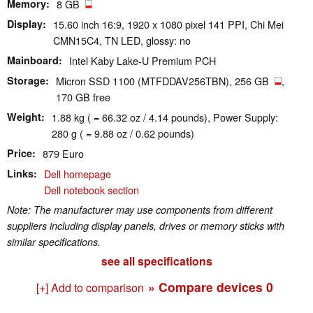
Memory
8 GB
Display
15.60 inch 16:9, 1920 x 1080 pixel 141 PPI, Chi Mei
CMN15C4, TN LED, glossy: no
Mainboard
Intel Kaby Lake-U Premium PCH
Storage
Micron SSD 1100 (MTFDDAV256TBN), 256 GB
,
170 GB free
Weight
1.88 kg ( = 66.32 oz / 4.14 pounds), Power Supply:
280 g ( = 9.88 oz / 0.62 pounds)
Price
879 Euro
Links
Dell homepage
Dell notebook section
Note: The manufacturer may use components from different
suppliers including display panels, drives or memory sticks with
similar specifications.
see all specifications
» Compare devices
0
[+] Add to comparison