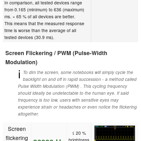
In comparison, all tested devices range
from 0.165 (minimum) to 636 (maximum)
ms. » 65 % of all devices are better.
This means that the measured response
time is worse than the average of all
tested devices (30.9 ms).
Screen Flickering / PWM (Pulse-Width
Modulation)
ℹ
To dim the screen, some notebooks will simply cycle the
backlight on and off in rapid succession - a method called
Pulse Width Modulation (PWM) . This cycling frequency
should ideally be undetectable to the human eye. If said
frequency is too low, users with sensitive eyes may
experience strain or headaches or even notice the flickering
altogether.
Screen
≤ 20 %
flickering
brightness