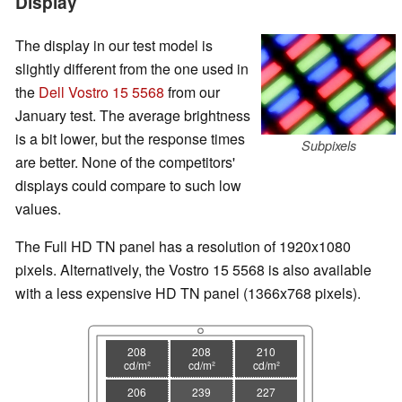
Display
The display in our test model is
slightly different from the one used in
the
Dell Vostro 15 5568
from our
January test. The average brightness
is a bit lower, but the response times
Subpixels
are better. None of the competitors'
displays could compare to such low
values.
The Full HD TN panel has a resolution of 1920x1080
pixels. Alternatively, the Vostro 15 5568 is also available
with a less expensive HD TN panel (1366x768 pixels).
208
208
210
cd/m²
cd/m²
cd/m²
206
239
227