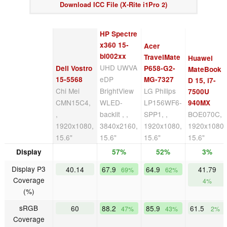
Download ICC File (X-Rite i1Pro 2)
HP Spectre
x360 15-
Acer
bl002xx
TravelMate
Huawei
UHD UWVA
Dell Vostro
P658-G2-
MateBook
eDP
15-5568
MG-7327
D 15, i7-
Chi Mei
BrightView
LG Philips
7500U
CMN15C4,
WLED-
LP156WF6-
940MX
,
backlit , ,
SPP1, ,
BOE070C, ,
1920x1080,
3840x2160,
1920x1080,
1920x1080,
15.6"
15.6"
15.6"
15.6"
Display
57%
52%
3%
Display P3
40.14
67.9
64.9
41.79
69%
62%
Coverage
4%
(%)
sRGB
60
88.2
85.9
61.5
47%
43%
2%
Coverage