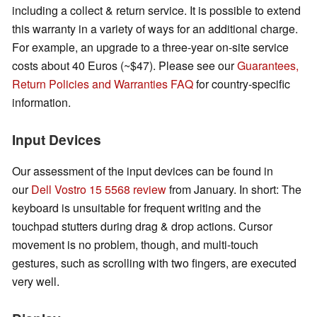
including a collect & return service. It is possible to extend
this warranty in a variety of ways for an additional charge.
For example, an upgrade to a three-year on-site service
costs about 40 Euros (~$47).
Please see our
Guarantees,
Return Policies and Warranties FAQ
for country-specific
information.
Input Devices
Our assessment of the input devices can be found in
our
Dell Vostro 15 5568 review
from January. In short: The
keyboard is unsuitable for frequent writing and the
touchpad stutters during drag & drop actions. Cursor
movement is no problem, though, and multi-touch
gestures, such as scrolling with two fingers, are executed
very well.