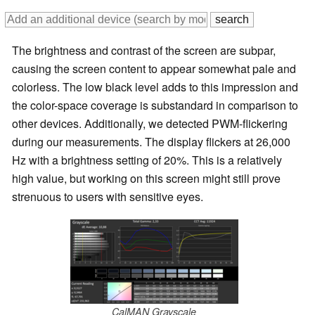
The brightness and contrast of the screen are subpar,
causing the screen content to appear somewhat pale and
colorless. The low black level adds to this impression and
the color-space coverage is substandard in comparison to
other devices. Additionally, we detected PWM-flickering
during our measurements. The display flickers at 26,000
Hz with a brightness setting of 20%. This is a relatively
high value, but working on this screen might still prove
strenuous to users with sensitive eyes.
CalMAN Grayscale