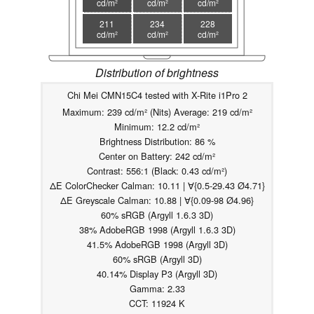
cd/m²
cd/m²
cd/m²
211
234
228
cd/m²
cd/m²
cd/m²
Distribution of brightness
Chi Mei CMN15C4 tested with X-Rite i1Pro 2
Maximum: 239 cd/m² (Nits) Average: 219 cd/m²
Minimum: 12.2 cd/m²
Brightness Distribution: 86 %
Center on Battery: 242 cd/m²
Contrast: 556:1 (Black: 0.43 cd/m²)
ΔE ColorChecker Calman: 10.11 | ∀{0.5-29.43 Ø4.71}
ΔE Greyscale Calman: 10.88 | ∀{0.09-98 Ø4.96}
60% sRGB (Argyll 1.6.3 3D)
38% AdobeRGB 1998 (Argyll 1.6.3 3D)
41.5% AdobeRGB 1998 (Argyll 3D)
60% sRGB (Argyll 3D)
40.14% Display P3 (Argyll 3D)
Gamma: 2.33
CCT: 11924 K