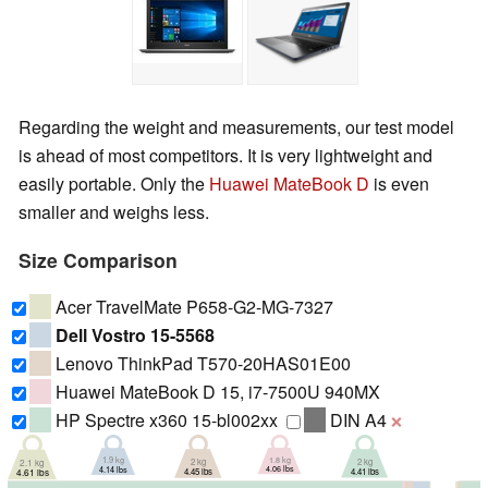
Regarding the weight and measurements, our test model
is ahead of most competitors. It is very lightweight and
easily portable. Only the
Huawei MateBook D
is even
smaller and weighs less.
Size Comparison
Acer TravelMate P658-G2-MG-7327
Dell Vostro 15-5568
Lenovo ThinkPad T570-20HAS01E00
Huawei MateBook D 15, i7-7500U 940MX
HP Spectre x360 15-bl002xx
DIN A4
❌
1.9 kg
1.8 kg
2 kg
2 kg
2.1 kg
4.14 lbs
4.06 lbs
4.41 lbs
4.45 lbs
4.61 lbs