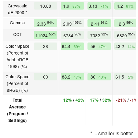
Greyscale
10.88
1.9
3.13
4.2
83%
71%
61%
dE 2000 *
Gamma
94%
105%
91%
96%
2.33
2.09
2.41
2.3
CCT
55%
96%
92%
95%
11924
6784
7082
6820
Color Space
38
64.4
56
43.2
69%
47%
14%
(Percent of
AdobeRGB
1998) (%)
Color Space
60
88.2
86
61.5
47%
43%
2%
(Percent of
sRGB) (%)
Total
12%
/
42%
17%
/
32%
-21%
/
-1%
Average
(Program /
Settings)
* ... smaller is better