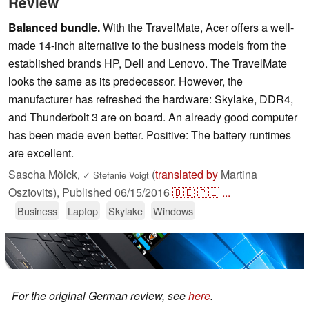
Review
Balanced bundle.
With the TravelMate, Acer offers a well-
made 14-inch alternative to the business models from the
established brands HP, Dell and Lenovo. The TravelMate
looks the same as its predecessor. However, the
manufacturer has refreshed the hardware: Skylake, DDR4,
and Thunderbolt 3 are on board. An already good computer
has been made even better. Positive: The battery runtimes
are excellent.
Sascha Mölck
(
translated by
Martina
,
✓
Stefanie Voigt
Osztovits),
Published
06/15/2016
🇩🇪
🇵🇱
...
Business
Laptop
Skylake
Windows
For the original German review, see
here
.