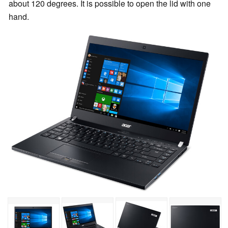
about 120 degrees. It is possible to open the lid with one
hand.