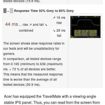
tested devices (19.8 ms).
↔
Response Time 50% Grey to 80% Grey
↗ 16 ms
rise
44 ms
... rise ↗ and fall ↘
combined
↘ 28 ms
fall
The screen shows slow response rates in
our tests and will be unsatisfactory for
gamers.
In comparison, all tested devices range
from 0.165 (minimum) to 636 (maximum)
ms. » 73 % of all devices are better.
This means that the measured response
time is worse than the average of all
tested devices (30.9 ms).
Acer has equipped the TravelMate with a viewing-angle
stable IPS panel. Thus, you can read from the screen from