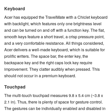
Keyboard
Acer has equipped the TravelMate with a Chiclet keyboard
with backlight, which features only one brightness level
and can be turned on and off with a function key. The flat,
smooth keys feature a short travel, a crisp pressure point,
and a very comfortable resistance. All things considered,
Acer delivers a well-made keyboard, which is suitable for
prolific writers. The space bar, the enter key, the
backspace key and the right caps lock key require
improvement. They clatter audibly when pressed. This
should not occur in a premium keyboard.
Touchpad
The multi-touch touchpad measures 9.8 x 5.4 cm (~3.8 x
2.1 in). Thus, there is plenty of space for gesture control.
The gestures can be individually enabled and disabled in