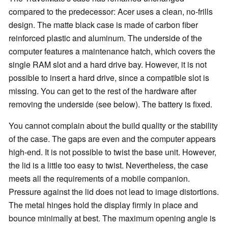
compared to the predecessor: Acer uses a clean, no-frills
design. The matte black case is made of carbon fiber
reinforced plastic and aluminum. The underside of the
computer features a maintenance hatch, which covers the
single RAM slot and a hard drive bay. However, it is not
possible to insert a hard drive, since a compatible slot is
missing. You can get to the rest of the hardware after
removing the underside (see below). The battery is fixed.
You cannot complain about the build quality or the stability
of the case. The gaps are even and the computer appears
high-end. It is not possible to twist the base unit. However,
the lid is a little too easy to twist. Nevertheless, the case
meets all the requirements of a mobile companion.
Pressure against the lid does not lead to image distortions.
The metal hinges hold the display firmly in place and
bounce minimally at best. The maximum opening angle is