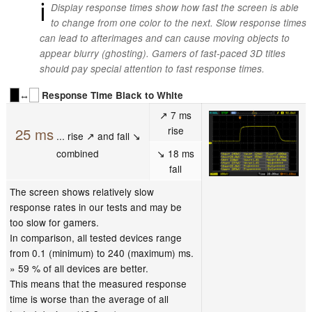
ℹ
Display response times show how fast the screen is able
to change from one color to the next. Slow response times
can lead to afterimages and can cause moving objects to
appear blurry (ghosting). Gamers of fast-paced 3D titles
should pay special attention to fast response times.
↔
Response Time Black to White
↗ 7 ms
rise
25 ms
... rise ↗ and fall ↘
combined
↘ 18 ms
fall
The screen shows relatively slow
response rates in our tests and may be
too slow for gamers.
In comparison, all tested devices range
from 0.1 (minimum) to 240 (maximum) ms.
» 59 % of all devices are better.
This means that the measured response
time is worse than the average of all