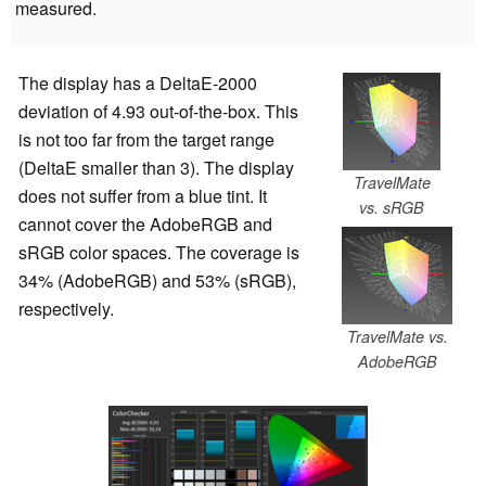
measured.
The display has a DeltaE-2000
deviation of 4.93 out-of-the-box. This
is not too far from the target range
(DeltaE smaller than 3). The display
TravelMate
does not suffer from a blue tint. It
vs. sRGB
cannot cover the AdobeRGB and
sRGB color spaces. The coverage is
34% (AdobeRGB) and 53% (sRGB),
respectively.
TravelMate vs.
AdobeRGB