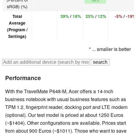
59%
sRGB) (%)
Total
39%
/
18%
25%
/
12%
-5%
/
-19%
Average
(Program /
Settings)
* ... smaller is better
Performance
With the TravelMate P648-M, Acer offers a 14-inch
business notebook with usual business features such as
TPM 1.2, fingerprint reader, docking port and LTE modem
(optional). Our test model is priced at about 1250 Euros
(~$1404). Other configurations are available. Prices start
from about 900 Euros (~$1011). Those who want to save