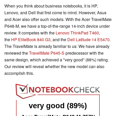
When you think about business notebooks, it is HP,
Lenovo, and Dell that first come to mind. However, Asus
and Acer also offer such models. With the Acer TravelMate
P648-M, we have a top-of-the-range 14-inch device under
review. It competes with the
Lenovo ThinkPad T460
,
the
HP EliteBook 840 G3
, and the
Dell Latitude 14 E5470
.
The TravelMate is already familiar to us: We have already
reviewed the
TravelMate P645-S
predecessor with the
same design, which achieved a "very good" (88%) rating.
Our review will reveal whether the new model can also
accomplish this.
very good (89%)