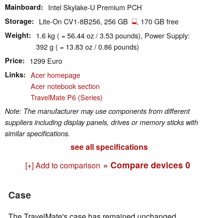
Mainboard
Intel Skylake-U Premium PCH
Storage
Lite-On CV1-8B256, 256 GB
, 170 GB free
Weight
1.6 kg ( = 56.44 oz / 3.53 pounds), Power Supply:
392 g ( = 13.83 oz / 0.86 pounds)
Price
1299 Euro
Links
Acer homepage
Acer notebook section
TravelMate P6 (Series)
Note: The manufacturer may use components from different
suppliers including display panels, drives or memory sticks with
similar specifications.
see all specifications
» Compare devices
0
[+] Add to comparison
Case
The TravelMate's case has remained unchanged