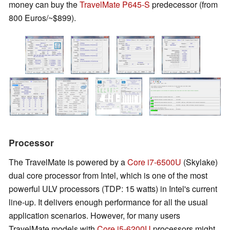
money can buy the
TravelMate P645-S
predecessor (from
800 Euros/~$899).
Processor
The TravelMate is powered by a
Core i7-6500U
(Skylake)
dual core processor from Intel, which is one of the most
powerful ULV processors (TDP: 15 watts) in Intel's current
line-up. It delivers enough performance for all the usual
application scenarios. However, for many users
TravelMate models with
Core i5-6200U
processors might