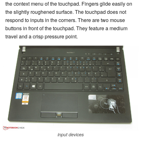
the context menu of the touchpad. Fingers glide easily on
the slightly roughened surface. The touchpad does not
respond to inputs in the corners. There are two mouse
buttons in front of the touchpad. They feature a medium
travel and a crisp pressure point.
input devices