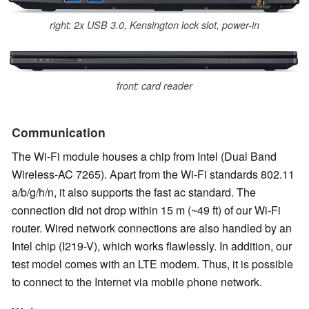
right: 2x USB 3.0, Kensington lock slot, power-in
front: card reader
Communication
The Wi-Fi module houses a chip from Intel (Dual Band
Wireless-AC 7265). Apart from the Wi-Fi standards 802.11
a/b/g/h/n, it also supports the fast ac standard. The
connection did not drop within 15 m (~49 ft) of our Wi-Fi
router. Wired network connections are also handled by an
Intel chip (I219-V), which works flawlessly. In addition, our
test model comes with an LTE modem. Thus, it is possible
to connect to the Internet via mobile phone network.