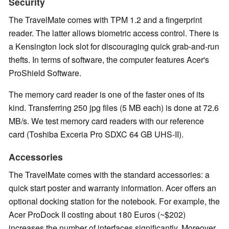
Security
The TravelMate comes with TPM 1.2 and a fingerprint
reader. The latter allows biometric access control. There is
a Kensington lock slot for discouraging quick grab-and-run
thefts. In terms of software, the computer features Acer's
ProShield Software.
The memory card reader is one of the faster ones of its
kind. Transferring 250 jpg files (5 MB each) is done at 72.6
MB/s. We test memory card readers with our reference
card (Toshiba Exceria Pro SDXC 64 GB UHS-II).
Accessories
The TravelMate comes with the standard accessories: a
quick start poster and warranty information. Acer offers an
optional docking station for the notebook. For example, the
Acer ProDock II costing about 180 Euros (~$202)
increases the number of interfaces significantly. Moreover,