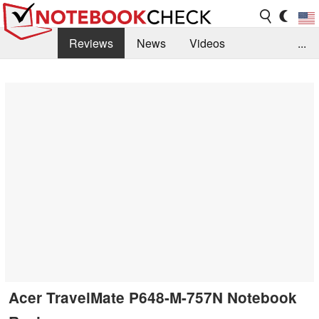
Reviews
News
Videos
...
Benchmarks / Tech
Buyers Guide
Magazine
Library
Search
Jobs
Acer TravelMate P648-M-757N Notebook