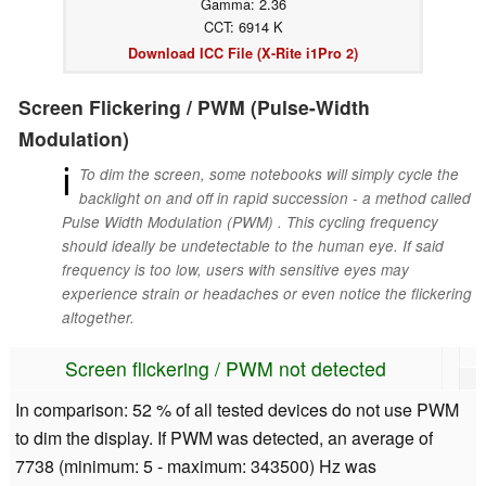
Gamma: 2.36
CCT: 6914 K
Download ICC File (X-Rite i1Pro 2)
Screen Flickering / PWM (Pulse-Width
Modulation)
ℹ
To dim the screen, some notebooks will simply cycle the
backlight on and off in rapid succession - a method called
Pulse Width Modulation (PWM) . This cycling frequency
should ideally be undetectable to the human eye. If said
frequency is too low, users with sensitive eyes may
experience strain or headaches or even notice the flickering
altogether.
Screen flickering / PWM not detected
In comparison: 52 % of all tested devices do not use PWM
to dim the display. If PWM was detected, an average of
7738 (minimum: 5 - maximum: 343500) Hz was