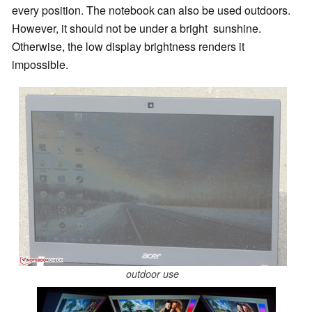
every position. The notebook can also be used outdoors.
However, it should not be under a bright sunshine.
Otherwise, the low display brightness renders it
impossible.
outdoor use