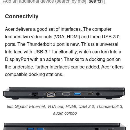
Connectivity
Acer delivers a good set of interfaces. The computer
features two video outs (VGA, HDMI) and three USB-3.0
ports. The Thunderbolt 3 port is new. This is a universal
interface with USB-3.1 functionality, which can turn into a
DisplayPort with an adapter. Thanks to a docking port on
the underside, further interfaces can be added. Acer offers
compatible docking stations.
left: Gigabit-Ethernet, VGA-out, HDMI, USB 3.0, Thunderbolt 3,
audio combo