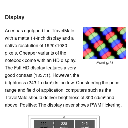
Display
Acer has equipped the TravelMate
with a matte 14-inch display and a
native resolution of 1920x1080
pixels. Cheaper variants of the
notebook come with an HD display.
Pixel grid
The Full HD display features a very
good contrast (1337:1). However, the
brightness (243.1 cd/m²) is too low. Considering the price
range and field of application, computers such as the
TravelMate should deliver brightness of 300 cd/m² and
above. Positive: The display never shows PWM flickering.
250
228
245
cd/m²
cd/m²
cd/m²