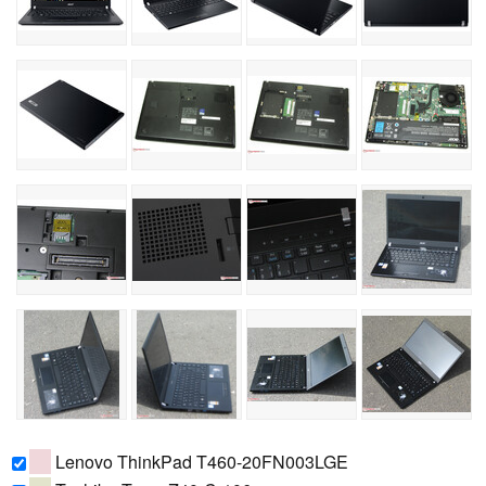
Lenovo ThinkPad T460-20FN003LGE