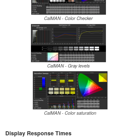
CalMAN - Color Checker
CalMAN - Gray levels
CalMAN - Color saturation
Display Response Times