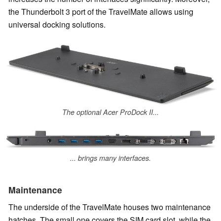
the Thunderbolt 3 port of the TravelMate allows using
universal docking solutions.
The optional Acer ProDock II...
... brings many interfaces.
Maintenance
The underside of the TravelMate houses two maintenance
hatches. The small one covers the SIM card slot, while the