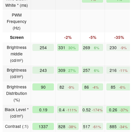
White * (ms)
PWM
Frequency
(Hz)
Screen
-2%
-5%
-35%
Brightness
254
331
269
230
30%
6%
-9%
middle
(cd/m²)
Brightness
243
309
257
216
27%
6%
-11%
(cd/m²)
Brightness
90
82
86
85
-9%
-4%
-6%
Distribution
(%)
Black Level *
0.19
0.4
0.52
0.26
-111%
-174%
-37%
(cd/m²)
Contrast (:1)
1337
828
517
885
-38%
-61%
-34%