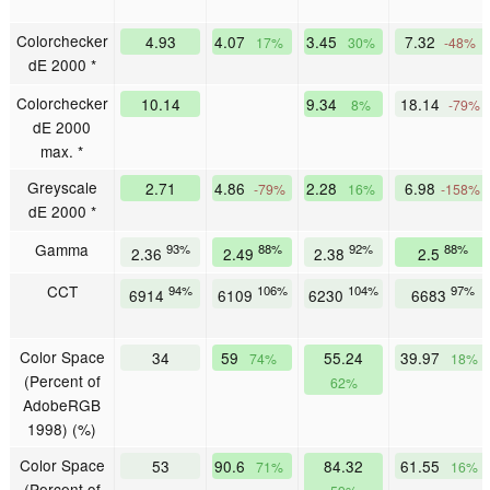
Colorchecker
4.93
4.07
3.45
7.32
17%
30%
-48%
dE 2000 *
Colorchecker
10.14
9.34
18.14
8%
-79%
dE 2000
max. *
Greyscale
2.71
4.86
2.28
6.98
-79%
16%
-158%
dE 2000 *
Gamma
93%
88%
92%
88%
2.36
2.49
2.38
2.5
CCT
94%
106%
104%
97%
6914
6109
6230
6683
Color Space
34
59
55.24
39.97
74%
18%
(Percent of
62%
AdobeRGB
1998) (%)
Color Space
53
90.6
84.32
61.55
71%
16%
(Percent of