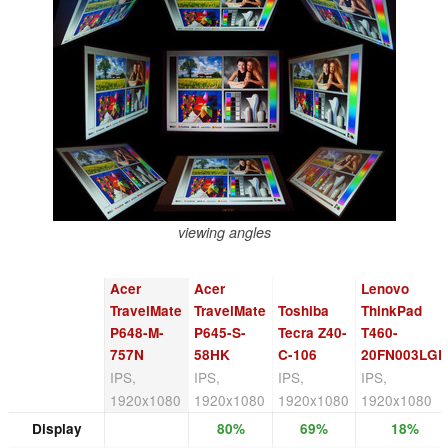
viewing angles
Acer
Acer
Lenovo
TravelMate
TravelMate
Toshiba
ThinkPad
P648-M-
P645-S-
Tecra Z40-
T460-
757N
58HK
C-106
20FN003LGE
IPS,
IPS,
IPS,
IPS,
1920x1080
1920x1080
1920x1080
1920x1080
Display
80%
69%
18%