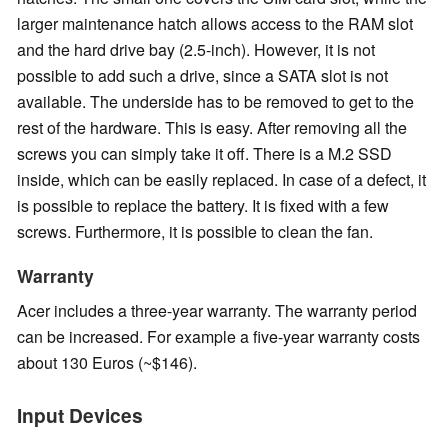
larger maintenance hatch allows access to the RAM slot
and the hard drive bay (2.5-inch). However, it is not
possible to add such a drive, since a SATA slot is not
available. The underside has to be removed to get to the
rest of the hardware. This is easy. After removing all the
screws you can simply take it off. There is a M.2 SSD
inside, which can be easily replaced. In case of a defect, it
is possible to replace the battery. It is fixed with a few
screws. Furthermore, it is possible to clean the fan.
Warranty
Acer includes a three-year warranty. The warranty period
can be increased. For example a five-year warranty costs
about 130 Euros (~$146).
Input Devices