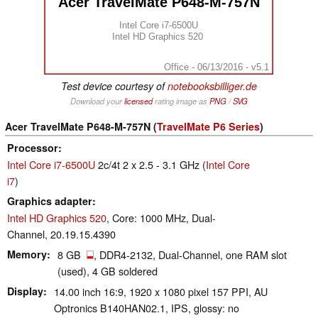
Acer TravelMate P648-M-757N
Intel Core i7-6500U
Intel HD Graphics 520
Office - 06/13/2016 - v5.1
Test device courtesy of
notebooksbilliger.de
Download your
licensed
rating image as
PNG
/
SVG
Acer TravelMate P648-M-757N (
TravelMate P6 Series
)
Processor
Intel Core i7-6500U
2c/4t 2 x 2.5 - 3.1 GHz (
Intel Core
i7
)
Graphics adapter
Intel HD Graphics 520
, Core: 1000 MHz, Dual-
Channel, 20.19.15.4390
Memory
8 GB
, DDR4-2132, Dual-Channel, one RAM slot
(used), 4 GB soldered
Display
14.00 inch 16:9, 1920 x 1080 pixel 157 PPI, AU
Optronics B140HAN02.1, IPS, glossy: no