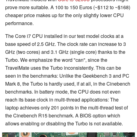
prove more suitable. A 100 to 150 Euros (~$112 to ~$168)
cheaper price makes up for the only slightly lower CPU
performance.
The Core i7 CPU installed in our test model clocks at a
base speed of 2.5 GHz. The clock rate can increase to 3
GHz (two cores) and 3.1 GHz (single core) thanks to the
Turbo. We emphasize the word "can", since the
TravelMate uses the Turbo inconsistently. This can be
seen in the benchmarks: Unlike the Geekbench 3 and PC
Mark 8, the Turbo is hardly used, if at all, in the Cinebench
benchmarks. In battery mode, the CPU does not even
reach its base clock in multi-thread applications: The
laptop achieves only 201 points in the multi-thread test of
the Cinebench R15 benchmark. A BIOS option which
allows enabling or disabling the Turbo is not available.