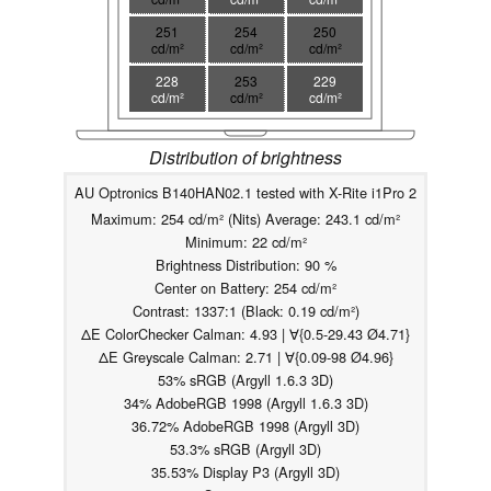
251
254
250
cd/m²
cd/m²
cd/m²
228
253
229
cd/m²
cd/m²
cd/m²
Distribution of brightness
AU Optronics B140HAN02.1 tested with X-Rite i1Pro 2
Maximum: 254 cd/m² (Nits) Average: 243.1 cd/m²
Minimum: 22 cd/m²
Brightness Distribution: 90 %
Center on Battery: 254 cd/m²
Contrast: 1337:1 (Black: 0.19 cd/m²)
ΔE ColorChecker Calman: 4.93 | ∀{0.5-29.43 Ø4.71}
ΔE Greyscale Calman: 2.71 | ∀{0.09-98 Ø4.96}
53% sRGB (Argyll 1.6.3 3D)
34% AdobeRGB 1998 (Argyll 1.6.3 3D)
36.72% AdobeRGB 1998 (Argyll 3D)
53.3% sRGB (Argyll 3D)
35.53% Display P3 (Argyll 3D)