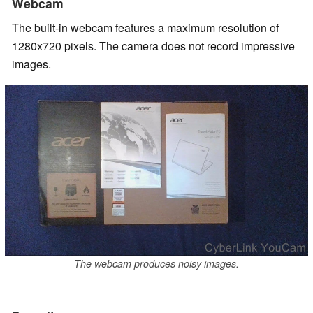
Webcam
The built-in webcam features a maximum resolution of
1280x720 pixels. The camera does not record impressive
images.
The webcam produces noisy images.