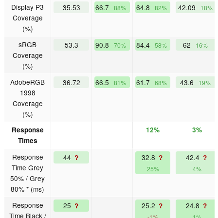
Display P3
35.53
66.7
64.8
42.09
88%
82%
18%
Coverage
(%)
sRGB
53.3
90.8
84.4
62
70%
58%
16%
Coverage
(%)
AdobeRGB
36.72
66.5
61.7
43.6
81%
68%
19%
1998
Coverage
(%)
Response
12%
3%
Times
Response
44
32.8
42.4
?
?
?
Time Grey
25%
4%
50% / Grey
80% * (ms)
Response
25
25.2
24.8
?
?
?
Time Black /
-1%
1%