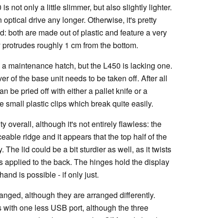
not only a little slimmer, but also slightly lighter.
optical drive any longer. Otherwise, it's pretty
d: both are made out of plastic and feature a very
y protrudes roughly 1 cm from the bottom.
 maintenance hatch, but the L450 is lacking one.
 of the base unit needs to be taken off. After all
 be pried off with either a pallet knife or a
e small plastic clips which break quite easily.
 overall, although it's not entirely flawless: the
eable ridge and it appears that the top half of the
The lid could be a bit sturdier as well, as it twists
is applied to the back. The hinges hold the display
and is possible - if only just.
anged, although they are arranged differently.
with one less USB port, although the three