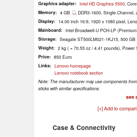
Graphics adapter
Intel HD Graphics 5500
, Cor
Memory
4 GB
, DDR3-1600, Single-Channel, 
Display
14.00 inch 16:9, 1920 x 1080 pixel, L
Mainboard
Intel Broadwell-U PCH-LP (Premium
Storage
Seagate ST500LM021-1KJ15, 500 G
Weight
2 kg ( = 70.55 oz / 4.41 pounds), Power 
Price
850 Euro
Links
Lenovo homepage
Lenovo notebook section
Note: The manufacturer may use components from di
sticks with similar specifications.
see a
[+] Add to compar
Case & Connectivity