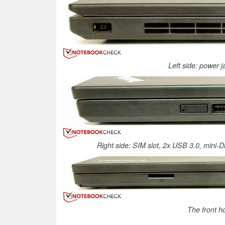
Left side: power 
Right side: SIM slot, 2x USB 3.0, mini-D
The front h