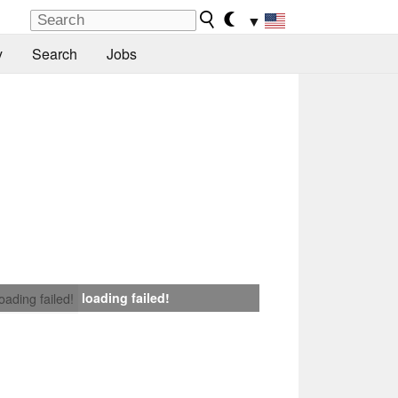
▼
y
Search
Jobs
loading failed!
loading failed!