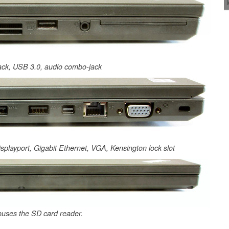
jack, USB 3.0, audio combo-jack
isplayport, Gigabit Ethernet, VGA, Kensington lock slot
ouses the SD card reader.