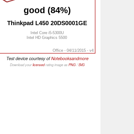
good (84%)
Thinkpad L450 20DS0001GE
Intel Core i5-5300U
Intel HD Graphics 5500
Office - 04/11/2015 - v4
Test device courtesy of
Notebooksandmore
Download your
licensed
rating image as
PNG
/
SVG