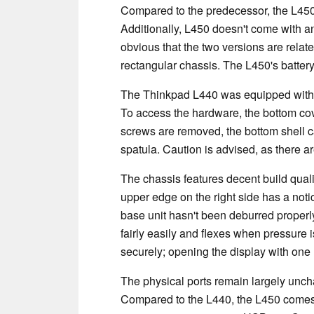
Compared to the predecessor, the L450 is 
Additionally, L450 doesn't come with an 
obvious that the two versions are relate
rectangular chassis. The L450's batter
The Thinkpad L440 was equipped with a
To access the hardware, the bottom cover
screws are removed, the bottom shell can
spatula. Caution is advised, as there ar
The chassis features decent build quality
upper edge on the right side has a notic
base unit hasn't been deburred properly. 
fairly easily and flexes when pressure 
securely; opening the display with one h
The physical ports remain largely unch
Compared to the L440, the L450 comes 