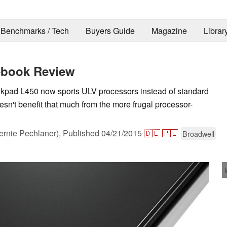
Benchmarks / Tech
Buyers Guide
Magazine
Librar
ebook Review
kpad L450 now sports ULV processors instead of standard
sn't benefit that much from the more frugal processor-
rnie Pechlaner),
Published
04/21/2015
🇩🇪
🇵🇱
Broadwell