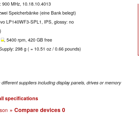
e: 900 MHz, 10.18.10.4013
zwei Speicherbänke (eine Bank belegt)
enovo LP140WF3-SPL1, IPS, glossy: no
)
B
, 5400 rpm, 420 GB free
Supply: 298 g ( = 10.51 oz / 0.66 pounds)
fferent suppliers including display panels, drives or memory
ll specifications
» Compare devices
0
ison