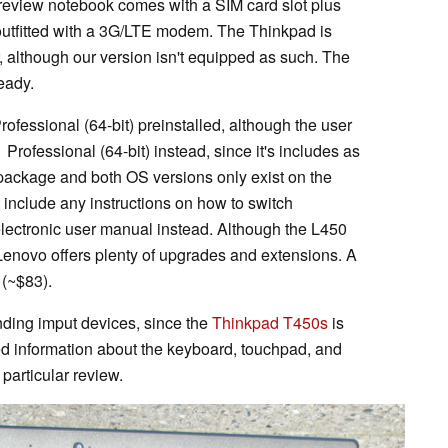
eview notebook comes with a SIM card slot plus
utfitted with a 3G/LTE modem. The Thinkpad is
, although our version isn't equipped as such. The
eady.
essional (64-bit) preinstalled, although the user
Professional (64-bit) instead, since it's includes as
 package and both OS versions only exist on the
t include any instructions on how to switch
electronic user manual instead. Although the L450
Lenovo offers plenty of upgrades and extensions. A
 (~$83).
nding imput devices, since the
Thinkpad T450s
is
ed information about the keyboard, touchpad, and
 particular review.