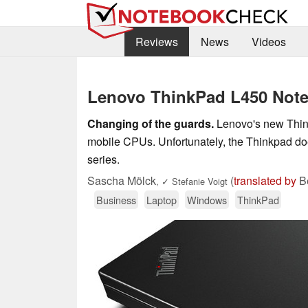
Reviews
News
Videos
Lenovo ThinkPad L450 Not
Changing of the guards.
Lenovo's new Thin
mobile CPUs. Unfortunately, the Thinkpad doe
series.
Sascha Mölck
(
translated by
Be
,
✓
Stefanie Voigt
Business
Laptop
Windows
ThinkPad