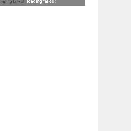
loading failed!
loading failed!