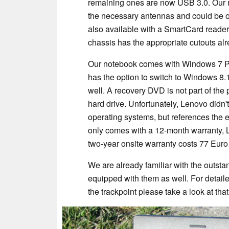
remaining ones are now USB 3.0. Our r
the necessary antennas and could be o
also available with a SmartCard reader
chassis has the appropriate cutouts alr
Our notebook comes with Windows 7 Prof
has the option to switch to Windows 8.1 
well. A recovery DVD is not part of the
hard drive. Unfortunately, Lenovo didn'
operating systems, but references the 
only comes with a 12-month warranty, 
two-year onsite warranty costs 77 Euro
We are already familiar with the outsta
equipped with them as well. For detail
the trackpoint please take a look at that