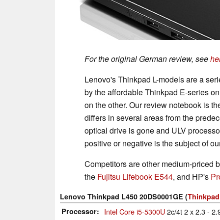
For the original German review, see
he
Lenovo's Thinkpad L-models are a ser
by the affordable Thinkpad E-series on
on the other. Our review notebook is 
differs in several areas from the prede
optical drive is gone and ULV process
positive or negative is the subject of ou
Competitors are other medium-priced b
the
Fujitsu Lifebook E544
, and HP's
Pr
Lenovo Thinkpad L450 20DS0001GE (
Thinkpad
Processor
Intel Core i5-5300U
2c/4t 2 x 2.3 - 2