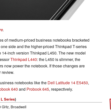
re
.
ies of medium-priced business notebooks bracketed
 one side and the higher-priced Thinkpad T-series
the 14-inch version Thinkpad L450. The new model
cessor
Thinkpad L440
: the L450 is slimmer, the
ors now power the notebook. If those changes are
r review.
usiness notebooks like the
Dell Latitude 14 E5450
,
obook 640
and
Probook 645
, respectively.
 L Series
)
.9 GHz, Broadwell