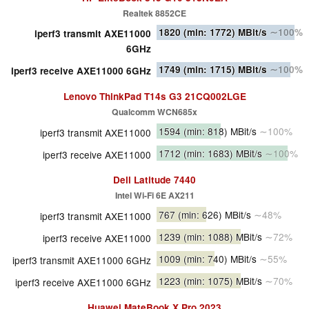
Realtek 8852CE
1820
(min: 1772)
MBit/s
∼100%
iperf3 transmit AXE11000
6GHz
1749
(min: 1715)
MBit/s
∼100%
iperf3 receive AXE11000 6GHz
Lenovo ThinkPad T14s G3 21CQ002LGE
Qualcomm WCN685x
1594
(min: 818)
MBit/s
∼100%
iperf3 transmit AXE11000
1712
(min: 1683)
MBit/s
∼100%
iperf3 receive AXE11000
Dell Latitude 7440
Intel Wi-Fi 6E AX211
767
(min: 626)
MBit/s
∼48%
iperf3 transmit AXE11000
1239
(min: 1088)
MBit/s
∼72%
iperf3 receive AXE11000
1009
(min: 740)
MBit/s
∼55%
iperf3 transmit AXE11000 6GHz
1223
(min: 1075)
MBit/s
∼70%
iperf3 receive AXE11000 6GHz
Huawei MateBook X Pro 2023