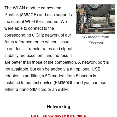
The WLAN module comes from
Realtek (8852CE) and also supports
the current Wi-Fi 6E standard. We
were able to connect to the
corresponding 6 GHz network of our
5G modem from
Asus reference router without issue
Fibocom
in our tests. Transfer rates and signal
stability are excellent, and the results
are better than those of the competition. A network port is
not available, but can be added via an optional USB
adapter. In addition, a 5G modem from Fibocom is
installed in our test device (FM350GL) and you can use
either a nano-SIM card or an eSIM.
Networking
HP EliteBook 845 G10 818N0EA