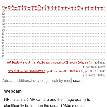
1850
1800
1750
1700
1650
1600
1550
1500
1450
1400
1350
1300
1250
1200
1150
1100
1050
1000
950
900
850
800
750
700
650
600
550
500
450
400
350
300
250
200
150
100
50
0
HP EliteBook 845 G10 818N0EA
; iperf3 transmit AXE11000 6GHz; iperf 3.1.3:
Ø1820
(1772-1868) MBit/s
HP EliteBook 845 G10 818N0EA
; iperf3 receive AXE11000 6GHz; iperf 3.1.3:
Ø1748
(1715-1761) MBit/s
Webcam
HP installs a 5 MP camera and the image quality is
significantly better than the usual 1080p models,