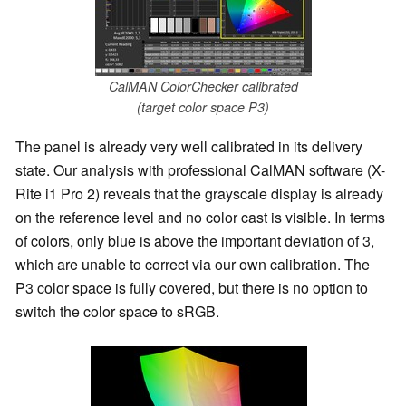
CalMAN ColorChecker calibrated
(target color space P3)
The panel is already very well calibrated in its delivery
state. Our analysis with professional CalMAN software (X-
Rite i1 Pro 2) reveals that the grayscale display is already
on the reference level and no color cast is visible. In terms
of colors, only blue is above the important deviation of 3,
which are unable to correct via our own calibration. The
P3 color space is fully covered, but there is no option to
switch the color space to sRGB.