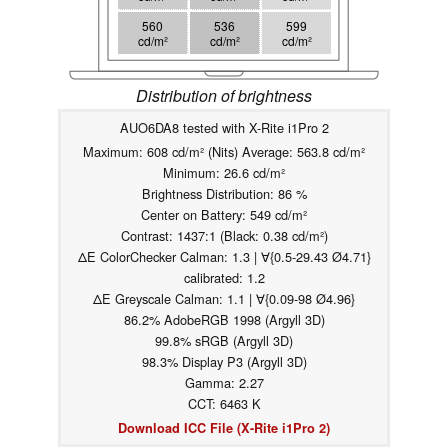
560
536
599
cd/m²
cd/m²
cd/m²
Distribution of brightness
AUO6DA8 tested with X-Rite i1Pro 2
Maximum: 608 cd/m² (Nits) Average: 563.8 cd/m²
Minimum: 26.6 cd/m²
Brightness Distribution: 86 %
Center on Battery: 549 cd/m²
Contrast: 1437:1 (Black: 0.38 cd/m²)
ΔE ColorChecker Calman: 1.3 | ∀{0.5-29.43 Ø4.71}
calibrated: 1.2
ΔE Greyscale Calman: 1.1 | ∀{0.09-98 Ø4.96}
86.2% AdobeRGB 1998 (Argyll 3D)
99.8% sRGB (Argyll 3D)
98.3% Display P3 (Argyll 3D)
Gamma: 2.27
CCT: 6463 K
Download ICC File (X-Rite i1Pro 2)