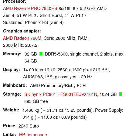
Processor
AMD Ryzen 9 PRO 7940HS
8c/16t, 8 x 5.2 GHz AMD
Zen 4, 51 W PL2 / Short Burst, 41 W PL1 /
Sustained, Phoenix-HS (Zen 4)
Graphics adapter
AMD Radeon 780M
, Core: 2800 MHz, RAM:
2800 MHz, 23.7.2
Memory
32 GB
, DDR5-5600, single channel, 2 slots, max.
64 GB
Display
14.00 inch 16:10, 2560 x 1600 pixel 216 PPI,
AUO6DA8, IPS, glossy: yes, 120 Hz
Mainboard
AMD Promontory/Bixby FCH
Storage
SK hynix PC801 HFS001TEJ9X101N
, 1024 GB
,
895 GB free
Weight
1.466 kg ( = 51.71 oz / 3.23 pounds), Power Supply:
314 g ( = 11.08 oz / 0.69 pounds)
Price
2249 Euro
Links
HP homepage