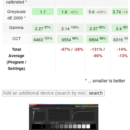
calibrated *
Greyscale
1.1
1.6
5.6
2.74
-45%
-409%
-14
dE 2000 *
Gamma
97%
103%
93%
92%
2.27
2.14
2.37
2.4
CCT
101%
99%
96%
103
6463
6554
6804
6319
Total
-67%
/
-28%
-131%
/
-14%
/
Average
-90%
-13%
(Program /
Settings)
* ... smaller is better