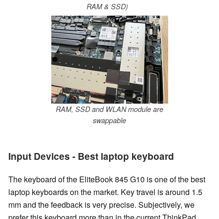
RAM & SSD)
RAM, SSD and WLAN module are
swappable
Input Devices - Best laptop keyboard
The keyboard of the EliteBook 845 G10 is one of the best
laptop keyboards on the market. Key travel is around 1.5
mm and the feedback is very precise. Subjectively, we
prefer this keyboard more than in the current ThinkPad