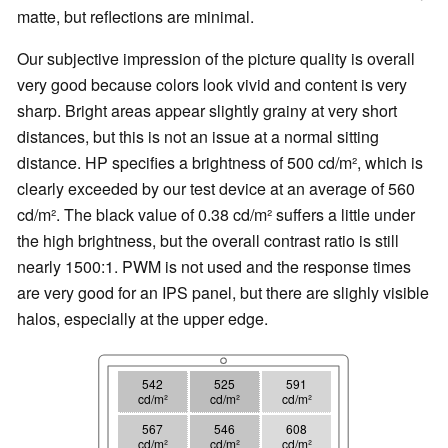
matte, but reflections are minimal.
Our subjective impression of the picture quality is overall
very good because colors look vivid and content is very
sharp. Bright areas appear slightly grainy at very short
distances, but this is not an issue at a normal sitting
distance. HP specifies a brightness of 500 cd/m², which is
clearly exceeded by our test device at an average of 560
cd/m². The black value of 0.38 cd/m² suffers a little under
the high brightness, but the overall contrast ratio is still
nearly 1500:1. PWM is not used and the response times
are very good for an IPS panel, but there are slighly visible
halos, especially at the upper edge.
542
525
591
cd/m²
cd/m²
cd/m²
567
546
608
cd/m²
cd/m²
cd/m²