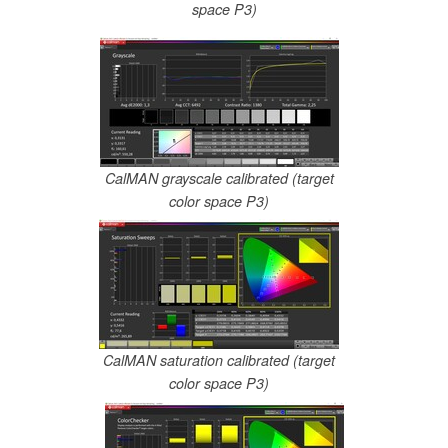
space P3)
CalMAN grayscale calibrated (target
color space P3)
CalMAN saturation calibrated (target
color space P3)