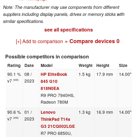
Note: The manufacturer may use components from different
suppliers including display panels, drives or memory sticks with
similar specifications.
see all specifications
» Compare devices
0
[+] Add to comparison
Possible competitors in comparison
Rating
Date
Model
Weight
Height
Size
90.1 %
08 /
1.5 kg
17.9 mm
14.00"
HP EliteBook
v7
2023
(old)
845 G10
818N0EA
R9 PRO 7940HS,
Radeon 780M
90.6 %
01 /
1.3 kg
16.9 mm
14.00"
Lenovo
v7
2023
(old)
ThinkPad T14s
G3 21CQ002LGE
R7 PRO 6850U,