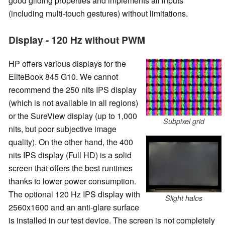
good gliding properties and implements all inputs
(including multi-touch gestures) without limitations.
Display - 120 Hz without PWM
HP offers various displays for the
EliteBook 845 G10. We cannot
recommend the 250 nits IPS display
(which is not available in all regions)
or the SureView display (up to 1,000
Subpixel grid
nits, but poor subjective image
quality). On the other hand, the 400
nits IPS display (Full HD) is a solid
screen that offers the best runtimes
thanks to lower power consumption.
The optional 120 Hz IPS display with
Slight halos
2560x1600 and an anti-glare surface
is installed in our test device. The screen is not completely