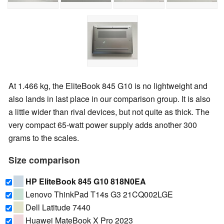
At 1.466 kg, the EliteBook 845 G10 is no lightweight and
also lands in last place in our comparison group. It is also
a little wider than rival devices, but not quite as thick. The
very compact 65-watt power supply adds another 300
grams to the scales.
Size comparison
HP EliteBook 845 G10 818N0EA
Lenovo ThinkPad T14s G3 21CQ002LGE
Dell Latitude 7440
Huawei MateBook X Pro 2023