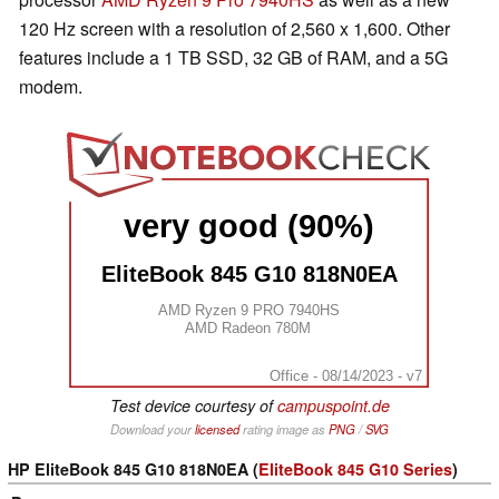
120 Hz screen with a resolution of 2,560 x 1,600. Other
features include a 1 TB SSD, 32 GB of RAM, and a 5G
modem.
very good (90%)
EliteBook 845 G10 818N0EA
AMD Ryzen 9 PRO 7940HS
AMD Radeon 780M
Office - 08/14/2023 - v7
Test device courtesy of
campuspoint.de
Download your
licensed
rating image as
PNG
/
SVG
HP EliteBook 845 G10 818N0EA (
EliteBook 845 G10 Series
)