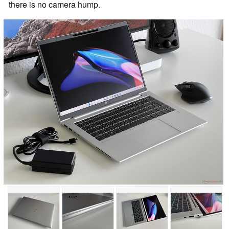
there is no camera hump.