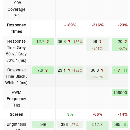
1998
Coverage
(%)
Response
-189%
-316%
-23%
Times
Response
12.7
36.3
56
20
?
?
?
?
-186%
Time Grey
-341%
-57%
50% / Grey
80% * (ms)
Response
7.9
23.1
30.8
7
?
?
?
?
-192%
11
Time Black /
-290%
White * (ms)
PWM
156000
Frequency
(Hz)
Screen
3%
-66%
-14%
Brightness
546
396
517.3
595
-27%
9%