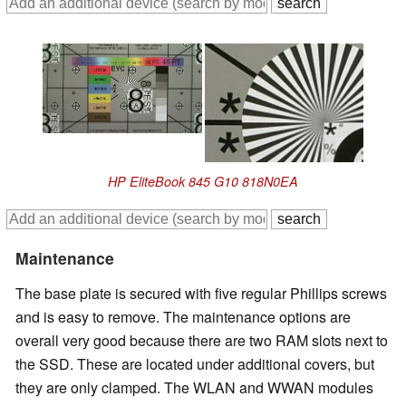
HP EliteBook 845 G10 818N0EA
Maintenance
The base plate is secured with five regular Phillips screws
and is easy to remove. The maintenance options are
overall very good because there are two RAM slots next to
the SSD. These are located under additional covers, but
they are only clamped. The WLAN and WWAN modules