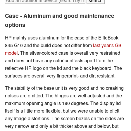
Case - Aluminum and good maintenance
options
HP mainly uses aluminum for the case of the EliteBook
845 G10 and the build does not differ from
last year's G9
model
. The silver-colored case is overall very restrained
and does not have any color contrasts apart from the
reflective HP logo on the lid and the black keyboard. The
surfaces are overall very fingerprint- and dirt resistant.
The stability of the base unit is very good and no creaking
noises are emitted. The hinges are well adjusted and the
maximum opening angle is 180 degrees. The display lid
itself is a little more flexible, but we were unable to elicit
any image distortions. The screen bezels on the sides are
very narrow and only a bit thicker above and below, but