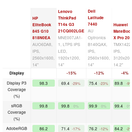
Dell
Lenovo
Latitude
ThinkPad
HP
7440
T14s G3
EliteBook
Huawei
AU
21CQ002LGE
845 G10
MateBoo
MNE007JA1-
Optronics
818N0EA
X Pro 20
AUO6DA8,
1, LTPS IPS
B140QAX,
TMX1422
IPS,
LED,
IPS,
IPS,
2560x1600,
1920x1200,
2560x1600,
3120x208
14"
14"
14"
14.2"
Display
-15%
-12%
-4%
Display P3
98.3
69.4
75.4
89.8
-29%
-23%
-9
Coverage
(%)
sRGB
99.8
99.8
99.9
99.4
0%
0%
0%
Coverage
(%)
AdobeRGB
86.2
71.4
76.2
84.2
-17%
-12%
-2