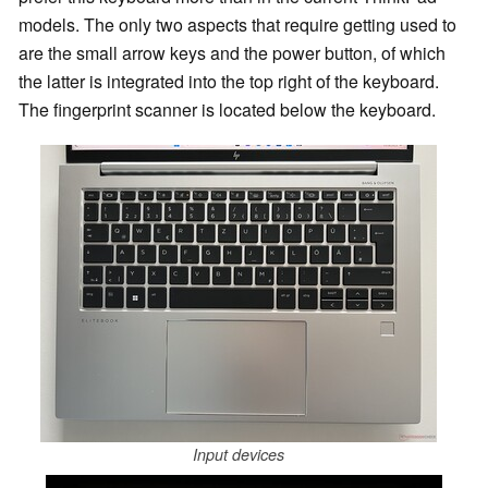
models. The only two aspects that require getting used to
are the small arrow keys and the power button, of which
the latter is integrated into the top right of the keyboard.
The fingerprint scanner is located below the keyboard.
Input devices