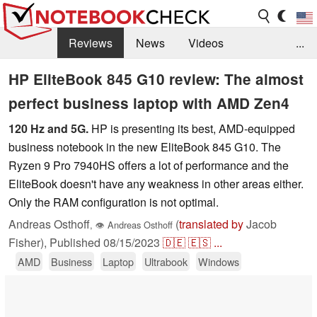
Reviews
News
Videos
...
Benchmarks / Tech
Buyers Guide
Magazine
HP EliteBook 845 G10 review: The almost
perfect business laptop with AMD Zen4
Library
Search
Jobs
120 Hz and 5G.
HP is presenting its best, AMD-equipped
business notebook in the new EliteBook 845 G10. The
Ryzen 9 Pro 7940HS offers a lot of performance and the
EliteBook doesn't have any weakness in other areas either.
Only the RAM configuration is not optimal.
Andreas Osthoff
(
translated by
Jacob
,
👁
Andreas Osthoff
Fisher),
Published
08/15/2023
🇩🇪
🇪🇸
...
AMD
Business
Laptop
Ultrabook
Windows