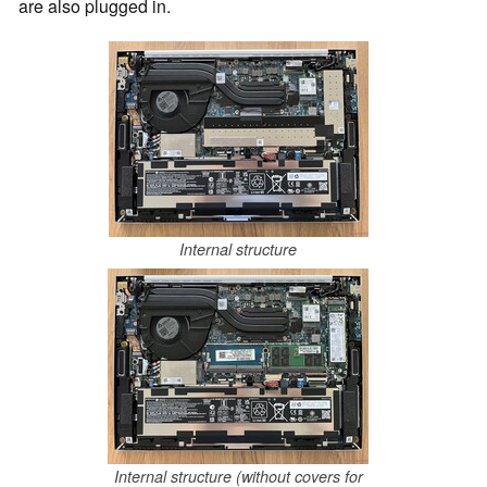
are also plugged in.
Internal structure
Internal structure (without covers for