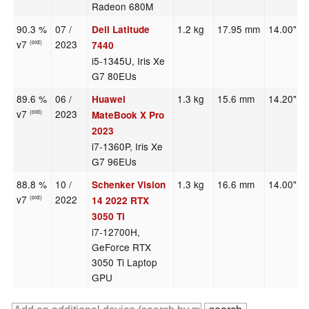
Radeon 680M
90.3 %
07 /
1.2 kg
17.95 mm
14.00"
Dell Latitude
v7
2023
(old)
7440
i5-1345U, Iris Xe
G7 80EUs
89.6 %
06 /
1.3 kg
15.6 mm
14.20"
Huawei
v7
2023
(old)
MateBook X Pro
2023
i7-1360P, Iris Xe
G7 96EUs
88.8 %
10 /
1.3 kg
16.6 mm
14.00"
Schenker Vision
v7
2022
(old)
14 2022 RTX
3050 Ti
i7-12700H,
GeForce RTX
3050 Ti Laptop
GPU