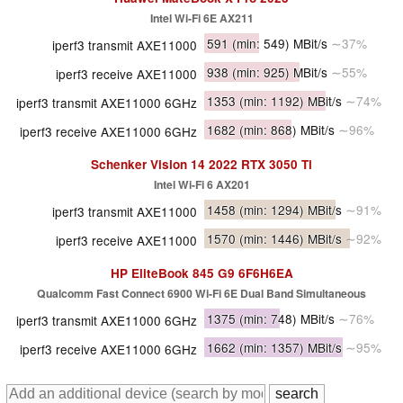
Intel Wi-Fi 6E AX211
591
(min: 549)
MBit/s
∼37%
iperf3 transmit AXE11000
938
(min: 925)
MBit/s
∼55%
iperf3 receive AXE11000
1353
(min: 1192)
MBit/s
∼74%
iperf3 transmit AXE11000 6GHz
1682
(min: 868)
MBit/s
∼96%
iperf3 receive AXE11000 6GHz
Schenker Vision 14 2022 RTX 3050 Ti
Intel Wi-Fi 6 AX201
1458
(min: 1294)
MBit/s
∼91%
iperf3 transmit AXE11000
1570
(min: 1446)
MBit/s
∼92%
iperf3 receive AXE11000
HP EliteBook 845 G9 6F6H6EA
Qualcomm Fast Connect 6900 Wi-Fi 6E Dual Band Simultaneous
1375
(min: 748)
MBit/s
∼76%
iperf3 transmit AXE11000 6GHz
1662
(min: 1357)
MBit/s
∼95%
iperf3 receive AXE11000 6GHz