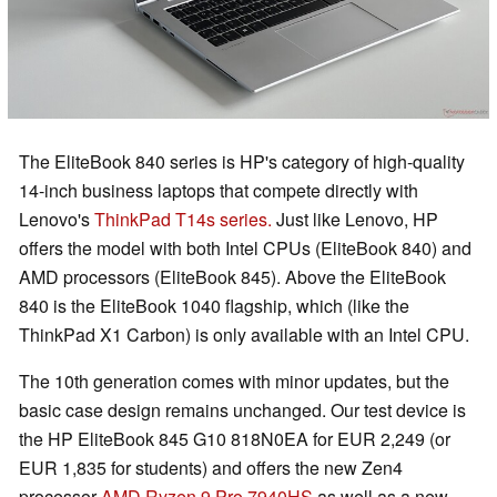
The EliteBook 840 series is HP's category of high-quality
14-inch business laptops that compete directly with
Lenovo's
ThinkPad T14s series.
Just like Lenovo, HP
offers the model with both Intel CPUs (EliteBook 840) and
AMD processors (EliteBook 845). Above the EliteBook
840 is the EliteBook 1040 flagship, which (like the
ThinkPad X1 Carbon) is only available with an Intel CPU.
The 10th generation comes with minor updates, but the
basic case design remains unchanged. Our test device is
the HP EliteBook 845 G10 818N0EA for EUR 2,249 (or
EUR 1,835 for students) and offers the new Zen4
processor
AMD Ryzen 9 Pro 7940HS
as well as a new