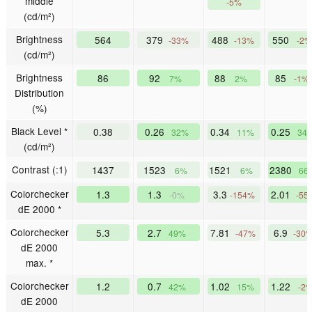
middle
-5%
(cd/m²)
Brightness
564
379
488
550
-33%
-13%
-2%
(cd/m²)
Brightness
86
92
88
85
7%
2%
-1%
Distribution
(%)
Black Level *
0.38
0.26
0.34
0.25
32%
11%
34
(cd/m²)
Contrast (:1)
1437
1523
1521
2380
6%
6%
66
Colorchecker
1.3
1.3
3.3
2.01
-0%
-154%
-55
dE 2000 *
Colorchecker
5.3
2.7
7.81
6.9
49%
-47%
-30
dE 2000
max. *
Colorchecker
1.2
0.7
1.02
1.22
42%
15%
-2
dE 2000