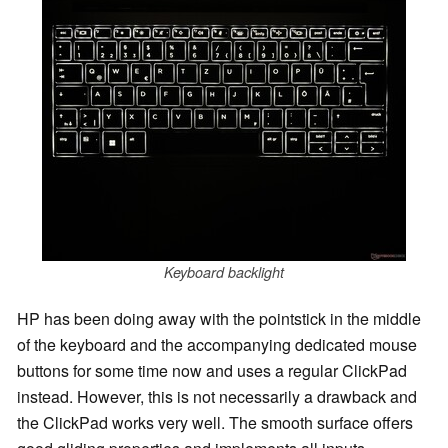
Keyboard backlight
HP has been doing away with the pointstick in the middle
of the keyboard and the accompanying dedicated mouse
buttons for some time now and uses a regular ClickPad
instead. However, this is not necessarily a drawback and
the ClickPad works very well. The smooth surface offers