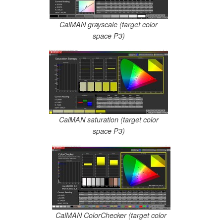
CalMAN grayscale (target color
space P3)
CalMAN saturation (target color
space P3)
CalMAN ColorChecker (target color