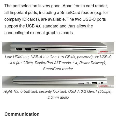
The port selection is very good. Apart from a card reader,
all important ports, including a SmartCard reader (e.g. for
company ID cards), are available. The two USB-C ports
support the USB 4.0 standard and thus allow the
connecting of external graphics cards.
Left: HDMI 2.0, USB-A 3.2 Gen.1 (5 GBit/s, powered), 2x USB-C
4.0 (40 GBit/s, DisplayPort ALT mode 1.4, Power Delivery),
SmartCard reader
Right: Nano SIM slot, security lock slot, USB-A 3.2 Gen.1 (5Gbps),
3.5mm audio
Communication