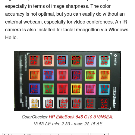
especially in terms of image sharpness. The color
accuracy is not optimal, but you can easily do without an
external webcam, especially for video conferences. An IR
camera is also installed for facial recognition via Windows
Hello.
12.7
14.6
22.1
20.9
18.7
15.6
∆E
∆E
∆E
∆E
∆E
∆E
10.7
20.2
14.1
10.4
15.4
10.6
∆E
∆E
∆E
∆E
∆E
∆E
9.4
15.2
16.7
10.6
14.7
19.9
∆E
∆E
∆E
∆E
∆E
∆E
2.3
12
12.9
10.6
8.3
5.8
∆E
∆E
∆E
∆E
∆E
∆E
ColorChecker
HP EliteBook 845 G10 818N0EA
:
13.53 ∆E min: 2.33 - max: 22.15 ∆E