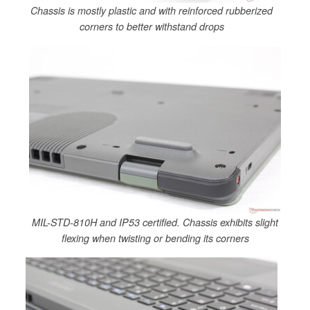
Chassis is mostly plastic and with reinforced rubberized
corners to better withstand drops
MIL-STD-810H and IP53 certified. Chassis exhibits slight
flexing when twisting or bending its corners