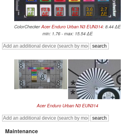
3.6
2.7
9.3
6.3
1.8
10.6
∆E
∆E
∆E
∆E
∆E
∆E
ColorChecker
Acer Enduro Urban N3 EUN314
: 8.44 ∆E
min: 1.76 - max: 15.54 ∆E
Acer Enduro Urban N3 EUN314
Maintenance