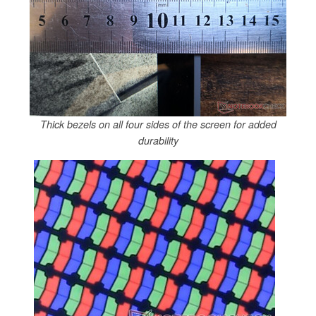
Thick bezels on all four sides of the screen for added
durability