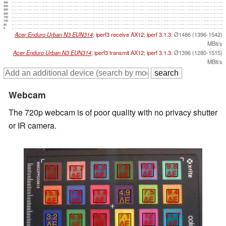
350
300
250
200
150
100
50
0
Acer Enduro Urban N3 EUN314
; iperf3 receive AX12; iperf 3.1.3:
Ø1486 (1396-1542)
MBit/s
Acer Enduro Urban N3 EUN314
; iperf3 transmit AX12; iperf 3.1.3:
Ø1396 (1280-1515)
MBit/s
Webcam
The 720p webcam is of poor quality with no privacy shutter
or IR camera.
10.5
9.8
8.3
7.4
6.5
13.7
∆E
∆E
∆E
∆E
∆E
∆E
7.5
9.4
11.4
4.9
15.5
7.6
∆E
∆E
∆E
∆E
∆E
∆E
12
11.7
15.1
7.1
3.2
6.6
∆E
∆E
∆E
∆E
∆E
∆E