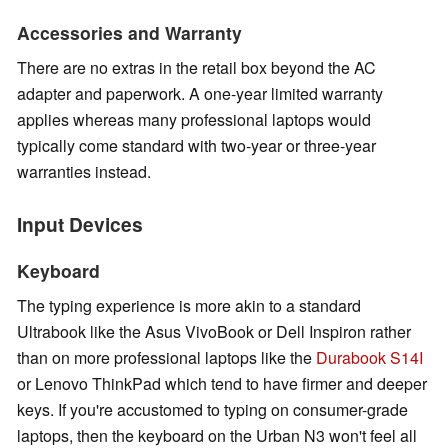
Accessories and Warranty
There are no extras in the retail box beyond the AC
adapter and paperwork. A one-year limited warranty
applies whereas many professional laptops would
typically come standard with two-year or three-year
warranties instead.
Input Devices
Keyboard
The typing experience is more akin to a standard
Ultrabook like the Asus VivoBook or Dell Inspiron rather
than on more professional laptops like the
Durabook S14I
or Lenovo ThinkPad which tend to have firmer and deeper
keys. If you're accustomed to typing on consumer-grade
laptops, then the keyboard on the Urban N3 won't feel all