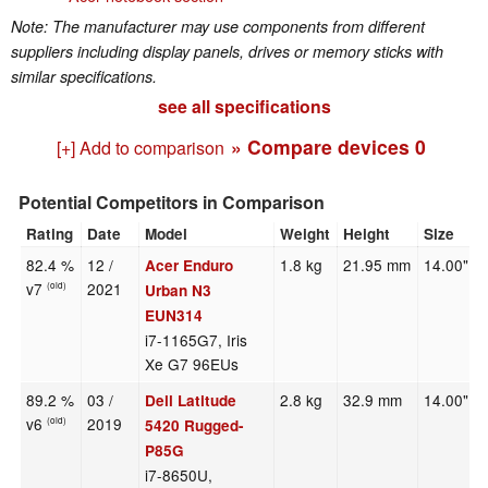
Note: The manufacturer may use components from different
suppliers including display panels, drives or memory sticks with
similar specifications.
see all specifications
» Compare devices
0
[+] Add to comparison
Potential Competitors in Comparison
Rating
Date
Model
Weight
Height
Size
82.4 %
12 /
1.8 kg
21.95 mm
14.00"
Acer Enduro
v7
2021
(old)
Urban N3
EUN314
i7-1165G7, Iris
Xe G7 96EUs
89.2 %
03 /
2.8 kg
32.9 mm
14.00"
Dell Latitude
v6
2019
(old)
5420 Rugged-
P85G
i7-8650U,