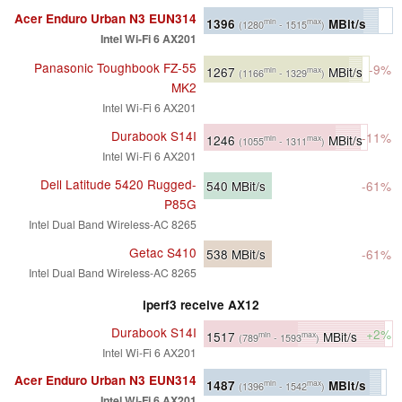
Acer Enduro Urban N3 EUN314
1396
MBit/s
min
max
(1280
- 1515
)
Intel Wi-Fi 6 AX201
Panasonic Toughbook FZ-55
-9%
1267
MBit/s
min
max
(1166
- 1329
)
MK2
Intel Wi-Fi 6 AX201
Durabook S14I
-11%
1246
MBit/s
min
max
(1055
- 1311
)
Intel Wi-Fi 6 AX201
Dell Latitude 5420 Rugged-
540
MBit/s
-61%
P85G
Intel Dual Band Wireless-AC 8265
Getac S410
538
MBit/s
-61%
Intel Dual Band Wireless-AC 8265
iperf3 receive AX12
Durabook S14I
+2%
1517
MBit/s
min
max
(789
- 1593
)
Intel Wi-Fi 6 AX201
Acer Enduro Urban N3 EUN314
1487
MBit/s
min
max
(1396
- 1542
)
Intel Wi-Fi 6 AX201