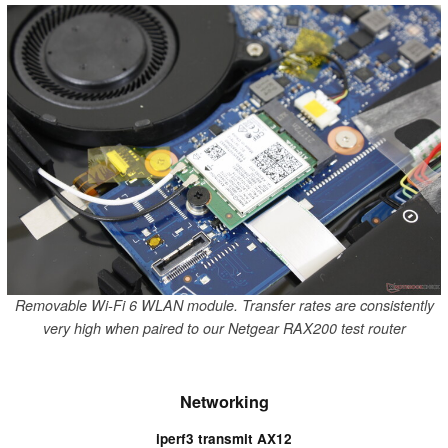
Removable Wi-Fi 6 WLAN module. Transfer rates are consistently
very high when paired to our Netgear RAX200 test router
Networking
iperf3 transmit AX12