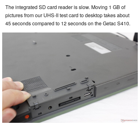
The integrated SD card reader is slow. Moving 1 GB of
pictures from our UHS-II test card to desktop takes about
45 seconds compared to 12 seconds on the Getac S410.