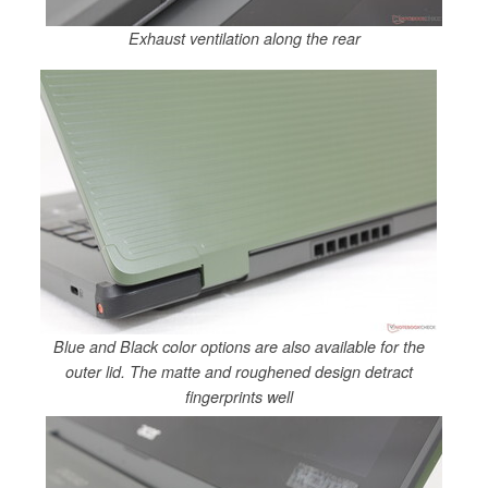
Exhaust ventilation along the rear
Blue and Black color options are also available for the
outer lid. The matte and roughened design detract
fingerprints well