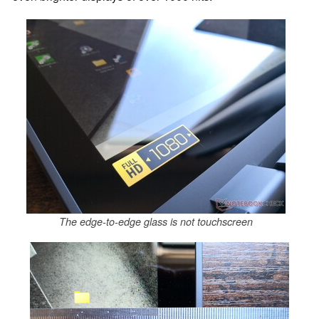
The edge-to-edge glass is not touchscreen