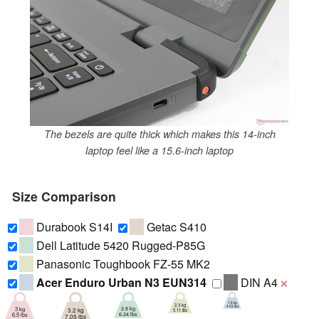
The bezels are quite thick which makes this 14-inch
laptop feel like a 15.6-inch laptop
Size Comparison
Durabook S14I
Getac S410
Dell Latitude 5420 Rugged-P85G
Panasonic Toughbook FZ-55 MK2
Acer Enduro Urban N3 EUN314
DIN A4
❌
1.8 kg
2.3 kg
4.03 lbs
2.8 kg
3 kg
3.2 kg
5.11 lbs
6.24 lbs
6.5 lbs
7.05 lbs