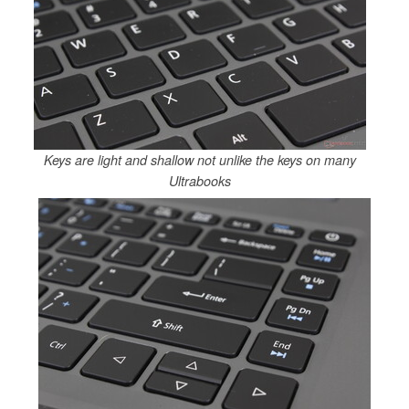
Keys are light and shallow not unlike the keys on many
Ultrabooks