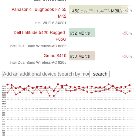
Panasonic Toughbook FZ-55
-2%
1452
MBit/s
min
max
(1295
- 1544
)
MK2
Intel Wi-Fi 6 AX201
Dell Latitude 5420 Rugged-
652
MBit/s
-56%
P85G
Intel Dual Band Wireless-AC 8265
Getac S410
650
MBit/s
-56%
Intel Dual Band Wireless-AC 8265
1500
1450
1400
1350
1300
1250
1200
1150
1100
1050
1000
950
900
850
800
750
700
650
600
550
500
450
400