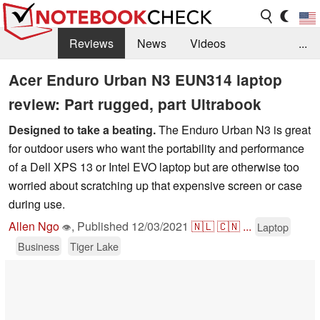
Reviews
News
Videos
...
Benchmarks / Tech
Buyers Guide
Magazine
Acer Enduro Urban N3 EUN314 laptop
review: Part rugged, part Ultrabook
Library
Search
Jobs
Designed to take a beating.
The Enduro Urban N3 is great
for outdoor users who want the portability and performance
of a Dell XPS 13 or Intel EVO laptop but are otherwise too
worried about scratching up that expensive screen or case
during use.
Allen Ngo
,
Published
12/03/2021
🇳🇱
🇨🇳
...
Laptop
👁
Business
Tiger Lake