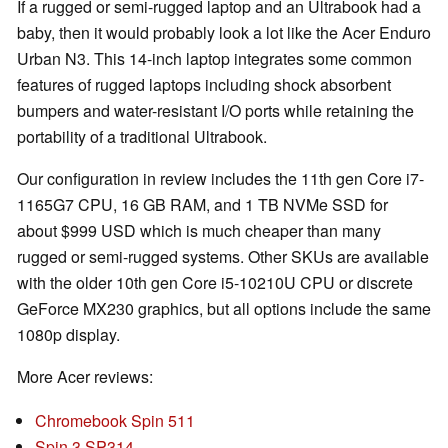
If a rugged or semi-rugged laptop and an Ultrabook had a
baby, then it would probably look a lot like the Acer Enduro
Urban N3. This 14-inch laptop integrates some common
features of rugged laptops including shock absorbent
bumpers and water-resistant I/O ports while retaining the
portability of a traditional Ultrabook.
Our configuration in review includes the 11th gen Core i7-
1165G7 CPU, 16 GB RAM, and 1 TB NVMe SSD for
about $999 USD which is much cheaper than many
rugged or semi-rugged systems. Other SKUs are available
with the older 10th gen Core i5-10210U CPU or discrete
GeForce MX230 graphics, but all options include the same
1080p display.
More Acer reviews:
Chromebook Spin 511
Spin 3 SP314