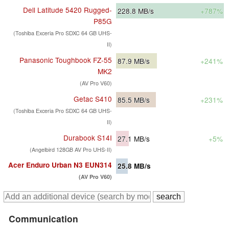
Dell Latitude 5420 Rugged-
228.8
MB/s
+787%
P85G
(Toshiba Exceria Pro SDXC 64 GB UHS-
II)
Panasonic Toughbook FZ-55
87.9
MB/s
+241%
MK2
(AV Pro V60)
Getac S410
85.5
MB/s
+231%
(Toshiba Exceria Pro SDXC 64 GB UHS-
II)
Durabook S14I
27.1
MB/s
+5%
(Angelbird 128GB AV Pro UHS-II)
Acer Enduro Urban N3 EUN314
25.8
MB/s
(AV Pro V60)
Communication