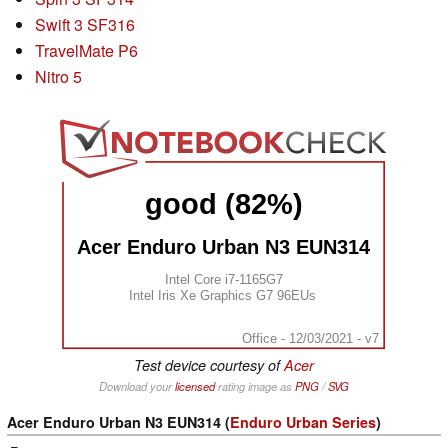
Swift 3 SF316
TravelMate P6
Nitro 5
good (82%)
Acer Enduro Urban N3 EUN314
Intel Core i7-1165G7
Intel Iris Xe Graphics G7 96EUs
Office - 12/03/2021 - v7
Test device courtesy of
Acer
Download your
licensed
rating image as
PNG
/
SVG
Acer Enduro Urban N3 EUN314 (
Enduro Urban Series
)