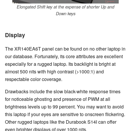
Elongated Shift key at the expense of shorter Up and
Down keys
Display
The XR140EA6T panel can be found on no other laptop in
our database. Fortunately, its core attributes are excellent
especially for a rugged laptop. Its backlight is bright at
almost 500 nits with high contrast (>1000:1) and
respectable color coverage.
Drawbacks include the slow black-white response times
for noticeable ghosting and presence of PWM at all
brightness levels up to 99 percent. You may want to avoid
this laptop if your eyes are sensitive to onscreen flickering.
Other rugged laptops like the Durabook S14I can offer
even brighter displays of over 1000 nits.