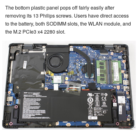
The bottom plastic panel pops off fairly easily after
removing its 13 Philips screws. Users have direct access
to the battery, both SODIMM slots, the WLAN module, and
the M.2 PCIe3 x4 2280 slot.