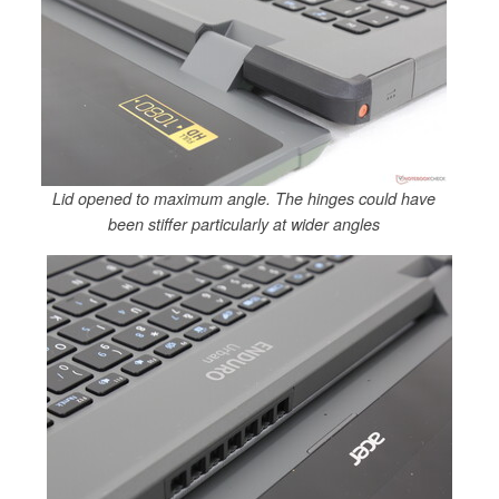
Lid opened to maximum angle. The hinges could have
been stiffer particularly at wider angles