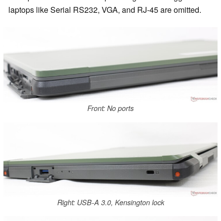
laptops like Serial RS232, VGA, and RJ-45 are omitted.
Front: No ports
Right: USB-A 3.0, Kensington lock