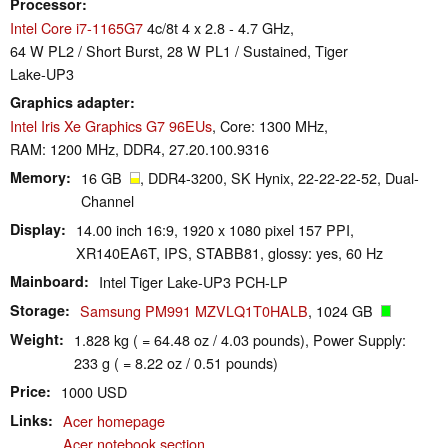
Processor
Intel Core i7-1165G7
4c/8t 4 x 2.8 - 4.7 GHz,
64 W PL2 / Short Burst, 28 W PL1 / Sustained, Tiger
Lake-UP3
Graphics adapter
Intel Iris Xe Graphics G7 96EUs
, Core: 1300 MHz,
RAM: 1200 MHz, DDR4, 27.20.100.9316
Memory
16 GB
, DDR4-3200, SK Hynix, 22-22-22-52, Dual-
Channel
Display
14.00 inch 16:9, 1920 x 1080 pixel 157 PPI,
XR140EA6T, IPS, STABB81, glossy: yes, 60 Hz
Mainboard
Intel Tiger Lake-UP3 PCH-LP
Storage
Samsung PM991 MZVLQ1T0HALB
, 1024 GB
Weight
1.828 kg ( = 64.48 oz / 4.03 pounds), Power Supply:
233 g ( = 8.22 oz / 0.51 pounds)
Price
1000 USD
Links
Acer homepage
Acer notebook section