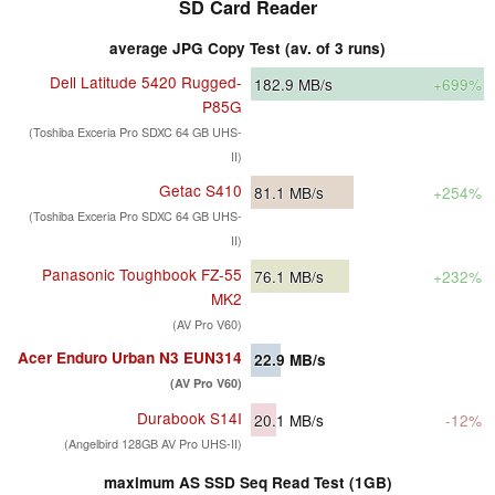
SD Card Reader
average JPG Copy Test (av. of 3 runs)
Dell Latitude 5420 Rugged-
182.9
MB/s
+699%
P85G
(Toshiba Exceria Pro SDXC 64 GB UHS-
II)
Getac S410
81.1
MB/s
+254%
(Toshiba Exceria Pro SDXC 64 GB UHS-
II)
Panasonic Toughbook FZ-55
76.1
MB/s
+232%
MK2
(AV Pro V60)
Acer Enduro Urban N3 EUN314
22.9
MB/s
(AV Pro V60)
Durabook S14I
20.1
MB/s
-12%
(Angelbird 128GB AV Pro UHS-II)
maximum AS SSD Seq Read Test (1GB)