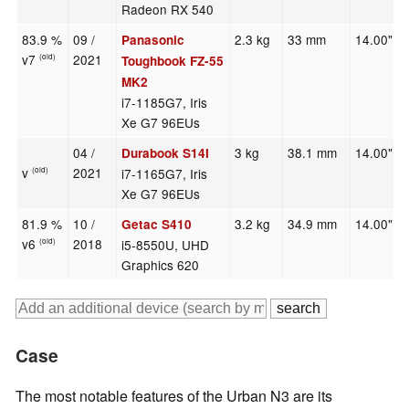
Radeon RX 540
83.9 %
09 /
2.3 kg
33 mm
14.00"
Panasonic
v7
2021
(old)
Toughbook FZ-55
MK2
i7-1185G7, Iris
Xe G7 96EUs
04 /
3 kg
38.1 mm
14.00"
Durabook S14I
v
2021
i7-1165G7, Iris
(old)
Xe G7 96EUs
81.9 %
10 /
3.2 kg
34.9 mm
14.00"
Getac S410
v6
2018
i5-8550U, UHD
(old)
Graphics 620
Case
The most notable features of the Urban N3 are its