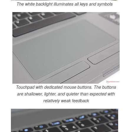
The white backlight illuminates all keys and symbols
Touchpad with dedicated mouse buttons. The buttons
are shallower, lighter, and quieter than expected with
relatively weak feedback