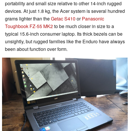
portability and small size relative to other 14-inch rugged
devices. At just 1.8 kg, the Acer system is several hundred
grams lighter than the
Getac S410
or
Panasonic
Toughbook FZ-55 MK2
to be much closer in size to a
typical 15.6-inch consumer laptop. Its thick bezels can be
unsightly, but rugged families like the Enduro have always
been about function over form.