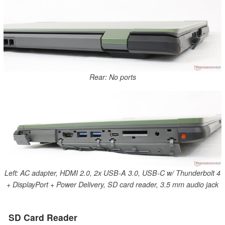
Rear: No ports
Left: AC adapter, HDMI 2.0, 2x USB-A 3.0, USB-C w/ Thunderbolt 4
+ DisplayPort + Power Delivery, SD card reader, 3.5 mm audio jack
SD Card Reader