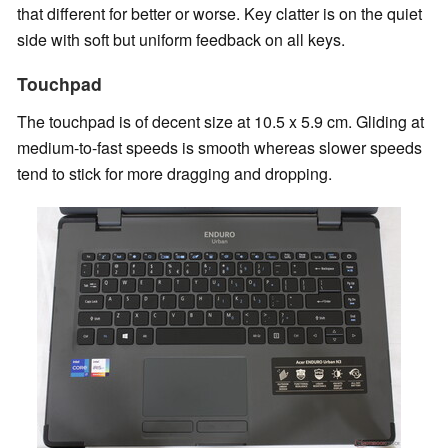
that different for better or worse. Key clatter is on the quiet
side with soft but uniform feedback on all keys.
Touchpad
The touchpad is of decent size at 10.5 x 5.9 cm. Gliding at
medium-to-fast speeds is smooth whereas slower speeds
tend to stick for more dragging and dropping.