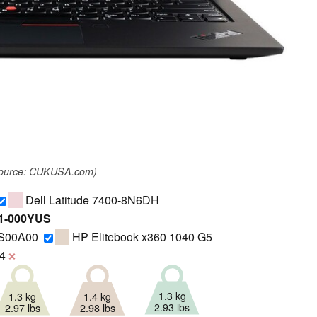
source: CUKUSA.com)
Dell Latitude 7400-8N6DH
R1-000YUS
GS00A00
HP Elitebook x360 1040 G5
4
❌
1.3 kg
1.3 kg
1.4 kg
2.93 lbs
2.97 lbs
2.98 lbs