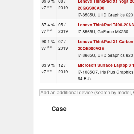
89.6 %
08 /
Lenovo ThinkPad X1 Yoga 2
v7
2019
(old)
20QGS00A00
i7-8565U, UHD Graphics 620
87.4 %
05 /
Lenovo ThinkPad T490-20N
v7
2019
i7-8565U, GeForce MX250
(old)
90.1 %
07 /
Lenovo ThinkPad X1 Carbon
v7
2019
(old)
20QE000VGE
i7-8665U, UHD Graphics 620
83.9 %
12 /
Microsoft Surface Laptop 3 
v7
2019
i7-1065G7, Iris Plus Graphic
(old)
64 EU)
Case