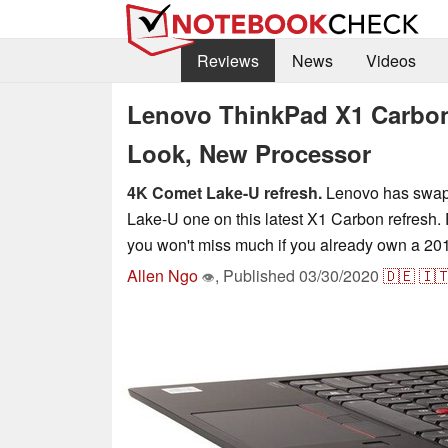
Reviews
News
Videos
Lenovo ThinkPad X1 Carbon
Look, New Processor
4K Comet Lake-U refresh.
Lenovo has swapp
Lake-U one on this latest X1 Carbon refresh
you won't miss much if you already own a 20
Allen Ngo
,
Published
03/30/2020
🇩🇪
🇮
👁