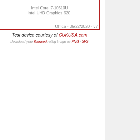
Intel Core i7-10510U
Intel UHD Graphics 620
Office - 06/22/2020 - v7
Test device courtesy of
CUKUSA.com
Download your
licensed
rating image as
PNG
/
SVG