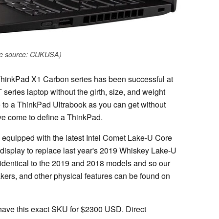
e source: CUKUSA)
 ThinkPad X1 Carbon series has been successful at
series laptop without the girth, size, and weight
ose to a ThinkPad Ultrabook as you can get without
ave come to define a ThinkPad.
s equipped with the latest Intel Comet Lake-U Core
splay to replace last year's 2019 Whiskey Lake-U
e identical to the 2019 and 2018 models and so our
ers, and other physical features can be found on
ave this exact SKU for $2300 USD. Direct