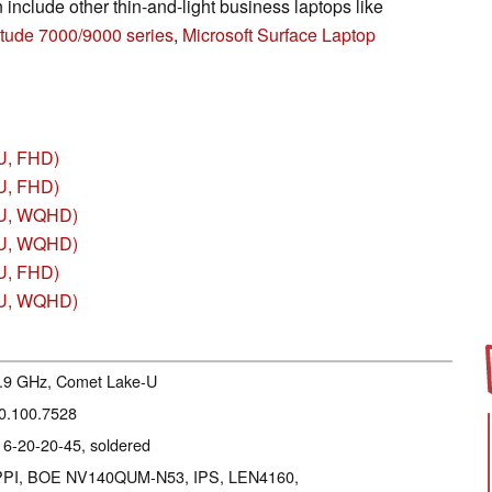
include other thin-and-light business laptops like
itude 7000/9000 series
,
Microsoft Surface Laptop
U, FHD)
U, FHD)
5U, WQHD)
0U, WQHD)
U, FHD)
0U, WQHD)
 4.9 GHz, Comet Lake-U
20.100.7528
16-20-20-45, soldered
15 PPI, BOE NV140QUM-N53, IPS, LEN4160,