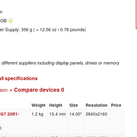
um
2 GB
er Supply: 356 g ( = 12.56 oz / 0.78 pounds)
fferent suppliers including display panels, drives or memory
ll specifications
» Compare devices
0
ison
Weight
Height
Size
Resolution
Price
1.2 kg
15.4 mm
14.00"
3840x2160
 G7 20R1-
0