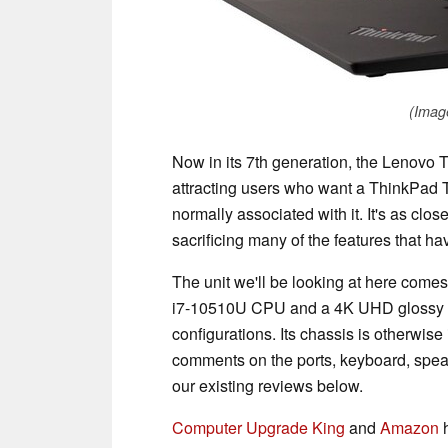
(Imag
Now in its 7th generation, the Lenovo
attracting users who want a ThinkPad T 
normally associated with it. It's as cl
sacrificing many of the features that h
The unit we'll be looking at here come
i7-10510U CPU and a 4K UHD glossy di
configurations. Its chassis is otherwis
comments on the ports, keyboard, speak
our existing reviews below.
Computer Upgrade King
and
Amazon
h