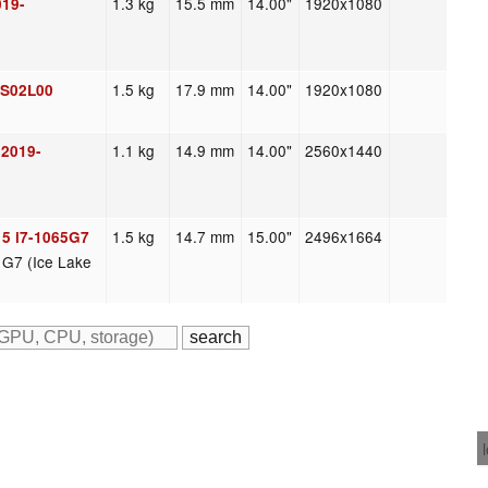
1.3 kg
15.5 mm
14.00"
1920x1080
019-
1.5 kg
17.9 mm
14.00"
1920x1080
3S02L00
1.1 kg
14.9 mm
14.00"
2560x1440
 2019-
1.5 kg
14.7 mm
15.00"
2496x1664
15 i7-1065G7
s G7 (Ice Lake