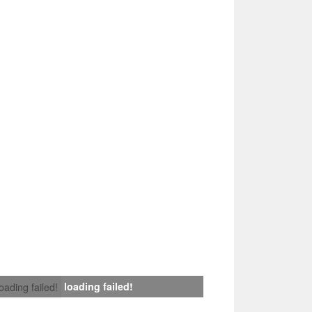
loading failed!
loading failed!