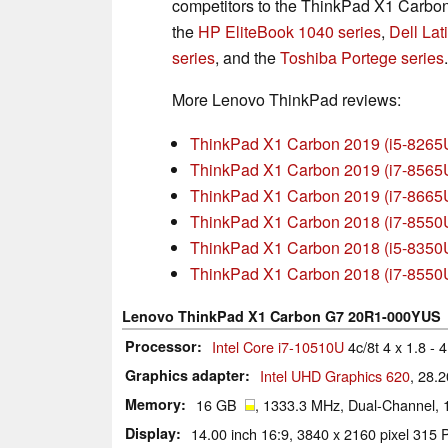
competitors to the ThinkPad X1 Carbon 
the
HP EliteBook 1040 series
,
Dell Lat
series
, and the
Toshiba Portege series
.
More Lenovo ThinkPad reviews:
ThinkPad X1 Carbon 2019 (i5-8265
ThinkPad X1 Carbon 2019 (i7-8565
ThinkPad X1 Carbon 2019 (i7-866
ThinkPad X1 Carbon 2018 (i7-855
ThinkPad X1 Carbon 2018 (i5-8350
ThinkPad X1 Carbon 2018 (i7-855
Lenovo ThinkPad X1 Carbon G7 20R1-000YUS
Processor
Intel Core i7-10510U
4c/8t 4 x 1.8 -
Graphics adapter
Intel UHD Graphics 620
, 28.
Memory
16 GB
, 1333.3 MHz, Dual-Channel, 
Display
14.00 inch 16:9, 3840 x 2160 pixel 3