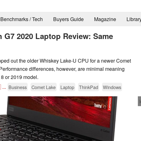
Benchmarks / Tech
Buyers Guide
Magazine
Librar
 G7 2020 Laptop Review: Same
ed out the older Whiskey Lake-U CPU for a newer Comet
. Performance differences, however, are minimal meaning
18 or 2019 model.

...
Business
Comet Lake
Laptop
ThinkPad
Windows