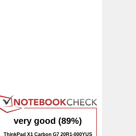
very good (89%)
ThinkPad X1 Carbon G7 20R1-000YUS