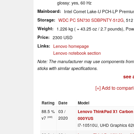
glossy: yes, 60 Hz
Mainboard
Intel Comet Lake-U PCH-LP Premi
Storage
WDC PC SN730 SDBPNTY-512G
, 51
Weight
1.226 kg ( = 43.25 oz / 2.7 pounds), Pow
Price
2300 USD
Links
Lenovo homepage
Lenovo notebook section
Note: The manufacturer may use components from di
sticks with similar specifications.
see a
[+] Add to compar
Rating
Date
Model
88.5 %
03 /
Lenovo ThinkPad X1 Carbon
v7
2020
(old)
000YUS
i7-10510U, UHD Graphics 62