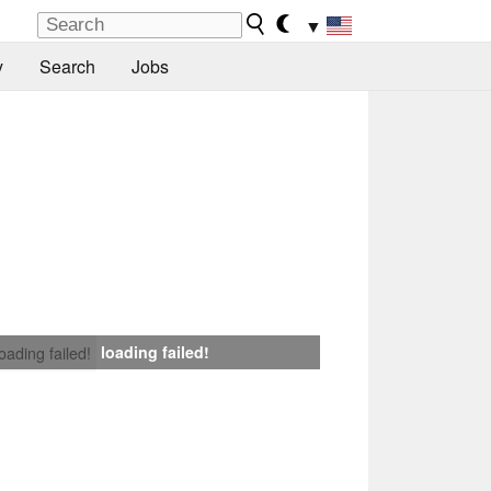
▼
y
Search
Jobs
loading failed!
loading failed!