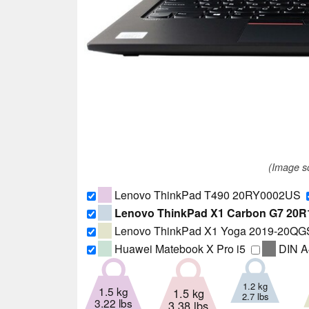
(Image 
Lenovo ThinkPad T490 20RY0002US
Lenovo ThinkPad X1 Carbon G7 20
Lenovo ThinkPad X1 Yoga 2019-20Q
Huawei Matebook X Pro i5
DIN A
1.2 kg
1.5 kg
1.5 kg
2.7 lbs
3.22 lbs
3.38 lbs