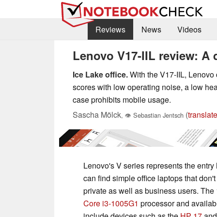
Reviews
News
Videos
Lenovo V17-IIL review: A 
Ice Lake office.
With the V17-IIL, Lenovo 
scores with low operating noise, a low he
case prohibits mobile usage.
Sascha Mölck
(
translat
,
👁
Sebastian Jentsch
Lenovo's V series represents the entry 
can find simple office laptops that don'
private as well as business users. The 
Core i3-1005G1
processor and availabl
include devices such as the
HP 17
and