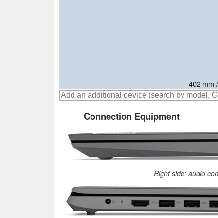
406.9 mm
414.8 mm
402 mm /
Connection Equipment
Right side: audio co