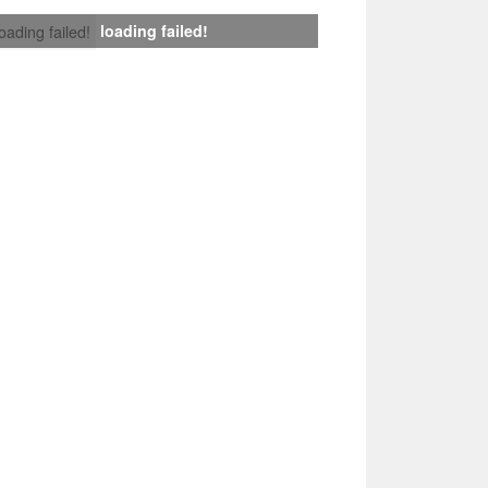
loading failed!
loading failed!