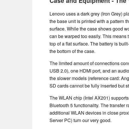
Case and Equipment - The 
Lenovo uses a dark grey (Iron Grey) pla
the base unit is printed with a pattern 
surface. While the case shows good work
can be warped too easily. This means th
top of a flat surface. The battery is bui
the bottom of the case.
The limited amount of connections cons
USB 2.0), one HDMI port, and an audio
the slower models (reference card: A
SD cards cannot be fully inserted but s
The WLAN chip (Intel AX201) supports 
Bluetooth 5 functionality. The transfer
additional WLAN devices in close prox
Server PC) turn our very good.