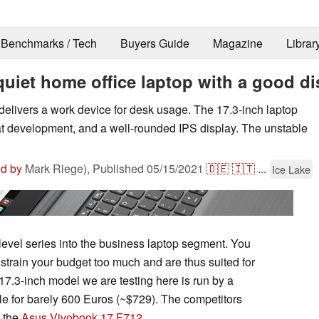
Benchmarks / Tech
Buyers Guide
Magazine
Librar
quiet home office laptop with a good di
delivers a work device for desk usage. The 17.3-inch laptop
at development, and a well-rounded IPS display. The unstable
ed by
Mark Riege),
Published
05/15/2021
🇩🇪
🇮🇹
...
Ice Lake
level series into the business laptop segment. You
t strain your budget too much and are thus suited for
17.3-inch model we are testing here is run by a
e for barely 600 Euros (~$729). The competitors
 the
Asus Vivobook 17 F712
.