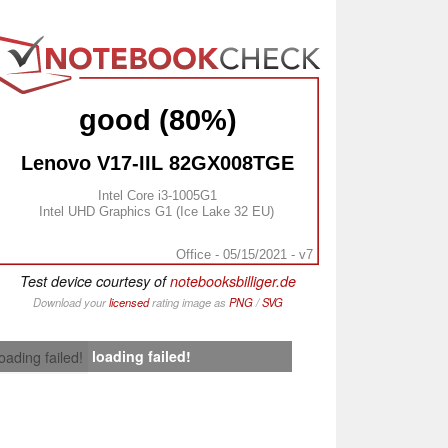
good (80%)
Lenovo V17-IIL 82GX008TGE
Intel Core i3-1005G1
Intel UHD Graphics G1 (Ice Lake 32 EU)
Office - 05/15/2021 - v7
Test device courtesy of
notebooksbilliger.de
Download your
licensed
rating image as
PNG
/
SVG
loading failed!
loading failed!