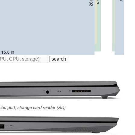
 / 16 in
 / 16.3 in
 15.8 in
mbo port, storage card reader (SD)