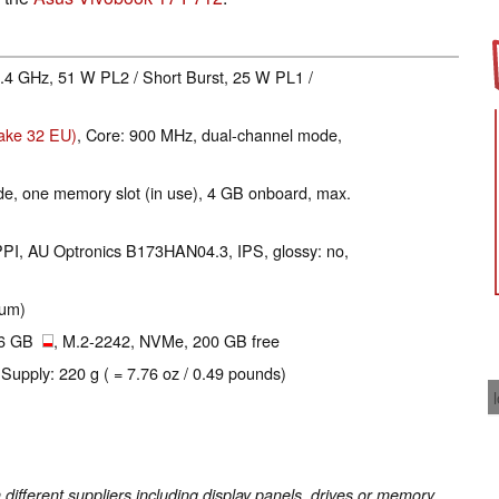
 3.4 GHz, 51 W PL2 / Short Burst, 25 W PL1 /
Lake 32 EU)
, Core: 900 MHz, dual-channel mode,
e, one memory slot (in use), 4 GB onboard, max.
 PPI, AU Optronics B173HAN04.3, IPS, glossy: no,
ium)
56 GB
, M.2-2242, NVMe, 200 GB free
 Supply: 220 g ( = 7.76 oz / 0.49 pounds)
fferent suppliers including display panels, drives or memory