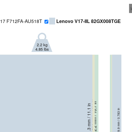
 17 F712FA-AU518T
Lenovo V17-IIL 82GX008TGE
2.2 kg
4.85 lbs
256 mm / 10.1 in
272.2 mm / 10.7 in
21.4 mm / 0.843 in
281.3 mm / 11.1 in
24.5 mm / 0.965 in
19.9 mm / 0.783 in