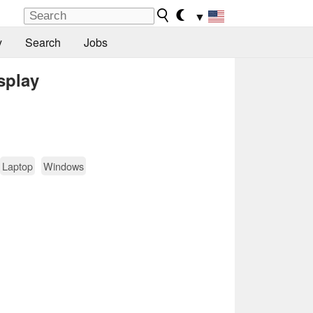
▼
y
Search
Jobs
splay
Laptop
Windows