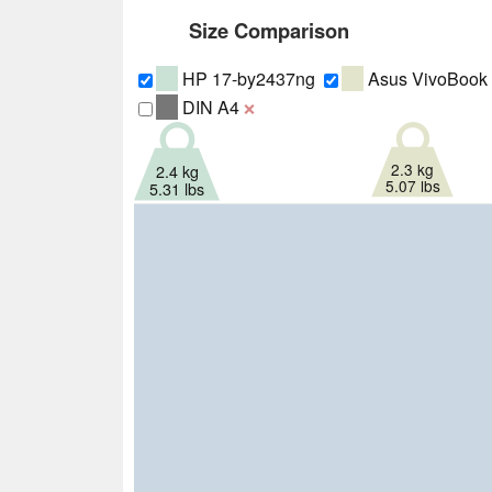
Size Comparison
HP 17-by2437ng
Asus VivoBook
DIN A4
❌
2.3 kg
2.4 kg
5.07 lbs
5.31 lbs