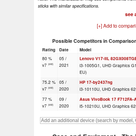
sticks with similar specifications.
see a
[+] Add to compar
Possible Competitors in Compariso
Rating
Date
Model
80 %
05 /
Lenovo V17-IIL 82GX008TG
v7
2021
i3-1005G1, UHD Graphics G1
(old)
EU)
75.2 %
05 /
HP 17-by2437ng
v7
2020
i3-10110U, UHD Graphics 6
(old)
77 %
09 /
Asus VivoBook 17 F712FA-
v7
2020
i5-10210U, UHD Graphics 6
(old)