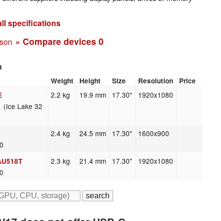
ll specifications
» Compare devices
0
ison
n
Weight
Height
Size
Resolution
Price
2.2 kg
19.9 mm
17.30"
1920x1080
E
 (Ice Lake 32
2.4 kg
24.5 mm
17.30"
1600x900
20
2.3 kg
21.4 mm
17.30"
1920x1080
AU518T
20