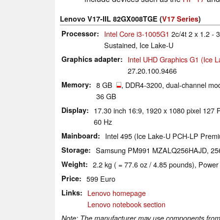
Lenovo V17-IIL 82GX008TGE (
V17 Series
)
Processor
Intel Core i3-1005G1
2c/4t 2 x 1.2 -
Sustained, Ice Lake-U
Graphics adapter
Intel UHD Graphics G1 (Ice 
27.20.100.9466
Memory
8 GB
, DDR4-3200, dual-channel mod
36 GB
Display
17.30 inch 16:9, 1920 x 1080 pixel 127
60 Hz
Mainboard
Intel 495 (Ice Lake-U PCH-LP Prem
Storage
Samsung PM991 MZALQ256HAJD, 2
Weight
2.2 kg ( = 77.6 oz / 4.85 pounds), Power
Price
599 Euro
Links
Lenovo homepage
Lenovo notebook section
Note: The manufacturer may use components from di