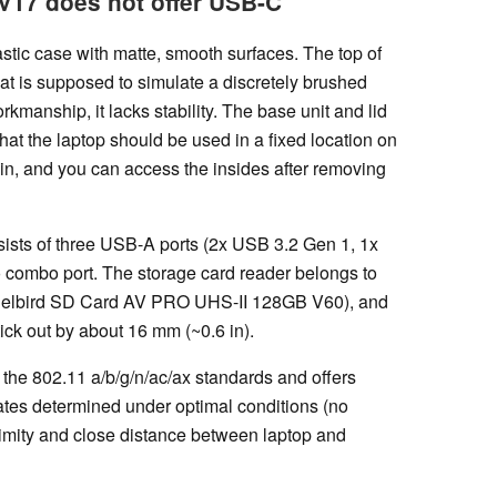
V17 does not offer USB-C
stic case with matte, smooth surfaces. The top of
that is supposed to simulate a discretely brushed
manship, it lacks stability. The base unit and lid
at the laptop should be used in a fixed location on
lt-in, and you can access the insides after removing
ists of three USB-A ports (2x USB 3.2 Gen 1, 1x
 combo port. The storage card reader belongs to
ngelbird SD Card AV PRO UHS-II 128GB V60), and
tick out by about 16 mm (~0.6 in).
the 802.11 a/b/g/n/ac/ax standards and offers
 rates determined under optimal conditions (no
imity and close distance between laptop and