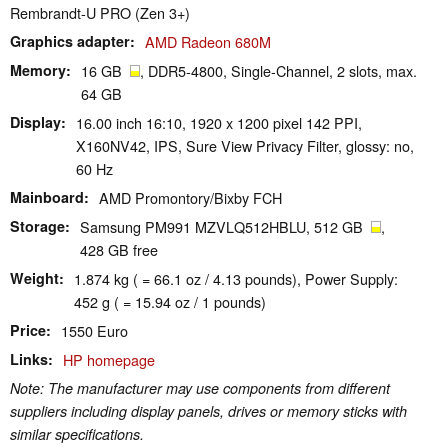
Rembrandt-U PRO (Zen 3+)
Graphics adapter
AMD Radeon 680M
Memory
16 GB
, DDR5-4800, Single-Channel, 2 slots, max.
64 GB
Display
16.00 inch 16:10, 1920 x 1200 pixel 142 PPI,
X160NV42, IPS, Sure View Privacy Filter, glossy: no,
60 Hz
Mainboard
AMD Promontory/Bixby FCH
Storage
Samsung PM991 MZVLQ512HBLU, 512 GB
,
428 GB free
Weight
1.874 kg ( = 66.1 oz / 4.13 pounds), Power Supply:
452 g ( = 15.94 oz / 1 pounds)
Price
1550 Euro
Links
HP homepage
Note: The manufacturer may use components from different
suppliers including display panels, drives or memory sticks with
similar specifications.