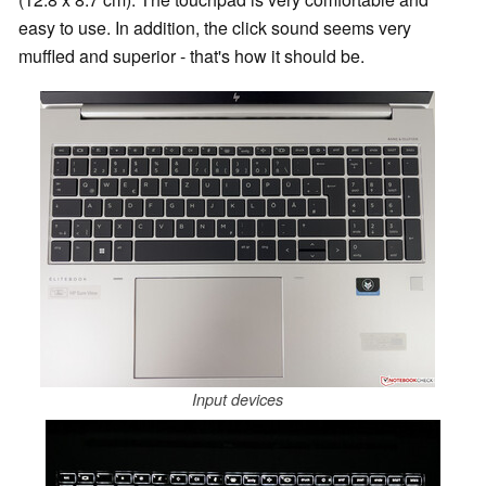
easy to use. In addition, the click sound seems very
muffled and superior - that's how it should be.
Input devices