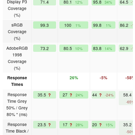
Display P3
71.4
80.1
95.8
64.5
12%
34%
-1
Coverage
(%)
sRGB
99.3
100
99.8
86.2
1%
1%
-1
Coverage
(%)
AdobeRGB
73.2
80.5
83.8
62.9
10%
14%
-1
1998
Coverage
(%)
Response
26%
-5%
-58
Times
Response
35.5
27
44
58.4
?
?
?
24%
-24%
Time Grey
-65%
50% / Grey
80% * (ms)
Response
23.5
17
20
35.2
?
?
?
28%
15%
Time Black /
-50%