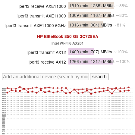
1510
(min: 1265)
MBit/s
∼88%
iperf3 receive AXE11000
1309
(min: 1167)
MBit/s
∼80%
iperf3 transmit AXE11000
1316
(min: 964)
MBit/s
∼81%
iperf3 transmit AXE11000 6GHz
HP EliteBook 850 G8 3C7Z8EA
Intel Wi-Fi 6 AX201
1400
(min: 707)
MBit/s
∼100%
iperf3 transmit AX12
1266
(min: 1217)
MBit/s
∼100%
iperf3 receive AX12
1700
1650
1600
1550
1500
1450
1400
1350
1300
1250
1200
1150
1100
1050
1000
950
900
850
800
750
700
650
600
550