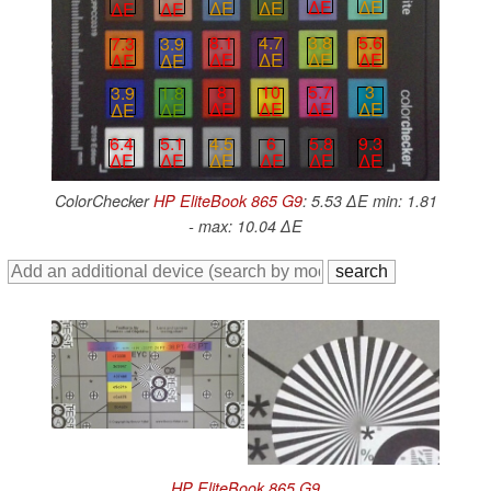
∆E
∆E
∆E
∆E
∆E
∆E
3.8
5.6
8.1
4.7
7.3
3.9
∆E
∆E
∆E
∆E
∆E
∆E
5.7
3
8
10
3.9
1.8
∆E
∆E
∆E
∆E
∆E
∆E
4.5
6
5.8
9.3
6.4
5.1
∆E
∆E
∆E
∆E
∆E
∆E
ColorChecker
HP EliteBook 865 G9
: 5.53 ∆E min: 1.81
- max: 10.04 ∆E
HP EliteBook 865 G9