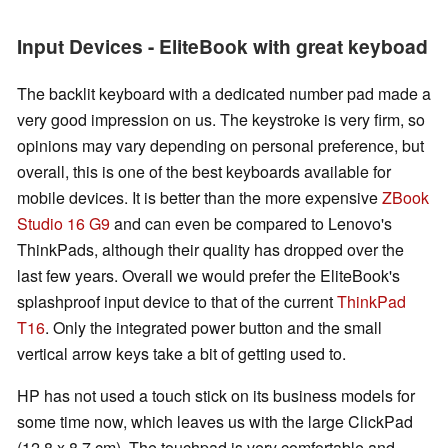
Input Devices - EliteBook with great keyboad
The backlit keyboard with a dedicated number pad made a
very good impression on us. The keystroke is very firm, so
opinions may vary depending on personal preference, but
overall, this is one of the best keyboards available for
mobile devices. It is better than the more expensive
ZBook
Studio 16 G9
and can even be compared to Lenovo's
ThinkPads, although their quality has dropped over the
last few years. Overall we would prefer the EliteBook's
splashproof input device to that of the current
ThinkPad
T16
. Only the integrated power button and the small
vertical arrow keys take a bit of getting used to.
HP has not used a touch stick on its business models for
some time now, which leaves us with the large ClickPad
(12.8 x 8.7 cm). The touchpad is very comfortable and