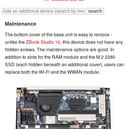
Maintenance
The bottom cover of the base unit is easy to remove -
unlike the
ZBook Studio 16
, this device does not have any
hidden screws. The maintenance options are good. In
addition to slots for the RAM module and the M.2 2280
SSD (each hidden beneath an additional cover), users can
replace both the Wi-Fi and the WWAN module.