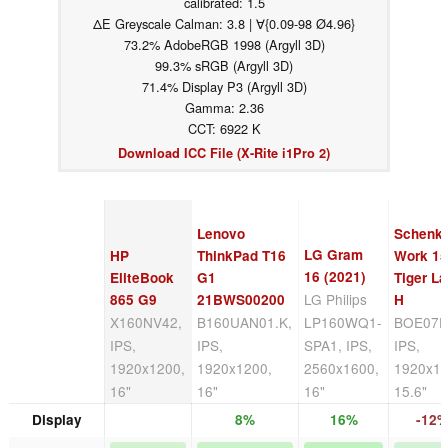
calibrated: 1.5
ΔE Greyscale Calman: 3.8 | ∀{0.09-98 Ø4.96}
73.2% AdobeRGB 1998 (Argyll 3D)
99.3% sRGB (Argyll 3D)
71.4% Display P3 (Argyll 3D)
Gamma: 2.36
CCT: 6922 K
Download ICC File (X-Rite i1Pro 2)
Lenovo
Schenk
LG Gram
HP
ThinkPad T16
Work 1
16 (2021)
EliteBook
G1
Tiger L
LG Philips
865 G9
21BWS00200
H
X160NV42,
B160UAN01.K,
LP160WQ1-
BOE07D
IPS,
IPS,
SPA1, IPS,
IPS,
1920x1200,
1920x1200,
2560x1600,
1920x10
16"
16"
16"
15.6"
Display
8%
16%
-12