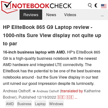
Reviews
News
Videos
...
Benchmarks / Tech
Buyers Guide
Magazine
HP EliteBook 865 G9 Laptop review -
1000-nits Sure View display not quite up
Library
Search
Jobs
to par
16-inch business laptop with AMD.
HP's EliteBook 865
G9 is a high-quality business notebook with the newest
AMD hardware and integrated LTE connectivity. The
EliteBook has the potential to be one of the best business
notebooks around - but the Sure View display in our test
unit ruined our good impression despite its luminosity.
Andreas Osthoff
(
translated by
Katherine
,
👁
Andreas Osthoff
Bodner),
Published
12/19/2022
🇩🇪
🇸🇪
...
AMD
Business
Laptop
Windows