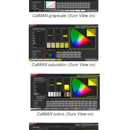
CalMAN grayscale (Sure View on)
CalMAN saturation (Sure View on)
CalMAN colors (Sure View on)