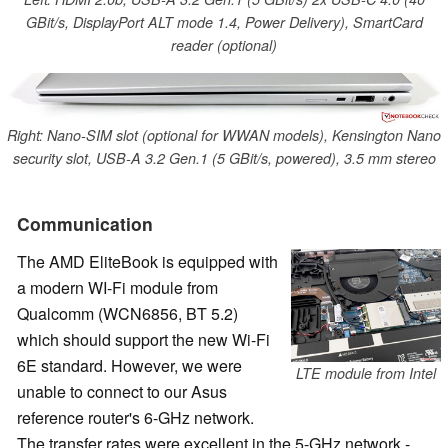
GBit/s, DisplayPort ALT mode 1.4, Power Delivery), SmartCard
reader (optional)
Right: Nano-SIM slot (optional for WWAN models), Kensington Nano
security slot, USB-A 3.2 Gen.1 (5 GBit/s, powered), 3.5 mm stereo
Communication
The AMD EliteBook is equipped with
a modern WI-Fi module from
Qualcomm (WCN6856, BT 5.2)
which should support the new Wi-Fi
6E standard. However, we were
LTE module from Intel
unable to connect to our Asus
reference router's 6-GHz network.
The transfer rates were excellent in the 5-GHz network -