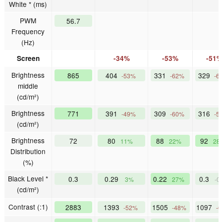
White * (ms)
PWM
56.7
Frequency
(Hz)
Screen
-34%
-53%
-51
Brightness
865
404
331
329
-53%
-62%
-6
middle
(cd/m²)
Brightness
771
391
309
316
-49%
-60%
-5
(cd/m²)
Brightness
72
80
88
92
11%
22%
28
Distribution
(%)
Black Level *
0.3
0.29
0.22
0.3
3%
27%
-0
(cd/m²)
Contrast (:1)
2883
1393
1505
1097
-52%
-48%
-