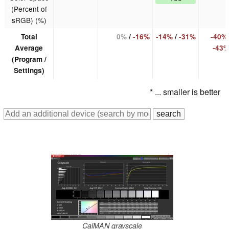
(Percent of
sRGB) (%)
Total
0%
/
-16%
-14%
/
-31%
-40%
Average
-43
(Program /
Settings)
* ... smaller is better
CalMAN grayscale