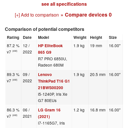
see all specifications
» Compare devices
0
[+] Add to comparison
Comparison of potential competitors
Rating
Date
Model
Weight
Height
Size
R
87.2 %
12 /
1.9 kg
19 mm
16.00"
1
HP EliteBook
v7
2022
(old)
865 G9
R7 PRO 6850U,
Radeon 680M
89.3 %
09 /
1.9 kg
20.5 mm
16.00"
1
Lenovo
v7
2022
(old)
ThinkPad T16 G1
21BWS00200
i5-1240P, Iris Xe
G7 80EUs
86.3 %
06 /
1.2 kg
16.8 mm
16.00"
2
LG Gram 16
v7
2021
(old)
(2021)
i7-1165G7, Iris