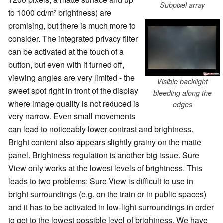
Subpixel array
to 1000 cd/m² brightness) are
promising, but there is much more to
consider. The integrated privacy filter
can be activated at the touch of a
button, but even with it turned off,
viewing angles are very limited - the
Visible backlight
sweet spot right in front of the display
bleeding along the
where image quality is not reduced is
edges
very narrow. Even small movements
can lead to noticeably lower contrast and brightness.
Bright content also appears slightly grainy on the matte
panel. Brightness regulation is another big issue. Sure
View only works at the lowest levels of brightness. This
leads to two problems: Sure View is difficult to use in
bright surroundings (e.g. on the train or in public spaces)
and it has to be activated in low-light surroundings in order
to get to the lowest possible level of brightness. We have