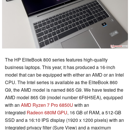
The HP EliteBook 800 series features high-quality
business laptops. This year, it has produced a 16-inch
model that can be equipped with either an AMD or an Intel
CPU. The Intel series is available as the EliteBook 860
G9, the AMD model is named 865 G9. We have tested the
AMD model 865 G9 (model number 6F6H5EA), equipped
with an
AMD Ryzen 7 Pro 6850U
with an
integrated
Radeon 680M GPU
, 16 GB of RAM, a 512-GB
SSD and a 16:10 IPS display (1920 x 1200 pixels) with an
integrated privacy filter (Sure View) and a maximum