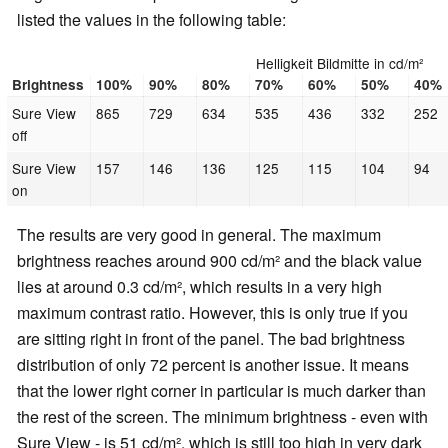
listed the values in the following table:
Helligkeit Bildmitte in cd/m²
Brightness
100%
90%
80%
70%
60%
50%
40%
Sure View
865
729
634
535
436
332
252
off
Sure View
157
146
136
125
115
104
94
on
The results are very good in general. The maximum
brightness reaches around 900 cd/m² and the black value
lies at around 0.3 cd/m², which results in a very high
maximum contrast ratio. However, this is only true if you
are sitting right in front of the panel. The bad brightness
distribution of only 72 percent is another issue. It means
that the lower right corner in particular is much darker than
the rest of the screen. The minimum brightness - even with
Sure View - is 51 cd/m², which is still too high in very dark