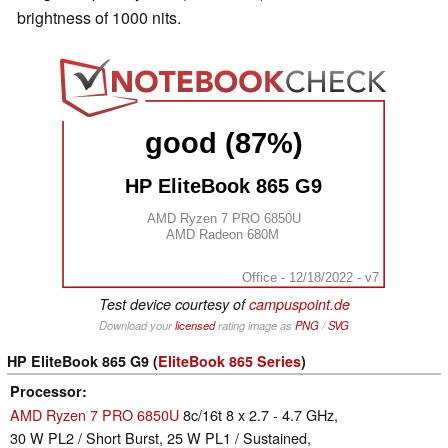
brightness of 1000 nits.
good (87%)
HP EliteBook 865 G9
AMD Ryzen 7 PRO 6850U
AMD Radeon 680M
Office - 12/18/2022 - v7
Test device courtesy of
campuspoint.de
Download your
licensed
rating image as
PNG
/
SVG
HP EliteBook 865 G9 (
EliteBook 865 Series
)
Processor
AMD Ryzen 7 PRO 6850U
8c/16t 8 x 2.7 - 4.7 GHz,
30 W PL2 / Short Burst, 25 W PL1 / Sustained,