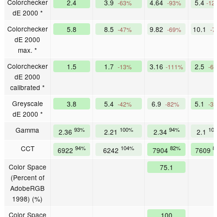
Colorchecker
2.4
3.9
4.64
5.4
-63%
-93%
-12
dE 2000 *
Colorchecker
5.8
8.5
9.82
10.1
-47%
-69%
-7
dE 2000
max. *
Colorchecker
1.5
1.7
3.16
2.5
-13%
-111%
-6
dE 2000
calibrated *
Greyscale
3.8
5.4
6.9
5.1
-42%
-82%
-3
dE 2000 *
Gamma
93%
100%
94%
10
2.36
2.21
2.34
2.1
CCT
94%
104%
82%
8
6922
6242
7904
7609
Color Space
75.1
(Percent of
AdobeRGB
1998) (%)
Color Space
100