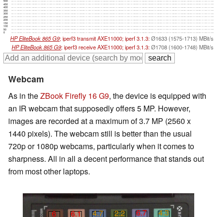
500
450
400
350
300
250
200
150
100
50
0
HP EliteBook 865 G9
; iperf3 transmit AXE11000; iperf 3.1.3:
Ø1633 (1575-1713) MBit/s
HP EliteBook 865 G9
; iperf3 receive AXE11000; iperf 3.1.3:
Ø1708 (1600-1748) MBit/s
Webcam
As in the
ZBook Firefly 16 G9
, the device is equipped with
an IR webcam that supposedly offers 5 MP. However,
images are recorded at a maximum of 3.7 MP (2560 x
1440 pixels). The webcam still is better than the usual
720p or 1080p webcams, particularly when it comes to
sharpness. All in all a decent performance that stands out
from most other laptops.
6.7
4.3
4.7
2.2
6
6.1