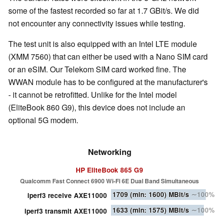
some of the fastest recorded so far at 1.7 GBit/s. We did
not encounter any connectivity issues while testing.
The test unit is also equipped with an Intel LTE module
(XMM 7560) that can either be used with a Nano SIM card
or an eSIM. Our Telekom SIM card worked fine. The
WWAN module has to be configured at the manufacturer's
- it cannot be retrofitted. Unlike for the Intel model
(EliteBook 860 G9), this device does not include an
optional 5G modem.
Networking
HP EliteBook 865 G9
Qualcomm Fast Connect 6900 Wi-Fi 6E Dual Band Simultaneous
1709
(min: 1600)
MBit/s
∼100%
iperf3 receive AXE11000
1633
(min: 1575)
MBit/s
∼100%
iperf3 transmit AXE11000