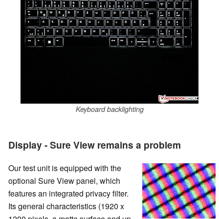
Keyboard backlighting
Display - Sure View remains a problem
Our test unit is equipped with the
optional Sure View panel, which
features an integrated privacy filter.
Its general characteristics (1920 x
1200 pixels, a matte surface and up