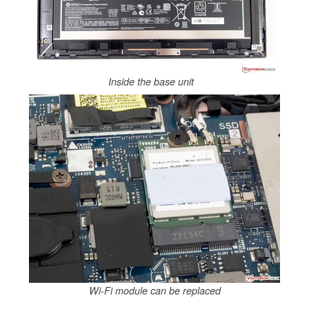
Inside the base unit
Wi-Fi module can be replaced