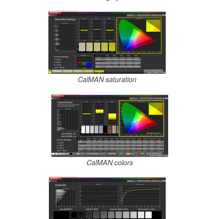
CalMAN saturation
CalMAN colors