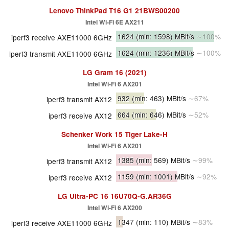
Lenovo ThinkPad T16 G1 21BWS00200
Intel Wi-Fi 6E AX211
1624
(min: 1598)
MBit/s
∼100%
iperf3 receive AXE11000 6GHz
1624
(min: 1236)
MBit/s
∼100%
iperf3 transmit AXE11000 6GHz
LG Gram 16 (2021)
Intel Wi-Fi 6 AX201
932
(min: 463)
MBit/s
∼67%
iperf3 transmit AX12
664
(min: 646)
MBit/s
∼52%
iperf3 receive AX12
Schenker Work 15 Tiger Lake-H
Intel Wi-Fi 6 AX201
1385
(min: 569)
MBit/s
∼99%
iperf3 transmit AX12
1159
(min: 1001)
MBit/s
∼92%
iperf3 receive AX12
LG Ultra-PC 16 16U70Q-G.AR36G
Intel Wi-Fi 6 AX200
1347
(min: 110)
MBit/s
∼83%
iperf3 receive AXE11000 6GHz