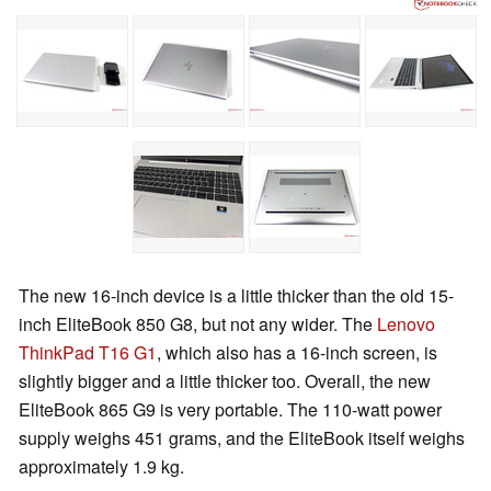
The new 16-inch device is a little thicker than the old 15-
inch EliteBook 850 G8, but not any wider. The
Lenovo
ThinkPad T16 G1
, which also has a 16-inch screen, is
slightly bigger and a little thicker too. Overall, the new
EliteBook 865 G9 is very portable. The 110-watt power
supply weighs 451 grams, and the EliteBook itself weighs
approximately 1.9 kg.