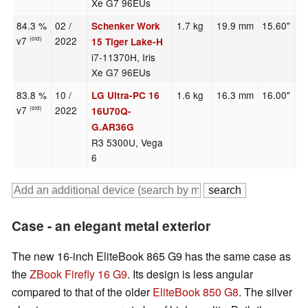
Xe G7 96EUs
84.3 %
02 /
1.7 kg
19.9 mm
15.60"
1
Schenker Work
v7
2022
(old)
15 Tiger Lake-H
i7-11370H, Iris
Xe G7 96EUs
83.8 %
10 /
1.6 kg
16.3 mm
16.00"
1
LG Ultra-PC 16
v7
2022
(old)
16U70Q-
G.AR36G
R3 5300U, Vega
6
Case - an elegant metal exterior
The new 16-inch EliteBook 865 G9 has the same case as
the
ZBook Firefly 16 G9
. Its design is less angular
compared to that of the older
EliteBook 850 G8
. The silver