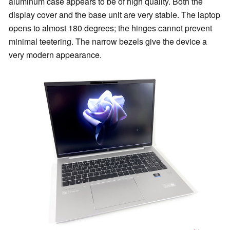
aluminum case appears to be of high quality. Both the
display cover and the base unit are very stable. The laptop
opens to almost 180 degrees; the hinges cannot prevent
minimal teetering. The narrow bezels give the device a
very modern appearance.