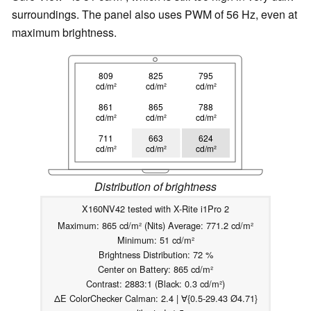
surroundings. The panel also uses PWM of 56 Hz, even at
maximum brightness.
809
825
795
cd/m²
cd/m²
cd/m²
861
865
788
cd/m²
cd/m²
cd/m²
711
663
624
cd/m²
cd/m²
cd/m²
Distribution of brightness
X160NV42 tested with X-Rite i1Pro 2
Maximum: 865 cd/m² (Nits) Average: 771.2 cd/m²
Minimum: 51 cd/m²
Brightness Distribution: 72 %
Center on Battery: 865 cd/m²
Contrast: 2883:1 (Black: 0.3 cd/m²)
ΔE ColorChecker Calman: 2.4 | ∀{0.5-29.43 Ø4.71}