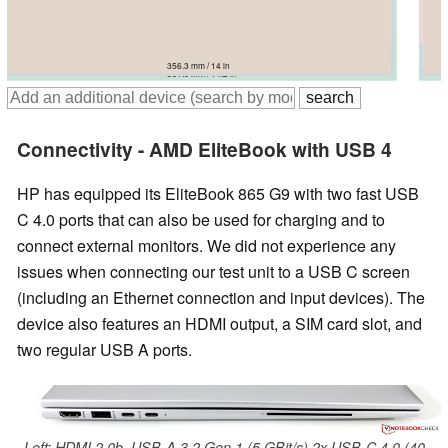
357 mm / 14.1 in
359.4 mm / 14.1 in
355.9 mm / 14 in
356.3 mm / 14 in
359 mm / 14.1 in
361.9 mm / 14.2 in
Connectivity - AMD EliteBook with USB 4
HP has equipped its EliteBook 865 G9 with two fast USB
C 4.0 ports that can also be used for charging and to
connect external monitors. We did not experience any
issues when connecting our test unit to a USB C screen
(including an Ethernet connection and input devices). The
device also features an HDMI output, a SIM card slot, and
two regular USB A ports.
Left: HDMI 2.0b, USB-A 3.2 Gen.1 (5 GBit/s) 2x USB-C 4.0 (40