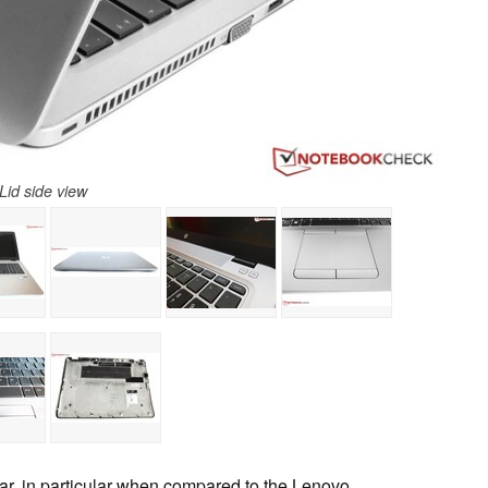
Lid side view
far, in particular when compared to the Lenovo