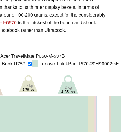
anks to its thinner display bezels. In terms of
er around 100-200 grams, except for the considerably
de E5570
is the thickest of the bunch and should
 notebook rather than Ultrabook.
Acer TravelMate P658-M-537B
ifeBook U757
Lenovo ThinkPad T570-20H90002GE
1.7 kg
2 kg
3.79 lbs
4.35 lbs