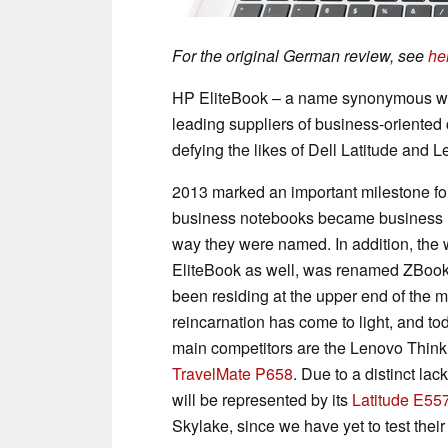
For the original German review, see
he
HP EliteBook – a name synonymous wit
leading suppliers of business-oriente
defying the likes of Dell Latitude and
2013 marked an important milestone fo
business notebooks became business Ult
way they were named. In addition, the 
EliteBook as well, was renamed ZBook.
been residing at the upper end of the mo
reincarnation has come to light, and to
main competitors are the Lenovo Thin
TravelMate P658
. Due to a distinct lac
will be represented by its
Latitude E55
Skylake, since we have yet to test the