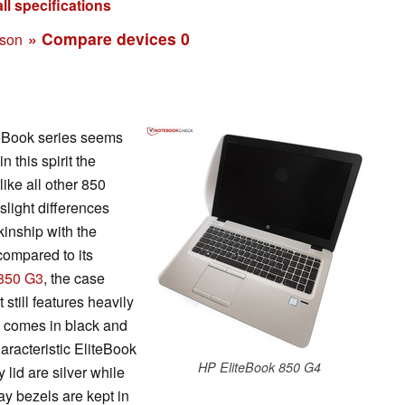
ll specifications
» Compare devices
0
ison
teBook series seems
in this spirit the
ike all other 850
slight differences
 kinship with the
compared to its
 850 G3
, the case
 still features heavily
 comes in black and
haracteristic EliteBook
HP EliteBook 850 G4
 lid are silver while
ay bezels are kept in