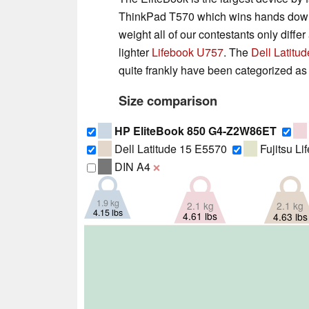
ThinkPad T570 which wins hands down th
weight all of our contestants only diff
lighter
Lifebook U757
. The
Dell Latitu
quite frankly have been categorized as
Size comparison
HP EliteBook 850 G4-Z2W86ET
Dell Latitude 15 E5570
Fujitsu L
DIN A4
❌
1.9 kg
2.1 kg
2.1 kg
4.15 lbs
4.61 lbs
4.63 lbs