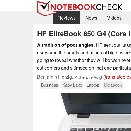
Reviews
News
Videos
HP EliteBook 850 G4 (Core i
A tradition of poor angles.
HP sent out its up
users and the hearts and minds of big busine
going to reveal whether they will be won ove
cut corners and skimped on that one particular
Benjamin Herzig
(
translated b
,
✓
Stefanie Voigt
Business
Kaby Lake
Laptop
Ultrabook