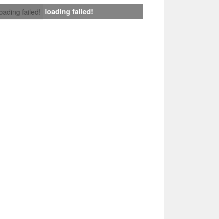
loading failed!
loading failed!