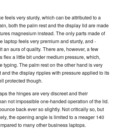
ce feels very sturdy, which can be attributed to a
ain, both the palm rest and the display lid are made
tures magnesium instead. The only parts made of
re laptop feels very premium and sturdy, and -
 an aura of quality. There are, however, a few
flex a little bit under medium pressure, which,
 typing. The palm rest on the other hand is very
 and the display ripples with pressure applied to its
ell protected though.
aps the hinges are very discreet and their
han not impossible one-handed operation of the lid.
unce back ever so slightly. Not critically so, but
ely, the opening angle is limited to a meager 140
compared to many other business laptops.