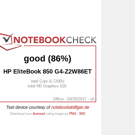
good (86%)
HP EliteBook 850 G4-Z2W86ET
Intel Core i5-7200U
Intel HD Graphics 620
Office - 03/25/2017 - v6
Test device courtesy of
notebooksbilliger.de
Download your
licensed
rating image as
PNG
/
SVG