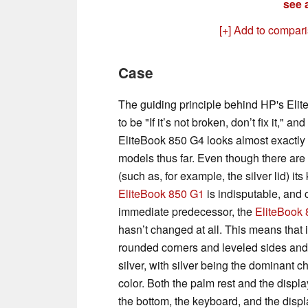
see a
[+] Add to compar
Case
The guiding principle behind HP's Eli
to be "If it’s not broken, don’t fix it," and 
EliteBook 850 G4 looks almost exactly l
models thus far. Even though there are 
(such as, for example, the silver lid) its
EliteBook 850 G1
is indisputable, and 
immediate predecessor, the
EliteBook
hasn’t changed at all. This means that it
rounded corners and leveled sides and
silver, with silver being the dominant c
color. Both the palm rest and the display
the bottom, the keyboard, and the displ