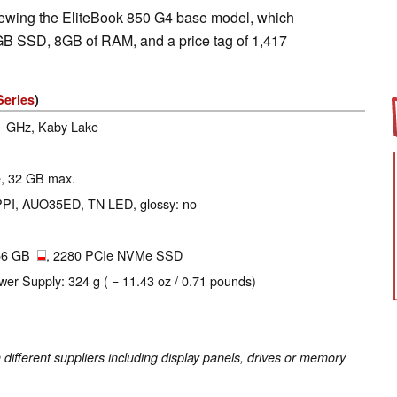
iewing the EliteBook 850 G4 base model, which
GB SSD, 8GB of RAM, and a price tag of 1,417
Series
)
.1 GHz, Kaby Lake
se, 32 GB max.
 PPI, AUO35ED, TN LED, glossy: no
56 GB
, 2280 PCIe NVMe SSD
wer Supply: 324 g ( = 11.43 oz / 0.71 pounds)
fferent suppliers including display panels, drives or memory