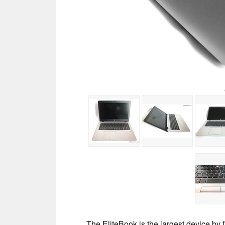
The EliteBook is the largest device by 