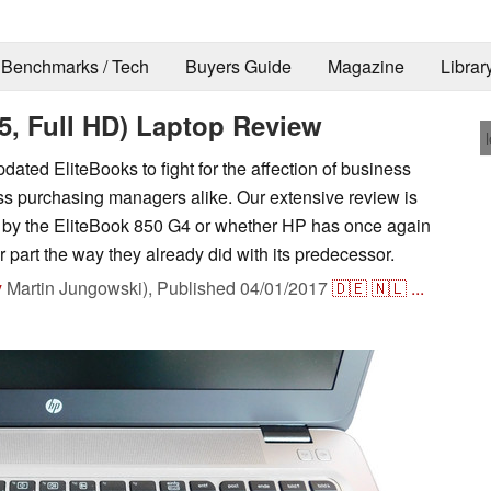
Benchmarks / Tech
Buyers Guide
Magazine
Librar
5, Full HD) Laptop Review
dated EliteBooks to fight for the affection of business
ss purchasing managers alike. Our extensive review is
r by the EliteBook 850 G4 or whether HP has once again
 part the way they already did with its predecessor.
y
Martin Jungowski),
Published
04/01/2017
🇩🇪
🇳🇱
...