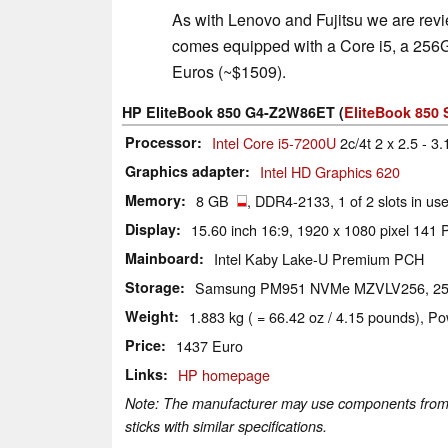
As with Lenovo and Fujitsu we are rev
comes equipped with a Core i5, a 256
Euros (~$1509).
HP EliteBook 850 G4-Z2W86ET (
EliteBook 850 
Processor
Intel Core i5-7200U
2c/4t 2 x 2.5 - 3
Graphics adapter
Intel HD Graphics 620
Memory
8 GB
, DDR4-2133, 1 of 2 slots in u
Display
15.60 inch 16:9, 1920 x 1080 pixel 141
Mainboard
Intel Kaby Lake-U Premium PCH
Storage
Samsung PM951 NVMe MZVLV256, 2
Weight
1.883 kg ( = 66.42 oz / 4.15 pounds), Po
Price
1437 Euro
Links
HP homepage
Note: The manufacturer may use components from di
sticks with similar specifications.