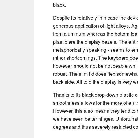
black.
Despite its relatively thin case the devi
generous application of light alloys. Ag
from aluminum whereas the bottom fea
plastic are the display bezels. The enti
metaphorically speaking - seems to emit
minor shortcomings. The keyboard does 
however, should not be noticeable while
robust. The slim lid does flex somewhat
back side. All told the display is very w
Thanks to its black drop-down plastic c
smoothness allows for the more often t
However, this also means they tend to bo
we have seen better hinges. Unfortunat
degrees and thus severely restricted 