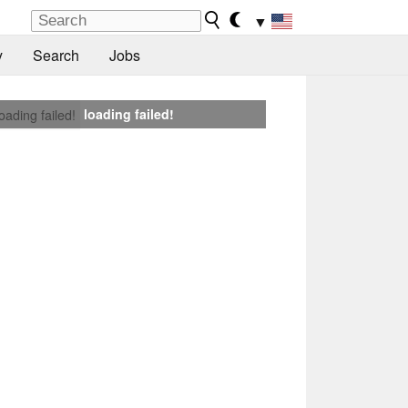
▼
y
Search
Jobs
loading failed!
loading failed!