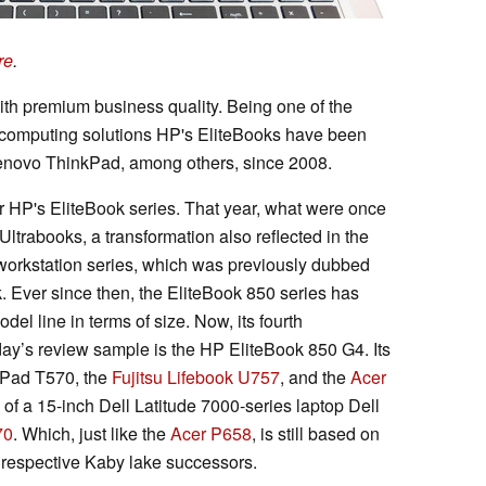
re
.
h premium business quality. Being one of the
d computing solutions HP's EliteBooks have been
 Lenovo ThinkPad, among others, since 2008.
r HP's EliteBook series. That year, what were once
rabooks, a transformation also reflected in the
workstation series, which was previously dubbed
 Ever since then, the EliteBook 850 series has
del line in terms of size. Now, its fourth
day’s review sample is the HP EliteBook 850 G4. Its
kPad T570, the
Fujitsu Lifebook U757
, and the
Acer
k of a 15-inch Dell Latitude 7000-series laptop Dell
70
. Which, just like the
Acer P658
, is still based on
ir respective Kaby lake successors.