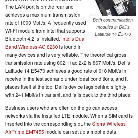
The LAN port is on the rear and
achieves a maximum transmission
Both communication
rate of 1000 Mbit/s. A frequently used
modules in Dell's
Wi-Fi module from Intel that supports
Latitude 14 E5470
Bluetooth 4.2 is installed.
Intel's Dual
Band Wireless-AC 8260
is found in
many devices and is very reliable. The theoretical gross
transmission rate using 802.11ac 2x2 is 867 Mbit/s. Dell's
Latitude 14 E5470 achieves a good rate of 618 Mbit/s in
receive in the test scenario under ideal conditions, and it
places itself at the top. Dell's device lags behind slightly
with 241 Mbit/s in transmit and falls back to the third place.
Business users who are often on the go can access
networks via the installed LTE module. When a SIM card is
inserted into the corresponding slot, the
Sierra Wireless
AirPrime EM7455
module can set up a mobile data