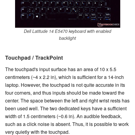
Dell Latitude 14 E5470 keyboard with enabled
backlight
Touchpad / TrackPoint
The touchpad's input surface has an area of 10 x 5.5
centimeters (~4 x 2.2 in), which is sufficient for a 14-inch
laptop. However, the touchpad is not quite accurate in its
four corners, and thus inputs should be made toward the
center. The space between the left and right wrist rests has
been used well. The two dedicated keys have a sufficient
width of 1.5 centimeters (~0.6 in). An audible feedback,
such as a click noise is absent. Thus, it is possible to work
very quietly with the touchpad.