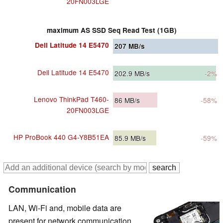
20FN003LGE
maximum AS SSD Seq Read Test (1GB)
Dell Latitude 14 E5470
207
MB/s
Dell Latitude 14 E5470
202.9
MB/s
-2%
Lenovo ThinkPad T460-
86
MB/s
-58%
20FN003LGE
HP ProBook 440 G4-Y8B51EA
85.9
MB/s
-59%
Communication
LAN, Wi-Fi and, mobile data are
present for network communication.