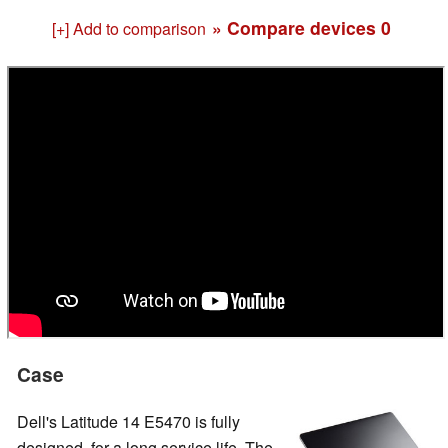
» Compare devices
0
[+] Add to comparison
Case
Dell's Latitude 14 E5470 is fully
designed for a long service life. The