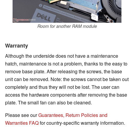
Room for another RAM module
Warranty
Although the underside does not have a maintenance
hatch, maintenance is not a problem, thanks to the easy to
remove base plate. After releasing the screws, the base
unit can be removed. Note: the screws cannot be taken out
completely and thus they will not be lost. The user can
access the hardware components after removing the base
plate. The small fan can also be cleaned.
Please see our
Guarantees, Return Policies and
Warranties FAQ
for country-specific warranty information.