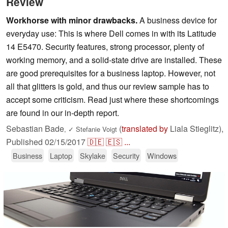
Review
Workhorse with minor drawbacks.
A business device for
everyday use: This is where Dell comes in with its Latitude
14 E5470. Security features, strong processor, plenty of
working memory, and a solid-state drive are installed. These
are good prerequisites for a business laptop. However, not
all that glitters is gold, and thus our review sample has to
accept some criticism. Read just where these shortcomings
are found in our in-depth report.
Sebastian Bade
(
translated by
Liala Stieglitz),
,
✓
Stefanie Voigt
Published
02/15/2017
🇩🇪
🇪🇸
...
Business
Laptop
Skylake
Security
Windows