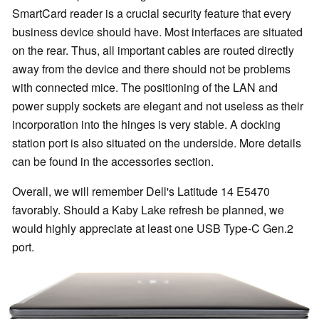
SmartCard reader is a crucial security feature that every
business device should have. Most interfaces are situated
on the rear. Thus, all important cables are routed directly
away from the device and there should not be problems
with connected mice. The positioning of the LAN and
power supply sockets are elegant and not useless as their
incorporation into the hinges is very stable. A docking
station port is also situated on the underside. More details
can be found in the accessories section.
Overall, we will remember Dell's Latitude 14 E5470
favorably. Should a Kaby Lake refresh be planned, we
would highly appreciate at least one USB Type-C Gen.2
port.