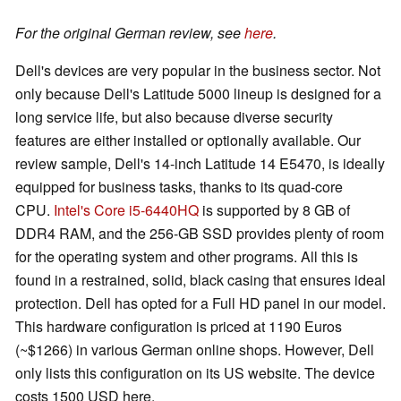
For the original German review, see
here
.
Dell's devices are very popular in the business sector. Not
only because Dell's Latitude 5000 lineup is designed for a
long service life, but also because diverse security
features are either installed or optionally available. Our
review sample, Dell's 14-inch Latitude 14 E5470, is ideally
equipped for business tasks, thanks to its quad-core
CPU.
Intel's Core i5-6440HQ
is supported by 8 GB of
DDR4 RAM, and the 256-GB SSD provides plenty of room
for the operating system and other programs. All this is
found in a restrained, solid, black casing that ensures ideal
protection. Dell has opted for a Full HD panel in our model.
This hardware configuration is priced at 1190 Euros
(~$1266) in various German online shops. However, Dell
only lists this configuration on its US website. The device
costs 1500 USD here.