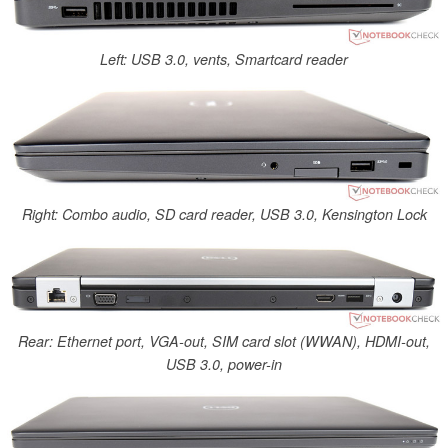
Left: USB 3.0, vents, Smartcard reader
Right: Combo audio, SD card reader, USB 3.0, Kensington Lock
Rear: Ethernet port, VGA-out, SIM card slot (WWAN), HDMI-out,
USB 3.0, power-in