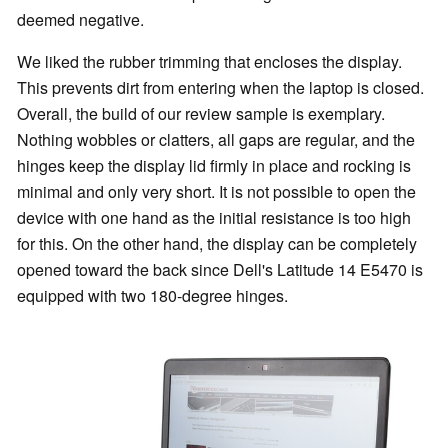
deemed negative.
We liked the rubber trimming that encloses the display.
This prevents dirt from entering when the laptop is closed.
Overall, the build of our review sample is exemplary.
Nothing wobbles or clatters, all gaps are regular, and the
hinges keep the display lid firmly in place and rocking is
minimal and only very short. It is not possible to open the
device with one hand as the initial resistance is too high
for this. On the other hand, the display can be completely
opened toward the back since Dell's Latitude 14 E5470 is
equipped with two 180-degree hinges.