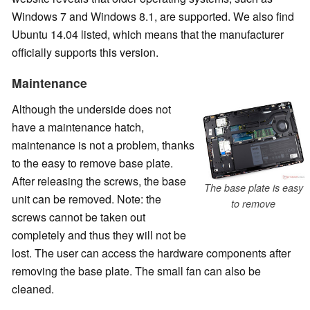
Windows 7 and Windows 8.1, are supported. We also find
Ubuntu 14.04 listed, which means that the manufacturer
officially supports this version.
Maintenance
Although the underside does not
have a maintenance hatch,
maintenance is not a problem, thanks
to the easy to remove base plate.
After releasing the screws, the base
The base plate is easy
unit can be removed. Note: the
to remove
screws cannot be taken out
completely and thus they will not be
lost. The user can access the hardware components after
removing the base plate. The small fan can also be
cleaned.