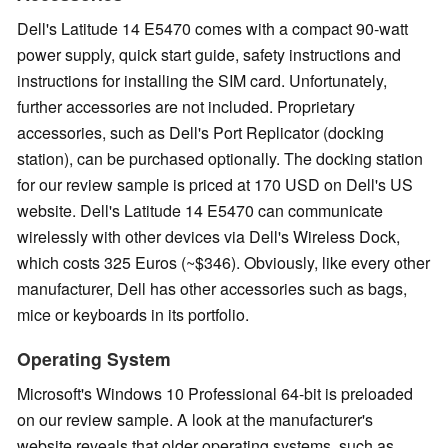
Dell's Latitude 14 E5470 comes with a compact 90-watt
power supply, quick start guide, safety instructions and
instructions for installing the SIM card. Unfortunately,
further accessories are not included. Proprietary
accessories, such as Dell's Port Replicator (docking
station), can be purchased optionally. The docking station
for our review sample is priced at 170 USD on Dell's US
website. Dell's Latitude 14 E5470 can communicate
wirelessly with other devices via Dell's Wireless Dock,
which costs 325 Euros (~$346). Obviously, like every other
manufacturer, Dell has other accessories such as bags,
mice or keyboards in its portfolio.
Operating System
Microsoft's Windows 10 Professional 64-bit is preloaded
on our review sample. A look at the manufacturer's
website reveals that older operating systems, such as