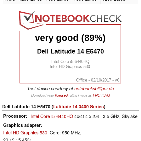
very good (89%)
Dell Latitude 14 E5470
Intel Core i5-6440HQ
Intel HD Graphics 530
Office - 02/10/2017 - v6
Test device courtesy of
notebooksbilliger.de
Download your
licensed
rating image as
PNG
/
SVG
Dell Latitude 14 E5470 (
Latitude 14 3400 Series
)
Processor
Intel Core i5-6440HQ
4c/4t 4 x 2.6 - 3.5 GHz, Skylake
Graphics adapter
Intel HD Graphics 530
, Core: 950 MHz,
20.19.15.4531