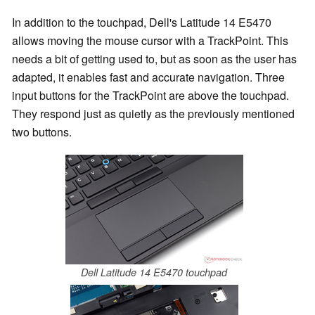
In addition to the touchpad, Dell's Latitude 14 E5470
allows moving the mouse cursor with a TrackPoint. This
needs a bit of getting used to, but as soon as the user has
adapted, it enables fast and accurate navigation. Three
input buttons for the TrackPoint are above the touchpad.
They respond just as quietly as the previously mentioned
two buttons.
Dell Latitude 14 E5470 touchpad