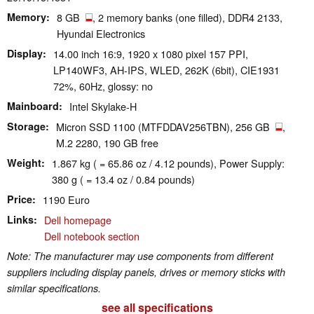
Memory
8 GB
, 2 memory banks (one filled), DDR4 2133,
Hyundai Electronics
Display
14.00 inch 16:9, 1920 x 1080 pixel 157 PPI,
LP140WF3, AH-IPS, WLED, 262K (6bit), CIE1931
72%, 60Hz, glossy: no
Mainboard
Intel Skylake-H
Storage
Micron SSD 1100 (MTFDDAV256TBN), 256 GB
,
M.2 2280, 190 GB free
Weight
1.867 kg ( = 65.86 oz / 4.12 pounds), Power Supply:
380 g ( = 13.4 oz / 0.84 pounds)
Price
1190 Euro
Links
Dell homepage
Dell notebook section
Note: The manufacturer may use components from different
suppliers including display panels, drives or memory sticks with
similar specifications.
see all specifications