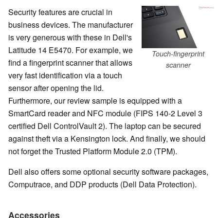
Security features are crucial in
business devices. The manufacturer
is very generous with these in Dell's
Latitude 14 E5470. For example, we
Touch-fingerprint
find a fingerprint scanner that allows
scanner
very fast identification via a touch
sensor after opening the lid.
Furthermore, our review sample is equipped with a
SmartCard reader and NFC module (FIPS 140-2 Level 3
certified Dell ControlVault 2). The laptop can be secured
against theft via a Kensington lock. And finally, we should
not forget the Trusted Platform Module 2.0 (TPM).
Dell also offers some optional security software packages,
Computrace, and DDP products (Dell Data Protection).
Accessories