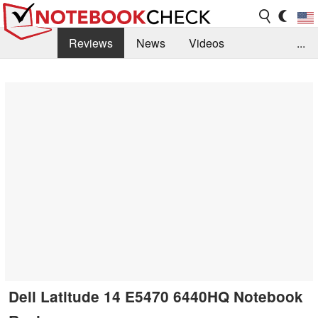
Reviews
News
Videos
...
Benchmarks / Tech
Buyers Guide
Magazine
Library
Search
Jobs
Dell Latitude 14 E5470 6440HQ Notebook