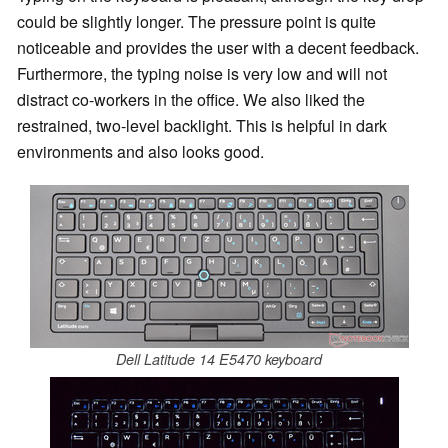
could be slightly longer. The pressure point is quite
noticeable and provides the user with a decent feedback.
Furthermore, the typing noise is very low and will not
distract co-workers in the office. We also liked the
restrained, two-level backlight. This is helpful in dark
environments and also looks good.
Dell Latitude 14 E5470 keyboard