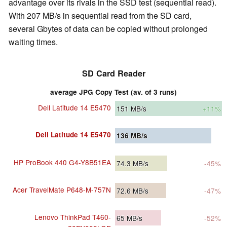
advantage over its rivals in the SSD test (sequential read).
With 207 MB/s in sequential read from the SD card,
several Gbytes of data can be copied without prolonged
waiting times.
SD Card Reader
average JPG Copy Test (av. of 3 runs)
Dell Latitude 14 E5470
151
MB/s
+11%
Dell Latitude 14 E5470
136
MB/s
HP ProBook 440 G4-Y8B51EA
74.3
MB/s
-45%
Acer TravelMate P648-M-757N
72.6
MB/s
-47%
Lenovo ThinkPad T460-
65
MB/s
-52%