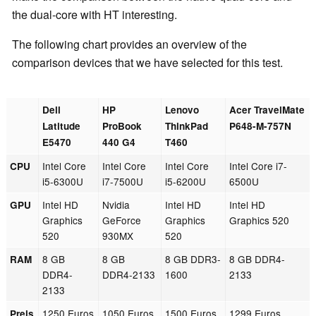
the dual-core with HT interesting.
The following chart provides an overview of the
comparison devices that we have selected for this test.
Dell
HP
Lenovo
Acer TravelMate
Latitude
ProBook
ThinkPad
P648-M-757N
E5470
440 G4
T460
Intel Core
Intel Core
Intel Core
Intel Core i7-
CPU
i5-6300U
i7-7500U
i5-6200U
6500U
Intel HD
Nvidia
Intel HD
Intel HD
GPU
Graphics
GeForce
Graphics
Graphics 520
520
930MX
520
8 GB
8 GB
8 GB DDR3-
8 GB DDR4-
RAM
DDR4-
DDR4-2133
1600
2133
2133
1250 Euros
1050 Euros
1500 Euros
1299 Euros
Preis