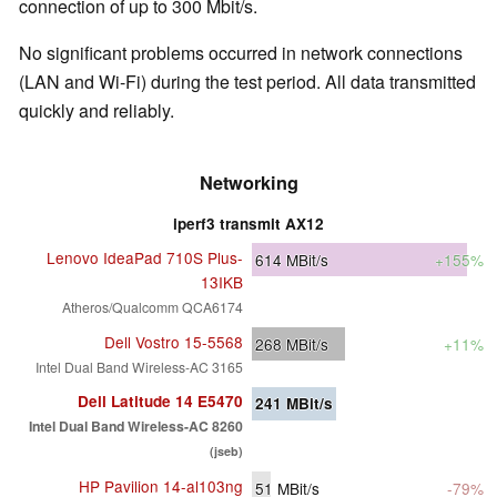
connection of up to 300 Mbit/s.
No significant problems occurred in network connections
(LAN and Wi-Fi) during the test period. All data transmitted
quickly and reliably.
Networking
iperf3 transmit AX12
Lenovo IdeaPad 710S Plus-
614
MBit/s
+155%
13IKB
Atheros/Qualcomm QCA6174
Dell Vostro 15-5568
268
MBit/s
+11%
Intel Dual Band Wireless-AC 3165
Dell Latitude 14 E5470
241
MBit/s
Intel Dual Band Wireless-AC 8260
(jseb)
HP Pavilion 14-al103ng
51
MBit/s
-79%