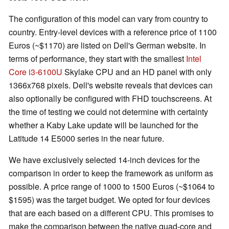
The configuration of this model can vary from country to
country. Entry-level devices with a reference price of 1100
Euros (~$1170) are listed on Dell's German website. In
terms of performance, they start with the smallest
Intel
Core i3-6100U
Skylake CPU and an HD panel with only
1366x768 pixels. Dell's website reveals that devices can
also optionally be configured with FHD touchscreens. At
the time of testing we could not determine with certainty
whether a Kaby Lake update will be launched for the
Latitude 14 E5000 series in the near future.
We have exclusively selected 14-inch devices for the
comparison in order to keep the framework as uniform as
possible. A price range of 1000 to 1500 Euros (~$1064 to
$1595) was the target budget. We opted for four devices
that are each based on a different CPU. This promises to
make the comparison between the native quad-core and