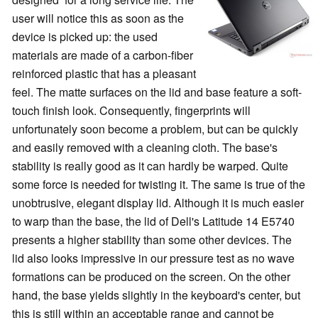
user will notice this as soon as the
device is picked up: the used
materials are made of a carbon-fiber
reinforced plastic that has a pleasant
feel. The matte surfaces on the lid and base feature a soft-
touch finish look. Consequently, fingerprints will
unfortunately soon become a problem, but can be quickly
and easily removed with a cleaning cloth. The base's
stability is really good as it can hardly be warped. Quite
some force is needed for twisting it. The same is true of the
unobtrusive, elegant display lid. Although it is much easier
to warp than the base, the lid of Dell's Latitude 14 E5740
presents a higher stability than some other devices. The
lid also looks impressive in our pressure test as no wave
formations can be produced on the screen. On the other
hand, the base yields slightly in the keyboard's center, but
this is still within an acceptable range and cannot be