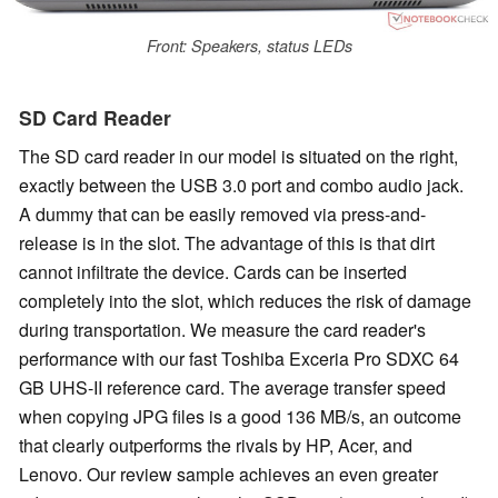
Front: Speakers, status LEDs
SD Card Reader
The SD card reader in our model is situated on the right,
exactly between the USB 3.0 port and combo audio jack.
A dummy that can be easily removed via press-and-
release is in the slot. The advantage of this is that dirt
cannot infiltrate the device. Cards can be inserted
completely into the slot, which reduces the risk of damage
during transportation. We measure the card reader's
performance with our fast Toshiba Exceria Pro SDXC 64
GB UHS-II reference card. The average transfer speed
when copying JPG files is a good 136 MB/s, an outcome
that clearly outperforms the rivals by HP, Acer, and
Lenovo. Our review sample achieves an even greater