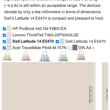
(~4.4 lb) is still within an acceptable range. The devices
deviate by only a few millimeters in terms of dimensions.
Dell's Latitude 14 E5470 is compact and pleasant to hold.
HP ProBook 440 G4-Y8B51EA
Lenovo ThinkPad T460-20FN003LGE
Dell Latitude 14 E5470
Dell Latitude 14 E5470
Acer TravelMate P648-M-757N
DIN A4
❌
1.6 kg
1.7 kg
1.7 kg
1.8 kg
1.9 kg
3.53 lbs
3.81 lbs
3.75 lbs
4.03 lbs
4.12 lbs
235.5 mm / 9.27 in
231.1 mm / 9.1 in
231 mm / 9.09 in
232 mm / 9.13 in
239 mm / 9.41 in
23.2 mm / 0.913 in
23 mm / 0.906 in
21.2 mm / 0.835 in
21 mm / 0.827 in
20.3 mm / 0.799 in