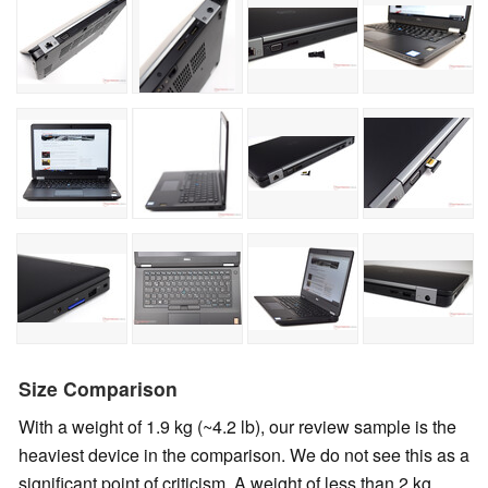
Size Comparison
With a weight of 1.9 kg (~4.2 lb), our review sample is the
heaviest device in the comparison. We do not see this as a
significant point of criticism. A weight of less than 2 kg