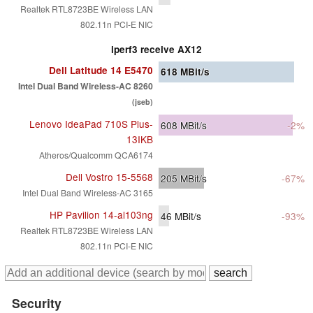
Realtek RTL8723BE Wireless LAN
802.11n PCI-E NIC
iperf3 receive AX12
Dell Latitude 14 E5470
618
MBit/s
Intel Dual Band Wireless-AC 8260
(jseb)
Lenovo IdeaPad 710S Plus-
608
MBit/s
-2%
13IKB
Atheros/Qualcomm QCA6174
Dell Vostro 15-5568
205
MBit/s
-67%
Intel Dual Band Wireless-AC 3165
HP Pavilion 14-al103ng
46
MBit/s
-93%
Realtek RTL8723BE Wireless LAN
802.11n PCI-E NIC
Security