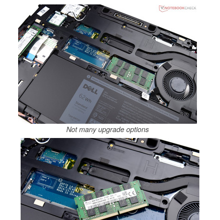
Not many upgrade options