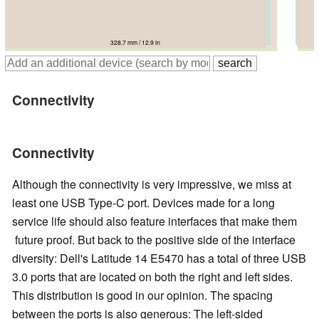
335 mm / 13.2 in
334.9 mm / 13.2 in
339 mm / 13.3 in
328.7 mm / 12.9 in
343.2 mm / 13.5 in
Connectivity
Connectivity
Although the connectivity is very impressive, we miss at
least one USB Type-C port. Devices made for a long
service life should also feature interfaces that make them
future proof. But back to the positive side of the interface
diversity: Dell's Latitude 14 E5470 has a total of three USB
3.0 ports that are located on both the right and left sides.
This distribution is good in our opinion. The spacing
between the ports is also generous: The left-sided