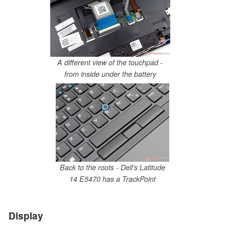
A different view of the touchpad -
from inside under the battery
Back to the roots - Dell's Latitude
14 E5470 has a TrackPoint
Display