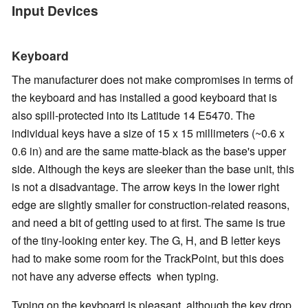
Input Devices
Keyboard
The manufacturer does not make compromises in terms of
the keyboard and has installed a good keyboard that is
also spill-protected into its Latitude 14 E5470. The
individual keys have a size of 15 x 15 millimeters (~0.6 x
0.6 in) and are the same matte-black as the base's upper
side. Although the keys are sleeker than the base unit, this
is not a disadvantage. The arrow keys in the lower right
edge are slightly smaller for construction-related reasons,
and need a bit of getting used to at first. The same is true
of the tiny-looking enter key. The G, H, and B letter keys
had to make some room for the TrackPoint, but this does
not have any adverse effects when typing.
Typing on the keyboard is pleasant, although the key drop