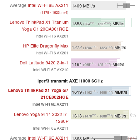
Average
Intel Wi-Fi 6E AX211
1409
MBit/s
(
1178 - 1623, n=4
)
Lenovo ThinkPad X1 Titanium
1358
MBit/s
min
max
(764
- 1537
)
Yoga G1 20QA001RGE
Intel Wi-Fi 6 AX201
HP Elite Dragonfly Max
1272
MBit/s
min
max
(1206
- 1323
)
Intel Wi-Fi 6 AX201
Dell Latitude 9420 2-in-1
1164
MBit/s
min
max
(965
- 1251
)
Intel Wi-Fi 6E AX210
iperf3 transmit AXE11000 6GHz
Lenovo ThinkPad X1 Yoga G7
1619
MBit/s
min
max
(1162
- 1688
)
21CE002HGE
Intel Wi-Fi 6E AX211
Lenovo Yoga 9i 14 2022 i7-
0%
1613
MBit/s
min
max
(1478
- 1688
)
1260P
Intel Wi-Fi 6E AX211
Average
Intel Wi-Fi 6E AX211
1363
MBit/s
-16%