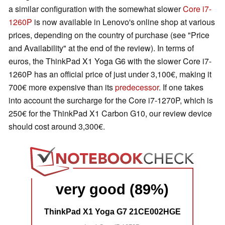
a similar configuration with the somewhat slower
Core i7-
1260P
is now available in Lenovo's online shop at various
prices, depending on the country of purchase (see "Price
and Availability" at the end of the review). In terms of
euros, the ThinkPad X1 Yoga G6 with the slower Core i7-
1260P has an official price of just under 3,100€, making it
700€ more expensive than its
predecessor
. If one takes
into account the surcharge for the Core i7-1270P, which is
250€ for the ThinkPad X1 Carbon G10, our review device
should cost around 3,300€.
very good (89%)
ThinkPad X1 Yoga G7 21CE002HGE