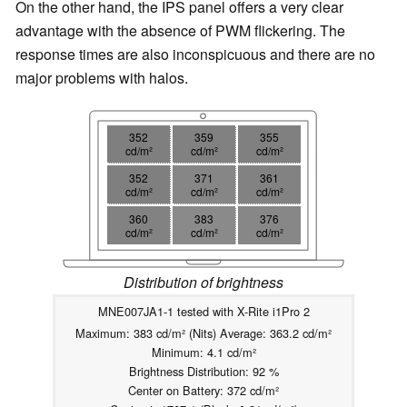
On the other hand, the IPS panel offers a very clear
advantage with the absence of PWM flickering. The
response times are also inconspicuous and there are no
major problems with halos.
352
359
355
cd/m²
cd/m²
cd/m²
352
371
361
cd/m²
cd/m²
cd/m²
360
383
376
cd/m²
cd/m²
cd/m²
Distribution of brightness
MNE007JA1-1 tested with X-Rite i1Pro 2
Maximum: 383 cd/m² (Nits) Average: 363.2 cd/m²
Minimum: 4.1 cd/m²
Brightness Distribution: 92 %
Center on Battery: 372 cd/m²