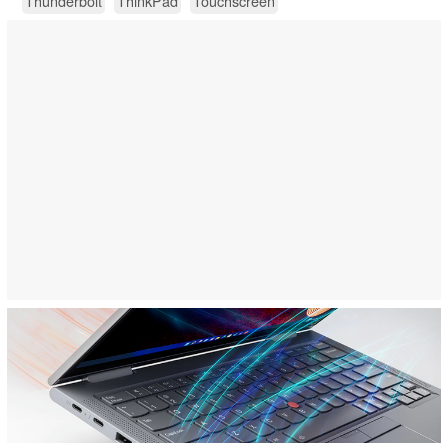
Thunderbolt
ThinkPad
Touchscreen