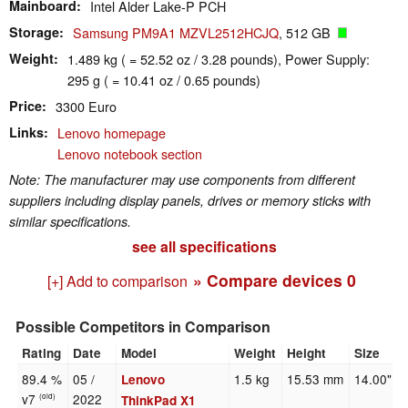
Mainboard
Intel Alder Lake-P PCH
Storage
Samsung PM9A1 MZVL2512HCJQ
, 512 GB
Weight
1.489 kg ( = 52.52 oz / 3.28 pounds), Power Supply:
295 g ( = 10.41 oz / 0.65 pounds)
Price
3300 Euro
Links
Lenovo homepage
Lenovo notebook section
Note: The manufacturer may use components from different
suppliers including display panels, drives or memory sticks with
similar specifications.
see all specifications
» Compare devices
0
[+] Add to comparison
Possible Competitors in Comparison
Rating
Date
Model
Weight
Height
Size
89.4 %
05 /
1.5 kg
15.53 mm
14.00"
Lenovo
v7
2022
(old)
ThinkPad X1