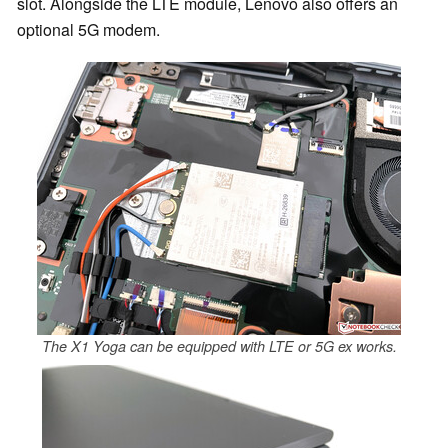
slot. Alongside the LTE module, Lenovo also offers an
optional 5G modem.
The X1 Yoga can be equipped with LTE or 5G ex works.