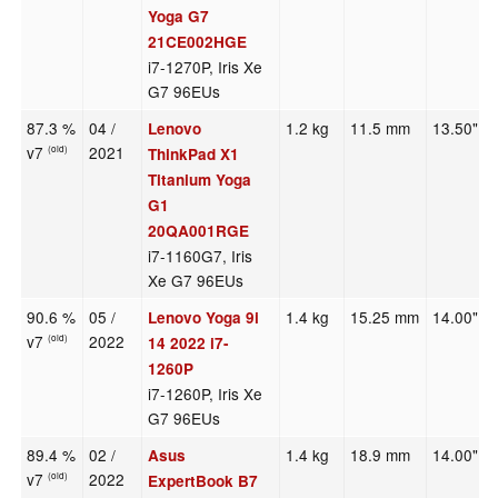
Yoga G7
21CE002HGE
i7-1270P, Iris Xe
G7 96EUs
87.3 %
04 /
1.2 kg
11.5 mm
13.50"
Lenovo
v7
2021
(old)
ThinkPad X1
Titanium Yoga
G1
20QA001RGE
i7-1160G7, Iris
Xe G7 96EUs
90.6 %
05 /
1.4 kg
15.25 mm
14.00"
Lenovo Yoga 9i
v7
2022
(old)
14 2022 i7-
1260P
i7-1260P, Iris Xe
G7 96EUs
89.4 %
02 /
1.4 kg
18.9 mm
14.00"
Asus
v7
2022
(old)
ExpertBook B7