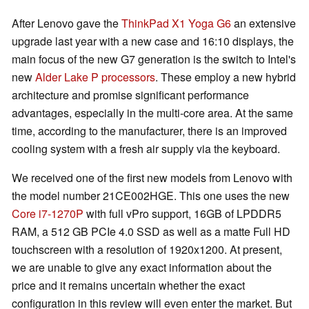
After Lenovo gave the
ThinkPad X1 Yoga G6
an extensive
upgrade last year with a new case and 16:10 displays, the
main focus of the new G7 generation is the switch to Intel's
new
Alder Lake P processors
. These employ a new hybrid
architecture and promise significant performance
advantages, especially in the multi-core area. At the same
time, according to the manufacturer, there is an improved
cooling system with a fresh air supply via the keyboard.
We received one of the first new models from Lenovo with
the model number 21CE002HGE. This one uses the new
Core i7-1270P
with full vPro support, 16GB of LPDDR5
RAM, a 512 GB PCIe 4.0 SSD as well as a matte Full HD
touchscreen with a resolution of 1920x1200. At present,
we are unable to give any exact information about the
price and it remains uncertain whether the exact
configuration in this review will even enter the market. But