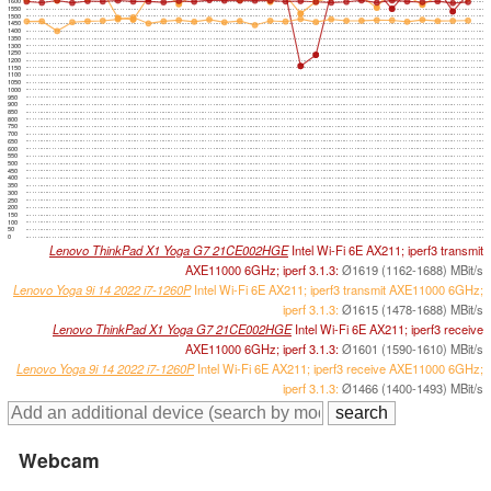
1600
1550
1500
1450
1400
1350
1300
1250
1200
1150
1100
1050
1000
950
900
850
800
750
700
650
600
550
500
450
400
350
300
250
200
150
100
50
0
Lenovo ThinkPad X1 Yoga G7 21CE002HGE
Intel Wi-Fi 6E AX211; iperf3 transmit
AXE11000 6GHz; iperf 3.1.3:
Ø1619 (1162-1688) MBit/s
Lenovo Yoga 9i 14 2022 i7-1260P
Intel Wi-Fi 6E AX211; iperf3 transmit AXE11000 6GHz;
iperf 3.1.3:
Ø1615 (1478-1688) MBit/s
Lenovo ThinkPad X1 Yoga G7 21CE002HGE
Intel Wi-Fi 6E AX211; iperf3 receive
AXE11000 6GHz; iperf 3.1.3:
Ø1601 (1590-1610) MBit/s
Lenovo Yoga 9i 14 2022 i7-1260P
Intel Wi-Fi 6E AX211; iperf3 receive AXE11000 6GHz;
iperf 3.1.3:
Ø1466 (1400-1493) MBit/s
Webcam