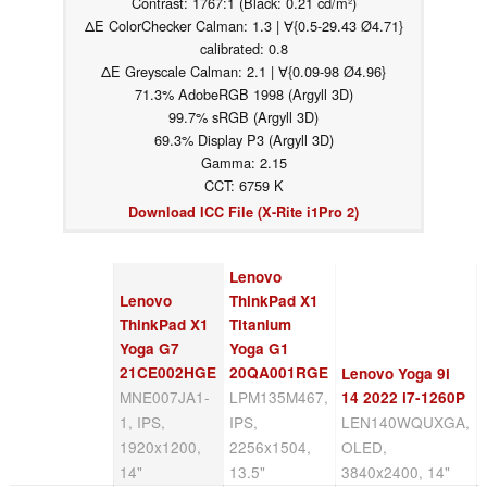
Contrast: 1767:1 (Black: 0.21 cd/m²)
ΔE ColorChecker Calman: 1.3 | ∀{0.5-29.43 Ø4.71}
calibrated: 0.8
ΔE Greyscale Calman: 2.1 | ∀{0.09-98 Ø4.96}
71.3% AdobeRGB 1998 (Argyll 3D)
99.7% sRGB (Argyll 3D)
69.3% Display P3 (Argyll 3D)
Gamma: 2.15
CCT: 6759 K
Download ICC File (X-Rite i1Pro 2)
Lenovo
Lenovo
ThinkPad X1
ThinkPad X1
Titanium
Yoga G7
Yoga G1
21CE002HGE
20QA001RGE
Lenovo Yoga 9i
MNE007JA1-
LPM135M467,
14 2022 i7-1260P
1, IPS,
IPS,
LEN140WQUXGA,
1920x1200,
2256x1504,
OLED,
14"
13.5"
3840x2400, 14"