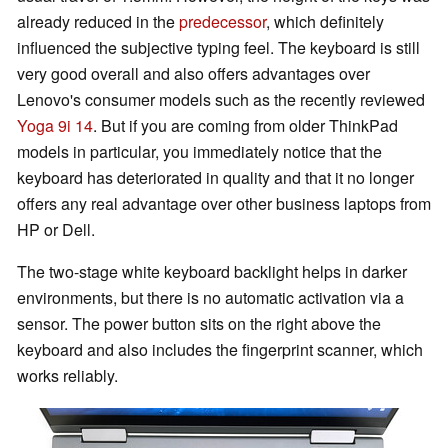
already reduced in the
predecessor
, which definitely
influenced the subjective typing feel. The keyboard is still
very good overall and also offers advantages over
Lenovo's consumer models such as the recently reviewed
Yoga 9i 14
. But if you are coming from older ThinkPad
models in particular, you immediately notice that the
keyboard has deteriorated in quality and that it no longer
offers any real advantage over other business laptops from
HP or Dell.
The two-stage white keyboard backlight helps in darker
environments, but there is no automatic activation via a
sensor. The power button sits on the right above the
keyboard and also includes the fingerprint scanner, which
works reliably.