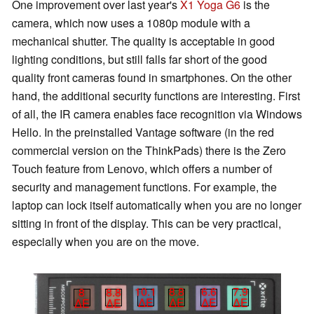
One improvement over last year's
X1 Yoga G6
is the
camera, which now uses a 1080p module with a
mechanical shutter. The quality is acceptable in good
lighting conditions, but still falls far short of the good
quality front cameras found in smartphones. On the other
hand, the additional security functions are interesting. First
of all, the IR camera enables face recognition via Windows
Hello. In the preinstalled Vantage software (in the red
commercial version on the ThinkPads) there is the Zero
Touch feature from Lenovo, which offers a number of
security and management functions. For example, the
laptop can lock itself automatically when you are no longer
sitting in front of the display. This can be very practical,
especially when you are on the move.
10.1
8.8
6.6
7.9
8
8.8
∆E
∆E
∆E
∆E
∆E
∆E