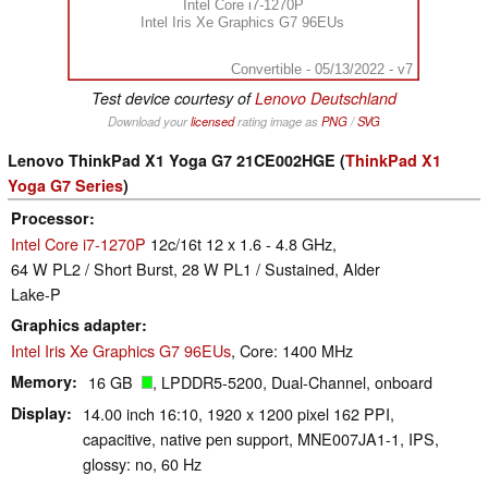
Intel Core i7-1270P
Intel Iris Xe Graphics G7 96EUs
Convertible - 05/13/2022 - v7
Test device courtesy of
Lenovo Deutschland
Download your
licensed
rating image as
PNG
/
SVG
Lenovo ThinkPad X1 Yoga G7 21CE002HGE (
ThinkPad X1
Yoga G7 Series
)
Processor
Intel Core i7-1270P
12c/16t 12 x 1.6 - 4.8 GHz,
64 W PL2 / Short Burst, 28 W PL1 / Sustained, Alder
Lake-P
Graphics adapter
Intel Iris Xe Graphics G7 96EUs
, Core: 1400 MHz
Memory
16 GB
, LPDDR5-5200, Dual-Channel, onboard
Display
14.00 inch 16:10, 1920 x 1200 pixel 162 PPI,
capacitive, native pen support, MNE007JA1-1, IPS,
glossy: no, 60 Hz