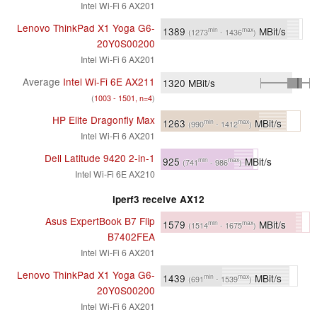
Intel Wi-Fi 6 AX201
Lenovo ThinkPad X1 Yoga G6-
1389
MBit/s
min
max
(1273
- 1436
)
20Y0S00200
Intel Wi-Fi 6 AX201
Average
Intel Wi-Fi 6E AX211
1320
MBit/s
(
1003 - 1501, n=4
)
HP Elite Dragonfly Max
1263
MBit/s
min
max
(990
- 1412
)
Intel Wi-Fi 6 AX201
Dell Latitude 9420 2-in-1
925
MBit/s
min
max
(741
- 986
)
Intel Wi-Fi 6E AX210
iperf3 receive AX12
Asus ExpertBook B7 Flip
1579
MBit/s
min
max
(1514
- 1675
)
B7402FEA
Intel Wi-Fi 6 AX201
Lenovo ThinkPad X1 Yoga G6-
1439
MBit/s
min
max
(691
- 1539
)
20Y0S00200
Intel Wi-Fi 6 AX201