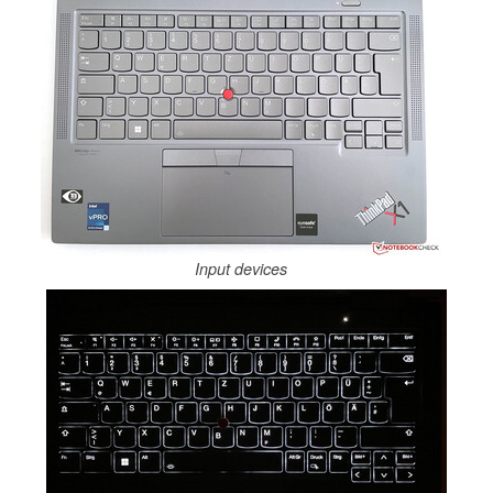
Input devices