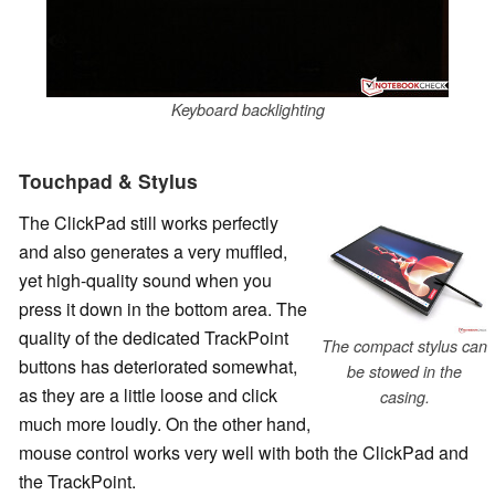
Keyboard backlighting
Touchpad & Stylus
The ClickPad still works perfectly
and also generates a very muffled,
yet high-quality sound when you
press it down in the bottom area. The
quality of the dedicated TrackPoint
The compact stylus can
buttons has deteriorated somewhat,
be stowed in the
as they are a little loose and click
casing.
much more loudly. On the other hand,
mouse control works very well with both the ClickPad and
the TrackPoint.