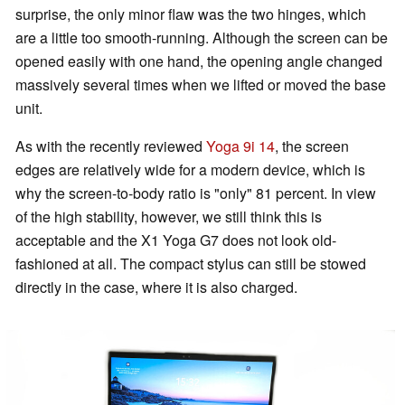
surprise, the only minor flaw was the two hinges, which
are a little too smooth-running. Although the screen can be
opened easily with one hand, the opening angle changed
massively several times when we lifted or moved the base
unit.
As with the recently reviewed
Yoga 9i 14
, the screen
edges are relatively wide for a modern device, which is
why the screen-to-body ratio is "only" 81 percent. In view
of the high stability, however, we still think this is
acceptable and the X1 Yoga G7 does not look old-
fashioned at all. The compact stylus can still be stowed
directly in the case, where it is also charged.