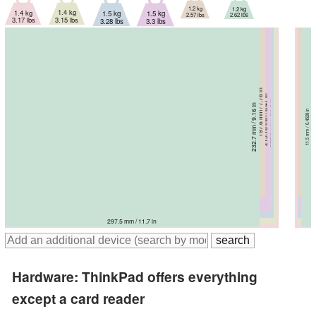
1.2 kg
1.2 kg
1.4 kg
1.4 kg
1.5 kg
1.5 kg
2.57 lbs
2.62 lbs
3.15 lbs
3.17 lbs
3.28 lbs
3.3 lbs
197.6 mm / 7.78 in
215.18 mm / 8.47 in
16 mm / 0.63 in
222.3 mm / 8.75 in
13.94 mm / 0.549 in
232.7 mm / 9.16 in
234.2 mm / 9.22 in
230 mm / 9.06 in
15.53 mm / 0.611 in
11.5 mm / 0.4528 in
15.25 mm / 0.6 in
18.9 mm / 0.744 in
304.3 mm / 12 in
310.59 mm / 12.2 in
314.4 mm / 12.4 in
318 mm / 12.5 in
297.5 mm / 11.7 in
320 mm / 12.6 in
Hardware: ThinkPad offers everything
except a card reader