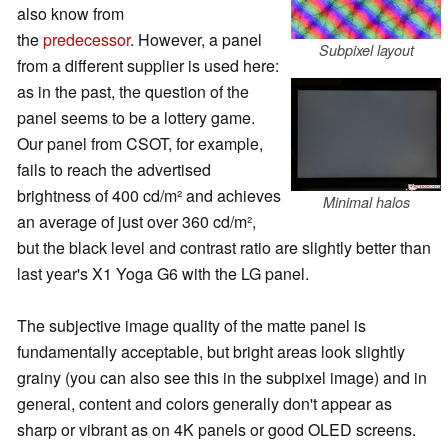
also know from
the
predecessor
. However, a panel
Subpixel layout
from a different supplier is used here:
as in the past, the question of the
panel seems to be a lottery game.
Our panel from CSOT, for example,
fails to reach the advertised
brightness of 400 cd/m² and achieves
Minimal halos
an average of just over 360 cd/m²,
but the black level and contrast ratio are slightly better than
last year's X1 Yoga G6 with the LG panel.
The subjective image quality of the matte panel is
fundamentally acceptable, but bright areas look slightly
grainy (you can also see this in the subpixel image) and in
general, content and colors generally don't appear as
sharp or vibrant as on 4K panels or good OLED screens.