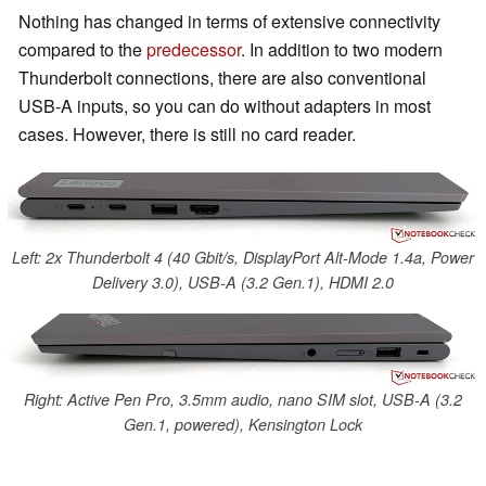
Nothing has changed in terms of extensive connectivity
compared to the
predecessor
. In addition to two modern
Thunderbolt connections, there are also conventional
USB-A inputs, so you can do without adapters in most
cases. However, there is still no card reader.
Left: 2x Thunderbolt 4 (40 Gbit/s, DisplayPort Alt-Mode 1.4a, Power
Delivery 3.0), USB-A (3.2 Gen.1), HDMI 2.0
Right: Active Pen Pro, 3.5mm audio, nano SIM slot, USB-A (3.2
Gen.1, powered), Kensington Lock