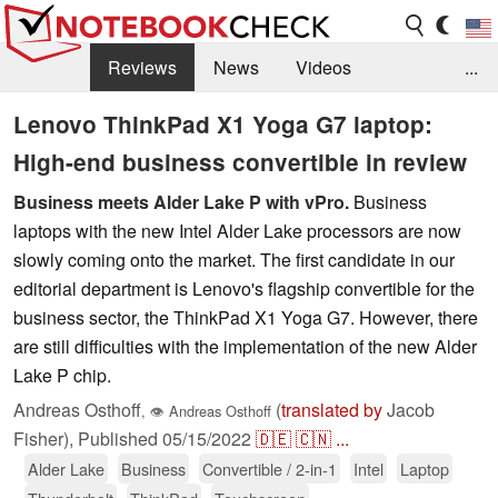
Reviews
News
Videos
...
Benchmarks / Tech
Buyers Guide
Magazine
Lenovo ThinkPad X1 Yoga G7 laptop:
High-end business convertible in review
Library
Search
Jobs
Business meets Alder Lake P with vPro.
Business
laptops with the new Intel Alder Lake processors are now
slowly coming onto the market. The first candidate in our
editorial department is Lenovo's flagship convertible for the
business sector, the ThinkPad X1 Yoga G7. However, there
are still difficulties with the implementation of the new Alder
Lake P chip.
Andreas Osthoff
(
translated by
Jacob
,
👁
Andreas Osthoff
Fisher),
Published
05/15/2022
🇩🇪
🇨🇳
...
Alder Lake
Business
Convertible / 2-in-1
Intel
Laptop