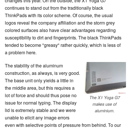
changes this year. On the outside, the X1 Yoga G7
continues to stand out from the traditionally black
ThinkPads with its color scheme. Of course, the usual
logos reveal the company affiliation and the storm grey
colored surfaces also have clear advantages regarding
susceptibility to dirt and fingerprints. The black ThinkPads
tended to become "greasy" rather quickly, which is less of
a problem here.
The stability of the aluminum
construction, as always, is very good.
The base unit only yields a little in
the middle area, but this requires a
lot of force and should thus pose no
The X1 Yoga G7
issue for normal typing. The display
makes use of
lid is extremely stable and we were
aluminium.
unable to elicit any image errors
even with selective points of pressure from behind. To our