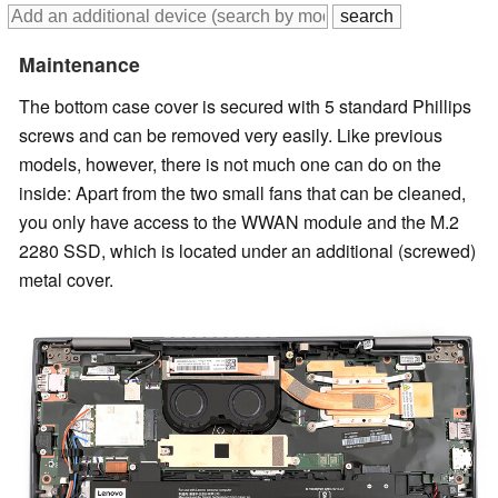
Maintenance
The bottom case cover is secured with 5 standard Phillips
screws and can be removed very easily. Like previous
models, however, there is not much one can do on the
inside: Apart from the two small fans that can be cleaned,
you only have access to the WWAN module and the M.2
2280 SSD, which is located under an additional (screwed)
metal cover.