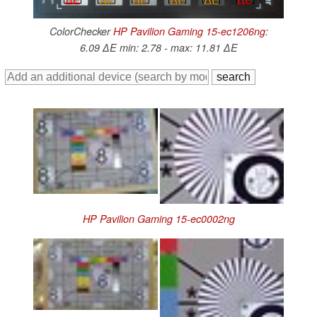
ColorChecker
HP Pavilion Gaming 15-ec1206ng
:
6.09 ∆E min: 2.78 - max: 11.81 ∆E
HP Pavilion Gaming 15-ec0002ng