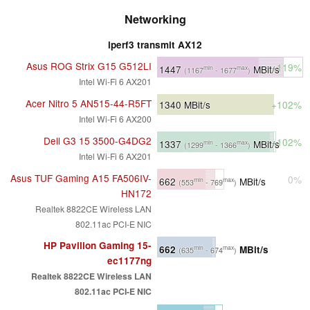
Networking
iperf3 transmit AX12
Asus ROG Strix G15 G512LI
+119%
1447
MBit/s
min
max
(1167
- 1677
)
Intel Wi-Fi 6 AX201
Acer Nitro 5 AN515-44-R5FT
1340
MBit/s
+102%
Intel Wi-Fi 6 AX200
Dell G3 15 3500-G4DG2
+102%
1337
MBit/s
min
max
(1299
- 1366
)
Intel Wi-Fi 6 AX201
Asus TUF Gaming A15 FA506IV-
0%
662
MBit/s
min
max
(553
- 769
)
HN172
Realtek 8822CE Wireless LAN
802.11ac PCI-E NIC
HP Pavilion Gaming 15-
662
MBit/s
min
max
(635
- 674
)
ec1177ng
Realtek 8822CE Wireless LAN
802.11ac PCI-E NIC