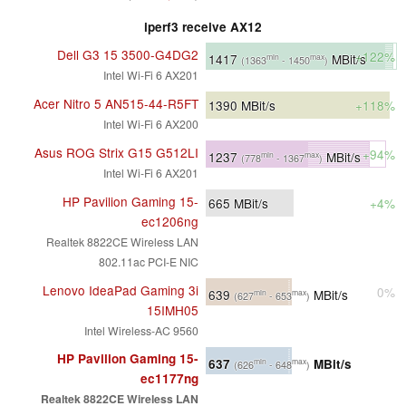
iperf3 receive AX12
Dell G3 15 3500-G4DG2
+122%
1417
MBit/s
min
max
(1363
- 1450
)
Intel Wi-Fi 6 AX201
Acer Nitro 5 AN515-44-R5FT
1390
MBit/s
+118%
Intel Wi-Fi 6 AX200
Asus ROG Strix G15 G512LI
+94%
1237
MBit/s
min
max
(778
- 1367
)
Intel Wi-Fi 6 AX201
HP Pavilion Gaming 15-
665
MBit/s
+4%
ec1206ng
Realtek 8822CE Wireless LAN
802.11ac PCI-E NIC
Lenovo IdeaPad Gaming 3i
0%
639
MBit/s
min
max
(627
- 653
)
15IMH05
Intel Wireless-AC 9560
HP Pavilion Gaming 15-
637
MBit/s
min
max
(626
- 648
)
ec1177ng
Realtek 8822CE Wireless LAN