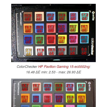
22
17.2
20.2
16.6
15.4
20
∆E
∆E
∆E
∆E
∆E
∆E
15.7
14.1
17.7
12.1
15.1
26.9
∆E
∆E
∆E
∆E
∆E
∆E
20.3
22.1
21.3
12.8
21.2
17.2
∆E
∆E
∆E
∆E
∆E
∆E
9.4
8.6
19.4
15.9
2.5
11.9
∆E
∆E
∆E
∆E
∆E
∆E
ColorChecker
HP Pavilion Gaming 15-ec0002ng
:
16.48 ∆E min: 2.53 - max: 26.93 ∆E
18.7
16.7
23.8
18.8
21.3
15.2
∆E
∆E
∆E
∆E
∆E
∆E
12.1
28
16
17.9
15.4
12.1
∆E
∆E
∆E
∆E
∆E
∆E