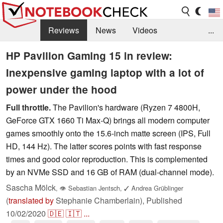
Reviews
News
Videos
...
Benchmarks / Tech
Buyers Guide
Magazine
HP Pavilion Gaming 15 in review:
Inexpensive gaming laptop with a lot of
Library
Search
Jobs
power under the hood
Full throttle.
The Pavilion's hardware (Ryzen 7 4800H,
GeForce GTX 1660 Ti Max-Q) brings all modern computer
games smoothly onto the 15.6-inch matte screen (IPS, Full
HD, 144 Hz). The latter scores points with fast response
times and good color reproduction. This is complemented
by an NVMe SSD and 16 GB of RAM (dual-channel mode).
Sascha Mölck
,
👁
Sebastian Jentsch
,
✓
Andrea Grüblinger
(
translated by
Stephanie Chamberlain),
Published
10/02/2020
🇩🇪
🇮🇹
...