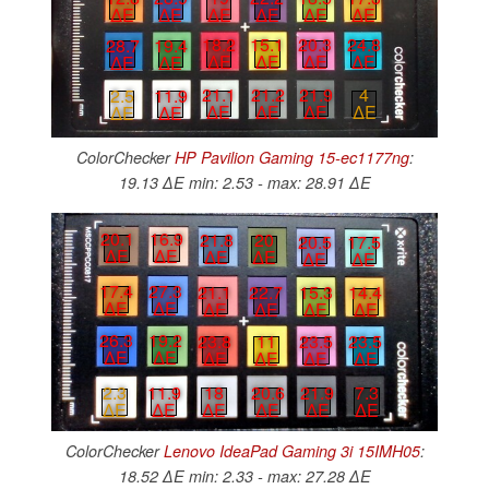
∆E
∆E
∆E
∆E
∆E
∆E
18.2
15.1
20.3
24.8
28.7
19.4
∆E
∆E
∆E
∆E
∆E
∆E
21.9
4
21.1
21.2
2.5
11.9
∆E
∆E
∆E
∆E
∆E
∆E
ColorChecker
HP Pavilion Gaming 15-ec1177ng
:
19.13 ∆E min: 2.53 - max: 28.91 ∆E
20.1
16.9
21.8
20
20.5
17.5
∆E
∆E
∆E
∆E
∆E
∆E
17.4
27.3
21.1
22.7
15.3
14.4
∆E
∆E
∆E
∆E
∆E
∆E
26.3
19.2
23.8
11
23.5
23.5
∆E
∆E
∆E
∆E
∆E
∆E
21.9
7.3
18
20.6
2.3
11.9
∆E
∆E
∆E
∆E
∆E
∆E
ColorChecker
Lenovo IdeaPad Gaming 3i 15IMH05
:
18.52 ∆E min: 2.33 - max: 27.28 ∆E