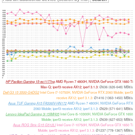
1650
1600
1550
1500
1450
1400
1350
1300
1250
1200
1150
1100
1050
1000
950
900
850
800
750
700
650
600
550
500
450
400
350
300
250
200
150
100
50
0
HP Pavilion Gaming 15-ec1177ng
AMD Ryzen 7 4800H, NVIDIA GeForce GTX 1660 Ti
Max-Q; iperf3 receive AX12; iperf 3.1.3:
Ø636 (626-648) MBit/s
Dell G3 15 3500-G4DG2
Intel Core i7-10750H, NVIDIA GeForce RTX 2060 Mobile; iperf3
receive AX12; iperf 3.1.3:
Ø1416 (1363-1450) MBit/s
Asus TUF Gaming A15 FA506IV-HN172
AMD Ryzen 7 4800H, NVIDIA GeForce RTX
2060 Mobile; iperf3 receive AX12; iperf 3.1.3:
Ø629 (571-641) MBit/s
Lenovo IdeaPad Gaming 3i 15IMH05
Intel Core i5-10300H, NVIDIA GeForce GTX 1650
Mobile; iperf3 receive AX12; iperf 3.1.3:
Ø639 (627-653) MBit/s
Asus ROG Strix G15 G512LI
Intel Core i7-10750H, NVIDIA GeForce GTX 1650 Ti
Mobile; iperf3 receive AX12; iperf 3.1.3:
Ø1237 (778-1367) MBit/s