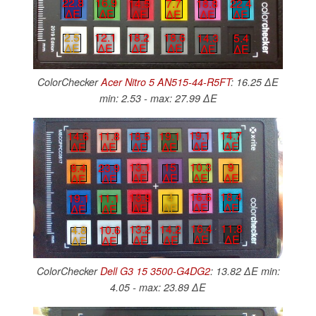
22.8
16.9
14.5
7.7
18.8
22.4
∆E
∆E
∆E
∆E
∆E
∆E
2.5
12.1
18.2
18.6
14.3
5.4
∆E
∆E
∆E
∆E
∆E
∆E
ColorChecker
Acer Nitro 5 AN515-44-R5FT
: 16.25 ∆E
min: 2.53 - max: 27.99 ∆E
19.1
14.7
18.5
19.1
14.6
11.8
∆E
∆E
∆E
∆E
∆E
∆E
10.3
9
13.1
15
8.4
23.9
∆E
∆E
∆E
∆E
∆E
∆E
16.6
18.4
13.9
4
19.1
11.1
∆E
∆E
∆E
∆E
∆E
∆E
16.4
11.8
13.2
14.2
4.8
10.6
∆E
∆E
∆E
∆E
∆E
∆E
ColorChecker
Dell G3 15 3500-G4DG2
: 13.82 ∆E min:
4.05 - max: 23.89 ∆E