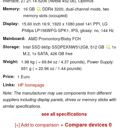
interface, 27.21.14.5206 (Nvidia 452.06), Optimus
Memory
16 GB
, DDR4 3200, dual-channel mode, two
memory slots (occupied)
Display
15.60 inch 16:9, 1920 x 1080 pixel 141 PPI, LG
Philips LP156WFG-SPK1, IPS, glossy: no, 144 Hz
Mainboard
AMD Promontory/Bixby FCH
Storage
Intel SSD 660p SSDPEKNW512G8, 512 GB
, 1x
M.2, 1x SATA, 426 GB free
Weight
1.98 kg ( = 69.84 oz / 4.37 pounds), Power Supply:
651 g ( = 22.96 oz / 1.44 pounds)
Price
1 Euro
Links
HP homepage
Note: The manufacturer may use components from different
suppliers including display panels, drives or memory sticks with
similar specifications.
see all specifications
» Compare devices
0
[+] Add to comparison