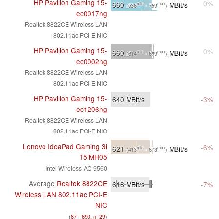
HP Pavilion Gaming 15-
0%
660
MBit/s
min
max
(536
- 759
)
ec0017ng
Realtek 8822CE Wireless LAN
802.11ac PCI-E NIC
HP Pavilion Gaming 15-
0%
660
MBit/s
min
max
(614
- 699
)
ec0002ng
Realtek 8822CE Wireless LAN
802.11ac PCI-E NIC
HP Pavilion Gaming 15-
640
MBit/s
-3%
ec1206ng
Realtek 8822CE Wireless LAN
802.11ac PCI-E NIC
Lenovo IdeaPad Gaming 3i
-6%
621
MBit/s
min
max
(413
- 673
)
15IMH05
Intel Wireless-AC 9560
Average
Realtek 8822CE
618
MBit/s
-7%
Wireless LAN 802.11ac PCI-E
NIC
(
87 - 690, n=29
)