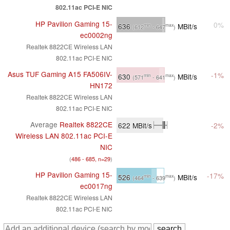
802.11ac PCI-E NIC
HP Pavilion Gaming 15-
0%
636
MBit/s
min
max
(612
- 647
)
ec0002ng
Realtek 8822CE Wireless LAN
802.11ac PCI-E NIC
Asus TUF Gaming A15 FA506IV-
-1%
630
MBit/s
min
max
(571
- 641
)
HN172
Realtek 8822CE Wireless LAN
802.11ac PCI-E NIC
Average
Realtek 8822CE
622
MBit/s
-2%
Wireless LAN 802.11ac PCI-E
NIC
(
486 - 685, n=29
)
HP Pavilion Gaming 15-
-17%
526
MBit/s
min
max
(464
- 639
)
ec0017ng
Realtek 8822CE Wireless LAN
802.11ac PCI-E NIC