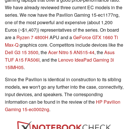
We have already reviewed three current EC models in the
series. We now have the Pavilion Gaming 15-ec1177ng,
one of the most powerful and expensive (about 1,200
Euros (~$1,407)) representatives of the series. On board
are a
Ryzen 7 4800H
APU and a
GeForce GTX 1660 Ti
Max-Q
graphics core. Competitors include devices like the
Dell G3 15 3500
, the
Acer Nitro 5 AN515-44
, the
Asus
TUF A15 FA506I
, and the
Lenovo IdeaPad Gaming 3i
15IMH05
.
Since the Pavilion is identical in construction to its sibling
models, we won't go any further into the case, connectivity,
input devices, and speakers. The corresponding
information can be found in the review of the
HP Pavilion
Gaming 15-ec0002ng
.