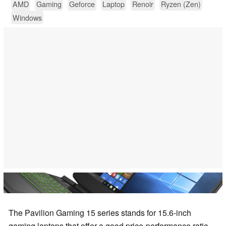
AMD
Gaming
Geforce
Laptop
Renoir
Ryzen (Zen)
Windows
The Pavilion Gaming 15 series stands for 15.6-inch
gaming laptops that offer a good price-performance ratio.