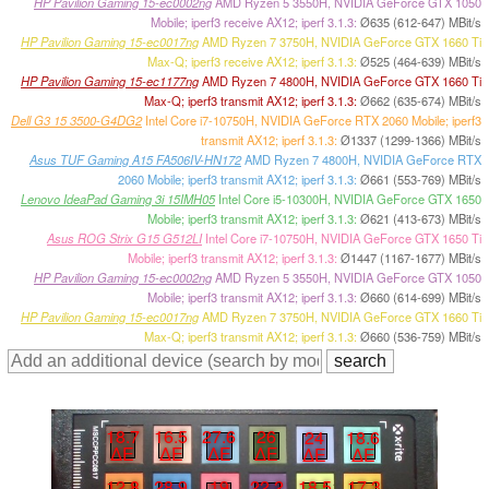
HP Pavilion Gaming 15-ec0002ng
AMD Ryzen 5 3550H, NVIDIA GeForce GTX 1050
Mobile; iperf3 receive AX12; iperf 3.1.3:
Ø635 (612-647) MBit/s
HP Pavilion Gaming 15-ec0017ng
AMD Ryzen 7 3750H, NVIDIA GeForce GTX 1660 Ti
Max-Q; iperf3 receive AX12; iperf 3.1.3:
Ø525 (464-639) MBit/s
HP Pavilion Gaming 15-ec1177ng
AMD Ryzen 7 4800H, NVIDIA GeForce GTX 1660 Ti
Max-Q; iperf3 transmit AX12; iperf 3.1.3:
Ø662 (635-674) MBit/s
Dell G3 15 3500-G4DG2
Intel Core i7-10750H, NVIDIA GeForce RTX 2060 Mobile; iperf3
transmit AX12; iperf 3.1.3:
Ø1337 (1299-1366) MBit/s
Asus TUF Gaming A15 FA506IV-HN172
AMD Ryzen 7 4800H, NVIDIA GeForce RTX
2060 Mobile; iperf3 transmit AX12; iperf 3.1.3:
Ø661 (553-769) MBit/s
Lenovo IdeaPad Gaming 3i 15IMH05
Intel Core i5-10300H, NVIDIA GeForce GTX 1650
Mobile; iperf3 transmit AX12; iperf 3.1.3:
Ø621 (413-673) MBit/s
Asus ROG Strix G15 G512LI
Intel Core i7-10750H, NVIDIA GeForce GTX 1650 Ti
Mobile; iperf3 transmit AX12; iperf 3.1.3:
Ø1447 (1167-1677) MBit/s
HP Pavilion Gaming 15-ec0002ng
AMD Ryzen 5 3550H, NVIDIA GeForce GTX 1050
Mobile; iperf3 transmit AX12; iperf 3.1.3:
Ø660 (614-699) MBit/s
HP Pavilion Gaming 15-ec0017ng
AMD Ryzen 7 3750H, NVIDIA GeForce GTX 1660 Ti
Max-Q; iperf3 transmit AX12; iperf 3.1.3:
Ø660 (536-759) MBit/s
18.7
16.5
27.6
26
24
18.6
∆E
∆E
∆E
∆E
∆E
∆E
12.8
28.9
19
22.2
18.5
17.3