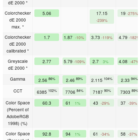
dE 2000 *
Colorchecker
5.06
17.15
19
-275%
dE 2000
-239%
max. *
Colorchecker
1.7
1.87
3.73
4.79
-10%
-119%
-182%
dE 2000
calibrated *
Greyscale
2.77
5.79
2.7
4.08
-109%
3%
-47%
dE 2000 *
Gamma
86%
89%
104%
94%
2.56
2.46
2.115
2.33
CCT
102%
84%
90%
89%
6385
7706
7187
7303
Color Space
60.3
61
43
37
1%
-29%
-39%
(Percent of
AdobeRGB
1998) (%)
Color Space
92.8
94
61
58
1%
-34%
-37%