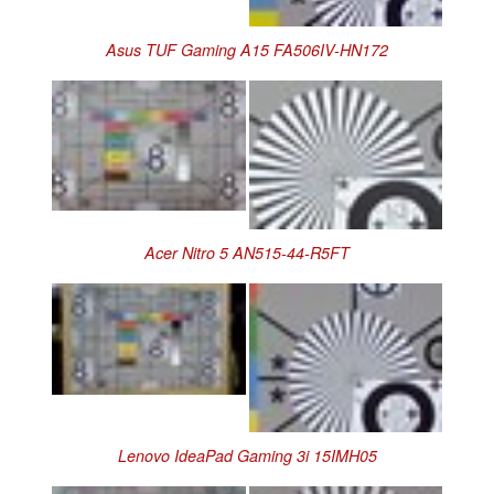
Asus TUF Gaming A15 FA506IV-HN172
Acer Nitro 5 AN515-44-R5FT
Lenovo IdeaPad Gaming 3i 15IMH05