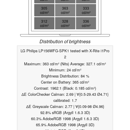
305
363
333
cd/m²
cd/m²
cd/m²
312
328
336
cd/m²
cd/m²
cd/m²
Distribution of brightness
LG Philips LP156WFG-SPK1 tested with X-Rite i1Pro
2
Maximum: 363 cd/m² (Nits) Average: 327.1 cd/m²
Minimum: 24 cd/m²
Brightness Distribution: 84 %
Center on Battery: 365 cd/m²
Contrast: 1962:1 (Black: 0.185 cd/m²)
ΔE ColorChecker Calman: 2.69 | ∀{0.5-29.43 Ø4.71}
calibrated: 1.7
ΔE Greyscale Calman: 2.77 | ∀{0.09-98 Ø4.96}
92.8% sRGB (Argyll 1.6.3 3D)
60.3% AdobeRGB 1998 (Argyll 1.6.3 3D)
65.9% AdobeRGB 1998 (Argyll 3D)