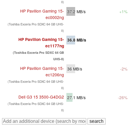
II)
HP Pavilion Gaming 15-
37.2
MB/s
+1%
ec0002ng
(Toshiba Exceria Pro SDXC 64 GB UHS-
II)
HP Pavilion Gaming 15-
36.8
MB/s
ec1177ng
(Toshiba Exceria Pro SDXC 64 GB
UHS-II)
HP Pavilion Gaming 15-
36
MB/s
-2%
ec1206ng
(Toshiba Exceria Pro SDXC 64 GB UHS-
II)
Dell G3 15 3500-G4DG2
27.1
MB/s
-26%
(Toshiba Exceria Pro SDXC 64 GB UHS-
II)