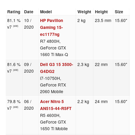
Rating
Date
Model
Weight
Height
Size
R
81.1 %
10 /
2 kg
23.5 mm
15.60"
1
HP Pavilion
v7
2020
(old)
Gaming 15-
ec1177ng
R7 4800H,
GeForce GTX
1660 Ti Max-Q
81.6 %
09 /
2.3 kg
22 mm
15.60"
1
Dell G3 15 3500-
v7
2020
(old)
G4DG2
i7-10750H,
GeForce RTX
2060 Mobile
79.8 %
06 /
2.2 kg
24 mm
15.60"
1
Acer Nitro 5
v7
2020
(old)
AN515-44-R5FT
R5 4600H,
GeForce GTX
1650 Ti Mobile