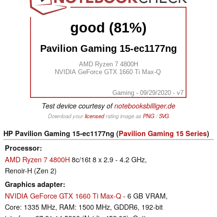
good (81%)
Pavilion Gaming 15-ec1177ng
AMD Ryzen 7 4800H
NVIDIA GeForce GTX 1660 Ti Max-Q
Gaming - 09/29/2020 - v7
Test device courtesy of
notebooksbilliger.de
Download your
licensed
rating image as
PNG
/
SVG
HP Pavilion Gaming 15-ec1177ng (
Pavilion Gaming 15 Series
)
Processor
AMD Ryzen 7 4800H
8c/16t 8 x 2.9 - 4.2 GHz,
Renoir-H (Zen 2)
Graphics adapter
NVIDIA GeForce GTX 1660 Ti Max-Q
- 6 GB VRAM,
Core: 1335 MHz, RAM: 1500 MHz, GDDR6, 192-bit