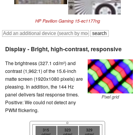
HP Pavilion Gaming 15-ec1177ng
Display - Bright, high-contrast, responsive
The brightness (327.1 cd/m²) and
contrast (1,962:1) of the 15.6-inch
matte screen (1920x1080 pixels) are
pleasing. In addition, the 144 Hz
panel delivers fast response times.
Pixel grid
Positive: We could not detect any
PWM flickering.
315
323
329
cd/m²
cd/m²
cd/m²