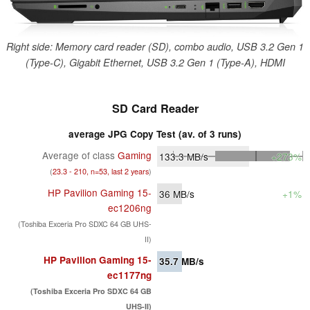
Right side: Memory card reader (SD), combo audio, USB 3.2 Gen 1
(Type-C), Gigabit Ethernet, USB 3.2 Gen 1 (Type-A), HDMI
SD Card Reader
average JPG Copy Test (av. of 3 runs)
Average of class
Gaming
133.3
MB/s
+273%
(
23.3 - 210, n=53, last 2 years
)
HP Pavilion Gaming 15-
36
MB/s
+1%
ec1206ng
(Toshiba Exceria Pro SDXC 64 GB UHS-
II)
HP Pavilion Gaming 15-
35.7
MB/s
ec1177ng
(Toshiba Exceria Pro SDXC 64 GB
UHS-II)