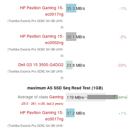
HP Pavilion Gaming 15-
35.3
MB/s
-1%
ec0017ng
(Toshiba Exceria Pro SDXC 64 GB UHS-
II)
HP Pavilion Gaming 15-
35.1
MB/s
-2%
ec0002ng
(Toshiba Exceria Pro SDXC 64 GB UHS-
II)
Dell G3 15 3500-G4DG2
23.8
MB/s
-33%
(Toshiba Exceria Pro SDXC 64 GB UHS-
II)
maximum AS SSD Seq Read Test (1GB)
Average of class
Gaming
170
MB/s
+362%
(
25.5 - 261, n=50, last 2 years
)
HP Pavilion Gaming 15-
37.2
MB/s
+1%
ec0017ng
(Toshiba Exceria Pro SDXC 64 GB UHS-