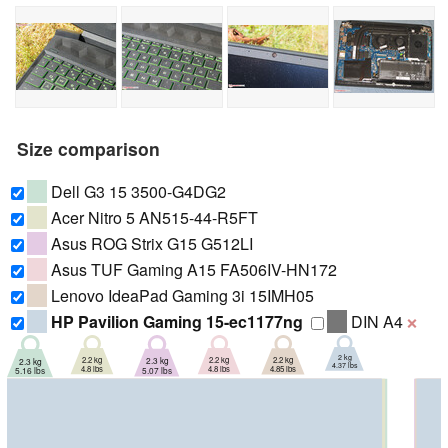
Size comparison
Dell G3 15 3500-G4DG2
Acer Nitro 5 AN515-44-R5FT
Asus ROG Strix G15 G512LI
Asus TUF Gaming A15 FA506IV-HN172
Lenovo IdeaPad Gaming 3i 15IMH05
HP Pavilion Gaming 15-ec1177ng
DIN A4
❌
2 kg
2.2 kg
2.2 kg
2.2 kg
2.3 kg
2.3 kg
4.37 lbs
4.8 lbs
4.8 lbs
4.85 lbs
5.07 lbs
5.16 lbs