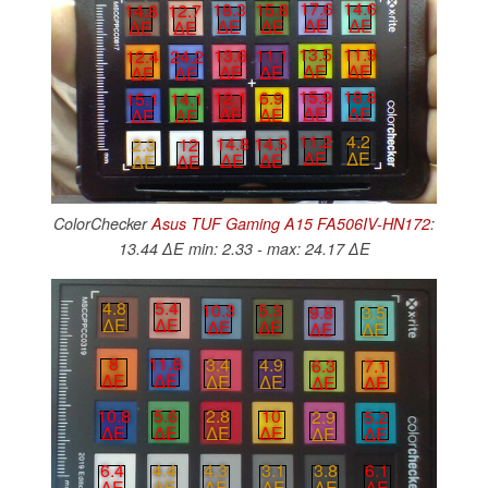
17.6
14.6
18.3
15.8
14.8
12.7
∆E
∆E
∆E
∆E
∆E
∆E
13.5
11.9
13.6
11.1
12.4
24.2
∆E
∆E
∆E
∆E
∆E
∆E
15.9
18.8
12.1
6.9
15.1
14.1
∆E
∆E
∆E
∆E
∆E
∆E
11.2
4.2
14.8
14.5
2.3
12
∆E
∆E
∆E
∆E
∆E
∆E
ColorChecker
Asus TUF Gaming A15 FA506IV-HN172
:
13.44 ∆E min: 2.33 - max: 24.17 ∆E
4.8
5.4
10.3
5.3
9.8
3.5
∆E
∆E
∆E
∆E
∆E
∆E
8
11.8
3.4
4.9
6.3
7.1
∆E
∆E
∆E
∆E
∆E
∆E
10.8
5.6
2.8
10
2.9
5.2
∆E
∆E
∆E
∆E
∆E
∆E
3.8
6.1
4.3
3.1
6.4
4.4
∆E
∆E
∆E
∆E
∆E
∆E