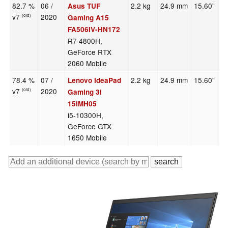
82.7 %
06 /
2.2 kg
24.9 mm
15.60"
1
Asus TUF
v7
2020
(old)
Gaming A15
FA506IV-HN172
R7 4800H,
GeForce RTX
2060 Mobile
78.4 %
07 /
2.2 kg
24.9 mm
15.60"
1
Lenovo IdeaPad
v7
2020
(old)
Gaming 3i
15IMH05
i5-10300H,
GeForce GTX
1650 Mobile