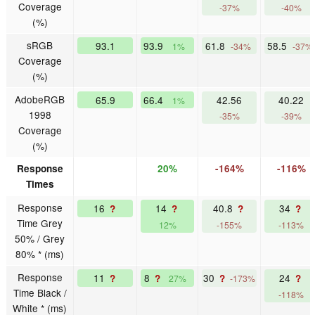
Coverage
-37%
-40%
(%)
sRGB
93.1
93.9
61.8
58.5
1%
-34%
-37%
Coverage
(%)
AdobeRGB
65.9
66.4
42.56
40.22
1%
1998
-35%
-39%
Coverage
(%)
Response
20%
-164%
-116%
Times
Response
16
14
40.8
34
?
?
?
?
Time Grey
12%
-155%
-113%
50% / Grey
80% * (ms)
Response
11
8
30
24
?
?
?
?
27%
-173%
Time Black /
-118%
White * (ms)