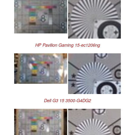
HP Pavilion Gaming 15-ec1206ng
Dell G3 15 3500-G4DG2