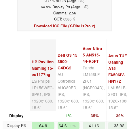
93.1% sRGB (Argyll 3D)
64.9% Display P3 (Argyll 3D)
Gamma: 2.56
CCT: 6385 K
Download ICC File (X-Rite i1Pro 2)
Acer Nitro
5 AN515-
Dell G3 15
Asus TUF
44-R5FT
3500-
HP Pavilion
Gaming
Panda
G4DG2
Gaming 15-
A15
AU
LM156LF-
ec1177ng
FA506IV-
LG Philips
Optronics
2F01
HN172
LP156WFG-
AUO80ED,
(NCP004D),
LM156LF-
SPK1, IPS,
IPS,
IPS,
2F01, IPS,
1920x1080,
1920x1080,
1920x1080,
1920x1080
15.6"
15.6"
15.6"
15.6"
Display
1%
-35%
-39%
Display P3
64.9
64.6
41.16
38.92
0%