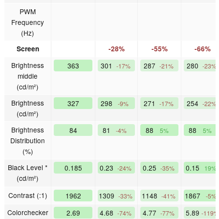
PWM
Frequency
(Hz)
Screen
-28%
-55%
-66%
Brightness
363
301
287
280
-17%
-21%
-23%
middle
(cd/m²)
Brightness
327
298
271
254
-9%
-17%
-22%
(cd/m²)
Brightness
84
81
88
88
-4%
5%
5%
Distribution
(%)
Black Level *
0.185
0.23
0.25
0.15
-24%
-35%
19%
(cd/m²)
Contrast (:1)
1962
1309
1148
1867
-33%
-41%
-5%
Colorchecker
2.69
4.68
4.77
5.89
-74%
-77%
-119%