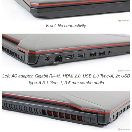
Front: No connectivity
Left: AC adapter, Gigabit RJ-45, HDMI 2.0, USB 2.0 Type-A, 2x USB
Type-A 3.1 Gen. 1, 3.5 mm combo audio