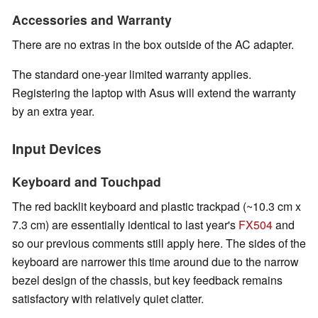
Accessories and Warranty
There are no extras in the box outside of the AC adapter.
The standard one-year limited warranty applies.
Registering the laptop with Asus will extend the warranty
by an extra year.
Input Devices
Keyboard and Touchpad
The red backlit keyboard and plastic trackpad (~10.3 cm x
7.3 cm) are essentially identical to last year's
FX504
and
so our previous comments still apply here. The sides of the
keyboard are narrower this time around due to the narrow
bezel design of the chassis, but key feedback remains
satisfactory with relatively quiet clatter.