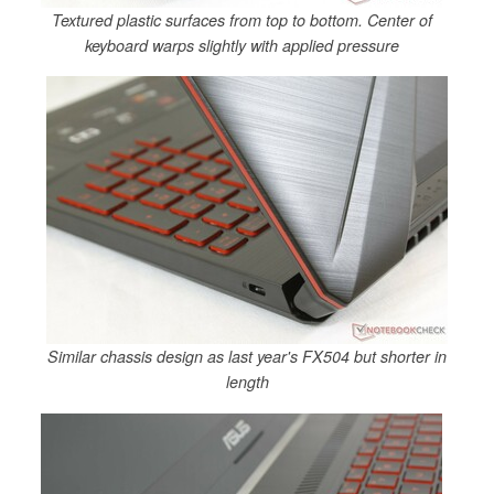
Textured plastic surfaces from top to bottom. Center of
keyboard warps slightly with applied pressure
Similar chassis design as last year's FX504 but shorter in
length