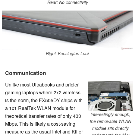
Rear: No connectivity
Right: Kensington Lock
Communication
Unlike most Ultrabooks and pricier
gaming laptops where 2x2 wireless
is the norm, the FX505DY ships with
a 1x1 RealTek WLAN module for
Interestingly enough,
theoretical transfer rates of only 433
the removable WLAN
Mbps. This is likely a cost-saving
module sits directly
measure as the usual Intel and Killer
underneath the M.2