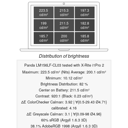
223.5
215.3
197.3
cd/m²
cd/m²
cd/m²
199
211.5
182.8
cd/m²
cd/m²
cd/m²
185.7
200
185.8
cd/m²
cd/m²
cd/m²
Distribution of brightness
Panda LM156LF-CL03 tested with X-Rite i1Pro 2
Maximum: 223.5 cd/m² (Nits) Average: 200.1 cd/m²
Minimum: 10.12 cd/m²
Brightness Distribution: 82 %
Center on Battery: 211.5 cd/m²
Contrast: 920:1 (Black: 0.23 cd/m²)
ΔE ColorChecker Calman: 3.92 | ∀{0.5-29.43 Ø4.71}
calibrated: 4.16
ΔE Greyscale Calman: 3.1 | ∀{0.09-98 Ø4.96}
60% sRGB (Argyll 1.6.3 3D)
38.1% AdobeRGB 1998 (Argyll 1.6.3 3D)