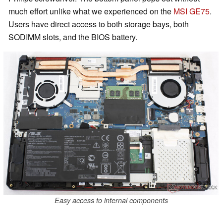
much effort unlike what we experienced on the
MSI GE75
.
Users have direct access to both storage bays, both
SODIMM slots, and the BIOS battery.
Easy access to internal components