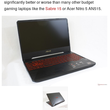
significantly better or worse than many other budget
gaming laptops like the
Sabre 15
or Acer Nitro 5 AN515.