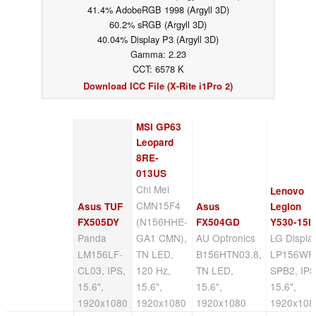
41.4% AdobeRGB 1998 (Argyll 3D)
60.2% sRGB (Argyll 3D)
40.04% Display P3 (Argyll 3D)
Gamma: 2.23
CCT: 6578 K
Download ICC File (X-Rite i1Pro 2)
MSI GP63
Leopard
8RE-
013US
Chi Mei
Lenovo
CMN15F4
Asus TUF
Asus
Legion
(N156HHE-
FX505DY
FX504GD
Y530-15I
Panda
GA1 CMN),
AU Optronics
LG Displa
LM156LF-
TN LED,
B156HTN03.8,
LP156WF
CL03, IPS,
120 Hz,
TN LED,
SPB2, IPS
15.6",
15.6",
15.6",
15.6",
1920x1080
1920x1080
1920x1080
1920x108