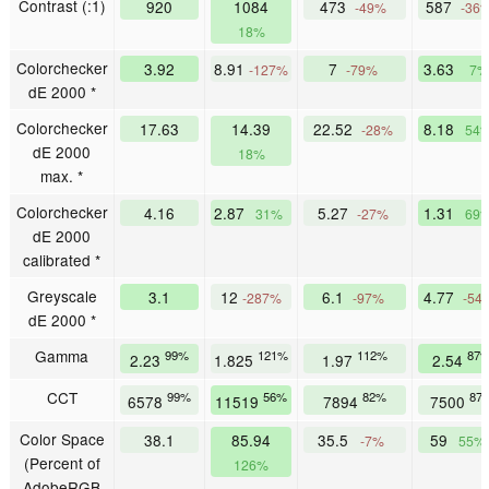
Contrast (:1)
920
1084
473
587
-49%
-36
18%
Colorchecker
3.92
8.91
7
3.63
-127%
-79%
7%
dE 2000 *
Colorchecker
17.63
14.39
22.52
8.18
-28%
54
dE 2000
18%
max. *
Colorchecker
4.16
2.87
5.27
1.31
31%
-27%
69
dE 2000
calibrated *
Greyscale
3.1
12
6.1
4.77
-287%
-97%
-54
dE 2000 *
Gamma
99%
121%
112%
87
2.23
1.825
1.97
2.54
CCT
99%
56%
82%
87
6578
11519
7894
7500
Color Space
38.1
85.94
35.5
59
-7%
55%
(Percent of
126%
AdobeRGB