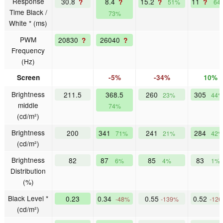
Response
30.8
8.4
15.2
11
?
?
?
?
51%
64
Time Black /
73%
White * (ms)
PWM
20830
26040
?
?
Frequency
(Hz)
Screen
-5%
-34%
10%
Brightness
211.5
368.5
260
305
23%
44
middle
74%
(cd/m²)
Brightness
200
341
241
284
71%
21%
42
(cd/m²)
Brightness
82
87
85
83
6%
4%
1%
Distribution
(%)
Black Level *
0.23
0.34
0.55
0.52
-48%
-139%
-12
(cd/m²)