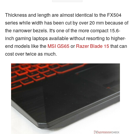
Thickness and length are almost identical to the FX504
series while width has been cut by over 20 mm because of
the narrower bezels. It's one of the more compact 15.6-
inch gaming laptops available without resorting to higher-
end models like the
MSI GS65
or
Razer Blade 15
that can
cost over twice as much.