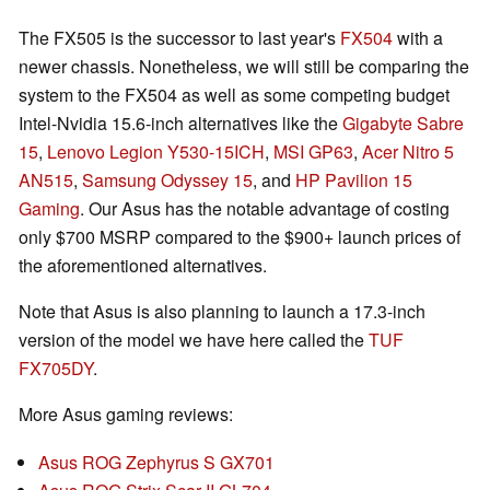
The FX505 is the successor to last year's
FX504
with a
newer chassis. Nonetheless, we will still be comparing the
system to the FX504 as well as some competing budget
Intel-Nvidia 15.6-inch alternatives like the
Gigabyte Sabre
15
,
Lenovo Legion Y530-15ICH
,
MSI GP63
,
Acer Nitro 5
AN515
,
Samsung Odyssey 15
, and
HP Pavilion 15
Gaming
. Our Asus has the notable advantage of costing
only $700 MSRP compared to the $900+ launch prices of
the aforementioned alternatives.
Note that Asus is also planning to launch a 17.3-inch
version of the model we have here called the
TUF
FX705DY
.
More Asus gaming reviews:
Asus ROG Zephyrus S GX701