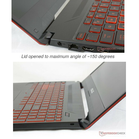
Lid opened to maximum angle of ~150 degrees