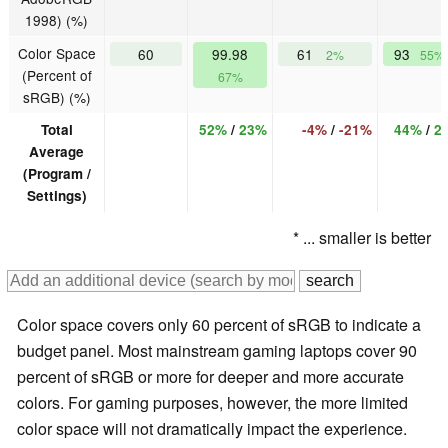
1998) (%)
Color Space
60
99.98
61
93
2%
55%
(Percent of
67%
sRGB) (%)
Total
52%
/
23%
-4%
/
-21%
44%
/
2
Average
(Program /
Settings)
* ... smaller is better
Color space covers only 60 percent of sRGB to indicate a
budget panel. Most mainstream gaming laptops cover 90
percent of sRGB or more for deeper and more accurate
colors. For gaming purposes, however, the more limited
color space will not dramatically impact the experience.