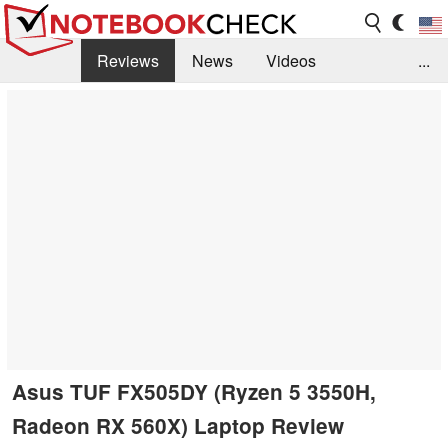
Reviews
News
Videos
...
Benchmarks / Tech
Buyers Guide
Magazine
Library
Search
Jobs
Asus TUF FX505DY (Ryzen 5 3550H,
Radeon RX 560X) Laptop Review