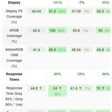
Display
101%
-7%
55%
Display P3
40.04
91.5
37.09
62.5
129%
-7%
56
Coverage
(%)
sRGB
60.2
100
55.8
93
66%
-7%
54%
Coverage
(%)
AdobeRGB
41.4
85.9
38.34
63.8
107%
-7%
54
1998
Coverage
(%)
Response
60%
29%
66%
Times
Response
44.8
24
41.6
15
?
?
?
?
7%
67
Time Grey
46%
50% / Grey
80% * (ms)