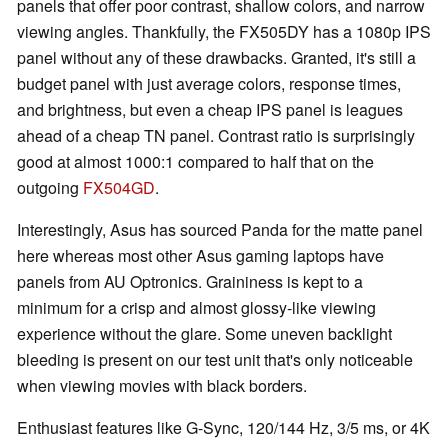
panels that offer poor contrast, shallow colors, and narrow
viewing angles. Thankfully, the FX505DY has a 1080p IPS
panel without any of these drawbacks. Granted, it's still a
budget panel with just average colors, response times,
and brightness, but even a cheap IPS panel is leagues
ahead of a cheap TN panel. Contrast ratio is surprisingly
good at almost 1000:1 compared to half that on the
outgoing
FX504GD
.
Interestingly, Asus has sourced Panda for the matte panel
here whereas most other Asus gaming laptops have
panels from AU Optronics. Graininess is kept to a
minimum for a crisp and almost glossy-like viewing
experience without the glare. Some uneven backlight
bleeding is present on our test unit that's only noticeable
when viewing movies with black borders.
Enthusiast features like G-Sync, 120/144 Hz, 3/5 ms, or 4K