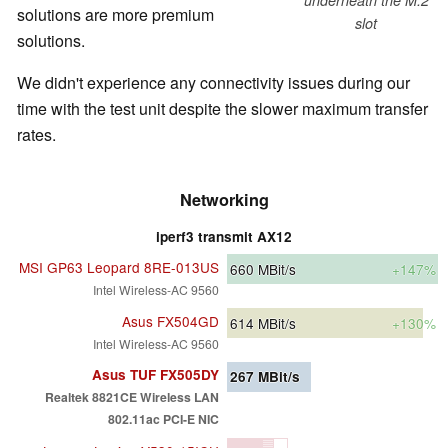
solutions are more premium
slot
solutions.
We didn't experience any connectivity issues during our
time with the test unit despite the slower maximum transfer
rates.
Networking
iperf3 transmit AX12
MSI GP63 Leopard 8RE-013US
660
MBit/s
+147%
Intel Wireless-AC 9560
Asus FX504GD
614
MBit/s
+130%
Intel Wireless-AC 9560
Asus TUF FX505DY
267
MBit/s
Realtek 8821CE Wireless LAN
802.11ac PCI-E NIC