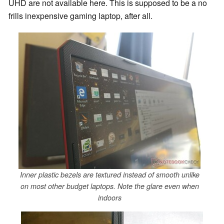
UHD are not available here. This is supposed to be a no
frills inexpensive gaming laptop, after all.
Inner plastic bezels are textured instead of smooth unlike
on most other budget laptops. Note the glare even when
indoors