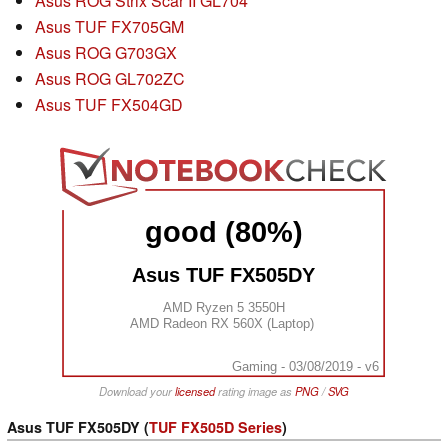
Asus ROG Strix Scar II GL704
Asus TUF FX705GM
Asus ROG G703GX
Asus ROG GL702ZC
Asus TUF FX504GD
good (80%)
Asus TUF FX505DY
AMD Ryzen 5 3550H
AMD Radeon RX 560X (Laptop)
Gaming - 03/08/2019 - v6
Download your
licensed
rating image as
PNG
/
SVG
Asus TUF FX505DY (
TUF FX505D Series
)