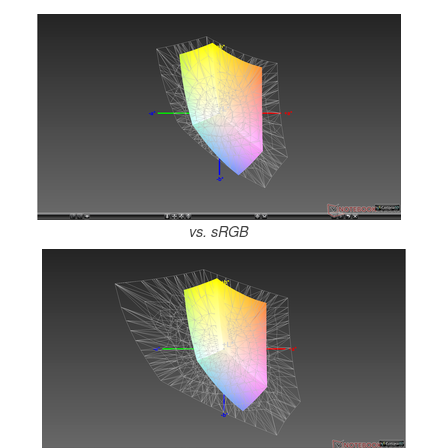
vs. sRGB