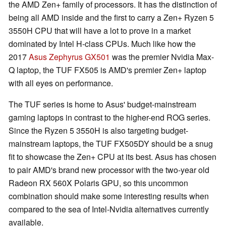
the AMD Zen+ family of processors. It has the distinction of
being all AMD inside and the first to carry a Zen+ Ryzen 5
3550H CPU that will have a lot to prove in a market
dominated by Intel H-class CPUs. Much like how the
2017
Asus Zephyrus GX501
was the premier Nvidia Max-
Q laptop, the TUF FX505 is AMD's premier Zen+ laptop
with all eyes on performance.
The TUF series is home to Asus' budget-mainstream
gaming laptops in contrast to the higher-end ROG series.
Since the Ryzen 5 3550H is also targeting budget-
mainstream laptops, the TUF FX505DY should be a snug
fit to showcase the Zen+ CPU at its best. Asus has chosen
to pair AMD's brand new processor with the two-year old
Radeon RX 560X Polaris GPU, so this uncommon
combination should make some interesting results when
compared to the sea of Intel-Nvidia alternatives currently
available.