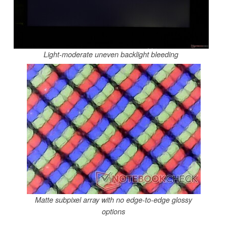
Light-moderate uneven backlight bleeding
Matte subpixel array with no edge-to-edge glossy
options