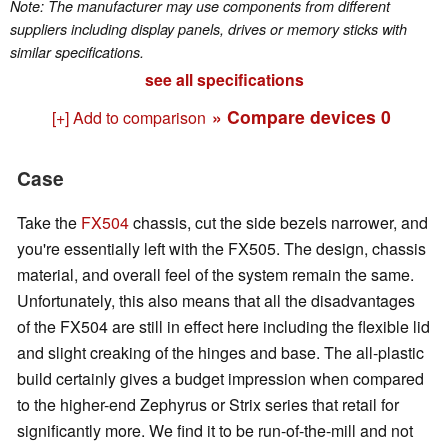
Note: The manufacturer may use components from different
suppliers including display panels, drives or memory sticks with
similar specifications.
see all specifications
» Compare devices
0
[+] Add to comparison
Case
Take the
FX504
chassis, cut the side bezels narrower, and
you're essentially left with the FX505. The design, chassis
material, and overall feel of the system remain the same.
Unfortunately, this also means that all the disadvantages
of the FX504 are still in effect here including the flexible lid
and slight creaking of the hinges and base. The all-plastic
build certainly gives a budget impression when compared
to the higher-end Zephyrus or Strix series that retail for
significantly more. We find it to be run-of-the-mill and not