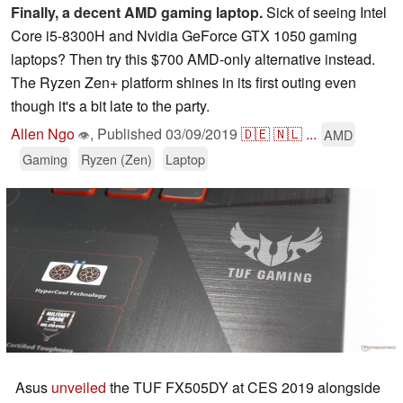
Finally, a decent AMD gaming laptop.
Sick of seeing Intel
Core i5-8300H and Nvidia GeForce GTX 1050 gaming
laptops? Then try this $700 AMD-only alternative instead.
The Ryzen Zen+ platform shines in its first outing even
though it's a bit late to the party.
Allen Ngo
,
Published
03/09/2019
🇩🇪
🇳🇱
...
AMD
👁
Gaming
Ryzen (Zen)
Laptop
Asus
unveiled
the TUF FX505DY at CES 2019 alongside