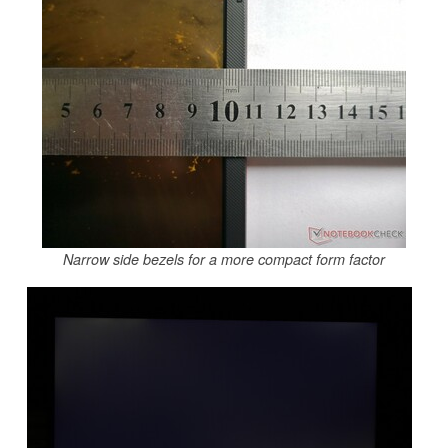
Narrow side bezels for a more compact form factor