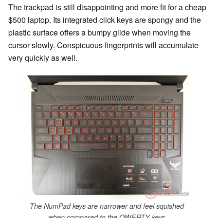
The trackpad is still disappointing and more fit for a cheap
$500 laptop. Its integrated click keys are spongy and the
plastic surface offers a bumpy glide when moving the
cursor slowly. Conspicuous fingerprints will accumulate
very quickly as well.
The NumPad keys are narrower and feel squished
when compared to the QWERTY keys