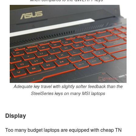
Adequate key travel with slightly softer feedback than the
SteelSeries keys on many MSI laptops
Display
Too many budget laptops are equipped with cheap TN