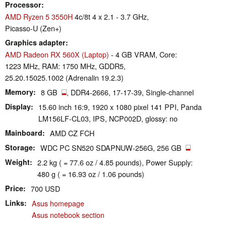
Processor
AMD Ryzen 5 3550H
4c/8t 4 x 2.1 - 3.7 GHz,
Picasso-U (Zen+)
Graphics adapter
AMD Radeon RX 560X (Laptop)
- 4 GB VRAM, Core:
1223 MHz, RAM: 1750 MHz, GDDR5,
25.20.15025.1002 (Adrenalin 19.2.3)
Memory
8 GB
, DDR4-2666, 17-17-39, Single-channel
Display
15.60 inch 16:9, 1920 x 1080 pixel 141 PPI, Panda
LM156LF-CL03, IPS, NCP002D, glossy: no
Mainboard
AMD CZ FCH
Storage
WDC PC SN520 SDAPNUW-256G, 256 GB
Weight
2.2 kg ( = 77.6 oz / 4.85 pounds), Power Supply:
480 g ( = 16.93 oz / 1.06 pounds)
Price
700 USD
Links
Asus homepage
Asus notebook section