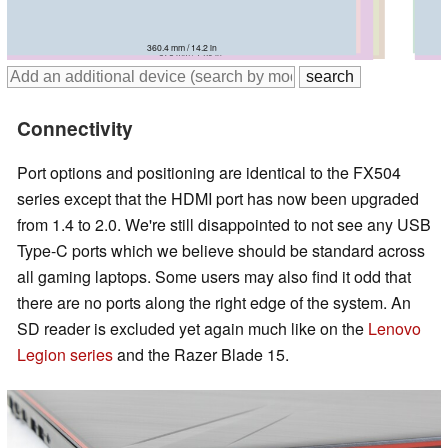
365 mm / 14.4 in
383 mm / 15.1 in
360.4 mm / 14.2 in
384 mm / 15.1 in
390 mm / 15.4 in
378 mm / 14.9 in
Connectivity
Port options and positioning are identical to the FX504
series except that the HDMI port has now been upgraded
from 1.4 to 2.0. We're still disappointed to not see any USB
Type-C ports which we believe should be standard across
all gaming laptops. Some users may also find it odd that
there are no ports along the right edge of the system. An
SD reader is excluded yet again much like on the
Lenovo
Legion series
and the Razer Blade 15.