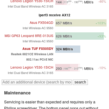
Lenovo Legion Y530-15ICH
-46%
144
MBit/s
min
max
(113
- 190
)
Intel Dual Band Wireless-AC 3165
iperf3 receive AX12
Asus FX504GD
657
MBit/s
+103%
Intel Wireless-AC 9560
MSI GP63 Leopard 8RE-013US
626
MBit/s
+93%
Intel Wireless-AC 9560
Asus TUF FX505DY
324
MBit/s
Realtek 8821CE Wireless LAN
802.11ac PCI-E NIC
Lenovo Legion Y530-15ICH
-10%
293
MBit/s
min
max
(186
- 315
)
Intel Dual Band Wireless-AC 3165
Maintenance
Servicing is easier than expected and requires only a
Philips screwdriver. The bottom panel pops out without