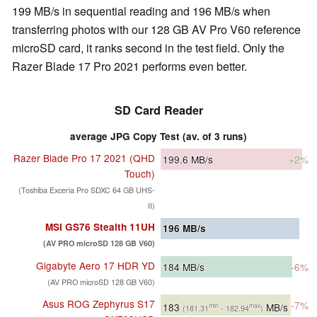
199 MB/s in sequential reading and 196 MB/s when
transferring photos with our 128 GB AV Pro V60 reference
microSD card, it ranks second in the test field. Only the
Razer Blade 17 Pro 2021 performs even better.
SD Card Reader
average JPG Copy Test (av. of 3 runs)
Razer Blade Pro 17 2021 (QHD
199.6
MB/s
+2%
Touch)
(Toshiba Exceria Pro SDXC 64 GB UHS-
II)
MSI GS76 Stealth 11UH
196
MB/s
(AV PRO microSD 128 GB V60)
Gigabyte Aero 17 HDR YD
184
MB/s
-6%
(AV PRO microSD 128 GB V60)
Asus ROG Zephyrus S17
-7%
183
MB/s
min
max
(181.31
- 182.94
)