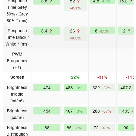
Response
8.8
52
4.8
15.2
?
?
?
45%
Time Grey
-491%
50% / Grey
80% * (ms)
Response
6.4
26
8
12
?
?
?
-25%
-
Time Black /
-306%
White * (ms)
PWM
Frequency
(Hz)
Screen
22%
-31%
-115
Brightness
474
488
322
407.2
3%
-32%
middle
(cd/m²)
Brightness
454
467
288
403
3%
-37%
-
(cd/m²)
Brightness
88
86
72
90
-2%
-18%
2
Distribution