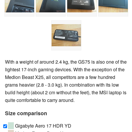
With a weight of around 2.4 kg, the GS75 is also one of the
lightest 17-inch gaming devices. With the exception of the
Medion Beast X25, all competitors are a few hundred
grams heavier (2.8 - 3.0 kg). In combination with its low
build height (about 2 cm without the feet), the MSI laptop is
quite comfortable to carry around.
Size comparison
Gigabyte Aero 17 HDR YD