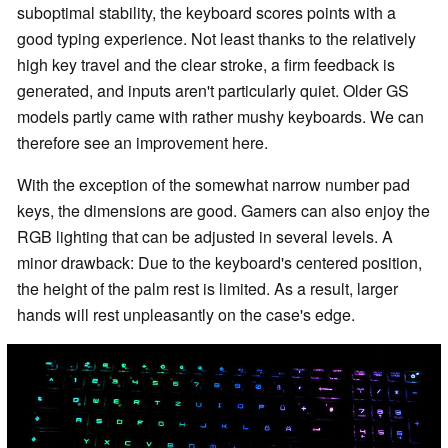
suboptimal stability, the keyboard scores points with a
good typing experience. Not least thanks to the relatively
high key travel and the clear stroke, a firm feedback is
generated, and inputs aren't particularly quiet. Older GS
models partly came with rather mushy keyboards. We can
therefore see an improvement here.
With the exception of the somewhat narrow number pad
keys, the dimensions are good. Gamers can also enjoy the
RGB lighting that can be adjusted in several levels. A
minor drawback: Due to the keyboard's centered position,
the height of the palm rest is limited. As a result, larger
hands will rest unpleasantly on the case's edge.