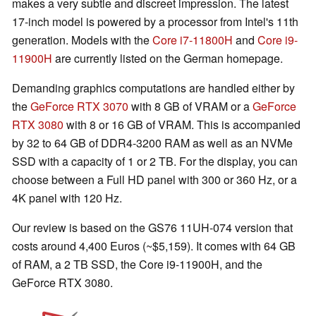
makes a very subtle and discreet impression. The latest
17-inch model is powered by a processor from Intel's 11th
generation. Models with the
Core i7-11800H
and
Core i9-
11900H
are currently listed on the German homepage.
Demanding graphics computations are handled either by
the
GeForce RTX 3070
with 8 GB of VRAM or a
GeForce
RTX 3080
with 8 or 16 GB of VRAM. This is accompanied
by 32 to 64 GB of DDR4-3200 RAM as well as an NVMe
SSD with a capacity of 1 or 2 TB. For the display, you can
choose between a Full HD panel with 300 or 360 Hz, or a
4K panel with 120 Hz.
Our review is based on the GS76 11UH-074 version that
costs around 4,400 Euros (~$5,159). It comes with 64 GB
of RAM, a 2 TB SSD, the Core i9-11900H, and the
GeForce RTX 3080.