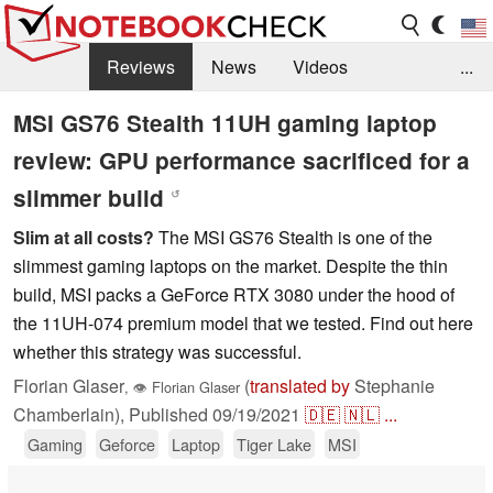
Reviews
News
Videos
...
Benchmarks / Tech
Buyers Guide
Magazine
MSI GS76 Stealth 11UH gaming laptop
review: GPU performance sacrificed for a
Library
Search
Jobs
slimmer build
↺
Slim at all costs?
The MSI GS76 Stealth is one of the
slimmest gaming laptops on the market. Despite the thin
build, MSI packs a GeForce RTX 3080 under the hood of
the 11UH-074 premium model that we tested. Find out here
whether this strategy was successful.
Florian Glaser
(
translated by
Stephanie
,
👁
Florian Glaser
Chamberlain),
Published
09/19/2021
🇩🇪
🇳🇱
...
Gaming
Geforce
Laptop
Tiger Lake
MSI