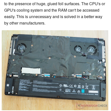
to the presence of huge, glued foil surfaces. The CPU's or
GPU's cooling system and the RAM can't be accessed
easily. This is unnecessary and is solved in a better way
by other manufacturers.