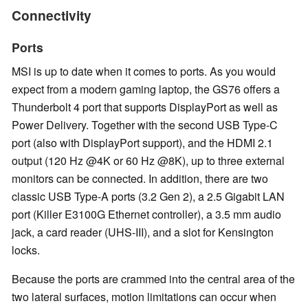
Connectivity
Ports
MSI is up to date when it comes to ports. As you would
expect from a modern gaming laptop, the GS76 offers a
Thunderbolt 4 port that supports DisplayPort as well as
Power Delivery. Together with the second USB Type-C
port (also with DisplayPort support), and the HDMI 2.1
output (120 Hz @4K or 60 Hz @8K), up to three external
monitors can be connected. In addition, there are two
classic USB Type-A ports (3.2 Gen 2), a 2.5 Gigabit LAN
port (Killer E3100G Ethernet controller), a 3.5 mm audio
jack, a card reader (UHS-III), and a slot for Kensington
locks.
Because the ports are crammed into the central area of the
two lateral surfaces, motion limitations can occur when