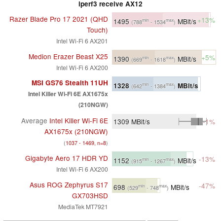
iperf3 receive AX12
Razer Blade Pro 17 2021 (QHD
+13%
1495
MBit/s
min
max
(788
- 1534
)
Touch)
Intel Wi-Fi 6 AX201
Medion Erazer Beast X25
+5%
1390
MBit/s
min
max
(669
- 1618
)
Intel Wi-Fi 6 AX200
MSI GS76 Stealth 11UH
1328
MBit/s
min
max
(642
- 1384
)
Intel Killer Wi-Fi 6E AX1675x
(210NGW)
Average
Intel Killer Wi-Fi 6E
1309
MBit/s
-1%
AX1675x (210NGW)
(
1037 - 1469, n=8
)
Gigabyte Aero 17 HDR YD
-13%
1152
MBit/s
min
max
(915
- 1267
)
Intel Wi-Fi 6 AX200
Asus ROG Zephyrus S17
-47%
698
MBit/s
min
max
(529
- 748
)
GX703HSD
MediaTek MT7921