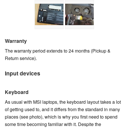
Warranty
The warranty period extends to 24 months
(Pickup &
Return service).
Input devices
Keyboard
As usual with MSI laptops, the keyboard layout takes a lot
of getting used to, and it differs from the standard in many
places (see photo), which is why you first need to spend
some time becoming familiar with it. Despite the