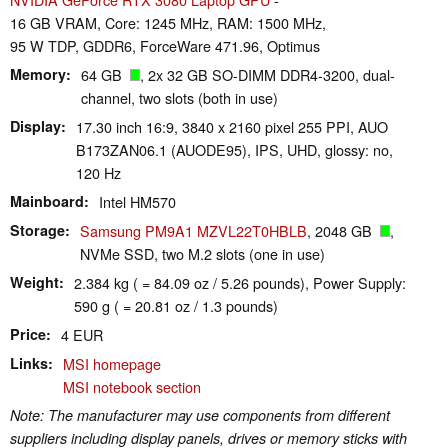
16 GB VRAM, Core: 1245 MHz, RAM: 1500 MHz,
95 W TDP, GDDR6, ForceWare 471.96, Optimus
Memory
64 GB
, 2x 32 GB SO-DIMM DDR4-3200, dual-
channel, two slots (both in use)
Display
17.30 inch 16:9, 3840 x 2160 pixel 255 PPI, AUO
B173ZAN06.1 (AUODE95), IPS, UHD, glossy: no,
120 Hz
Mainboard
Intel HM570
Storage
Samsung PM9A1 MZVL22T0HBLB
, 2048 GB
,
NVMe SSD, two M.2 slots (one in use)
Weight
2.384 kg ( = 84.09 oz / 5.26 pounds), Power Supply:
590 g ( = 20.81 oz / 1.3 pounds)
Price
4 EUR
Links
MSI homepage
MSI notebook section
Note: The manufacturer may use components from different
suppliers including display panels, drives or memory sticks with