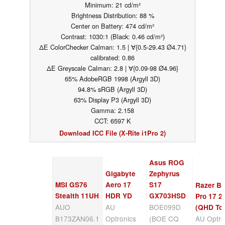
Minimum: 21 cd/m²
Brightness Distribution: 88 %
Center on Battery: 474 cd/m²
Contrast: 1030:1 (Black: 0.46 cd/m²)
ΔE ColorChecker Calman: 1.5 | ∀{0.5-29.43 Ø4.71}
calibrated: 0.86
ΔE Greyscale Calman: 2.8 | ∀{0.09-98 Ø4.96}
65% AdobeRGB 1998 (Argyll 3D)
94.8% sRGB (Argyll 3D)
63% Display P3 (Argyll 3D)
Gamma: 2.158
CCT: 6597 K
Download ICC File (X-Rite i1Pro 2)
Asus ROG
Gigabyte
Zephyrus
MSI GS76
Aero 17
S17
Razer Bl
Stealth 11UH
HDR YD
GX703HSD
Pro 17 2
AUO
AU
BOE099D
(QHD To
B173ZAN06.1
Optronics
(BOE CQ
AU Optro