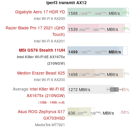
iperf3 transmit AX12
Gigabyte Aero 17 HDR YD
+6%
1588
MBit/s
min
max
(1508
- 1656
)
Intel Wi-Fi 6 AX200
Razer Blade Pro 17 2021 (QHD
+3%
1539
MBit/s
min
max
(842
- 1691
)
Touch)
Intel Wi-Fi 6 AX201
MSI GS76 Stealth 11UH
1499
MBit/s
min
max
(1390
- 1622
)
Intel Killer Wi-Fi 6E AX1675x
(210NGW)
Medion Erazer Beast X25
0%
1498
MBit/s
min
max
(748
- 1544
)
Intel Wi-Fi 6 AX200
Average
Intel Killer Wi-Fi 6E
1272
MBit/s
-15%
AX1675x (210NGW)
(
1066 - 1499, n=8
)
Asus ROG Zephyrus S17
-58%
636
MBit/s
min
max
(325
- 728
)
GX703HSD
MediaTek MT7921