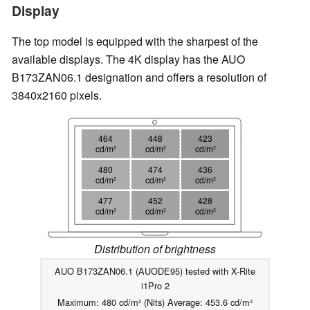
Display
The top model is equipped with the sharpest of the
available displays. The 4K display has the AUO
B173ZAN06.1 designation and offers a resolution of
3840x2160 pixels.
464
448
423
cd/m²
cd/m²
cd/m²
480
474
436
cd/m²
cd/m²
cd/m²
477
452
428
cd/m²
cd/m²
cd/m²
Distribution of brightness
AUO B173ZAN06.1 (AUODE95) tested with X-Rite
i1Pro 2
Maximum: 480 cd/m² (Nits) Average: 453.6 cd/m²