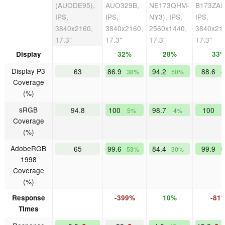
(AUODE95),
AUO329B,
NE173QHM-
B173ZAN
IPS,
IPS,
NY3), IPS,
IPS,
3840x2160,
3840x2160,
2560x1440,
3840x21
17.3"
17.3"
17.3"
17.3"
Display
32%
28%
33
Display P3
63
86.9
94.2
88.6
38%
50%
4
Coverage
(%)
sRGB
94.8
100
98.7
100
5%
4%
Coverage
(%)
AdobeRGB
65
99.6
84.4
99.9
53%
30%
5
1998
Coverage
(%)
Response
-399%
10%
-81
Times