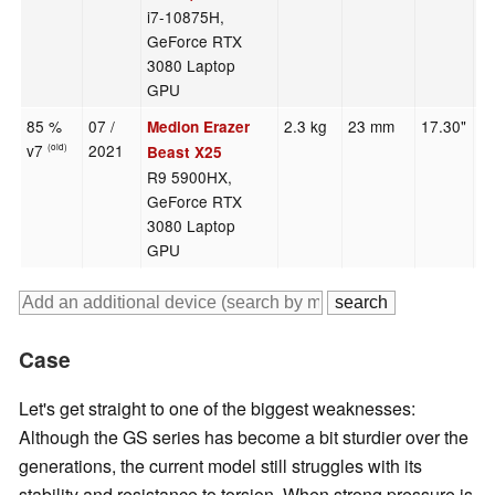
i7-10875H,
GeForce RTX
3080 Laptop
GPU
85 %
07 /
2.3 kg
23 mm
17.30"
1
Medion Erazer
v7
2021
(old)
Beast X25
R9 5900HX,
GeForce RTX
3080 Laptop
GPU
Case
Let's get straight to one of the biggest weaknesses:
Although the GS series has become a bit sturdier over the
generations, the current model still struggles with its
stability and resistance to torsion. When strong pressure is