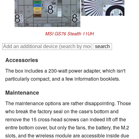
MSI GS76 Stealth 11UH
Accessories
The box includes a 230-watt power adapter, which isn't
particularly compact, and a few information booklets.
Maintenance
The maintenance options are rather disappointing. Those
who break the factory seal on the case's bottom and
remove the 15 cross-head screws can indeed lift off the
entire bottom cover, but only the fans, the battery, the M.2
slots, and the wireless module are accessible inside due