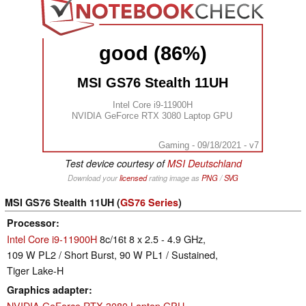
good (86%)
MSI GS76 Stealth 11UH
Intel Core i9-11900H
NVIDIA GeForce RTX 3080 Laptop GPU
Gaming - 09/18/2021 - v7
Test device courtesy of
MSI Deutschland
Download your
licensed
rating image as
PNG
/
SVG
MSI GS76 Stealth 11UH (
GS76 Series
)
Processor
Intel Core i9-11900H
8c/16t 8 x 2.5 - 4.9 GHz,
109 W PL2 / Short Burst, 90 W PL1 / Sustained,
Tiger Lake-H
Graphics adapter
NVIDIA GeForce RTX 3080 Laptop GPU
-