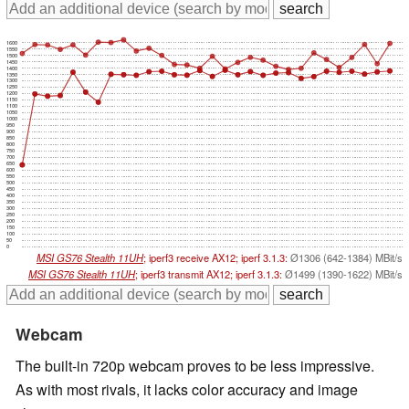
1600
1550
1500
1450
1400
1350
1300
1250
1200
1150
1100
1050
1000
950
900
850
800
750
700
650
600
550
500
450
400
350
300
250
200
150
100
50
0
MSI GS76 Stealth 11UH
; iperf3 receive AX12; iperf 3.1.3:
Ø1306 (642-1384) MBit/s
MSI GS76 Stealth 11UH
; iperf3 transmit AX12; iperf 3.1.3:
Ø1499 (1390-1622) MBit/s
Webcam
The built-in 720p webcam proves to be less impressive.
As with most rivals, it lacks color accuracy and image