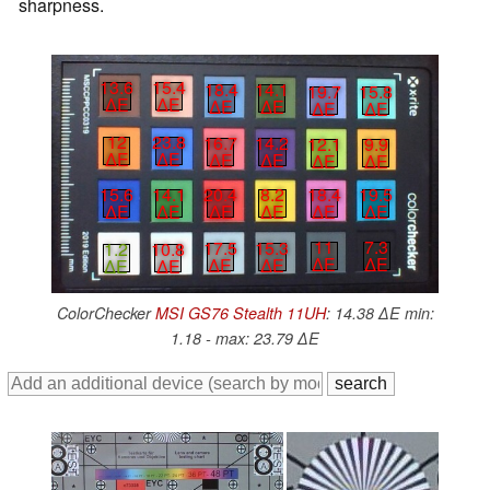
sharpness.
13.6
15.4
18.4
14.1
19.7
15.8
∆E
∆E
∆E
∆E
∆E
∆E
12
23.8
16.7
14.2
12.1
9.9
∆E
∆E
∆E
∆E
∆E
∆E
15.6
14.1
20.4
8.2
18.4
19.5
∆E
∆E
∆E
∆E
∆E
∆E
11
7.3
17.5
15.3
1.2
10.8
∆E
∆E
∆E
∆E
∆E
∆E
ColorChecker
MSI GS76 Stealth 11UH
: 14.38 ∆E min:
1.18 - max: 23.79 ∆E