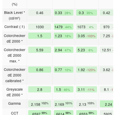
(%)
Black Level *
0.46
0.33
0.3
0.42
28%
35%
(cd/m²)
Contrast (:1)
1030
1479
1073
970
44%
4%
-
Colorchecker
1.5
1.23
3.05
7.25
18%
-103%
-3
dE 2000 *
Colorchecker
5.59
2.94
5.23
12.51
47%
6%
-
dE 2000
max. *
Colorchecker
0.86
0.77
1.92
3.62
10%
-123%
-3
dE 2000
calibrated *
Greyscale
2.8
1.5
3.11
8.1
46%
-11%
-1
dE 2000 *
Gamma
102%
101%
103%
9
2.158
2.169
2.13
2.24
CCT
99%
98%
99%
1
6597
6614
6553
5925