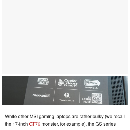
While other MSI gaming laptops are rather bulky (we recall
the 17-inch
GT76
monster, for example), the GS series