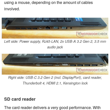
using a mouse, depending on the amount of cables
involved.
Left side: Power supply, RJ45-LAN, 2x USB-A 3.2 Gen 2, 3.5 mm
audio jack
Right side: USB-C 3.2 Gen 2 (incl. DisplayPort), card reader,
Thunderbolt 4, HDMI 2.1, Kensington lock
SD card reader
The card reader delivers a very good performance. With