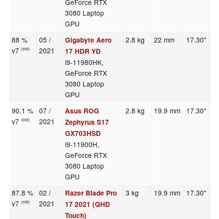
GeForce RTX
3080 Laptop
GPU
88 %
05 /
2.8 kg
22 mm
17.30"
3
Gigabyte Aero
v7
2021
(old)
17 HDR YD
i9-11980HK,
GeForce RTX
3080 Laptop
GPU
90.1 %
07 /
2.8 kg
19.9 mm
17.30"
2
Asus ROG
v7
2021
(old)
Zephyrus S17
GX703HSD
i9-11900H,
GeForce RTX
3080 Laptop
GPU
87.8 %
02 /
3 kg
19.9 mm
17.30"
3
Razer Blade Pro
v7
2021
(old)
17 2021 (QHD
Touch)