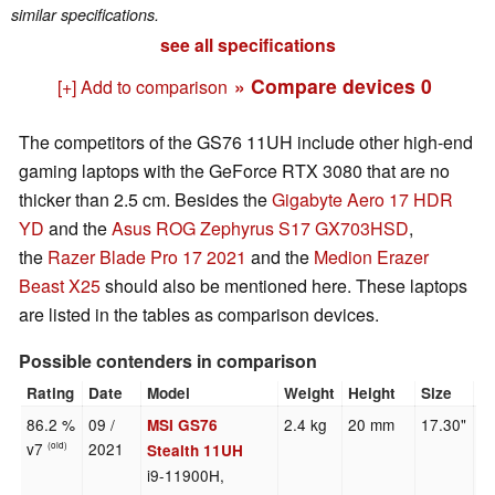
similar specifications.
see all specifications
» Compare devices
0
[+] Add to comparison
The competitors of the GS76 11UH include other high-end
gaming laptops with the GeForce RTX 3080 that are no
thicker than 2.5 cm. Besides the
Gigabyte Aero 17 HDR
YD
and the
Asus ROG Zephyrus S17 GX703HSD
,
the
Razer Blade Pro 17 2021
and the
Medion Erazer
Beast X25
should also be mentioned here. These laptops
are listed in the tables as comparison devices.
Possible contenders in comparison
Rating
Date
Model
Weight
Height
Size
R
86.2 %
09 /
2.4 kg
20 mm
17.30"
3
MSI GS76
v7
2021
(old)
Stealth 11UH
i9-11900H,