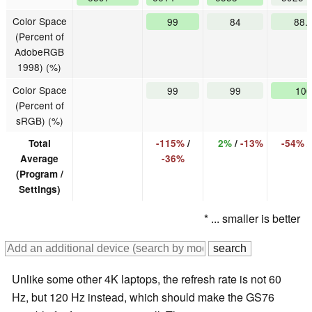
Color Space
99
84
88.
(Percent of
AdobeRGB
1998) (%)
Color Space
99
99
100
(Percent of
sRGB) (%)
Total
-115%
/
2%
/
-13%
-54%
Average
-36%
(Program /
Settings)
* ... smaller is better
Unlike some other 4K laptops, the refresh rate is not 60
Hz, but 120 Hz instead, which should make the GS76