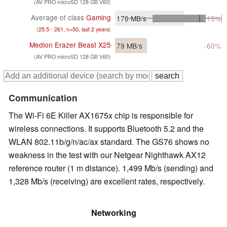
(AV PRO microSD 128 GB V60)
Average of class
Gaming
170
MB/s
-15%
(
25.5 - 261, n=50, last 2 years
)
Medion Erazer Beast X25
79
MB/s
-60%
(AV PRO microSD 128 GB V60)
Communication
The Wi-Fi 6E Killer AX1675x chip is responsible for
wireless connections. It supports Bluetooth 5.2 and the
WLAN 802.11b/g/n/ac/ax standard. The GS76 shows no
weakness in the test with our Netgear Nighthawk AX12
reference router (1 m distance). 1,499 Mb/s (sending) and
1,328 Mb/s (receiving) are excellent rates, respectively.
Networking