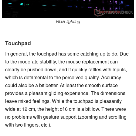
RGB lighting
Touchpad
In general, the touchpad has some catching up to do. Due
to the moderate stability, the mouse replacement can
clearly be pushed down, and it quickly rattles with inputs,
which is detrimental to the perceived quality. Accuracy
could also be a bit better. At least the smooth surface
provides a pleasant gliding experience. The dimensions
leave mixed feelings. While the touchpad is pleasantly
wide at 12 cm, the height of 6 cm is a bit low. There were
no problems with gesture support (zooming and scrolling
with two fingers, etc.).