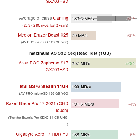
GX703HSD
Average of class
Gaming
133.3
MB/s
-32%
(
23.3 - 210, n=53, last 2 years
)
Medion Erazer Beast X25
79
MB/s
-60%
(AV PRO microSD 128 GB V60)
maximum AS SSD Seq Read Test (1GB)
Asus ROG Zephyrus S17
257
MB/s
+29%
GX703HSD
MSI GS76 Stealth 11UH
199
MB/s
(AV PRO microSD 128 GB V60)
Razer Blade Pro 17 2021 (QHD
191.6
MB/s
-4%
Touch)
(Toshiba Exceria Pro SDXC 64 GB UHS-
II)
Gigabyte Aero 17 HDR YD
188
MB/s
-6%