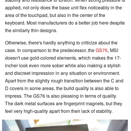
applied, not only does the base unit flex noticeably in the
area of the touchpad, but also in the center of the
keyboard. Most manufacturers do a better job here despite
the similarly thin designs.
Otherwise, there's hardly anything to criticize about the
case. In comparison to the predecessor, the
GS75
, MSI
doesn't use gold-colored elements, which makes the 17-
incher look even more sober while also making a stylish
and discreet impression in any situation or environment.
Apart from the slightly rough transition between the C and
D covers in some areas, the build quality is also able to
impress. The GS76 is also pleasing in terms of quality.
The dark metal surfaces are fingerprint magnets, but they
feel very high-quality apart from their lack of stability.