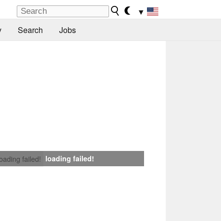
▼
y
Search
Jobs
loading failed!
loading failed!