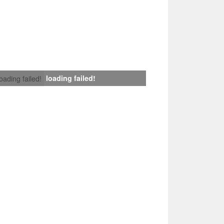
loading failed!
loading failed!