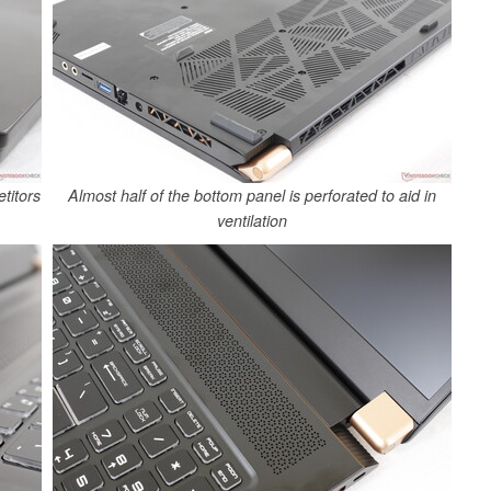
titors
Almost half of the bottom panel is perforated to aid in
ventilation