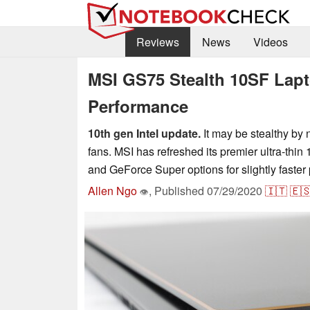
Reviews
News
Videos
MSI GS75 Stealth 10SF Lapt
Performance
10th gen Intel update.
It may be stealthy by 
fans. MSI has refreshed its premier ultra-thi
and GeForce Super options for slightly faste
Allen Ngo
,
Published
07/29/2020
🇮🇹
🇪
👁