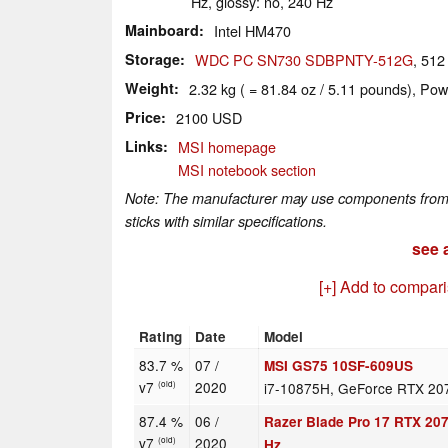
Hz, glossy: no, 240 Hz
Mainboard
Intel HM470
Storage
WDC PC SN730 SDBPNTY-512G
, 51
Weight
2.32 kg ( = 81.84 oz / 5.11 pounds), Pow
Price
2100 USD
Links
MSI homepage
MSI notebook section
Note: The manufacturer may use components from di
sticks with similar specifications.
see a
[+] Add to compar
Rating
Date
Model
83.7 %
07 /
MSI GS75 10SF-609US
v7
2020
i7-10875H, GeForce RTX 20
(old)
87.4 %
06 /
Razer Blade Pro 17 RTX 20
v7
2020
(old)
Hz