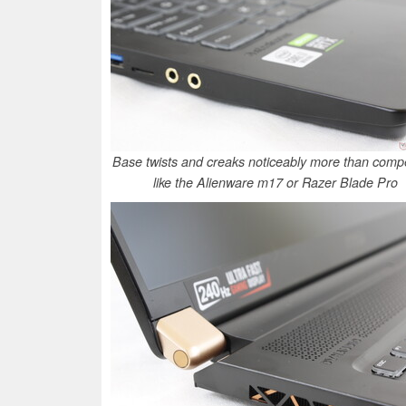
Base twists and creaks noticeably more than compe
like the Alienware m17 or Razer Blade Pro