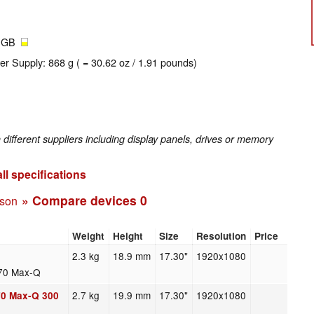
2 GB
er Supply: 868 g ( = 30.62 oz / 1.91 pounds)
fferent suppliers including display panels, drives or memory
ll specifications
» Compare devices
0
ison
Weight
Height
Size
Resolution
Price
2.3 kg
18.9 mm
17.30"
1920x1080
70 Max-Q
2.7 kg
19.9 mm
17.30"
1920x1080
70 Max-Q 300