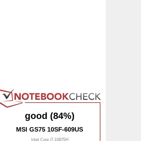
good (84%)
MSI GS75 10SF-609US
Intel Core i7-10875H