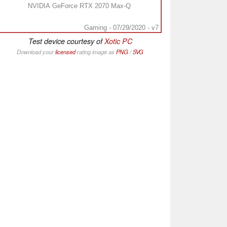
NVIDIA GeForce RTX 2070 Max-Q
Gaming - 07/29/2020 - v7
Test device courtesy of
Xotic PC
Download your
licensed
rating image as
PNG
/
SVG