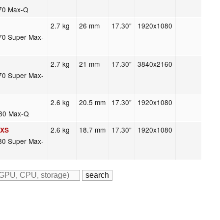
70 Max-Q
2.7 kg
26 mm
17.30"
1920x1080
70 Super Max-
2.7 kg
21 mm
17.30"
3840x2160
70 Super Max-
2.6 kg
20.5 mm
17.30"
1920x1080
080 Max-Q
2.6 kg
18.7 mm
17.30"
1920x1080
LXS
80 Super Max-