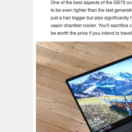
One of the best aspects of the GS75 cont
to be even lighter than the last generat
just a hair bigger but also significantly
vapor chamber cooler. You'll sacrifice ch
be worth the price if you intend to trave