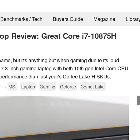
Benchmarks / Tech
Buyers Guide
Magazine
Librar
op Review: Great Core i7-10875H
name, but it's anything but when gaming due to its loud
n 17.3-inch gaming laptop with both 10th gen Intel Core CPU
r performance than last year's Coffee Lake-H SKUs.

...
MSI
Laptop
Gaming
Geforce
Comet Lake