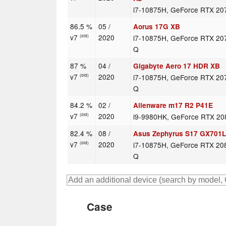
i7-10875H, GeForce RTX 20
86.5 %
05 /
Aorus 17G XB
v7
2020
i7-10875H, GeForce RTX 20
(old)
Q
87 %
04 /
Gigabyte Aero 17 HDR XB
v7
2020
i7-10875H, GeForce RTX 20
(old)
Q
84.2 %
02 /
Alienware m17 R2 P41E
v7
2020
i9-9980HK, GeForce RTX 2
(old)
82.4 %
08 /
Asus Zephyrus S17 GX701
v7
2020
i7-10875H, GeForce RTX 20
(old)
Q
Case