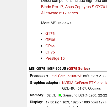
Direct competitors include high-end ult
Blade Pro 17
,
Asus Zephyrus S GX70
Alienware m17 series
.
More MSI reviews:
GT76
GE66
GP65
GF75
Prestige 15
MSI GS75 10SF-609US (
GS75 Series
)
Processor
Intel Core i7-10875H
8c/16t 8 x 2.3 
Graphics adapter
NVIDIA GeForce RTX 2070 
GDDR6, 451.67, Optimus
Memory
32 GB
, Samsung DDR4-3200, 22-22
Display
17.30 inch 16:9, 1920 x 1080 pixel 1