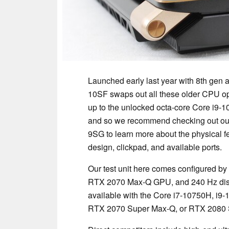
Launched early last year with 8th gen 
10SF swaps out all these older CPU opt
up to the unlocked octa-core Core i9-
and so we recommend checking out o
9SG to learn more about the physical f
design, clickpad, and available ports.
Our test unit here comes configured by
RTX 2070 Max-Q GPU, and 240 Hz disp
available with the Core i7-10750H, i9
RTX 2070 Super Max-Q, or RTX 2080 