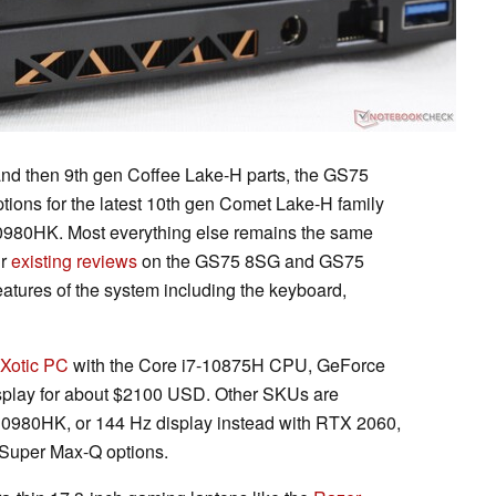
and then 9th gen Coffee Lake-H parts, the GS75
ions for the latest 10th gen Comet Lake-H family
10980HK. Most everything else remains the same
ur
existing reviews
on the GS75 8SG and GS75
eatures of the system including the keyboard,
Xotic PC
with the Core i7-10875H CPU, GeForce
lay for about $2100 USD. Other SKUs are
-10980HK, or 144 Hz display instead with RTX 2060,
Super Max-Q options.