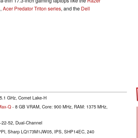
ra-thin 17.3-inch gaming laptops like the
Razer
1
,
Acer Predator Triton series
, and the
Dell
- 5.1 GHz, Comet Lake-H
Max-Q
- 8 GB VRAM, Core: 900 MHz, RAM: 1375 MHz,
-22-52, Dual-Channel
27 PPI, Sharp LQ173M1JW05, IPS, SHP14EC, 240