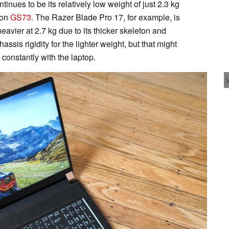
inues to be its relatively low weight of just 2.3 kg
ion
GS73
. The Razer Blade Pro 17, for example, is
 heavier at 2.7 kg due to its thicker skeleton and
assis rigidity for the lighter weight, but that might
l constantly with the laptop.