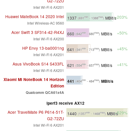
G2-72ZU
Intel Wi-Fi 6 AX201
Huawei MateBook 14 2020 Intel
+203%
1337
MBit/s
min
max
(691
- 1388
)
Intel Wireless-AC 9560
Acer Swift 3 SF314-42-R4XJ
+50%
660
MBit/s
min
max
(642
- 680
)
Intel Wi-Fi 6 AX200
HP Envy 13-ba0001ng
+45%
641
MBit/s
min
max
(341
- 713
)
Intel Wi-Fi 6 AX201
Asus VivoBook S14 S433FL
+41%
621
MBit/s
min
max
(554
- 657
)
Intel Wi-Fi 6 AX201
Xiaomi Mi NoteBook 14 Horizon
441
MBit/s
min
max
(404
- 484
)
Edition
Qualcomm QCA61x4A
iperf3 receive AX12
Acer TravelMate P6 P614-51T-
+529%
1440
MBit/s
min
max
(1357
- 1468
)
G2-72ZU
Intel Wi-Fi 6 AX201