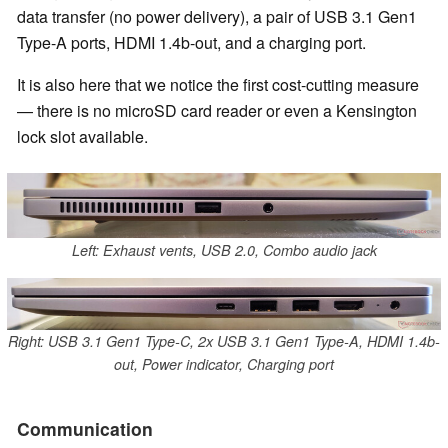
data transfer (no power delivery), a pair of USB 3.1 Gen1
Type-A ports, HDMI 1.4b-out, and a charging port.
It is also here that we notice the first cost-cutting measure
— there is no microSD card reader or even a Kensington
lock slot available.
Left: Exhaust vents, USB 2.0, Combo audio jack
Right: USB 3.1 Gen1 Type-C, 2x USB 3.1 Gen1 Type-A, HDMI 1.4b-
out, Power indicator, Charging port
Communication