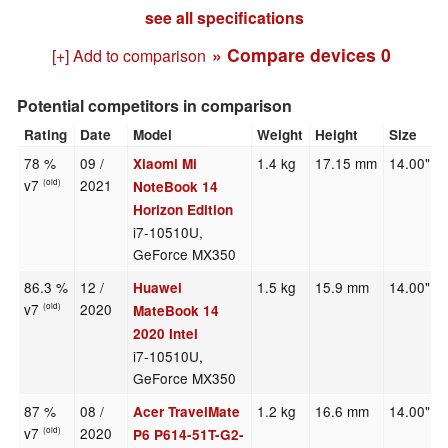
see all specifications
» Compare devices
0
[+] Add to comparison
Potential competitors in comparison
Rating
Date
Model
Weight
Height
Size
78 %
09 /
1.4 kg
17.15 mm
14.00"
Xiaomi Mi
v7
2021
(old)
NoteBook 14
Horizon Edition
i7-10510U,
GeForce MX350
86.3 %
12 /
1.5 kg
15.9 mm
14.00"
Huawei
v7
2020
(old)
MateBook 14
2020 Intel
i7-10510U,
GeForce MX350
87 %
08 /
1.2 kg
16.6 mm
14.00"
Acer TravelMate
v7
2020
(old)
P6 P614-51T-G2-