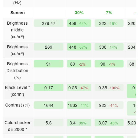
(Hz)
Screen
30%
7%
-
Brightness
279.47
458
323
220
64%
16%
middle
(cd/m²)
Brightness
269
448
308
204
67%
14%
(cd/m²)
Brightness
91
89
90
68
-2%
-1%
Distribution
(%)
Black Level *
0.17
0.25
0.35
0.
-47%
-106%
(cd/m²)
9
Contrast (:1)
1644
1832
923
14
11%
-44%
-1
Colorchecker
5.6
3.4
3.07
5.23
39%
45%
dE 2000 *