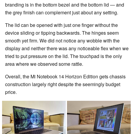
branding is in the bottom bezel and the bottom lid — and
the grey finish can complement just about any setting.
The lid can be opened with just one finger without the
device sliding or tipping backwards. The hinges seem
smooth yet firm. We did not notice any wobble with the
display and neither there was any noticeable flex when we
tried to put pressure on the lid. The touchpad is the only
area where we observed some rattle.
Overall, the Mi Notebook 14 Horizon Edition gets chassis
construction largely right despite the seemingly budget
price.