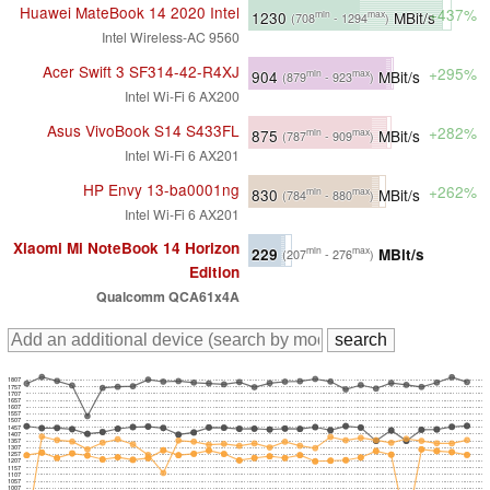
Huawei MateBook 14 2020 Intel
+437%
1230
MBit/s
min
max
(708
- 1294
)
Intel Wireless-AC 9560
Acer Swift 3 SF314-42-R4XJ
+295%
904
MBit/s
min
max
(879
- 923
)
Intel Wi-Fi 6 AX200
Asus VivoBook S14 S433FL
+282%
875
MBit/s
min
max
(787
- 909
)
Intel Wi-Fi 6 AX201
HP Envy 13-ba0001ng
+262%
830
MBit/s
min
max
(784
- 880
)
Intel Wi-Fi 6 AX201
Xiaomi Mi NoteBook 14 Horizon
229
MBit/s
min
max
(207
- 276
)
Edition
Qualcomm QCA61x4A
1807
1757
1707
1657
1607
1557
1507
1457
1407
1357
1307
1257
1207
1157
1107
1057
1007