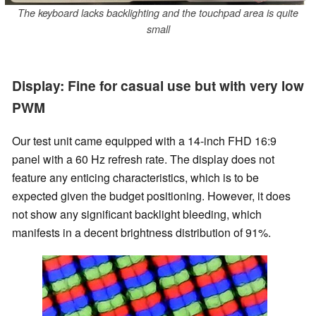
The keyboard lacks backlighting and the touchpad area is quite
small
Display: Fine for casual use but with very low
PWM
Our test unit came equipped with a 14-inch FHD 16:9
panel with a 60 Hz refresh rate. The display does not
feature any enticing characteristics, which is to be
expected given the budget positioning. However, it does
not show any significant backlight bleeding, which
manifests in a decent brightness distribution of 91%.