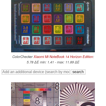
2.2
10.1
5.5
3.6
1.4
4.8
∆E
∆E
∆E
∆E
∆E
∆E
4.7
1.4
6.4
3
1.9
5.2
∆E
∆E
∆E
∆E
∆E
∆E
5.1
11.9
8.6
1.5
3.8
7.8
∆E
∆E
∆E
∆E
∆E
∆E
6.9
5.2
8.7
9.4
9.8
9.9
∆E
∆E
∆E
∆E
∆E
∆E
ColorChecker
Xiaomi Mi NoteBook 14 Horizon Edition
:
5.78 ∆E min: 1.41 - max: 11.89 ∆E