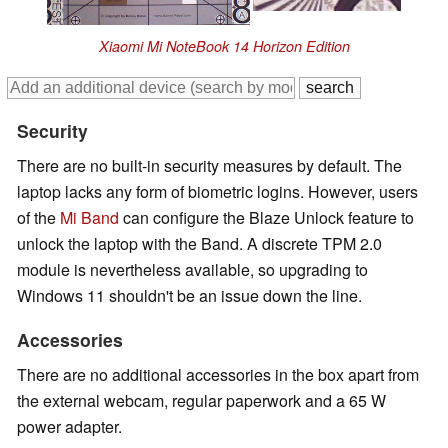
Xiaomi Mi NoteBook 14 Horizon Edition
Security
There are no built-in security measures by default. The
laptop lacks any form of biometric logins. However, users
of the
Mi Band
can configure the Blaze Unlock feature to
unlock the laptop with the Band. A discrete TPM 2.0
module is nevertheless available, so upgrading to
Windows 11 shouldn't be an issue down the line.
Accessories
There are no additional accessories in the box apart from
the external webcam, regular paperwork and a 65 W
power adapter.