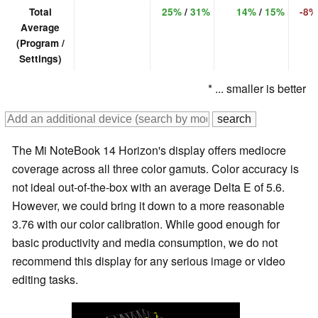
Total
25%
/
31%
14%
/
15%
-8%
Average
(Program /
Settings)
* ... smaller is better
The Mi NoteBook 14 Horizon's display offers mediocre
coverage across all three color gamuts. Color accuracy is
not ideal out-of-the-box with an average Delta E of 5.6.
However, we could bring it down to a more reasonable
3.76 with our color calibration. While good enough for
basic productivity and media consumption, we do not
recommend this display for any serious image or video
editing tasks.