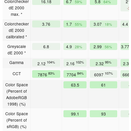
Colorchecker
16.18
6.7
5.8
21
59%
64%
dE 2000
-3
max. *
Colorchecker
3.76
1.7
3.07
4.4
55%
18%
dE 2000
calibrated *
Greyscale
6.8
4.9
2.99
3.77
28%
56%
dE 2000 *
Gamma
104%
102%
95%
2.12
2.16
2.32
2.3
CCT
83%
84%
107%
7876
7704
6097
666
Color Space
63.5
61
4
(Percent of
AdobeRGB
1998) (%)
Color Space
99.1
93
6
(Percent of
sRGB) (%)