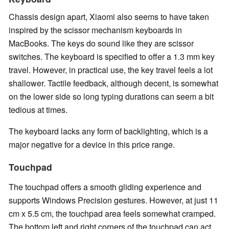
Chassis design apart, Xiaomi also seems to have taken
inspired by the scissor mechanism keyboards in
MacBooks. The keys do sound like they are scissor
switches. The keyboard is specified to offer a 1.3 mm key
travel. However, in practical use, the key travel feels a lot
shallower. Tactile feedback, although decent, is somewhat
on the lower side so long typing durations can seem a bit
tedious at times.
The keyboard lacks any form of backlighting, which is a
major negative for a device in this price range.
Touchpad
The touchpad offers a smooth gliding experience and
supports Windows Precision gestures. However, at just 11
cm x 5.5 cm, the touchpad area feels somewhat cramped.
The bottom left and right corners of the touchpad can act