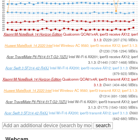
957
907
857
807
757
707
657
607
557
507
457
407
357
307
257
207
Xiaomi Mi NoteBook 14 Horizon Edition
Qualcomm QCA61x4A; iperf3 receive AX12; iperf
3.1.3:
Ø229 (207-276) MBit/s
Huawei MateBook 14 2020 Intel
Intel Wireless-AC 9560; iperf3 receive AX12; iperf 3.1.3:
Ø1230 (708-1294) MBit/s
Acer TravelMate P6 P614-51T-G2-72ZU
Intel Wi-Fi 6 AX201; iperf3 receive AX12; iperf
3.1.3:
Ø1440 (1357-1468) MBit/s
Acer Swift 3 SF314-42-R4XJ
Intel Wi-Fi 6 AX200; iperf3 receive AX12; iperf 3.1.3:
Ø904
(879-923) MBit/s
Xiaomi Mi NoteBook 14 Horizon Edition
Qualcomm QCA61x4A; iperf3 transmit AX12; iperf
3.1.3:
Ø441 (404-484) MBit/s
Huawei MateBook 14 2020 Intel
Intel Wireless-AC 9560; iperf3 transmit AX12; iperf 3.1.3:
Ø1314 (691-1388) MBit/s
Acer TravelMate P6 P614-51T-G2-72ZU
Intel Wi-Fi 6 AX201; iperf3 transmit AX12; iperf
3.1.3:
Ø1775 (1540-1830) MBit/s
Acer Swift 3 SF314-42-R4XJ
Intel Wi-Fi 6 AX200; iperf3 transmit AX12; iperf 3.1.3:
Ø660
(642-680) MBit/s
Webcam