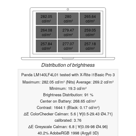
282.05
280
265.64
cd/m²
cd/m²
cd/m²
264.08
279.47
259.05
cd/m²
cd/m²
cd/m²
257.84
277.07
257.18
cd/m²
cd/m²
cd/m²
Distribution of brightness
Panda LM140LF4L01 tested with X-Rite i1Basic Pro 3
Maximum: 282.05 cd/m² (Nits) Average: 269.2 cd/m²
Minimum: 19.3 cd/m²
Brightness Distribution: 91 %
Center on Battery: 268.65 cd/m²
Contrast: 1644:1 (Black: 0.17 cd/m²)
ΔE ColorChecker Calman: 5.6 | ∀{0.5-29.43 Ø4.71}
calibrated: 3.76
ΔE Greyscale Calman: 6.8 | ∀{0.09-98 Ø4.96}
40.2% AdobeRGB 1998 (Argyll 3D)