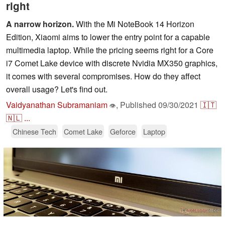
right
A narrow horizon.
With the Mi NoteBook 14 Horizon
Edition, Xiaomi aims to lower the entry point for a capable
multimedia laptop. While the pricing seems right for a Core
i7 Comet Lake device with discrete Nvidia MX350 graphics,
it comes with several compromises. How do they affect
overall usage? Let's find out.
Vaidyanathan Subramaniam
,
Published
09/30/2021
🇮🇹
👁
🇳🇱
...
Chinese Tech
Comet Lake
Geforce
Laptop