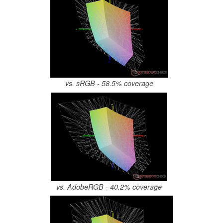
vs. sRGB - 58.5% coverage
vs. AdobeRGB - 40.2% coverage