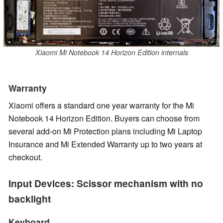
Xiaomi Mi Notebook 14 Horizon Edition internals
Warranty
Xiaomi offers a standard one year warranty for the Mi
Notebook 14 Horizon Edition. Buyers can choose from
several add-on Mi Protection plans including Mi Laptop
Insurance and Mi Extended Warranty up to two years at
checkout.
Input Devices: Scissor mechanism with no
backlight
Keyboard