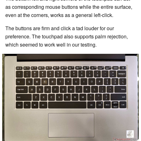
as corresponding mouse buttons while the entire surface,
even at the corners, works as a general left-click.
The buttons are firm and click a tad louder for our
preference. The touchpad also supports palm rejection,
which seemed to work well in our testing.