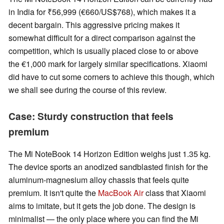
in India for ₹56,999 (€660/US$768), which makes it a
decent bargain. This aggressive pricing makes it
somewhat difficult for a direct comparison against the
competition, which is usually placed close to or above
the €1,000 mark for largely similar specifications. Xiaomi
did have to cut some corners to achieve this though, which
we shall see during the course of this review.
Case: Sturdy construction that feels
premium
The Mi NoteBook 14 Horizon Edition weighs just 1.35 kg.
The device sports an anodized sandblasted finish for the
aluminum-magnesium alloy chassis that feels quite
premium. It isn't quite the
MacBook Air
class that Xiaomi
aims to imitate, but it gets the job done. The design is
minimalist — the only place where you can find the Mi