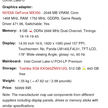
Graphics adapter
NVIDIA GeForce MX350
- 2048 MB VRAM, Core:
1468 MHz, RAM: 1752 MHz, GDDR5, Game Ready
Driver 471.96, Switchable: Yes
Memory
8 GB
, DDR4 2666 MHz Dual-Channel, Timings:
19-19-19-43
Display
14.00 inch 16:9, 1920 x 1080 pixel 157 PPI,
Touchscreen: No, Panda LM140LF4L01, TFT-LCD,
178° Wide-viewing Angle, glossy: no, 60 Hz
Mainboard
Intel Comet Lake-U PCH-LP Premium
Storage
Toshiba XG6 KXG60ZNV512G
, 512 GB
, 443 GB
free
Weight
1.35 kg ( = 47.62 oz / 2.98 pounds)
Price
56999 INR
Note: The manufacturer may use components from different
suppliers including display panels, drives or memory sticks with
similar specifications.