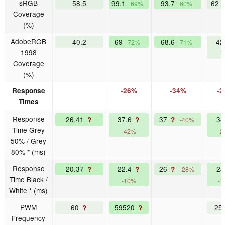
sRGB
58.5
99.1
93.7
62
69%
60%
Coverage
(%)
AdobeRGB
40.2
69
68.6
42
72%
71%
1998
7
Coverage
(%)
Response
-26%
-34%
-2
Times
Response
26.41
37.6
37
3
?
?
?
-40%
Time Grey
-42%
-2
50% / Grey
80% * (ms)
Response
20.37
22.4
26
2
?
?
?
-28%
Time Black /
-10%
-1
White * (ms)
PWM
60
59520
25
?
?
Frequency