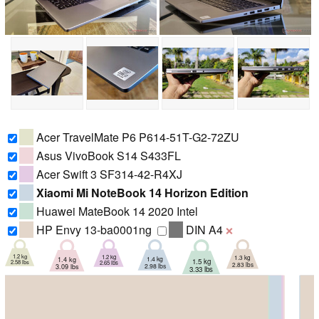
Acer TravelMate P6 P614-51T-G2-72ZU
Asus VivoBook S14 S433FL
Acer Swift 3 SF314-42-R4XJ
Xiaomi Mi NoteBook 14 Horizon Edition
Huawei MateBook 14 2020 Intel
HP Envy 13-ba0001ng
DIN A4
❌
1.2 kg
1.2 kg
1.3 kg
1.4 kg
1.4 kg
1.5 kg
2.58 lbs
2.65 lbs
2.83 lbs
2.98 lbs
3.09 lbs
3.33 lbs