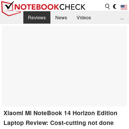
Reviews
News
Videos
...
Benchmarks / Tech
Buyers Guide
Magazine
Library
Search
Jobs
Xiaomi Mi NoteBook 14 Horizon Edition
Laptop Review: Cost-cutting not done