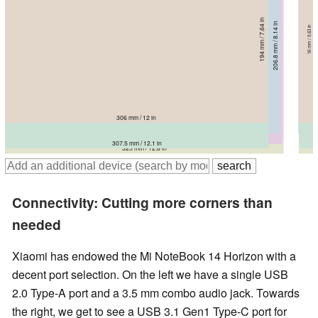
194 mm / 7.64 in
206.8 mm / 8.14 in
16 mm / 0.63 in
218.9 mm / 8.62 in
214 mm / 8.43 in
17.15 mm / 0.675 in
223.8 mm / 8.81 in
16.55 mm / 0.652 in
230 mm / 9.06 in
16 mm / 0.63 in
15.9 mm / 0.626 in
16.6 mm / 0.654 in
306 mm / 12 in
321.3 mm / 12.6 in
325 mm / 12.8 in
323.4 mm / 12.7 in
307.5 mm / 12.1 in
325 mm / 12.8 in
Connectivity: Cutting more corners than
needed
Xiaomi has endowed the Mi NoteBook 14 Horizon with a
decent port selection. On the left we have a single USB
2.0 Type-A port and a 3.5 mm combo audio jack. Towards
the right, we get to see a USB 3.1 Gen1 Type-C port for