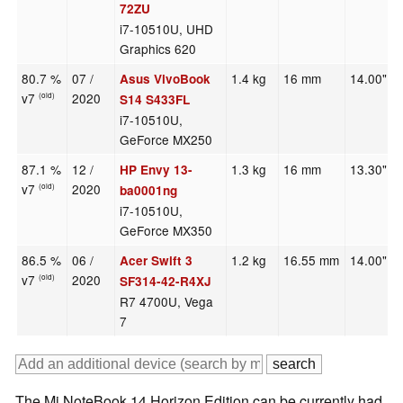
72ZU
i7-10510U, UHD
Graphics 620
80.7 %
07 /
1.4 kg
16 mm
14.00"
Asus VivoBook
v7
2020
(old)
S14 S433FL
i7-10510U,
GeForce MX250
87.1 %
12 /
1.3 kg
16 mm
13.30"
HP Envy 13-
v7
2020
(old)
ba0001ng
i7-10510U,
GeForce MX350
86.5 %
06 /
1.2 kg
16.55 mm
14.00"
Acer Swift 3
v7
2020
(old)
SF314-42-R4XJ
R7 4700U, Vega
7
The Mi NoteBook 14 Horizon Edition can be currently had