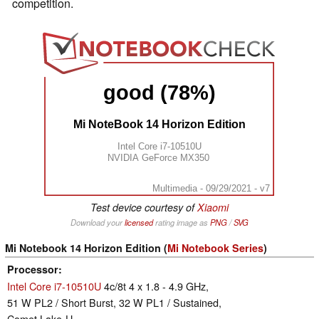
competition.
good (78%)
Mi NoteBook 14 Horizon Edition
Intel Core i7-10510U
NVIDIA GeForce MX350
Multimedia - 09/29/2021 - v7
Test device courtesy of
Xiaomi
Download your
licensed
rating image as
PNG
/
SVG
Mi Notebook 14 Horizon Edition (
Mi Notebook Series
)
Processor
Intel Core i7-10510U
4c/8t 4 x 1.8 - 4.9 GHz,
51 W PL2 / Short Burst, 32 W PL1 / Sustained,
Comet Lake-U