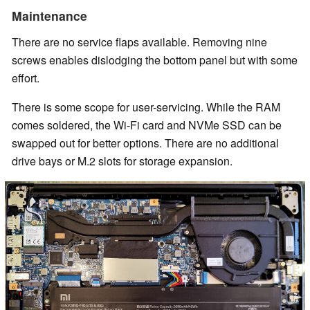
Maintenance
There are no service flaps available. Removing nine
screws enables dislodging the bottom panel but with some
effort.
There is some scope for user-servicing. While the RAM
comes soldered, the Wi-Fi card and NVMe SSD can be
swapped out for better options. There are no additional
drive bays or M.2 slots for storage expansion.