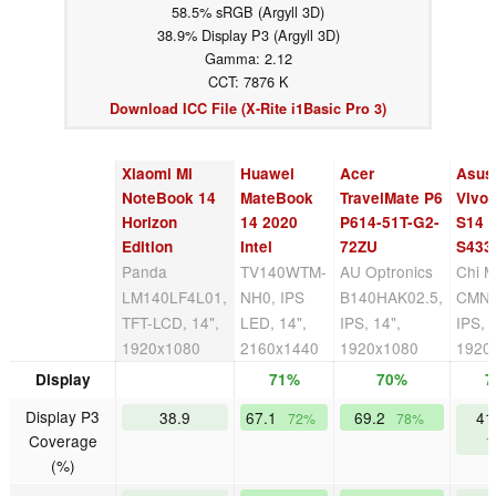
58.5% sRGB (Argyll 3D)
38.9% Display P3 (Argyll 3D)
Gamma: 2.12
CCT: 7876 K
Download ICC File (X-Rite i1Basic Pro 3)
Xiaomi Mi
Huawei
Acer
Asus
NoteBook 14
MateBook
TravelMate P6
Vivo
Horizon
14 2020
P614-51T-G2-
S14
Edition
Intel
72ZU
S433
Panda
TV140WTM-
AU Optronics
Chi M
LM140LF4L01,
NH0, IPS
B140HAK02.5,
CMN1
TFT-LCD, 14",
LED, 14",
IPS, 14",
IPS, 
1920x1080
2160x1440
1920x1080
1920
Display
71%
70%
7
Display P3
38.9
67.1
69.2
41
72%
78%
Coverage
7
(%)