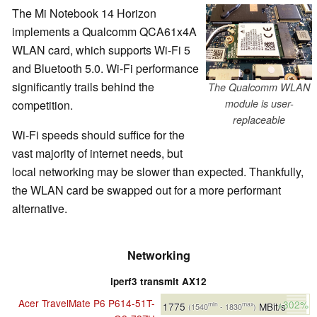
The Mi Notebook 14 Horizon
implements a Qualcomm QCA61x4A
WLAN card, which supports Wi-Fi 5
and Bluetooth 5.0. Wi-Fi performance
significantly trails behind the
The Qualcomm WLAN
module is user-
competition.
replaceable
Wi-Fi speeds should suffice for the
vast majority of internet needs, but
local networking may be slower than expected. Thankfully,
the WLAN card be swapped out for a more performant
alternative.
Networking
iperf3 transmit AX12
Acer TravelMate P6 P614-51T-
+302%
1775
MBit/s
min
max
(1540
- 1830
)