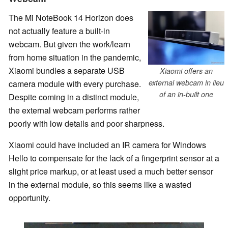
The Mi NoteBook 14 Horizon does
not actually feature a built-in
webcam. But given the work/learn
from home situation in the pandemic,
Xiaomi bundles a separate USB
Xiaomi offers an
external webcam in lieu
camera module with every purchase.
of an in-built one
Despite coming in a distinct module,
the external webcam performs rather
poorly with low details and poor sharpness.
Xiaomi could have included an IR camera for Windows
Hello to compensate for the lack of a fingerprint sensor at a
slight price markup, or at least used a much better sensor
in the external module, so this seems like a wasted
opportunity.