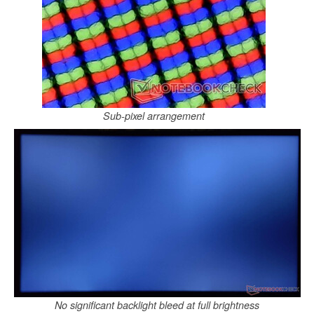
Sub-pixel arrangement
No significant backlight bleed at full brightness