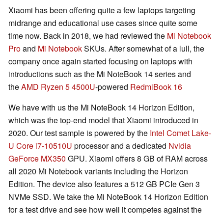
Xiaomi has been offering quite a few laptops targeting
midrange and educational use cases since quite some
time now. Back in 2018, we had reviewed the
Mi Notebook
Pro
and
Mi Notebook
SKUs. After somewhat of a lull, the
company once again started focusing on laptops with
introductions such as the Mi NoteBook 14 series and
the
AMD Ryzen 5 4500U
-powered
RedmiBook 16
We have with us the Mi NoteBook 14 Horizon Edition,
which was the top-end model that Xiaomi introduced in
2020. Our test sample is powered by the
Intel Comet Lake-
U Core i7-10510U
processor and a dedicated
Nvidia
GeForce MX350
GPU. Xiaomi offers 8 GB of RAM across
all 2020 Mi Notebook variants including the Horizon
Edition. The device also features a 512 GB PCIe Gen 3
NVMe SSD. We take the Mi NoteBook 14 Horizon Edition
for a test drive and see how well it competes against the