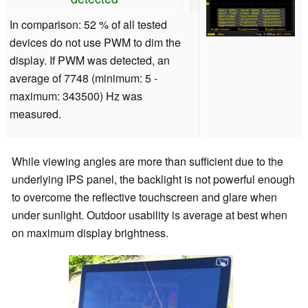
In comparison: 52 % of all tested
devices do not use PWM to dim the
display. If PWM was detected, an
average of 7748 (minimum: 5 -
maximum: 343500) Hz was
measured.
While viewing angles are more than sufficient due to the
underlying IPS panel, the backlight is not powerful enough
to overcome the reflective touchscreen and glare when
under sunlight. Outdoor usability is average at best when
on maximum display brightness.