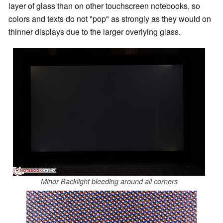
layer of glass than on other touchscreen notebooks, so
colors and texts do not "pop" as strongly as they would on
thinner displays due to the larger overlying glass.
Minor Backlight bleeding around all corners