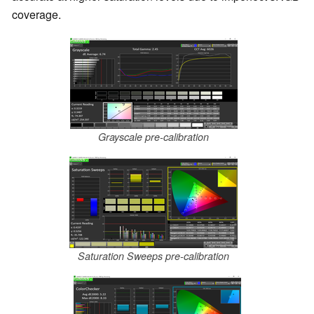
coverage.
Grayscale pre-calibration
Saturation Sweeps pre-calibration