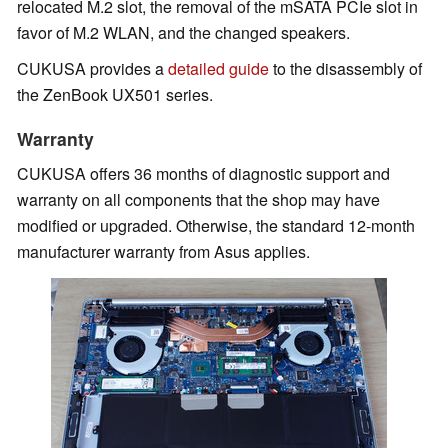
relocated M.2 slot, the removal of the mSATA PCIe slot in
favor of M.2 WLAN, and the changed speakers.
CUKUSA provides a
detailed guide
to the disassembly of
the ZenBook UX501 series.
Warranty
CUKUSA offers 36 months of diagnostic support and
warranty on all components that the shop may have
modified or upgraded. Otherwise, the standard 12-month
manufacturer warranty from Asus applies.