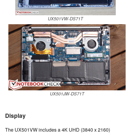
UX501VW-DS71T
UX501JW-DS71T
Display
The UX501VW includes a 4K UHD (3840 x 2160)