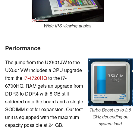
Wide IPS viewing angles
Performance
The jump from the UX501JW to the
UX501VW includes a CPU upgrade
from the
i7-4720HQ
to the i7-
6700HQ. RAM gets an upgrade from
DDR3 to DDR4 with 8 GB still
soldered onto the board and a single
SODIMM slot for expansion. Our test
Turbo Boost up to 3.5
unit is equipped with the maximum
GHz depending on
system load
capacity possible at 24 GB.