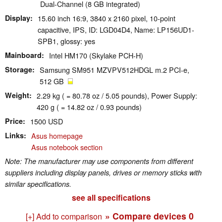
Dual-Channel (8 GB integrated)
Display
15.60 inch 16:9, 3840 x 2160 pixel, 10-point
capacitive, IPS, ID: LGD04D4, Name: LP156UD1-
SPB1, glossy: yes
Mainboard
Intel HM170 (Skylake PCH-H)
Storage
Samsung SM951 MZVPV512HDGL m.2 PCI-e,
512 GB
Weight
2.29 kg ( = 80.78 oz / 5.05 pounds), Power Supply:
420 g ( = 14.82 oz / 0.93 pounds)
Price
1500 USD
Links
Asus homepage
Asus notebook section
Note: The manufacturer may use components from different
suppliers including display panels, drives or memory sticks with
similar specifications.
see all specifications
» Compare devices
0
[+] Add to comparison