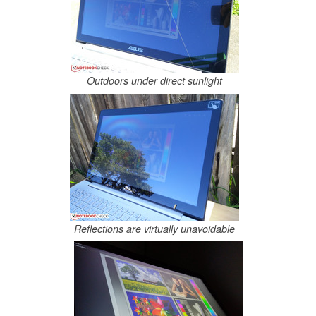
Outdoors under direct sunlight
Reflections are virtually unavoidable