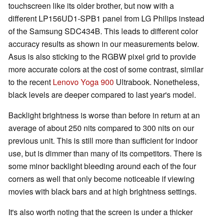
touchscreen like its older brother, but now with a
different LP156UD1-SPB1 panel from LG Philips instead
of the Samsung SDC434B. This leads to different color
accuracy results as shown in our measurements below.
Asus is also sticking to the RGBW pixel grid to provide
more accurate colors at the cost of some contrast, similar
to the recent
Lenovo Yoga 900
Ultrabook. Nonetheless,
black levels are deeper compared to last year's model.
Backlight brightness is worse than before in return at an
average of about 250 nits compared to 300 nits on our
previous unit. This is still more than sufficient for indoor
use, but is dimmer than many of its competitors. There is
some minor backlight bleeding around each of the four
corners as well that only become noticeable if viewing
movies with black bars and at high brightness settings.
It's also worth noting that the screen is under a thicker