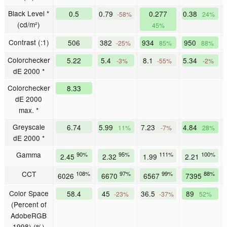
Black Level *
0.5
0.79
0.277
0.38
-58%
24%
(cd/m²)
45%
Contrast (:1)
506
382
934
950
-25%
85%
88%
Colorchecker
5.22
5.4
8.1
5.34
-3%
-55%
-2%
dE 2000 *
Colorchecker
8.33
dE 2000
max. *
Greyscale
6.74
5.99
7.23
4.84
11%
-7%
28%
dE 2000 *
Gamma
90%
95%
111%
100%
2.45
2.32
1.99
2.21
CCT
108%
97%
99%
88%
6026
6670
6567
7395
Color Space
58.4
45
36.5
89
-23%
-37%
52%
(Percent of
AdobeRGB
1998) (%)