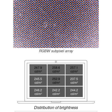
RGBW subpixel array
267.9
258.6
257.1
cd/m²
cd/m²
cd/m²
245.5
252.9
237.5
cd/m²
cd/m²
cd/m²
246.2
242.2
244.2
cd/m²
cd/m²
cd/m²
Distribution of brightness