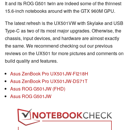
It and its ROG G501 twin are indeed some of the thinnest
15.6-inch notebooks around with the GTX 960M GPU.
The latest refresh is the UX501VW with Skylake and USB
Type-C as two of its most major upgrades. Otherwise, the
chassis, input devices, and hardware are almost exactly
the same. We recommend checking out our previous
reviews on the UX501 for more pictures and comments on
build quality and features.
Asus ZenBook Pro UX501JW-FI218H
Asus ZenBook Pro UX501JW-DS71T
Asus ROG G501JW (FHD)
Asus ROG G501JW