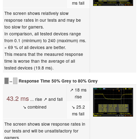
ms fall
The screen shows relatively slow
response rates in our tests and may be
too slow for gamers.
In comparison, all tested devices range
from 0.1 (minimum) to 240 (maximum) ms.
» 69 % of all devices are better.
This means that the measured response
time is worse than the average of all
tested devices (19.8 ms).
↔
Response Time 50% Grey to 80% Grey
↗ 18 ms
rise
43.2 ms
... rise ↗ and fall
↘ combined
↘ 25.2
ms fall
The screen shows slow response rates in
our tests and will be unsatisfactory for
gamers.