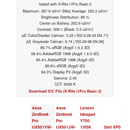
tested with X-Rite i1Pro Basic 2
Maximum: 267.9 cd/m² (Nits) Average: 250.2 cd/m²
Brightness Distribution: 89 %
Center on Battery: 252.9 cd/m²
Contrast: 506:1 (Black: 0.5 cd/m²)
ΔE ColorChecker Calman: 5.22 | ∀{0.5-29.43 Ø4.71}
ΔE Greyscale Calman: 6.74 | ∀{0.09-98 Ø4.96}
89.7% sRGB (Argyll 1.6.3 3D)
58.4% AdobeRGB 1998 (Argyll 1.6.3 3D)
65.4% AdobeRGB 1998 (Argyll 3D)
89.9% sRGB (Argyll 3D)
64.3% Display P3 (Argyll 3D)
Gamma: 2.45
CCT: 6026 K
Download ICC File (X-Rite i1Pro Basic 2)
Asus
Asus
Lenovo
ZenBook
Zenbook
Ideapad
Pro
Pro
Y700
UX501VW-
UX501JW-
15ISK
Dell XPS