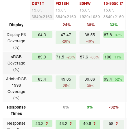
DS71T
FI218H
80NW
15-9550 i7
15.6",
15.6",
15.6",
15.6",
3840x2160
3840x2160
1920x1080
3840x2160
Display
-24%
-38%
33%
Display P3
64.3
47.47
38.55
87.8
37%
Coverage
-26%
-40%
(%)
sRGB
89.9
71.5
57.6
100
-20%
-36%
11%
Coverage
(%)
AdobeRGB
65.4
49.05
39.86
99.4
52%
1998
-25%
-39%
Coverage
(%)
Response
0%
9%
-32%
Times
Response
43.2
43.2
40.8
58
?
?
?
?