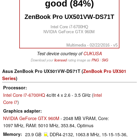
good (84%)
ZenBook Pro UX501VW-DS71T
Intel Core i7-6700HQ
NVIDIA GeForce GTX 960M
Multimedia - 02/22/2016 - v5
Test device courtesy of
CUKUSA
Download your
licensed
rating image as
PNG
/
SVG
Asus ZenBook Pro UX501VW-DS71T (
ZenBook Pro UX501
Series
)
Processor
Intel Core i7-6700HQ
4c/8t 4 x 2.6 - 3.5 GHz (
Intel
Core i7
)
Graphics adapter
NVIDIA GeForce GTX 960M
- 2048 MB VRAM, Core:
1097 MHz, RAM: 5010 MHz, 353.84, Optimus
Memory
23.9 GB
, DDR4-2132, 1063.8 MHz, 15-15-15-36,