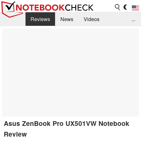
Reviews
News
Videos
...
Benchmarks / Tech
Buyers Guide
Magazine
Library
Search
Jobs
Asus ZenBook Pro UX501VW Notebook
Review