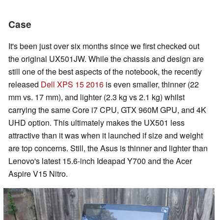
Case
It's been just over six months since we first checked out
the original UX501JW. While the chassis and design are
still one of the best aspects of the notebook, the recently
released
Dell XPS 15 2016
is even smaller, thinner (22
mm vs. 17 mm), and lighter (2.3 kg vs 2.1 kg) whilst
carrying the same Core i7 CPU, GTX 960M GPU, and 4K
UHD option. This ultimately makes the UX501 less
attractive than it was when it launched if size and weight
are top concerns. Still, the Asus is thinner and lighter than
Lenovo's latest 15.6-inch Ideapad Y700 and the Acer
Aspire V15 Nitro.