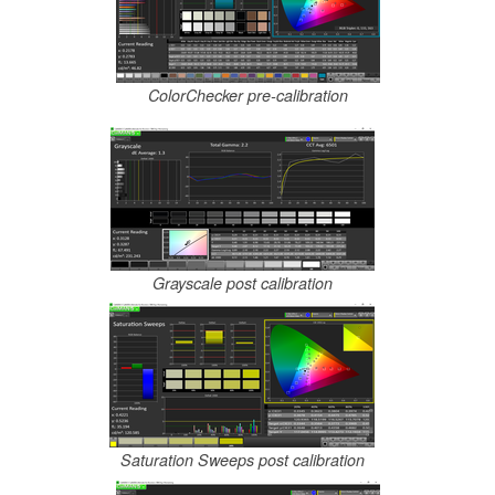
ColorChecker pre-calibration
Grayscale post calibration
Saturation Sweeps post calibration