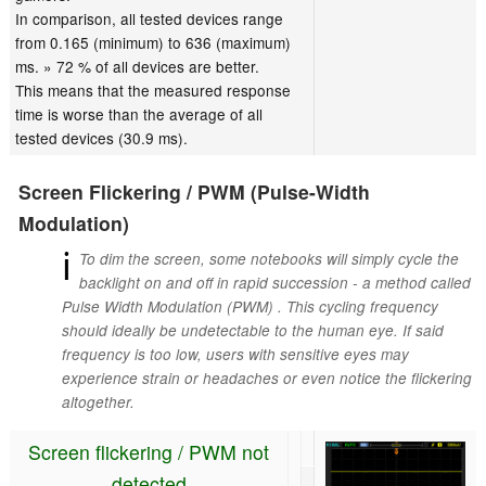
In comparison, all tested devices range
from 0.165 (minimum) to 636 (maximum)
ms. » 72 % of all devices are better.
This means that the measured response
time is worse than the average of all
tested devices (30.9 ms).
Screen Flickering / PWM (Pulse-Width
Modulation)
ℹ
To dim the screen, some notebooks will simply cycle the
backlight on and off in rapid succession - a method called
Pulse Width Modulation (PWM) . This cycling frequency
should ideally be undetectable to the human eye. If said
frequency is too low, users with sensitive eyes may
experience strain or headaches or even notice the flickering
altogether.
Screen flickering / PWM not
detected