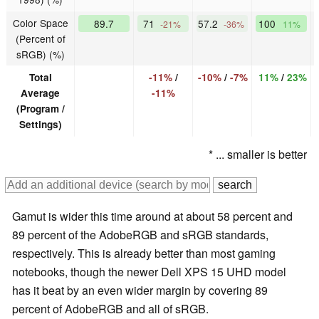
Color Space
89.7
71
57.2
100
-21%
-36%
11%
(Percent of
sRGB) (%)
Total
-11%
/
-10%
/
-7%
11%
/
23%
Average
-11%
(Program /
Settings)
* ... smaller is better
Gamut is wider this time around at about 58 percent and
89 percent of the AdobeRGB and sRGB standards,
respectively. This is already better than most gaming
notebooks, though the newer Dell XPS 15 UHD model
has it beat by an even wider margin by covering 89
percent of AdobeRGB and all of sRGB.