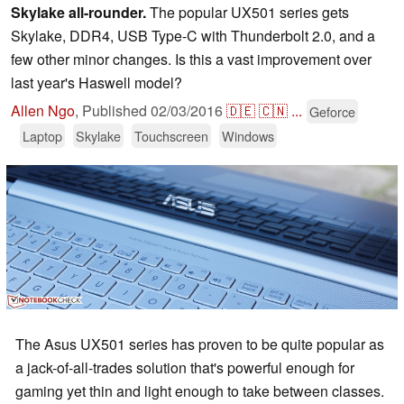
Skylake all-rounder.
The popular UX501 series gets
Skylake, DDR4, USB Type-C with Thunderbolt 2.0, and a
few other minor changes. Is this a vast improvement over
last year's Haswell model?
Allen Ngo
,
Published
02/03/2016
🇩🇪
🇨🇳
...
Geforce
Laptop
Skylake
Touchscreen
Windows
The Asus UX501 series has proven to be quite popular as
a jack-of-all-trades solution that's powerful enough for
gaming yet thin and light enough to take between classes.