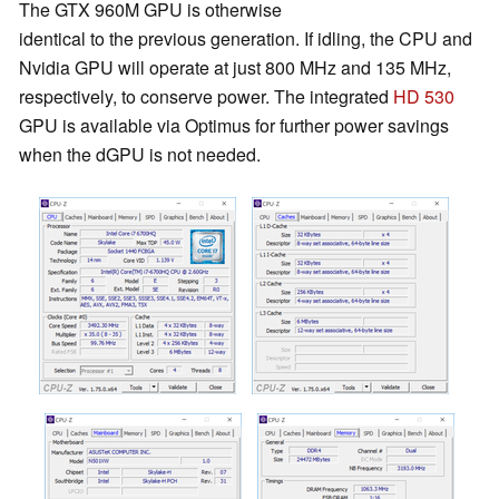
The GTX 960M GPU is otherwise
identical to the previous generation. If idling, the CPU and
Nvidia GPU will operate at just 800 MHz and 135 MHz,
respectively, to conserve power. The integrated
HD 530
GPU is available via Optimus for further power savings
when the dGPU is not needed.