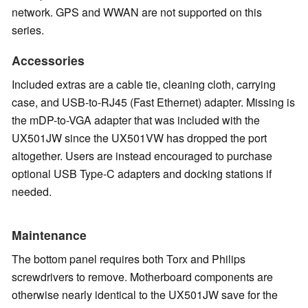
network. GPS and WWAN are not supported on this
series.
Accessories
Included extras are a cable tie, cleaning cloth, carrying
case, and USB-to-RJ45 (Fast Ethernet) adapter. Missing is
the mDP-to-VGA adapter that was included with the
UX501JW since the UX501VW has dropped the port
altogether. Users are instead encouraged to purchase
optional USB Type-C adapters and docking stations if
needed.
Maintenance
The bottom panel requires both Torx and Philips
screwdrivers to remove. Motherboard components are
otherwise nearly identical to the UX501JW save for the