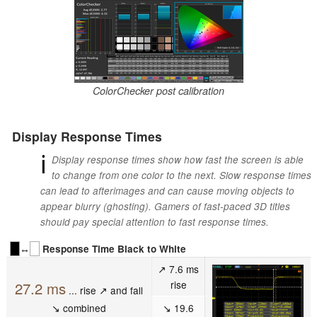
ColorChecker post calibration
Display Response Times
ℹ
Display response times show how fast the screen is able
to change from one color to the next. Slow response times
can lead to afterimages and can cause moving objects to
appear blurry (ghosting). Gamers of fast-paced 3D titles
should pay special attention to fast response times.
↔
Response Time Black to White
↗ 7.6 ms
rise
27.2 ms
... rise ↗ and fall
↘ combined
↘ 19.6