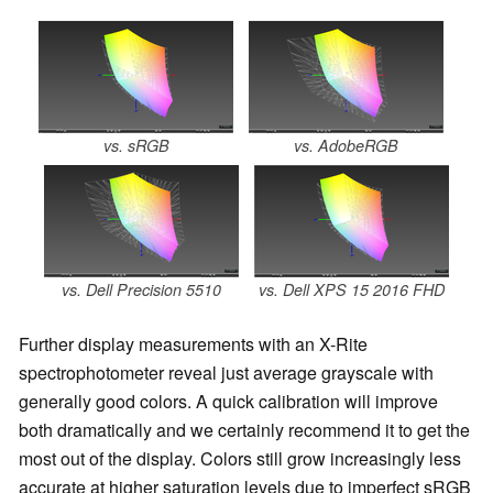
vs. sRGB
vs. AdobeRGB
vs. Dell Precision 5510
vs. Dell XPS 15 2016 FHD
Further display measurements with an X-Rite
spectrophotometer reveal just average grayscale with
generally good colors. A quick calibration will improve
both dramatically and we certainly recommend it to get the
most out of the display. Colors still grow increasingly less
accurate at higher saturation levels due to imperfect sRGB