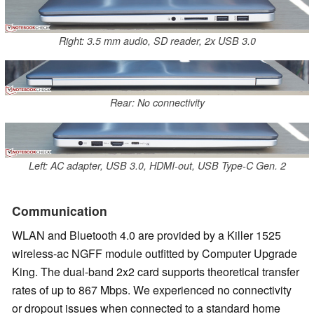
Right: 3.5 mm audio, SD reader, 2x USB 3.0
Rear: No connectivity
Left: AC adapter, USB 3.0, HDMI-out, USB Type-C Gen. 2
Communication
WLAN and Bluetooth 4.0 are provided by a Killer 1525
wireless-ac NGFF module outfitted by Computer Upgrade
King. The dual-band 2x2 card supports theoretical transfer
rates of up to 867 Mbps. We experienced no connectivity
or dropout issues when connected to a standard home