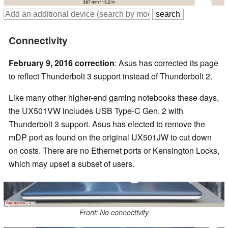
387 mm / 15.2 in
Connectivity
February 9, 2016 correction
: Asus has corrected its page
to reflect Thunderbolt 3 support instead of Thunderbolt 2.
Like many other higher-end gaming notebooks these days,
the UX501VW includes USB Type-C Gen. 2 with
Thunderbolt 3 support. Asus has elected to remove the
mDP port as found on the original UX501JW to cut down
on costs. There are no Ethernet ports or Kensington Locks,
which may upset a subset of users.
Front: No connectivity