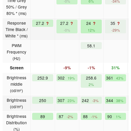
Time Grey
-0%
6%
-34%
50% / Grey
80% * (ms)
Response
27.2
27.2
24
35
?
?
?
?
Time Black /
-0%
12%
-29%
White * (ms)
PWM
58.1
Frequency
(Hz)
Screen
-9%
-1%
31%
Brightness
252.9
302
258.6
361
19%
43%
middle
2%
(cd/m²)
Brightness
250
307
242
344
23%
-3%
38%
(cd/m²)
Brightness
89
87
88
90
-2%
-1%
1%
Distribution
(%)