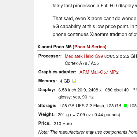
fairly fast processor, a Full HD display 
That said, even Xiaomi can't do wonder
5G capability at this low price point. In
phone continues Xiaomi's tradition of o
Xiaomi Poco M5 (
Poco M Series
)
Processor
Mediatek Helio G99
8c/8t, 2 x 2.2 
Cortex-A76 / A55
Graphics adapter
ARM Mali-G57 MP2
Memory
4 GB
Display
6.58 inch 20:9, 2408 x 1080 pixel 401 PP
glossy: yes, 90 Hz
Storage
128 GB UFS 2.2 Flash, 128 GB
, 10
Weight
201 g ( = 7.09 oz / 0.44 pounds)
Price
210 Euro
Note: The manufacturer may use components from di