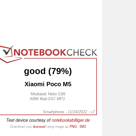
good (79%)
Xiaomi Poco M5
Mediatek Helio G99
ARM Mali-G57 MP2
Smartphone - 11/24/2022 - v7
Test device courtesy of
notebooksbilliger.de
Download your
licensed
rating image as
PNG
/
SVG