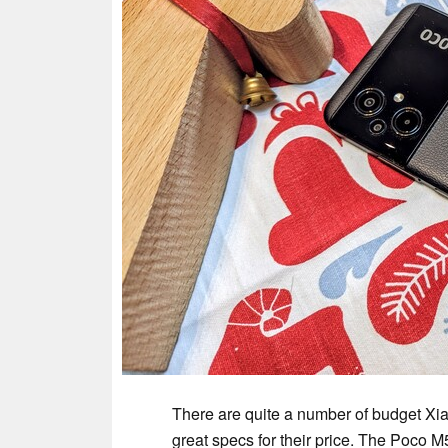
There are quite a number of budget Xi
great specs for their price. The Poco 