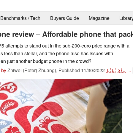
Benchmarks / Tech
Buyers Guide
Magazine
Librar
e review – Affordable phone that pack
attempts to stand out in the sub-200-euro price range with a
 less than stellar, and the phone also has issues with
then just another budget phone in the crowd?
 by
Zhiwei (Peter) Zhuang),
Published
11/30/2022
🇩🇪
🇸🇪
...