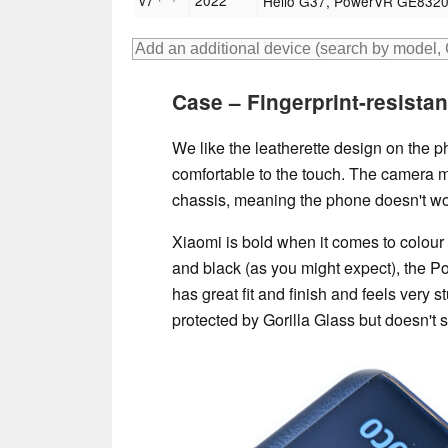
v7
2022
Helio G37, PowerVR GE832
Case – Fingerprint-resistan
We like the leatherette design on the pho
comfortable to the touch. The camera m
chassis, meaning the phone doesn't wobb
Xiaomi is bold when it comes to colour 
and black (as you might expect), the P
has great fit and finish and feels very st
protected by Gorilla Glass but doesn't 