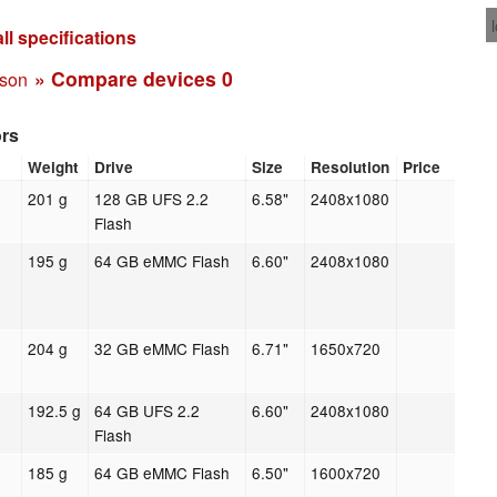
ll specifications
» Compare devices
0
ison
ors
Weight
Drive
Size
Resolution
Price
201 g
128 GB UFS 2.2
6.58"
2408x1080
Flash
195 g
64 GB eMMC Flash
6.60"
2408x1080
204 g
32 GB eMMC Flash
6.71"
1650x720
192.5 g
64 GB UFS 2.2
6.60"
2408x1080
Flash
185 g
64 GB eMMC Flash
6.50"
1600x720