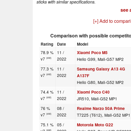
sticks with similar specifications.
see a
[+] Add to compar
Comparison with possible competit
Rating
Date
Model
78.9 %
11 /
Xiaomi Poco M5
v7
2022
Helio G99, Mali-G57 MP2
(old)
77.3 %
11 /
Samsung Galaxy A13 4G
v7
2022
(old)
A137F
Helio G80, Mali-G52 MP2
74.4 %
11 /
Xiaomi Poco C40
v7
2022
JR510, Mali-G52 MP1
(old)
76 %
08 /
Realme Narzo 50A Prime
v7
2022
T7225 (T612), Mali-G52 MP1
(old)
75.1 %
05 /
Motorola Moto G22
(old)