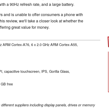
with a 90Hz refresh rate, and a large battery.
s and is unable to offer consumers a phone with
 this review, we'll take a closer look at whether the
ffering great value for money.
GHz ARM Cortex-A76, 6 x 2.0 GHz ARM Cortex-A55,
I, capacitive touchscreen, IPS, Gorilla Glass,
8 GB free
fferent suppliers including display panels, drives or memory