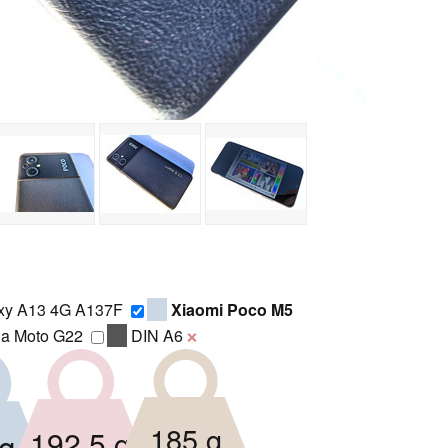
xy A13 4G A137F
Xiaomi Poco M5
la Moto G22
DIN A6
❌
185 g
192.5 g
g