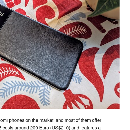
aomi phones on the market, and most of them offer
M5 costs around 200 Euro (US$210) and features a