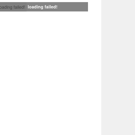
loading failed!
loading failed!