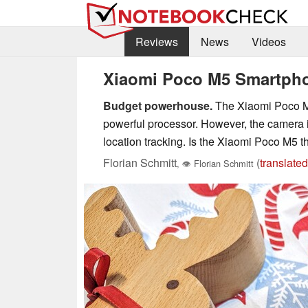
Reviews
News
Videos
Xiaomi Poco M5 Smartphon
Budget powerhouse.
The Xiaomi Poco M5 
powerful processor. However, the camera is
location tracking. Is the Xiaomi Poco M5 
Florian Schmitt
(
translated
,
👁
Florian Schmitt