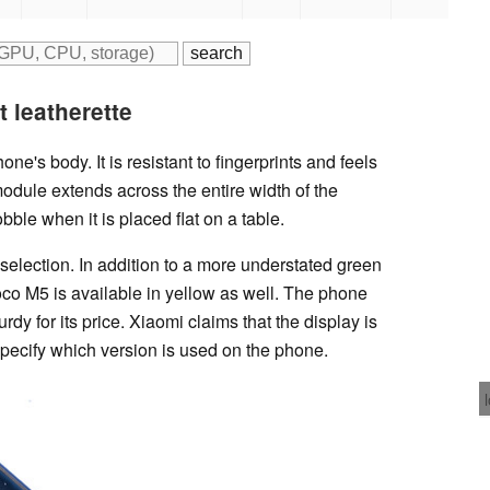
0
t leatherette
ne's body. It is resistant to fingerprints and feels
odule extends across the entire width of the
le when it is placed flat on a table.
selection. In addition to a more understated green
oco M5 is available in yellow as well. The phone
urdy for its price. Xiaomi claims that the display is
specify which version is used on the phone.