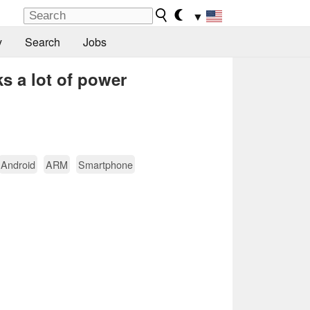
▼
y
Search
Jobs
s a lot of power
Android
ARM
Smartphone