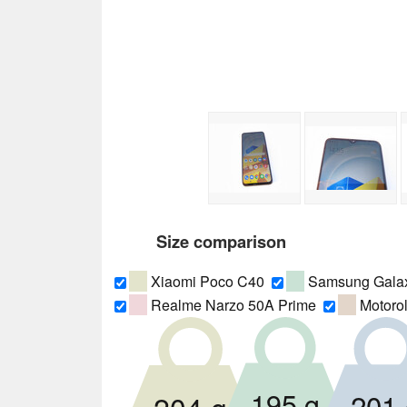
Size comparison
Xiaomi Poco C40
Samsung Gala
Realme Narzo 50A Prime
Motoro
195 g
201 