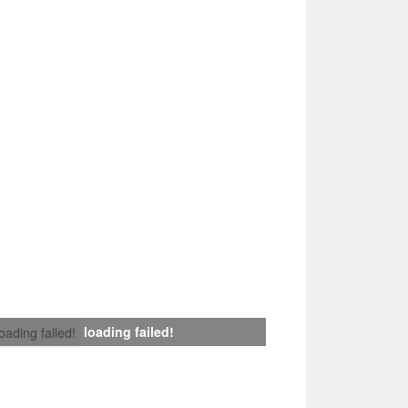
loading failed!
loading failed!