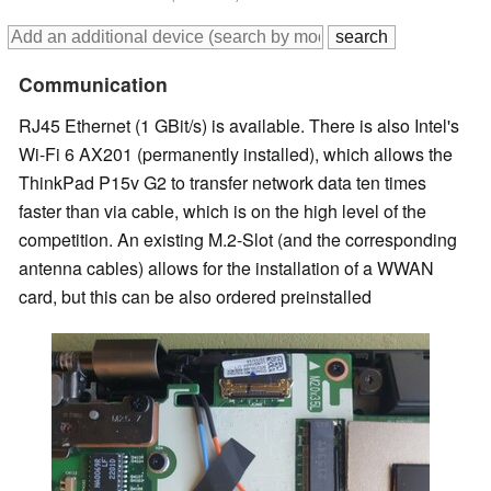
Communication
RJ45 Ethernet (1 GBit/s) is available. There is also Intel's
Wi-Fi 6 AX201 (permanently installed), which allows the
ThinkPad P15v G2 to transfer network data ten times
faster than via cable, which is on the high level of the
competition. An existing M.2-Slot (and the corresponding
antenna cables) allows for the installation of a WWAN
card, but this can be also ordered preinstalled