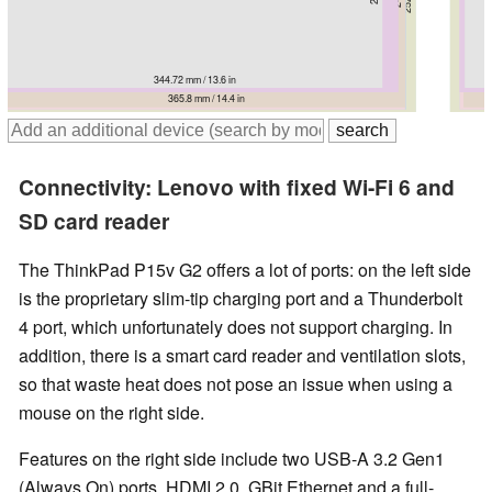
344.72 mm / 13.6 in
359.4 mm / 14.1 in
365.8 mm / 14.4 in
365.5 mm / 14.4 in
366.5 mm / 14.4 in
375.4 mm / 14.8 in
375.4 mm / 14.8 in
Connectivity: Lenovo with fixed Wi-Fi 6 and
SD card reader
The ThinkPad P15v G2 offers a lot of ports: on the left side
is the proprietary slim-tip charging port and a Thunderbolt
4 port, which unfortunately does not support charging. In
addition, there is a smart card reader and ventilation slots,
so that waste heat does not pose an issue when using a
mouse on the right side.
Features on the right side include two USB-A 3.2 Gen1
(Always On) ports, HDMI 2.0, GBit Ethernet and a full-