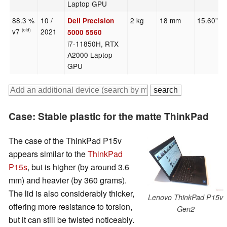
Laptop GPU
88.3 %
10 /
2 kg
18 mm
15.60"
Dell Precision
v7
2021
(old)
5000 5560
i7-11850H, RTX
A2000 Laptop
GPU
Case: Stable plastic for the matte ThinkPad
The case of the ThinkPad P15v
appears similar to the
ThinkPad
P15s
, but is higher (by around 3.6
mm) and heavier (by 360 grams).
The lid is also considerably thicker,
Lenovo ThinkPad P15v
offering more resistance to torsion,
Gen2
but it can still be twisted noticeably.