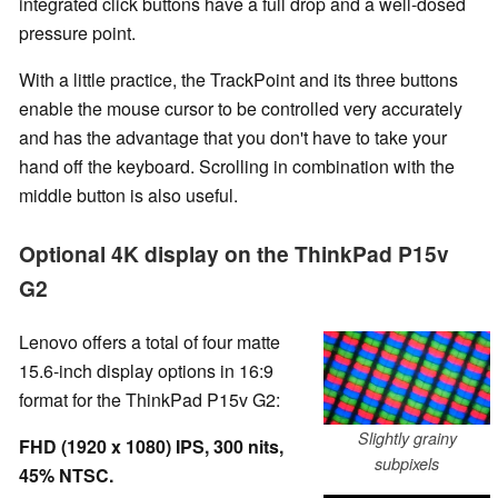
integrated click buttons have a full drop and a well-dosed
pressure point.
With a little practice, the TrackPoint and its three buttons
enable the mouse cursor to be controlled very accurately
and has the advantage that you don't have to take your
hand off the keyboard. Scrolling in combination with the
middle button is also useful.
Optional 4K display on the ThinkPad P15v
G2
Lenovo offers a total of four matte
15.6-inch display options in 16:9
format for the ThinkPad P15v G2:
Slightly grainy
FHD (1920 x 1080) IPS, 300 nits,
subpixels
45% NTSC.