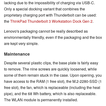
lacking due to the impossibility of charging via USB-C.
Only a special docking variant that combines the
proprietary charging port with Thunderbolt can be used:
the
ThinkPad Thunderbolt 3 Workstation Dock Gen 2
.
Lenovo's packaging cannot be really described as
environmentally friendly, even if the packaging and the box
are kept very simple.
Maintenance
Despite several plastic clips, the base plate is fairly easy
to remove. The nine screws are quickly loosened, while
some of them remain stuck in the case. Upon opening, you
have access to the RAM (1 free slot), the M.2-2280-SSD (1
free slot), the fan, which is replaceable (including the heat
pipe), and the 68 Wh battery, which is also replaceable.
The WLAN module is permanently installed.