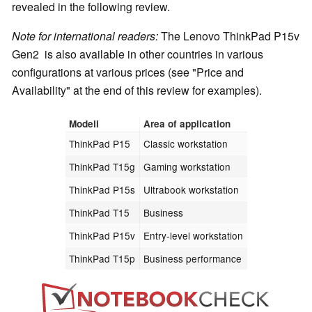
revealed in the following review.
Note for international readers:
The Lenovo ThinkPad P15v
Gen2 is also available in other countries in various
configurations at various prices (see "Price and
Availability" at the end of this review for examples).
Modell
Area of application
ThinkPad P15
Classic workstation
ThinkPad T15g
Gaming workstation
ThinkPad P15s
Ultrabook workstation
ThinkPad T15
Business
ThinkPad P15v
Entry-level workstation
ThinkPad T15p
Business performance