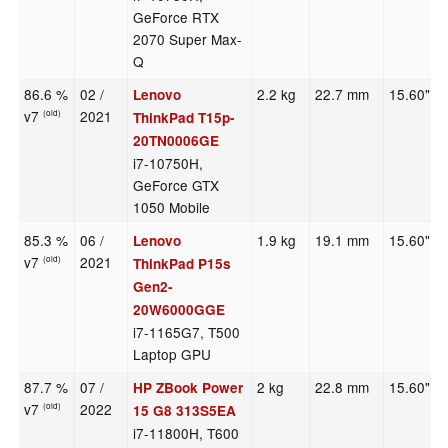
GeForce RTX
2070 Super Max-
Q
86.6 %
02 /
2.2 kg
22.7 mm
15.60"
Lenovo
v7
2021
(old)
ThinkPad T15p-
20TN0006GE
i7-10750H,
GeForce GTX
1050 Mobile
85.3 %
06 /
1.9 kg
19.1 mm
15.60"
Lenovo
v7
2021
(old)
ThinkPad P15s
Gen2-
20W6000GGE
i7-1165G7, T500
Laptop GPU
87.7 %
07 /
2 kg
22.8 mm
15.60"
HP ZBook Power
v7
2022
(old)
15 G8 313S5EA
i7-11800H, T600