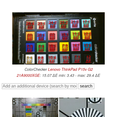
21.3
17.1
24.2
23.2
29.4
23.1
∆E
∆E
∆E
∆E
∆E
∆E
11.2
12.2
22
15.1
20
22.1
∆E
∆E
∆E
∆E
∆E
∆E
14.7
12.6
19.1
7.5
5.9
9.4
∆E
∆E
∆E
∆E
∆E
∆E
7.1
12
10.4
10.1
3.4
8.8
∆E
∆E
∆E
∆E
∆E
∆E
ColorChecker
Lenovo ThinkPad P15v G2
21A9000XGE
: 15.07 ∆E min: 3.43 - max: 29.4 ∆E