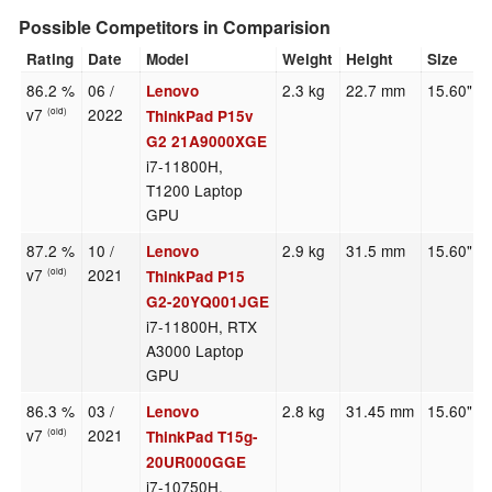
Possible Competitors in Comparision
Rating
Date
Model
Weight
Height
Size
86.2 %
06 /
2.3 kg
22.7 mm
15.60"
Lenovo
v7
2022
(old)
ThinkPad P15v
G2 21A9000XGE
i7-11800H,
T1200 Laptop
GPU
87.2 %
10 /
2.9 kg
31.5 mm
15.60"
Lenovo
v7
2021
(old)
ThinkPad P15
G2-20YQ001JGE
i7-11800H, RTX
A3000 Laptop
GPU
86.3 %
03 /
2.8 kg
31.45 mm
15.60"
Lenovo
v7
2021
(old)
ThinkPad T15g-
20UR000GGE
i7-10750H,