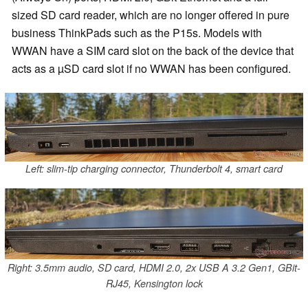
sized SD card reader, which are no longer offered in pure
business ThinkPads such as the P15s. Models with
WWAN have a SIM card slot on the back of the device that
acts as a µSD card slot if no WWAN has been configured.
Left: slim-tip charging connector, Thunderbolt 4, smart card
Right: 3.5mm audio, SD card, HDMI 2.0, 2x USB A 3.2 Gen1, GBit-
RJ45, Kensington lock