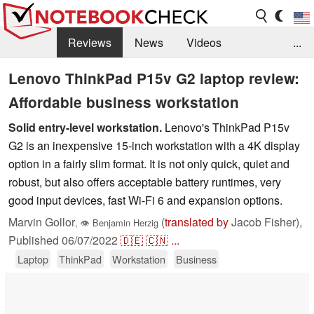
Reviews
News
Videos
...
Benchmarks / Tech
Buyers Guide
Magazine
Lenovo ThinkPad P15v G2 laptop review:
Affordable business workstation
Library
Search
Jobs
Solid entry-level workstation.
Lenovo's ThinkPad P15v
G2 is an inexpensive 15-inch workstation with a 4K display
option in a fairly slim format. It is not only quick, quiet and
robust, but also offers acceptable battery runtimes, very
good input devices, fast Wi-Fi 6 and expansion options.
Marvin Gollor
(
translated by
Jacob Fisher),
,
👁
Benjamin Herzig
Published
06/07/2022
🇩🇪
🇨🇳
...
Laptop
ThinkPad
Workstation
Business