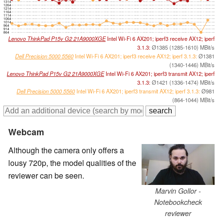
1314
1264
1214
1164
1114
1064
1014
964
914
864
Lenovo ThinkPad P15v G2 21A9000XGE
Intel Wi-Fi 6 AX201; iperf3 receive AX12; iperf
3.1.3:
Ø1385 (1285-1610) MBit/s
Dell Precision 5000 5560
Intel Wi-Fi 6 AX201; iperf3 receive AX12; iperf 3.1.3:
Ø1381
(1340-1446) MBit/s
Lenovo ThinkPad P15v G2 21A9000XGE
Intel Wi-Fi 6 AX201; iperf3 transmit AX12; iperf
3.1.3:
Ø1421 (1336-1474) MBit/s
Dell Precision 5000 5560
Intel Wi-Fi 6 AX201; iperf3 transmit AX12; iperf 3.1.3:
Ø981
(864-1044) MBit/s
Webcam
Although the camera only offers a
lousy 720p, the model qualities of the
reviewer can be seen.
Marvin Gollor -
Notebookcheck
reviewer