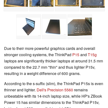
Due to their more powerful graphics cards and overall
stronger cooling systems, the ThinkPad
P15
and
T15g
laptops are significantly thicker laptops at around 31.5 mm
compared to the 22.7 mm "thin" and thus lighter P15v,
resulting in a weight difference of 600 grams.
According to the s-suffix (slim), the ThinkPad P15s is even
thinner and lighter.
Dell's Precision 5560
remains
unbeatable with its 14-inch laptop size, while HP's ZBook
Power 15 has similar dimensions to the ThinkPad P15v,