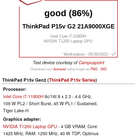
good (86%)
ThinkPad P15v G2 21A9000XGE
Intel Core i7-11800H
NVIDIA T1200 Laptop GPU
Workstation - 05/30/2022 - v7
Test device courtesy of
Campuspoint
Download your
licensed
rating image as
PNG
/
SVG
ThinkPad P15v Gen2 (
ThinkPad P15v Series
)
Processor
Intel Core i7-11800H
8c/16t 8 x 2.3 - 4.6 GHz,
109 W PL2 / Short Burst, 45 W PL1 / Sustained,
Tiger Lake-H
Graphics adapter
NVIDIA T1200 Laptop GPU
- 4 GB VRAM, Core:
1425 MHz, RAM: 1250 MHz, 40 W TDP, Optimus