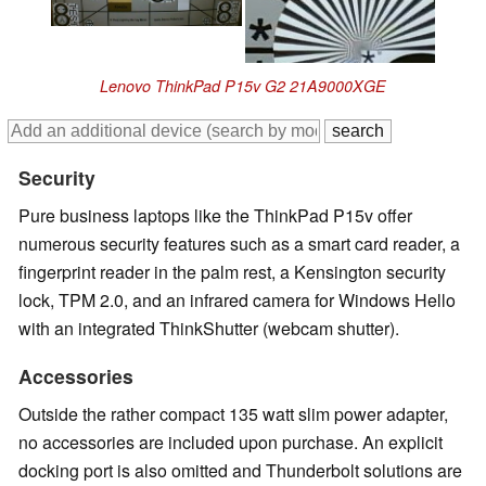
Lenovo ThinkPad P15v G2 21A9000XGE
Security
Pure business laptops like the ThinkPad P15v offer
numerous security features such as a smart card reader, a
fingerprint reader in the palm rest, a Kensington security
lock, TPM 2.0, and an infrared camera for Windows Hello
with an integrated ThinkShutter (webcam shutter).
Accessories
Outside the rather compact 135 watt slim power adapter,
no accessories are included upon purchase. An explicit
docking port is also omitted and Thunderbolt solutions are