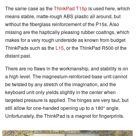
The same case as the
ThinkPad T15p
is used here, which
means stable, matte-rough ABS plastic all around, but
without the fiberglass reinforcement of the P15s. Also
missing are the haptically pleasing rubber coatings, which
makes for a very rough underside as known from budget
ThinkPads such as the
L15
, or the ThinkPad R500 of the
distant past.
There are no flaws in the workmanship, and stability is on
a high level. The magnesium-reinforced base unit cannot
be twisted by any stretch of the imagination, and the
keyboard unit only yields slightly in the center when
targeted pressure is applied. The hinges are very taut, but
still allow for one-handed opening up to a 180° angle.
Unfortunately, the ThinkPad is a magnet for fingerprints.