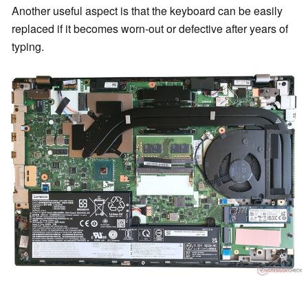
Another useful aspect is that the keyboard can be easily
replaced if it becomes worn-out or defective after years of
typing.