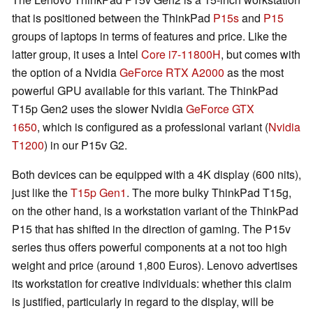
that is positioned between the ThinkPad
P15s
and
P15
groups of laptops in terms of features and price. Like the
latter group, it uses a Intel
Core i7-11800H
, but comes with
the option of a Nvidia
GeForce RTX A2000
as the most
powerful GPU available for this variant. The ThinkPad
T15p Gen2 uses the slower Nvidia
GeForce GTX
1650
, which is configured as a professional variant (
Nvidia
T1200
) in our P15v G2.
Both devices can be equipped with a 4K display (600 nits),
just like the
T15p Gen1
. The more bulky ThinkPad T15g,
on the other hand, is a workstation variant of the ThinkPad
P15 that has shifted in the direction of gaming. The P15v
series thus offers powerful components at a not too high
weight and price (around 1,800 Euros). Lenovo advertises
its workstation for creative individuals: whether this claim
is justified, particularly in regard to the display, will be