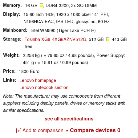
Memory
16 GB
, DDR4-3200, 2x SO-DIMM
Display
15.60 inch 16:9, 1920 x 1080 pixel 141 PPI,
N156HCA-EAC, IPS LED, glossy: no, 60 Hz
Mainboard
Intel WM590 (Tiger Lake PCH-H)
Storage
Toshiba XG6 KXG6AZNV512G
, 512 GB
, 443 GB
free
Weight
2.258 kg ( = 79.65 oz / 4.98 pounds), Power Supply:
451 g ( = 15.91 oz / 0.99 pounds)
Price
1800 Euro
Links
Lenovo homepage
Lenovo notebook section
Note: The manufacturer may use components from different
suppliers including display panels, drives or memory sticks with
similar specifications.
see all specifications
» Compare devices
0
[+] Add to comparison