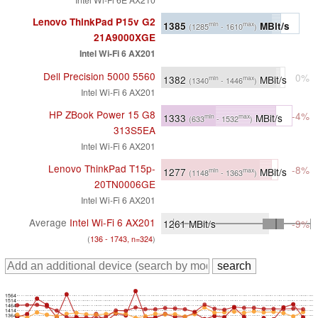
Lenovo ThinkPad P15v G2
1385
MBit/s
min
max
(1285
- 1610
)
21A9000XGE
Intel Wi-Fi 6 AX201
Dell Precision 5000 5560
0%
1382
MBit/s
min
max
(1340
- 1446
)
Intel Wi-Fi 6 AX201
HP ZBook Power 15 G8
-4%
1333
MBit/s
min
max
(633
- 1532
)
313S5EA
Intel Wi-Fi 6 AX201
Lenovo ThinkPad T15p-
-8%
1277
MBit/s
min
max
(1148
- 1363
)
20TN0006GE
Intel Wi-Fi 6 AX201
Average
Intel Wi-Fi 6 AX201
1261
MBit/s
-9%
(
136 - 1743, n=324
)
1564
1514
1464
1414
1364