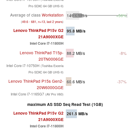
Pro SDXC 64 GB UHS-II)
Average of class
Workstation
149.6
MB/s
+56%
(
49.6 - 681, n=13, last 2 years
)
Lenovo ThinkPad P15v G2
95.8
MB/s
21A9000XGE
Intel Core i7-11800H
Lenovo ThinkPad T15p-
88.2
MB/s
-8%
20TN0006GE
Intel Core i7-10750H
(Toshiba Exceria
Pro SDXC 64 GB UHS-II)
Lenovo ThinkPad P15s Gen2-
60.6
MB/s
-37%
20W6000GGE
Intel Core i7-1165G7
(AV Pro V60)
maximum AS SSD Seq Read Test (1GB)
Lenovo ThinkPad P15v G2
261.5
MB/s
21A9000XGE
Intel Core i7-11800H