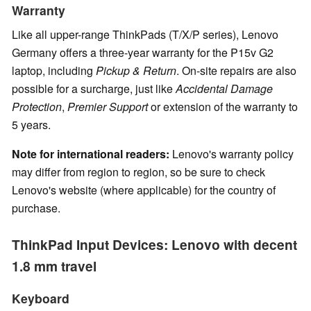
Warranty
Like all upper-range ThinkPads (T/X/P series), Lenovo
Germany offers a three-year warranty for the P15v G2
laptop, including
Pickup & Return
. On-site repairs are also
possible for a surcharge, just like
Accidental Damage
Protection
,
Premier Support
or extension of the warranty to
5 years.
Note for international readers:
Lenovo's warranty policy
may differ from region to region, so be sure to check
Lenovo's website (where applicable) for the country of
purchase.
ThinkPad Input Devices: Lenovo with decent
1.8 mm travel
Keyboard