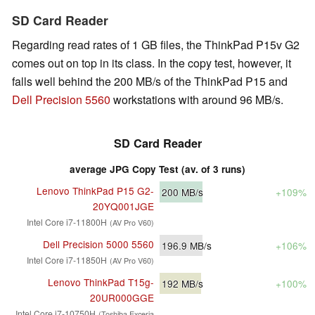
SD Card Reader
Regarding read rates of 1 GB files, the ThinkPad P15v G2
comes out on top in its class. In the copy test, however, it
falls well behind the 200 MB/s of the ThinkPad P15 and
Dell Precision 5560
workstations with around 96 MB/s.
SD Card Reader
average JPG Copy Test (av. of 3 runs)
Lenovo ThinkPad P15 G2-
200
MB/s
+109%
20YQ001JGE
Intel Core i7-11800H
(AV Pro V60)
Dell Precision 5000 5560
196.9
MB/s
+106%
Intel Core i7-11850H
(AV Pro V60)
Lenovo ThinkPad T15g-
192
MB/s
+100%
20UR000GGE
Intel Core i7-10750H
(Toshiba Exceria