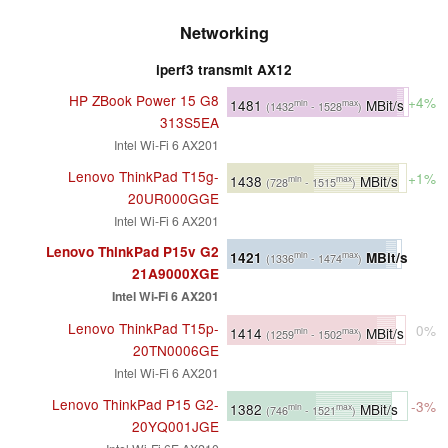
Networking
iperf3 transmit AX12
HP ZBook Power 15 G8
+4%
1481
MBit/s
min
max
(1432
- 1528
)
313S5EA
Intel Wi-Fi 6 AX201
Lenovo ThinkPad T15g-
+1%
1438
MBit/s
min
max
(728
- 1515
)
20UR000GGE
Intel Wi-Fi 6 AX201
Lenovo ThinkPad P15v G2
1421
MBit/s
min
max
(1336
- 1474
)
21A9000XGE
Intel Wi-Fi 6 AX201
Lenovo ThinkPad T15p-
0%
1414
MBit/s
min
max
(1259
- 1502
)
20TN0006GE
Intel Wi-Fi 6 AX201
Lenovo ThinkPad P15 G2-
-3%
1382
MBit/s
min
max
(746
- 1521
)
20YQ001JGE