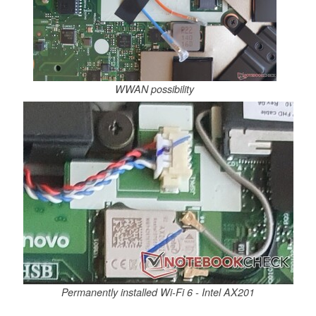
WWAN possibility
Permanently installed Wi-Fi 6 - Intel AX201