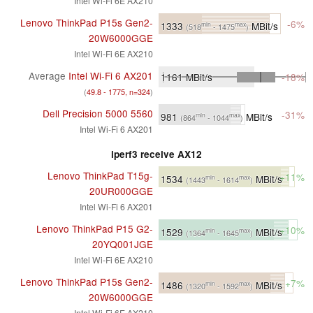
Intel Wi-Fi 6E AX210
Lenovo ThinkPad P15s Gen2-
-6%
1333
MBit/s
min
max
(518
- 1475
)
20W6000GGE
Intel Wi-Fi 6E AX210
Average
Intel Wi-Fi 6 AX201
1161
MBit/s
-18%
(
49.8 - 1775, n=324
)
Dell Precision 5000 5560
-31%
981
MBit/s
min
max
(864
- 1044
)
Intel Wi-Fi 6 AX201
iperf3 receive AX12
Lenovo ThinkPad T15g-
+11%
1534
MBit/s
min
max
(1443
- 1614
)
20UR000GGE
Intel Wi-Fi 6 AX201
Lenovo ThinkPad P15 G2-
+10%
1529
MBit/s
min
max
(1364
- 1645
)
20YQ001JGE
Intel Wi-Fi 6E AX210
Lenovo ThinkPad P15s Gen2-
+7%
1486
MBit/s
min
max
(1320
- 1592
)
20W6000GGE
Intel Wi-Fi 6E AX210