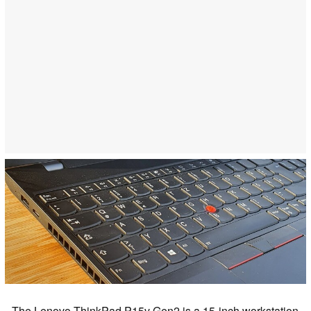
The Lenovo ThinkPad P15v Gen2 is a 15-inch workstation