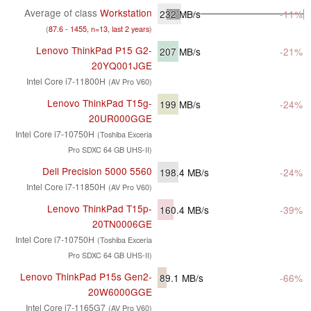
Average of class
Workstation
232
MB/s
-11%
(
87.6 - 1455, n=13, last 2 years
)
Lenovo ThinkPad P15 G2-
207
MB/s
-21%
20YQ001JGE
Intel Core i7-11800H
(AV Pro V60)
Lenovo ThinkPad T15g-
199
MB/s
-24%
20UR000GGE
Intel Core i7-10750H
(Toshiba Exceria
Pro SDXC 64 GB UHS-II)
Dell Precision 5000 5560
198.4
MB/s
-24%
Intel Core i7-11850H
(AV Pro V60)
Lenovo ThinkPad T15p-
160.4
MB/s
-39%
20TN0006GE
Intel Core i7-10750H
(Toshiba Exceria
Pro SDXC 64 GB UHS-II)
Lenovo ThinkPad P15s Gen2-
89.1
MB/s
-66%
20W6000GGE
Intel Core i7-1165G7
(AV Pro V60)