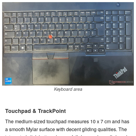
Keyboard area
Touchpad & TrackPoint
The medium-sized touchpad measures 10 x 7 cm and has
a smooth Mylar surface with decent gliding qualities. The