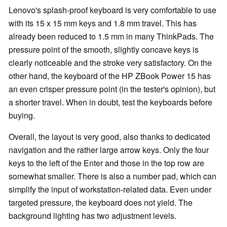
Lenovo's splash-proof keyboard is very comfortable to use
with its 15 x 15 mm keys and 1.8 mm travel. This has
already been reduced to 1.5 mm in many ThinkPads. The
pressure point of the smooth, slightly concave keys is
clearly noticeable and the stroke very satisfactory. On the
other hand, the keyboard of the HP ZBook Power 15 has
an even crisper pressure point (in the tester's opinion), but
a shorter travel. When in doubt, test the keyboards before
buying.
Overall, the layout is very good, also thanks to dedicated
navigation and the rather large arrow keys. Only the four
keys to the left of the Enter and those in the top row are
somewhat smaller. There is also a number pad, which can
simplify the input of workstation-related data. Even under
targeted pressure, the keyboard does not yield. The
background lighting has two adjustment levels.