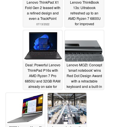
Lenovo ThinkPad X1
Lenovo ThinkBook
Fold Gen 2 teased with
13s: Ultrabook
a refined design and
refreshed up to an
even a TrackPoint
AMD Ryzen 7 6800U
for improved
07/13/2022
performance and
battery life
06/27/2022
Deal: Powerful Lenovo
Lenovo MOZI: Concept
ThinkPad P16s with
'smart notebook' wins
AMD Ryzen 7 Pro
Red Dot Design Award
6850U and 32GB RAM
with a retractable
already on sale for
keyboard and a built-in
US$1,367
projector
06/25/2022
06/20/2022