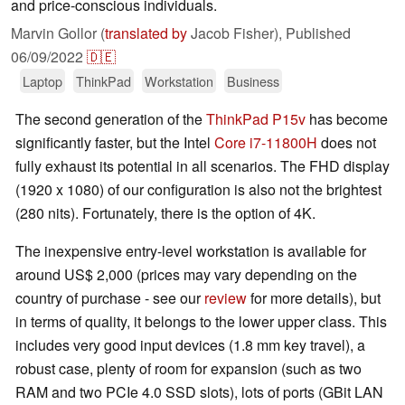
and price-conscious individuals.
Marvin Gollor (
translated by
Jacob Fisher),
Published
06/09/2022
🇩🇪
Laptop
ThinkPad
Workstation
Business
The second generation of the
ThinkPad P15v
has become
significantly faster, but the Intel
Core i7-11800H
does not
fully exhaust its potential in all scenarios. The FHD display
(1920 x 1080) of our configuration is also not the brightest
(280 nits). Fortunately, there is the option of 4K.
The inexpensive entry-level workstation is available for
around US$ 2,000 (prices may vary depending on the
country of purchase - see our
review
for more details), but
in terms of quality, it belongs to the lower upper class. This
includes very good input devices (1.8 mm key travel), a
robust case, plenty of room for expansion (such as two
RAM and two PCIe 4.0 SSD slots), lots of ports (GBit LAN