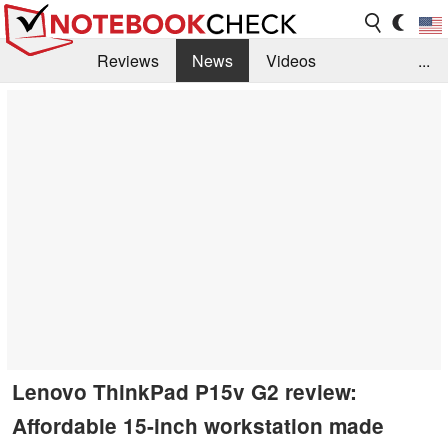
Reviews
News
Videos
...
Benchmarks / Tech
Buyers Guide
Magazine
Library
Search
Jobs
Lenovo ThinkPad P15v G2 review:
Affordable 15-inch workstation made