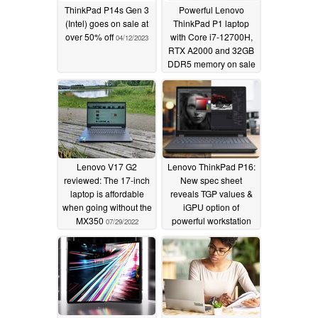
ThinkPad P14s Gen 3
Powerful Lenovo
(Intel) goes on sale at
ThinkPad P1 laptop
over 50% off
with Core i7-12700H,
04/12/2023
RTX A2000 and 32GB
DDR5 memory on sale
with a big 65%
discount
11/15/2022
Lenovo V17 G2
Lenovo ThinkPad P16:
reviewed: The 17-inch
New spec sheet
laptop is affordable
reveals TGP values &
when going without the
iGPU option of
MX350
powerful workstation
07/29/2022
07/19/2022