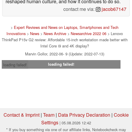
reshaped human culture, and how it continues to do so.
contact me via:
jacob67147
>
Expert Reviews and News on Laptops, Smartphones and Tech
Innovations
>
News
>
News Archive
>
Newsarchive 2022 06
> Lenovo
ThinkPad P15v G2 review: Affordable 15-inch workstation made better with
Intel Core i9 and 4K display?
Marvin Gollor, 2022-06- 9 (Update: 2022-07-13)
loading failed!
loading failed!
Contact & Imprint
|
Team
|
Data Privacy Declaration
|
Cookie
Settings
| 05.08.2026 12:42
* If you buy something via one of our affiliate links, Notebookcheck may