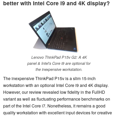
better with Intel Core i9 and 4K display?
Lenovo ThinkPad P15v G2: A 4K
panel & Intel's Core i9 are optional for
the inexpensive workstation.
The inexpensive ThinkPad P15v is a slim 15-inch
workstation with an optional Intel Core i9 and 4K display.
However, our review revealed low fidelity in the FullHD
variant as well as fluctuating performance benchmarks on
part of the Intel Core i7. Nonetheless, it remains a good
quality workstation with excellent input devices for creative