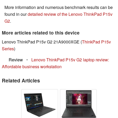
More information and numerous benchmark results can be
found in our
detailed review of the Lenovo ThinkPad P15v
G2
.
More articles related to this device
Lenovo ThinkPad P15v G2 21A9000XGE (
ThinkPad P15v
Series
)
Review
•
Lenovo ThinkPad P15v G2 laptop review:
Affordable business workstation
Related Articles