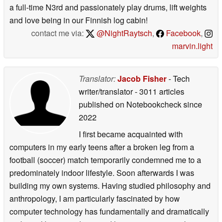
a full-time N3rd and passionately play drums, lift weights
and love being in our Finnish log cabin!
contact me via:
@NightRaytsch
,
Facebook
,
marvin.light
Translator:
Jacob Fisher
- Tech
writer/translator
- 3011 articles
published on Notebookcheck
since
2022
I first became acquainted with
computers in my early teens after a broken leg from a
football (soccer) match temporarily condemned me to a
predominately indoor lifestyle. Soon afterwards I was
building my own systems. Having studied philosophy and
anthropology, I am particularly fascinated by how
computer technology has fundamentally and dramatically