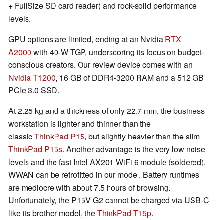
+ FullSize SD card reader) and rock-solid performance
levels.
GPU options are limited, ending at an Nvidia
RTX
A2000
with 40-W TGP, underscoring its focus on budget-
conscious creators. Our review device comes with an
Nvidia T1200
, 16 GB of DDR4-3200 RAM and a 512 GB
PCIe 3.0 SSD.
At 2.25 kg and a thickness of only 22.7 mm, the business
workstation is lighter and thinner than the
classic
ThinkPad P15
, but slightly heavier than the slim
ThinkPad P15s
. Another advantage is the very low noise
levels and the fast Intel AX201 WiFi 6 module (soldered).
WWAN can be retrofitted in our model. Battery runtimes
are mediocre with about 7.5 hours of browsing.
Unfortunately, the P15V G2 cannot be charged via USB-C
like its brother model, the
ThinkPad T15p
.