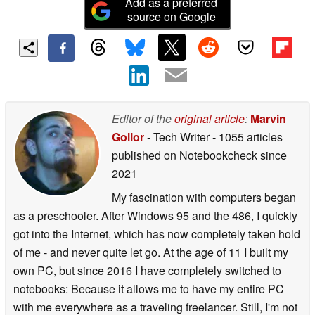
Add as a preferred
source on Google
Editor of the
original article
:
Marvin
Gollor
- Tech Writer
- 1055 articles
published on Notebookcheck
since
2021
My fascination with computers began
as a preschooler. After Windows 95 and the 486, I quickly
got into the Internet, which has now completely taken hold
of me - and never quite let go. At the age of 11 I built my
own PC, but since 2016 I have completely switched to
notebooks: Because it allows me to have my entire PC
with me everywhere as a traveling freelancer. Still, I'm not