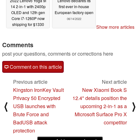
2022 Lenovo Yoga 9i
Lenovo declares its
14 2-in-1 with 2400p
first ever in-house
OLED and 12th gen
European factory open
Core i7-1260P now
06/14/2022
shipping for $1330
Show more articles
USD
06/16/2022
Comments
post your questions, comments or corrections here
Comment on this article
Previous article
Next article
Kingston IronKey Vault
New Xiaomi Book S
Privacy 50 Encrypted
12.4" details position the
⟨
⟩
USB launches with
upcoming 2-in-1 as a
Brute Force and
Microsoft Surface Pro X
BadUSB attack
competitor
protection