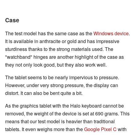
Case
The test model has the same case as the
Windows device
.
It is available in anthracite or gold and has impressive
sturdiness thanks to the strong materials used. The
"watchband" hinges are another highlight of the case as
they not only look good, but they also work well.
The tablet seems to be nearly impervious to pressure.
However, under very strong pressure, the display can
distort. It can also be bent quite a bit.
As the graphics tablet with the Halo keyboard cannot be
removed, the weight of the device is set at 690 grams. This
means that our test model is heavier than traditional
tablets. It even weighs more than the
Google Pixel C
with