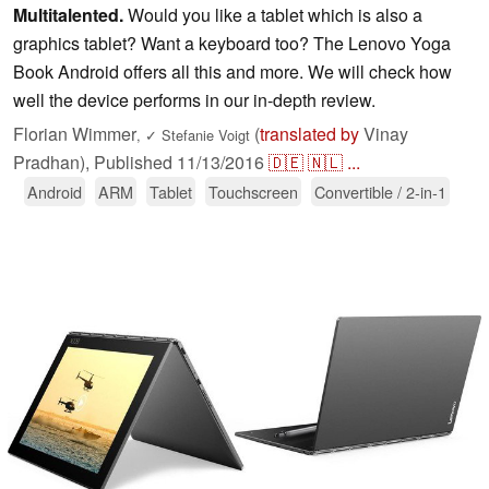
Multitalented.
Would you like a tablet which is also a
graphics tablet? Want a keyboard too? The Lenovo Yoga
Book Android offers all this and more. We will check how
well the device performs in our in-depth review.
Florian Wimmer
(
translated by
Vinay
,
✓
Stefanie Voigt
Pradhan),
Published
11/13/2016
🇩🇪
🇳🇱
...
Android
ARM
Tablet
Touchscreen
Convertible / 2-in-1