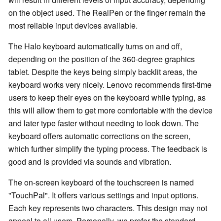
on the object used. The RealPen or the finger remain the
most reliable input devices available.
The Halo keyboard automatically turns on and off,
depending on the position of the 360-degree graphics
tablet. Despite the keys being simply backlit areas, the
keyboard works very nicely. Lenovo recommends first-time
users to keep their eyes on the keyboard while typing, as
this will allow them to get more comfortable with the device
and later type faster without needing to look down. The
keyboard offers automatic corrections on the screen,
which further simplify the typing process. The feedback is
good and is provided via sounds and vibration.
The on-screen keyboard of the touchscreen is named
"TouchPal". It offers various settings and input options.
Each key represents two characters. This design may not
appeal to all users. Personally, we prefer the standard