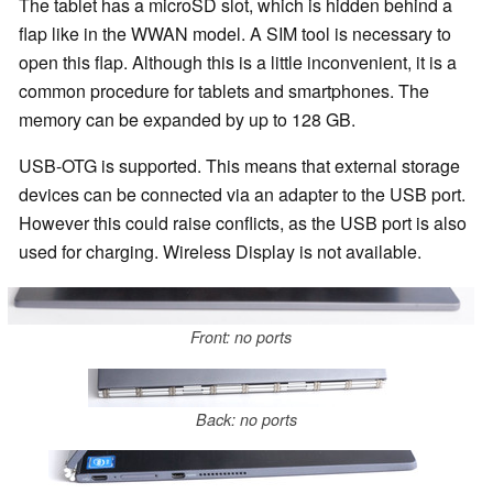
The tablet has a microSD slot, which is hidden behind a
flap like in the WWAN model. A SIM tool is necessary to
open this flap. Although this is a little inconvenient, it is a
common procedure for tablets and smartphones. The
memory can be expanded by up to 128 GB.
USB-OTG is supported. This means that external storage
devices can be connected via an adapter to the USB port.
However this could raise conflicts, as the USB port is also
used for charging. Wireless Display is not available.
Front: no ports
Back: no ports