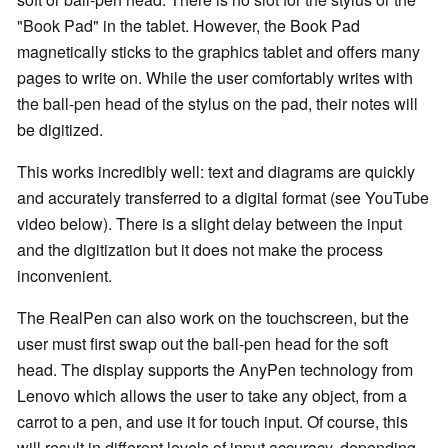
"Book Pad" in the tablet. However, the Book Pad
magnetically sticks to the graphics tablet and offers many
pages to write on. While the user comfortably writes with
the ball-pen head of the stylus on the pad, their notes will
be digitized.
This works incredibly well: text and diagrams are quickly
and accurately transferred to a digital format (see YouTube
video below). There is a slight delay between the input
and the digitization but it does not make the process
inconvenient.
The RealPen can also work on the touchscreen, but the
user must first swap out the ball-pen head for the soft
head. The display supports the AnyPen technology from
Lenovo which allows the user to take any object, from a
carrot to a pen, and use it for touch input. Of course, this
will result in different levels of input accuracy, depending