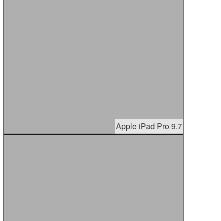
Apple iPad Pro 9.7