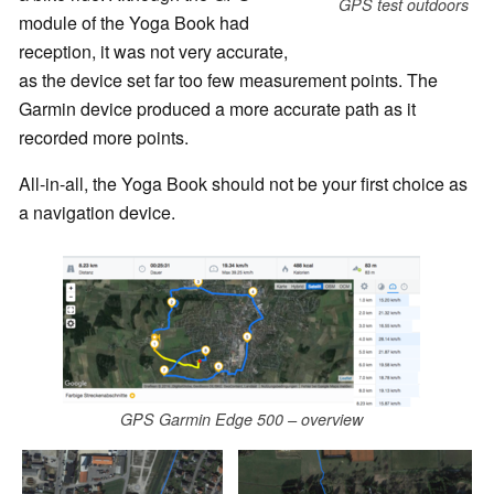
GPS test outdoors
module of the Yoga Book had
reception, it was not very accurate,
as the device set far too few measurement points. The
Garmin device produced a more accurate path as it
recorded more points.
All-in-all, the Yoga Book should not be your first choice as
a navigation device.
GPS Garmin Edge 500 – overview