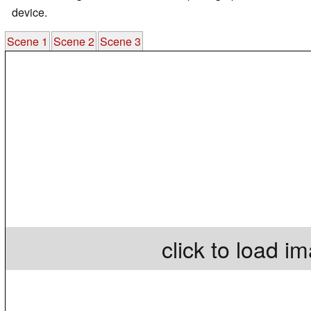
device.
Scene 1
Scene 2
Scene 3
click to load i