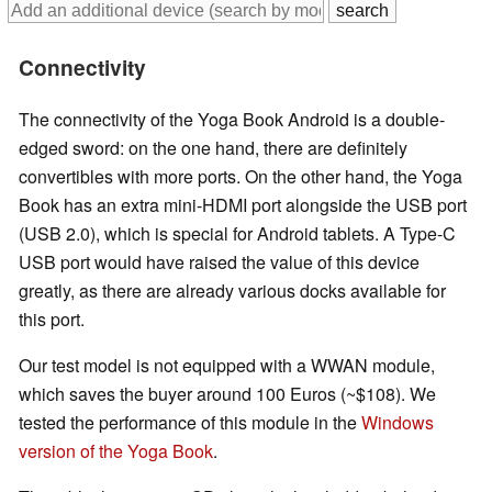
Connectivity
The connectivity of the Yoga Book Android is a double-
edged sword: on the one hand, there are definitely
convertibles with more ports. On the other hand, the Yoga
Book has an extra mini-HDMI port alongside the USB port
(USB 2.0), which is special for Android tablets. A Type-C
USB port would have raised the value of this device
greatly, as there are already various docks available for
this port.
Our test model is not equipped with a WWAN module,
which saves the buyer around 100 Euros (~$108). We
tested the performance of this module in the
Windows
version of the Yoga Book
.