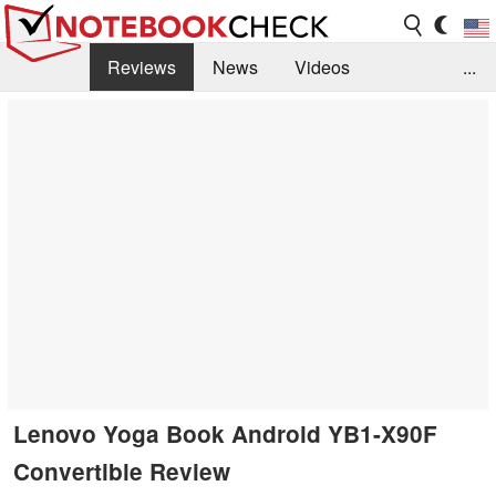
Reviews
News
Videos
...
Benchmarks / Tech
Buyers Guide
Magazine
Library
Search
Jobs
Lenovo Yoga Book Android YB1-X90F
Convertible Review