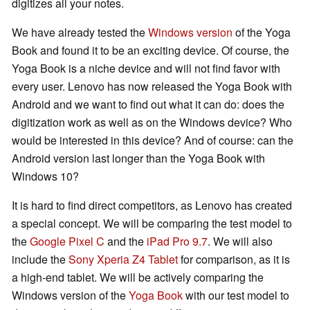
digitizes all your notes.
We have already tested the
Windows version
of the Yoga
Book and found it to be an exciting device. Of course, the
Yoga Book is a niche device and will not find favor with
every user. Lenovo has now released the Yoga Book with
Android and we want to find out what it can do: does the
digitization work as well as on the Windows device? Who
would be interested in this device? And of course: can the
Android version last longer than the Yoga Book with
Windows 10?
It is hard to find direct competitors, as Lenovo has created
a special concept. We will be comparing the test model to
the
Google Pixel C
and the
iPad Pro 9.7
. We will also
include the
Sony Xperia Z4 Tablet
for comparison, as it is
a high-end tablet. We will be actively comparing the
Windows version of the
Yoga Book
with our test model to