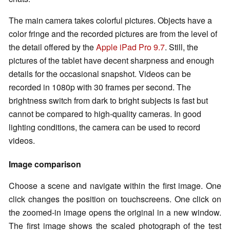
The main camera takes colorful pictures. Objects have a
color fringe and the recorded pictures are from the level of
the detail offered by the
Apple iPad Pro 9.7
. Still, the
pictures of the tablet have decent sharpness and enough
details for the occasional snapshot. Videos can be
recorded in 1080p with 30 frames per second. The
brightness switch from dark to bright subjects is fast but
cannot be compared to high-quality cameras. In good
lighting conditions, the camera can be used to record
videos.
Image comparison
Choose a scene and navigate within the first image. One
click changes the position on touchscreens. One click on
the zoomed-in image opens the original in a new window.
The first image shows the scaled photograph of the test