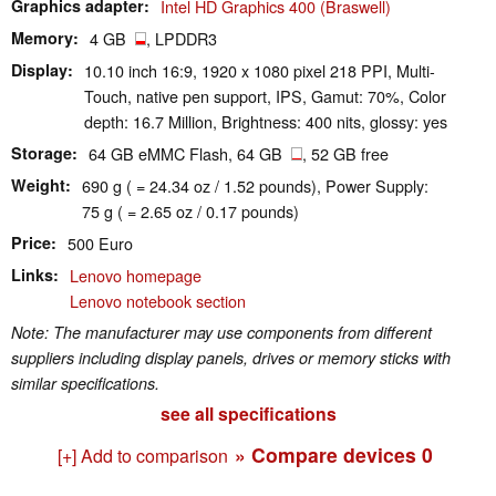
Graphics adapter
Intel HD Graphics 400 (Braswell)
Memory
4 GB
, LPDDR3
Display
10.10 inch 16:9, 1920 x 1080 pixel 218 PPI, Multi-
Touch, native pen support, IPS, Gamut: 70%, Color
depth: 16.7 Million, Brightness: 400 nits, glossy: yes
Storage
64 GB eMMC Flash, 64 GB
, 52 GB free
Weight
690 g ( = 24.34 oz / 1.52 pounds), Power Supply:
75 g ( = 2.65 oz / 0.17 pounds)
Price
500 Euro
Links
Lenovo homepage
Lenovo notebook section
Note: The manufacturer may use components from different
suppliers including display panels, drives or memory sticks with
similar specifications.
see all specifications
» Compare devices
0
[+] Add to comparison