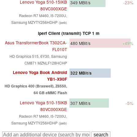
Lenovo Yoga 510-15IKB
349
MBit/s
-23%
80VC000XGE
Radeon R7 M460, i5-7200U,
Samsung MZYTY256HDHP
(jseb)
iperf Client (transmit) TCP 1 m
Asus TransformerBook T302CA-
480
MBit/s
+49%
FL010T
HD Graphics 515, 6Y30, Samsung
CM871 MZNLF128HCHP
Lenovo Yoga Book Android
322
MBit/s
YB1-X90F
HD Graphics 400 (Braswell), Z8550,
64 GB eMMC Flash
Lenovo Yoga 510-15IKB
307
MBit/s
-5%
80VC000XGE
Radeon R7 M460, i5-7200U,
Samsung MZYTY256HDHP
(jseb)