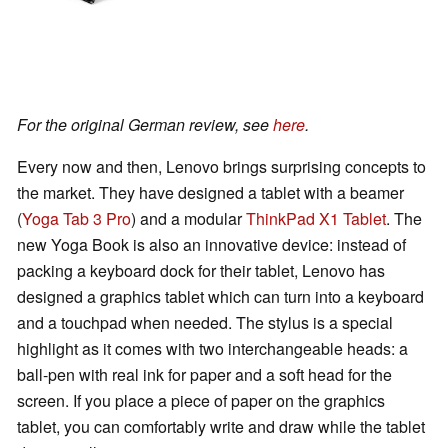
For the original German review, see
here
.
Every now and then, Lenovo brings surprising concepts to
the market. They have designed a tablet with a beamer
(
Yoga Tab 3 Pro
) and a modular
ThinkPad X1 Tablet
. The
new Yoga Book is also an innovative device: instead of
packing a keyboard dock for their tablet, Lenovo has
designed a graphics tablet which can turn into a keyboard
and a touchpad when needed. The stylus is a special
highlight as it comes with two interchangeable heads: a
ball-pen with real ink for paper and a soft head for the
screen. If you place a piece of paper on the graphics
tablet, you can comfortably write and draw while the tablet