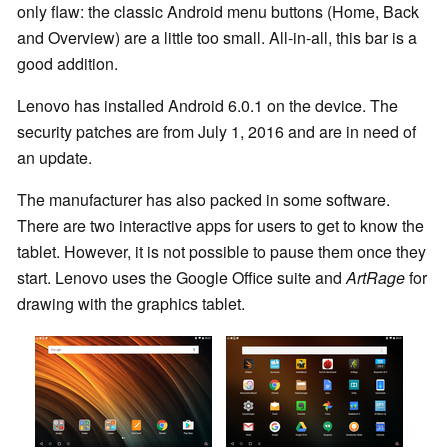
only flaw: the classic Android menu buttons (Home, Back
and Overview) are a little too small. All-in-all, this bar is a
good addition.
Lenovo has installed Android 6.0.1 on the device. The
security patches are from July 1, 2016 and are in need of
an update.
The manufacturer has also packed in some software.
There are two interactive apps for users to get to know the
tablet. However, it is not possible to pause them once they
start. Lenovo uses the Google Office suite and
ArtRage
for
drawing with the graphics tablet.