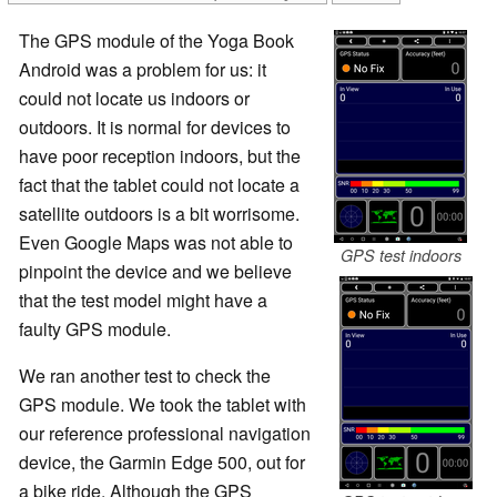
The GPS module of the Yoga Book
Android was a problem for us: it
could not locate us indoors or
outdoors. It is normal for devices to
have poor reception indoors, but the
fact that the tablet could not locate a
satellite outdoors is a bit worrisome.
Even Google Maps was not able to
GPS test indoors
pinpoint the device and we believe
that the test model might have a
faulty GPS module.
We ran another test to check the
GPS module. We took the tablet with
our reference professional navigation
device, the Garmin Edge 500, out for
a bike ride. Although the GPS