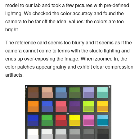
model to our lab and took a few pictures with pre-defined
lighting. We checked the color accuracy and found the
camera to be far off the ideal values: the colors are too
bright.
The reference card seems too blurry and it seems as if the
camera cannot come to terms with the studio lighting and
ends up over-exposing the image. When zoomed in, the
color patches appear grainy and exhibit clear compression
artifacts.