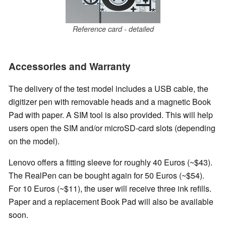
Reference card - detailed
Accessories and Warranty
The delivery of the test model includes a USB cable, the
digitizer pen with removable heads and a magnetic Book
Pad with paper. A SIM tool is also provided. This will help
users open the SIM and/or microSD-card slots (depending
on the model).
Lenovo offers a fitting sleeve for roughly 40 Euros (~$43).
The RealPen can be bought again for 50 Euros (~$54).
For 10 Euros (~$11), the user will receive three ink refills.
Paper and a replacement Book Pad will also be available
soon.