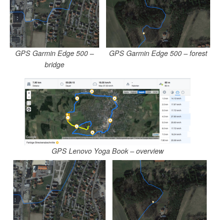
GPS Garmin Edge 500 –
GPS Garmin Edge 500 – forest
bridge
GPS Lenovo Yoga Book – overview