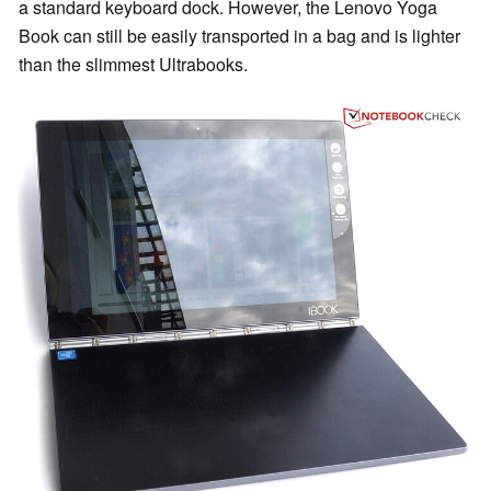
a standard keyboard dock. However, the Lenovo Yoga
Book can still be easily transported in a bag and is lighter
than the slimmest Ultrabooks.