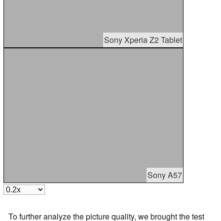
Sony Xperia Z2 Tablet
Sony A57
To further analyze the picture quality, we brought the test