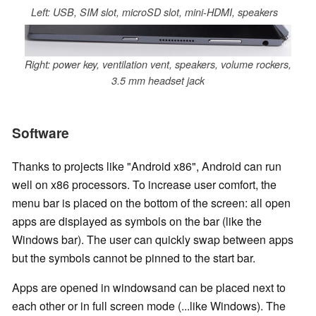
Left: USB, SIM slot, microSD slot, mini-HDMI, speakers
Right: power key, ventilation vent, speakers, volume rockers,
3.5 mm headset jack
Software
Thanks to projects like "Android x86", Android can run
well on x86 processors. To increase user comfort, the
menu bar is placed on the bottom of the screen: all open
apps are displayed as symbols on the bar (like the
Windows bar). The user can quickly swap between apps
but the symbols cannot be pinned to the start bar.
Apps are opened in windowsand can be placed next to
each other or in full screen mode (...like Windows). The