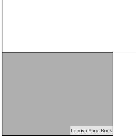
Lenovo Yoga Book