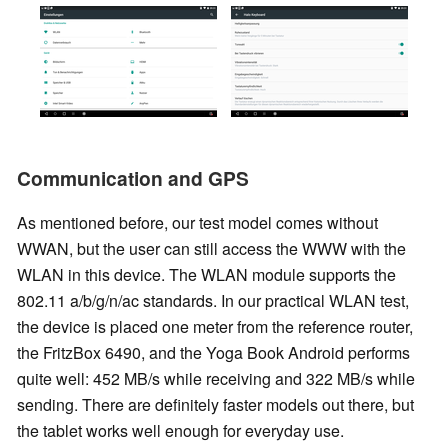
Communication and GPS
As mentioned before, our test model comes without
WWAN, but the user can still access the WWW with the
WLAN in this device. The WLAN module supports the
802.11 a/b/g/n/ac standards. In our practical WLAN test,
the device is placed one meter from the reference router,
the FritzBox 6490, and the Yoga Book Android performs
quite well: 452 MB/s while receiving and 322 MB/s while
sending. There are definitely faster models out there, but
the tablet works well enough for everyday use.