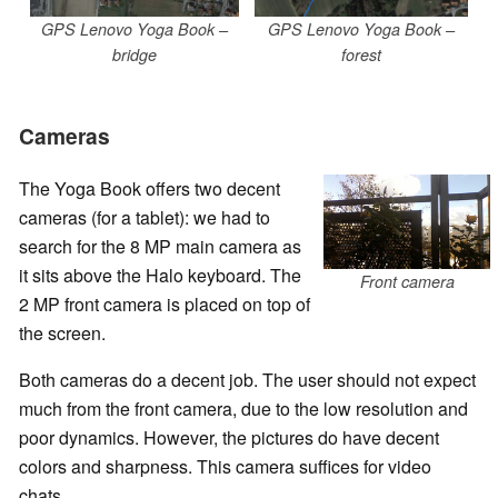
GPS Lenovo Yoga Book –
GPS Lenovo Yoga Book –
bridge
forest
Cameras
The Yoga Book offers two decent
cameras (for a tablet): we had to
search for the 8 MP main camera as
it sits above the Halo keyboard. The
Front camera
2 MP front camera is placed on top of
the screen.
Both cameras do a decent job. The user should not expect
much from the front camera, due to the low resolution and
poor dynamics. However, the pictures do have decent
colors and sharpness. This camera suffices for video
chats.