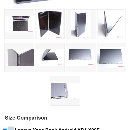
Size Comparison
Lenovo Yoga Book Android YB1-X90F