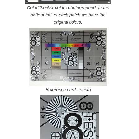
ColorChecker colors photographed. In the
bottom half of each patch we have the
original colors.
Reference card - photo