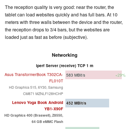
The reception quality is very good: near the router, the
tablet can load websites quickly and has full bars. At 10
meters with three walls between the device and the router,
the reception drops to 3/4 bars, but the websites are
loaded just as fast as before (subjective).
Networking
iperf Server (receive) TCP 1 m
Asus TransformerBook T302CA-
583
MBit/s
+29%
FL010T
HD Graphics 515, 6Y30, Samsung
CM871 MZNLF128HCHP
Lenovo Yoga Book Android
452
MBit/s
YB1-X90F
HD Graphics 400 (Braswell), Z8550,
64 GB eMMC Flash