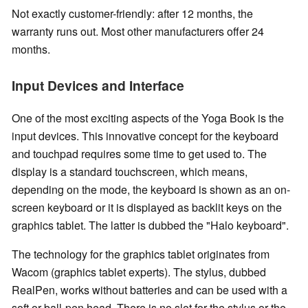
Not exactly customer-friendly: after 12 months, the
warranty runs out. Most other manufacturers offer 24
months.
Input Devices and Interface
One of the most exciting aspects of the Yoga Book is the
input devices. This innovative concept for the keyboard
and touchpad requires some time to get used to. The
display is a standard touchscreen, which means,
depending on the mode, the keyboard is shown as an on-
screen keyboard or it is displayed as backlit keys on the
graphics tablet. The latter is dubbed the "Halo keyboard".
The technology for the graphics tablet originates from
Wacom (graphics tablet experts). The stylus, dubbed
RealPen, works without batteries and can be used with a
soft or ball-pen head. There is no slot for the stylus or the