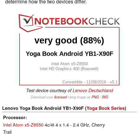
determine how the two devices differ.
very good (88%)
Yoga Book Android YB1-X90F
Intel Atom x5-Z8550
Intel HD Graphics 400 (Braswell)
Convertible - 11/09/2016 - v5.1
Test device courtesy of
Lenovo Deutschland
Download your
licensed
rating image as
PNG
/
SVG
Lenovo Yoga Book Android YB1-X90F (
Yoga Book Series
)
Processor
Intel Atom x5-Z8550
4c/4t 4 x 1.4 - 2.4 GHz, Cherry
Trail