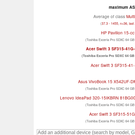
maximum AS 
Average of class
Mult
(
37.3 - 1455, n=36, last
HP Pavilion 15-c
(Toshiba Exceria Pro SDXC 64 GB
Acer Swift 3 SF315-41
(Toshiba Exceria Pro SDXC 64 GB 
Acer Swift 3 SF315-4
Asus VivoBook 15 X542UF-
(Toshiba Exceria Pro SDXC 64 GB
Lenovo IdeaPad 320-15IKBRN 81BG0
(Toshiba Exceria Pro SDXC 64 GB
Acer Swift 3 SF315-51
(Toshiba Exceria Pro SDXC 64 GB