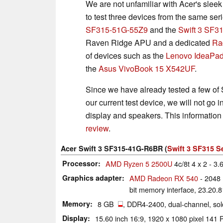
We are not unfamiliar with Acer's slee
to test three devices from the same ser
SF315-51G-55Z9
and the
Swift 3 SF
Raven Ridge APU and a dedicated
Ra
of devices such as the
Lenovo IdeaPa
the
Asus VivoBook 15 X542UF
.
Since we have already tested a few of S
our current test device, we will not go i
display and speakers. This information
review
.
Acer Swift 3 SF315-41G-R6BR (
Swift 3 SF315 S
Processor
AMD Ryzen 5 2500U
4c/8t 4 x 2 - 3
Graphics adapter
AMD Radeon RX 540
- 2048
bit memory interface, 23.20.
Memory
8 GB
, DDR4-2400, dual-channel, so
Display
15.60 inch 16:9, 1920 x 1080 pixel 14