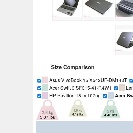
Size Comparison
Asus VivoBook 15 X542UF-DM143T
Acer Swift 3 SF315-41-R4W1
Len
HP Pavilion 15-cc107ng
Acer Sw
1.9 kg
2 kg
2.3 kg
4.19 lbs
4.46 lbs
5.07 lbs