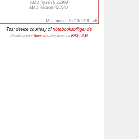
AMD Ryzen 5 2500U
AMD Radeon RX 540
Multimedia - 06/13/2018 - v6
Test device courtesy of
notebooksbilliger.de
Download your
licensed
rating image as
PNG
/
SVG