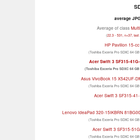
SD
average JPG 
Average of class
Mult
(
22.3 - 531, n=37, last
HP Pavilion 15-c
(Toshiba Exceria Pro SDXC 64 GB
Acer Swift 3 SF315-41
(Toshiba Exceria Pro SDXC 64 GB 
Asus VivoBook 15 X542UF-
(Toshiba Exceria Pro SDXC 64 GB
Acer Swift 3 SF315-4
Lenovo IdeaPad 320-15IKBRN 81BG0
(Toshiba Exceria Pro SDXC 64 GB
Acer Swift 3 SF315-51
(Toshiba Exceria Pro SDXC 64 GB