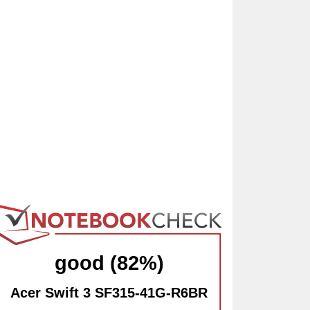
good (82%)
Acer Swift 3 SF315-41G-R6BR