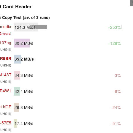
 Card Reader
Copy Test (av. of 3 runs)
imedia
124.3
MB/s
+253%
 2 years
)
c107ng
80.2
MB/s
+128%
 UHS-II)
G-R6BR
35.2
MB/s
UHS-II)
DM143T
34.3
MB/s
-3%
 UHS-II)
1-R4W1
32.4
MB/s
-8%
01KGE
26.8
MB/s
-24%
 UHS-II)
G-57E5
17.4
MB/s
-51%
 UHS-II)