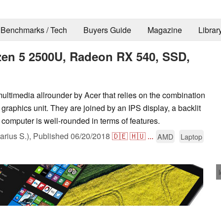
Benchmarks / Tech
Buyers Guide
Magazine
Librar
zen 5 2500U, Radeon RX 540, SSD,
ltimedia allrounder by Acer that relies on the combination
phics unit. They are joined by an IPS display, a backlit
omputer is well-rounded in terms of features.
rius S.),
Published
06/20/2018
🇩🇪
🇭🇺
...
AMD
Laptop