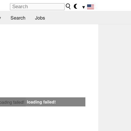
▼
y
Search
Jobs
loading failed!
loading failed!