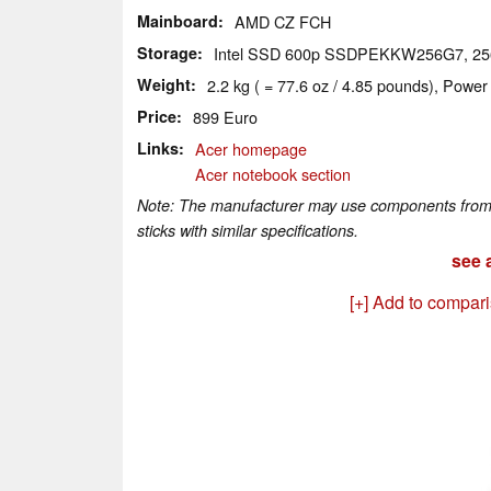
Mainboard
AMD CZ FCH
Storage
Intel SSD 600p SSDPEKKW256G7, 2
Weight
2.2 kg ( = 77.6 oz / 4.85 pounds), Power
Price
899 Euro
Links
Acer homepage
Acer notebook section
Note: The manufacturer may use components from di
sticks with similar specifications.
see a
[+] Add to compar