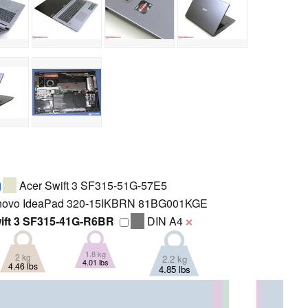
Acer Swift 3 SF315-51G-57E5
ovo IdeaPad 320-15IKBRN 81BG001KGE
ift 3 SF315-41G-R6BR
DIN A4
❌
1.8 kg
2 kg
2.2 kg
4.01 lbs
4.46 lbs
4.85 lbs