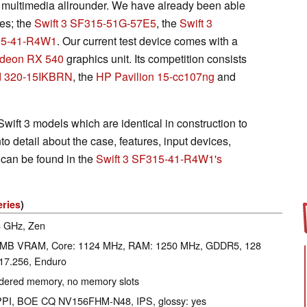
k multimedia allrounder. We have already been able
ies; the
Swift 3 SF315-51G-57E5
, the
Swift 3
315-41-R4W1
. Our current test device comes with a
deon RX 540
graphics unit. Its competition consists
d 320-15IKBRN
, the
HP Pavilion 15-cc107ng
and
wift 3 models which are identical in construction to
nto detail about the case, features, input devices,
 can be found in the
Swift 3 SF315-41-R4W1's
eries
)
.6 GHz, Zen
 MB VRAM, Core: 1124 MHz, RAM: 1250 MHz, GDDR5, 128
817.256, Enduro
ldered memory, no memory slots
1 PPI, BOE CQ NV156FHM-N48, IPS, glossy: yes