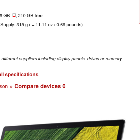
56 GB
, 210 GB free
 Supply: 315 g ( = 11.11 oz / 0.69 pounds)
fferent suppliers including display panels, drives or memory
ll specifications
» Compare devices
0
ison