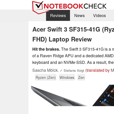
Reviews
News
Videos
Acer Swift 3 SF315-41G (Ry
FHD) Laptop Review
Hit the brakes.
The Swift 3 SF315-41G is a mu
of a Raven Ridge APU and a dedicated AMD gra
keyboard and an NVMe-SSD. As a result, the c
Sascha Mölck
(
translated by
Ma
,
✓
Stefanie Voigt
Ryzen (Zen)
Windows
Zen