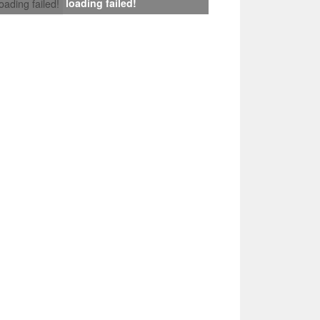
loading failed!
loading failed!