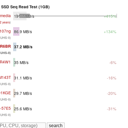
SSD Seq Read Test (1GB)
imedia
191.7
MB/s
+415%
 2 years
)
c107ng
86.9
MB/s
+134%
 UHS-II)
G-R6BR
37.2
MB/s
UHS-II)
1-R4W1
35
MB/s
-6%
DM143T
31.1
MB/s
-16%
 UHS-II)
01KGE
29.7
MB/s
-20%
 UHS-II)
G-57E5
25.6
MB/s
-31%
 UHS-II)