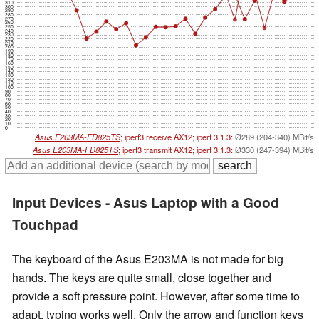
310
300
290
280
270
260
250
240
230
220
210
200
190
180
170
160
150
140
130
120
110
100
90
80
70
60
50
40
30
20
10
0
Asus E203MA-FD825TS
; iperf3 receive AX12; iperf 3.1.3:
Ø289 (204-340) MBit/s
Asus E203MA-FD825TS
; iperf3 transmit AX12; iperf 3.1.3:
Ø330 (247-394) MBit/s
Input Devices - Asus Laptop with a Good
Touchpad
The keyboard of the Asus E203MA is not made for big
hands. The keys are quite small, close together and
provide a soft pressure point. However, after some time to
adapt, typing works well. Only the arrow and function keys