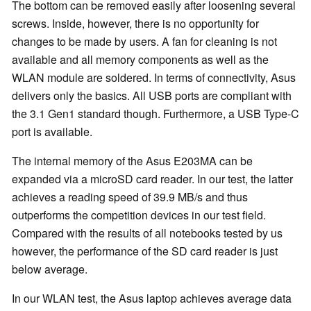
The bottom can be removed easily after loosening several
screws. Inside, however, there is no opportunity for
changes to be made by users. A fan for cleaning is not
available and all memory components as well as the
WLAN module are soldered. In terms of connectivity, Asus
delivers only the basics. All USB ports are compliant with
the 3.1 Gen1 standard though. Furthermore, a USB Type-C
port is available.
The internal memory of the Asus E203MA can be
expanded via a microSD card reader. In our test, the latter
achieves a reading speed of 39.9 MB/s and thus
outperforms the competition devices in our test field.
Compared with the results of all notebooks tested by us
however, the performance of the SD card reader is just
below average.
In our WLAN test, the Asus laptop achieves average data