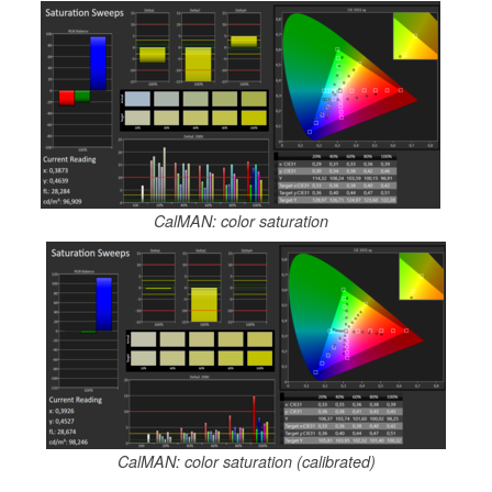
CalMAN: color saturation
CalMAN: color saturation (calibrated)