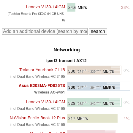
Lenovo V130-14IGM
24.6
MB/s
-38%
(Toshiba Exceria Pro SDXC 64 GB UHS-
II)
Networking
iperf3 transmit AX12
Trekstor Yourbook C11B
0%
330
MBit/s
min
max
(274
- 339
)
Intel Dual Band Wireless-AC 3165
Asus E203MA-FD825TS
330
MBit/s
min
max
(247
- 394
)
Wireless AC-9461
Lenovo V130-14IGM
0%
329
MBit/s
min
max
(262
- 342
)
Intel Dual Band Wireless-AC 3165
NuVision Encite Book 12 Plus
317
MBit/s
-4%
Intel Dual Band Wireless-AC 3165