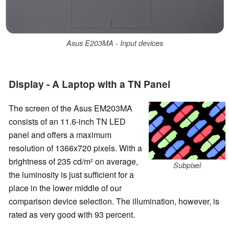
Asus E203MA - Input devices
Display - A Laptop with a TN Panel
The screen of the Asus EM203MA
consists of an 11.6-inch TN LED
panel and offers a maximum
resolution of 1366x720 pixels. With a
brightness of 235 cd/m² on average,
Subpixel
the luminosity is just sufficient for a
place in the lower middle of our
comparison device selection. The illumination, however, is
rated as very good with 93 percent.