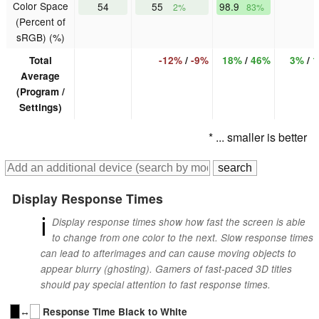
Color Space
54
55
98.9
2%
83%
(Percent of
sRGB) (%)
Total
-12%
/
-9%
18%
/
46%
3%
/
1
Average
(Program /
Settings)
* ... smaller is better
Display Response Times
ℹ
Display response times show how fast the screen is able
to change from one color to the next. Slow response times
can lead to afterimages and can cause moving objects to
appear blurry (ghosting). Gamers of fast-paced 3D titles
should pay special attention to fast response times.
↔
Response Time Black to White