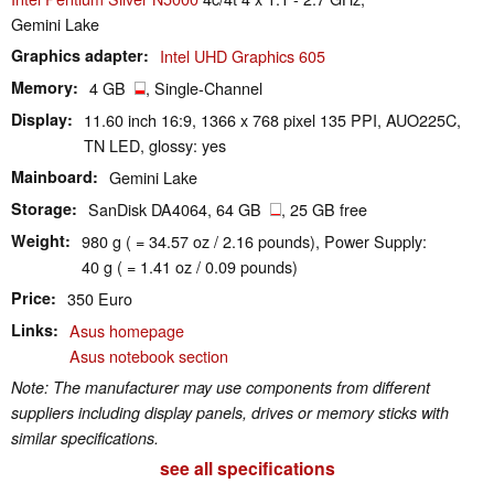
Gemini Lake
Graphics adapter
Intel UHD Graphics 605
Memory
4 GB
, Single-Channel
Display
11.60 inch 16:9, 1366 x 768 pixel 135 PPI, AUO225C,
TN LED, glossy: yes
Mainboard
Gemini Lake
Storage
SanDisk DA4064, 64 GB
, 25 GB free
Weight
980 g ( = 34.57 oz / 2.16 pounds), Power Supply:
40 g ( = 1.41 oz / 0.09 pounds)
Price
350 Euro
Links
Asus homepage
Asus notebook section
Note: The manufacturer may use components from different
suppliers including display panels, drives or memory sticks with
similar specifications.
see all specifications