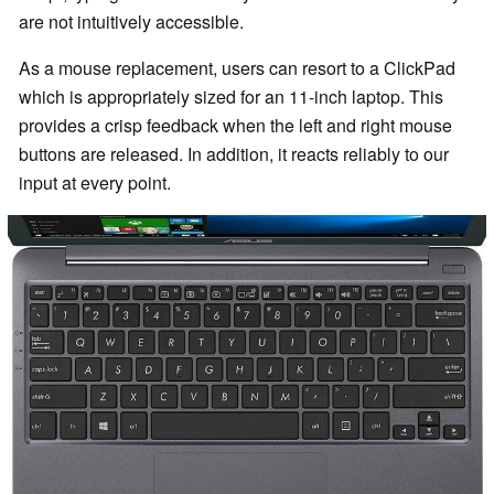
are not intuitively accessible.
As a mouse replacement, users can resort to a ClickPad
which is appropriately sized for an 11-inch laptop. This
provides a crisp feedback when the left and right mouse
buttons are released. In addition, it reacts reliably to our
input at every point.