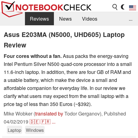
Reviews
News
Videos
...
Benchmarks / Tech
Buyers Guide
Magazine
Asus E203MA (N5000, UHD605) Laptop
Review
Library
Search
Jobs
Four cores without a fan.
Asus packs the energy-saving
Intel Pentium Silver N500 quad-core processor into a small
11.6-inch laptop. In addition, there are four GB of RAM and
a usable battery, which make the device a small and
affordable companion for everyday life. In our review we
clarify what users may expect from the small laptop with a
price tag of less than 350 Euros (~$392).
Mike Wobker (
translated by
Todor Gerganov),
Published
04/02/2019
🇩🇪
🇫🇷
...
Laptop
Windows