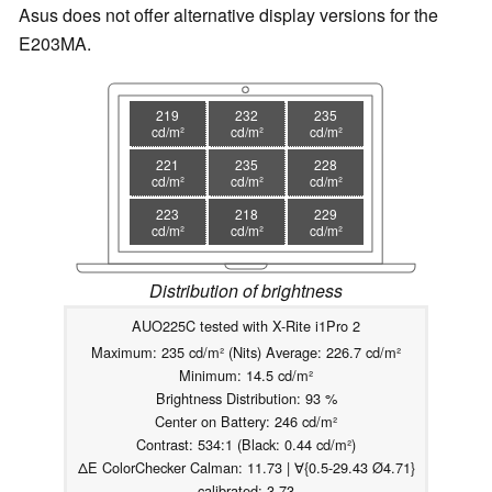
Asus does not offer alternative display versions for the
E203MA.
219
232
235
cd/m²
cd/m²
cd/m²
221
235
228
cd/m²
cd/m²
cd/m²
223
218
229
cd/m²
cd/m²
cd/m²
Distribution of brightness
AUO225C tested with X-Rite i1Pro 2
Maximum: 235 cd/m² (Nits) Average: 226.7 cd/m²
Minimum: 14.5 cd/m²
Brightness Distribution: 93 %
Center on Battery: 246 cd/m²
Contrast: 534:1 (Black: 0.44 cd/m²)
ΔE ColorChecker Calman: 11.73 | ∀{0.5-29.43 Ø4.71}
calibrated: 3.73