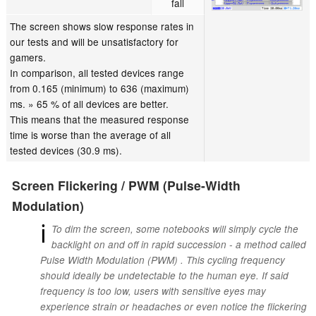
fall
The screen shows slow response rates in
our tests and will be unsatisfactory for
gamers.
In comparison, all tested devices range
from 0.165 (minimum) to 636 (maximum)
ms. » 65 % of all devices are better.
This means that the measured response
time is worse than the average of all
tested devices (30.9 ms).
Screen Flickering / PWM (Pulse-Width
Modulation)
ℹ
To dim the screen, some notebooks will simply cycle the
backlight on and off in rapid succession - a method called
Pulse Width Modulation (PWM) . This cycling frequency
should ideally be undetectable to the human eye. If said
frequency is too low, users with sensitive eyes may
experience strain or headaches or even notice the flickering