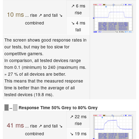
↗ 6 ms
rise
10 ms
... rise ↗ and fall ↘
combined
↘ 4 ms
fall
The screen shows good response rates in
our tests, but may be too slow for
competitive gamers.
In comparison, all tested devices range
from 0.1 (minimum) to 240 (maximum) ms.
» 27 % of all devices are better.
This means that the measured response
time is better than the average of all
tested devices (19.8 ms).
↔
Response Time 50% Grey to 80% Grey
↗ 22 ms
rise
41 ms
... rise ↗ and fall ↘
combined
↘ 19 ms