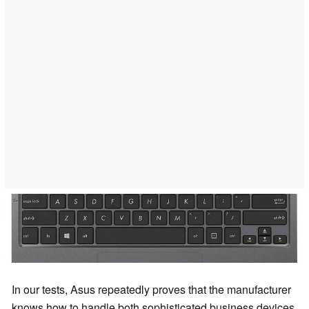
In our tests, Asus repeatedly proves that the manufacturer
knows how to handle both sophisticated business devices,