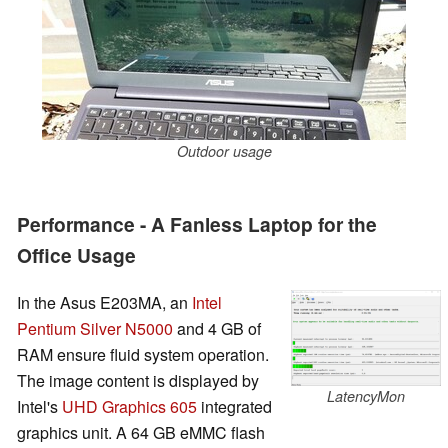
Outdoor usage
Performance - A Fanless Laptop for the
Office Usage
In the Asus E203MA, an
Intel
Pentium Silver N5000
and 4 GB of
RAM ensure fluid system operation.
The image content is displayed by
LatencyMon
Intel's
UHD Graphics 605
integrated
graphics unit. A 64 GB eMMC flash