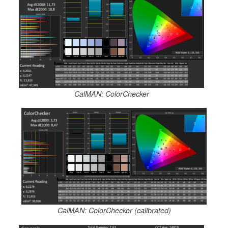
CalMAN: ColorChecker
CalMAN: ColorChecker (calibrated)