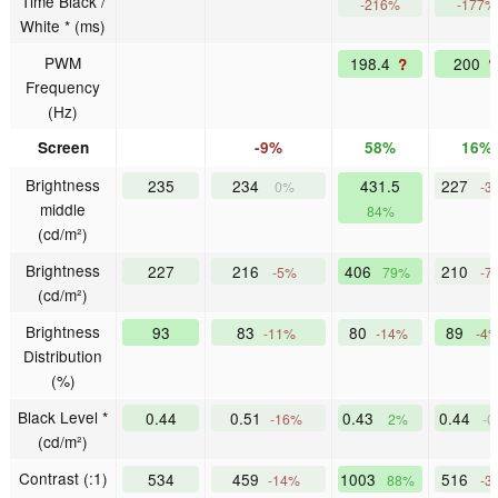
Time Black /
-216%
-177%
White * (ms)
PWM
198.4
200
?
?
Frequency
(Hz)
Screen
-9%
58%
16%
Brightness
235
234
431.5
227
0%
-3
middle
84%
(cd/m²)
Brightness
227
216
406
210
-5%
79%
-7
(cd/m²)
Brightness
93
83
80
89
-11%
-14%
-4
Distribution
(%)
Black Level *
0.44
0.51
0.43
0.44
-16%
2%
-
(cd/m²)
Contrast (:1)
534
459
1003
516
-14%
88%
-3