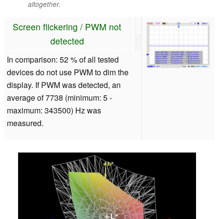
altogether.
Screen flickering / PWM not
detected
In comparison: 52 % of all tested
devices do not use PWM to dim the
display. If PWM was detected, an
average of 7738 (minimum: 5 -
maximum: 343500) Hz was
measured.