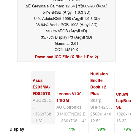
ΔE Greyscale Calman: 12.64 | ∀{0.09-98 Ø4.96}
54% sRGB (Argyll 1.6.3 3D)
34% AdobeRGB 1998 (Argyll 1.6.3 3D)
36.94% AdobeRGB 1998 (Argyll 3D)
53.8% sRGB (Argyll 3D)
35.75% Display P3 (Argyll 3D)
Gamma: 2.61
CCT: 14819 K
Download ICC File (X-Rite i1Pro 2)
NuVision
Asus
Encite
E203MA-
Book 12
FD825TS
Plus
Lenovo V130-
Chuwi
AUO225C,
Sharp
14IGM
LapBoo
,
AU Optronics
SHP142C, ,
SE
1366x768,
B140XTNE02.E,
2560x1440,
1920x10
11.6"
, 1366x768, 14"
12.5"
13.3"
Display
1%
99%
79%