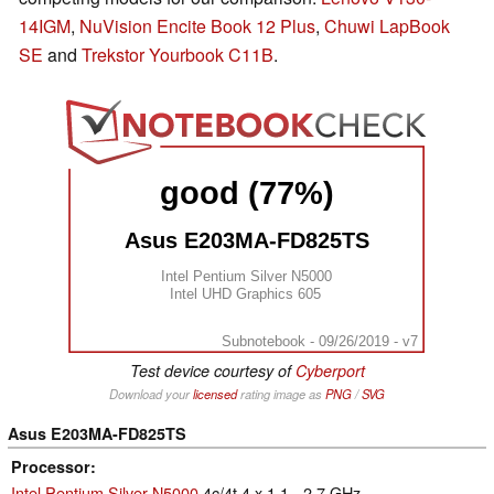
14IGM
,
NuVision Encite Book 12 Plus
,
Chuwi LapBook
SE
and
Trekstor Yourbook C11B
.
good (77%)
Asus E203MA-FD825TS
Intel Pentium Silver N5000
Intel UHD Graphics 605
Subnotebook - 09/26/2019 - v7
Test device courtesy of
Cyberport
Download your
licensed
rating image as
PNG
/
SVG
Asus E203MA-FD825TS
Processor
Intel Pentium Silver N5000
4c/4t 4 x 1.1 - 2.7 GHz,