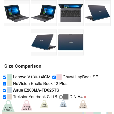
Size Comparison
Lenovo V130-14IGM
Chuwi LapBook SE
NuVision Encite Book 12 Plus
Asus E203MA-FD825TS
Trekstor Yourbook C11B
DIN A4
❌
980 g
1 kg
1.2 kg
2.16 lbs
1.4 kg
2.29 lbs
1.6 kg
2.56 lbs
3.16 lbs
3.53 lbs