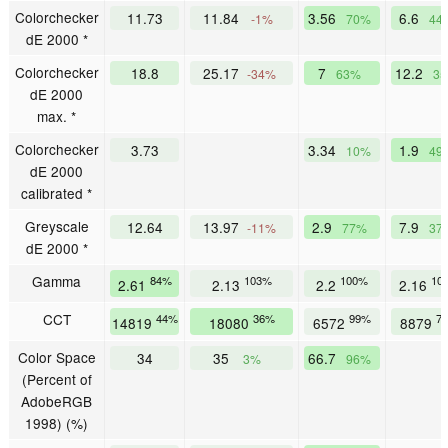
Colorchecker
11.73
11.84
3.56
6.6
-1%
70%
44
dE 2000 *
Colorchecker
18.8
25.17
7
12.2
-34%
63%
3
dE 2000
max. *
Colorchecker
3.73
3.34
1.9
10%
49
dE 2000
calibrated *
Greyscale
12.64
13.97
2.9
7.9
-11%
77%
37
dE 2000 *
Gamma
84%
103%
100%
10
2.61
2.13
2.2
2.16
CCT
44%
36%
99%
7
14819
18080
6572
8879
Color Space
34
35
66.7
3%
96%
(Percent of
AdobeRGB
1998) (%)