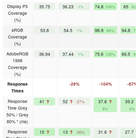
Display P3
35.75
36.23
74.8
65
1%
109%
82
Coverage
(%)
sRGB
53.8
54.5
98.9
94.8
1%
84%
7
Coverage
(%)
AdobeRGB
36.94
37.44
75.6
66.5
1%
105%
8
1998
Coverage
(%)
Response
-29%
-104%
-87%
Times
Response
41
52
37.6
39.2
?
?
?
-27%
Time Grey
8%
4%
50% / Grey
80% * (ms)
Response
10
13
31.6
27.7
?
?
?
-30%