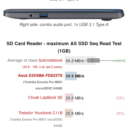
Right side: combo audio port, 1x USB 3.1 Type-A
SD Card Reader - maximum AS SSD Seq Read Test
(1GB)
Average of class
Subnotebook
99.2
MB/s
+149%
(
24.9 - 195, n=8, last 2 years
)
Asus E203MA-FD825TS
39.9
MB/s
(Toshiba Exceria Pro M501
microSDXC 64GB)
Chuwi LapBook SE
26.8
MB/s
-33%
Trekstor Yourbook C11B
25.8
MB/s
-35%
(Toshiba Exceria Pro M501 microSDXC
64GB)