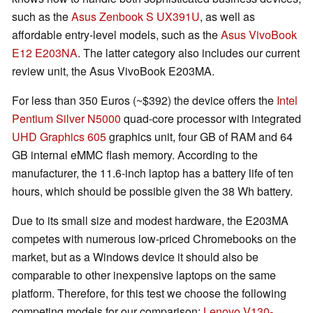
such as the
Asus Zenbook S UX391U
, as well as
affordable entry-level models, such as the
Asus VivoBook
E12 E203NA
. The latter category also includes our current
review unit, the Asus VivoBook E203MA.
For less than 350 Euros (~$392) the device offers the
Intel
Pentium Silver N5000
quad-core processor with integrated
UHD Graphics 605
graphics unit, four GB of RAM and 64
GB internal eMMC flash memory. According to the
manufacturer, the 11.6-inch laptop has a battery life of ten
hours, which should be possible given the 38 Wh battery.
Due to its small size and modest hardware, the E203MA
competes with numerous low-priced Chromebooks on the
market, but as a Windows device it should also be
comparable to other inexpensive laptops on the same
platform. Therefore, for this test we choose the following
competing models for our comparison:
Lenovo V130-