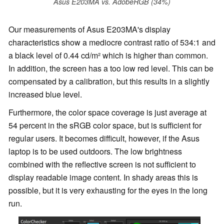
Asus E203MA vs. AdobeRGB (34%)
Our measurements of Asus E203MA's display
characteristics show a mediocre contrast ratio of 534:1 and
a black level of 0.44 cd/m² which is higher than common.
In addition, the screen has a too low red level. This can be
compensated by a calibration, but this results in a slightly
increased blue level.
Furthermore, the color space coverage is just average at
54 percent in the sRGB color space, but is sufficient for
regular users. It becomes difficult, however, if the Asus
laptop is to be used outdoors. The low brightness
combined with the reflective screen is not sufficient to
display readable image content. In shady areas this is
possible, but it is very exhausting for the eyes in the long
run.