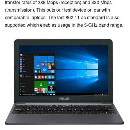
transfer rates of 289 Mbps (reception) and 330 Mbps
(transmission). This puts our test device on par with
comparable laptops. The fast 802.11 ac standard is also
supported which enables usage in the 5-GHz band range.