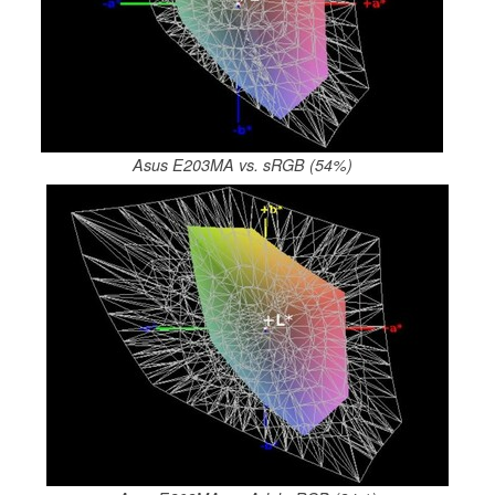
Asus E203MA vs. sRGB (54%)