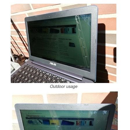
Outdoor usage