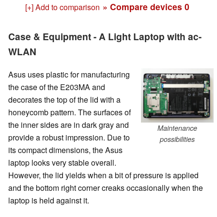
» Compare devices
0
[+] Add to comparison
Case & Equipment - A Light Laptop with ac-
WLAN
Asus uses plastic for manufacturing
the case of the E203MA and
decorates the top of the lid with a
honeycomb pattern. The surfaces of
the inner sides are in dark gray and
Maintenance
provide a robust impression. Due to
possibilities
its compact dimensions, the Asus
laptop looks very stable overall.
However, the lid yields when a bit of pressure is applied
and the bottom right corner creaks occasionally when the
laptop is held against it.