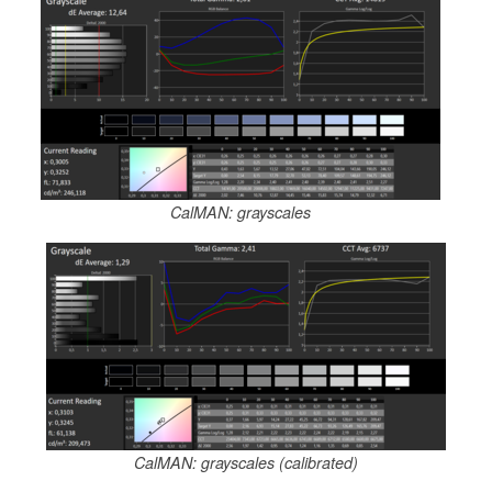
CalMAN: grayscales
CalMAN: grayscales (calibrated)