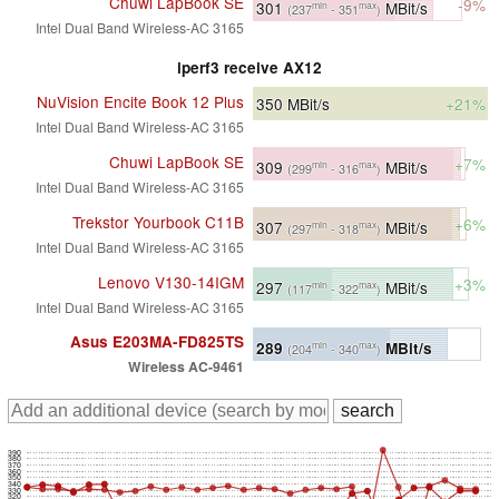
Chuwi LapBook SE
-9%
301
MBit/s
min
max
(237
- 351
)
Intel Dual Band Wireless-AC 3165
iperf3 receive AX12
NuVision Encite Book 12 Plus
350
MBit/s
+21%
Intel Dual Band Wireless-AC 3165
Chuwi LapBook SE
+7%
309
MBit/s
min
max
(299
- 316
)
Intel Dual Band Wireless-AC 3165
Trekstor Yourbook C11B
+6%
307
MBit/s
min
max
(297
- 318
)
Intel Dual Band Wireless-AC 3165
Lenovo V130-14IGM
+3%
297
MBit/s
min
max
(117
- 322
)
Intel Dual Band Wireless-AC 3165
Asus E203MA-FD825TS
289
MBit/s
min
max
(204
- 340
)
Wireless AC-9461
390
380
370
360
350
340
330
320