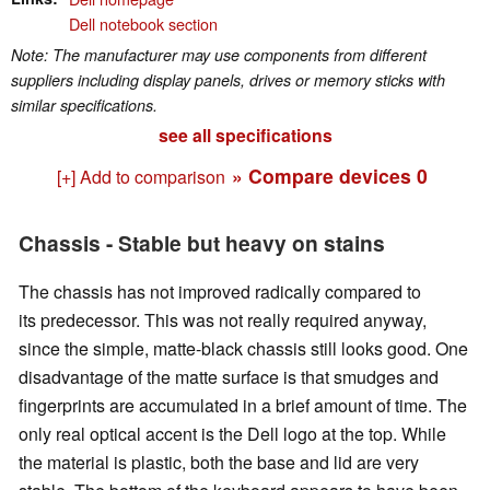
Dell notebook section
Note: The manufacturer may use components from different
suppliers including display panels, drives or memory sticks with
similar specifications.
see all specifications
» Compare devices
0
[+] Add to comparison
Chassis - Stable but heavy on stains
The chassis has not improved radically compared to
its predecessor. This was not really required anyway,
since the simple, matte-black chassis still looks good. One
disadvantage of the matte surface is that smudges and
fingerprints are accumulated in a brief amount of time. The
only real optical accent is the Dell logo at the top. While
the material is plastic, both the base and lid are very