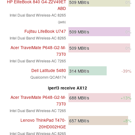
HP EliteBook 840 G4-Z2V49ET
509
MBit/s
0%
ABD
Intel Dual Band Wireless-AC 8265
(jseb)
Fujitsu LifeBook U747
509
MBit/s
0%
Intel Dual Band Wireless-AC 8265
Acer TravelMate P648-G2-M-
509
MBit/s
0%
73T0
Intel Dual Band Wireless-AC 7265
Dell Latitude 5480
314
MBit/s
-39%
Qualcomm QCA6174
iperf3 receive AX12
Acer TravelMate P648-G2-M-
688
MBit/s
+13%
73T0
Intel Dual Band Wireless-AC 7265
Lenovo ThinkPad T470-
657
MBit/s
+8%
20HD002HGE
Intel Dual Band Wireless-AC 8265