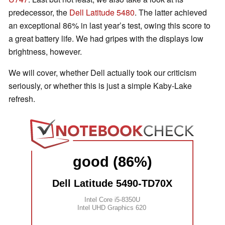
predecessor, the
Dell Latitude 5480
. The latter achieved
an exceptional 86% in last year’s test, owing this score to
a great battery life. We had gripes with the displays low
brightness, however.
We will cover, whether Dell actually took our criticism
seriously, or whether this is just a simple Kaby-Lake
refresh.
good (86%)
Dell Latitude 5490-TD70X
Intel Core i5-8350U
Intel UHD Graphics 620