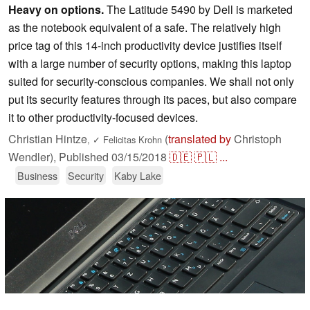
Heavy on options.
The Latitude 5490 by Dell is marketed
as the notebook equivalent of a safe. The relatively high
price tag of this 14-inch productivity device justifies itself
with a large number of security options, making this laptop
suited for security-conscious companies. We shall not only
put its security features through its paces, but also compare
it to other productivity-focused devices.
Christian Hintze
(
translated by
Christoph
,
✓
Felicitas Krohn
Wendler),
Published
03/15/2018
🇩🇪
🇵🇱
...
Business
Security
Kaby Lake