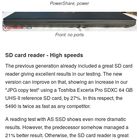
PowerShare, power
Front: no ports
SD card reader - High speeds
The previous generation already included a great SD card
reader giving excellent results in our testing. The new
version can improve on that, showing an increase in our
"JPG copy test" using a Toshiba Exceria Pro SDXC 64 GB
UHS-II reference SD card, by 27%. In this respect, the
5490 is twice as fast as any competitor.
A reading test with AS SSD shows even more dramatic
results. However, the predecessor somehow managed a
21% better result. Otherwise, the SD card reader is great