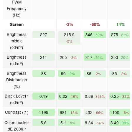
PWM
Frequency
(Hz)
Screen
-3%
-60%
14%
Brightness
227
215.9
346
275
52%
21%
middle
-5%
(cd/m²)
Brightness
211
205
317
253
-3%
50%
20%
(cd/m²)
Brightness
88
90
86
85
2%
-2%
-3%
Distribution
(%)
Black Level *
0.19
0.22
0.86
0.25
-16%
-353%
-32%
(cd/m²)
Contrast (:1)
1195
981
402
1100
-18%
-66%
-8%
Colorchecker
5.6
5.1
8.64
3.49
9%
-54%
38%
dE 2000 *