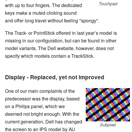
Touchpad
with up to four fingers. The dedicated
keys make a muted clicking sound
and offer long travel without feeling "spongy".
The Track- or PointStick offered in last year’s model is
missing in our configuration, but can be found in other
model variants. The Dell website, however, does not
specify which models contain a TrackStick.
Display - Replaced, yet not improved
One of our main complaints of the
predecessor was the display, based
on a Philips panel, which we
deemed not bright enough. With the
current generation, Dell has changed
Subpixel
the screen to an IPS model by AU