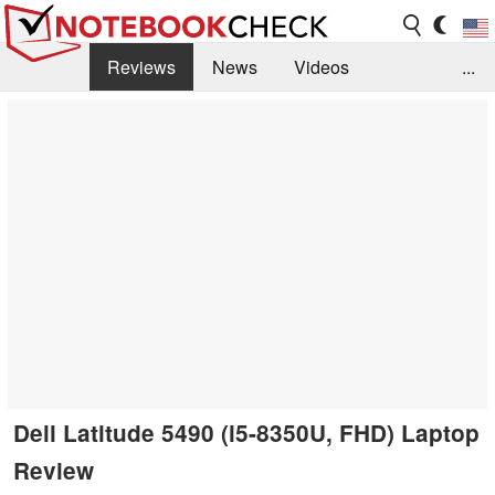
Reviews
News
Videos
...
Benchmarks / Tech
Buyers Guide
Magazine
Library
Search
Jobs
Dell Latitude 5490 (i5-8350U, FHD) Laptop
Review