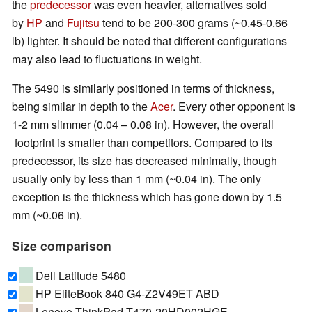
the
predecessor
was even heavier, alternatives sold
by
HP
and
Fujitsu
tend to be 200-300 grams (~0.45-0.66
lb) lighter. It should be noted that different configurations
may also lead to fluctuations in weight.
The 5490 is similarly positioned in terms of thickness,
being similar in depth to the
Acer
. Every other opponent is
1-2 mm slimmer (0.04 – 0.08 in). However, the overall
footprint is smaller than competitors. Compared to its
predecessor, its size has decreased minimally, though
usually only by less than 1 mm (~0.04 in). The only
exception is the thickness which has gone down by 1.5
mm (~0.06 in).
Size comparison
Dell Latitude 5480
HP EliteBook 840 G4-Z2V49ET ABD
Lenovo ThinkPad T470-20HD002HGE