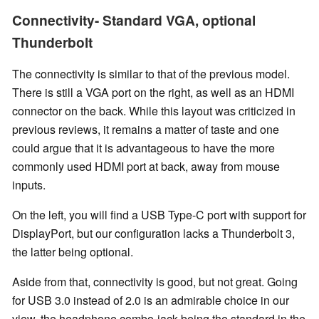
Connectivity- Standard VGA, optional
Thunderbolt
The connectivity is similar to that of the previous model.
There is still a VGA port on the right, as well as an HDMI
connector on the back. While this layout was criticized in
previous reviews, it remains a matter of taste and one
could argue that it is advantageous to have the more
commonly used HDMI port at back, away from mouse
inputs.
On the left, you will find a USB Type-C port with support for
DisplayPort, but our configuration lacks a Thunderbolt 3,
the latter being optional.
Aside from that, connectivity is good, but not great. Going
for USB 3.0 instead of 2.0 is an admirable choice in our
view, the headphone combo-jack being the standard in the