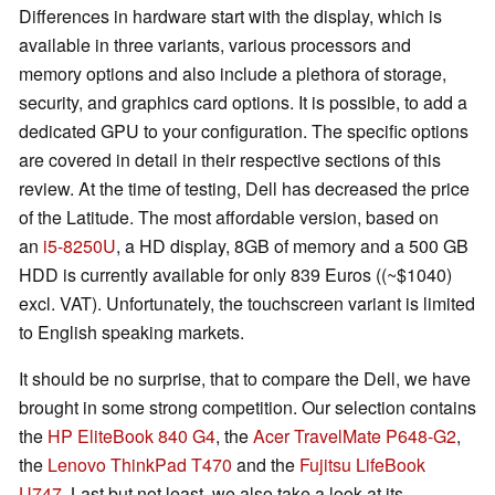
Differences in hardware start with the display, which is
available in three variants, various processors and
memory options and also include a plethora of storage,
security, and graphics card options. It is possible, to add a
dedicated GPU to your configuration. The specific options
are covered in detail in their respective sections of this
review. At the time of testing, Dell has decreased the price
of the Latitude. The most affordable version, based on
an
i5-8250U
, a HD display, 8GB of memory and a 500 GB
HDD is currently available for only 839 Euros ((~$1040)
excl. VAT). Unfortunately, the touchscreen variant is limited
to English speaking markets.
It should be no surprise, that to compare the Dell, we have
brought in some strong competition. Our selection contains
the
HP EliteBook 840 G4
, the
Acer TravelMate P648-G2
,
the
Lenovo ThinkPad T470
and the
Fujitsu LifeBook
U747
. Last but not least, we also take a look at its