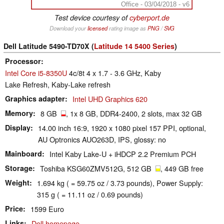
Office - 03/04/2018 - v6
Test device courtesy of
cyberport.de
Download your
licensed
rating image as
PNG
/
SVG
Dell Latitude 5490-TD70X (
Latitude 14 5400 Series
)
Processor
Intel Core i5-8350U
4c/8t 4 x 1.7 - 3.6 GHz, Kaby
Lake Refresh, Kaby-Lake refresh
Graphics adapter
Intel UHD Graphics 620
Memory
8 GB
, 1x 8 GB, DDR4-2400, 2 slots, max 32 GB
Display
14.00 inch 16:9, 1920 x 1080 pixel 157 PPI, optional,
AU Optronics AUO263D, IPS, glossy: no
Mainboard
Intel Kaby Lake-U + iHDCP 2.2 Premium PCH
Storage
Toshiba KSG60ZMV512G, 512 GB
, 449 GB free
Weight
1.694 kg ( = 59.75 oz / 3.73 pounds), Power Supply:
315 g ( = 11.11 oz / 0.69 pounds)
Price
1599 Euro
Links
Dell homepage