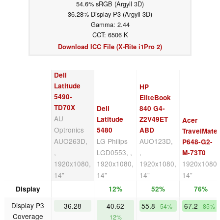
54.6% sRGB (Argyll 3D)
36.28% Display P3 (Argyll 3D)
Gamma: 2.44
CCT: 6506 K
Download ICC File (X-Rite i1Pro 2)
Dell
Latitude
HP
5490-
EliteBook
TD70X
Dell
840 G4-
AU
Latitude
Z2V49ET
Acer
Optronics
5480
ABD
TravelMate
AUO263D,
LG Philips
AUO123D,
P648-G2-
,
LGD0553, ,
,
M-73T0
1920x1080,
1920x1080,
1920x1080,
1920x1080,
14"
14"
14"
14"
Display
12%
52%
76%
Display P3
36.28
40.62
55.8
67.2
54%
85%
Coverage
12%