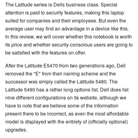
The Latitude series is Dells business class. Special
attention is paid to security features, making this laptop
suited for companies and their employees. But even the
average user may find an advantage in a device like this.
In this review, we will cover whether this notebook is worth
its price and whether security-conscious users are going to
be satisfied with the features on offer.
After the Latitude E5470 from two generations ago, Dell
removed the "E" from their naming scheme and the
successor was simply called the Latitude 5480. The
Latitude 5490 has a rather long options list. Dell does list
nine different configurations on its website, although we
have to note that we believe some of the information
present there to be incorrect, as even the most affordable
model is displayed with the entirety of (officially optional)
upgrades.