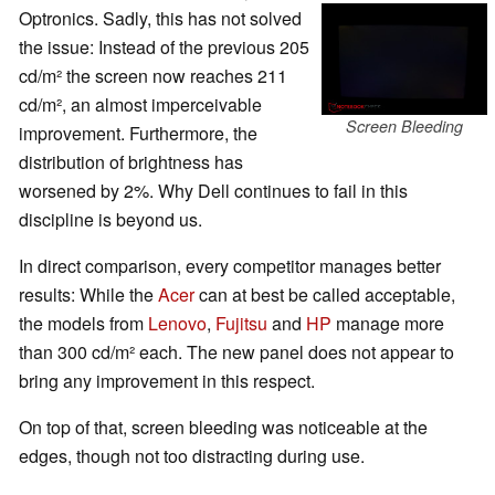
Optronics. Sadly, this has not solved
the issue: Instead of the previous 205
cd/m² the screen now reaches 211
cd/m², an almost imperceivable
Screen Bleeding
improvement. Furthermore, the
distribution of brightness has
worsened by 2%. Why Dell continues to fail in this
discipline is beyond us.
In direct comparison, every competitor manages better
results: While the
Acer
can at best be called acceptable,
the models from
Lenovo
,
Fujitsu
and
HP
manage more
than 300 cd/m² each. The new panel does not appear to
bring any improvement in this respect.
On top of that, screen bleeding was noticeable at the
edges, though not too distracting during use.