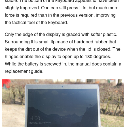
stable. The bottom of the keyboard appears to have been
slightly improved. One can still press it in, but much more
force is required than in the previous version, improving
the tactical feel of the keyboard.
Only the edge of the display is graced with softer plastic.
Surrounding it is small lip made of hardened rubber that
keeps the dirt out of the device when the lid is closed. The
hinges enable the display to open up to 180 degrees.
While the battery is screwed in, the manual does contain a
replacement guide.