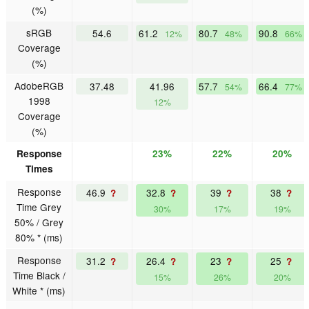
(%)
sRGB
54.6
61.2
80.7
90.8
12%
48%
66%
Coverage
(%)
AdobeRGB
37.48
41.96
57.7
66.4
54%
77%
1998
12%
Coverage
(%)
Response
23%
22%
20%
Times
Response
46.9
32.8
39
38
?
?
?
?
Time Grey
30%
17%
19%
50% / Grey
80% * (ms)
Response
31.2
26.4
23
25
?
?
?
?
Time Black /
15%
26%
20%
White * (ms)