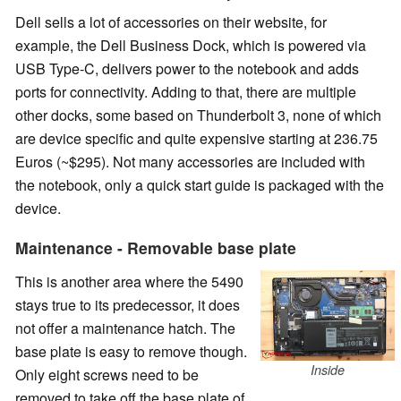
Dell sells a lot of accessories on their website, for
example, the Dell Business Dock, which is powered via
USB Type-C, delivers power to the notebook and adds
ports for connectivity. Adding to that, there are multiple
other docks, some based on Thunderbolt 3, none of which
are device specific and quite expensive starting at 236.75
Euros (~$295). Not many accessories are included with
the notebook, only a quick start guide is packaged with the
device.
Maintenance - Removable base plate
This is another area where the 5490
stays true to its predecessor, it does
not offer a maintenance hatch. The
base plate is easy to remove though.
Inside
Only eight screws need to be
removed to take off the base plate of