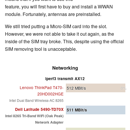
feature, you will first have to buy and install a WWAN
module. Fortunately, antennas are preinstalled.
We still tried putting a Micro-SIM card into the slot.
However, we were not able to take it out again, as the
inside of the SIM tray broke. This, despite using the official
SIM removing tool is unacceptable.
Networking
iperf3 transmit AX12
Lenovo ThinkPad T470-
512
MBit/s
0%
20HD002HGE
Intel Dual Band Wireless-AC 8265
Dell Latitude 5490-TD70X
511
MBit/s
Intel 8265 Tri-Band WiFi (Oak Peak)
Network Adapter