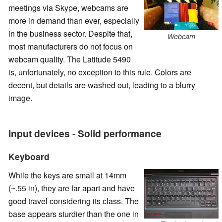
meetings via Skype, webcams are
more in demand than ever, especially
in the business sector. Despite that,
Webcam
most manufacturers do not focus on
webcam quality. The Latitude 5490
is, unfortunately, no exception to this rule. Colors are
decent, but details are washed out, leading to a blurry
image.
Input devices - Solid performance
Keyboard
While the keys are small at 14mm
(~.55 in), they are far apart and have
good travel considering its class. The
base appears sturdier than the one in