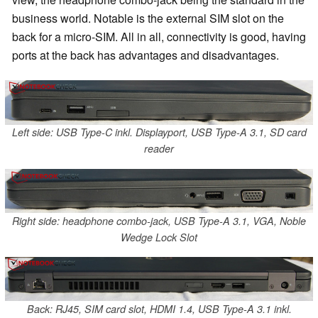
business world. Notable is the external SIM slot on the
back for a micro-SIM. All in all, connectivity is good, having
ports at the back has advantages and disadvantages.
Left side: USB Type-C inkl. Displayport, USB Type-A 3.1, SD card
reader
Right side: headphone combo-jack, USB Type-A 3.1, VGA, Noble
Wedge Lock Slot
Back: RJ45, SIM card slot, HDMI 1.4, USB Type-A 3.1 inkl.