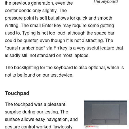
The keyboard
the previous generation, even the
center bends only slightly. The
pressure point is soft but allows for quick and smooth
writing. The small Enter key may require some getting
used to. Typing is not too loud, although the space bar
could be quieter, even though it is not distracting. The
"quasi number pad" via Fn key is a very useful feature that
is sadly still not standard on most laptops.
The backlighting for the keyboard is also optional, which is
not to be found on our test device.
Touchpad
The touchpad was a pleasant
surprise during our testing. The
surface allows easy navigation, and
gesture control worked flawlessly