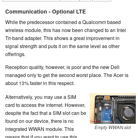
Communication - Optional LTE
While the predecessor contained a Qualcomm based
wireless module, this has now been changed to an Intel
Tri-band adapter. This shows a great improvement in
signal strength and puts it on the same level as other
offerings.
Reception quality, however, is poor and the new Dell
managed only to get the second worst place. The Acer is
about 13% faster in this respect.
Alternatively, you may use a SIM
card to access the internet. However,
despite the fact that a SIM slot can be
found on our device, there is no
Empty WWAN slot
integrated WWAN module. This
means that if you want to use this