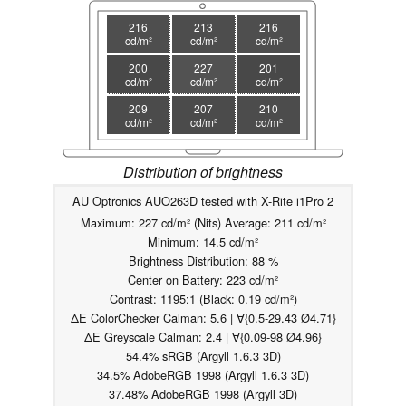
216
213
216
cd/m²
cd/m²
cd/m²
200
227
201
cd/m²
cd/m²
cd/m²
209
207
210
cd/m²
cd/m²
cd/m²
Distribution of brightness
AU Optronics AUO263D tested with X-Rite i1Pro 2
Maximum: 227 cd/m² (Nits) Average: 211 cd/m²
Minimum: 14.5 cd/m²
Brightness Distribution: 88 %
Center on Battery: 223 cd/m²
Contrast: 1195:1 (Black: 0.19 cd/m²)
ΔE ColorChecker Calman: 5.6 | ∀{0.5-29.43 Ø4.71}
ΔE Greyscale Calman: 2.4 | ∀{0.09-98 Ø4.96}
54.4% sRGB (Argyll 1.6.3 3D)
34.5% AdobeRGB 1998 (Argyll 1.6.3 3D)
37.48% AdobeRGB 1998 (Argyll 3D)