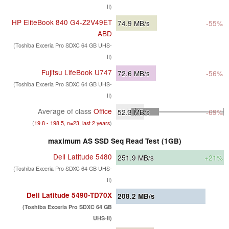
II)
HP EliteBook 840 G4-Z2V49ET
74.9
MB/s
-55%
ABD
(Toshiba Exceria Pro SDXC 64 GB UHS-
II)
Fujitsu LifeBook U747
72.6
MB/s
-56%
(Toshiba Exceria Pro SDXC 64 GB UHS-
II)
Average of class
Office
52.3
MB/s
-69%
(
19.8 - 198.5, n=23, last 2 years
)
maximum AS SSD Seq Read Test (1GB)
Dell Latitude 5480
251.9
MB/s
+21%
(Toshiba Exceria Pro SDXC 64 GB UHS-
II)
Dell Latitude 5490-TD70X
208.2
MB/s
(Toshiba Exceria Pro SDXC 64 GB
UHS-II)