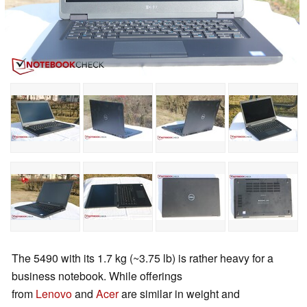
The 5490 with its 1.7 kg (~3.75 lb) is rather heavy for a
business notebook. While offerings
from
Lenovo
and
Acer
are similar in weight and