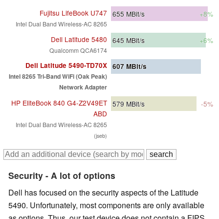
Fujitsu LifeBook U747
655
MBit/s
+8%
Intel Dual Band Wireless-AC 8265
Dell Latitude 5480
645
MBit/s
+6%
Qualcomm QCA6174
Dell Latitude 5490-TD70X
607
MBit/s
Intel 8265 Tri-Band WiFi (Oak Peak)
Network Adapter
HP EliteBook 840 G4-Z2V49ET
579
MBit/s
-5%
ABD
Intel Dual Band Wireless-AC 8265
(jseb)
Security - A lot of options
Dell has focused on the security aspects of the Latitude
5490. Unfortunately, most components are only available
as options. Thus, our test device does not contain a FIPS