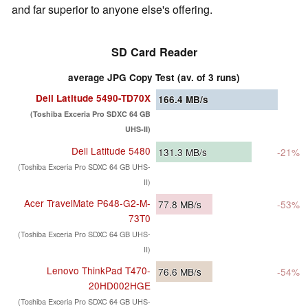
and far superior to anyone else's offering.
SD Card Reader
average JPG Copy Test (av. of 3 runs)
Dell Latitude 5490-TD70X
166.4
MB/s
(Toshiba Exceria Pro SDXC 64 GB
UHS-II)
Dell Latitude 5480
131.3
MB/s
-21%
(Toshiba Exceria Pro SDXC 64 GB UHS-
II)
Acer TravelMate P648-G2-M-
77.8
MB/s
-53%
73T0
(Toshiba Exceria Pro SDXC 64 GB UHS-
II)
Lenovo ThinkPad T470-
76.6
MB/s
-54%
20HD002HGE
(Toshiba Exceria Pro SDXC 64 GB UHS-