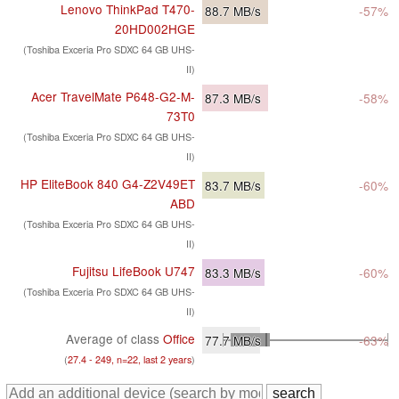
Lenovo ThinkPad T470-
88.7
MB/s
-57%
20HD002HGE
(Toshiba Exceria Pro SDXC 64 GB UHS-
II)
Acer TravelMate P648-G2-M-
87.3
MB/s
-58%
73T0
(Toshiba Exceria Pro SDXC 64 GB UHS-
II)
HP EliteBook 840 G4-Z2V49ET
83.7
MB/s
-60%
ABD
(Toshiba Exceria Pro SDXC 64 GB UHS-
II)
Fujitsu LifeBook U747
83.3
MB/s
-60%
(Toshiba Exceria Pro SDXC 64 GB UHS-
II)
Average of class
Office
77.7
MB/s
-63%
(
27.4 - 249, n=22, last 2 years
)