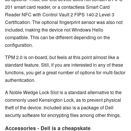
201 smart card reader, or a contactless Smart Card
Reader NFC with Control Vault 2 FIPS 140-2 Level 3
Certification. The optional fingerprint sensor was also not
included, making the device not Windows Hello
compatible. This can be different depending on the
configuration.
TPM 2.0 is on-board, but feels at this point almost like a
standard feature. Still, if you are interested in any of these
functions, you get a great number of options for multi-factor
authentication.
A Noble Wedge Lock Slot is a standard alternative to the
commonly used Kensington Lock, as to prevent physical
theft of the device. Included also is a package of Dell
security software for encrypting files among other things.
Accessories - Dell is a cheapskate