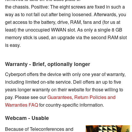
the chassis. Positive: The eight screws are fixed in such a
way as to not fall out after being loosened. Afterwards, you
get access to the battery, drive, RAM, fans and (for us at
least) the unoccupied WWAN slot. As only a single 8 GB
memory stick is used, an upgrade via the second RAM slot
is easy.
Warranty - Brief, optionally longer
Cyberport offers the device with only one year of warranty,
including limited on-site service. Dell offers an up to five
years longer warranty on their website for those willing to
pay.
Please see our
Guarantees, Return Policies and
Warranties FAQ
for country-specific information.
Webcam - Usable
Because of Teleconferences and