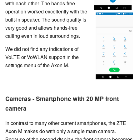
with each other. The hands-free
operation worked excellently with the
built-in speaker. The sound quality is
very good and allows hands-free
calling even in loud surroundings.
We did not find any indications of
VoLTE or VoWLAN support in the
settings menu of the Axon M.
Cameras - Smartphone with 20 MP front
camera
In contrast to many other current smartphones, the ZTE
Axon M makes do with only a single main camera.
Because of the second display, the front camera becomes