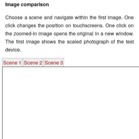
Image comparison
Choose a scene and navigate within the first image. One
click changes the position on touchscreens. One click on
the zoomed-in image opens the original in a new window.
The first image shows the scaled photograph of the test
device.
Scene 1
Scene 2
Scene 3