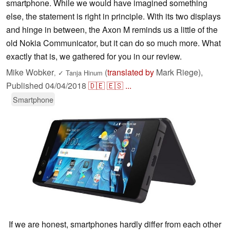
smartphone. While we would have imagined something
else, the statement is right in principle. With its two displays
and hinge in between, the Axon M reminds us a little of the
old Nokia Communicator, but it can do so much more. What
exactly that is, we gathered for you in our review.
Mike Wobker
(
translated by
Mark Riege),
,
✓
Tanja Hinum
Published
04/04/2018
🇩🇪
🇪🇸
...
Smartphone
If we are honest, smartphones hardly differ from each other