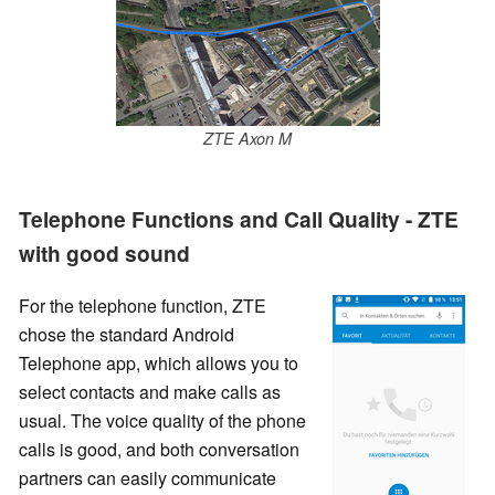
ZTE Axon M
Telephone Functions and Call Quality - ZTE
with good sound
For the telephone function, ZTE
chose the standard Android
Telephone app, which allows you to
select contacts and make calls as
usual. The voice quality of the phone
calls is good, and both conversation
partners can easily communicate