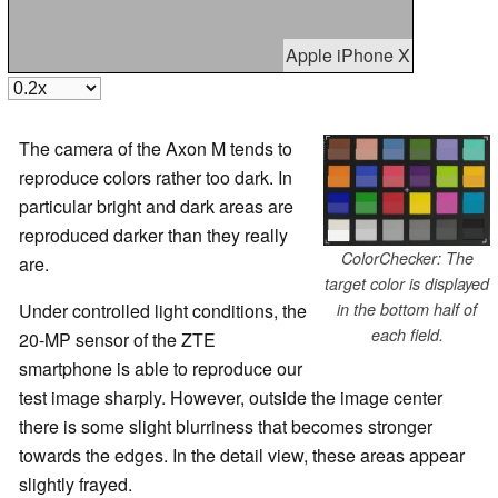
Apple iPhone X
The camera of the Axon M tends to
reproduce colors rather too dark. In
particular bright and dark areas are
reproduced darker than they really
ColorChecker: The
are.
target color is displayed
Under controlled light conditions, the
in the bottom half of
each field.
20-MP sensor of the ZTE
smartphone is able to reproduce our
test image sharply. However, outside the image center
there is some slight blurriness that becomes stronger
towards the edges. In the detail view, these areas appear
slightly frayed.