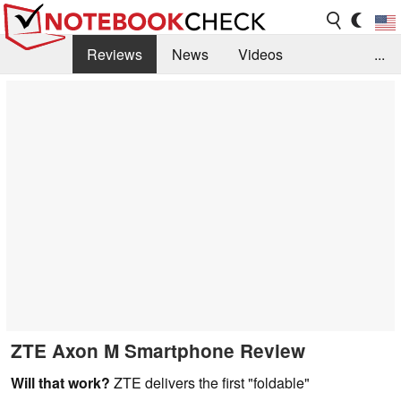
Reviews
News
Videos
...
Benchmarks / Tech
Buyers Guide
Magazine
Library
Search
Jobs
ZTE Axon M Smartphone Review
Will that work?
ZTE delivers the first "foldable"