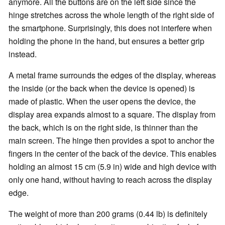
anymore. All the buttons are on the left side since the
hinge stretches across the whole length of the right side of
the smartphone. Surprisingly, this does not interfere when
holding the phone in the hand, but ensures a better grip
instead.
A metal frame surrounds the edges of the display, whereas
the inside (or the back when the device is opened) is
made of plastic. When the user opens the device, the
display area expands almost to a square. The display from
the back, which is on the right side, is thinner than the
main screen. The hinge then provides a spot to anchor the
fingers in the center of the back of the device. This enables
holding an almost 15 cm (5.9 in) wide and high device with
only one hand, without having to reach across the display
edge.
The weight of more than 200 grams (0.44 lb) is definitely