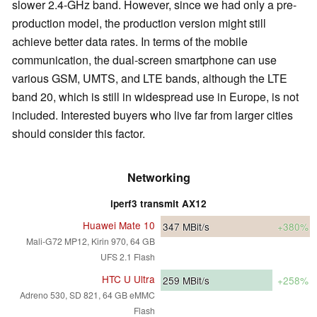
slower 2.4-GHz band. However, since we had only a pre-
production model, the production version might still
achieve better data rates. In terms of the mobile
communication, the dual-screen smartphone can use
various GSM, UMTS, and LTE bands, although the LTE
band 20, which is still in widespread use in Europe, is not
included. Interested buyers who live far from larger cities
should consider this factor.
Networking
iperf3 transmit AX12
Huawei Mate 10
347
MBit/s
+380%
Mali-G72 MP12, Kirin 970, 64 GB
UFS 2.1 Flash
HTC U Ultra
259
MBit/s
+258%
Adreno 530, SD 821, 64 GB eMMC
Flash