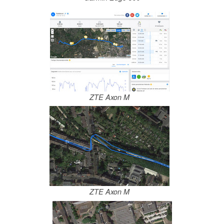
ZTE Axon M
ZTE Axon M