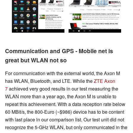
Communication and GPS - Mobile net is
great but WLAN not so
For communication with the external world, the Axon M
has WLAN, Bluetooth, and LTE. While the
ZTE Axon
7
achieved very good results in our test measuring the
WLAN more than a year ago, the Axon M is unable to
repeat this achievement. With a data reception rate below
60 MBit/s, the 800-Euro
(~$986)
device has to be content
with last place in our comparison list. Our test unit did not
recognize the 5-GHz WLAN, but only communicated in the