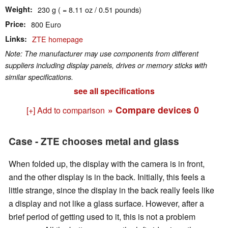
Weight
230 g ( = 8.11 oz / 0.51 pounds)
Price
800 Euro
Links
ZTE homepage
Note: The manufacturer may use components from different
suppliers including display panels, drives or memory sticks with
similar specifications.
see all specifications
» Compare devices
0
[+] Add to comparison
Case - ZTE chooses metal and glass
When folded up, the display with the camera is in front,
and the other display is in the back. Initially, this feels a
little strange, since the display in the back really feels like
a display and not like a glass surface. However, after a
brief period of getting used to it, this is not a problem