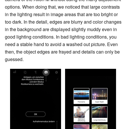
options. When doing that, we noticed that large contrasts
in the lighting result in image areas that are too bright or
too dark. In the detail, edges are blurry and color changes
in the background are displayed slightly muddy even in
good lighting conditions. In bad lighting conditions, you
need a stable hand to avoid a washed out picture. Even
then, the object edges are frayed and details can only be
guessed.