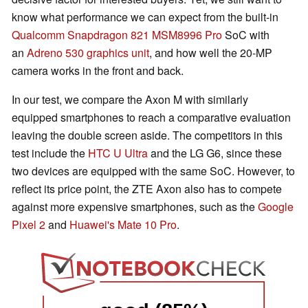
know what performance we can expect from the built-in
Qualcomm Snapdragon 821
MSM8996 Pro
SoC with
an
Adreno 530 graphics unit
, and how well the 20-MP
camera works in the front and back.
In our test, we compare the Axon M with similarly
equipped smartphones to reach a comparative evaluation
leaving the double screen aside. The competitors in this
test include the
HTC U Ultra
and the LG G6, since these
two devices are equipped with the same SoC. However, to
reflect its price point, the ZTE Axon also has to compete
against more expensive smartphones, such as the
Google
Pixel 2
and
Huawei's Mate 10 Pro
.