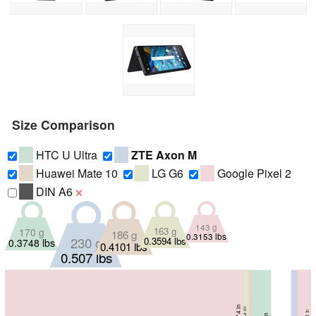
Size Comparison
HTC U Ultra
ZTE Axon M
Huawei Mate 10
LG G6
Google Pixel 2
DIN A6
❌
143 g
163 g
170 g
186 g
0.3153 lbs
230 g
0.3594 lbs
0.3748 lbs
0.4101 lbs
0.507 lbs