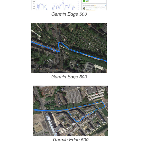
Garmin Edge 500
Garmin Edge 500
Garmin Edge 500