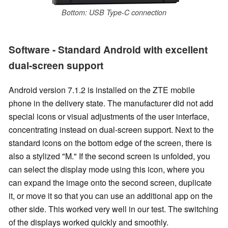
Bottom: USB Type-C connection
Software - Standard Android with excellent
dual-screen support
Android version 7.1.2 is installed on the ZTE mobile
phone in the
delivery state
. The manufacturer did not add
special icons or visual adjustments of the user interface,
concentrating instead on dual-screen support. Next to the
standard icons on the bottom edge of the screen, there is
also a stylized "M." If the second screen is unfolded, you
can select the display mode using this icon, where you
can expand the image onto the second screen, duplicate
it, or move it so that you can use an additional app on the
other side. This worked very well in our test. The switching
of the displays worked quickly and smoothly.