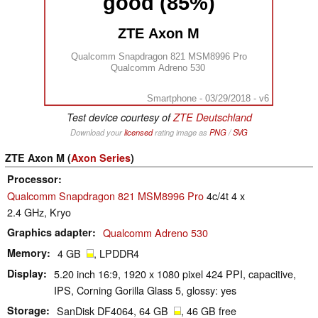
good (85%)
ZTE Axon M
Qualcomm Snapdragon 821 MSM8996 Pro
Qualcomm Adreno 530
Smartphone - 03/29/2018 - v6
Test device courtesy of
ZTE Deutschland
Download your
licensed
rating image as
PNG
/
SVG
ZTE Axon M (
Axon Series
)
Processor
Qualcomm Snapdragon 821 MSM8996 Pro
4c/4t 4 x
2.4 GHz, Kryo
Graphics adapter
Qualcomm Adreno 530
Memory
4 GB
, LPDDR4
Display
5.20 inch 16:9, 1920 x 1080 pixel 424 PPI, capacitive,
IPS, Corning Gorilla Glass 5, glossy: yes
Storage
SanDisk DF4064, 64 GB
, 46 GB free