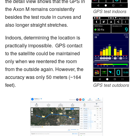
the detail view shows that the GPS in
the Axon M remains consistently
GPS test indoors
besides the test route in curves and
also longer straight stretches.
Indoors, determining the location is
practically impossible. GPS contact
to the satellite could be maintained
only when we reentered the room
from the outside again. However, the
accuracy was only 50 meters (~164
feet).
GPS test outdoors