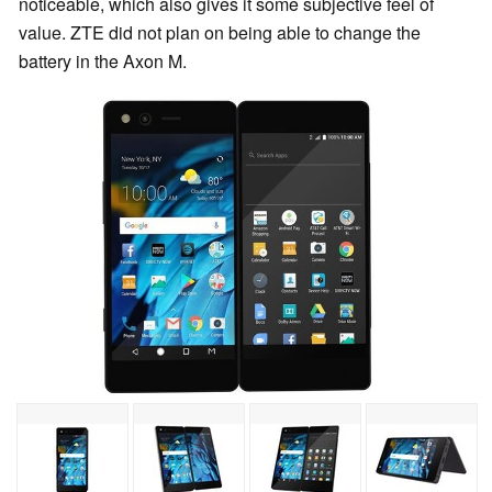
noticeable, which also gives it some subjective feel of
value. ZTE did not plan on being able to change the
battery in the Axon M.