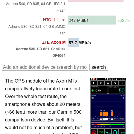
Adreno 540, SD 835, 64 GB UFS 2.1
Flash
HTC U Ultra
247
MBit/s
+328%
Adreno 530, SD 821, 64 GB eMMC
Flash
ZTE Axon M
57.7
MBit/s
Adreno 530, SD 821, SanDisk
DF4064
The GPS module of the Axon M is
comparatively inaccurate in our test.
Over the whole test route, the
smartphone shows about 20 meters
(~66 feet) more than our Garmin 500
comparison device. By itself, this
would not be much of a problem, but