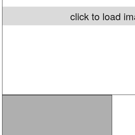
click to load i