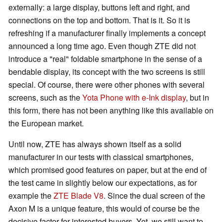
externally: a large display, buttons left and right, and
connections on the top and bottom. That is it. So it is
refreshing if a manufacturer finally implements a concept
announced a long time ago. Even though ZTE did not
introduce a "real" foldable smartphone in the sense of a
bendable display, its concept with the two screens is still
special. Of course, there were other phones with several
screens, such as the
Yota Phone with e-Ink display
, but in
this form, there has not been anything like this available on
the European market.
Until now, ZTE has always shown itself as a solid
manufacturer in our tests with classical smartphones,
which promised good features on paper, but at the end of
the test came in slightly below our expectations, as for
example the
ZTE Blade V8
. Since the dual screen of the
Axon M is a unique feature, this would of course be the
decisive factor for interested buyers. Yet, we still want to