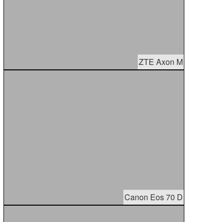
ZTE Axon M
Canon Eos 70 D