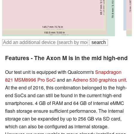
69.7 mm / 2.74 in
71.6 mm / 2.82 in
71.9 mm / 2.83 in
7.8 mm / 0.3071 in
12.2 mm / 0.4803 in
77.8 mm / 3.06 in
79.9 mm / 3.15 in
7.9 mm / 0.311 in
8.2 mm / 0.3228 in
8 mm / 0.315 in
145.7 mm / 5.74 in
150.9 mm / 5.94 in
148.9 mm / 5.86 in
150.5 mm / 5.93 in
162.4 mm / 6.39 in
Features - The Axon M is in the mid high-end
Our test unit is equipped with Qualcomm's
Snapdragon
821
MSM8996 Pro SoC
and an
Adreno 530 graphics unit
.
At the end of 2016, this combination belonged to the high-
end SoCs and can still be found in the current high-end
smartphones. 4 GB of RAM and 64 GB of internal eMMC
flash storage ensure sufficient performance. The internal
storage can be expanded by up to 256 GB
via SD card,
which can also be configured as internal storage.