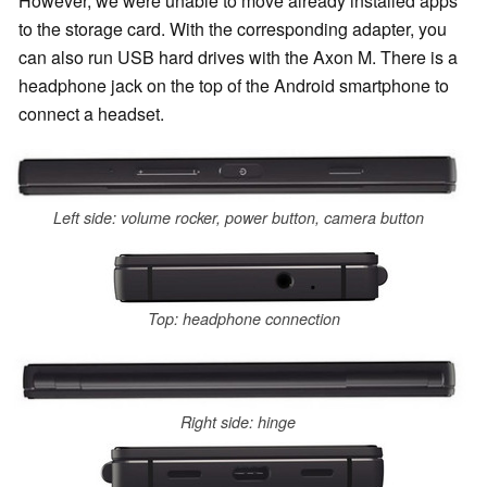
However, we were unable to move already installed apps
to the storage card. With the corresponding a
dapter, you
can also run USB hard drives with the Axon M. There is a
headphone jack on the top of the Android smartphone to
connect a headset.
Left side: volume rocker, power button, camera button
Top: headphone connection
Right side: hinge