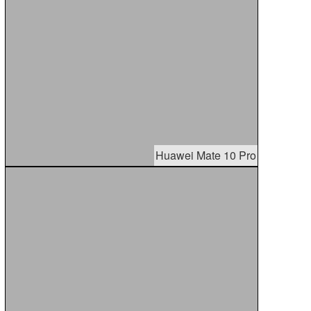
Huawei Mate 10 Pro