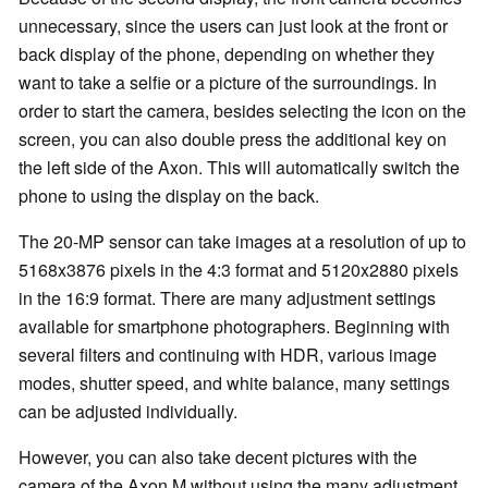
unnecessary, since the users can just look at the front or
back display of the phone, depending on whether they
want to take a selfie or a picture of the surroundings. In
order to start the camera, besides selecting the icon on the
screen, you can also double press the additional key on
the left side of the Axon. This will automatically switch the
phone to using the display on the back.
The 20-MP sensor can take images at a resolution of up to
5168x3876 pixels in the 4:3 format and 5120x2880 pixels
in the 16:9 format. There are many adjustment settings
available for smartphone photographers. Beginning with
several filters and continuing with HDR, various image
modes, shutter speed, and white balance, many settings
can be adjusted individually.
However, you can also take decent pictures with the
camera of the Axon M without using the many adjustment