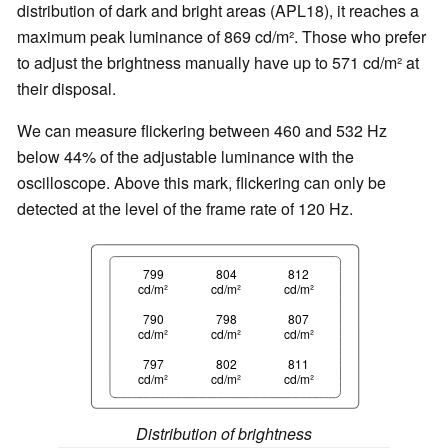
distribution of dark and bright areas (APL18), it reaches a
maximum peak luminance of 869 cd/m². Those who prefer
to adjust the brightness manually have up to 571 cd/m² at
their disposal.
We can measure flickering between 460 and 532 Hz
below 44% of the adjustable luminance with the
oscilloscope. Above this mark, flickering can only be
detected at the level of the frame rate of 120 Hz.
799
804
812
cd/m²
cd/m²
cd/m²
790
798
807
cd/m²
cd/m²
cd/m²
797
802
811
cd/m²
cd/m²
cd/m²
Distribution of brightness