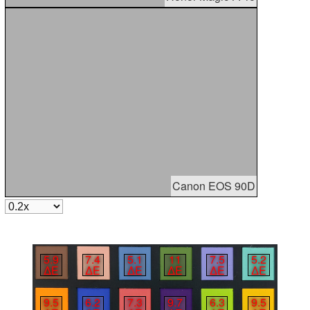
Canon EOS 90D
5.9
7.4
5.1
11
7.5
5.2
∆E
∆E
∆E
∆E
∆E
∆E
9.5
6.2
7.3
9.7
6.3
9.5