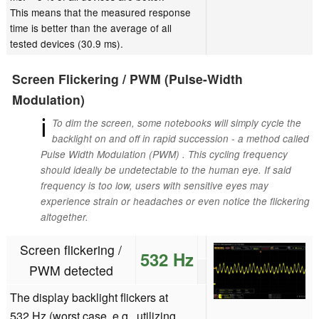
This means that the measured response
time is better than the average of all
tested devices (30.9 ms).
Screen Flickering / PWM (Pulse-Width
Modulation)
ℹ
To dim the screen, some notebooks will simply cycle the
backlight on and off in rapid succession - a method called
Pulse Width Modulation (PWM) . This cycling frequency
should ideally be undetectable to the human eye. If said
frequency is too low, users with sensitive eyes may
experience strain or headaches or even notice the flickering
altogether.
Screen flickering /
532 Hz
PWM detected
The display backlight flickers at
532 Hz (worst case, e.g., utilizing