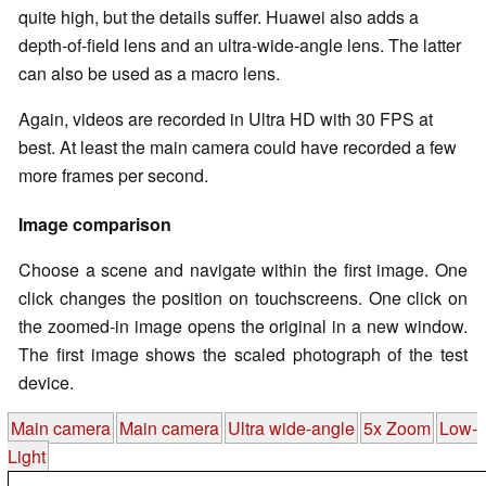
quite high, but the details suffer. Huawei also adds a
depth-of-field lens and an ultra-wide-angle lens. The latter
can also be used as a macro lens.
Again, videos are recorded in Ultra HD with 30 FPS at
best. At least the main camera could have recorded a few
more frames per second.
Image comparison
Choose a scene and navigate within the first image. One
click changes the position on touchscreens. One click on
the zoomed-in image opens the original in a new window.
The first image shows the scaled photograph of the test
device.
Main camera
Main camera
Ultra wide-angle
5x Zoom
Low-
Light