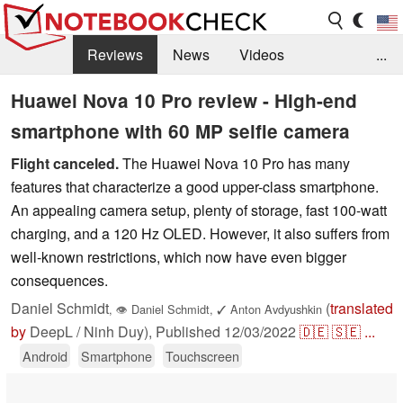
Reviews
News
Videos
...
Benchmarks / Tech
Buyers Guide
Magazine
Huawei Nova 10 Pro review - High-end
smartphone with 60 MP selfie camera
Library
Search
Jobs
Flight canceled.
The Huawei Nova 10 Pro has many
features that characterize a good upper-class smartphone.
An appealing camera setup, plenty of storage, fast 100-watt
charging, and a 120 Hz OLED. However, it also suffers from
well-known restrictions, which now have even bigger
consequences.
Daniel Schmidt
(
translated
,
👁
Daniel Schmidt
,
✓
Anton Avdyushkin
by
DeepL / Ninh Duy),
Published
12/03/2022
🇩🇪
🇸🇪
...
Android
Smartphone
Touchscreen