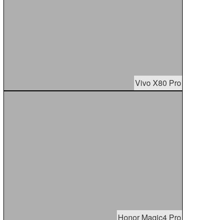
Vivo X80 Pro
Honor Magic4 Pro