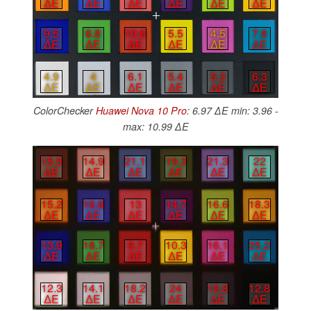
∆E
∆E
∆E
∆E
∆E
∆E
9.5
6.8
10.6
5.5
4.5
7.6
∆E
∆E
∆E
∆E
∆E
∆E
4.9
4
6.1
5.4
5.3
6.3
∆E
∆E
∆E
∆E
∆E
∆E
ColorChecker
Huawei Nova 10 Pro
: 6.97 ∆E min: 3.96 -
max: 10.99 ∆E
15.5
14.9
21.1
19.3
21.3
22
∆E
∆E
∆E
∆E
∆E
∆E
15.2
16.8
13
14.7
16.6
18.3
∆E
∆E
∆E
∆E
∆E
∆E
13.9
18.7
9.7
10.3
16.1
25.2
∆E
∆E
∆E
∆E
∆E
∆E
12.3
14.1
18.2
24
18.8
12.8
∆E
∆E
∆E
∆E
∆E
∆E