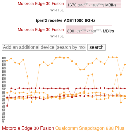
Motorola Edge 30 Fusion
1670
MBit/s
min
max
(610
- 1889
)
Wi-Fi 6E
iperf3 receive AXE11000 6GHz
Motorola Edge 30 Fusion
800
MBit/s
min
max
(597
- 1400
)
Wi-Fi 6E
1880
1840
1800
1760
1720
1680
1640
1600
1560
1520
1480
1440
1400
1360
1320
1280
1240
1200
1160
1120
1080
1040
1000
960
920
880
840
800
760
720
680
640
600
560
520
480
440
400
360
320
280
240
200
160
120
80
40
0
Motorola Edge 30 Fusion
Qualcomm Snapdragon 888 Plus