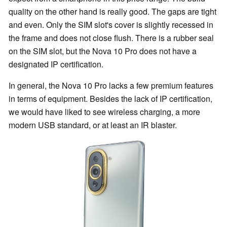
quality on the other hand is really good. The gaps are tight
and even. Only the SIM slot's cover is slightly recessed in
the frame and does not close flush. There is a rubber seal
on the SIM slot, but the Nova 10 Pro does not have a
designated IP certification.
In general, the Nova 10 Pro lacks a few premium features
in terms of equipment. Besides the lack of IP certification,
we would have liked to see wireless charging, a more
modern USB standard, or at least an IR blaster.