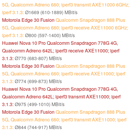
5G, Qualcomm Adreno 660; iperf3 transmit AXE11000 6GHz;
iperf 3.1.3:
Ø1669 (610-1889) MBit/s
Motorola Edge 30 Fusion
Qualcomm Snapdragon 888 Plus
5G, Qualcomm Adreno 660; iperf3 receive AXE11000 6GHz;
iperf 3.1.3:
Ø800 (597-1400) MBit/s
Huawei Nova 10 Pro
Qualcomm Snapdragon 778G 4G,
Qualcomm Adreno 642L; iperf3 receive AXE11000; iperf
3.1.3:
Ø770 (683-807) MBit/s
Motorola Edge 30 Fusion
Qualcomm Snapdragon 888 Plus
5G, Qualcomm Adreno 660; iperf3 receive AXE11000; iperf
3.1.3:
Ø774 (699-873) MBit/s
Huawei Nova 10 Pro
Qualcomm Snapdragon 778G 4G,
Qualcomm Adreno 642L; iperf3 transmit AXE11000; iperf
3.1.3:
Ø975 (499-1010) MBit/s
Motorola Edge 30 Fusion
Qualcomm Snapdragon 888 Plus
5G, Qualcomm Adreno 660; iperf3 transmit AXE11000; iperf
3.1.3:
Ø844 (744-917) MBit/s