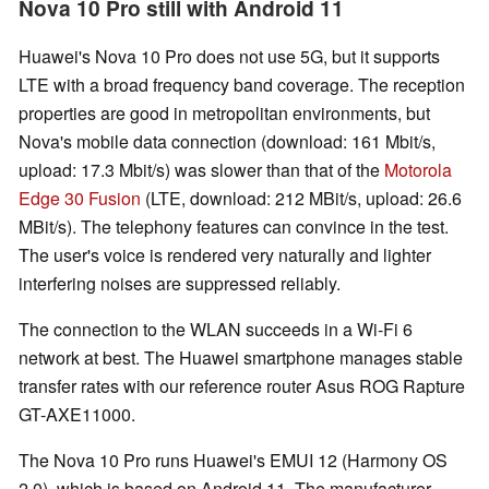
Nova 10 Pro still with Android 11
Huawei's Nova 10 Pro does not use 5G, but it supports
LTE with a broad frequency band coverage. The reception
properties are good in metropolitan environments, but
Nova's mobile data connection (download: 161 Mbit/s,
upload: 17.3 Mbit/s) was slower than that of the
Motorola
Edge 30 Fusion
(LTE, download: 212 MBit/s, upload: 26.6
MBit/s). The telephony features can convince in the test.
The user's voice is rendered very naturally and lighter
interfering noises are suppressed reliably.
The connection to the WLAN succeeds in a Wi-Fi 6
network at best. The Huawei smartphone manages stable
transfer rates with our reference router Asus ROG Rapture
GT-AXE11000.
The Nova 10 Pro runs Huawei's EMUI 12 (Harmony OS
2.0), which is based on Android 11. The manufacturer