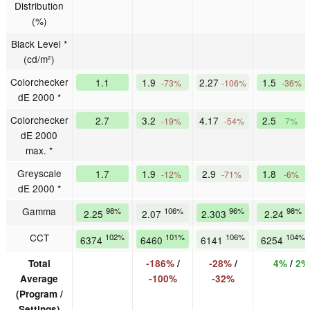
Distribution
(%)
Black Level *
(cd/m²)
Colorchecker
1.1
1.9
2.27
1.5
-73%
-106%
-36%
dE 2000 *
Colorchecker
2.7
3.2
4.17
2.5
-19%
-54%
7%
dE 2000
max. *
Greyscale
1.7
1.9
2.9
1.8
-12%
-71%
-6%
dE 2000 *
Gamma
98%
106%
96%
98%
2.25
2.07
2.303
2.24
CCT
102%
101%
106%
104%
6374
6460
6141
6254
Total
-186%
/
-28%
/
4%
/
2%
Average
-100%
-32%
(Program /
Settings)