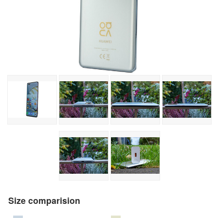
Size comparision