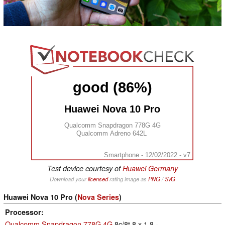
good (86%)
Huawei Nova 10 Pro
Qualcomm Snapdragon 778G 4G
Qualcomm Adreno 642L
Smartphone - 12/02/2022 - v7
Test device courtesy of
Huawei Germany
Download your
licensed
rating image as
PNG
/
SVG
Huawei Nova 10 Pro (
Nova Series
)
Processor
Qualcomm Snapdragon 778G 4G
8c/8t 8 x 1.8 -