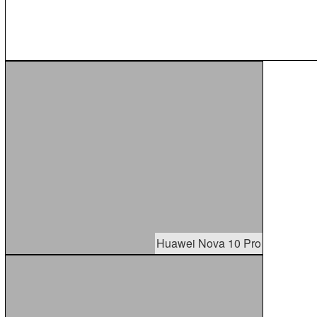
Huawei Nova 10 Pro