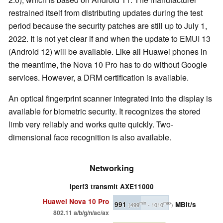
restrained itself from distributing updates during the test
period because the security patches are still up to July 1,
2022. It is not yet clear if and when the update to EMUI 13
(Android 12) will be available. Like all Huawei phones in
the meantime, the Nova 10 Pro has to do without Google
services. However, a DRM certification is available.
An optical fingerprint scanner integrated into the display is
available for biometric security. It recognizes the stored
limb very reliably and works quite quickly. Two-
dimensional face recognition is also available.
Networking
iperf3 transmit AXE11000
Huawei Nova 10 Pro
991
MBit/s
min
max
(499
- 1010
)
802.11 a/b/g/n/ac/ax