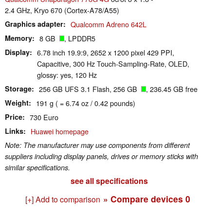
2.4 GHz, Kryo 670 (Cortex-A78/A55)
Graphics adapter
Qualcomm Adreno 642L
Memory
8 GB
, LPDDR5
Display
6.78 inch 19.9:9, 2652 x 1200 pixel 429 PPI,
Capacitive, 300 Hz Touch-Sampling-Rate, OLED,
glossy: yes, 120 Hz
Storage
256 GB UFS 3.1 Flash, 256 GB
, 236.45 GB free
Weight
191 g ( = 6.74 oz / 0.42 pounds)
Price
730 Euro
Links
Huawei homepage
Note: The manufacturer may use components from different
suppliers including display panels, drives or memory sticks with
similar specifications.
see all specifications
» Compare devices
0
[+] Add to comparison