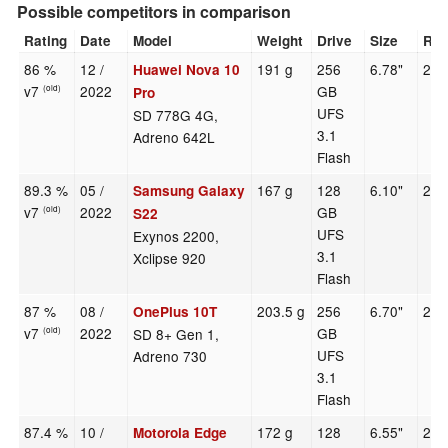
Possible competitors in comparison
Rating
Date
Model
Weight
Drive
Size
Res
86 %
12 /
191 g
256
6.78"
265
Huawei Nova 10
v7
2022
GB
(old)
Pro
UFS
SD 778G 4G,
3.1
Adreno 642L
Flash
89.3 %
05 /
167 g
128
6.10"
234
Samsung Galaxy
v7
2022
GB
(old)
S22
UFS
Exynos 2200,
3.1
Xclipse 920
Flash
87 %
08 /
203.5 g
256
6.70"
241
OnePlus 10T
v7
2022
GB
SD 8+ Gen 1,
(old)
UFS
Adreno 730
3.1
Flash
87.4 %
10 /
172 g
128
6.55"
240
Motorola Edge