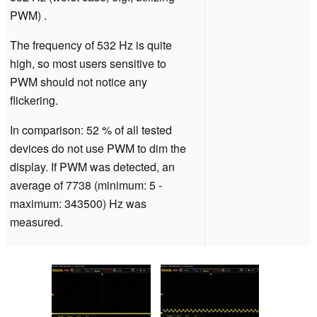
PWM) .
The frequency of 532 Hz is quite
high, so most users sensitive to
PWM should not notice any
flickering.
In comparison: 52 % of all tested
devices do not use PWM to dim the
display. If PWM was detected, an
average of 7738 (minimum: 5 -
maximum: 343500) Hz was
measured.