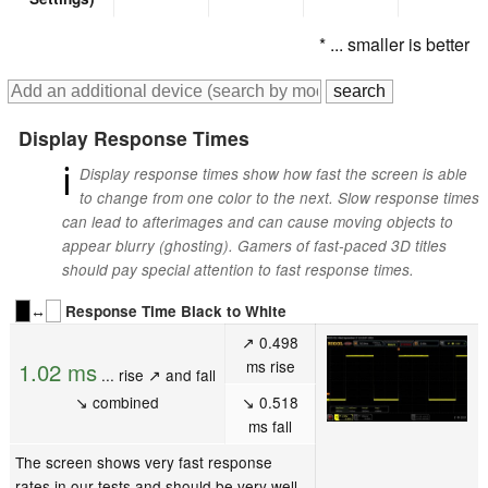
* ... smaller is better
Display Response Times
ℹ
Display response times show how fast the screen is able
to change from one color to the next. Slow response times
can lead to afterimages and can cause moving objects to
appear blurry (ghosting). Gamers of fast-paced 3D titles
should pay special attention to fast response times.
↔
Response Time Black to White
↗ 0.498
ms rise
1.02 ms
... rise ↗ and fall
↘ combined
↘ 0.518
ms fall
The screen shows very fast response
rates in our tests and should be very well