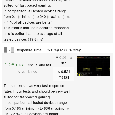
suited for fast-paced gaming.
In comparison, all tested devices range
from 0.1 (minimum) to 240 (maximum) ms.
» 4 % of all devices are better.
This means that the measured response
time is better than the average of all
tested devices (19.8 ms).
↔
Response Time 50% Grey to 80% Grey
↗ 0.56 ms
rise
1.08 ms
... rise ↗ and fall
↘ combined
↘ 0.524
ms fall
The screen shows very fast response
rates in our tests and should be very well
suited for fast-paced gaming.
In comparison, all tested devices range
from 0.165 (minimum) to 636 (maximum)
ms. » 5 % of all devices are better.