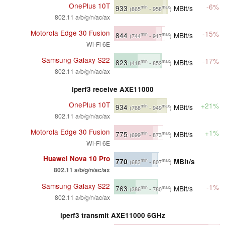
OnePlus 10T
-6%
933
MBit/s
min
max
(865
- 958
)
802.11 a/b/g/n/ac/ax
Motorola Edge 30 Fusion
-15%
844
MBit/s
min
max
(744
- 917
)
Wi-Fi 6E
Samsung Galaxy S22
-17%
823
MBit/s
min
max
(418
- 852
)
802.11 a/b/g/n/ac/ax
iperf3 receive AXE11000
OnePlus 10T
+21%
934
MBit/s
min
max
(768
- 949
)
802.11 a/b/g/n/ac/ax
Motorola Edge 30 Fusion
+1%
775
MBit/s
min
max
(699
- 873
)
Wi-Fi 6E
Huawei Nova 10 Pro
770
MBit/s
min
max
(683
- 807
)
802.11 a/b/g/n/ac/ax
Samsung Galaxy S22
-1%
763
MBit/s
min
max
(386
- 780
)
802.11 a/b/g/n/ac/ax
iperf3 transmit AXE11000 6GHz