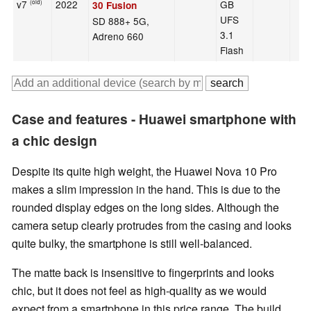
v7
2022
GB
(old)
30 Fusion
UFS
SD 888+ 5G,
3.1
Adreno 660
Flash
Case and features - Huawei smartphone with
a chic design
Despite its quite high weight, the Huawei Nova 10 Pro
makes a slim impression in the hand. This is due to the
rounded display edges on the long sides. Although the
camera setup clearly protrudes from the casing and looks
quite bulky, the smartphone is still well-balanced.
The matte back is insensitive to fingerprints and looks
chic, but it does not feel as high-quality as we would
expect from a smartphone in this price range. The build