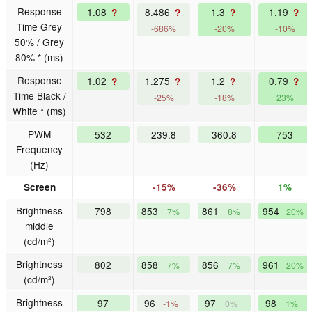
Response
1.08
8.486
1.3
1.19
?
?
?
?
Time Grey
-686%
-20%
-10%
50% / Grey
80% * (ms)
Response
1.02
1.275
1.2
0.79
?
?
?
?
Time Black /
-25%
-18%
23%
White * (ms)
PWM
532
239.8
360.8
753
Frequency
(Hz)
Screen
-15%
-36%
1%
Brightness
798
853
861
954
7%
8%
20%
middle
(cd/m²)
Brightness
802
858
856
961
7%
7%
20%
(cd/m²)
Brightness
97
96
97
98
-1%
0%
1%