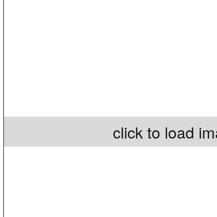
click to load i