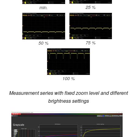
25 %
min.
75 %
50 %
100 %
Measurement series with fixed zoom level and different
brightness settings