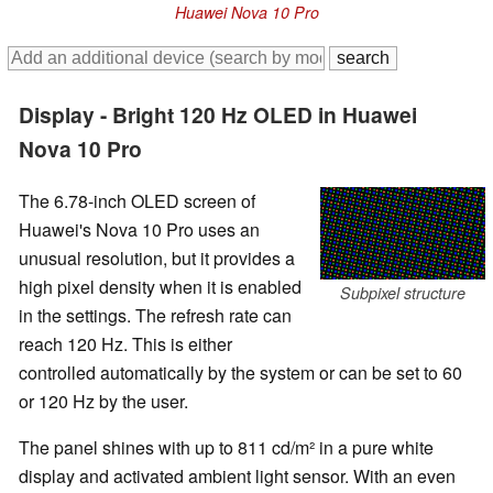
Huawei Nova 10 Pro
Display - Bright 120 Hz OLED in Huawei
Nova 10 Pro
The 6.78-inch OLED screen of
Huawei's Nova 10 Pro uses an
unusual resolution, but it provides a
high pixel density when it is enabled
Subpixel structure
in the settings. The refresh rate can
reach 120 Hz. This is either
controlled automatically by the system or can be set to 60
or 120 Hz by the user.
The panel shines with up to 811 cd/m² in a pure white
display and activated ambient light sensor. With an even