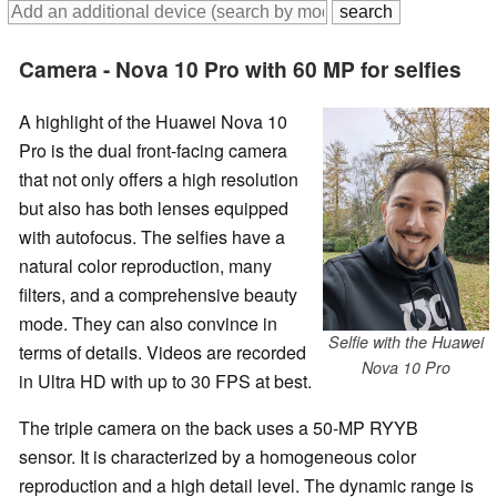
Camera - Nova 10 Pro with 60 MP for selfies
A highlight of the Huawei Nova 10
Pro is the dual front-facing camera
that not only offers a high resolution
but also has both lenses equipped
with autofocus. The selfies have a
natural color reproduction, many
filters, and a comprehensive beauty
mode. They can also convince in
Selfie with the Huawei
terms of details. Videos are recorded
Nova 10 Pro
in Ultra HD with up to 30 FPS at best.
The triple camera on the back uses a 50-MP RYYB
sensor. It is characterized by a homogeneous color
reproduction and a high detail level. The dynamic range is