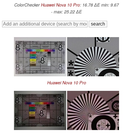
ColorChecker
Huawei Nova 10 Pro
: 16.78 ∆E min: 9.67
- max: 25.22 ∆E
Huawei Nova 10 Pro