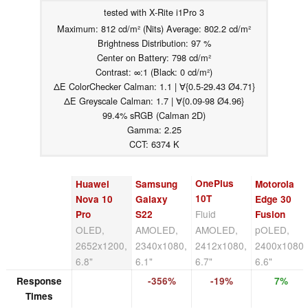
tested with X-Rite i1Pro 3
Maximum: 812 cd/m² (Nits) Average: 802.2 cd/m²
Brightness Distribution: 97 %
Center on Battery: 798 cd/m²
Contrast: ∞:1 (Black: 0 cd/m²)
ΔE ColorChecker Calman: 1.1 | ∀{0.5-29.43 Ø4.71}
ΔE Greyscale Calman: 1.7 | ∀{0.09-98 Ø4.96}
99.4% sRGB (Calman 2D)
Gamma: 2.25
CCT: 6374 K
OnePlus
Huawei
Samsung
Motorola
10T
Nova 10
Galaxy
Edge 30
Fluid
Pro
S22
Fusion
OLED,
AMOLED,
AMOLED,
pOLED,
2652x1200,
2340x1080,
2412x1080,
2400x1080,
6.8"
6.1"
6.7"
6.6"
Response
-356%
-19%
7%
Times