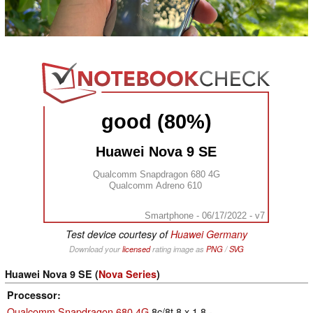
good (80%)
Huawei Nova 9 SE
Qualcomm Snapdragon 680 4G
Qualcomm Adreno 610
Smartphone - 06/17/2022 - v7
Test device courtesy of
Huawei Germany
Download your
licensed
rating image as
PNG
/
SVG
Huawei Nova 9 SE (
Nova Series
)
Processor
Qualcomm Snapdragon 680 4G
8c/8t 8 x 1.8 -