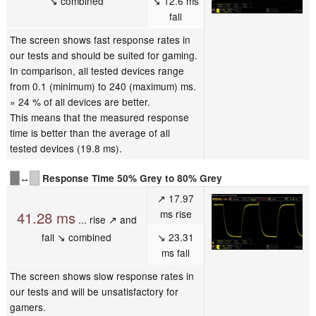
↘ combined
↘ 12.6 ms
fall
The screen shows fast response rates in
our tests and should be suited for gaming.
In comparison, all tested devices range
from 0.1 (minimum) to 240 (maximum) ms.
» 24 % of all devices are better.
This means that the measured response
time is better than the average of all
tested devices (19.8 ms).
↔
Response Time 50% Grey to 80% Grey
↗ 17.97
ms rise
41.28 ms
... rise ↗ and
fall ↘ combined
↘ 23.31
ms fall
The screen shows slow response rates in
our tests and will be unsatisfactory for
gamers.