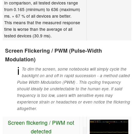
In comparison, all tested devices range
from 0.165 (minimum) to 636 (maximum)
ms. » 67 % of all devices are better.
This means that the measured response
time is worse than the average of all
tested devices (30.9 ms).
Screen Flickering / PWM (Pulse-Width
Modulation)
ℹ
To dim the screen, some notebooks will simply cycle the
backlight on and off in rapid succession - a method called
Pulse Width Modulation (PWM) . This cycling frequency
should ideally be undetectable to the human eye. If said
frequency is too low, users with sensitive eyes may
experience strain or headaches or even notice the flickering
altogether.
Screen flickering / PWM not
detected