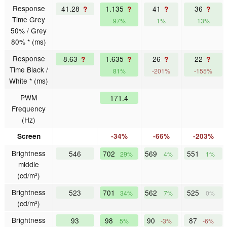
Response
41.28
1.135
41
36
?
?
?
?
Time Grey
97%
1%
13%
50% / Grey
80% * (ms)
Response
8.63
1.635
26
22
?
?
?
?
Time Black /
81%
-201%
-155%
White * (ms)
PWM
171.4
Frequency
(Hz)
Screen
-34%
-66%
-203%
Brightness
546
702
569
551
29%
4%
1%
middle
(cd/m²)
Brightness
523
701
562
525
34%
7%
0%
(cd/m²)
Brightness
93
98
90
87
5%
-3%
-6%