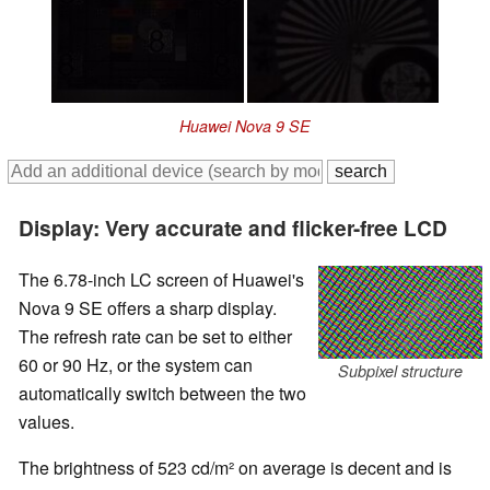
Huawei Nova 9 SE
Display: Very accurate and flicker-free LCD
The 6.78-inch LC screen of Huawei's
Nova 9 SE offers a sharp display.
The refresh rate can be set to either
60 or 90 Hz, or the system can
Subpixel structure
automatically switch between the two
values.
The brightness of 523 cd/m² on average is decent and is