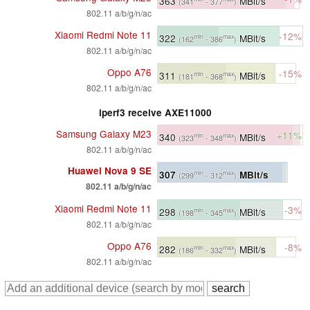
363
MBit/s
(341
- 377
)
802.11 a/b/g/n/ac
Xiaomi Redmi Note 11
-12%
322
MBit/s
min
max
(162
- 386
)
802.11 a/b/g/n/ac
Oppo A76
-15%
311
MBit/s
min
max
(181
- 368
)
802.11 a/b/g/n/ac
iperf3 receive AXE11000
Samsung Galaxy M23
+11%
340
MBit/s
min
max
(323
- 348
)
802.11 a/b/g/n/ac
Huawei Nova 9 SE
307
MBit/s
min
max
(299
- 312
)
802.11 a/b/g/n/ac
Xiaomi Redmi Note 11
-3%
298
MBit/s
min
max
(198
- 345
)
802.11 a/b/g/n/ac
Oppo A76
-8%
282
MBit/s
min
max
(186
- 332
)
802.11 a/b/g/n/ac