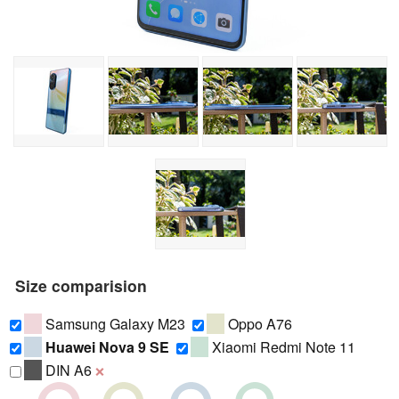
Size comparision
Samsung Galaxy M23
Oppo A76
Huawei Nova 9 SE
Xiaomi Redmi Note 11
DIN A6
❌