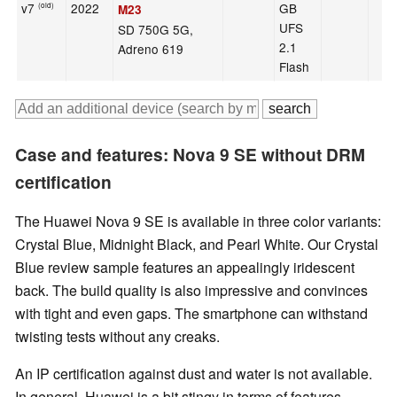
v7
2022
GB
(old)
M23
UFS
SD 750G 5G,
2.1
Adreno 619
Flash
Case and features: Nova 9 SE without DRM
certification
The Huawei Nova 9 SE is available in three color variants:
Crystal Blue, Midnight Black, and Pearl White. Our Crystal
Blue review sample features an appealingly iridescent
back. The build quality is also impressive and convinces
with tight and even gaps. The smartphone can withstand
twisting tests without any creaks.
An IP certification against dust and water is not available.
In general, Huawei is a bit stingy in terms of features.