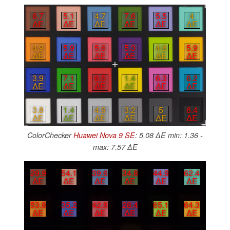
6.7
5.1
4.7
7.6
5.5
4
∆E
∆E
∆E
∆E
∆E
∆E
4.9
5.9
5.6
5.3
4.6
5.9
∆E
∆E
∆E
∆E
∆E
∆E
3.9
7.1
6.5
1.4
6.3
6.2
∆E
∆E
∆E
∆E
∆E
∆E
3.8
1.4
4.9
3.2
5
6.4
∆E
∆E
∆E
∆E
∆E
∆E
ColorChecker
Huawei Nova 9 SE
: 5.08 ∆E min: 1.36 -
max: 7.57 ∆E
29.9
54.1
39.6
34.8
44.9
62.4
∆E
∆E
∆E
∆E
∆E
∆E
53.8
35.2
42.8
28.4
65.1
64.3
∆E
∆E
∆E
∆E
∆E
∆E