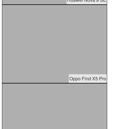
Oppo Find X5 Pro