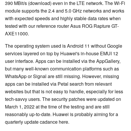
390 MBit/s (download) even in the LTE network. The Wi-Fi
module supports the 2.4 and 5.0 GHz networks and works
with expected speeds and highly stable data rates when
tested with our reference router Asus ROG Rapture GT-
AXE11000.
The operating system used is Android 11 without Google
services layered on top by Huawei's in-house EMUI 12
user interface. Apps can be installed via the AppGallery,
but many well-known communication platforms such as
WhatsApp or Signal are still missing. However, missing
apps can be installed via Petal search from relevant
websites but that is not easy to handle, especially for less
tech-savvy users. The security patches were updated on
March 1, 2022 at the time of the testing and are still
reasonably up-to-date. Huawei is probably aiming for a
quarterly update cadance here.