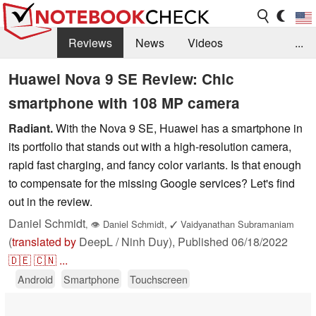
Reviews
News
Videos
...
Benchmarks / Tech
Buyers Guide
Magazine
Huawei Nova 9 SE Review: Chic
smartphone with 108 MP camera
Library
Search
Jobs
Radiant.
With the Nova 9 SE, Huawei has a smartphone in
its portfolio that stands out with a high-resolution camera,
rapid fast charging, and fancy color variants. Is that enough
to compensate for the missing Google services? Let's find
out in the review.
Daniel Schmidt
,
👁
Daniel Schmidt
,
✓
Vaidyanathan Subramaniam
(
translated by
DeepL / Ninh Duy),
Published
06/18/2022
🇩🇪
🇨🇳
...
Android
Smartphone
Touchscreen