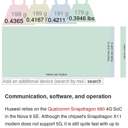
179 g
191 g
189 g
198 g
0.3946 lbs
0.4167 lbs
0.4211 lbs
0.4365 lbs
73.87 mm / 2.91 in
75.55 mm / 2.97 in
75.7 mm / 2.98 in
8.09 mm / 0.3185 in
77 mm / 3.03 in
7.94 mm / 0.3126 in
8.4 mm / 0.3307 in
8.4 mm / 0.3307 in
159.87 mm / 6.29 in
164.64 mm / 6.48 in
164.4 mm / 6.47 in
165.5 mm / 6.52 in
Communication, software, and operation
Huawei relies on the
Qualcomm Snapdragon 680
4G SoC
in the Nova 9 SE. Although the chipset's Snapdragon X11
modem does not support 5G, it is still quite fast with up to