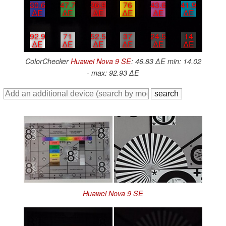
30.6
47.7
36.9
76
43.6
41.9
∆E
∆E
∆E
∆E
∆E
∆E
92.9
71
52.5
37
24.5
14
∆E
∆E
∆E
∆E
∆E
∆E
ColorChecker
Huawei Nova 9 SE
: 46.83 ∆E min: 14.02
- max: 92.93 ∆E
Huawei Nova 9 SE