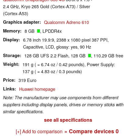
2.4 GHz, Kryo 265 Gold (Cortex-A73) / Silver
(Cortex-A53)
Graphics adapter
Qualcomm Adreno 610
Memory
8 GB
, LPDDR4x
Display
6.78 inch 19.9:9, 2388 x 1080 pixel 387 PPI,
Capacitive, LCD, glossy: yes, 90 Hz
Storage
128 GB UFS 2.2 Flash, 128 GB
, 110.29 GB free
Weight
191 g ( = 6.74 oz / 0.42 pounds), Power Supply:
137 g ( = 4.83 oz / 0.3 pounds)
Price
319 Euro
Links
Huawei homepage
Note: The manufacturer may use components from different
suppliers including display panels, drives or memory sticks with
similar specifications.
see all specifications
» Compare devices
0
[+] Add to comparison