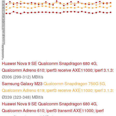
380
370
360
350
340
330
320
310
300
290
280
270
260
250
240
230
220
210
200
190
180
170
160
150
140
130
120
110
100
90
80
70
60
50
40
30
20
10
0
Huawei Nova 9 SE
Qualcomm Snapdragon 680 4G,
Qualcomm Adreno 610; iperf3 receive AXE11000; iperf 3.1.3:
Ø306 (299-312) MBit/s
Samsung Galaxy M23
Qualcomm Snapdragon 750G 5G,
Qualcomm Adreno 619; iperf3 receive AXE11000; iperf 3.1.3:
Ø339 (323-348) MBit/s
Huawei Nova 9 SE
Qualcomm Snapdragon 680 4G,
Qualcomm Adreno 610; iperf3 transmit AXE11000; iperf