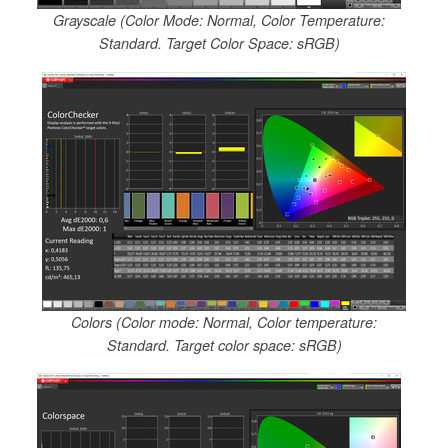
Grayscale (Color Mode: Normal, Color Temperature:
Standard. Target Color Space: sRGB)
Colors (Color mode: Normal, Color temperature:
Standard. Target color space: sRGB)