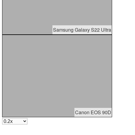
Samsung Galaxy S22 Ultra
Canon EOS 90D