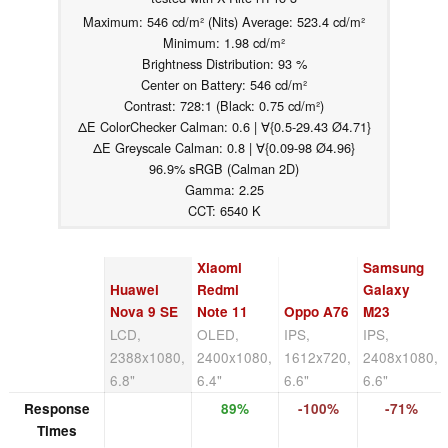
Maximum: 546 cd/m² (Nits) Average: 523.4 cd/m²
Minimum: 1.98 cd/m²
Brightness Distribution: 93 %
Center on Battery: 546 cd/m²
Contrast: 728:1 (Black: 0.75 cd/m²)
ΔE ColorChecker Calman: 0.6 | ∀{0.5-29.43 Ø4.71}
ΔE Greyscale Calman: 0.8 | ∀{0.09-98 Ø4.96}
96.9% sRGB (Calman 2D)
Gamma: 2.25
CCT: 6540 K
Xiaomi
Samsung
Huawei
Redmi
Galaxy
Nova 9 SE
Note 11
Oppo A76
M23
LCD,
OLED,
IPS,
IPS,
2388x1080,
2400x1080,
1612x720,
2408x1080,
6.8"
6.4"
6.6"
6.6"
Response
89%
-100%
-71%
Times