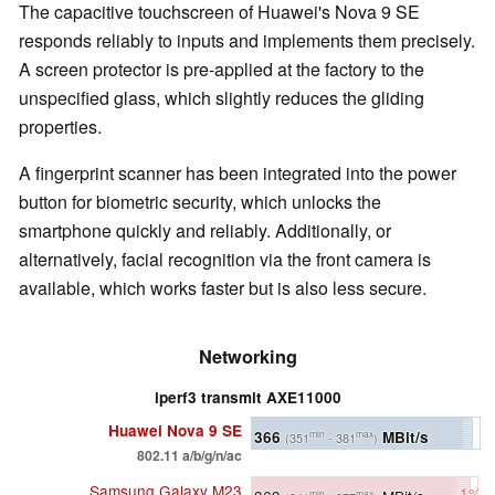
The capacitive touchscreen of Huawei's Nova 9 SE
responds reliably to inputs and implements them precisely.
A screen protector is pre-applied at the factory to the
unspecified glass, which slightly reduces the gliding
properties.
A fingerprint scanner has been integrated into the power
button for biometric security, which unlocks the
smartphone quickly and reliably. Additionally, or
alternatively, facial recognition via the front camera is
available, which works faster but is also less secure.
Networking
iperf3 transmit AXE11000
Huawei Nova 9 SE
366
MBit/s
min
max
(351
- 381
)
802.11 a/b/g/n/ac
Samsung Galaxy M23
-1%
min
max