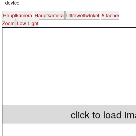
device.
Hauptkamera
Hauptkamera
Ultraweitwinkel
5-facher
Zoom
Low-Light
click to load i