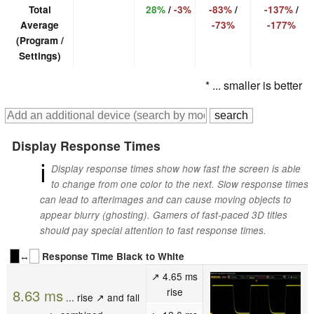
Total
28%
/
-3%
-83%
/
-137%
/
Average
-73%
-177%
(Program /
Settings)
* ... smaller is better
Display Response Times
ℹ
Display response times show how fast the screen is able
to change from one color to the next. Slow response times
can lead to afterimages and can cause moving objects to
appear blurry (ghosting). Gamers of fast-paced 3D titles
should pay special attention to fast response times.
↔
Response Time Black to White
↗ 4.65 ms
rise
8.63 ms
... rise ↗ and fall