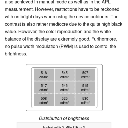
also achieved in manual mode as well as in the APL
measurement. However, restrictions have to be reckoned
with on bright days when using the device outdoors. The
contrast is also rather mediocre due to the quite high black
value. However, the color reproduction and the white
balance of the display are extremely good. Furthermore,
no pulse width modulation (PWM) is used to control the
brightness.
518
545
507
cd/m²
cd/m²
cd/m²
517
546
515
cd/m²
cd/m²
cd/m²
508
525
530
cd/m²
cd/m²
cd/m²
Distribution of brightness
tested with X-Rite i1Pro 3