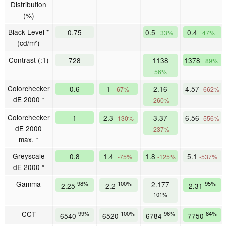
Distribution
(%)
Black Level *
0.75
0.5
0.4
33%
47%
(cd/m²)
Contrast (:1)
728
1138
1378
89%
56%
Colorchecker
0.6
1
2.16
4.57
-67%
-662%
dE 2000 *
-260%
Colorchecker
1
2.3
3.37
6.56
-130%
-556%
dE 2000
-237%
max. *
Greyscale
0.8
1.4
1.8
5.1
-75%
-125%
-537%
dE 2000 *
Gamma
98%
100%
2.177
95%
2.25
2.2
2.31
101%
CCT
99%
100%
96%
84%
6540
6520
6784
7750