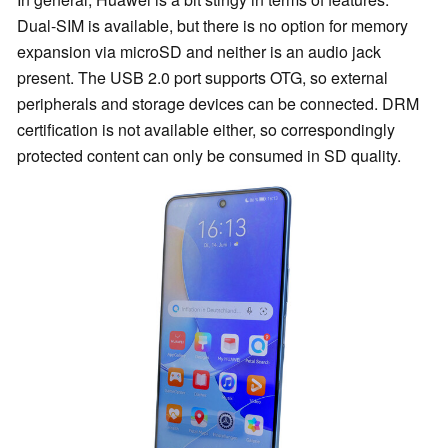
Dual-SIM is available, but there is no option for memory
expansion via microSD and neither is an audio jack
present. The USB 2.0 port supports OTG, so external
peripherals and storage devices can be connected. DRM
certification is not available either, so correspondingly
protected content can only be consumed in SD quality.