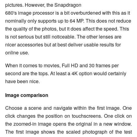
pictures. However, the Snapdragon
680's image processor is a bit overburdened with this as it
nominally only supports up to 64 MP. This does not reduce
the quality of the photos, but it does affect the speed. This
is not serious but still noticeable. The other lenses are
nicer accessories but at best deliver usable results for
online use.
When it comes to movies, Full HD and 30 frames per
second are the tops. At least a 4K option would certainly
have been nice.
Image comparison
Choose a scene and navigate within the first image. One
click changes the position on touchscreens. One click on
the zoomed-in image opens the original in a new window.
The first image shows the scaled photograph of the test