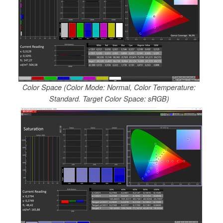
Color Space (Color Mode: Normal, Color Temperature:
Standard. Target Color Space: sRGB)