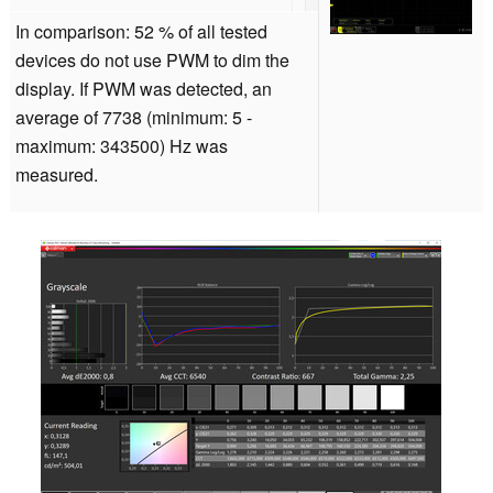
In comparison: 52 % of all tested
devices do not use PWM to dim the
display. If PWM was detected, an
average of 7738 (minimum: 5 -
maximum: 343500) Hz was
measured.