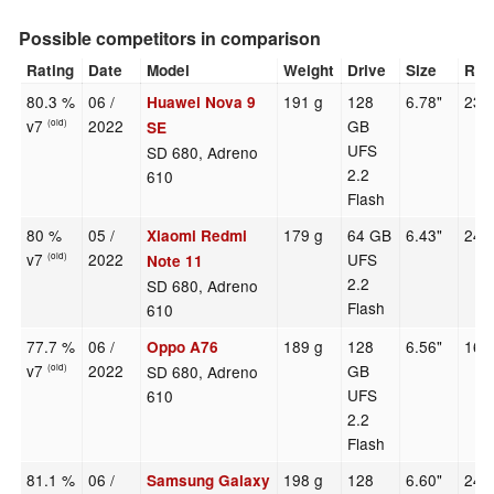
Possible competitors in comparison
Rating
Date
Model
Weight
Drive
Size
Res
80.3 %
06 /
191 g
128
6.78"
238
Huawei Nova 9
v7
2022
GB
(old)
SE
UFS
SD 680, Adreno
2.2
610
Flash
80 %
05 /
179 g
64 GB
6.43"
240
Xiaomi Redmi
v7
2022
UFS
(old)
Note 11
2.2
SD 680, Adreno
Flash
610
77.7 %
06 /
189 g
128
6.56"
161
Oppo A76
v7
2022
GB
SD 680, Adreno
(old)
UFS
610
2.2
Flash
81.1 %
06 /
198 g
128
6.60"
240
Samsung Galaxy