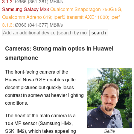
3.1.3:
Ø366 (351-381) MBit/s
Samsung Galaxy M23
Qualcomm Snapdragon 750G 5G,
Qualcomm Adreno 619; iperf3 transmit AXE11000; iperf
3.1.3:
Ø363 (341-377) MBit/s
Cameras: Strong main optics in Huawei
smartphone
The front-facing camera of the
Huawei Nova 9 SE enables quite
decent pictures but quickly loses
contrast in somewhat heavier lighting
conditions.
The heart of the main camera is a
108 MP sensor (Samsung HM2,
S5KHM2), which takes appealing
Selfie