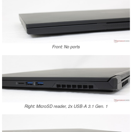
Front: No ports
Right: MicroSD reader, 2x USB-A 3.1 Gen. 1