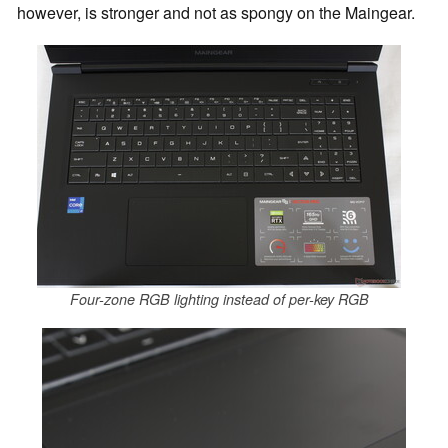
however, is stronger and not as spongy on the Maingear.
Four-zone RGB lighting instead of per-key RGB