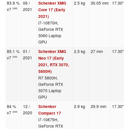
83.9 %
06 /
2.5 kg
30.05 mm
17.30"
Schenker XMG
v7
2021
(old)
Core 17 (Early
2021)
i7-10870H,
GeForce RTX
3060 Laptop
GPU
85.1 %
01 /
2.5 kg
27 mm
17.30"
Schenker XMG
v7
2021
(old)
Neo 17 (Early
2021, RTX 3070,
5800H)
R7 5800H,
GeForce RTX
3070 Laptop
GPU
84 %
12 /
2.9 kg
29.9 mm
17.30"
Schenker
v7
2020
(old)
Compact 17
i7-10875H,
GeForce RTX