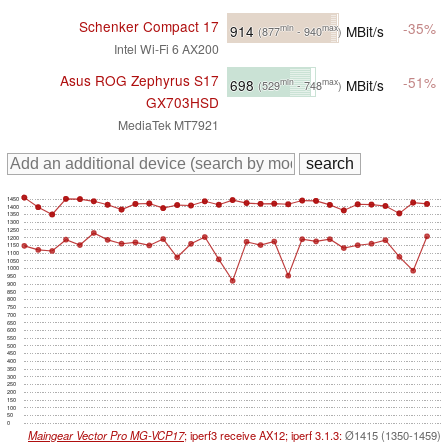
Schenker Compact 17
-35%
914
MBit/s
min
max
(877
- 940
)
Intel Wi-Fi 6 AX200
Asus ROG Zephyrus S17
-51%
698
MBit/s
min
max
(529
- 748
)
GX703HSD
MediaTek MT7921
1450
1400
1350
1300
1250
1200
1150
1100
1050
1000
950
900
850
800
750
700
650
600
550
500
450
400
350
300
250
200
150
100
50
0
Maingear Vector Pro MG-VCP17
; iperf3 receive AX12; iperf 3.1.3:
Ø1415 (1350-1459)