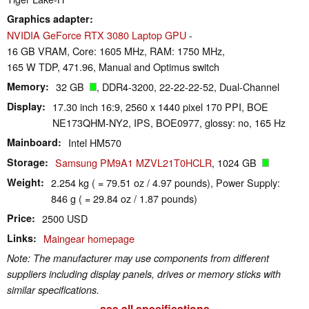
Graphics adapter
NVIDIA GeForce RTX 3080 Laptop GPU
-
16 GB VRAM, Core: 1605 MHz, RAM: 1750 MHz,
165 W TDP, 471.96, Manual and Optimus switch
Memory
32 GB
, DDR4-3200, 22-22-22-52, Dual-Channel
Display
17.30 inch 16:9, 2560 x 1440 pixel 170 PPI, BOE
NE173QHM-NY2, IPS, BOE0977, glossy: no, 165 Hz
Mainboard
Intel HM570
Storage
Samsung PM9A1 MZVL21T0HCLR
, 1024 GB
Weight
2.254 kg ( = 79.51 oz / 4.97 pounds), Power Supply:
846 g ( = 29.84 oz / 1.87 pounds)
Price
2500 USD
Links
Maingear homepage
Note: The manufacturer may use components from different
suppliers including display panels, drives or memory sticks with
similar specifications.
see all specifications