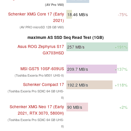
(AV Pro V60)
Schenker XMG Core 17 (Early
18.46
MB/s
-75%
2021)
(AV PRO microSD 128 GB V60)
maximum AS SSD Seq Read Test (1GB)
Asus ROG Zephyrus S17
257
MB/s
+191%
GX703HSD
MSI GS75 10SF-609US
209.7
MB/s
+137%
(Toshiba Exceria Pro M501 UHS-II)
Schenker Compact 17
192.2
MB/s
+118%
(Toshiba Exceria Pro SDXC 64 GB UHS-
II)
Schenker XMG Neo 17 (Early
90
MB/s
+2%
2021, RTX 3070, 5800H)
(Toshiba Exceria Pro SDXC 64 GB UHS-
II)