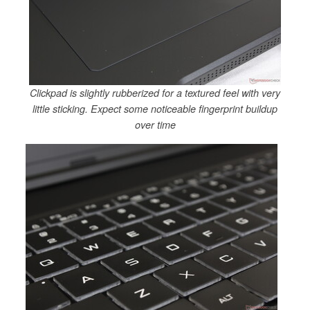
Clickpad is slightly rubberized for a textured feel with very
little sticking. Expect some noticeable fingerprint buildup
over time