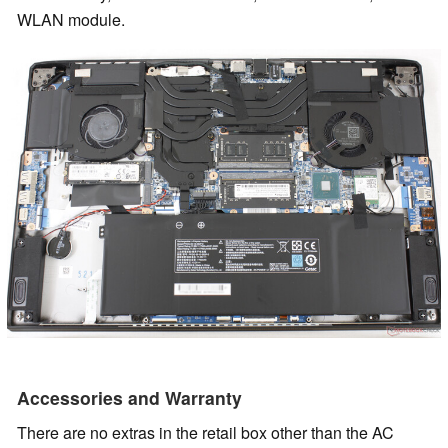
WLAN module.
Accessories and Warranty
There are no extras in the retail box other than the AC