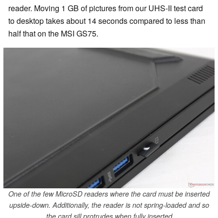
reader. Moving 1 GB of pictures from our UHS-II test card
to desktop takes about 14 seconds compared to less than
half that on the MSI GS75.
One of the few MicroSD readers where the card must be inserted
upside-down. Additionally, the reader is not spring-loaded and so
the card sill protrudes when fully inserted