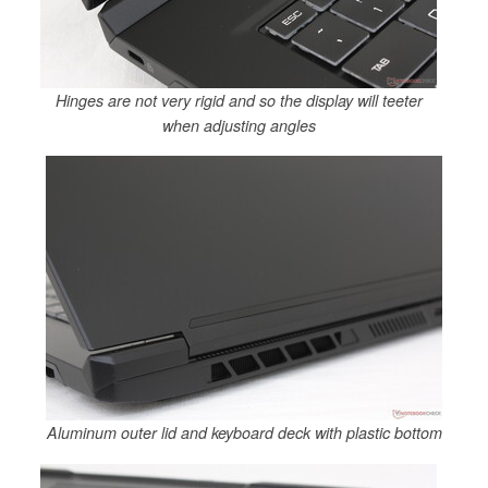
Hinges are not very rigid and so the display will teeter
when adjusting angles
Aluminum outer lid and keyboard deck with plastic bottom