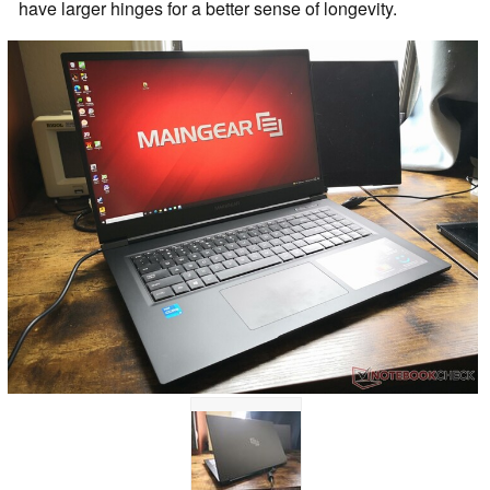
have larger hinges for a better sense of longevity.