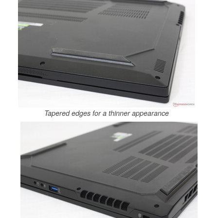
Tapered edges for a thinner appearance