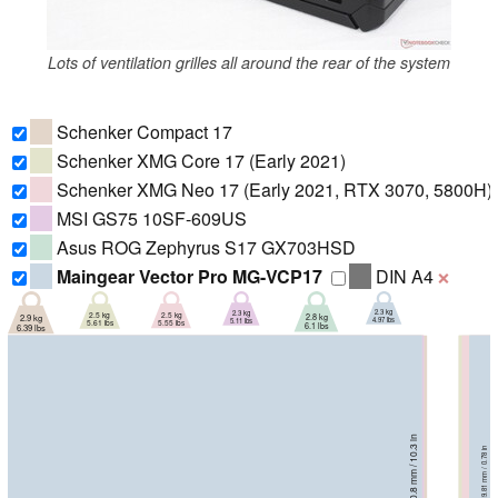
Lots of ventilation grilles all around the rear of the system
Schenker Compact 17
Schenker XMG Core 17 (Early 2021)
Schenker XMG Neo 17 (Early 2021, RTX 3070, 5800H)
MSI GS75 10SF-609US
Asus ROG Zephyrus S17 GX703HSD
Maingear Vector Pro MG-VCP17
DIN A4
❌
2.3 kg
2.3 kg
2.5 kg
2.5 kg
2.8 kg
2.9 kg
4.97 lbs
5.11 lbs
5.55 lbs
5.61 lbs
6.1 lbs
6.39 lbs
260.8 mm / 10.3 in
260.8 mm / 10.3 in
259 mm / 10.2 in
261 mm / 10.3 in
264 mm / 10.4 in
30.05 mm / 1.183 in
18.9 mm / 0.744 in
275 mm / 10.8 in
19.81 mm / 0.78 in
19.9 mm / 0.783 in
27 mm / 1.063 in
29.9 mm / 1.177 in