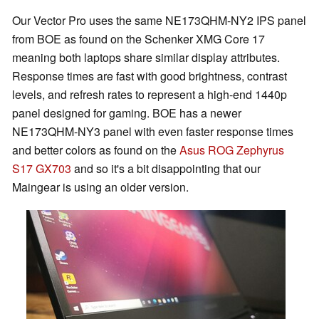
Our Vector Pro uses the same NE173QHM-NY2 IPS panel
from BOE as found on the Schenker XMG Core 17
meaning both laptops share similar display attributes.
Response times are fast with good brightness, contrast
levels, and refresh rates to represent a high-end 1440p
panel designed for gaming. BOE has a newer
NE173QHM-NY3 panel with even faster response times
and better colors as found on the
Asus ROG Zephyrus
S17 GX703
and so it's a bit disappointing that our
Maingear is using an older version.