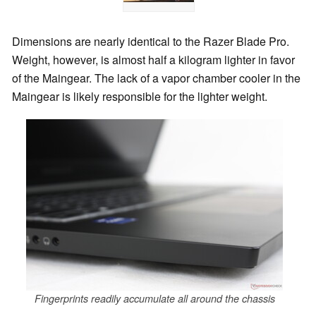
Dimensions are nearly identical to the Razer Blade Pro.
Weight, however, is almost half a kilogram lighter in favor
of the Maingear. The lack of a vapor chamber cooler in the
Maingear is likely responsible for the lighter weight.
Fingerprints readily accumulate all around the chassis