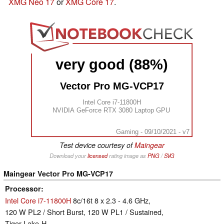
XMG Neo 17
or
XMG Core 17
.
very good (88%)
Vector Pro MG-VCP17
Intel Core i7-11800H
NVIDIA GeForce RTX 3080 Laptop GPU
Gaming - 09/10/2021 - v7
Test device courtesy of
Maingear
Download your
licensed
rating image as
PNG
/
SVG
Maingear Vector Pro MG-VCP17
Processor
Intel Core i7-11800H
8c/16t 8 x 2.3 - 4.6 GHz,
120 W PL2 / Short Burst, 120 W PL1 / Sustained,
Tiger Lake-H