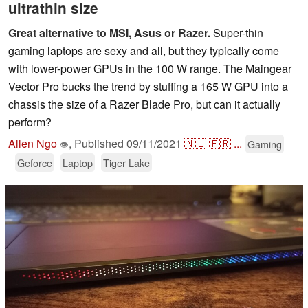
ultrathin size
Great alternative to MSI, Asus or Razer.
Super-thin
gaming laptops are sexy and all, but they typically come
with lower-power GPUs in the 100 W range. The Maingear
Vector Pro bucks the trend by stuffing a 165 W GPU into a
chassis the size of a Razer Blade Pro, but can it actually
perform?
Allen Ngo
,
Published
09/11/2021
🇳🇱
🇫🇷
...
Gaming
👁
Geforce
Laptop
Tiger Lake