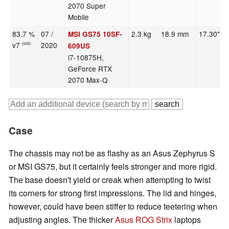
2070 Super
Mobile
83.7 %
07 /
2.3 kg
18.9 mm
17.30"
MSI GS75 10SF-
v7
2020
(old)
609US
i7-10875H,
GeForce RTX
2070 Max-Q
Case
The chassis may not be as flashy as an Asus Zephyrus S
or MSI GS75, but it certainly feels stronger and more rigid.
The base doesn't yield or creak when attempting to twist
its corners for strong first impressions. The lid and hinges,
however, could have been stiffer to reduce teetering when
adjusting angles. The thicker
Asus ROG Strix
laptops