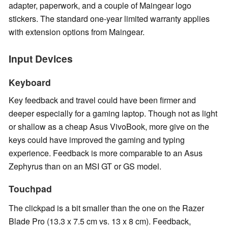
adapter, paperwork, and a couple of Maingear logo
stickers. The standard one-year limited warranty applies
with extension options from Maingear.
Input Devices
Keyboard
Key feedback and travel could have been firmer and
deeper especially for a gaming laptop. Though not as light
or shallow as a cheap Asus VivoBook, more give on the
keys could have improved the gaming and typing
experience. Feedback is more comparable to an Asus
Zephyrus than on an MSI GT or GS model.
Touchpad
The clickpad is a bit smaller than the one on the Razer
Blade Pro (13.3 x 7.5 cm vs. 13 x 8 cm). Feedback,