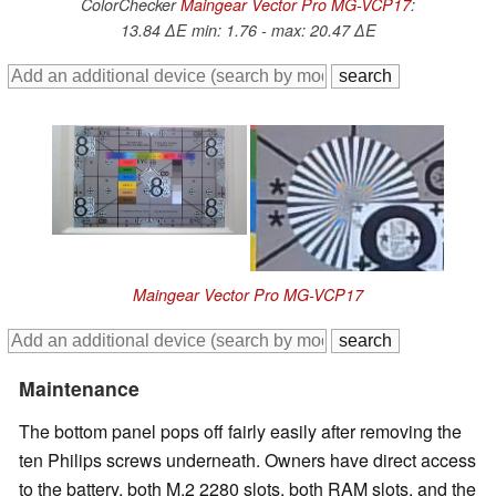
ColorChecker
Maingear Vector Pro MG-VCP17
:
13.84 ∆E min: 1.76 - max: 20.47 ∆E
Maingear Vector Pro MG-VCP17
Maintenance
The bottom panel pops off fairly easily after removing the
ten Philips screws underneath. Owners have direct access
to the battery, both M.2 2280 slots, both RAM slots, and the