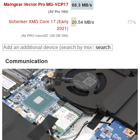
Maingear Vector Pro MG-VCP17
88.3
MB/s
(AV Pro V60)
Schenker XMG Core 17 (Early
20.54
MB/s
-77%
2021)
(AV PRO microSD 128 GB V60)
Communication