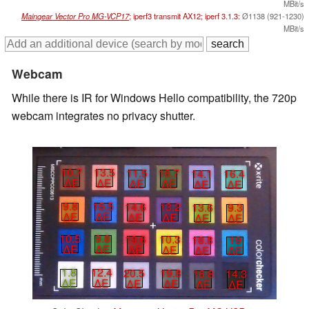
MBit/s
Maingear Vector Pro MG-VCP17
; iperf3 transmit AX12; iperf 3.1.3:
Ø1138 (921-1230)
MBit/s
Webcam
While there is IR for Windows Hello compatibility, the 720p
webcam integrates no privacy shutter.
10.7
13.5
11.5
16.7
14.1
16.4
∆E
∆E
∆E
∆E
∆E
∆E
9.8
15.5
14.6
13.2
13.6
9.3
∆E
∆E
∆E
∆E
∆E
∆E
10.5
9.8
19.6
10.3
18.8
19
∆E
∆E
∆E
∆E
∆E
∆E
1.8
12.4
20.5
19.8
16.8
14.3
∆E
∆E
∆E
∆E
∆E
∆E