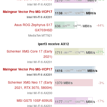
(1080
- 1388
)
Intel Wi-Fi 6 AX201
Maingear Vector Pro MG-VCP17
1138
MBit/s
min
max
(921
- 1230
)
Intel Wi-Fi 6 AX201
Asus ROG Zephyrus S17
-44%
636
MBit/s
min
max
(325
- 728
)
GX703HSD
MediaTek MT7921
iperf3 receive AX12
Schenker XMG Core 17 (Early
+21%
1711
MBit/s
min
max
(861
- 1776
)
2021)
Intel Wi-Fi 6 AX201
Maingear Vector Pro MG-VCP17
1416
MBit/s
min
max
(1350
- 1459
)
Intel Wi-Fi 6 AX201
Schenker XMG Neo 17 (Early
1370
MBit/s
-3%
2021, RTX 3070, 5800H)
Intel Wi-Fi 6 AX200
MSI GS75 10SF-609US
-17%
1177
MBit/s
min
max
(773
- 1353
)
Intel Wi-Fi 6 AX201