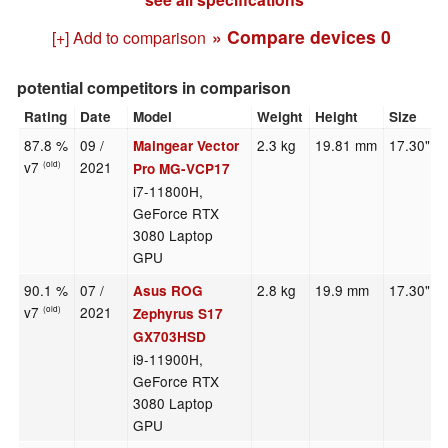
» Compare devices
0
[+] Add to comparison
potential competitors in comparison
Rating
Date
Model
Weight
Height
Size
87.8 %
09 /
2.3 kg
19.81 mm
17.30"
Maingear Vector
v7
2021
(old)
Pro MG-VCP17
i7-11800H,
GeForce RTX
3080 Laptop
GPU
90.1 %
07 /
2.8 kg
19.9 mm
17.30"
Asus ROG
v7
2021
(old)
Zephyrus S17
GX703HSD
i9-11900H,
GeForce RTX
3080 Laptop
GPU