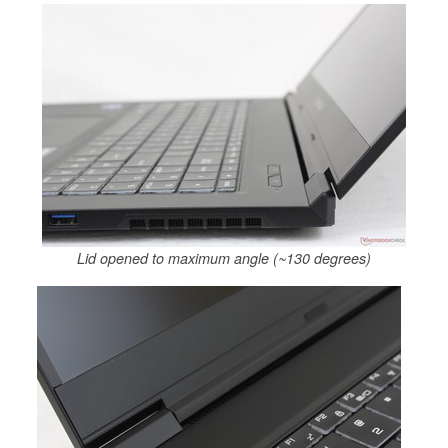
Lid opened to maximum angle (~130 degrees)