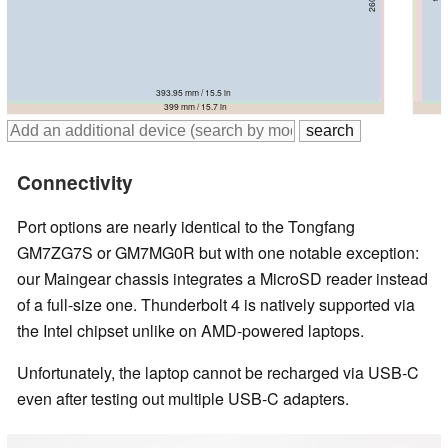
396 mm / 15.6 in
393.95 mm / 15.5 in
395.7 mm / 15.6 in
396 mm / 15.6 in
394 mm / 15.5 in
399 mm / 15.7 in
Connectivity
Port options are nearly identical to the Tongfang
GM7ZG7S or GM7MG0R but with one notable exception:
our Maingear chassis integrates a MicroSD reader instead
of a full-size one. Thunderbolt 4 is natively supported via
the Intel chipset unlike on AMD-powered laptops.
Unfortunately, the laptop cannot be recharged via USB-C
even after testing out multiple USB-C adapters.