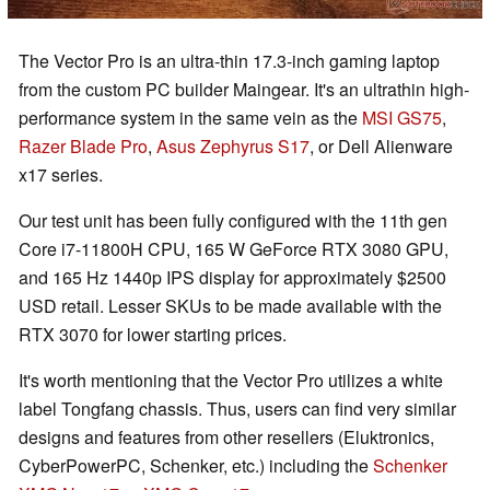
The Vector Pro is an ultra-thin 17.3-inch gaming laptop
from the custom PC builder Maingear. It's an ultrathin high-
performance system in the same vein as the
MSI GS75
,
Razer Blade Pro
,
Asus Zephyrus S17
, or Dell Alienware
x17 series.
Our test unit has been fully configured with the 11th gen
Core i7-11800H CPU, 165 W GeForce RTX 3080 GPU,
and 165 Hz 1440p IPS display for approximately $2500
USD retail. Lesser SKUs to be made available with the
RTX 3070 for lower starting prices.
It's worth mentioning that the Vector Pro utilizes a white
label Tongfang chassis. Thus, users can find very similar
designs and features from other resellers (Eluktronics,
CyberPowerPC, Schenker, etc.) including the
Schenker