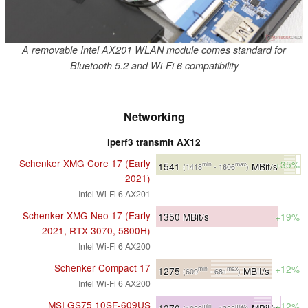
A removable Intel AX201 WLAN module comes standard for
Bluetooth 5.2 and Wi-Fi 6 compatibility
Networking
iperf3 transmit AX12
Schenker XMG Core 17 (Early
+35%
1541
MBit/s
min
max
(1418
- 1606
)
2021)
Intel Wi-Fi 6 AX201
Schenker XMG Neo 17 (Early
1350
MBit/s
+19%
2021, RTX 3070, 5800H)
Intel Wi-Fi 6 AX200
Schenker Compact 17
+12%
1275
MBit/s
min
max
(609
- 681
)
Intel Wi-Fi 6 AX200
MSI GS75 10SF-609US
+12%
1270
MBit/s
min
max