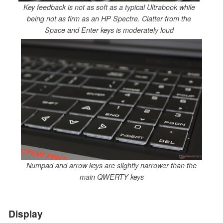
Key feedback is not as soft as a typical Ultrabook while
being not as firm as an HP Spectre. Clatter from the
Space and Enter keys is moderately loud
Numpad and arrow keys are slightly narrower than the
main QWERTY keys
Display