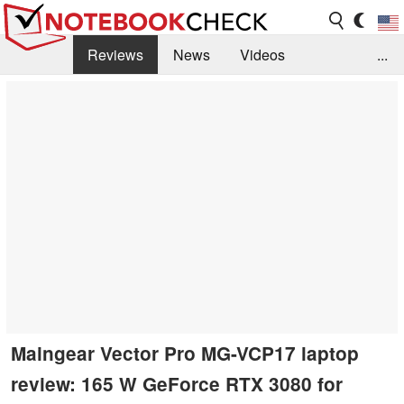
Reviews
News
Videos
...
Benchmarks / Tech
Buyers Guide
Magazine
Library
Search
Jobs
Maingear Vector Pro MG-VCP17 laptop
review: 165 W GeForce RTX 3080 for