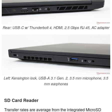
Rear: USB-C w/ Thunderbolt 4, HDMI, 2.5 Gbps RJ-45, AC adapter
Left: Kensington lock, USB-A 3.1 Gen. 2, 3.5 mm microphone, 3.5
mm earphones
SD Card Reader
Transfer rates are average from the integrated MicroSD