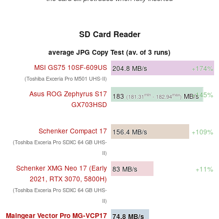
SD Card Reader
average JPG Copy Test (av. of 3 runs)
MSI GS75 10SF-609US
204.8
MB/s
+174%
(Toshiba Exceria Pro M501 UHS-II)
Asus ROG Zephyrus S17
+145%
183
MB/s
min
max
(181.31
- 182.94
)
GX703HSD
Schenker Compact 17
156.4
MB/s
+109%
(Toshiba Exceria Pro SDXC 64 GB UHS-
II)
Schenker XMG Neo 17 (Early
83
MB/s
+11%
2021, RTX 3070, 5800H)
(Toshiba Exceria Pro SDXC 64 GB UHS-
II)
Maingear Vector Pro MG-VCP17
74.8
MB/s