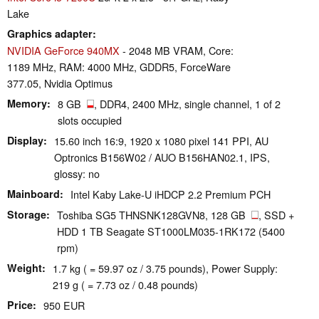
Lake
Graphics adapter
NVIDIA GeForce 940MX
- 2048 MB VRAM, Core:
1189 MHz, RAM: 4000 MHz, GDDR5, ForceWare
377.05, Nvidia Optimus
Memory
8 GB
, DDR4, 2400 MHz, single channel, 1 of 2
slots occupied
Display
15.60 inch 16:9, 1920 x 1080 pixel 141 PPI, AU
Optronics B156W02 / AUO B156HAN02.1, IPS,
glossy: no
Mainboard
Intel Kaby Lake-U iHDCP 2.2 Premium PCH
Storage
Toshiba SG5 THNSNK128GVN8, 128 GB
, SSD +
HDD 1 TB Seagate ST1000LM035-1RK172 (5400
rpm)
Weight
1.7 kg ( = 59.97 oz / 3.75 pounds), Power Supply:
219 g ( = 7.73 oz / 0.48 pounds)
Price
950 EUR