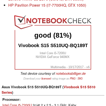
HP Pavilion Power 15 (i7-7700HQ, GTX 1050)
good (81%)
Vivobook S15 S510UQ-BQ189T
Intel Core i5-7200U
NVIDIA GeForce 940MX
Multimedia - 10/17/2017 - v6
Test device courtesy of
notebooksbilliger.de
Download your
licensed
rating image as
PNG
/
SVG
Asus Vivobook S15 S510UQ-BQ189T (
Vivobook S15 S510
Series
)
Processor
Intel Core i5-7200U
2c/4t 2 x 2.5 - 3.1 GHz, Kaby