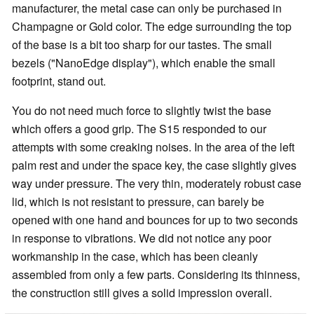
manufacturer, the metal case can only be purchased in
Champagne or Gold color. The edge surrounding the top
of the base is a bit too sharp for our tastes. The small
bezels ("NanoEdge display"), which enable the small
footprint, stand out.
You do not need much force to slightly twist the base
which offers a good grip. The S15 responded to our
attempts with some creaking noises. In the area of the left
palm rest and under the space key, the case slightly gives
way under pressure. The very thin, moderately robust case
lid, which is not resistant to pressure, can barely be
opened with one hand and bounces for up to two seconds
in response to vibrations. We did not notice any poor
workmanship in the case, which has been cleanly
assembled from only a few parts. Considering its thinness,
the construction still gives a solid impression overall.