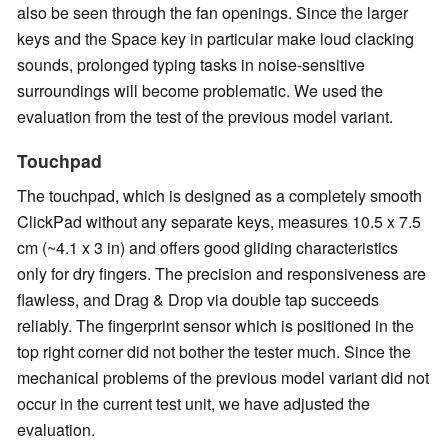
also be seen through the fan openings. Since the larger
keys and the Space key in particular make loud clacking
sounds, prolonged typing tasks in noise-sensitive
surroundings will become problematic. We used the
evaluation from the test of the previous model variant.
Touchpad
The touchpad, which is designed as a completely smooth
ClickPad without any separate keys, measures 10.5 x 7.5
cm (~4.1 x 3 in) and offers good gliding characteristics
only for dry fingers. The precision and responsiveness are
flawless, and Drag & Drop via double tap succeeds
reliably. The fingerprint sensor which is positioned in the
top right corner did not bother the tester much. Since the
mechanical problems of the previous model variant did not
occur in the current test unit, we have adjusted the
evaluation.