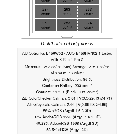
cd/m²
cd/m²
cd/m²
284
293
293
cd/m²
cd/m²
cd/m²
260
253
274
cd/m²
cd/m²
cd/m²
Distribution of brightness
AU Optronics B156W02 / AUO B156HAN02.1 tested
with X-Rite i1Pro 2
Maximum: 293 cd/m² (Nits) Average: 275.1 cd/m²
Minimum: 16 cd/m²
Brightness Distribution: 86 %
Center on Battery: 293 cd/m²
Contrast: 1172:1 (Black: 0.25 cd/m²)
ΔE ColorChecker Calman: 3.81 | ∀{0.5-29.43 Ø4.71}
ΔE Greyscale Calman: 2.66 | ∀{0.09-98 Ø4.96}
58% sRGB (Argyll 1.6.3 3D)
37% AdobeRGB 1998 (Argyll 1.6.3 3D)
40.23% AdobeRGB 1998 (Argyll 3D)
58.5% sRGB (Argyll 3D)