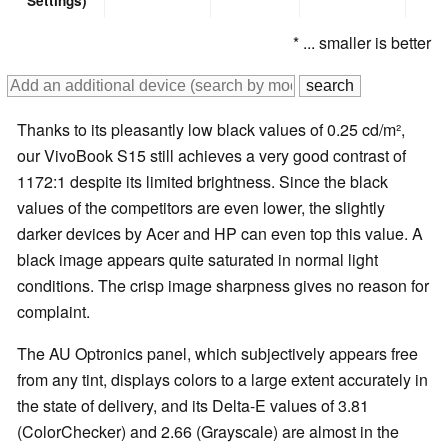
Settings)
* ... smaller is better
Thanks to its pleasantly low black values of 0.25 cd/m²,
our VivoBook S15 still achieves a very good contrast of
1172:1 despite its limited brightness. Since the black
values of the competitors are even lower, the slightly
darker devices by Acer and HP can even top this value. A
black image appears quite saturated in normal light
conditions. The crisp image sharpness gives no reason for
complaint.
The AU Optronics panel, which subjectively appears free
from any tint, displays colors to a large extent accurately in
the state of delivery, and its Delta-E values of 3.81
(ColorChecker) and 2.66 (Grayscale) are almost in the