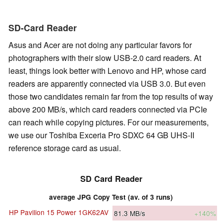
SD-Card Reader
Asus and Acer are not doing any particular favors for
photographers with their slow USB-2.0 card readers. At
least, things look better with Lenovo and HP, whose card
readers are apparently connected via USB 3.0. But even
those two candidates remain far from the top results of way
above 200 MB/s, which card readers connected via PCIe
can reach while copying pictures. For our measurements,
we use our Toshiba Exceria Pro SDXC 64 GB UHS-II
reference storage card as usual.
SD Card Reader
average JPG Copy Test (av. of 3 runs)
HP Pavilion 15 Power 1GK62AV
81.3
MB/s
+140%