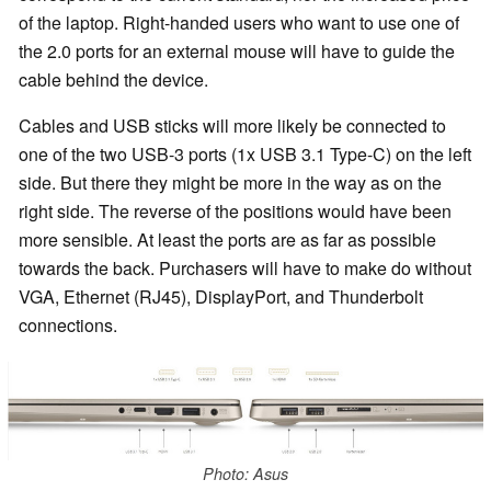
of the laptop. Right-handed users who want to use one of
the 2.0 ports for an external mouse will have to guide the
cable behind the device.
Cables and USB sticks will more likely be connected to
one of the two USB-3 ports (1x USB 3.1 Type-C) on the left
side. But there they might be more in the way as on the
right side. The reverse of the positions would have been
more sensible. At least the ports are as far as possible
towards the back. Purchasers will have to make do without
VGA, Ethernet (RJ45), DisplayPort, and Thunderbolt
connections.
Photo: Asus