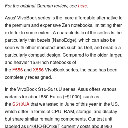
For the original German review, see
here
.
Asus' VivoBook series is the more affordable alternative to
the premium and expensive Zen notebooks, imitating their
exterior to some extent. A characteristic of the series is the
particularly thin bezels (NanoEdge), which can also be
seen with other manufacturers such as Dell, and enable a
particularly compact design. Compared to the older, larger,
and heavier 15.6-inch notebooks of
the
F556
and
X556
VivoBook series, the case has been
completely redesigned.
In the VivoBook S15-S510U series, Asus offers various
variants for about 850 Euros (~$1000), such as
the
S510UA
that we tested in June of this year in the US,
which differ in terms of CPU, RAM, storage, and display
but share similar remaining components. Our test unit
labeled as 510UQ-BQ189T currently costs about 950