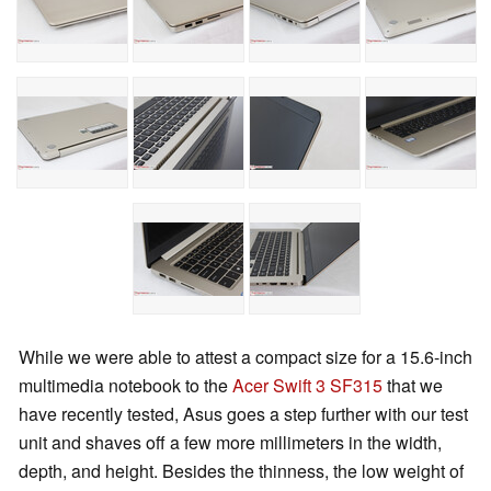
While we were able to attest a compact size for a 15.6-inch
multimedia notebook to the
Acer Swift 3 SF315
that we
have recently tested, Asus goes a step further with our test
unit and shaves off a few more millimeters in the width,
depth, and height. Besides the thinness, the low weight of