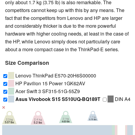
only about 1.7 kg (3.75 lb) is also remarkable. The
competitors cannot keep up with this by any means. The
fact that the competitors from Lenovo and HP are larger
and considerably thicker is due to the more powerful
hardware with higher cooling needs, at least in the case of
the HP, while Lenovo simply does not particularly care
about a more compact case in the ThinkPad-E series.
Size Comparison
Lenovo ThinkPad E570-20H6S00000
HP Pavilion 15 Power 1GK62AV
Acer Swift 3 SF315-51G-55Z9
Asus Vivobook S15 S510UQ-BQ189T
DIN A4
❌
1.7 kg
2.1 kg
2.3 kg
2.4 kg
3.75 lbs
4.63 lbs
5.07 lbs
5.2 lbs