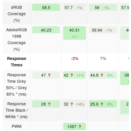
sRGB
58.5
57.7
58
57.9
-1%
-1%
Coverage
(%)
AdobeRGB
40.23
40.31
39.94
40
-1%
1998
0%
Coverage
(%)
Response
-2%
7%
Times
Response
47
42
44.8
38
?
?
?
11%
5%
Time Grey
1
50% / Grey
80% * (ms)
Response
28
32
25.6
2
?
?
?
-14%
9%
Time Black /
-
White * (ms)
PWM
1087
?