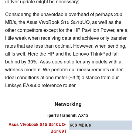
(driver update might be necessary).
Considering the unavoidable overhead of perhaps 200
MB/s, the Asus VivoBook S15 S510UQ, as well as the
other competitors except for the HP Pavilion Power, are a
little weak when receiving data and achieve only transfer
rates that are less than optimal. However, when sending,
all is well. Here the HP and the Lenovo ThinkPad fall
behind by 30%. Asus does not offer any models with a
wireless modem. We perform our measurements under
ideal conditions at one meter (~3 ft) distance from our
Linksys EA8500 reference router.
Networking
iperf3 transmit AX12
Asus Vivobook S15 S510UQ-
668
MBit/s
BQ189T