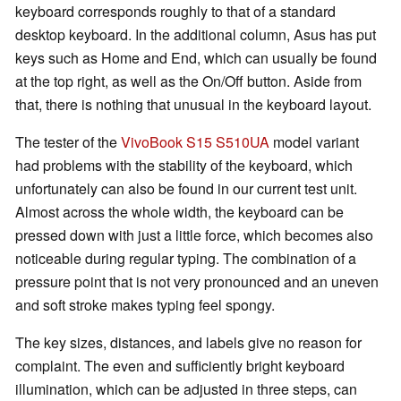
keyboard corresponds roughly to that of a standard
desktop keyboard. In the additional column, Asus has put
keys such as Home and End, which can usually be found
at the top right, as well as the On/Off button. Aside from
that, there is nothing that unusual in the keyboard layout.
The tester of the
VivoBook S15 S510UA
model variant
had problems with the stability of the keyboard, which
unfortunately can also be found in our current test unit.
Almost across the whole width, the keyboard can be
pressed down with just a little force, which becomes also
noticeable during regular typing. The combination of a
pressure point that is not very pronounced and an uneven
and soft stroke makes typing feel spongy.
The key sizes, distances, and labels give no reason for
complaint. The even and sufficiently bright keyboard
illumination, which can be adjusted in three steps, can