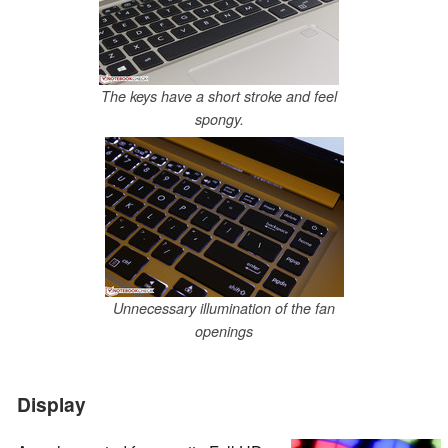
The keys have a short stroke and feel
spongy.
Unnecessary illumination of the fan
openings
Display