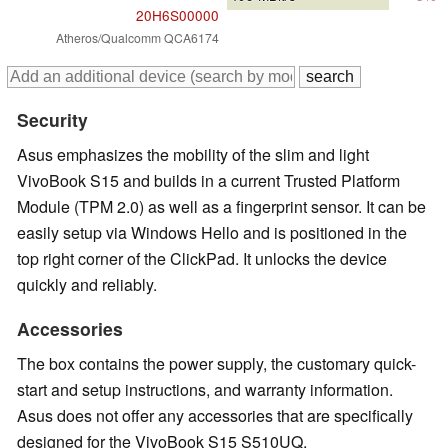
20H6S00000
Atheros/Qualcomm QCA6174
Security
Asus emphasizes the mobility of the slim and light
VivoBook S15 and builds in a current Trusted Platform
Module (TPM 2.0) as well as a fingerprint sensor. It can be
easily setup via Windows Hello and is positioned in the
top right corner of the ClickPad. It unlocks the device
quickly and reliably.
Accessories
The box contains the power supply, the customary quick-
start and setup instructions, and warranty information.
Asus does not offer any accessories that are specifically
designed for the VivoBook S15 S510UQ.