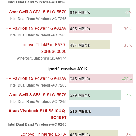
Intel Dual Band Wireless-AC 8265
Acer Swift 3 SF315-51G-55Z9
649
MBit/s
-3%
Intel Dual Band Wireless-AC 7265
HP Pavilion 15 Power 1GK62AV
465
MBit/s
-30%
Intel Dual Band Wireless-AC 7265
Lenovo ThinkPad E570-
434
MBit/s
-35%
20H6S00000
Atheros/Qualcomm QCA6174
iperf3 receive AX12
HP Pavilion 15 Power 1GK62AV
645
MBit/s
+26%
Intel Dual Band Wireless-AC 7265
Acer Swift 3 SF315-51G-55Z9
529
MBit/s
+4%
Intel Dual Band Wireless-AC 7265
Asus Vivobook S15 S510UQ-
510
MBit/s
BQ189T
Intel Dual Band Wireless-AC 8265
Lenovo ThinkPad E570-
495
MBit/s
-3%