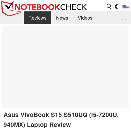
Reviews
News
Videos
...
Benchmarks / Tech
Buyers Guide
Magazine
Library
Search
Jobs
Asus VivoBook S15 S510UQ (i5-7200U,
940MX) Laptop Review