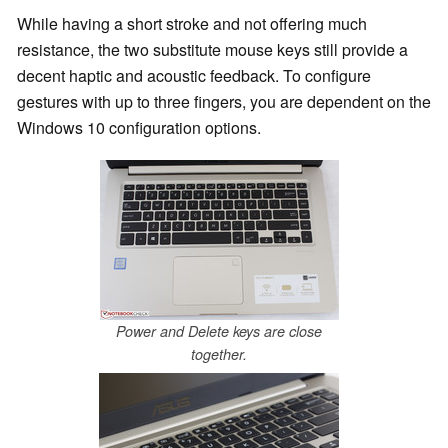
While having a short stroke and not offering much
resistance, the two substitute mouse keys still provide a
decent haptic and acoustic feedback. To configure
gestures with up to three fingers, you are dependent on the
Windows 10 configuration options.
Power and Delete keys are close
together.