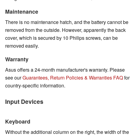
Maintenance
There is no maintenance hatch, and the battery cannot be
removed from the outside. However, apparently the back
cover, which is secured by 10 Philips screws, can be
removed easily.
Warranty
Asus offers a 24-month manufacturer's warranty. Please
see our
Guarantees, Return Policies & Warranties FAQ
for
country-specific information.
Input Devices
Keyboard
Without the additional column on the right, the width of the