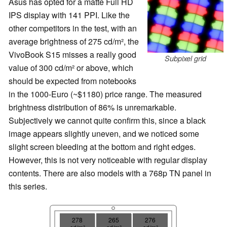
Asus has opted for a matte Full HD
IPS display with 141 PPI. Like the
other competitors in the test, with an
average brightness of 275 cd/m², the
VivoBook S15 misses a really good
Subpixel grid
value of 300 cd/m² or above, which
should be expected from notebooks
in the 1000-Euro (~$1180) price range. The measured
brightness distribution of 86% is unremarkable.
Subjectively we cannot quite confirm this, since a black
image appears slightly uneven, and we noticed some
slight screen bleeding at the bottom and right edges.
However, this is not very noticeable with regular display
contents. There are also models with a 768p TN panel in
this series.
278
265
276