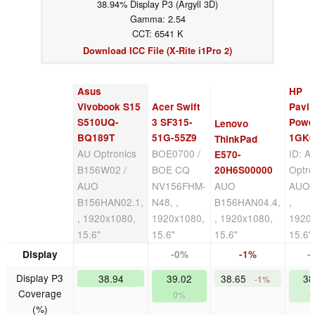
38.94% Display P3 (Argyll 3D)
Gamma: 2.54
CCT: 6541 K
Download ICC File (X-Rite i1Pro 2)
Asus
HP
Vivobook S15
Acer Swift
Pavil
S510UQ-
3 SF315-
Powe
Lenovo
BQ189T
51G-55Z9
1GK6
ThinkPad
AU Optronics
BOE0700 /
ID: A
E570-
B156W02 /
BOE CQ
Optro
20H6S00000
AUO
NV156FHM-
AUO
AUO4
B156HAN02.1,
N48, ,
B156HAN04.4,
,
, 1920x1080,
1920x1080,
, 1920x1080,
1920
15.6"
15.6"
15.6"
15.6"
Display
-0%
-1%
-
Display P3
38.94
39.02
38.65
38
-1%
Coverage
0%
(%)