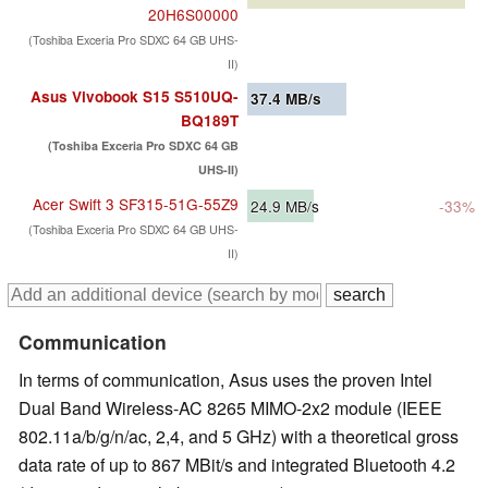
20H6S00000
(Toshiba Exceria Pro SDXC 64 GB UHS-
II)
Asus Vivobook S15 S510UQ-
37.4
MB/s
BQ189T
(Toshiba Exceria Pro SDXC 64 GB
UHS-II)
Acer Swift 3 SF315-51G-55Z9
24.9
MB/s
-33%
(Toshiba Exceria Pro SDXC 64 GB UHS-
II)
Communication
In terms of communication, Asus uses the proven Intel
Dual Band Wireless-AC 8265 MIMO-2x2 module (IEEE
802.11a/b/g/n/ac, 2,4, and 5 GHz) with a theoretical gross
data rate of up to 867 MBit/s and integrated Bluetooth 4.2