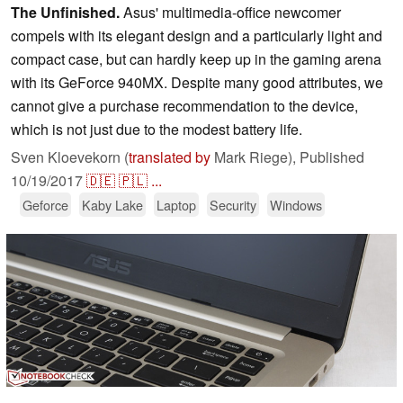
The Unfinished.
Asus' multimedia-office newcomer
compels with its elegant design and a particularly light and
compact case, but can hardly keep up in the gaming arena
with its GeForce 940MX. Despite many good attributes, we
cannot give a purchase recommendation to the device,
which is not just due to the modest battery life.
Sven Kloevekorn (
translated by
Mark Riege),
Published
10/19/2017
🇩🇪
🇵🇱
...
Geforce
Kaby Lake
Laptop
Security
Windows