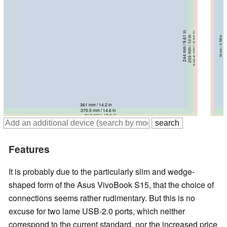
244 mm / 9.61 in
252.2 mm / 9.93 in
261 mm / 10.3 in
255 mm / 10 in
18 mm / 0.709 in
24.1 mm / 0.949 in
18.9 mm / 0.744 in
25.4 mm / 1 in
361 mm / 14.2 in
378 mm / 14.9 in
370.5 mm / 14.6 in
379 mm / 14.9 in
Features
It is probably due to the particularly slim and wedge-
shaped form of the Asus VivoBook S15, that the choice of
connections seems rather rudimentary. But this is no
excuse for two lame USB-2.0 ports, which neither
correspond to the current standard, nor the increased price