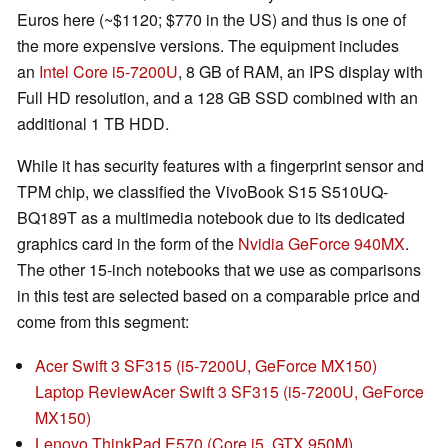
Euros here (~$1120; $770 in the US) and thus is one of
the more expensive versions. The equipment includes
an
Intel Core i5-7200U
, 8 GB of RAM, an IPS display with
Full HD resolution, and a 128 GB SSD combined with an
additional 1 TB HDD.
While it has security features with a fingerprint sensor and
TPM chip, we classified the VivoBook S15 S510UQ-
BQ189T as a multimedia notebook due to its dedicated
graphics card in the form of the
Nvidia GeForce 940MX
.
The other 15-inch notebooks that we use as comparisons
in this test are selected based on a comparable price and
come from this segment:
Acer Swift 3 SF315 (i5-7200U, GeForce MX150)
Laptop Review
Acer Swift 3 SF315 (i5-7200U, GeForce
MX150)
Lenovo ThinkPad E570 (Core i5, GTX 950M)