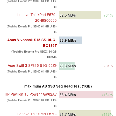
(Toshiba Exceria Pro SDXC 64 GB UHS-
II)
Lenovo ThinkPad E570-
62.5
MB/s
+84%
20H6S00000
(Toshiba Exceria Pro SDXC 64 GB UHS-
II)
Asus Vivobook S15 S510UQ-
33.9
MB/s
BQ189T
(Toshiba Exceria Pro SDXC 64 GB
UHS-II)
Acer Swift 3 SF315-51G-55Z9
23.3
MB/s
-31%
(Toshiba Exceria Pro SDXC 64 GB UHS-
II)
maximum AS SSD Seq Read Test (1GB)
HP Pavilion 15 Power 1GK62AV
86.4
MB/s
+131%
(Toshiba Exceria Pro SDXC 64 GB UHS-
II)
Lenovo ThinkPad E570-
81.7
MB/s
+118%