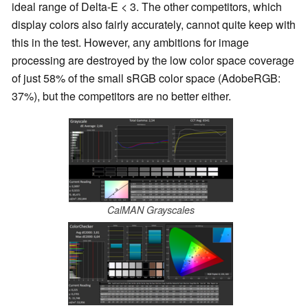
ideal range of Delta-E < 3. The other competitors, which
display colors also fairly accurately, cannot quite keep with
this in the test. However, any ambitions for image
processing are destroyed by the low color space coverage
of just 58% of the small sRGB color space (AdobeRGB:
37%), but the competitors are no better either.
CalMAN Grayscales