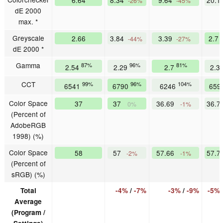
-26%
-45%
dE 2000
max. *
Greyscale
2.66
3.84
3.39
2.7
-44%
-27%
dE 2000 *
Gamma
87%
96%
81%
2.54
2.29
2.7
2.3
CCT
99%
96%
104%
6541
6790
6246
659
Color Space
37
37
36.69
36.7
0%
-1%
(Percent of
AdobeRGB
1998) (%)
Color Space
58
57
57.66
57.7
-2%
-1%
(Percent of
sRGB) (%)
Total
-4%
/
-7%
-3%
/
-9%
-5%
Average
(Program /