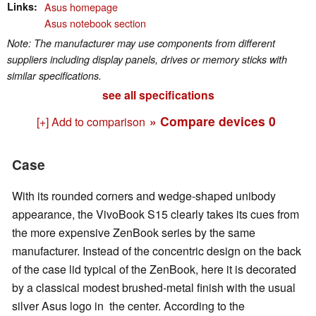
Links
Asus homepage
Asus notebook section
Note: The manufacturer may use components from different
suppliers including display panels, drives or memory sticks with
similar specifications.
see all specifications
» Compare devices
0
[+] Add to comparison
Case
With its rounded corners and wedge-shaped unibody
appearance, the VivoBook S15 clearly takes its cues from
the more expensive ZenBook series by the same
manufacturer. Instead of the concentric design on the back
of the case lid typical of the ZenBook, here it is decorated
by a classical modest brushed-metal finish with the usual
silver Asus logo in the center. According to the