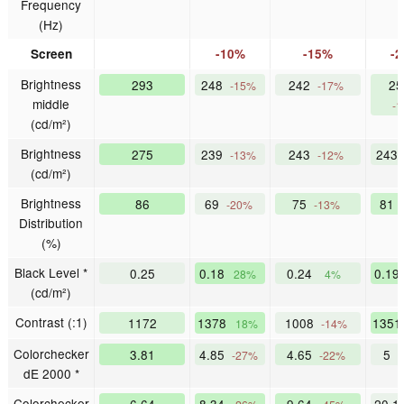
Frequency
(Hz)
Screen
-10%
-15%
-
Brightness
293
248
242
25
-15%
-17%
middle
-
(cd/m²)
Brightness
275
239
243
243
-13%
-12%
(cd/m²)
Brightness
86
69
75
81
-20%
-13%
Distribution
(%)
Black Level *
0.25
0.18
0.24
0.19
28%
4%
(cd/m²)
Contrast (:1)
1172
1378
1008
135
18%
-14%
Colorchecker
3.81
4.85
4.65
5
-27%
-22%
-
dE 2000 *
Colorchecker
6.64
8.34
9.64
20.1