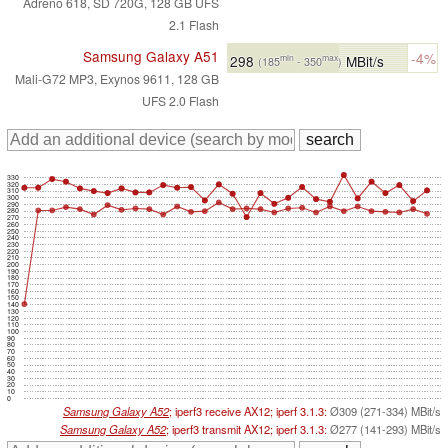
Adreno 618, SD 720G, 128 GB UFS
2.1 Flash
Samsung Galaxy A51
-4%
298
MBit/s
min
max
(185
- 350
)
Mali-G72 MP3, Exynos 9611, 128 GB
UFS 2.0 Flash
330
320
310
300
290
280
270
260
250
240
230
220
210
200
190
180
170
160
150
140
130
120
110
100
90
80
70
60
50
40
30
20
10
0
Samsung Galaxy A52
; iperf3 receive AX12; iperf 3.1.3:
Ø309 (271-334) MBit/s
Samsung Galaxy A52
; iperf3 transmit AX12; iperf 3.1.3:
Ø277 (141-293) MBit/s