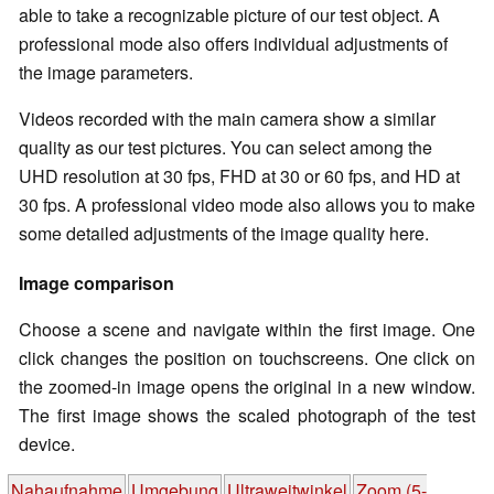
able to take a recognizable picture of our test object. A
professional mode also offers individual adjustments of
the image parameters.
Videos recorded with the main camera show a similar
quality as our test pictures. You can select among the
UHD resolution at 30 fps, FHD at 30 or 60 fps, and HD at
30 fps. A professional video mode also allows you to make
some detailed adjustments of the image quality here.
Image comparison
Choose a scene and navigate within the first image. One
click changes the position on touchscreens. One click on
the zoomed-in image opens the original in a new window.
The first image shows the scaled photograph of the test
device.
Nahaufnahme
Umgebung
Ultraweitwinkel
Zoom (5-