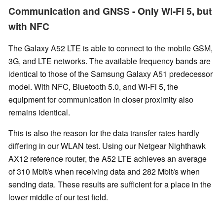
Communication and GNSS - Only Wi-Fi 5, but
with NFC
The Galaxy A52 LTE is able to connect to the mobile GSM,
3G, and LTE networks. The available frequency bands are
identical to those of the Samsung Galaxy A51 predecessor
model. With NFC, Bluetooth 5.0, and Wi-Fi 5, the
equipment
for communication in closer proximity
also
remains identical.
This is also the reason for the data transfer rates hardly
differing in our WLAN test. Using our Netgear Nighthawk
AX12 reference router, the A52 LTE achieves an average
of 310 Mbit/s when receiving data and 282 Mbit/s when
sending data. These results are sufficient for a place in the
lower middle of our test field.