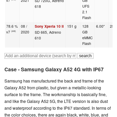
v7
2021
GB
SD 720G, Adreno
UFS
618
2.1
Flash
78.6 %
08 /
151 g
128
6.00"
252
Sony Xperia 10 II
v7
2020
GB
SD 665, Adreno
(old)
eMMC
610
Flash
Case - Samsung Galaxy A52 4G with IP67
Samsung has manufactured the back and frame of the
Galaxy A52 from plastic, but given a metallic-looking
surface to the frame. The workmanship is basically fine,
and like the Galaxy A52 5G, the LTE version is also dust
and waterproof according to the IP67 standard. In terms of
the color choices, there are again black, white, blue, and