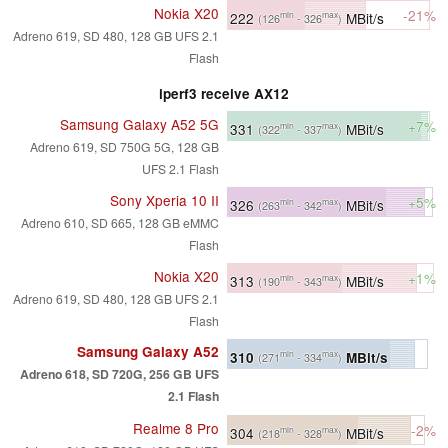
Nokia X20
-21%
222
MBit/s
min
max
(126
- 326
)
Adreno 619, SD 480, 128 GB UFS 2.1
Flash
iperf3 receive AX12
Samsung Galaxy A52 5G
+7%
331
MBit/s
min
max
(322
- 337
)
Adreno 619, SD 750G 5G, 128 GB
UFS 2.1 Flash
Sony Xperia 10 II
+5%
326
MBit/s
min
max
(263
- 342
)
Adreno 610, SD 665, 128 GB eMMC
Flash
Nokia X20
+1%
313
MBit/s
min
max
(190
- 343
)
Adreno 619, SD 480, 128 GB UFS 2.1
Flash
Samsung Galaxy A52
310
MBit/s
min
max
(271
- 334
)
Adreno 618, SD 720G, 256 GB UFS
2.1 Flash
Realme 8 Pro
-2%
304
MBit/s
min
max
(218
- 328
)