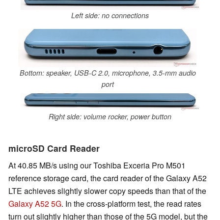
Left side: no connections
Bottom: speaker, USB-C 2.0, microphone, 3.5-mm audio
port
Right side: volume rocker, power button
microSD Card Reader
At
40.85 MB/s u
sing our Toshiba Exceria Pro M501
reference storage card, the card reader of the Galaxy A52
LTE achieves slightly slower copy speeds than that of the
Galaxy A52 5G
. In the cross-platform test, the read rates
turn out slightly higher than those of the 5G model, but the