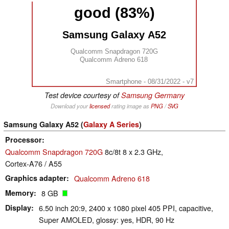
good (83%)
Samsung Galaxy A52
Qualcomm Snapdragon 720G
Qualcomm Adreno 618
Smartphone - 08/31/2022 - v7
Test device courtesy of
Samsung Germany
Download your
licensed
rating image as
PNG
/
SVG
Samsung Galaxy A52 (
Galaxy A Series
)
Processor
Qualcomm Snapdragon 720G
8c/8t 8 x 2.3 GHz,
Cortex-A76 / A55
Graphics adapter
Qualcomm Adreno 618
Memory
8 GB
Display
6.50 inch 20:9, 2400 x 1080 pixel 405 PPI, capacitive,
Super AMOLED, glossy: yes, HDR, 90 Hz