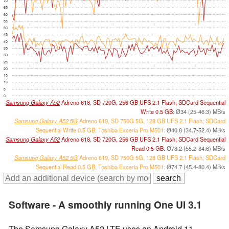
70
65
60
55
50
45
40
35
30
25
20
15
10
5
0
Samsung Galaxy A52
Adreno 618, SD 720G, 256 GB UFS 2.1 Flash; SDCard Sequential
Write 0.5 GB:
Ø34 (25-46.3) MB/s
Samsung Galaxy A52 5G
Adreno 619, SD 750G 5G, 128 GB UFS 2.1 Flash; SDCard
Sequential Write 0.5 GB; Toshiba Exceria Pro M501:
Ø40.8 (34.7-52.4) MB/s
Samsung Galaxy A52
Adreno 618, SD 720G, 256 GB UFS 2.1 Flash; SDCard Sequential
Read 0.5 GB:
Ø78.2 (55.2-84.6) MB/s
Samsung Galaxy A52 5G
Adreno 619, SD 750G 5G, 128 GB UFS 2.1 Flash; SDCard
Sequential Read 0.5 GB; Toshiba Exceria Pro M501:
Ø74.7 (45.4-80.4) MB/s
Software - A smoothly running One UI 3.1
The Samsung Galaxy A52 LTE uses an Android 11