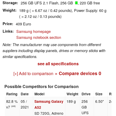
Storage
256 GB UFS 2.1 Flash, 256 GB
, 220 GB free
Weight
189 g ( = 6.67 oz / 0.42 pounds), Power Supply: 60 g
( = 2.12 oz / 0.13 pounds)
Price
409 Euro
Links
Samsung homepage
Samsung notebook section
Note: The manufacturer may use components from different
suppliers including display panels, drives or memory sticks with
similar specifications.
see all specifications
» Compare devices
0
[+] Add to comparison
Possible Competitors for Comparison
Rating
Date
Model
Weight
Drive
Size
Res
82.8 %
05 /
189 g
256
6.50"
240
Samsung Galaxy
v7
2021
GB
(old)
A52
UFS
SD 720G, Adreno