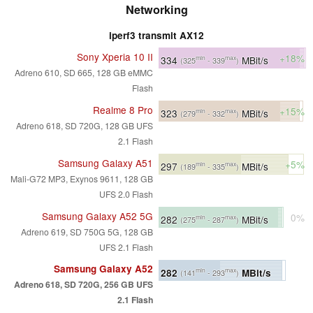
Networking
iperf3 transmit AX12
Sony Xperia 10 II
+18%
334
MBit/s
min
max
(325
- 339
)
Adreno 610, SD 665, 128 GB eMMC
Flash
Realme 8 Pro
+15%
323
MBit/s
min
max
(279
- 332
)
Adreno 618, SD 720G, 128 GB UFS
2.1 Flash
Samsung Galaxy A51
+5%
297
MBit/s
min
max
(189
- 335
)
Mali-G72 MP3, Exynos 9611, 128 GB
UFS 2.0 Flash
Samsung Galaxy A52 5G
0%
282
MBit/s
min
max
(275
- 287
)
Adreno 619, SD 750G 5G, 128 GB
UFS 2.1 Flash
Samsung Galaxy A52
282
MBit/s
min
max
(141
- 293
)
Adreno 618, SD 720G, 256 GB UFS
2.1 Flash