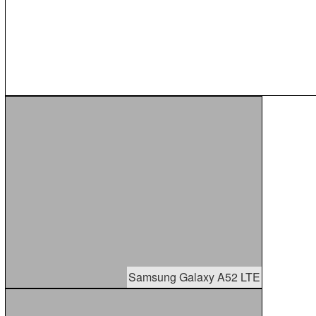
Samsung Galaxy A52 LTE