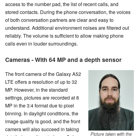
access to the number pad, the list of recent calls, and
stored contacts. During the phone conversation, the voices
of both conversation partners are clear and easy to
understand. Additional environment noises are filtered out
reliably. The volume is sufficient to allow making phone
calls even in louder surroundings.
Cameras - With 64 MP and a depth sensor
The front camera of the Galaxy A52
LTE offers a resolution of up to 32
MP. However, in the standard
settings, pictures are recorded at 8
MP in the 3:4 format due to pixel
binning. In daylight conditions, the
image quality is good, and the front
camera will also succeed in taking
Picture taken with the