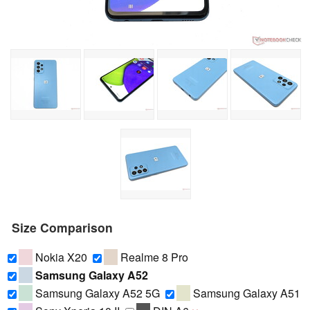
Size Comparison
Nokia X20
Realme 8 Pro
Samsung Galaxy A52
Samsung Galaxy A52 5G
Samsung Galaxy A51