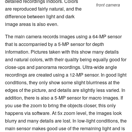
detailed recordings indoors. Colors
front camera
are reproduced fairly natural, and the
difference between light and dark
image areas is also even.
The main camera records images using a 64-MP sensor
that is accompanied by a 5-MP sensor for depth
information. Pictures taken with this show many details
and natural colors, with their quality being equally good for
close-ups and panorama recordings. Ultra-wide angle
recordings are created using a 12-MP sensor. In good light
conditions, they only show some slight blurriness at the
edges of the picture, and details are slightly less varied. In
addition, there is also a 5-MP sensor for macro images. If
you use the zoom to bring the objects closer, this only
happens via software. At 5x zoom level, the images look
blurry and many details are lost. In low-light conditions, the
main sensor makes good use of the remaining light and is