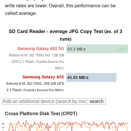
write rates are lower. Overall, this performance can be
called average.
SD Card Reader - average JPG Copy Test (av. of 3
runs)
Samsung Galaxy A52 5G
50.3
MB/s
+23%
Adreno 619, SD 750G 5G, 128 GB
UFS 2.1 Flash
(Toshiba Exceria Pro
M501)
Samsung Galaxy A52
40.85
MB/s
Adreno 618, SD 720G, 256 GB UFS
2.1 Flash
(Toshiba Exceria Pro M501)
Cross Platform Disk Test (CPDT)
80
75