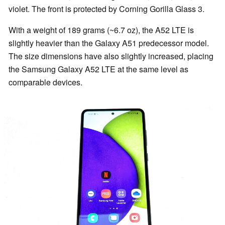
violet. The front is protected by Corning Gorilla Glass 3.
With a weight of 189 grams (~6.7 oz), the A52 LTE is
slightly heavier than the Galaxy A51 predecessor model.
The size dimensions have also slightly increased, placing
the Samsung Galaxy A52 LTE at the same level as
comparable devices.