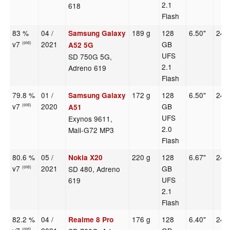
2.1
618
Flash
83 %
04 /
189 g
128
6.50"
240
Samsung Galaxy
v7
2021
GB
(old)
A52 5G
UFS
SD 750G 5G,
2.1
Adreno 619
Flash
79.8 %
01 /
172 g
128
6.50"
240
Samsung Galaxy
v7
2020
GB
(old)
A51
UFS
Exynos 9611,
2.0
Mali-G72 MP3
Flash
80.6 %
05 /
220 g
128
6.67"
240
Nokia X20
v7
2021
GB
SD 480, Adreno
(old)
UFS
619
2.1
Flash
82.2 %
04 /
176 g
128
6.40"
240
Realme 8 Pro
(old)