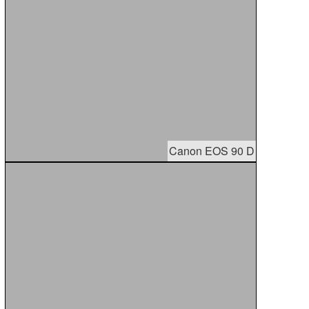
Canon EOS 90 D