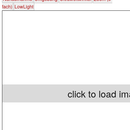
fach)
LowLight
click to load i