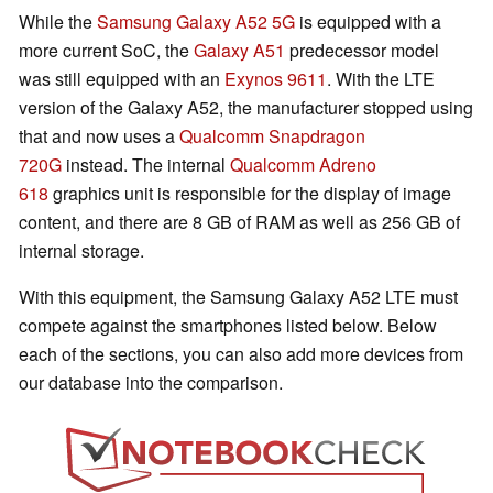
While the
Samsung Galaxy A52 5G
is equipped with a
more current SoC, the
Galaxy A51
predecessor model
was still equipped with an
Exynos 9611
. With the LTE
version of the Galaxy A52, the manufacturer stopped using
that and now uses a
Qualcomm Snapdragon
720G
instead. The internal
Qualcomm Adreno
618
graphics unit is responsible for the display of image
content, and there are 8 GB of RAM as well as 256 GB of
internal storage.
With this equipment, the Samsung Galaxy A52 LTE must
compete against the smartphones listed below. Below
each of the sections, you can also add more devices from
our database into the comparison.