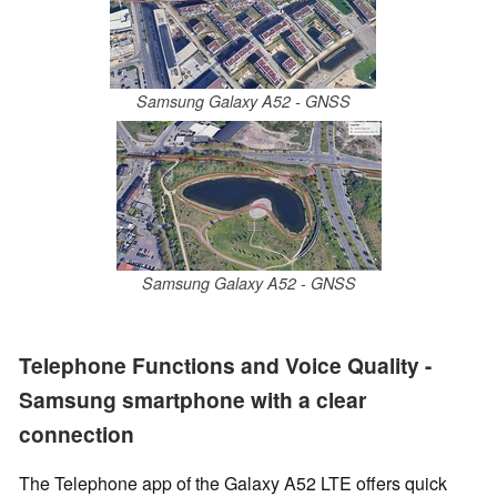
Samsung Galaxy A52 - GNSS
Samsung Galaxy A52 - GNSS
Telephone Functions and Voice Quality -
Samsung smartphone with a clear
connection
The Telephone app of the Galaxy A52 LTE offers quick