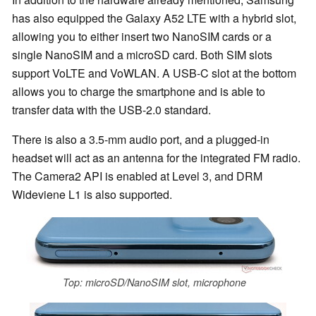
has also equipped the Galaxy A52 LTE with a hybrid slot,
allowing you to either insert two NanoSIM cards or a
single NanoSIM and a microSD card. Both SIM slots
support VoLTE and VoWLAN. A USB-C slot at the bottom
allows you to charge the smartphone and is able to
transfer data with the USB-2.0 standard.
There is also a 3.5-mm audio port, and a plugged-in
headset will act as an antenna for the integrated FM radio.
The Camera2 API is enabled at Level 3, and DRM
Wideviene L1 is also supported.
Top: microSD/NanoSIM slot, microphone