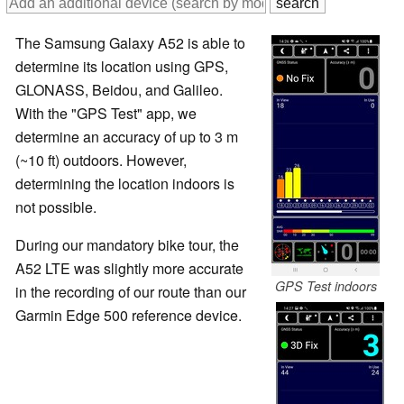
The Samsung Galaxy A52 is able to
determine its location using GPS,
GLONASS, Beidou, and Galileo.
With the "GPS Test" app, we
determine an accuracy of up to 3 m
(~10 ft) outdoors. However,
determining the location indoors is
not possible.
During our mandatory bike tour, the
A52 LTE was slightly more accurate
GPS Test indoors
in the recording of our route than our
Garmin Edge 500 reference device.