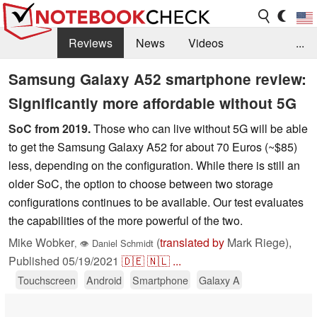
Reviews
News
Videos
...
Benchmarks / Tech
Buyers Guide
Magazine
Samsung Galaxy A52 smartphone review:
Significantly more affordable without 5G
Library
Search
Jobs
SoC from 2019.
Those who can live without 5G will be able
to get the Samsung Galaxy A52 for about 70 Euros (~$85)
less, depending on the configuration. While there is still an
older SoC, the option to choose between two storage
configurations continues to be available. Our test evaluates
the capabilities of the more powerful of the two.
Mike Wobker
(
translated by
Mark Riege),
,
👁
Daniel Schmidt
Published
05/19/2021
🇩🇪
🇳🇱
...
Touchscreen
Android
Smartphone
Galaxy A