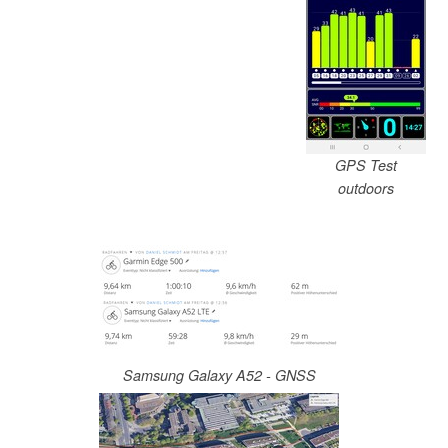
GPS Test
outdoors
Samsung Galaxy A52 - GNSS