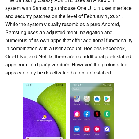
system with Samsung's inhouse One UI 3.1 user interface
and security patches on the level of February 1, 2021.
While the system visually resembles a pure Android,
Samsung uses an adjusted menu navigation and
numerous of its own apps that offer additional functionality
in combination with a user account. Besides Facebook,
OneDrive, and Netflix, there are no additional preinstalled
apps from third-party vendors. However, the preinstalled
apps can only be deactivated but not uninstalled.