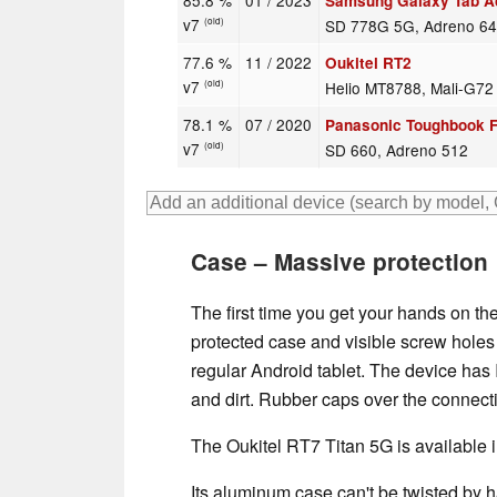
85.8 %
01 / 2023
Samsung Galaxy Tab Ac
v7
SD 778G 5G, Adreno 6
(old)
77.6 %
11 / 2022
Oukitel RT2
v7
Helio MT8788, Mali-G7
(old)
78.1 %
07 / 2020
Panasonic Toughbook 
v7
SD 660, Adreno 512
(old)
Case – Massive protection
The first time you get your hands on th
protected case and visible screw holes fo
regular Android tablet. The device has I
and dirt. Rubber caps over the connect
The Oukitel RT7 Titan 5G is available i
Its aluminum case can't be twisted by 