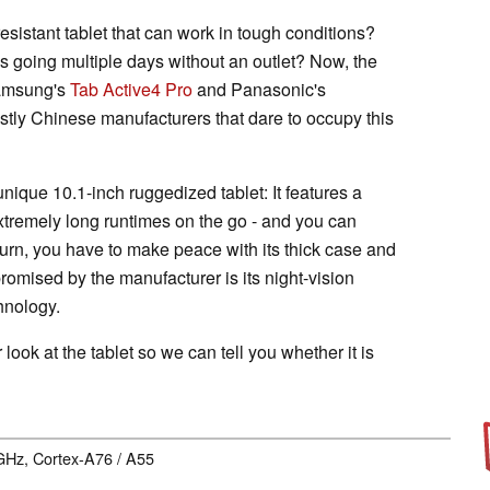
esistant tablet that can work in tough conditions?
res going multiple days without an outlet? Now, the
 Samsung's
Tab Active4 Pro
and Panasonic's
tly Chinese manufacturers that dare to occupy this
nique 10.1-inch ruggedized tablet: It features a
xtremely long runtimes on the go - and you can
 turn, you have to make peace with its thick case and
romised by the manufacturer is its night-vision
hnology.
r look at the tablet so we can tell you whether it is
 GHz, Cortex-A76 / A55