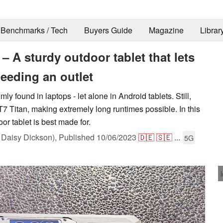
Benchmarks / Tech
Buyers Guide
Magazine
Librar
– A sturdy outdoor tablet that lets
eeding an outlet
y found in laptops - let alone in Android tablets. Still,
T7 Titan, making extremely long runtimes possible. In this
oor tablet is best made for.
Daisy Dickson),
Published
10/06/2023
🇩🇪
🇸🇪
...
5G