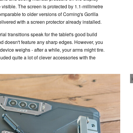
visible. The screen is protected by 1.1-millimetre
mparable to older versions of Corning's Gorilla
livered with a screen protector already installed.
al transitions speak for the tablet's good build
 and doesn't feature any sharp edges. However, you
vice weighs - after a while, your arms might tire.
cluded quite a lot of clever accessories with the