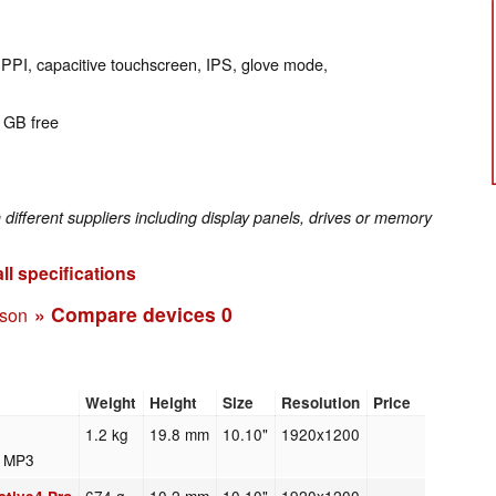
 PPI, capacitive touchscreen, IPS, glove mode,
0 GB free
fferent suppliers including display panels, drives or memory
ll specifications
» Compare devices
0
ison
Weight
Height
Size
Resolution
Price
1.2 kg
19.8 mm
10.10"
1920x1200
7 MP3