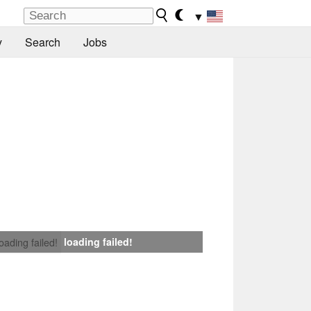
▼
y
Search
Jobs
loading failed!
loading failed!