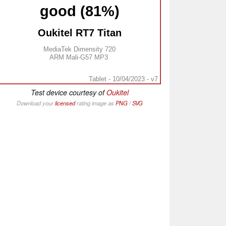
good (81%)
Oukitel RT7 Titan
MediaTek Dimensity 720
ARM Mali-G57 MP3
Tablet - 10/04/2023 - v7
Test device courtesy of
Oukitel
Download your
licensed
rating image as
PNG
/
SVG