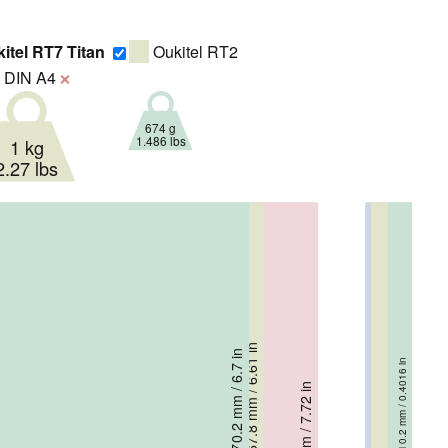
itel RT7 Titan
Oukitel RT2
DIN A4
❌
674 g
1.486 lbs
1 kg
2.27 lbs
167.8 mm / 6.61 in
167.8 mm / 6.61 in
170.2 mm / 6.7 in
10.2 mm / 0.4016 in
17.3 mm / 0.681 in
19.8 mm / 0.78 in
196 mm / 7.72 in
16.4 mm / 0.646 in