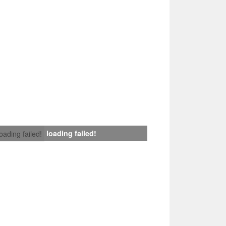
loading failed!
loading failed!