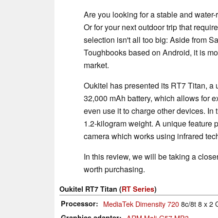
Are you looking for a stable and water-r
Or for your next outdoor trip that requi
selection isn't all too big: Aside from
Toughbooks based on Android, it is mos
market.
Oukitel has presented its RT7 Titan, a u
32,000 mAh battery, which allows for e
even use it to charge other devices. In
1.2-kilogram weight. A unique feature p
camera which works using infrared tec
In this review, we will be taking a close
worth purchasing.
Oukitel RT7 Titan (
RT Series
)
Processor
MediaTek Dimensity 720
8c/8t 8 x 2
Graphics adapter
ARM Mali-G57 MP3