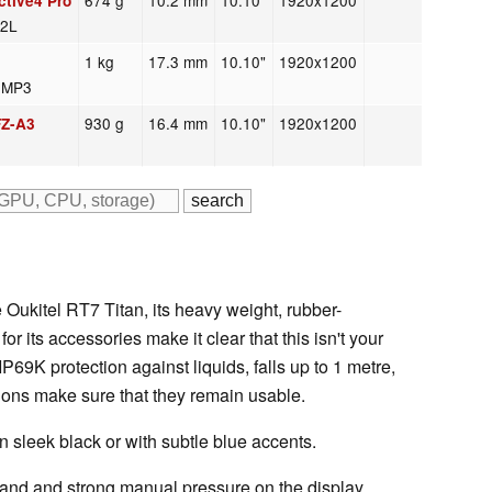
674 g
10.2 mm
10.10"
1920x1200
tive4 Pro
42L
1 kg
17.3 mm
10.10"
1920x1200
2 MP3
930 g
16.4 mm
10.10"
1920x1200
FZ-A3
e Oukitel RT7 Titan, its heavy weight, rubber-
r its accessories make it clear that this isn't your
P69K protection against liquids, falls up to 1 metre,
ions make sure that they remain usable.
n sleek black or with subtle blue accents.
hand and strong manual pressure on the display