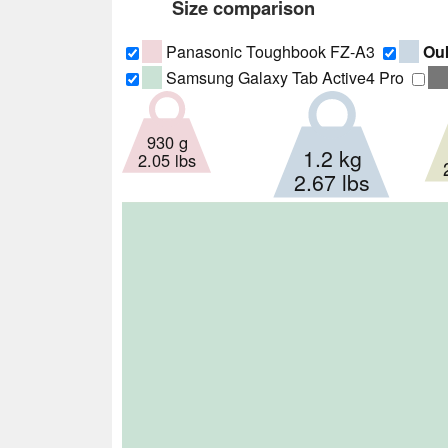
Size comparison
Panasonic Toughbook FZ-A3
Ouk
Samsung Galaxy Tab Active4 Pro
930 g
1.2 kg
2.05 lbs
2.67 lbs