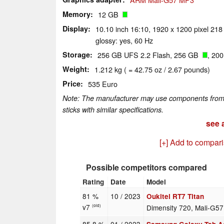
Memory
12 GB
Display
10.10 inch 16:10, 1920 x 1200 pixel 218
glossy: yes, 60 Hz
Storage
256 GB UFS 2.2 Flash, 256 GB
, 20
Weight
1.212 kg ( = 42.75 oz / 2.67 pounds)
Price
535 Euro
Note: The manufacturer may use components from di
sticks with similar specifications.
see a
[+] Add to compar
Possible competitors compared
Rating
Date
Model
81 %
10 / 2023
Oukitel RT7 Titan
v7
Dimensity 720, Mali-G5
(old)