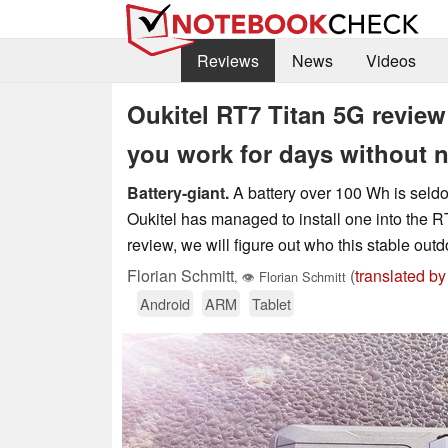
Reviews
News
Videos
Oukitel RT7 Titan 5G review 
you work for days without n
Battery-giant.
A battery over 100 Wh is seldoml
Oukitel has managed to install one into the R
review, we will figure out who this stable outd
Florian Schmitt
(
translated by
,
👁
Florian Schmitt
Android
ARM
Tablet