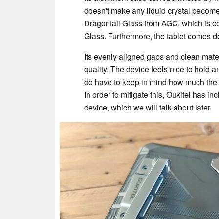
doesn't make any liquid crystal become 
Dragontail Glass from AGC, which is co
Glass. Furthermore, the tablet comes de
Its evenly aligned gaps and clean materi
quality. The device feels nice to hold
do have to keep in mind how much the de
In order to mitigate this, Oukitel has in
device, which we will talk about later.