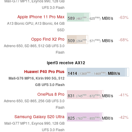
Mali-G77 MP11, Exynos 990, 128 GB
UFS 3.0 Flash
Apple iPhone 11 Pro Max
-63%
589
MBit/s
min
max
(461
- 625
)
A13 Bionic GPU, A13 Bionic, 64 GB
SSD
Oppo Find X2 Pro
-68%
509
MBit/s
min
max
(264
- 571
)
Adreno 650, SD 865, 512 GB UFS 3.0
Flash
iperf3 receive AX12
Huawei P40 Pro Plus
1414
MBit/s
min
max
(1369
- 1469
)
Mali-G76 MP16, Kirin 990 5G, 512
GB UFS 3.0 Flash
OnePlus 8 Pro
-41%
831
MBit/s
min
max
(745
- 872
)
Adreno 650, SD 865, 256 GB UFS 3.0
Flash
Samsung Galaxy S20 Ultra
-42%
825
MBit/s
min
max
(763
- 855
)
Mali-G77 MP11, Exynos 990, 128 GB
UFS 3.0 Flash