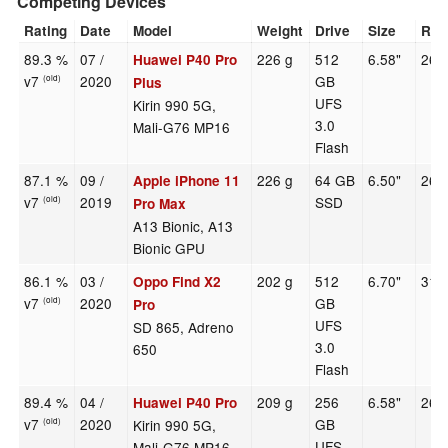
Competing Devices
Rating
Date
Model
Weight
Drive
Size
Res
89.3 %
07 /
226 g
512
6.58"
264
Huawei P40 Pro
v7
2020
GB
(old)
Plus
UFS
Kirin 990 5G,
3.0
Mali-G76 MP16
Flash
87.1 %
09 /
226 g
64 GB
6.50"
268
Apple iPhone 11
v7
2019
SSD
(old)
Pro Max
A13 Bionic, A13
Bionic GPU
86.1 %
03 /
202 g
512
6.70"
316
Oppo Find X2
v7
2020
GB
(old)
Pro
UFS
SD 865, Adreno
3.0
650
Flash
89.4 %
04 /
209 g
256
6.58"
264
Huawei P40 Pro
v7
2020
GB
Kirin 990 5G,
(old)
UFS
Mali-G76 MP16