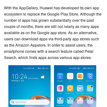
With the AppGallery, Huawei has developed its own app
ecosystem to replace the Google Play Store. Although the
number of apps has grown substantially over the past
couple of months, there are still not nearly as many apps
available as on the Google app store. As an alternative,
users can download apps via third-party app stores such
as the Amazon Appstore. In order to assist users, the
smartphone comes with a search feature called Petal
Search, which finds apps across various app stores.