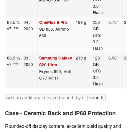
3.0
Flash
88.5 %
04 /
199 g
256
6.78"
316
OnePlus 8 Pro
v7
2020
GB
SD 865, Adreno
(old)
UFS
650
3.0
Flash
88.9 %
03 /
219 g
128
6.90"
320
Samsung Galaxy
v7
2020
GB
(old)
S20 Ultra
UFS
Exynos 990, Mali-
3.0
G77 MP11
Flash
Case - Ceramic Back and IP68 Protection
Rounded-off display corners, excellent build quality and