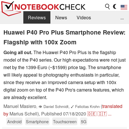
Reviews
News
Videos
...
Benchmarks / Tech
Buyers Guide
Magazine
Huawei P40 Pro Plus Smartphone Review:
Flagship with 100x Zoom
Library
Search
Jobs
Going all out.
The Huawei P40 Pro Plus is the flagship
model of the P40 series. Our high expectations were not just
met by the 1399-Euro (~$1599) price tag. The smartphone
will likely appeal to photography enthusiasts in particular,
since they receive an improved camera setup with 100x
digital zoom on top of the P40 Pro's camera features, which
are already excellent.
Manuel Masiero
(
translated
,
👁
Daniel Schmidt
,
✓
Felicitas Krohn
by
Marius Schell),
Published
07/18/2020
🇩🇪
🇮🇹
...
Android
Smartphone
Touchscreen
5G