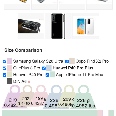
Size Comparison
Samsung Galaxy S20 Ultra
Oppo Find X2 Pro
OnePlus 8 Pro
Huawei P40 Pro Plus
Huawei P40 Pro
Apple iPhone 11 Pro Max
DIN A6
❌
199 g
202 g
209 g
219 g
226 g
226 g
0.4387 lbs
0.4453 lbs
0.4608 lbs
0.4828 lbs
0.4982 lbs
0.4982 lbs