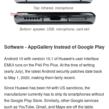
Top: infrared, microphone
Bottom: speaker, USB, microphone, card slot
Software - AppGallery Instead of Google Play
Android 10 with version 10.1 of Huawei's user interface
EMUI runs on the P40 Pro Plus. At the time of writing
(early July), the latest Android security patches date back
to May 1, 2020, making them fairly recent.
Since Huawei has been hit with US sanctions, the
manufacturer currently has to ship its smartphones without
the Google Play Store. Similarly, other Google services
such as YouTube, Gmail, and Maps are off the table.