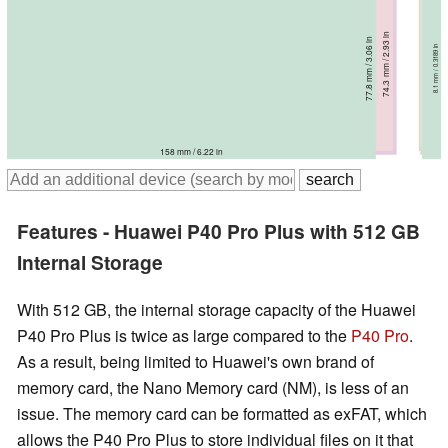
72.6 mm / 2.86 in
72.6 mm / 2.86 in
74.3 mm / 2.93 in
74.4 mm / 2.93 in
77.8 mm / 3.06 in
8.95 mm / 0.3524 in
76 mm / 2.99 in
8.5 mm / 0.3346 in
9 mm / 0.3543 in
9.5 mm / 0.374 in
8.8 mm / 0.3465 in
8.1 mm / 0.3189 in
158.2 mm / 6.23 in
158.2 mm / 6.23 in
165.3 mm / 6.51 in
165.2 mm / 6.5 in
166.9 mm / 6.57 in
158 mm / 6.22 in
Features - Huawei P40 Pro Plus with 512 GB
Internal Storage
With 512 GB, the internal storage capacity of the Huawei
P40 Pro Plus is twice as large compared to the
P40 Pro
.
As a result, being limited to Huawei's own brand of
memory card, the Nano Memory card (NM), is less of an
issue. The memory card can be formatted as exFAT, which
allows the P40 Pro Plus to store individual files on it that