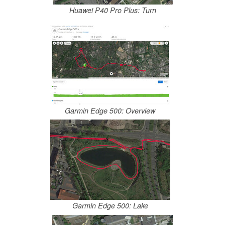
Huawei P40 Pro Plus: Turn
Garmin Edge 500: Overview
Garmin Edge 500: Lake