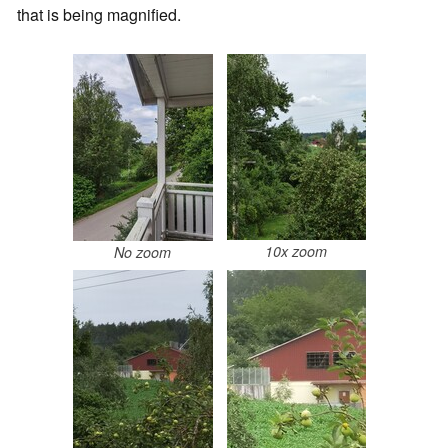
that is being magnified.
10x zoom
No zoom