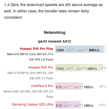
1.4 Gb/s, the download speeds are still above average as
well. In either case, the transfer rates remain fairly
consistent.
Networking
iperf3 transmit AX12
Huawei P40 Pro Plus
1599
MBit/s
min
max
(1502
- 1669
)
Mali-G76 MP16, Kirin 990 5G, 512
GB UFS 3.0 Flash
Huawei P40 Pro
-3%
1544
MBit/s
min
max
(797
- 1619
)
Mali-G76 MP16, Kirin 990 5G, 256
GB UFS 3.0 Flash
OnePlus 8 Pro
-45%
876
MBit/s
min
max
(767
- 904
)
Adreno 650, SD 865, 256 GB UFS 3.0
Flash
Samsung Galaxy S20 Ultra
-49%
818
MBit/s
min
max
(425
- 890
)