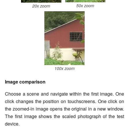
50x zoom
20x zoom
100x zoom
Image comparison
Choose a scene and navigate within the first image. One
click changes the position on touchscreens. One click on
the zoomed-in image opens the original in a new window.
The first image shows the scaled photograph of the test
device.