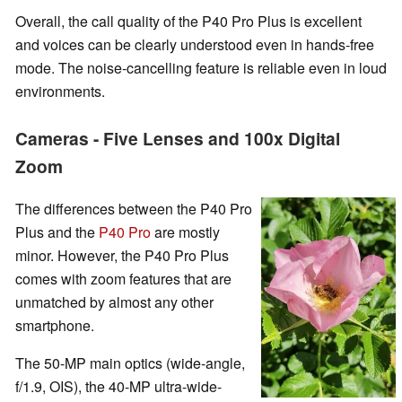
Overall, the call quality of the P40 Pro Plus is excellent
and voices can be clearly understood even in hands-free
mode. The noise-cancelling feature is reliable even in loud
environments.
Cameras - Five Lenses and 100x Digital
Zoom
The differences between the P40 Pro
Plus and the
P40 Pro
are mostly
minor. However, the P40 Pro Plus
comes with zoom features that are
unmatched by almost any other
smartphone.
The 50-MP main optics (wide-angle,
f/1.9, OIS), the 40-MP ultra-wide-