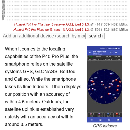
490
455
420
385
350
315
280
245
210
175
140
105
70
35
0
Huawei P40 Pro Plus
; iperf3 receive AX12; iperf 3.1.3:
Ø1414 (1369-1469) MBit/s
Huawei P40 Pro Plus
; iperf3 transmit AX12; iperf 3.1.3:
Ø1599 (1502-1669) MBit/s
When it comes to the locating
capabilities of the P40 Pro Plus, the
smartphone relies on the satellite
systems GPS, GLONASS, BeiDou
and Galileo. While the smartphone
takes its time indoors, it then displays
our position with an accuracy of
within 4.5 meters. Outdoors, the
satellite uplink is established very
quickly with an accuracy of within
around 3.5 meters.
GPS indoors