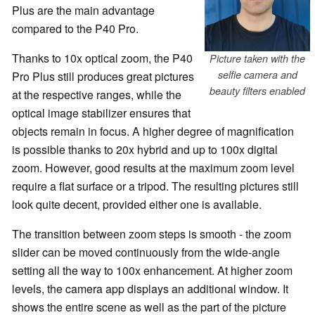
Plus are the main advantage
compared to the P40 Pro.
Thanks to 10x optical zoom, the P40
Picture taken with the
selfie camera and
Pro Plus still produces great pictures
beauty filters enabled
at the respective ranges, while the
optical image stabilizer ensures that
objects remain in focus. A higher degree of magnification
is possible thanks to 20x hybrid and up to 100x digital
zoom. However, good results at the maximum zoom level
require a flat surface or a tripod. The resulting pictures still
look quite decent, provided either one is available.
The transition between zoom steps is smooth - the zoom
slider can be moved continuously from the wide-angle
setting all the way to 100x enhancement. At higher zoom
levels, the camera app displays an additional window. It
shows the entire scene as well as the part of the picture