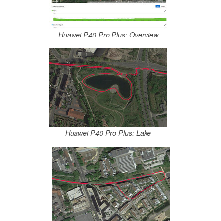
Huawei P40 Pro Plus: Overview
Huawei P40 Pro Plus: Lake