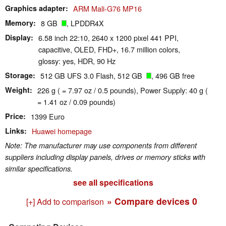
Graphics adapter
ARM Mali-G76 MP16
Memory
8 GB
, LPDDR4X
Display
6.58 inch 22:10, 2640 x 1200 pixel 441 PPI,
capacitive, OLED, FHD+, 16.7 million colors,
glossy: yes, HDR, 90 Hz
Storage
512 GB UFS 3.0 Flash, 512 GB
, 496 GB free
Weight
226 g ( = 7.97 oz / 0.5 pounds), Power Supply: 40 g (
= 1.41 oz / 0.09 pounds)
Price
1399 Euro
Links
Huawei homepage
Note: The manufacturer may use components from different
suppliers including display panels, drives or memory sticks with
similar specifications.
see all specifications
» Compare devices
0
[+] Add to comparison