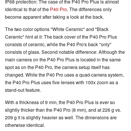
IP68 protection: The case of the P40 Pro Plus is almost
identical to that of the
P40 Pro
. The differences only
become apparent after taking a look at the back.
The two color options "White Ceramic" and "Black
Ceramic" hint at it: The back cover of the P40 Pro Plus
consists of ceramic, while the P40 Pro's back "only"
consists of glass. Second notable difference: Although the
main camera on the P40 Pro Plus is located in the same
spot as on the P40 Pro, the camera setup itself has
changed. While the P40 Pro uses a quad-camera system,
the P40 Pro Plus uses five lenses with 100x zoom as a
stand-out feature.
With a thickness of 9 mm, the P40 Pro Plus is ever so
slightly thicker than the P40 Pro (8 mm), and at 226 g vs.
209 g it is slightly heavier as well. The dimensions are
otherwise identical.