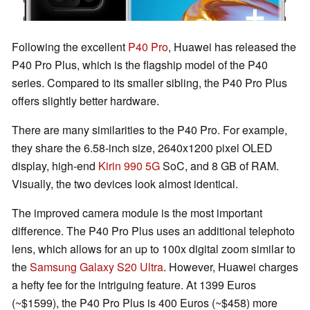
Following the excellent
P40 Pro
, Huawei has released the
P40 Pro Plus, which is the flagship model of the P40
series. Compared to its smaller sibling, the P40 Pro Plus
offers slightly better hardware.
There are many similarities to the P40 Pro. For example,
they share the 6.58-inch size, 2640x1200 pixel OLED
display, high-end
Kirin 990 5G
SoC, and 8 GB of RAM.
Visually, the two devices look almost identical.
The improved camera module is the most important
difference. The P40 Pro Plus uses an additional telephoto
lens, which allows for an up to 100x digital zoom similar to
the
Samsung Galaxy S20 Ultra
. However, Huawei charges
a hefty fee for the intriguing feature. At 1399 Euros
(~$1599), the P40 Pro Plus is 400 Euros (~$458) more