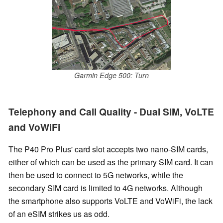
Garmin Edge 500: Turn
Telephony and Call Quality - Dual SIM, VoLTE
and VoWiFi
The P40 Pro Plus' card slot accepts two nano-SIM cards,
either of which can be used as the primary SIM card. It can
then be used to connect to 5G networks, while the
secondary SIM card is limited to 4G networks. Although
the smartphone also supports VoLTE and VoWiFi, the lack
of an eSIM strikes us as odd.