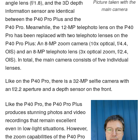
Picture taken with the
angle lens (f/1.8), and the 3D depth
main camera
information sensor are identical
between the P40 Pro Plus and the
P40 Pro. Meanwhile, the 12-MP telephoto lens on the P40
Pro has been replaced with two telephoto lenses on the
P40 Pro Plus: An 8-MP zoom camera (10x optical, f/4.4,
OIS) and an 8-MP telephoto lens (3x optical zoom, f/2.4,
OIS). In total, the main camera consists of five individual
lenses.
Like on the P40 Pro, there is a 32-MP selfie camera with
an f/2.2 aperture and a depth sensor on the front.
Like the P40 Pro, the P40 Pro Plus
produces stunning photos and video
recordings that remain excellent
even in low-light situations. However,
the zoom capabilities of the P40 Pro