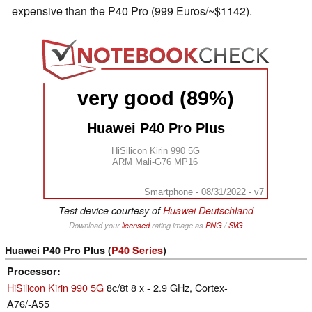
expensive than the P40 Pro (999 Euros/~$1142).
very good (89%)
Huawei P40 Pro Plus
HiSilicon Kirin 990 5G
ARM Mali-G76 MP16
Smartphone - 08/31/2022 - v7
Test device courtesy of
Huawei Deutschland
Download your
licensed
rating image as
PNG
/
SVG
Huawei P40 Pro Plus (
P40 Series
)
Processor
HiSilicon Kirin 990 5G
8c/8t 8 x - 2.9 GHz, Cortex-
A76/-A55