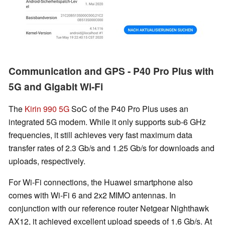
Communication and GPS - P40 Pro Plus with
5G and Gigabit Wi-Fi
The
Kirin 990 5G
SoC of the P40 Pro Plus uses an
integrated 5G modem. While it only supports sub-6 GHz
frequencies, it still achieves very fast maximum data
transfer rates of 2.3 Gb/s and 1.25 Gb/s for downloads and
uploads, respectively.
For Wi-Fi connections, the Huawei smartphone also
comes with Wi-Fi 6 and 2x2 MIMO antennas. In
conjunction with our reference router Netgear Nighthawk
AX12, it achieved excellent upload speeds of 1.6 Gb/s. At