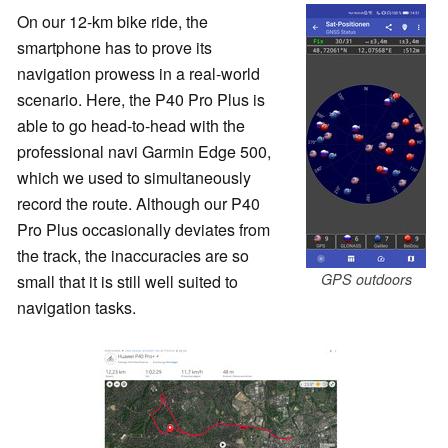
On our 12-km bike ride, the
smartphone has to prove its
navigation prowess in a real-world
scenario. Here, the P40 Pro Plus is
able to go head-to-head with the
professional navi Garmin Edge 500,
which we used to simultaneously
record the route. Although our P40
Pro Plus occasionally deviates from
the track, the inaccuracies are so
GPS outdoors
small that it is still well suited to
navigation tasks.