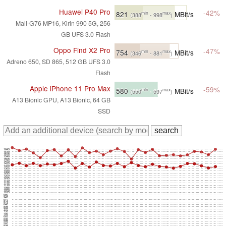
Huawei P40 Pro
-42%
821
MBit/s
min
max
(388
- 998
)
Mali-G76 MP16, Kirin 990 5G, 256
GB UFS 3.0 Flash
Oppo Find X2 Pro
-47%
754
MBit/s
min
max
(346
- 881
)
Adreno 650, SD 865, 512 GB UFS 3.0
Flash
Apple iPhone 11 Pro Max
-59%
580
MBit/s
min
max
(550
- 597
)
A13 Bionic GPU, A13 Bionic, 64 GB
SSD
1645
1610
1575
1540
1505
1470
1435
1400
1365
1330
1295
1260
1225
1190
1155
1120
1085
1050
1015
980
945
910
875
840
805
770
735
700
665
630
595
560
525