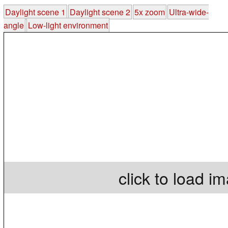
Daylight scene 1
Daylight scene 2
5x zoom
Ultra-wide-
angle
Low-light environment
click to load i