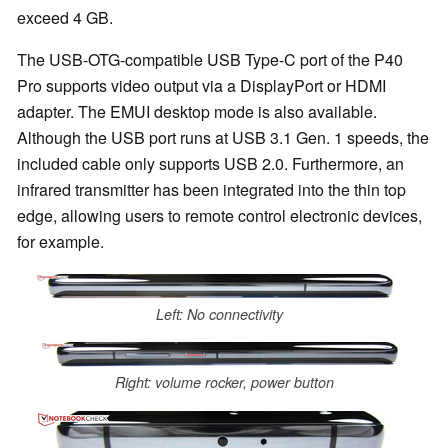
exceed 4 GB.
The USB-OTG-compatible USB Type-C port of the P40
Pro supports video output via a DisplayPort or HDMI
adapter. The EMUI desktop mode is also available.
Although the USB port runs at USB 3.1 Gen. 1 speeds, the
included cable only supports USB 2.0. Furthermore, an
infrared transmitter has been integrated into the thin top
edge, allowing users to remote control electronic devices,
for example.
Left: No connectivity
Right: volume rocker, power button