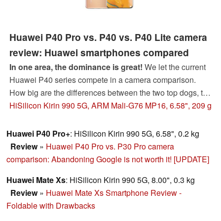
Huawei P40 Pro vs. P40 vs. P40 Lite camera
review: Huawei smartphones compared
In one area, the dominance is great!
We let the current
Huawei P40 series compete in a camera comparison.
How big are the differences between the two top dogs, the
Huawei P40 and P40 Pro? Can the cheapest Huawei
HiSilicon Kirin 990 5G, ARM Mali-G76 MP16, 6.58", 209 g
P40 Lite surprise positively as it did last year? Our review
of the Huawei P40 smartphones will reveal this.
Huawei P40 Pro+
: HiSilicon Kirin 990 5G, 6.58", 0.2 kg
Review
»
Huawei P40 Pro vs. P30 Pro camera
comparison: Abandoning Google is not worth it! [UPDATE]
Huawei Mate Xs
: HiSilicon Kirin 990 5G, 8.00", 0.3 kg
Review
»
Huawei Mate Xs Smartphone Review -
Foldable with Drawbacks