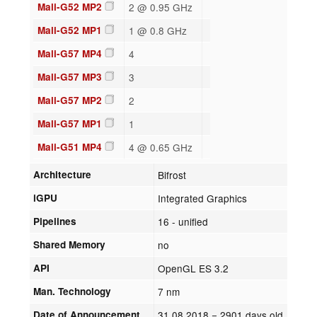
Mali-G52 MP2
2 @ 0.95 GHz
Mali-G52 MP1
1 @ 0.8 GHz
Mali-G57 MP4
4
Mali-G57 MP3
3
Mali-G57 MP2
2
Mali-G57 MP1
1
Mali-G51 MP4
4 @ 0.65 GHz
Architecture
Bifrost
iGPU
Integrated Graphics
Pipelines
16 - unified
Shared Memory
no
API
OpenGL ES 3.2
Man. Technology
7 nm
Date of Announcement
31.08.2018
= 2901 days old