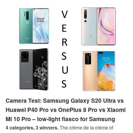
on top of the P40 Pro's camera features, which are
already excellent.
Camera Test: Samsung Galaxy S20 Ultra vs
Huawei P40 Pro vs OnePlus 8 Pro vs Xiaomi
Mi 10 Pro – low-light fiasco for Samsung
4 categories, 3 winners.
The crème de la crème of