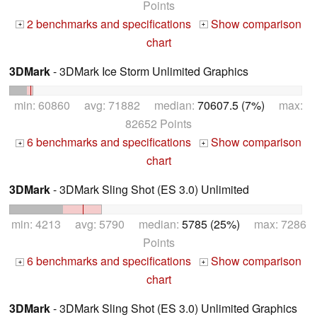
Points
2 benchmarks and specifications
Show comparison
+
+
chart
3DMark
- 3DMark Ice Storm Unlimited Graphics
min: 60860 avg: 71882 median:
70607.5 (7%)
max:
82652 Points
6 benchmarks and specifications
Show comparison
+
+
chart
3DMark
- 3DMark Sling Shot (ES 3.0) Unlimited
min: 4213 avg: 5790 median:
5785 (25%)
max: 7286
Points
6 benchmarks and specifications
Show comparison
+
+
chart
3DMark
- 3DMark Sling Shot (ES 3.0) Unlimited Graphics