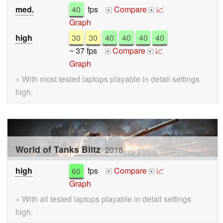
med.
40
fps
Compare
📈
+
+
Graph
high
30
30
40
40
40
40
~ 37 fps
Compare
📈
+
+
Graph
» With most tested laptops playable in detail settings
high.
World of Tanks Blitz
2018
high
60
fps
Compare
📈
+
+
Graph
» With all tested laptops playable in detail settings
high.