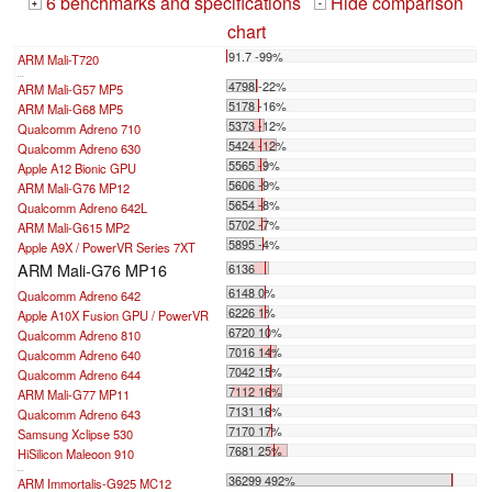
6 benchmarks and specifications
Hide comparison
+
-
chart
91.7 -99%
ARM Mali-T720
...
4798 -22%
ARM Mali-G57 MP5
5178 -16%
ARM Mali-G68 MP5
5373 -12%
Qualcomm Adreno 710
5424 -12%
Qualcomm Adreno 630
5565 -9%
Apple A12 Bionic GPU
5606 -9%
ARM Mali-G76 MP12
5654 -8%
Qualcomm Adreno 642L
5702 -7%
ARM Mali-G615 MP2
5895 -4%
Apple A9X / PowerVR Series 7XT
ARM Mali-G76 MP16
6136
6148 0%
Qualcomm Adreno 642
6226 1%
Apple A10X Fusion GPU / PowerVR
6720 10%
Qualcomm Adreno 810
7016 14%
Qualcomm Adreno 640
7042 15%
Qualcomm Adreno 644
7112 16%
ARM Mali-G77 MP11
7131 16%
Qualcomm Adreno 643
7170 17%
Samsung Xclipse 530
7681 25%
HiSilicon Maleoon 910
...
36299 492%
ARM Immortalis-G925 MC12