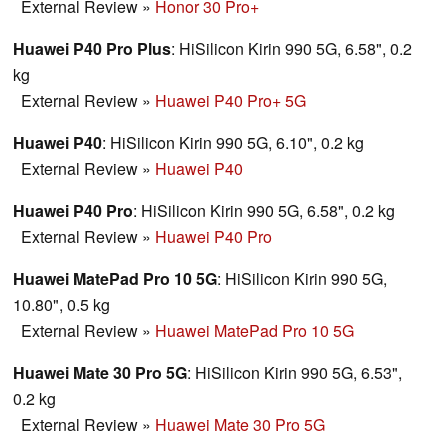
External Review
»
Honor 30 Pro+
Huawei P40 Pro Plus
: HiSilicon Kirin 990 5G, 6.58", 0.2
kg
External Review
»
Huawei P40 Pro+ 5G
Huawei P40
: HiSilicon Kirin 990 5G, 6.10", 0.2 kg
External Review
»
Huawei P40
Huawei P40 Pro
: HiSilicon Kirin 990 5G, 6.58", 0.2 kg
External Review
»
Huawei P40 Pro
Huawei MatePad Pro 10 5G
: HiSilicon Kirin 990 5G,
10.80", 0.5 kg
External Review
»
Huawei MatePad Pro 10 5G
Huawei Mate 30 Pro 5G
: HiSilicon Kirin 990 5G, 6.53",
0.2 kg
External Review
»
Huawei Mate 30 Pro 5G