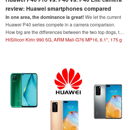
review: Huawei smartphones compared
In one area, the dominance is great!
We let the current
Huawei P40 series compete in a camera comparison.
How big are the differences between the two top dogs, the
Huawei P40 and P40 Pro? Can the cheapest Huawei
HiSilicon Kirin 990 5G, ARM Mali-G76 MP16, 6.1", 175 g
P40 Lite surprise positively as it did last year? Our review
of the Huawei P40 smartphones will reveal this.