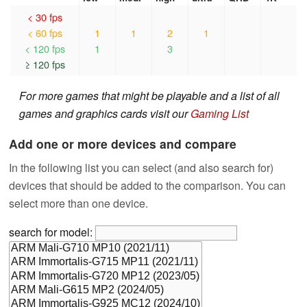
< 30 fps
< 60 fps
1
1
2
1
< 120 fps
1
3
≥ 120 fps
For more games that might be playable and a list of all
games and graphics cards visit our
Gaming List
Add one or more devices and compare
In the following list you can select (and also search for)
devices that should be added to the comparison. You can
select more than one device.
search for model: