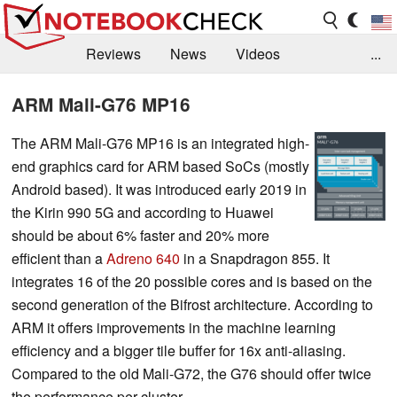
Reviews
News
Videos
...
Benchmarks / Tech
Buyers Guide
Magazine
ARM Mali-G76 MP16
Library
Search
Jobs
The ARM Mali-G76 MP16 is an integrated high-
end graphics card for ARM based SoCs (mostly
Android based). It was introduced early 2019 in
the Kirin 990 5G and according to Huawei
should be about 6% faster and 20% more
efficient than a
Adreno 640
in a Snapdragon 855. It
integrates 16 of the 20 possible cores and is based on the
second generation of the Bifrost architecture. According to
ARM it offers improvements in the machine learning
efficiency and a bigger tile buffer for 16x anti-aliasing.
Compared to the old Mali-G72, the G76 should offer twice
the performance per cluster.