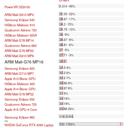
0.314 -99%
PowerVR GE8100
...
22.33 -22%
ARM Mali-G610 MP4
23.67 -17%
Samsung Xclipse 540
24.2 -15%
HiSilicon Maleoon 910
25.75 -10%
Qualcomm Adreno 720
26 -9%
HiSilicon Maleoon 920A
26.67 -6%
ARM Mali-G78 MP14
26.81 -6%
Qualcomm Adreno 660
27 -5%
ARM Mali-G78 MP20
27.71 -3%
ARM Mali-G610 MP6
ARM Mali-G76 MP16
28.5
29.5 4%
Samsung Xclipse 920
30.2 6%
ARM Mali-G710 MP7
30.6 7%
Apple A13 Bionic GPU
30.86 8%
HiSilicon Maleoon 920
30.87 8%
Apple A14 Bionic GPU
31 9%
ARM Mali-G78 MP22
34 19%
Samsung Xclipse 550
34 19%
Qualcomm Adreno 725
35.88 26%
Apple A15 GPU 4-Core
...
118 314%
Samsung Xclipse 960
max:
530 1760%
NVIDIA GeForce RTX 4090 Laptop