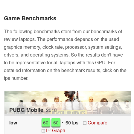
Game Benchmarks
The following benchmarks stem from our benchmarks of
review laptops. The performance depends on the used
graphics memory, clock rate, processor, system settings,
drivers, and operating systems. So the results don't have
to be representative for all laptops with this GPU. For
detailed information on the benchmark results, click on the
fps number.
PUBG Mobile
2018
low
60
60
~ 60 fps
Compare
+
📈 Graph
+