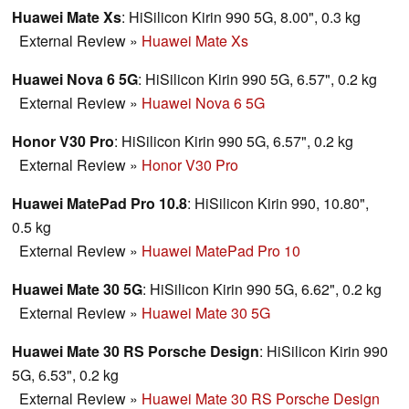
Huawei Mate Xs
: HiSilicon Kirin 990 5G, 8.00", 0.3 kg
External Review
»
Huawei Mate Xs
Huawei Nova 6 5G
: HiSilicon Kirin 990 5G, 6.57", 0.2 kg
External Review
»
Huawei Nova 6 5G
Honor V30 Pro
: HiSilicon Kirin 990 5G, 6.57", 0.2 kg
External Review
»
Honor V30 Pro
Huawei MatePad Pro 10.8
: HiSilicon Kirin 990, 10.80",
0.5 kg
External Review
»
Huawei MatePad Pro 10
Huawei Mate 30 5G
: HiSilicon Kirin 990 5G, 6.62", 0.2 kg
External Review
»
Huawei Mate 30 5G
Huawei Mate 30 RS Porsche Design
: HiSilicon Kirin 990
5G, 6.53", 0.2 kg
External Review
»
Huawei Mate 30 RS Porsche Design