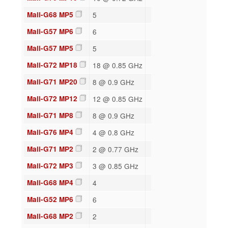
Mali-G68 MP5
5
Mali-G57 MP6
6
Mali-G57 MP5
5
Mali-G72 MP18
18 @ 0.85 GHz
Mali-G71 MP20
8 @ 0.9 GHz
Mali-G72 MP12
12 @ 0.85 GHz
Mali-G71 MP8
8 @ 0.9 GHz
Mali-G76 MP4
4 @ 0.8 GHz
Mali-G71 MP2
2 @ 0.77 GHz
Mali-G72 MP3
3 @ 0.85 GHz
Mali-G68 MP4
4
Mali-G52 MP6
6
Mali-G68 MP2
2