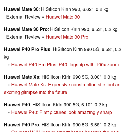
Huawei Mate 30
: HiSilicon Kirin 990, 6.62", 0.2 kg
External Review
»
Huawei Mate 30
Huawei Mate 30 Pro
: HiSilicon Kirin 990, 6.53", 0.2 kg
External Review
»
Huawei Mate 30 Pro
Huawei P40 Pro Plus
: HiSilicon Kirin 990 5G, 6.58", 0.2
kg
»
Huawei P40 Pro Plus: P40 flagship with 100x zoom
Huawei Mate Xs
: HiSilicon Kirin 990 5G, 8.00", 0.3 kg
»
Huawei Mate Xs: Expensive construction site, but an
exciting glimpse into the future
Huawei P40
: HiSilicon Kirin 990 5G, 6.10", 0.2 kg
»
Huawei P40: First pictures look amazingly sharp
Huawei P40 Pro
: HiSilicon Kirin 990 5G, 6.58", 0.2 kg