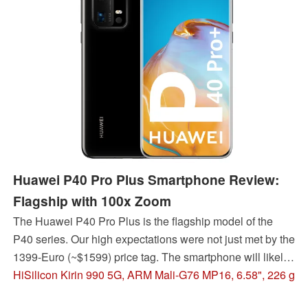
Huawei P40 Pro Plus Smartphone Review:
Flagship with 100x Zoom
The Huawei P40 Pro Plus is the flagship model of the
P40 series. Our high expectations were not just met by the
1399-Euro (~$1599) price tag. The smartphone will likely
appeal to photography enthusiasts in particular, since they
HiSilicon Kirin 990 5G, ARM Mali-G76 MP16, 6.58", 226 g
receive an improved camera setup with 100x digital zoom