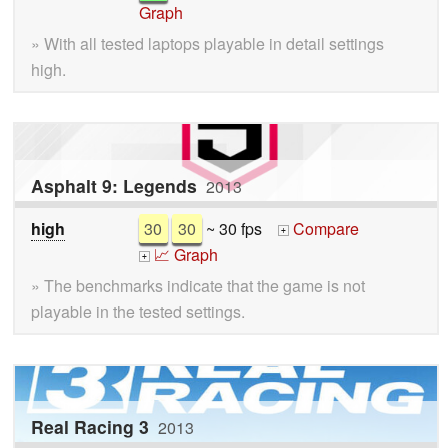
Graph
» With all tested laptops playable in detail settings
high.
Asphalt 9: Legends
2013
high
30
30
~ 30 fps
Compare
+
📈 Graph
+
» The benchmarks indicate that the game is not
playable in the tested settings.
Real Racing 3
2013