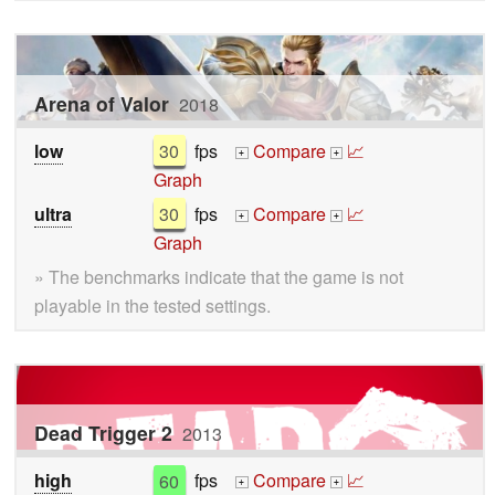
Arena of Valor
2018
low
30
fps
Compare
📈
+
+
Graph
ultra
30
fps
Compare
📈
+
+
Graph
» The benchmarks indicate that the game is not
playable in the tested settings.
Dead Trigger 2
2013
high
60
fps
Compare
📈
+
+