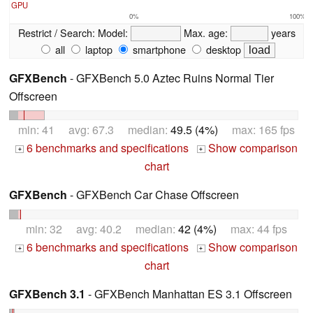
GPU
0%
100%
Restrict / Search:
Model:
Max. age:
years
all
laptop
smartphone
desktop
GFXBench
- GFXBench 5.0 Aztec Ruins Normal Tier
Offscreen
min: 41 avg: 67.3 median:
49.5 (4%)
max: 165 fps
6 benchmarks and specifications
Show comparison
+
+
chart
GFXBench
- GFXBench Car Chase Offscreen
min: 32 avg: 40.2 median:
42 (4%)
max: 44 fps
6 benchmarks and specifications
Show comparison
+
+
chart
GFXBench 3.1
- GFXBench Manhattan ES 3.1 Offscreen