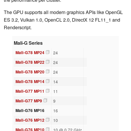
The GPU supports all modern graphics APIs like OpenGL
ES 3.2, Vulkan 1.0, OpenCL 2.0, DirectX 12 FL11_1 and
Renderscript.
Mali-G Series
Mali-G78 MP24
24
Mali-G78 MP22
24
Mali-G78 MP20
24
Mali-G78 MP14
14
Mali-G77 MP11
11
Mali-G77 MP9
9
Mali-G76 MP16
16
Mali-G76 MP12
10
Mali-G76 MP10
10 @ 0.72 GHz