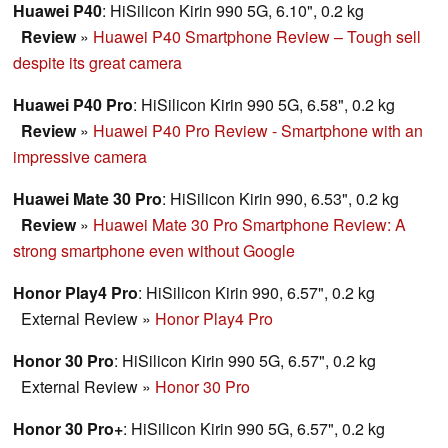
Huawei P40
: HiSilicon Kirin 990 5G, 6.10", 0.2 kg
Review
»
Huawei P40 Smartphone Review – Tough sell
despite its great camera
Huawei P40 Pro
: HiSilicon Kirin 990 5G, 6.58", 0.2 kg
Review
»
Huawei P40 Pro Review - Smartphone with an
impressive camera
Huawei Mate 30 Pro
: HiSilicon Kirin 990, 6.53", 0.2 kg
Review
»
Huawei Mate 30 Pro Smartphone Review: A
strong smartphone even without Google
Honor Play4 Pro
: HiSilicon Kirin 990, 6.57", 0.2 kg
External Review
»
Honor Play4 Pro
Honor 30 Pro
: HiSilicon Kirin 990 5G, 6.57", 0.2 kg
External Review
»
Honor 30 Pro
Honor 30 Pro+
: HiSilicon Kirin 990 5G, 6.57", 0.2 kg