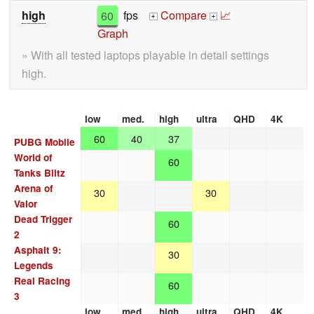
high
60
fps
Compare
📈
+
+
Graph
» With all tested laptops playable in detail settings
high.
low
med.
high
ultra
QHD
4K
60
40
37
PUBG Mobile
World of
60
Tanks Blitz
Arena of
30
30
Valor
Dead Trigger
60
2
Asphalt 9:
30
Legends
Real Racing
60
3
low
med.
high
ultra
QHD
4K