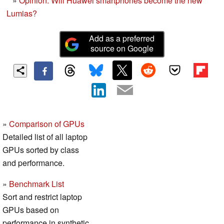
»
Opinion: Will Huawei smartphones become the new
Lumias?
Add as a preferred
source on Google
»
Comparison of GPUs
Detailed list of all laptop
GPUs sorted by class
and performance.
»
Benchmark List
Sort and restrict laptop
GPUs based on
performance in synthetic