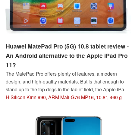
Huawei MatePad Pro (5G) 10.8 tablet review -
An Android alternative to the Apple iPad Pro
11?
The MatePad Pro offers plenty of features, a modern
design, and high-quality materials. But is that enough to
stand up to the top dogs in the tablet field, the Apple iPad
Pro and Samsung Galaxy Tab S6? Our review of the
HiSilicon Kirin 990, ARM Mali-G76 MP16, 10.8", 460 g
Huawei tablet casts some doubts...