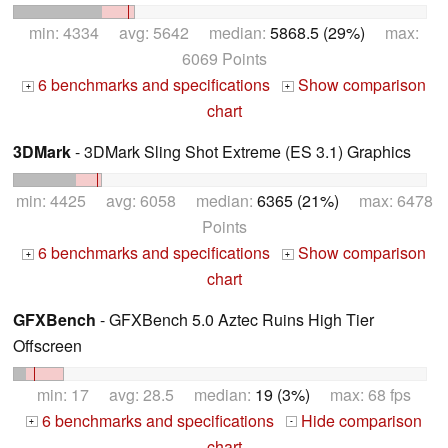
min: 4334 avg: 5642 median:
5868.5 (29%)
max:
6069 Points
6 benchmarks and specifications
Show comparison
+
+
chart
3DMark
- 3DMark Sling Shot Extreme (ES 3.1) Graphics
min: 4425 avg: 6058 median:
6365 (21%)
max: 6478
Points
6 benchmarks and specifications
Show comparison
+
+
chart
GFXBench
- GFXBench 5.0 Aztec Ruins High Tier
Offscreen
min: 17 avg: 28.5 median:
19 (3%)
max: 68 fps
6 benchmarks and specifications
Hide comparison
+
-
chart