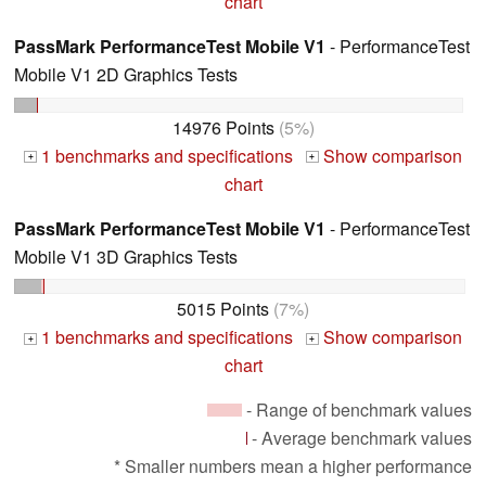
chart
PassMark PerformanceTest Mobile V1
- PerformanceTest
Mobile V1 2D Graphics Tests
14976 Points
(5%)
1 benchmarks and specifications
Show comparison
+
+
chart
PassMark PerformanceTest Mobile V1
- PerformanceTest
Mobile V1 3D Graphics Tests
5015 Points
(7%)
1 benchmarks and specifications
Show comparison
+
+
chart
- Range of benchmark values
- Average benchmark values
* Smaller numbers mean a higher performance