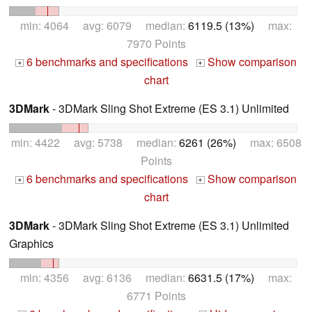
min: 4064 avg: 6079 median:
6119.5 (13%)
max:
7970 Points
6 benchmarks and specifications
Show comparison
+
+
chart
3DMark
- 3DMark Sling Shot Extreme (ES 3.1) Unlimited
min: 4422 avg: 5738 median:
6261 (26%)
max: 6508
Points
6 benchmarks and specifications
Show comparison
+
+
chart
3DMark
- 3DMark Sling Shot Extreme (ES 3.1) Unlimited
Graphics
min: 4356 avg: 6136 median:
6631.5 (17%)
max:
6771 Points