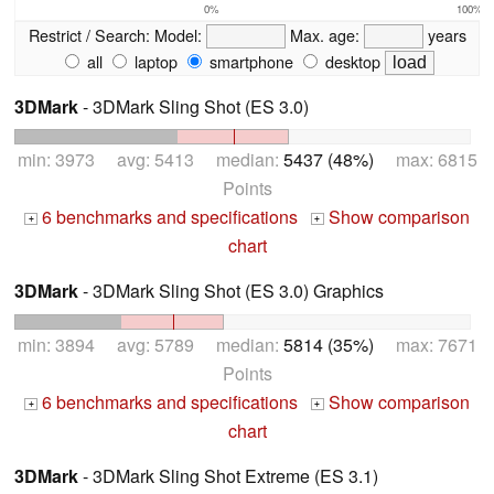
0%
100%
Restrict / Search:
Model:
Max. age:
years
all
laptop
smartphone
desktop
3DMark
- 3DMark Sling Shot (ES 3.0)
min: 3973 avg: 5413 median:
5437 (48%)
max: 6815
Points
6 benchmarks and specifications
Show comparison
+
+
chart
3DMark
- 3DMark Sling Shot (ES 3.0) Graphics
min: 3894 avg: 5789 median:
5814 (35%)
max: 7671
Points
6 benchmarks and specifications
Show comparison
+
+
chart
3DMark
- 3DMark Sling Shot Extreme (ES 3.1)