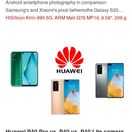
Android smartphone photography in comparison:
Samsung's and Xiaomi's pixel behemoths Galaxy S20
Ultra and Mi 10 Pro, a P40 Pro, and the new OnePlus 8
HiSilicon Kirin 990 5G, ARM Mali-G76 MP16, 6.58", 209 g
Pro pitted against each other to find out which one offers
the best camera.
Huawei P40 Pro vs. P40 vs. P40 Lite camera