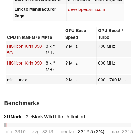
Link to Manufacturer
developer.arm.com
Page
GPU Base
GPU Boost /
CPU in Mali-G76 MP16
Speed
Turbo
HiSilicon Kirin 990
8 x ?
? MHz
700 MHz
5G
MHz
HiSilicon Kirin 990
8 x ?
? MHz
600 MHz
MHz
min. - max.
? MHz
600 - 700 MHz
Benchmarks
3DMark
- 3DMark Wild Life Unlimited
min: 3310 avg: 3313 median:
3312.5 (2%)
max: 3315