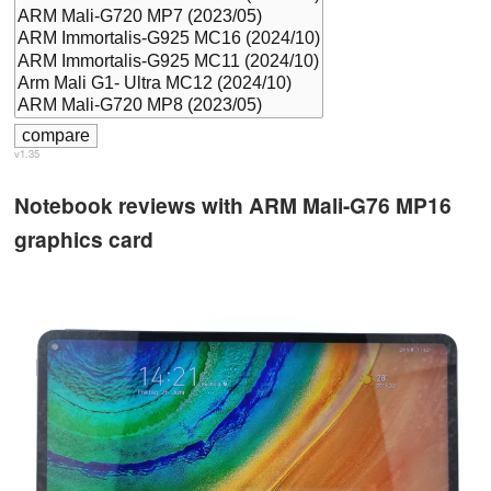
v1.35
Notebook reviews with ARM Mali-G76 MP16
graphics card