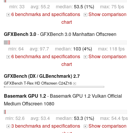
min: 33 avg: 55.2 median:
53.5 (1%)
max: 75 fps
6 benchmarks and specifications
Show comparison
+
+
chart
GFXBench 3.0
- GFXBench 3.0 Manhattan Offscreen
min: 64 avg: 97.7 median:
103 (4%)
max: 118 fps
6 benchmarks and specifications
Show comparison
+
+
chart
GFXBench (DX / GLBenchmark) 2.7
GFXBench T-Rex HD Offscreen C24Z16
+
Basemark GPU 1.2
- Basemark GPU 1.2 Vulkan Official
Medium Offscreen 1080
min: 52.6 avg: 53.4 median:
53.3 (1%)
max: 54.4 fps
3 benchmarks and specifications
Show comparison
+
+