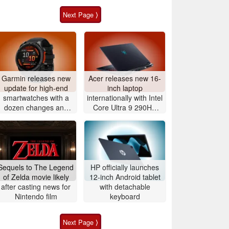
Next Page ⟩
Garmin releases new
Acer releases new 16-
update for high-end
inch laptop
smartwatches with a
internationally with Intel
dozen changes and
Core Ultra 9 290HX
improvements
Plus and Nvidia
GeForce RTX 5080
Sequels to The Legend
HP officially launches
of Zelda movie likely
12-inch Android tablet
after casting news for
with detachable
Nintendo film
keyboard
Next Page ⟩