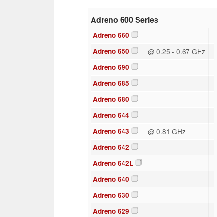
Adreno 600 Series
Adreno 660
Adreno 650
@ 0.25 - 0.67 GHz
Adreno 690
Adreno 685
Adreno 680
Adreno 644
Adreno 643
@ 0.81 GHz
Adreno 642
Adreno 642L
Adreno 640
Adreno 630
Adreno 629