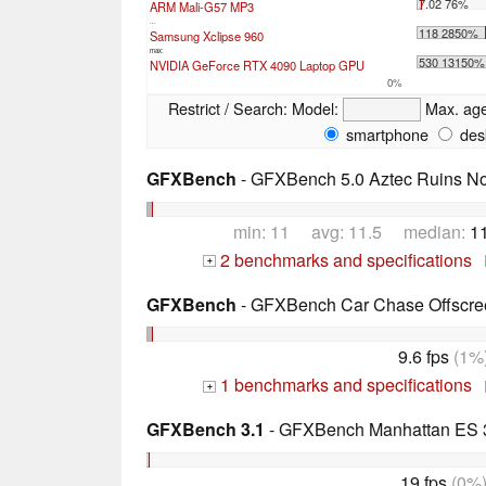
7.02 76%
ARM Mali-G57 MP3
...
118 2850%
Samsung Xclipse 960
max:
530 13150%
NVIDIA GeForce RTX 4090 Laptop GPU
0%
Restrict / Search:
Model:
Max. ag
smartphone
des
GFXBench
- GFXBench 5.0 Aztec Ruins No
min: 11 avg: 11.5 median:
1
2 benchmarks and specifications
+
GFXBench
- GFXBench Car Chase Offscre
9.6 fps
(1%
1 benchmarks and specifications
+
GFXBench 3.1
- GFXBench Manhattan ES 3
19 fps
(0%