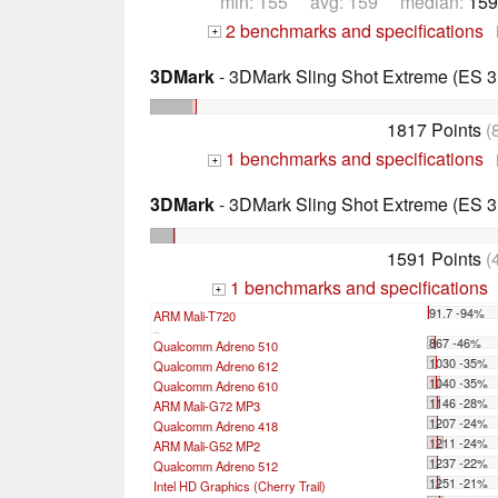
min: 155 avg: 159 median:
159
2 benchmarks and specifications
+
3DMark
- 3DMark Sling Shot Extreme (ES 3.
1817 Points
(
1 benchmarks and specifications
+
3DMark
- 3DMark Sling Shot Extreme (ES 3.
1591 Points
(
1 benchmarks and specifications
+
91.7 -94%
ARM Mali-T720
...
867 -46%
Qualcomm Adreno 510
1030 -35%
Qualcomm Adreno 612
1040 -35%
Qualcomm Adreno 610
1146 -28%
ARM Mali-G72 MP3
1207 -24%
Qualcomm Adreno 418
1211 -24%
ARM Mali-G52 MP2
1237 -22%
Qualcomm Adreno 512
1251 -21%
Intel HD Graphics (Cherry Trail)