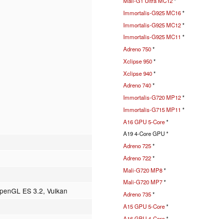
Mali-G1 Ultra MC12
*
Immortalis-G925 MC16
*
Immortalis-G925 MC12
*
Immortalis-G925 MC11
*
Adreno 750
*
Xclipse 950
*
Xclipse 940
*
Adreno 740
*
Immortalis-G720 MP12
*
Immortalis-G715 MP11
*
A16 GPU 5-Core
*
A19 4-Core GPU *
Adreno 725
*
Adreno 722
*
Mali-G720 MP8
*
Mali-G720 MP7
*
OpenGL ES 3.2, Vulkan
Adreno 735
*
A15 GPU 5-Core
*
A16 GPU 4-Core
*