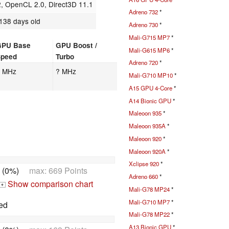
 OpenCL 2.0, Direct3D 11.1
Adreno 732
*
138 days old
Adreno 730
*
Mali-G715 MP7
*
GPU Base
GPU Boost /
Mali-G615 MP6
*
Speed
Turbo
Adreno 720
*
? MHz
? MHz
Mali-G710 MP10
*
A15 GPU 4-Core
*
A14 Bionic GPU
*
Maleoon 935
*
Maleoon 935A
*
Maleoon 920
*
Maleoon 920A
*
Xclipse 920
*
 (0%)
max: 669 Points
Adreno 660
*
Show comparison chart
+
Mali-G78 MP24
*
Mali-G710 MP7
*
ed
Mali-G78 MP22
*
A13 Bionic GPU
*