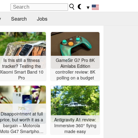
▼
y
Search
Jobs
Is this still a fitness
GameSir G7 Pro 8K
tracker? Testing the
Aimlabs Edition
Xiaomi Smart Band 10
controller review: 8K
Pro
polling on a budget
73%
Disappointment at full
price, but worth it as a
Antigravity A1 review:
bargain – Motorola
Immersive 360° flying
Moto G47 Smartphone
made easy
Review