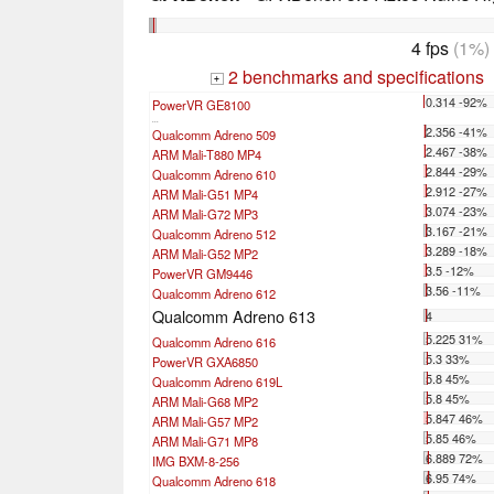
4 fps
(1%)
2 benchmarks and specifications
+
0.314 -92%
PowerVR GE8100
...
2.356 -41%
Qualcomm Adreno 509
2.467 -38%
ARM Mali-T880 MP4
2.844 -29%
Qualcomm Adreno 610
2.912 -27%
ARM Mali-G51 MP4
3.074 -23%
ARM Mali-G72 MP3
3.167 -21%
Qualcomm Adreno 512
3.289 -18%
ARM Mali-G52 MP2
3.5 -12%
PowerVR GM9446
3.56 -11%
Qualcomm Adreno 612
Qualcomm Adreno 613
4
5.225 31%
Qualcomm Adreno 616
5.3 33%
PowerVR GXA6850
5.8 45%
Qualcomm Adreno 619L
5.8 45%
ARM Mali-G68 MP2
5.847 46%
ARM Mali-G57 MP2
5.85 46%
ARM Mali-G71 MP8
6.889 72%
IMG BXM-8-256
6.95 74%
Qualcomm Adreno 618