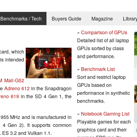
Benchmarks / Tech
Buyers Guide
Magazine
Librar
»
Comparison of GPUs
Detailed list of all laptop
GPUs sorted by class
card, which
and performance.
t is intended
»
Benchmark List
Sort and restrict laptop
 Mali-G52
GPUs based on
he
Adreno 612
in the Snapdragon
performance in synthetic
reno 619
in the SD 4 Gen 1, the
benchmarks.
»
Notebook Gaming List
f 955 MHz and is manufactured in
Playable games for each
 4 Gen 2). It supports common
graphics card and their
 ES 3.2 and Vulkan 1.1.