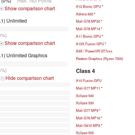
 (0%)
max: 163 Points
A12 Bionic GPU
*
Show comparison chart
+
Adreno 650
*
1) Unlimited
Mali-G78 MP20
*
Mali-G78 MP14
*
8%)
A11 Bionic GPU
*
Show comparison chart
A10X Fusion GPU
*
+
A9X / PowerVR GT7xxx
1) Unlimited Graphics
Radeon Graphics (Ryzen 7000)
Class 4
4%)
Hide comparison chart
-
A10 Fusion GPU
Mali-G77 MP11
*
Xclipse 540
Xclipse 530
Mali-G77 MP9
*
Mali-G76 MP16
*
Mali-G610 MP6
*
Xclipse 550