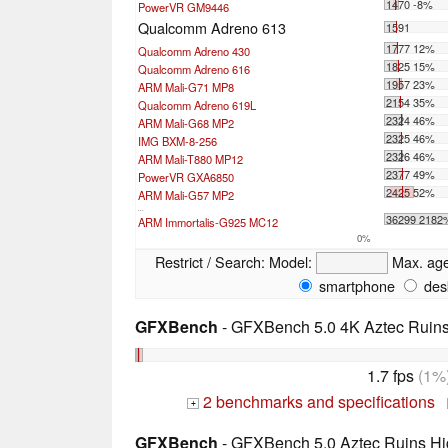
1470 -8%
PowerVR GM9446
Qualcomm Adreno 613
1591
1777 12%
Qualcomm Adreno 430
1825 15%
Qualcomm Adreno 616
1957 23%
ARM Mali-G71 MP8
2154 35%
Qualcomm Adreno 619L
2324 46%
ARM Mali-G68 MP2
2325 46%
IMG BXM-8-256
2326 46%
ARM Mali-T880 MP12
2377 49%
PowerVR GXA6850
2425 52%
ARM Mali-G57 MP2
...
36299 2182
ARM Immortalis-G925 MC12
0%
Restrict / Search:
Model:
Max. ag
smartphone
des
GFXBench
- GFXBench 5.0 4K Aztec Ruins 
1.7 fps
(1%
2 benchmarks and specifications
+
GFXBench
- GFXBench 5.0 Aztec Ruins Hig