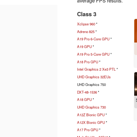
average FPS results.
Class 3
Xclipse 960
*
Adreno 825
*
A19 Pro 6-Core GPU
*
A19 GPU
*
A19 Pro 5-Core GPU
*
A18 Pro GPU
*
Intel Graphics 2 Xe3 PTL
*
UHD Graphics 32EUs
UHD Graphics 750
DXT-48-1536
*
A18 GPU
*
UHD Graphics 730
A12Z Bionic GPU
*
A12X Bionic GPU
*
A17 Pro GPU
*