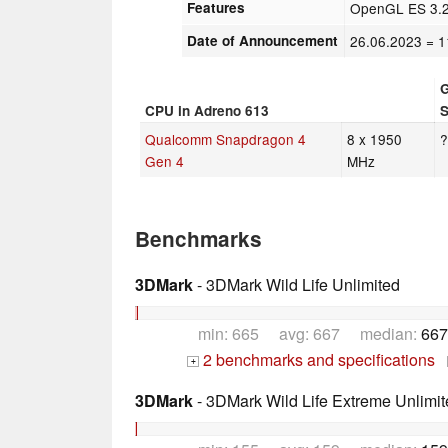
Features
OpenGL ES 3.2,
Date of Announcement
26.06.2023
= 1
CPU in Adreno 613
Qualcomm Snapdragon 4
8 x 1950
Gen 4
MHz
Benchmarks
3DMark
- 3DMark Wild Life Unlimited
min: 665 avg: 667 median:
667
2 benchmarks and specifications
+
3DMark
- 3DMark Wild Life Extreme Unlimit