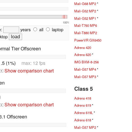
Mali-G68 MP2
*
Mali-G52 MP2
*
Mali-G52 MP1
*
100%
Mali-T760 MP6
e:
years
all
laptop
Mali-T880 MP2
ktop
PowerVR GX6450
Adreno 420
rmal Tier Offscreen
Adreno 620
*
1.5 (1%)
max: 12 fps
IMG BXM-8-256
Mali-G57 MP4
*
Show comparison chart
+
Mali-G57 MP3
*
en
Class 5
)
Adreno 418
Show comparison chart
Adreno 619
*
+
Adreno 619L
*
.1 Offscreen
Adreno 618
*
Mali-G57 MP2
*
)