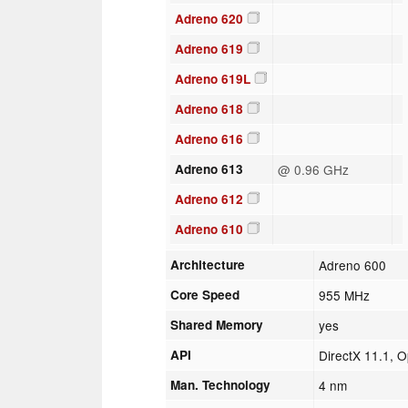
Adreno 620
Adreno 619
Adreno 619L
Adreno 618
Adreno 616
Adreno 613
@ 0.96 GHz
Adreno 612
Adreno 610
Architecture
Adreno 600
Core Speed
955 MHz
Shared Memory
yes
API
DirectX 11.1, 
Man. Technology
4 nm