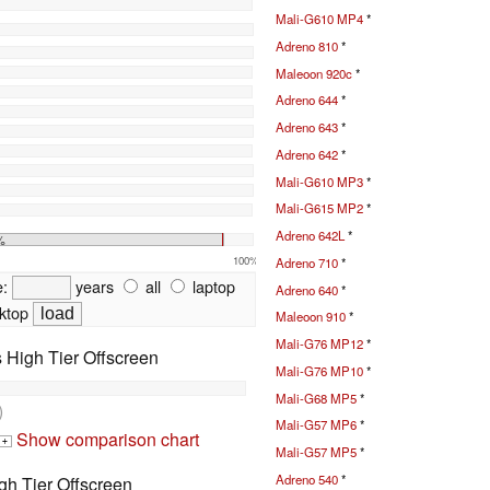
Mali-G610 MP4
*
Adreno 810
*
Maleoon 920c
*
Adreno 644
*
Adreno 643
*
Adreno 642
*
Mali-G610 MP3
*
Mali-G615 MP2
*
Adreno 642L
*
%
100%
Adreno 710
*
e:
years
all
laptop
Adreno 640
*
ktop
Maleoon 910
*
Mali-G76 MP12
*
High Tier Offscreen
Mali-G76 MP10
*
Mali-G68 MP5
*
)
Mali-G57 MP6
*
Show comparison chart
+
Mali-G57 MP5
*
Adreno 540
*
h Tier Offscreen