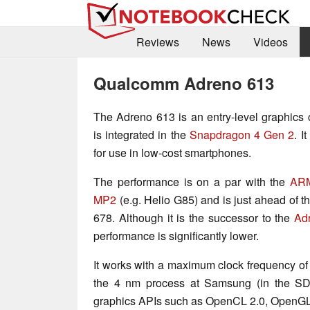
Reviews
News
Videos
Qualcomm Adreno 613
The Adreno 613 is an entry-level graphics 
is integrated in the
Snapdragon 4 Gen 2
. I
for use in low-cost smartphones.
The performance is on a par with the
ARM
MP2
(e.g. Helio G85) and is just ahead of t
678. Although it is the successor to the
Ad
performance is significantly lower.
It works with a maximum clock frequency o
the 4 nm process at Samsung (in the SD
graphics APIs such as OpenCL 2.0, OpenGL