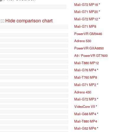
Mali-G72 MP18
*
Mali-G71 MP20
*
Mali-G72 MP12
*
Hide comparison chart
-
Mali-G71 MP8
PowerVR GM9446
Adreno 530
PowerVR GXA6850
A9 / PowerVR GT7600
Mali-T880 MP12
Mali-G76 MP4
*
Mali-T760 MP8
Mali-G71 MP2
*
Adreno 430
Mali-G72 MP3
*
VideoCore VII
*
Mali-G68 MP4
*
Mali-T880 MP4
Mali-G52 MP6
*