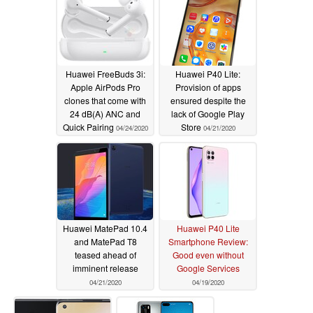
Huawei FreeBuds 3i:
Huawei P40 Lite:
Apple AirPods Pro
Provision of apps
clones that come with
ensured despite the
24 dB(A) ANC and
lack of Google Play
Quick Pairing
Store
04/24/2020
04/21/2020
Huawei MatePad 10.4
Huawei P40 Lite
and MatePad T8
Smartphone Review:
teased ahead of
Good even without
imminent release
Google Services
04/21/2020
04/19/2020