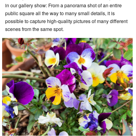
in our gallery show: From a panorama shot of an entire
public square all the way to many small details, it is
possible to capture high-quality pictures of many different
scenes from the same spot.