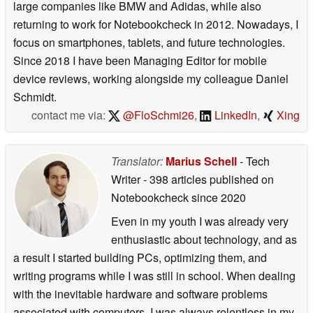
large companies like BMW and Adidas, while also
returning to work for Notebookcheck in 2012. Nowadays, I
focus on smartphones, tablets, and future technologies.
Since 2018 I have been Managing Editor for mobile
device reviews, working alongside my colleague Daniel
Schmidt.
contact me via:
@FloSchmi26
,
LinkedIn
,
Xing
Translator:
Marius Schell
- Tech
Writer
- 398 articles published on
Notebookcheck
since 2020
Even in my youth I was already very
enthusiastic about technology, and as
a result I started building PCs, optimizing them, and
writing programs while I was still in school. When dealing
with the inevitable hardware and software problems
associated with computers, I was always relentless in my