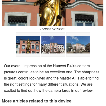
Picture 5x zoom
Our overall impression of the Huawei P40's camera
pictures continues to be an excellent one: The sharpness
is great, colors look vivid and the Master AI is able to find
the right settings for many different situations. We are
excited to find out how the camera fares in our review.
More articles related to this device