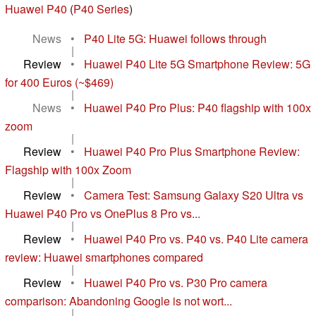
Huawei P40
(
P40 Series
)
News
•
P40 Lite 5G: Huawei follows through
|
Review
•
Huawei P40 Lite 5G Smartphone Review: 5G
for 400 Euros (~$469)
|
News
•
Huawei P40 Pro Plus: P40 flagship with 100x
zoom
|
Review
•
Huawei P40 Pro Plus Smartphone Review:
Flagship with 100x Zoom
|
Review
•
Camera Test: Samsung Galaxy S20 Ultra vs
Huawei P40 Pro vs OnePlus 8 Pro vs...
|
Review
•
Huawei P40 Pro vs. P40 vs. P40 Lite camera
review: Huawei smartphones compared
|
Review
•
Huawei P40 Pro vs. P30 Pro camera
comparison: Abandoning Google is not wort...
|