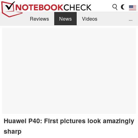
Reviews
News
Videos
...
Benchmarks / Tech
Buyers Guide
Magazine
Library
Search
Jobs
Huawei P40: First pictures look amazingly
sharp