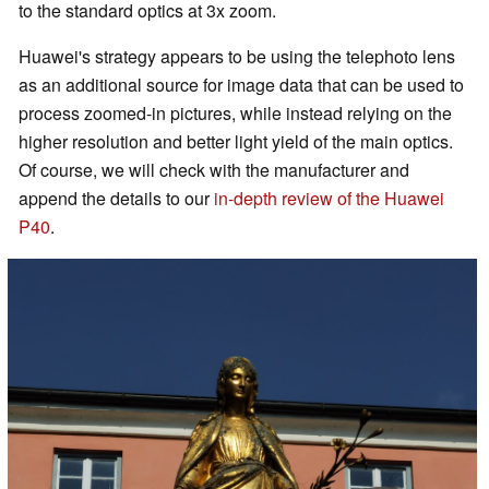
to the standard optics at 3x zoom.
Huawei's strategy appears to be using the telephoto lens
as an additional source for image data that can be used to
process zoomed-in pictures, while instead relying on the
higher resolution and better light yield of the main optics.
Of course, we will check with the manufacturer and
append the details to our
in-depth review of the Huawei
P40
.