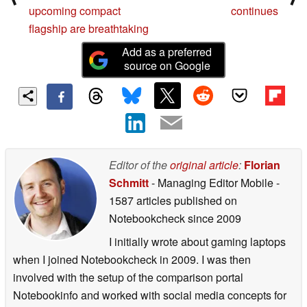
upcoming compact
continues
flagship are breathtaking
Add as a preferred
source on Google
Editor of the
original article
:
Florian
Schmitt
- Managing Editor Mobile
-
1587 articles published on
Notebookcheck
since 2009
I initially wrote about gaming laptops
when I joined Notebookcheck in 2009. I was then
involved with the setup of the comparison portal
Notebookinfo and worked with social media concepts for