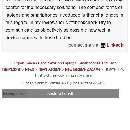
search for the necessary solutions. The compact forms of
laptops and smartphones introduced further challenges in
this regard. In my reviews for Notebookcheck I try to
communicate as objectively as possible how well a
device copes with these hurdles.
contact me via:
LinkedIn
>
Expert Reviews and News on Laptops, Smartphones and Tech
Innovations
>
News
>
News Archive
>
Newsarchive 2020 04
> Huawei P40:
First pictures look amazingly sharp
Florian Schmitt, 2020-04-21 (Update: 2026-02-18)
loading failed!
loading failed!