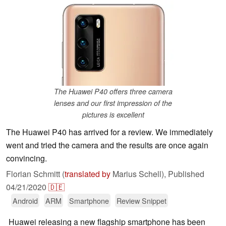
The Huawei P40 offers three camera
lenses and our first impression of the
pictures is excellent
The Huawei P40 has arrived for a review. We immediately
went and tried the camera and the results are once again
convincing.
Florian Schmitt (
translated by
Marius Schell),
Published
04/21/2020
🇩🇪
Android
ARM
Smartphone
Review Snippet
Huawei releasing a new flagship smartphone has been