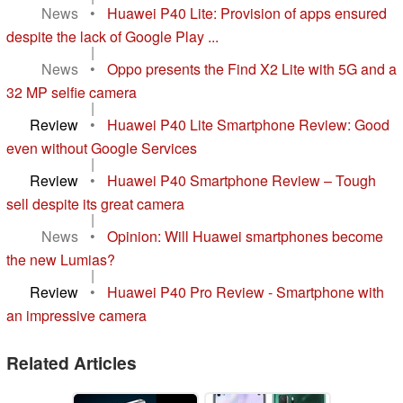
News
•
Huawei P40 Lite: Provision of apps ensured
despite the lack of Google Play ...
|
News
•
Oppo presents the Find X2 Lite with 5G and a
32 MP selfie camera
|
Review
•
Huawei P40 Lite Smartphone Review: Good
even without Google Services
|
Review
•
Huawei P40 Smartphone Review – Tough
sell despite its great camera
|
News
•
Opinion: Will Huawei smartphones become
the new Lumias?
|
Review
•
Huawei P40 Pro Review - Smartphone with
an impressive camera
Related Articles