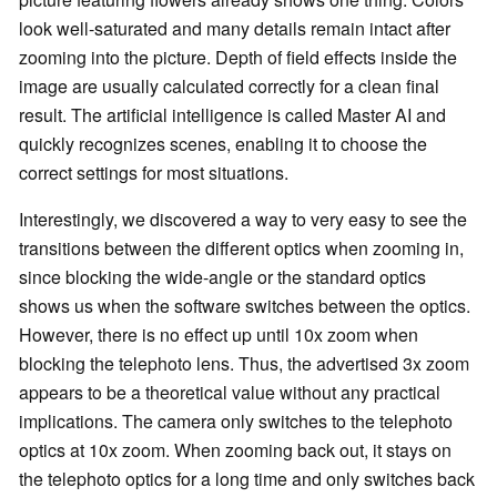
look well-saturated and many details remain intact after
zooming into the picture. Depth of field effects inside the
image are usually calculated correctly for a clean final
result. The artificial intelligence is called Master AI and
quickly recognizes scenes, enabling it to choose the
correct settings for most situations.
Interestingly, we discovered a way to very easy to see the
transitions between the different optics when zooming in,
since blocking the wide-angle or the standard optics
shows us when the software switches between the optics.
However, there is no effect up until 10x zoom when
blocking the telephoto lens. Thus, the advertised 3x zoom
appears to be a theoretical value without any practical
implications. The camera only switches to the telephoto
optics at 10x zoom. When zooming back out, it stays on
the telephoto optics for a long time and only switches back