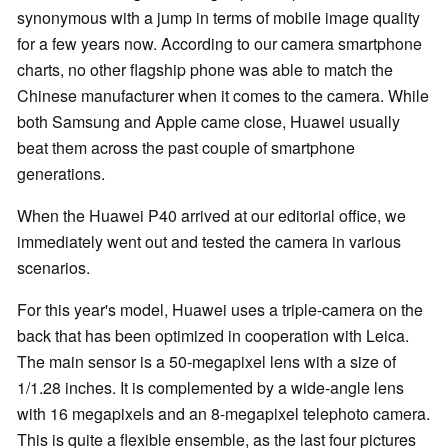
synonymous with a jump in terms of mobile image quality
for a few years now. According to our camera smartphone
charts, no other flagship phone was able to match the
Chinese manufacturer when it comes to the camera. While
both Samsung and Apple came close, Huawei usually
beat them across the past couple of smartphone
generations.
When the Huawei P40 arrived at our editorial office, we
immediately went out and tested the camera in various
scenarios.
For this year's model, Huawei uses a triple-camera on the
back that has been optimized in cooperation with Leica.
The main sensor is a 50-megapixel lens with a size of
1/1.28 inches. It is complemented by a wide-angle lens
with 16 megapixels and an 8-megapixel telephoto camera.
This is quite a flexible ensemble, as the last four pictures