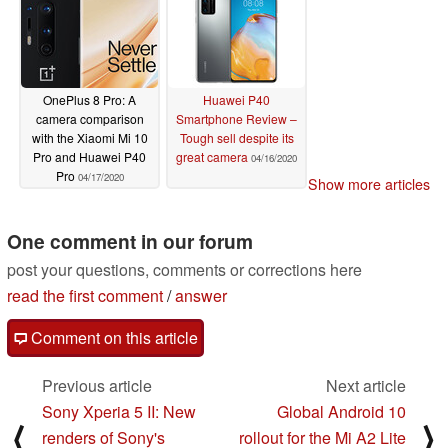
OnePlus 8 Pro: A
Huawei P40
camera comparison
Smartphone Review –
with the Xiaomi Mi 10
Tough sell despite its
Pro and Huawei P40
great camera
04/16/2020
Pro
04/17/2020
Show more articles
One comment in our forum
post your questions, comments or corrections here
read the first comment
/
answer
Comment on this article
Previous article
Next article
Sony Xperia 5 II: New
Global Android 10
⟨
⟩
renders of Sony's
rollout for the Mi A2 Lite