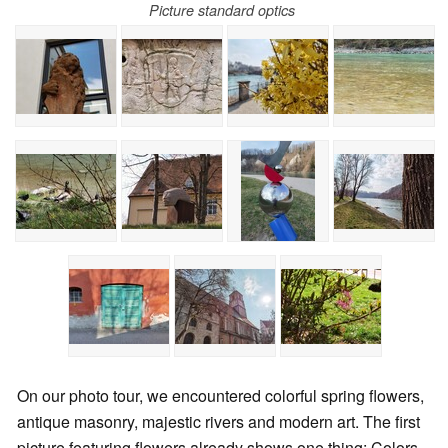
Picture standard optics
On our photo tour, we encountered colorful spring flowers,
antique masonry, majestic rivers and modern art. The first
picture featuring flowers already shows one thing: Colors