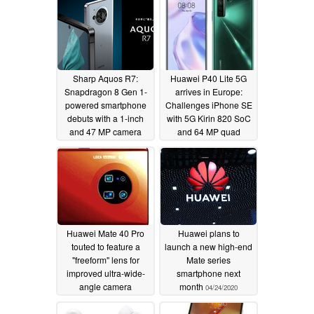
Sharp Aquos R7:
Huawei P40 Lite 5G
Snapdragon 8 Gen 1-
arrives in Europe:
powered smartphone
Challenges iPhone SE
debuts with a 1-inch
with 5G Kirin 820 SoC
and 47 MP camera
and 64 MP quad
camera for €399, but
05/09/2022
no Google services is a
deal-breaker
05/16/2020
Huawei Mate 40 Pro
Huawei plans to
touted to feature a
launch a new high-end
"freeform" lens for
Mate series
improved ultra-wide-
smartphone next
angle camera
month
04/24/2020
performance
04/28/2020