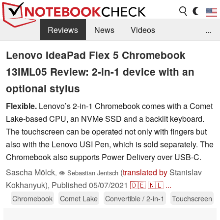
Reviews
News
Videos
...
Benchmarks / Tech
Buyers Guide
Magazine
Lenovo IdeaPad Flex 5 Chromebook
13IML05 Review: 2-in-1 device with an
Library
Search
Jobs
optional stylus
Flexible.
Lenovo’s 2-in-1 Chromebook comes with a Comet
Lake-based CPU, an NVMe SSD and a backlit keyboard.
The touchscreen can be operated not only with fingers but
also with the Lenovo USI Pen, which is sold separately. The
Chromebook also supports Power Delivery over USB-C.
Sascha Mölck
(
translated by
Stanislav
,
👁
Sebastian Jentsch
Kokhanyuk),
Published
05/07/2021
🇩🇪
🇳🇱
...
Chromebook
Comet Lake
Convertible / 2-in-1
Touchscreen