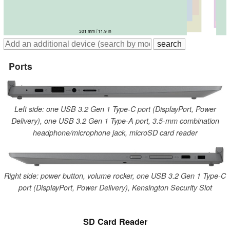
321 mm / 12.6 in
310 mm / 12.2 in
324 mm / 12.8 in
324 mm / 12.8 in
325 mm / 12.8 in
301 mm / 11.9 in
Ports
Left side: one USB 3.2 Gen 1 Type-C port (DisplayPort, Power
Delivery), one USB 3.2 Gen 1 Type-A port, 3.5-mm combination
headphone/microphone jack, microSD card reader
Right side: power button, volume rocker, one USB 3.2 Gen 1 Type-C
port (DisplayPort, Power Delivery), Kensington Security Slot
SD Card Reader