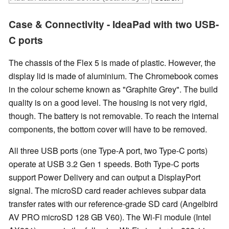
Case & Connectivity - IdeaPad with two USB-
C ports
The chassis of the Flex 5 is made of plastic. However, the
display lid is made of aluminium. The Chromebook comes
in the colour scheme known as "Graphite Grey". The build
quality is on a good level. The housing is not very rigid,
though. The battery is not removable. To reach the internal
components, the bottom cover will have to be removed.
All three USB ports (one Type-A port, two Type-C ports)
operate at USB 3.2 Gen 1 speeds. Both Type-C ports
support Power Delivery and can output a DisplayPort
signal. The microSD card reader achieves subpar data
transfer rates with our reference-grade SD card (Angelbird
AV PRO microSD 128 GB V60). The Wi-Fi module (Intel