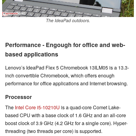
The IdeaPad outdoors.
Performance - Engough for office and web-
based applications
Lenovo’s IdeaPad Flex 5 Chromebook 13ILM05 is a 13.3-
inch convertible Chromebook, which offers enough
performance for office applications and Internet browsing.
Processor
The
Intel Core i5-10210U
is a quad-core Comet Lake-
based CPU with a base clock of 1.6 GHz and an all-core
boost clock of 3.9 GHz (4.2 GHz for a single core). Hyper-
threading (two threads per core) is supported.