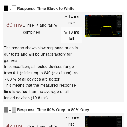
↔
Response Time Black to White
↗ 14 ms
rise
30 ms
... rise ↗ and fall ↘
combined
↘ 16 ms
fall
The screen shows slow response rates in
our tests and will be unsatisfactory for
gamers.
In comparison, all tested devices range
from 0.1 (minimum) to 240 (maximum) ms.
» 80 % of all devices are better.
This means that the measured response
time is worse than the average of all
tested devices (19.8 ms).
↔
Response Time 50% Grey to 80% Grey
↗ 20 ms
rise
47 ms
... rise ↗ and fall ↘