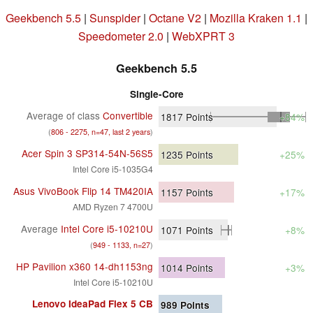
Geekbench 5.5
|
Sunspider
|
Octane V2
|
Mozilla Kraken 1.1
|
Speedometer 2.0
|
WebXPRT 3
Geekbench 5.5
Single-Core
Average of class
Convertible
1817
Points
+84%
(
806 - 2275, n=47, last 2 years
)
Acer Spin 3 SP314-54N-56S5
1235
Points
+25%
Intel Core i5-1035G4
Asus VivoBook Flip 14 TM420IA
1157
Points
+17%
AMD Ryzen 7 4700U
Average
Intel Core i5-10210U
1071
Points
+8%
(
949 - 1133, n=27
)
HP Pavilion x360 14-dh1153ng
1014
Points
+3%
Intel Core i5-10210U
Lenovo IdeaPad Flex 5 CB
989
Points