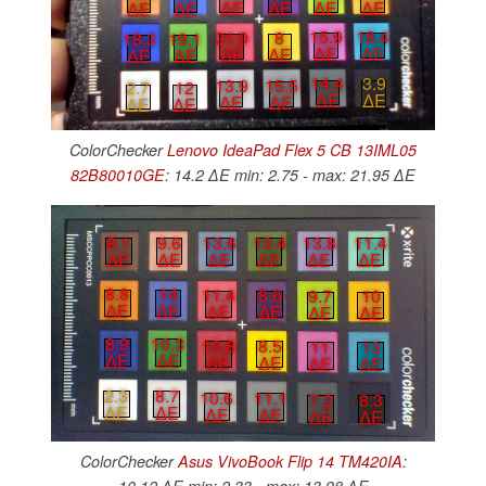
∆E
∆E
∆E
∆E
∆E
∆E
15.9
18.4
21.9
8
18.3
19.1
∆E
∆E
∆E
∆E
∆E
∆E
14.4
3.9
13.9
15.5
2.7
12
∆E
∆E
∆E
∆E
∆E
∆E
ColorChecker
Lenovo IdeaPad Flex 5 CB 13IML05
82B80010GE
: 14.2 ∆E min: 2.75 - max: 21.95 ∆E
8.1
9.6
13.6
13.4
13.8
11.4
∆E
∆E
∆E
∆E
∆E
∆E
8.8
14
11.4
8.6
9.7
10
∆E
∆E
∆E
∆E
∆E
∆E
8.9
10.3
10.8
8.5
11
13
∆E
∆E
∆E
∆E
∆E
∆E
2.3
8.7
10.6
11.1
7.2
8.3
∆E
∆E
∆E
∆E
∆E
∆E
ColorChecker
Asus VivoBook Flip 14 TM420IA
: