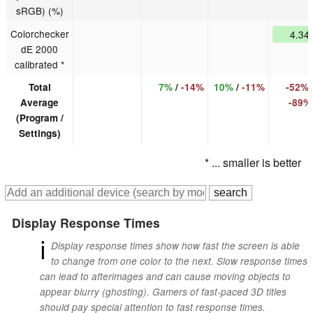
sRGB) (%)
Colorchecker
4.34
dE 2000
calibrated *
Total
7%
/
-14%
10%
/
-11%
-52%
Average
-89%
(Program /
Settings)
* ... smaller is better
Display Response Times
ℹ
Display response times show how fast the screen is able
to change from one color to the next. Slow response times
can lead to afterimages and can cause moving objects to
appear blurry (ghosting). Gamers of fast-paced 3D titles
should pay special attention to fast response times.