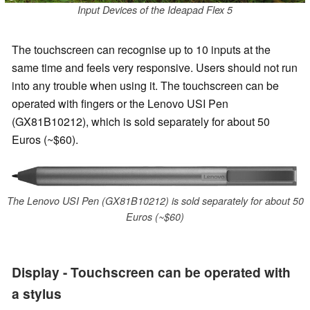
Input Devices of the Ideapad Flex 5
The touchscreen can recognise up to 10 inputs at the
same time and feels very responsive. Users should not run
into any trouble when using it. The touchscreen can be
operated with fingers or the Lenovo USI Pen
(GX81B10212), which is sold separately for about 50
Euros (~$60).
The Lenovo USI Pen (GX81B10212) is sold separately for about 50
Euros (~$60)
Display - Touchscreen can be operated with
a stylus