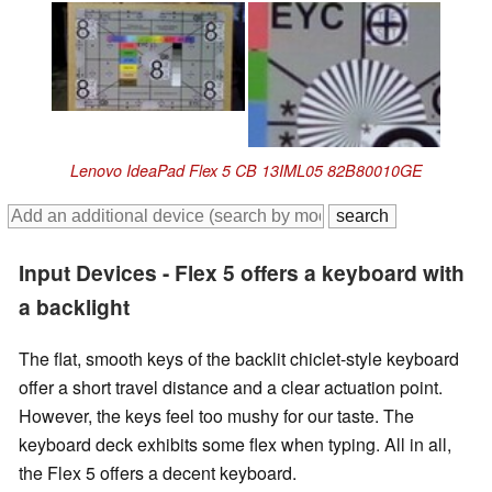
Lenovo IdeaPad Flex 5 CB 13IML05 82B80010GE
Input Devices - Flex 5 offers a keyboard with
a backlight
The flat, smooth keys of the backlit chiclet-style keyboard
offer a short travel distance and a clear actuation point.
However, the keys feel too mushy for our taste. The
keyboard deck exhibits some flex when typing. All in all,
the Flex 5 offers a decent keyboard.