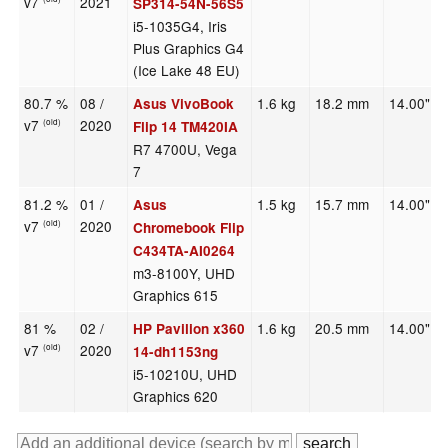
v7
2021
SP314-54N-56S5
i5-1035G4, Iris
Plus Graphics G4
(Ice Lake 48 EU)
80.7 %
08 /
1.6 kg
18.2 mm
14.00"
Asus VivoBook
v7
2020
(old)
Flip 14 TM420IA
R7 4700U, Vega
7
81.2 %
01 /
1.5 kg
15.7 mm
14.00"
Asus
v7
2020
(old)
Chromebook Flip
C434TA-AI0264
m3-8100Y, UHD
Graphics 615
81 %
02 /
1.6 kg
20.5 mm
14.00"
HP Pavilion x360
v7
2020
(old)
14-dh1153ng
i5-10210U, UHD
Graphics 620