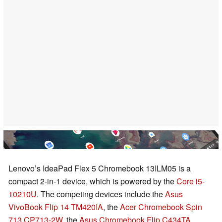
Lenovo’s IdeaPad Flex 5 Chromebook 13ILM05 is a
compact 2-in-1 device, which is powered by the
Core i5-
10210U
. The competing devices include the
Asus
VivoBook Flip 14 TM420IA
, the
Acer Chromebook Spin
713 CP713-2W
, the
Asus Chromebook Flip C434TA
,