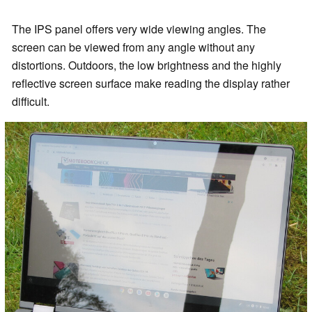
The IPS panel offers very wide viewing angles. The
screen can be viewed from any angle without any
distortions. Outdoors, the low brightness and the highly
reflective screen surface make reading the display rather
difficult.