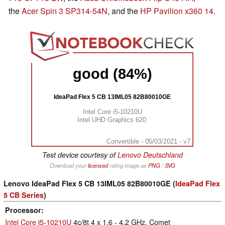
the
Acer Spin 3 SP314-54N
, and the
HP Pavilion x360 14
.
good (84%)
IdeaPad Flex 5 CB 13IML05 82B80010GE
Intel Core i5-10210U
Intel UHD Graphics 620
Convertible - 05/03/2021 - v7
Test device courtesy of
Lenovo Deutschland
Download your
licensed
rating image as
PNG
/
SVG
Lenovo IdeaPad Flex 5 CB 13IML05 82B80010GE (
IdeaPad Flex
5 CB Series
)
Processor
Intel Core i5-10210U
4c/8t 4 x 1.6 - 4.2 GHz, Comet