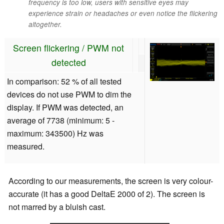
frequency is too low, users with sensitive eyes may
experience strain or headaches or even notice the flickering
altogether.
Screen flickering / PWM not
detected
In comparison: 52 % of all tested
devices do not use PWM to dim the
display. If PWM was detected, an
average of 7738 (minimum: 5 -
maximum: 343500) Hz was
measured.
According to our measurements, the screen is very colour-
accurate (it has a good DeltaE 2000 of 2). The screen is
not marred by a bluish cast.