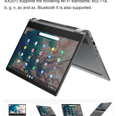
AX201) supports the following Wi-Fi standards: 802.11a,
b, g, n, ac and ax. Bluetooth 5 is also supported.