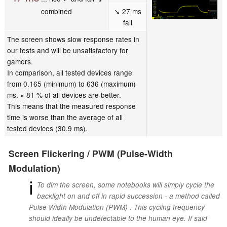
combined
↘ 27 ms
fall
The screen shows slow response rates in
our tests and will be unsatisfactory for
gamers.
In comparison, all tested devices range
from 0.165 (minimum) to 636 (maximum)
ms. » 81 % of all devices are better.
This means that the measured response
time is worse than the average of all
tested devices (30.9 ms).
Screen Flickering / PWM (Pulse-Width
Modulation)
ℹ
To dim the screen, some notebooks will simply cycle the
backlight on and off in rapid succession - a method called
Pulse Width Modulation (PWM) . This cycling frequency
should ideally be undetectable to the human eye. If said