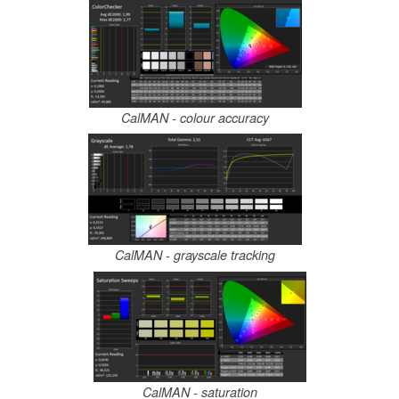
CalMAN - colour accuracy
CalMAN - grayscale tracking
CalMAN - saturation