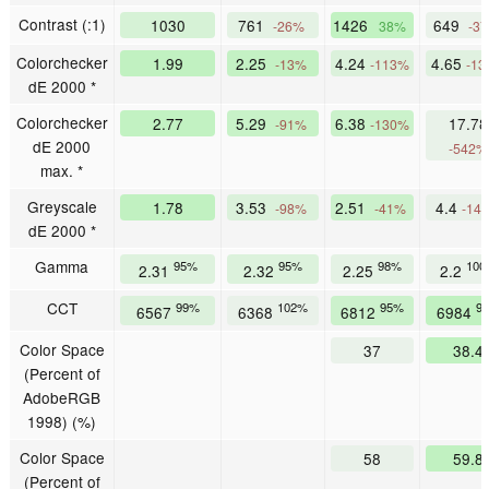
Contrast (:1)
1030
761
1426
649
-26%
38%
-3
Colorchecker
1.99
2.25
4.24
4.65
-13%
-113%
-1
dE 2000 *
Colorchecker
2.77
5.29
6.38
17.78
-91%
-130%
dE 2000
-542%
max. *
Greyscale
1.78
3.53
2.51
4.4
-98%
-41%
-14
dE 2000 *
Gamma
95%
95%
98%
100
2.31
2.32
2.25
2.2
CCT
99%
102%
95%
9
6567
6368
6812
6984
Color Space
37
38.4
(Percent of
AdobeRGB
1998) (%)
Color Space
58
59.8
(Percent of