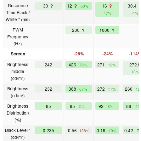
Response
30
12
16
30.4
?
?
?
60%
Time Black /
47%
-1%
White * (ms)
PWM
200
1000
?
?
Frequency
(Hz)
Screen
-28%
-24%
-114
Brightness
242
426
271
272.5
76%
12%
middle
13%
(cd/m²)
Brightness
232
388
272
260
67%
17%
12
(cd/m²)
Brightness
85
85
92
88
0%
8%
4%
Distribution
(%)
Black Level *
0.235
0.56
0.19
0.42
-138%
19%
-7
(cd/m²)