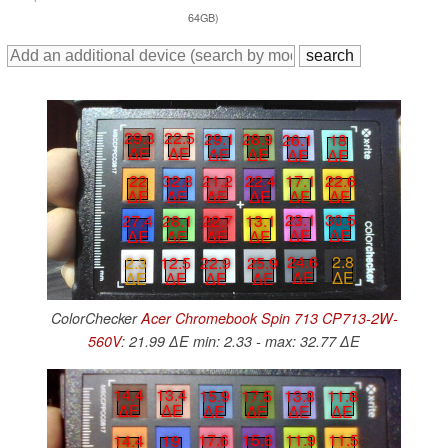
64GB)
29.3
22.5
29.1
28.9
26.1
18
∆E
∆E
∆E
∆E
∆E
∆E
22
32.8
21.2
22.4
17.1
22.6
∆E
∆E
∆E
∆E
∆E
∆E
23.1
30.5
22.7
13.1
27.4
28.1
∆E
∆E
∆E
∆E
∆E
∆E
24.6
2.8
22.9
25.9
2.3
12.5
∆E
∆E
∆E
∆E
∆E
∆E
ColorChecker
Acer Chromebook Spin 713 CP713-2W-
560V
: 21.99 ∆E min: 2.33 - max: 32.77 ∆E
14.4
13.4
15.9
17.5
13.8
11.8
∆E
∆E
∆E
∆E
∆E
∆E
11.9
11.5
17.6
15.6
14.4
19