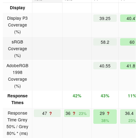
Display
Display P3
39.25
40.47
Coverage
(%)
sRGB
58.2
60
Coverage
(%)
AdobeRGB
40.55
41.81
1998
Coverage
(%)
Response
42%
43%
11%
Times
Response
47
36
29
36.4
?
?
?
23%
Time Grey
38%
23%
50% / Grey
80% * (ms)