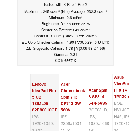
tested with X-Rite i1Pro 2
Maximum: 245 cd/m² (Nits) Average: 232.3 cd/m²
Minimum: 2.6 cd/m²
Brightness Distribution: 85 %
Center on Battery: 241 cd/m²
Contrast: 1030:1 (Black: 0.235 cd/m²)
ΔE ColorChecker Calman: 1.99 | ∀{0.5-29.43 Ø4.71}
ΔE Greyscale Calman: 1.78 | ∀{0.09-98 Ø4.96}
Gamma: 2.31
CCT: 6567 K
Asus
VivoBoo
Lenovo
Acer
Flip 14
Acer Spin
IdeaPad Flex
Chromebook
TM420IA
3 SP314-
5 CB
Spin 713
BOE
54N-56S5
13IML05
CP713-2W-
BOE081D,
NV140F
82B80010GE
560V
IPS,
IPS,
IPS,
N49, IPS
1920x1080,
2256x1504,
1920x1080,
1920x10
13.3"
13.5"
14"
14"