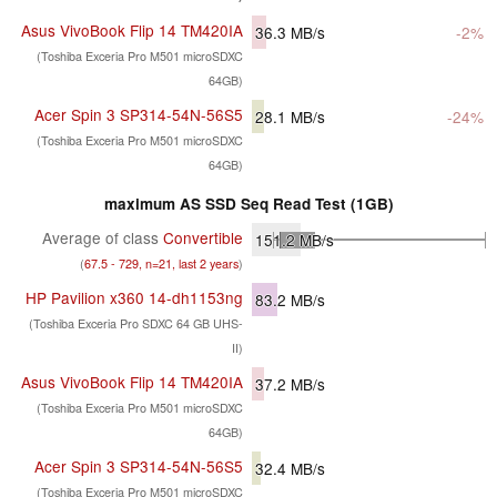
Asus VivoBook Flip 14 TM420IA
36.3
MB/s
-2%
(Toshiba Exceria Pro M501 microSDXC
64GB)
Acer Spin 3 SP314-54N-56S5
28.1
MB/s
-24%
(Toshiba Exceria Pro M501 microSDXC
64GB)
maximum AS SSD Seq Read Test (1GB)
Average of class
Convertible
151.2
MB/s
(
67.5 - 729, n=21, last 2 years
)
HP Pavilion x360 14-dh1153ng
83.2
MB/s
(Toshiba Exceria Pro SDXC 64 GB UHS-
II)
Asus VivoBook Flip 14 TM420IA
37.2
MB/s
(Toshiba Exceria Pro M501 microSDXC
64GB)
Acer Spin 3 SP314-54N-56S5
32.4
MB/s
(Toshiba Exceria Pro M501 microSDXC