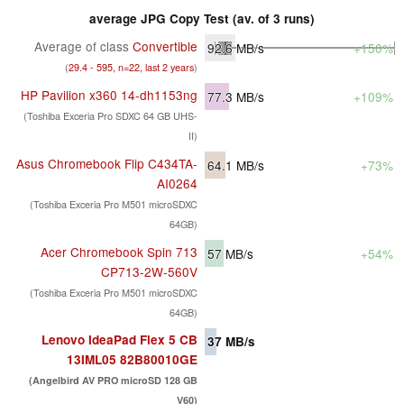
average JPG Copy Test (av. of 3 runs)
Average of class
Convertible
92.6
MB/s
+150%
(
29.4 - 595, n=22, last 2 years
)
HP Pavilion x360 14-dh1153ng
77.3
MB/s
+109%
(Toshiba Exceria Pro SDXC 64 GB UHS-
II)
Asus Chromebook Flip C434TA-
64.1
MB/s
+73%
AI0264
(Toshiba Exceria Pro M501 microSDXC
64GB)
Acer Chromebook Spin 713
57
MB/s
+54%
CP713-2W-560V
(Toshiba Exceria Pro M501 microSDXC
64GB)
Lenovo IdeaPad Flex 5 CB
37
MB/s
13IML05 82B80010GE
(Angelbird AV PRO microSD 128 GB
V60)