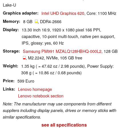
Lake-U
Graphics adapter
Intel UHD Graphics 620
, Core: 1100 MHz
Memory
8 GB
, DDR4-2666
Display
13.30 inch 16:9, 1920 x 1080 pixel 166 PPI,
capacitive, 10-point multi-touch, native pen support,
IPS, glossy: yes, 60 Hz
Storage
Samsung PM991 MZALQ128HBHQ-000L2
, 128 GB
, M2.2242, NVMe, 105 GB free
Weight
1.35 kg ( = 47.62 oz / 2.98 pounds), Power Supply:
308 g ( = 10.86 oz / 0.68 pounds)
Price
599 Euro
Links
Lenovo homepage
Lenovo notebook section
Note: The manufacturer may use components from different
suppliers including display panels, drives or memory sticks with
similar specifications.
see all specifications