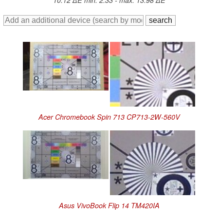
10.12 ∆E min: 2.33 - max: 13.98 ∆E
Acer Chromebook Spin 713 CP713-2W-560V
Asus VivoBook Flip 14 TM420IA