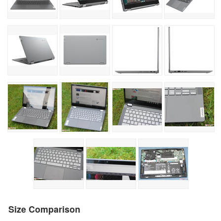
Size Comparison