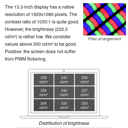
The 13.3-inch display has a native
resolution of 1920x1080 pixels. The
contrast ratio of 1030:1 is quite good.
However, the brightness (232.3
cd/m²) is rather low. We consider
Pixel arrangement
values above 300 cd/m² to be good.
Positive: the screen does not suffer
from PWM flickering.
239
243
245
cd/m²
cd/m²
cd/m²
226
242
237
cd/m²
cd/m²
cd/m²
209
225
225
cd/m²
cd/m²
cd/m²
Distribution of brightness