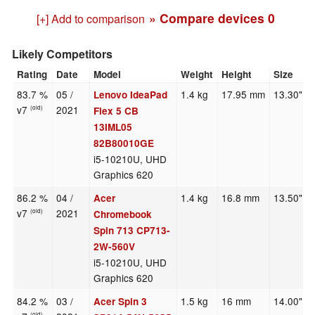
» Compare devices
0
[+] Add to comparison
Likely Competitors
Rating
Date
Model
Weight
Height
Size
83.7 %
05 /
1.4 kg
17.95 mm
13.30"
Lenovo IdeaPad
v7
2021
(old)
Flex 5 CB
13IML05
82B80010GE
i5-10210U, UHD
Graphics 620
86.2 %
04 /
1.4 kg
16.8 mm
13.50"
Acer
v7
2021
(old)
Chromebook
Spin 713 CP713-
2W-560V
i5-10210U, UHD
Graphics 620
84.2 %
03 /
1.5 kg
16 mm
14.00"
Acer Spin 3
(old)