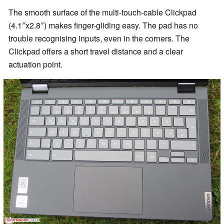
The smooth surface of the multi-touch-cable Clickpad
(4.1″x2.8″) makes finger-gliding easy. The pad has no
trouble recognising inputs, even in the corners. The
Clickpad offers a short travel distance and a clear
actuation point.