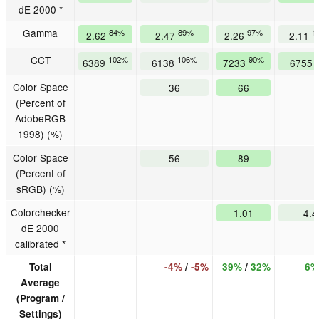
dE 2000 *
Gamma
84%
89%
97%
1
2.62
2.47
2.26
2.11
CCT
102%
106%
90%
6389
6138
7233
6755
Color Space
36
66
(Percent of
AdobeRGB
1998) (%)
Color Space
56
89
(Percent of
sRGB) (%)
Colorchecker
1.01
4.4
dE 2000
calibrated *
Total
-4%
/
-5%
39%
/
32%
6%
Average
(Program /
Settings)