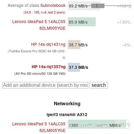
Average of class
Subnotebook
99.2
MB/s
+166%
(
24.9 - 195, n=8, last 2 years
)
Lenovo IdeaPad 5 14ALC05
85.9
MB/s
+130%
82LM005YGE
HP 14s-dq1431ng
38.7
MB/s
+4%
(Toshiba Exceria Pro SDXC 64 GB UHS-
II)
HP 14s-fq1357ng
37.3
MB/s
(AV Pro SD microSD 128 GB V60)
Networking
iperf3 transmit AX12
Lenovo IdeaPad 5 14ALC05
+381%
1380
MBit/s
min
max
(1117
- 1459
)
82LM005YGE