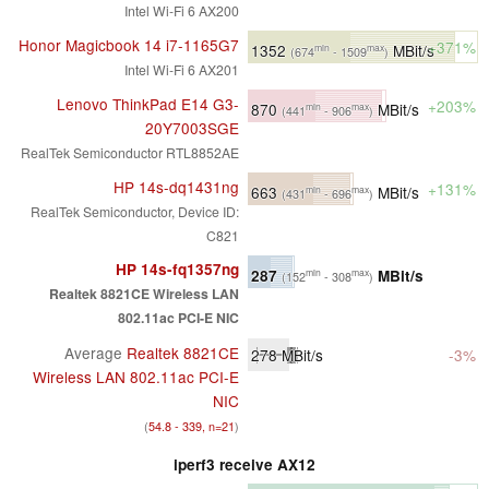
Intel Wi-Fi 6 AX200
Honor Magicbook 14 i7-1165G7
+371%
1352
MBit/s
min
max
(674
- 1509
)
Intel Wi-Fi 6 AX201
Lenovo ThinkPad E14 G3-
+203%
870
MBit/s
min
max
(441
- 906
)
20Y7003SGE
RealTek Semiconductor RTL8852AE
HP 14s-dq1431ng
+131%
663
MBit/s
min
max
(431
- 696
)
RealTek Semiconductor, Device ID:
C821
HP 14s-fq1357ng
287
MBit/s
min
max
(152
- 308
)
Realtek 8821CE Wireless LAN
802.11ac PCI-E NIC
Average
Realtek 8821CE
278
MBit/s
-3%
Wireless LAN 802.11ac PCI-E
NIC
(
54.8 - 339, n=21
)
iperf3 receive AX12