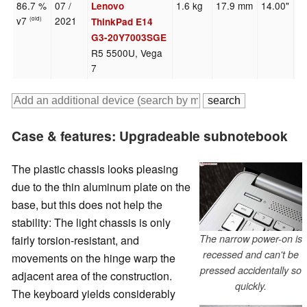
86.7 %
07 /
1.6 kg
17.9 mm
14.00"
1
Lenovo
v7
2021
(old)
ThinkPad E14
G3-20Y7003SGE
R5 5500U, Vega
7
Case & features: Upgradeable subnotebook
The plastic chassis looks pleasing
due to the thin aluminum plate on the
base, but this does not help the
stability: The light chassis is only
The narrow power-on is
fairly torsion-resistant, and
recessed and can't be
movements on the hinge warp the
pressed accidentally so
adjacent area of the construction.
quickly.
The keyboard yields considerably