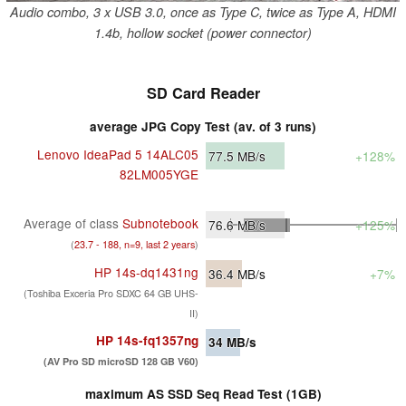
Audio combo, 3 x USB 3.0, once as Type C, twice as Type A, HDMI
1.4b, hollow socket (power connector)
SD Card Reader
average JPG Copy Test (av. of 3 runs)
Lenovo IdeaPad 5 14ALC05
77.5
MB/s
+128%
82LM005YGE
Average of class
Subnotebook
76.6
MB/s
+125%
(
23.7 - 188, n=9, last 2 years
)
HP 14s-dq1431ng
36.4
MB/s
+7%
(Toshiba Exceria Pro SDXC 64 GB UHS-
II)
HP 14s-fq1357ng
34
MB/s
(AV Pro SD microSD 128 GB V60)
maximum AS SSD Seq Read Test (1GB)