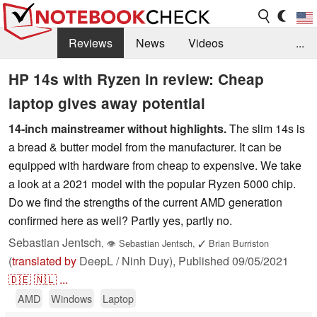
Reviews
News
Videos
...
Benchmarks / Tech
Buyers Guide
Magazine
HP 14s with Ryzen in review: Cheap
laptop gives away potential
Library
Search
Jobs
14-inch mainstreamer without highlights.
The slim 14s is
a bread & butter model from the manufacturer. It can be
equipped with hardware from cheap to expensive. We take
a look at a 2021 model with the popular Ryzen 5000 chip.
Do we find the strengths of the current AMD generation
confirmed here as well? Partly yes, partly no.
Sebastian Jentsch
,
👁
Sebastian Jentsch
,
✓
Brian Burriston
(
translated by
DeepL / Ninh Duy),
Published
09/05/2021
🇩🇪
🇳🇱
...
AMD
Windows
Laptop