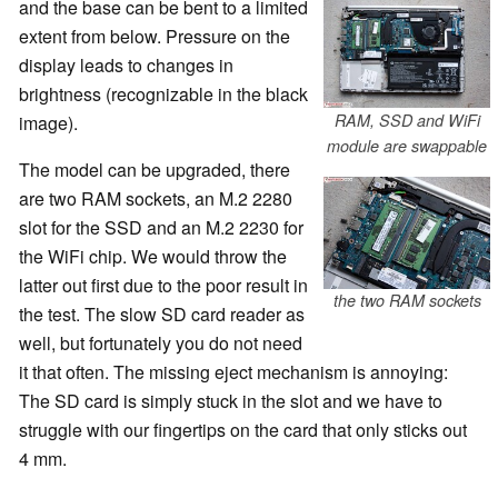
and the base can be bent to a limited
extent from below. Pressure on the
display leads to changes in
brightness (recognizable in the black
RAM, SSD and WiFi
image).
module are swappable
The model can be upgraded, there
are two RAM sockets, an M.2 2280
slot for the SSD and an M.2 2230 for
the WiFi chip. We would throw the
latter out first due to the poor result in
the two RAM sockets
the test. The slow SD card reader as
well, but fortunately you do not need
it that often. The missing eject mechanism is annoying:
The SD card is simply stuck in the slot and we have to
struggle with our fingertips on the card that only sticks out
4 mm.