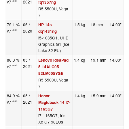
v7
2021
(old)
fq1357ng
R5 5500U, Vega
7
79.1 %
06 /
1.5 kg
18 mm
14.00"
1
HP 14s-
v7
2020
(old)
dq1431ng
i5-1035G1, UHD
Graphics G1 (Ice
Lake 32 EU)
86.3 %
05 /
1.4 kg
19.1 mm
14.00"
1
Lenovo IdeaPad
v7
2021
(old)
5 14ALC05
82LM005YGE
R5 5500U, Vega
7
84.9 %
05 /
1.4 kg
15.9 mm
14.00"
1
Honor
v7
2021
(old)
Magicbook 14 i7-
1165G7
i7-1165G7, Iris
Xe G7 96EUs