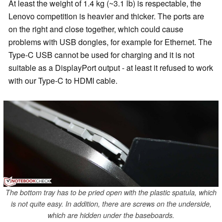
At least the weight of 1.4 kg (~3.1 lb) is respectable, the
Lenovo competition is heavier and thicker. The ports are
on the right and close together, which could cause
problems with USB dongles, for example for Ethernet. The
Type-C USB cannot be used for charging and it is not
suitable as a DisplayPort output - at least it refused to work
with our Type-C to HDMI cable.
The bottom tray has to be pried open with the plastic spatula, which
is not quite easy. In addition, there are screws on the underside,
which are hidden under the baseboards.