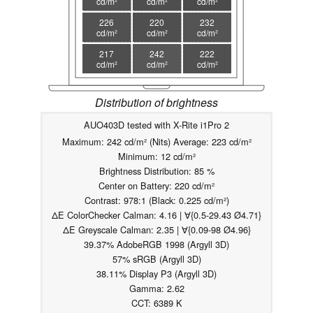
cd/m²
cd/m²
cd/m²
226
220
232
cd/m²
cd/m²
cd/m²
217
242
222
cd/m²
cd/m²
cd/m²
Distribution of brightness
AUO403D tested with X-Rite i1Pro 2
Maximum: 242 cd/m² (Nits) Average: 223 cd/m²
Minimum: 12 cd/m²
Brightness Distribution: 85 %
Center on Battery: 220 cd/m²
Contrast: 978:1 (Black: 0.225 cd/m²)
ΔE ColorChecker Calman: 4.16 | ∀{0.5-29.43 Ø4.71}
ΔE Greyscale Calman: 2.35 | ∀{0.09-98 Ø4.96}
39.37% AdobeRGB 1998 (Argyll 3D)
57% sRGB (Argyll 3D)
38.11% Display P3 (Argyll 3D)
Gamma: 2.62
CCT: 6389 K