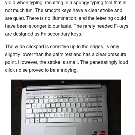
yield when typing, resulting in a spongy typing feel that is
not much fun. The smooth keys have a clear stroke and
are quiet. There is no illumination, and the lettering could
have been stronger to our taste. The rarely needed F-keys
are designed as Fn secondary keys.
The wide clickpad is sensitive up to the edges, is only
slightly lower than the palm rest and has a clear pressure
point. However, the stroke is small. The penetratingly loud
click noise proved to be annoying.