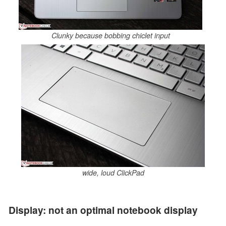
Clunky because bobbing chiclet input
wide, loud ClickPad
Display: not an optimal notebook display