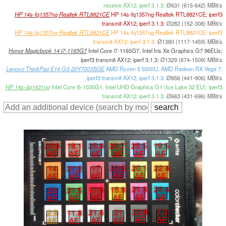
receive AX12; iperf 3.1.3:
Ø631 (615-642) MBit/s
HP 14s-fq1357ng Realtek RTL8821CE
HP 14s-fq1357ng Realtek RTL8821CE; iperf3
transmit AX12; iperf 3.1.3:
Ø282 (152-308) MBit/s
HP 14s-fq1357ng Realtek RTL8821CE
HP 14s-fq1357ng Realtek RTL8821CE; iperf3
transmit AX12; iperf 3.1.3:
Ø1380 (1117-1459) MBit/s
Honor Magicbook 14 i7-1165G7
Intel Core i7-1165G7, Intel Iris Xe Graphics G7 96EUs;
iperf3 transmit AX12; iperf 3.1.3:
Ø1329 (674-1509) MBit/s
Lenovo ThinkPad E14 G3-20Y7003SGE
AMD Ryzen 5 5500U, AMD Radeon RX Vega 7;
iperf3 transmit AX12; iperf 3.1.3:
Ø856 (441-906) MBit/s
HP 14s-dq1431ng
Intel Core i5-1035G1, Intel UHD Graphics G1 (Ice Lake 32 EU); iperf3
transmit AX12; iperf 3.1.3:
Ø663 (431-696) MBit/s
25.5
19.5
20.9
18.1
25.9
26.7
∆E
∆E
∆E
∆E
∆E
∆E
20.1
22.4
17
22.5
14
31.2
∆E
∆E
∆E
∆E
∆E
∆E
21.8
26.4
17.5
15.8
26
21.5
∆E
∆E
∆E
∆E
∆E
∆E
22.8
7.3
21.6
21
2.5
11.8
∆E
∆E
∆E
∆E
∆E
∆E