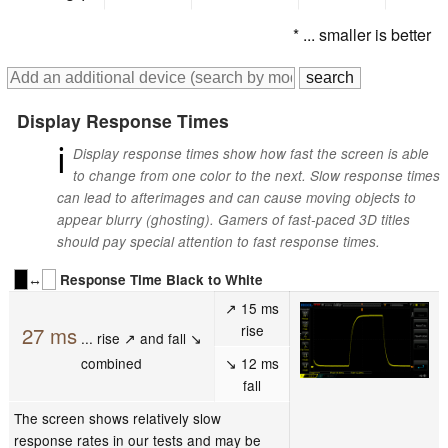
* ... smaller is better
Display Response Times
ℹ
Display response times show how fast the screen is able
to change from one color to the next. Slow response times
can lead to afterimages and can cause moving objects to
appear blurry (ghosting). Gamers of fast-paced 3D titles
should pay special attention to fast response times.
↔
Response Time Black to White
↗ 15 ms
rise
27 ms
... rise ↗ and fall ↘
combined
↘ 12 ms
fall
The screen shows relatively slow
response rates in our tests and may be