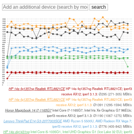
1550
1500
1450
1400
1350
1300
1250
1200
1150
1100
1050
1000
950
900
850
800
750
700
650
600
550
500
450
400
350
300
250
200
150
100
50
0
HP 14s-fq1357ng Realtek RTL8821CE
HP 14s-fq1357ng Realtek RTL8821CE; iperf3
receive AX12; iperf 3.1.3:
Ø295 (271-305) MBit/s
HP 14s-fq1357ng Realtek RTL8821CE
HP 14s-fq1357ng Realtek RTL8821CE; iperf3
receive AX12; iperf 3.1.3:
Ø1391 (1295-1594) MBit/s
Honor Magicbook 14 i7-1165G7
Intel Core i7-1165G7, Intel Iris Xe Graphics G7 96EUs;
iperf3 receive AX12; iperf 3.1.3:
Ø1190 (1067-1275) MBit/s
Lenovo ThinkPad E14 G3-20Y7003SGE
AMD Ryzen 5 5500U, AMD Radeon RX Vega 7;
iperf3 receive AX12; iperf 3.1.3:
Ø776 (405-842) MBit/s
HP 14s-dq1431ng
Intel Core i5-1035G1, Intel UHD Graphics G1 (Ice Lake 32 EU); iperf3