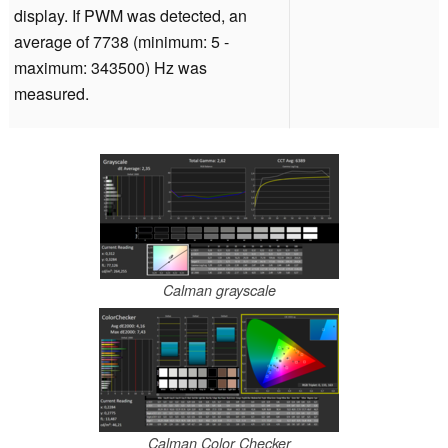
display. If PWM was detected, an
average of 7738 (minimum: 5 -
maximum: 343500) Hz was
measured.
Calman grayscale
Calman Color Checker