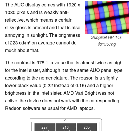
The AUO display comes with 1920 x
1080 pixels and is weakly anti-
reflective, which means a certain
silky gloss is present and that is also
annoying in sunlight. The brightness
Subpixel HP 14s-
of 223 cd/m² on average cannot do
fq1357ng
much about that.
The contrast is 978:1, a value that is almost twice as high
for the Intel sister, although it is the same AUO panel type
according to the nomenclature. The reason is a slightly
lower black value (0.22 instead of 0.16) and a higher
brightness in the Intel sister. AMD Vari Bright was not
active, the device does not work with the corresponding
Radeon software as usual for AMD laptops.
227
216
205