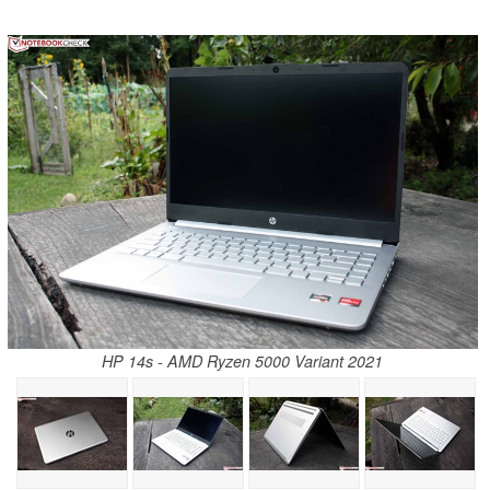
HP 14s - AMD Ryzen 5000 Variant 2021