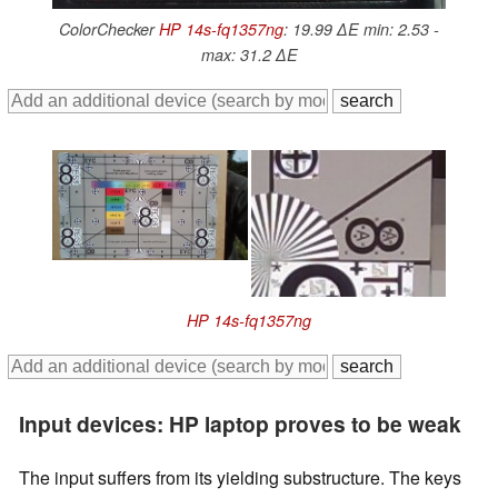
ColorChecker
HP 14s-fq1357ng
: 19.99 ∆E min: 2.53 -
max: 31.2 ∆E
HP 14s-fq1357ng
Input devices: HP laptop proves to be weak
The input suffers from its yielding substructure. The keys