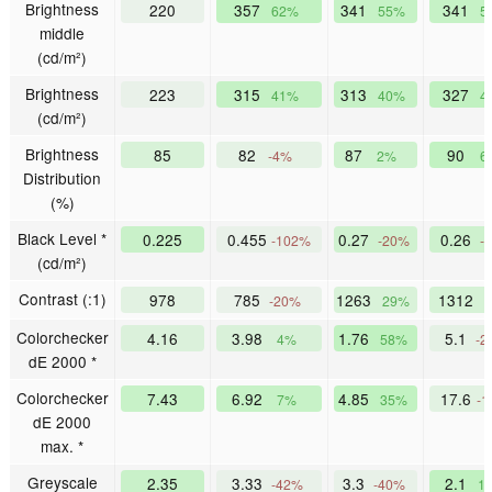
Brightness
220
357
341
341
62%
55%
5
middle
(cd/m²)
Brightness
223
315
313
327
41%
40%
4
(cd/m²)
Brightness
85
82
87
90
-4%
2%
6
Distribution
(%)
Black Level *
0.225
0.455
0.27
0.26
-102%
-20%
-
(cd/m²)
Contrast (:1)
978
785
1263
1312
-20%
29%
Colorchecker
4.16
3.98
1.76
5.1
4%
58%
-2
dE 2000 *
Colorchecker
7.43
6.92
4.85
17.6
7%
35%
-1
dE 2000
max. *
Greyscale
2.35
3.33
3.3
2.1
-42%
-40%
1