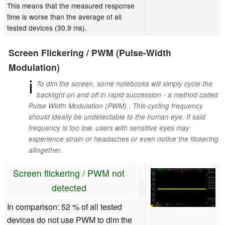
This means that the measured response
time is worse than the average of all
tested devices (30.9 ms).
Screen Flickering / PWM (Pulse-Width
Modulation)
ℹ
To dim the screen, some notebooks will simply cycle the
backlight on and off in rapid succession - a method called
Pulse Width Modulation (PWM) . This cycling frequency
should ideally be undetectable to the human eye. If said
frequency is too low, users with sensitive eyes may
experience strain or headaches or even notice the flickering
altogether.
Screen flickering / PWM not
detected
In comparison: 52 % of all tested
devices do not use PWM to dim the