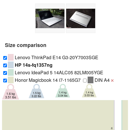
Size comparison
Lenovo ThinkPad E14 G3-20Y7003SGE
HP 14s-fq1357ng
Lenovo IdeaPad 5 14ALC05 82LM005YGE
Honor Magicbook 14 i7-1165G7
DIN A4
❌
1.4 kg
1.4 kg
1.5 kg
1.6 kg
3.03 lbs
3.04 lbs
3.22 lbs
3.51 lbs