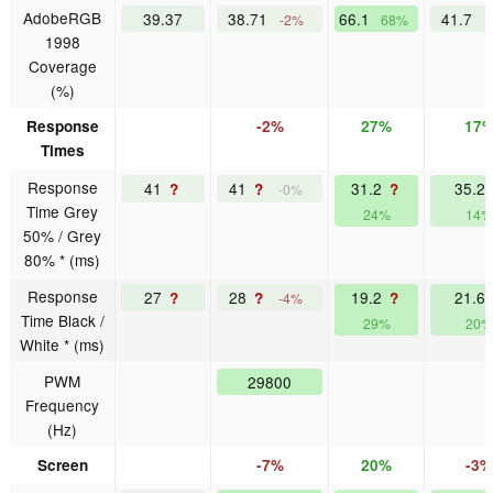
AdobeRGB
39.37
38.71
66.1
41.7
-2%
68%
1998
Coverage
(%)
Response
-2%
27%
17
Times
Response
41
41
31.2
35.2
?
?
?
-0%
Time Grey
24%
14%
50% / Grey
80% * (ms)
Response
27
28
19.2
21.6
?
?
?
-4%
Time Black /
29%
20%
White * (ms)
PWM
29800
Frequency
(Hz)
Screen
-7%
20%
-3%