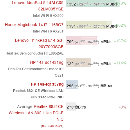
Lenovo IdeaPad 5 14ALC05
+370%
1392
MBit/s
min
max
(1295
- 1594
)
82LM005YGE
Intel Wi-Fi 6 AX200
Honor Magicbook 14 i7-1165G7
+302%
1191
MBit/s
min
max
(1067
- 1275
)
Intel Wi-Fi 6 AX201
Lenovo ThinkPad E14 G3-
+167%
790
MBit/s
min
max
(405
- 842
)
20Y7003SGE
RealTek Semiconductor RTL8852AE
HP 14s-dq1431ng
+114%
632
MBit/s
min
max
(615
- 642
)
RealTek Semiconductor, Device ID:
C821
HP 14s-fq1357ng
296
MBit/s
min
max
(271
- 305
)
Realtek 8821CE Wireless LAN
802.11ac PCI-E NIC
Average
Realtek 8821CE
270
MBit/s
-9%
Wireless LAN 802.11ac PCI-E
NIC
(
86 - 348, n=21
)