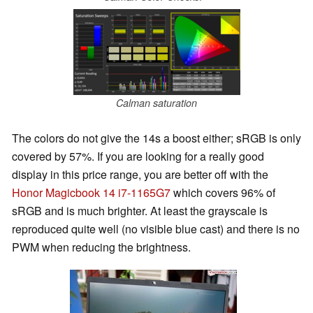
Calman saturation
The colors do not give the 14s a boost either; sRGB is only
covered by 57%. If you are looking for a really good
display in this price range, you are better off with the
Honor Magicbook 14 i7-1165G7
which covers 96% of
sRGB and is much brighter. At least the grayscale is
reproduced quite well (no visible blue cast) and there is no
PWM when reducing the brightness.