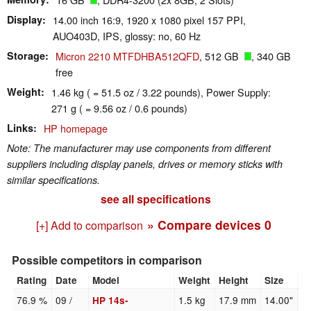
Display
14.00 inch 16:9, 1920 x 1080 pixel 157 PPI,
AUO403D, IPS, glossy: no, 60 Hz
Storage
Micron 2210 MTFDHBA512QFD
, 512 GB
, 340 GB
free
Weight
1.46 kg ( = 51.5 oz / 3.22 pounds), Power Supply:
271 g ( = 9.56 oz / 0.6 pounds)
Links
HP homepage
Note: The manufacturer may use components from different
suppliers including display panels, drives or memory sticks with
similar specifications.
see all specifications
» Compare devices
0
[+] Add to comparison
Possible competitors in comparison
Rating
Date
Model
Weight
Height
Size
R
76.9 %
09 /
1.5 kg
17.9 mm
14.00"
1
HP 14s-