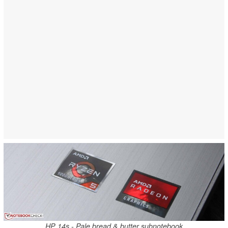
HP 14s - Pale bread & butter subnotebook