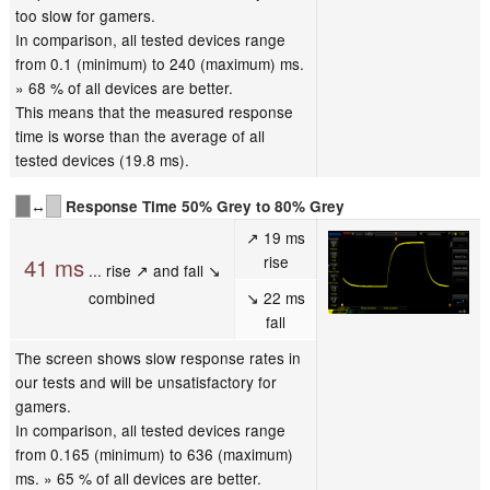
too slow for gamers.
In comparison, all tested devices range
from 0.1 (minimum) to 240 (maximum) ms.
» 68 % of all devices are better.
This means that the measured response
time is worse than the average of all
tested devices (19.8 ms).
↔
Response Time 50% Grey to 80% Grey
↗ 19 ms
rise
41 ms
... rise ↗ and fall ↘
combined
↘ 22 ms
fall
The screen shows slow response rates in
our tests and will be unsatisfactory for
gamers.
In comparison, all tested devices range
from 0.165 (minimum) to 636 (maximum)
ms. » 65 % of all devices are better.