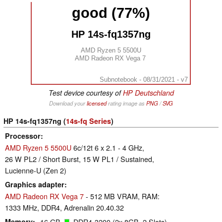
good (77%)
HP 14s-fq1357ng
AMD Ryzen 5 5500U
AMD Radeon RX Vega 7
Subnotebook - 08/31/2021 - v7
Test device courtesy of
HP Deutschland
Download your
licensed
rating image as
PNG
/
SVG
HP 14s-fq1357ng (
14s-fq Series
)
Processor
AMD Ryzen 5 5500U
6c/12t 6 x 2.1 - 4 GHz,
26 W PL2 / Short Burst, 15 W PL1 / Sustained,
Lucienne-U (Zen 2)
Graphics adapter
AMD Radeon RX Vega 7
- 512 MB VRAM, RAM:
1333 MHz, DDR4, Adrenalin 20.40.32
Memory
16 GB
, DDR4-3200 (2x 8GB, 2 Slots)