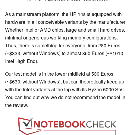
As a mainstream platform, the HP 14s is equipped with
hardware in all conceivable variants by the manufacturer:
Whether Intel or AMD chips, large and small hard drives,
minimal or generous working memory configurations.
Thus, there is something for everyone, from 280 Euros
(~$333, without Windows) to almost 850 Euros (~$1010,
Intel High End).
Our test model is in the lower midfield at 530 Euros
(~$630, without Windows), but can theoretically keep up
with the Intel variants at the top with its Ryzen 5000 SoC.
You can find out why we do not recommend the model in
the review.