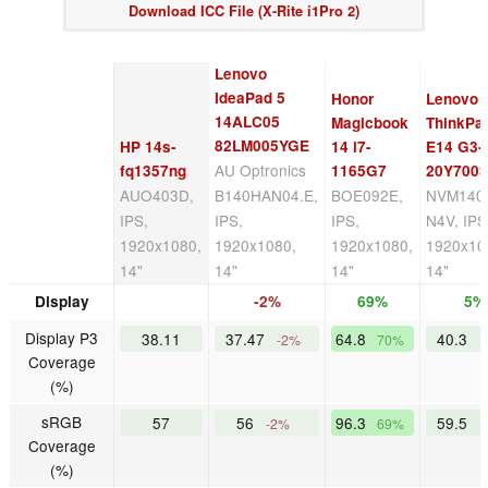
Download ICC File (X-Rite i1Pro 2)
Lenovo
IdeaPad 5
Honor
Lenovo
14ALC05
Magicbook
ThinkPa
82LM005YGE
HP 14s-
14 i7-
E14 G3-
AU Optronics
fq1357ng
1165G7
20Y700
AUO403D,
B140HAN04.E,
BOE092E,
NVM140
IPS,
IPS,
IPS,
N4V, IPS
1920x1080,
1920x1080,
1920x1080,
1920x10
14"
14"
14"
14"
Display
-2%
69%
5%
Display P3
38.11
37.47
64.8
40.3
-2%
70%
Coverage
(%)
sRGB
57
56
96.3
59.5
-2%
69%
Coverage
(%)