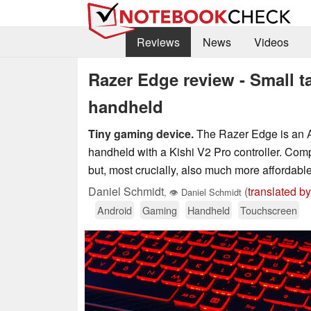
Reviews
News
Videos
Razer Edge review - Small t
handheld
Tiny gaming device.
The Razer Edge is an An
handheld with a Kishi V2 Pro controller. Com
but, most crucially, also much more affordabl
Daniel Schmidt
(
translated by
,
👁
Daniel Schmidt
Android
Gaming
Handheld
Touchscreen