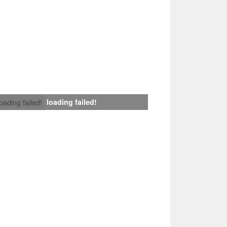
loading failed!
loading failed!