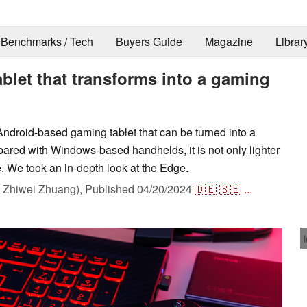
Benchmarks / Tech
Buyers Guide
Magazine
Librar
ablet that transforms into a gaming
droid-based gaming tablet that can be turned into a
pared with Windows-based handhelds, it is not only lighter
e. We took an in-depth look at the Edge.
Zhiwei Zhuang),
Published
04/20/2024
🇩🇪
🇸🇪
...