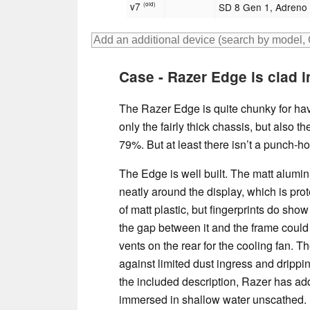
v7
SD 8 Gen 1, Adreno
(old)
Case - Razer Edge is clad in
The Razer Edge is quite chunky for havi
only the fairly thick chassis, but also t
79%. But at least there isn’t a punch-h
The Edge is well built. The matt alumi
neatly around the display, which is pr
of matt plastic, but fingerprints do show
the gap between it and the frame could
vents on the rear for the cooling fan. Th
against limited dust ingress and drippin
the included description, Razer has add
immersed in shallow water unscathed.