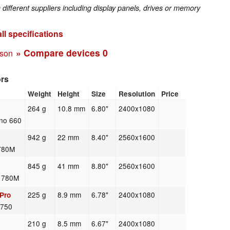
fferent suppliers including display panels, drives or memory
ll specifications
» Compare devices
0
ison
ors
Weight
Height
Size
Resolution
Price
264 g
10.8 mm
6.80"
2400x1080
no 660
942 g
22 mm
8.40"
2560x1600
780M
845 g
41 mm
8.80"
2560x1600
n 780M
225 g
8.9 mm
6.78"
2400x1080
Pro
 750
210 g
8.5 mm
6.67"
2400x1080