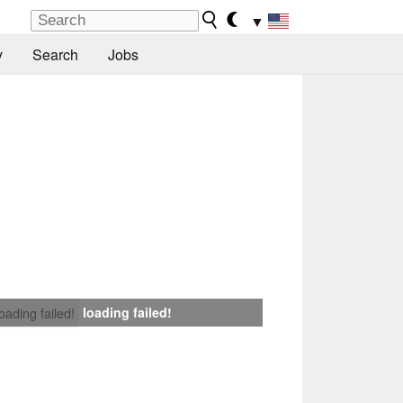
▼
y
Search
Jobs
loading failed!
loading failed!