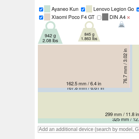
Ayaneo Kun
Lenovo Legion Go
Xiaomi Poco F4 GT
DIN A4
❌
264 g
0.582 lbs
845 g
942 g
1.863 lbs
2.08 lbs
76.7 mm / 3.02 in
76.8 mm / 3.02 in
84.5 mm / 3.33 in
162.5 mm / 6.4 in
163.8 mm / 6.45 in
167.8 mm / 6.61 in
299 mm / 11.8 in
325 mm / 12.