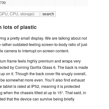
 730
 lots of plastic
ng a pretty small display. We are talking about not
he rather outdated-feeling screen-to-body ratio of just
ole camera to interrupt on-screen content.
nium frame feels highly premium and wraps very
otected by Corning Gorilla Glass 6. The back is made
 up on it. Though the back cover fits snugly overall,
 be somewhat more even. You’ll also find exhaust
e tablet is rated at IP52, meaning it is protected
g when the chassis tilted at up to 15°. That said, in
ed that the device can survive being briefly