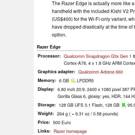
The Razer Edge is actually more like a 
handheld with the included Kishi V2 Pr
(US$400) for the Wi-Fi-only variant, wh
have dropped drastically at the time of 
option.
Razer Edge
Processor
Qualcomm Snapdragon G3x Gen 1
8
Cortex-A78, 4 x 1.8 GHz ARM Cortex
Graphics adapter
Qualcomm Adreno 660
Memory
6 GB
, LPDDR5
Display
6.80 inch 20:9, 2400 x 1080 pixel 387 
Gorilla Glass 6, glossy: yes, HDR, 144 H
Storage
128 GB UFS 3.1 Flash, 128 GB
, 95.
Weight
264 g ( = 9.31 oz / 0.58 pounds)
Price
500 Euro
Links
Razer homepage