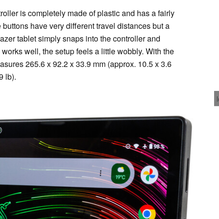
ller is completely made of plastic and has a fairly
 buttons have very different travel distances but a
azer tablet simply snaps into the controller and
orks well, the setup feels a little wobbly. With the
asures 265.6 x 92.2 x 33.9 mm (approx. 10.5 x 3.6
 lb).