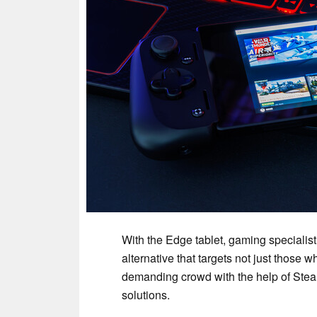
With the Edge tablet, gaming specialist
alternative that targets not just those
demanding crowd with the help of Ste
solutions.