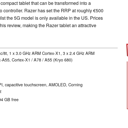
compact tablet that can be transformed into a
o controller. Razer has set the RRP at roughly €500
ilst the 5G model is only available in the US. Prices
this review, making the Razer tablet an attractive
c/8t, 1 x 3.0 GHz ARM Cortex-X1, 3 x 2.4 GHz ARM
-A55, Cortex-X1 / A78 / A55 (Kryo 680)
PPI, capacitive touchscreen, AMOLED, Corning
z
94 GB free