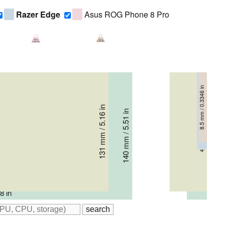
Razer Edge
Asus ROG Phone 8 Pro
210 g
225 g
0.463 lbs
0.496 lbs
8.5 mm / 0.3346 in
8.9 mm / 0.3504 in
10.8 mm / 0.4252 in
131 mm / 5.16 in
140 mm / 5.51 in
41 mm / 1.614 in
22 mm / 0.866 in
8 in