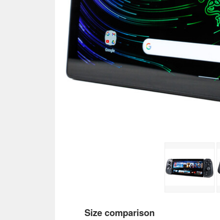
Size comparison