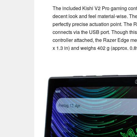
The included Kishi V2 Pro gaming contro
decent look and feel material-wise. The
perfectly precise actuation point. The R
connects via the USB port. Though this w
controller attached, the Razer Edge me
x 1.3 in) and weighs 402 g (approx. 0.89