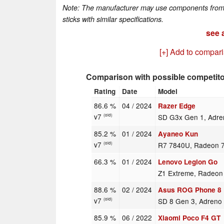
Note: The manufacturer may use components from di
sticks with similar specifications.
see a
[+] Add to compar
Comparison with possible competit
Rating
Date
Model
86.6 %
04 / 2024
Razer Edge
v7
SD G3x Gen 1, Adre
(old)
85.2 %
01 / 2024
Ayaneo Kun
v7
R7 7840U, Radeon 
(old)
66.3 %
01 / 2024
Lenovo Legion Go
Z1 Extreme, Radeo
88.6 %
02 / 2024
Asus ROG Phone 8 
v7
SD 8 Gen 3, Adreno
(old)
85.9 %
06 / 2022
Xiaomi Poco F4 GT