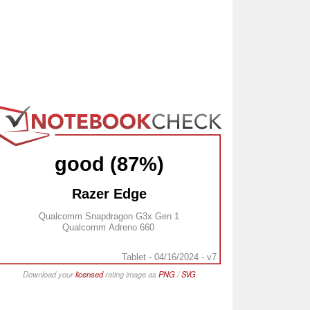
good (87%)
Razer Edge
Qualcomm Snapdragon G3x Gen 1
Qualcomm Adreno 660
Tablet - 04/16/2024 - v7
Download your
licensed
rating image as
PNG
/
SVG