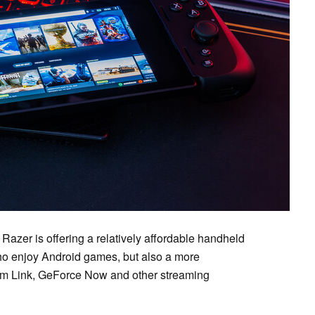
 Razer is offering a relatively affordable handheld
 who enjoy Android games, but also a more
am Link, GeForce Now and other streaming