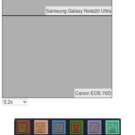
Samsung Galaxy Note20 Ultra
Canon EOS 70D
3.6
3.5
4.8
6.4
2.9
1.7
∆E
∆E
∆E
∆E
∆E
∆E