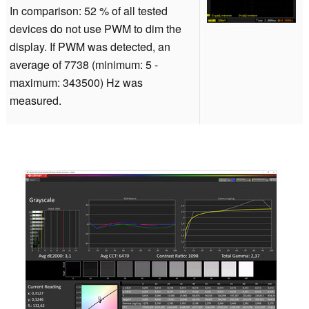
In comparison: 52 % of all tested
devices do not use PWM to dim the
display. If PWM was detected, an
average of 7738 (minimum: 5 -
maximum: 343500) Hz was
measured.