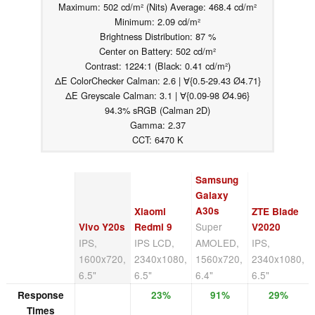
Maximum: 502 cd/m² (Nits) Average: 468.4 cd/m²
Minimum: 2.09 cd/m²
Brightness Distribution: 87 %
Center on Battery: 502 cd/m²
Contrast: 1224:1 (Black: 0.41 cd/m²)
ΔE ColorChecker Calman: 2.6 | ∀{0.5-29.43 Ø4.71}
ΔE Greyscale Calman: 3.1 | ∀{0.09-98 Ø4.96}
94.3% sRGB (Calman 2D)
Gamma: 2.37
CCT: 6470 K
Samsung
Galaxy
A30s
Xiaomi
ZTE Blade
Super
Vivo Y20s
Redmi 9
V2020
IPS,
IPS LCD,
AMOLED,
IPS,
1600x720,
2340x1080,
1560x720,
2340x1080,
6.5"
6.5"
6.4"
6.5"
Response
23%
91%
29%
Times