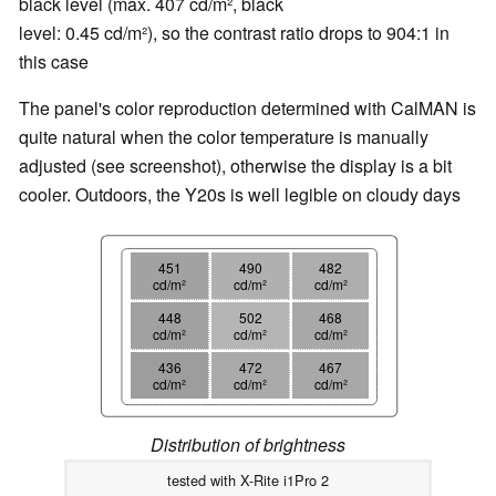
black level (max. 407 cd/m², black
level: 0.45 cd/m²), so the contrast ratio drops to 904:1 in
this case
The panel's color reproduction determined with CalMAN is
quite natural when the color temperature is manually
adjusted (see screenshot), otherwise the display is a bit
cooler. Outdoors, the Y20s is well legible on cloudy days
451
490
482
cd/m²
cd/m²
cd/m²
448
502
468
cd/m²
cd/m²
cd/m²
436
472
467
cd/m²
cd/m²
cd/m²
Distribution of brightness
tested with X-Rite i1Pro 2