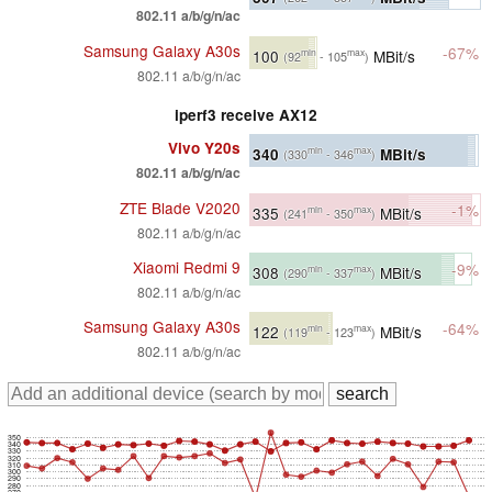
802.11 a/b/g/n/ac
Samsung Galaxy A30s
-67%
100
MBit/s
min
max
(92
- 105
)
802.11 a/b/g/n/ac
iperf3 receive AX12
Vivo Y20s
340
MBit/s
min
max
(330
- 346
)
802.11 a/b/g/n/ac
ZTE Blade V2020
-1%
335
MBit/s
min
max
(241
- 350
)
802.11 a/b/g/n/ac
Xiaomi Redmi 9
-9%
308
MBit/s
min
max
(290
- 337
)
802.11 a/b/g/n/ac
Samsung Galaxy A30s
-64%
122
MBit/s
min
max
(119
- 123
)
802.11 a/b/g/n/ac
350
340
330
320
310
300
290
280
270