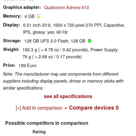
Graphics adapter
Qualcomm Adreno 610
Memory
4 GB
Display
6.51 inch 20:9, 1600 x 720 pixel 270 PPI, Capacitive,
IPS, glossy: yes, 60 Hz
Storage
128 GB UFS 2.0 Flash, 128 GB
Weight
192.3 g ( = 6.78 oz / 0.42 pounds), Power Supply:
76 g ( = 2.68 oz / 0.17 pounds)
Price
199 Euro
Note: The manufacturer may use components from different
suppliers including display panels, drives or memory sticks with
similar specifications.
see all specifications
» Compare devices
0
[+] Add to comparison
Possible competitors in comparison
Rating