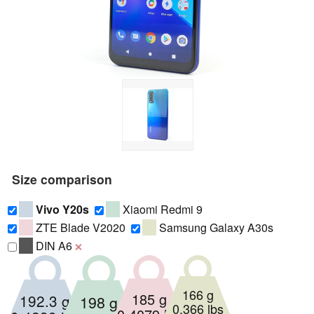
Size comparison
Vivo Y20s
Xiaomi Redmi 9
ZTE Blade V2020
Samsung Galaxy A30s
DIN A6
❌
166 g
185 g
192.3 g
198 g
0.366 lbs