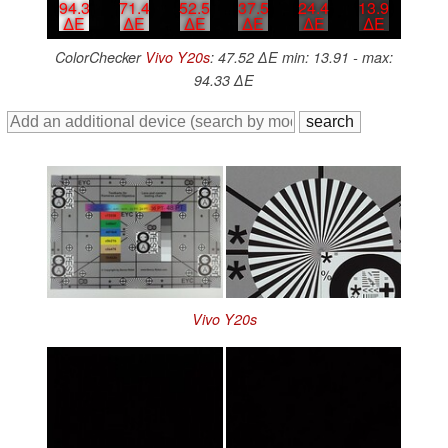
94.3
71.4
52.5
37.5
24.4
13.9
∆E
∆E
∆E
∆E
∆E
∆E
ColorChecker
Vivo Y20s
: 47.52 ∆E min: 13.91 - max:
94.33 ∆E
Vivo Y20s