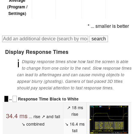
Average
(Program /
Settings)
* ... smaller is better
Display Response Times
ℹ
Display response times show how fast the screen is able
to change from one color to the next. Slow response times
can lead to afterimages and can cause moving objects to
appear blurry (ghosting). Gamers of fast-paced 3D titles
should pay special attention to fast response times.
↔
Response Time Black to White
↗ 18 ms
rise
34.4 ms
... rise ↗ and fall
↘ combined
↘ 16.4 ms
fall