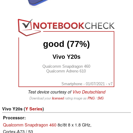
good (77%)
Vivo Y20s
Qualcomm Snapdragon 460
Qualcomm Adreno 610
Smartphone - 01/07/2021 - v7
Test device courtesy of
Vivo Deutschland
Download your
licensed
rating image as
PNG
/
SVG
Vivo Y20s (
Y Series
)
Processor
Qualcomm Snapdragon 460
8c/8t 8 x 1.8 GHz,
Cortex-A73 / 53