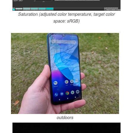
Saturation (adjusted color temperature, target color
space: sRGB)
outdoors