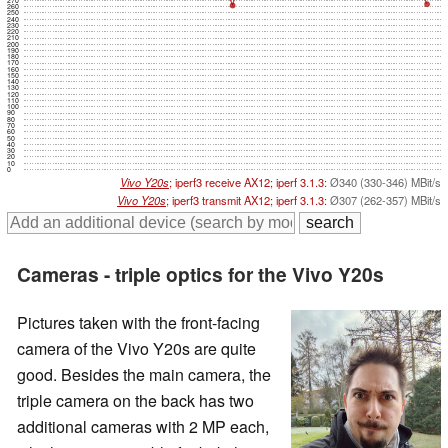
260
250
240
230
220
210
200
190
180
170
160
150
140
130
120
110
100
90
80
70
60
50
40
30
20
10
0
Vivo Y20s
; iperf3 receive AX12; iperf 3.1.3:
Ø340 (330-346) MBit/s
Vivo Y20s
; iperf3 transmit AX12; iperf 3.1.3:
Ø307 (262-357) MBit/s
Cameras - triple optics for the Vivo Y20s
Pictures taken with the front-facing
camera of the Vivo Y20s are quite
good. Besides the main camera, the
triple camera on the back has two
additional cameras with 2 MP each,