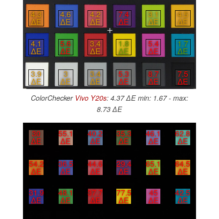
4.3
4.6
4.2
7.4
3.1
4.5
∆E
∆E
∆E
∆E
∆E
∆E
4.1
5.6
3.4
1.8
5.4
1.7
∆E
∆E
∆E
∆E
∆E
∆E
3.9
3
3.4
5.3
8.7
7.5
∆E
∆E
∆E
∆E
∆E
∆E
ColorChecker
Vivo Y20s
: 4.37 ∆E min: 1.67 - max:
8.73 ∆E
30
55.1
40.2
35.3
46.1
62.8
∆E
∆E
∆E
∆E
∆E
∆E
54.2
36.5
44.6
29.4
65.1
64.5
∆E
∆E
∆E
∆E
∆E
∆E
31.9
48.1
37.7
77.5
45
42.5
∆E
∆E
∆E
∆E
∆E
∆E