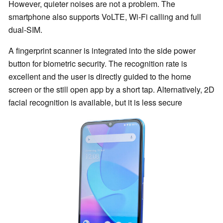
However, quieter noises are not a problem. The
smartphone also supports VoLTE, Wi-Fi calling and full
dual-SIM.
A fingerprint scanner is integrated into the side power
button for biometric security. The recognition rate is
excellent and the user is directly guided to the home
screen or the still open app by a short tap. Alternatively, 2D
facial recognition is available, but it is less secure