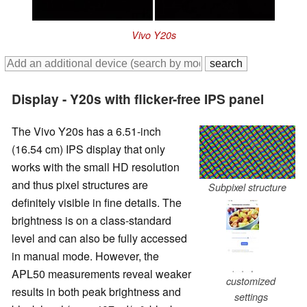
Vivo Y20s
Display - Y20s with flicker-free IPS panel
The Vivo Y20s has a 6.51-inch
(16.54 cm) IPS display that only
works with the small HD resolution
and thus pixel structures are
Subpixel structure
definitely visible in fine details. The
brightness is on a class-standard
level and can also be fully accessed
in manual mode. However, the
APL50 measurements reveal weaker
customized
results in both peak brightness and
settings