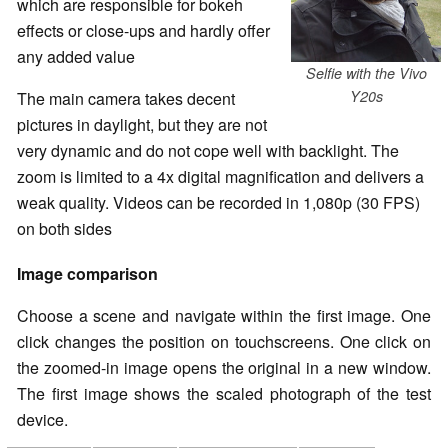
which are responsible for bokeh
effects or close-ups and hardly offer
any added value
Selfie with the Vivo
Y20s
The main camera takes decent
pictures in daylight, but they are not
very dynamic and do not cope well with backlight. The
zoom is limited to a 4x digital magnification and delivers a
weak quality. Videos can be recorded in 1,080p (30 FPS)
on both sides
Image comparison
Choose a scene and navigate within the first image. One
click changes the position on touchscreens. One click on
the zoomed-in image opens the original in a new window.
The first image shows the scaled photograph of the test
device.