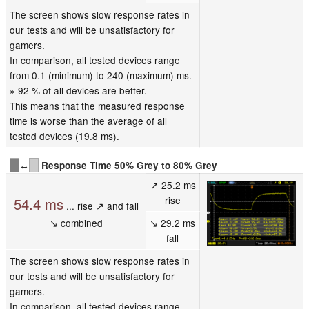
The screen shows slow response rates in
our tests and will be unsatisfactory for
gamers.
In comparison, all tested devices range
from 0.1 (minimum) to 240 (maximum) ms.
» 92 % of all devices are better.
This means that the measured response
time is worse than the average of all
tested devices (19.8 ms).
↔
Response Time 50% Grey to 80% Grey
↗ 25.2 ms
rise
54.4 ms
... rise ↗ and fall
↘ combined
↘ 29.2 ms
fall
The screen shows slow response rates in
our tests and will be unsatisfactory for
gamers.
In comparison, all tested devices range