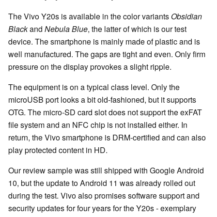
The Vivo Y20s is available in the color variants
Obsidian
Black
and
Nebula Blue
, the latter of which is our test
device. The smartphone is mainly made of plastic and is
well manufactured. The gaps are tight and even. Only firm
pressure on the display provokes a slight ripple.
The equipment is on a typical class level. Only the
microUSB port looks a bit old-fashioned, but it supports
OTG. The micro-SD card slot does not support the exFAT
file system and an NFC chip is not installed either. In
return, the Vivo smartphone is DRM-certified and can also
play protected content in HD.
Our review sample was still shipped with Google Android
10, but the update to Android 11 was already rolled out
during the test. Vivo also promises software support and
security updates for four years for the Y20s - exemplary