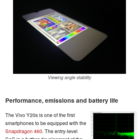
Viewing angle stability
Performance, emissions and battery life
The Vivo Y20s is one of the first
smartphones to be equipped with the
Snapdragon 460
. The entry-level