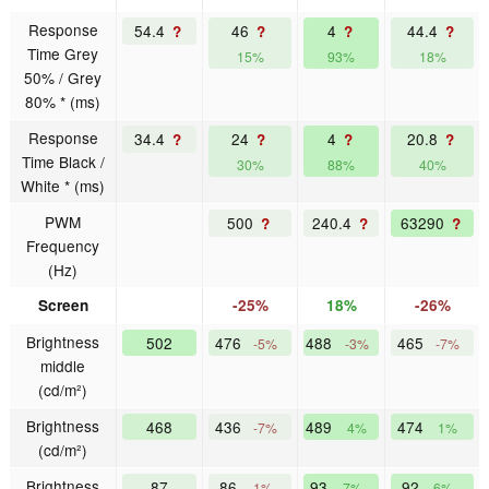
Response
54.4
46
4
44.4
?
?
?
?
Time Grey
15%
93%
18%
50% / Grey
80% * (ms)
Response
34.4
24
4
20.8
?
?
?
?
Time Black /
30%
88%
40%
White * (ms)
PWM
500
240.4
63290
?
?
?
Frequency
(Hz)
Screen
-25%
18%
-26%
Brightness
502
476
488
465
-5%
-3%
-7%
middle
(cd/m²)
Brightness
468
436
489
474
-7%
4%
1%
(cd/m²)
Brightness
87
86
93
92
-1%
7%
6%