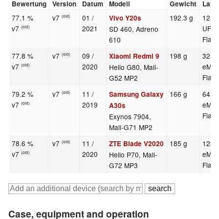
Bewertung
Version
Datum
Modell
Gewicht
Lauf
77.1 %
v7
01 /
192.3 g
128 
Vivo Y20s
(old)
v7
2021
UFS 
SD 460, Adreno
(old)
Flas
610
77.8 %
v7
09 /
198 g
32 G
Xiaomi Redmi 9
(old)
v7
2020
eMM
Helio G80, Mali-
(old)
Flas
G52 MP2
79.2 %
v7
11 /
166 g
64 G
Samsung Galaxy
(old)
v7
2019
eMM
(old)
A30s
Flas
Exynos 7904,
Mali-G71 MP2
78.6 %
v7
11 /
185 g
128 
ZTE Blade V2020
(old)
v7
2020
eMM
Helio P70, Mali-
(old)
Flas
G72 MP3
Case, equipment and operation