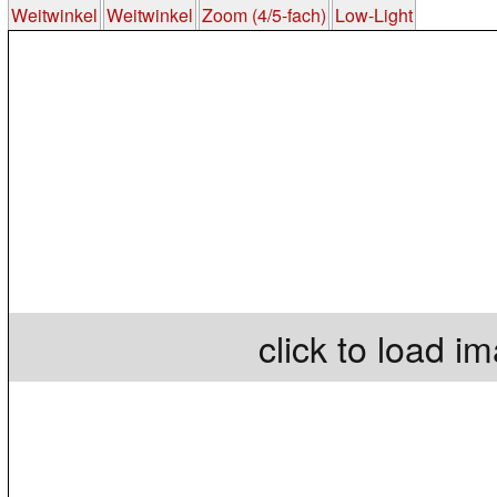
Weitwinkel
Weitwinkel
Zoom (4/5-fach)
Low-Light
click to load i