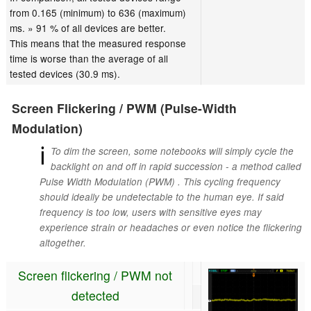
from 0.165 (minimum) to 636 (maximum)
ms. » 91 % of all devices are better.
This means that the measured response
time is worse than the average of all
tested devices (30.9 ms).
Screen Flickering / PWM (Pulse-Width
Modulation)
ℹ
To dim the screen, some notebooks will simply cycle the
backlight on and off in rapid succession - a method called
Pulse Width Modulation (PWM) . This cycling frequency
should ideally be undetectable to the human eye. If said
frequency is too low, users with sensitive eyes may
experience strain or headaches or even notice the flickering
altogether.
Screen flickering / PWM not
detected