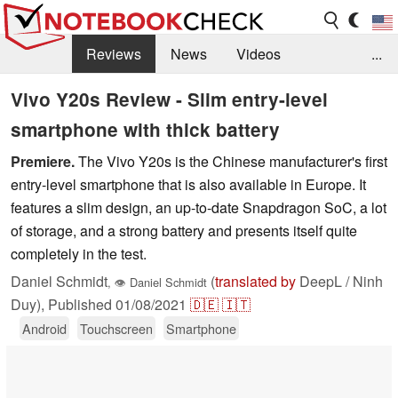
Reviews
News
Videos
...
Benchmarks / Tech
Buyers Guide
Magazine
Vivo Y20s Review - Slim entry-level
smartphone with thick battery
Library
Search
Jobs
Premiere.
The Vivo Y20s is the Chinese manufacturer's first
entry-level smartphone that is also available in Europe. It
features a slim design, an up-to-date Snapdragon SoC, a lot
of storage, and a strong battery and presents itself quite
completely in the test.
Daniel Schmidt
(
translated by
DeepL / Ninh
,
👁
Daniel Schmidt
Duy),
Published
01/08/2021
🇩🇪
🇮🇹
Android
Touchscreen
Smartphone