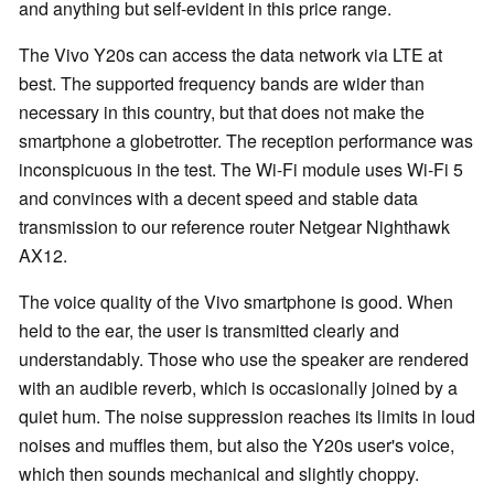
and anything but self-evident in this price range.
The Vivo Y20s can access the data network via LTE at
best. The supported frequency bands are wider than
necessary in this country, but that does not make the
smartphone a globetrotter. The reception performance was
inconspicuous in the test. The Wi-Fi module uses Wi-Fi 5
and convinces with a decent speed and stable data
transmission to our reference router Netgear Nighthawk
AX12.
The voice quality of the Vivo smartphone is good. When
held to the ear, the user is transmitted clearly and
understandably. Those who use the speaker are rendered
with an audible reverb, which is occasionally joined by a
quiet hum. The noise suppression reaches its limits in loud
noises and muffles them, but also the Y20s user's voice,
which then sounds mechanical and slightly choppy.