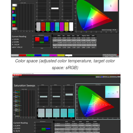
Color space (adjusted color temperature, target color
space: sRGB)