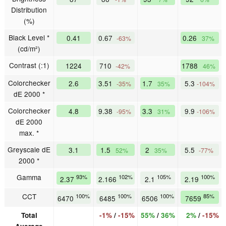
Distribution
(%)
Black Level *
0.41
0.67
0.26
-63%
37%
(cd/m²)
Contrast (:1)
1224
710
1788
-42%
46%
Colorchecker
2.6
3.51
1.7
5.3
-35%
35%
-104%
dE 2000 *
Colorchecker
4.8
9.38
3.3
9.9
-95%
31%
-106%
dE 2000
max. *
Greyscale dE
3.1
1.5
2
5.5
52%
35%
-77%
2000 *
Gamma
93%
102%
105%
100%
2.37
2.166
2.1
2.19
CCT
100%
100%
100%
85%
6470
6485
6506
7659
Total
-1%
/
-15%
55%
/
36%
2%
/
-15%