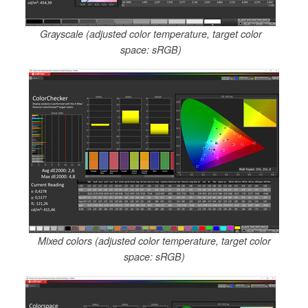
Grayscale (adjusted color temperature, target color
space: sRGB)
Mixed colors (adjusted color temperature, target color
space: sRGB)