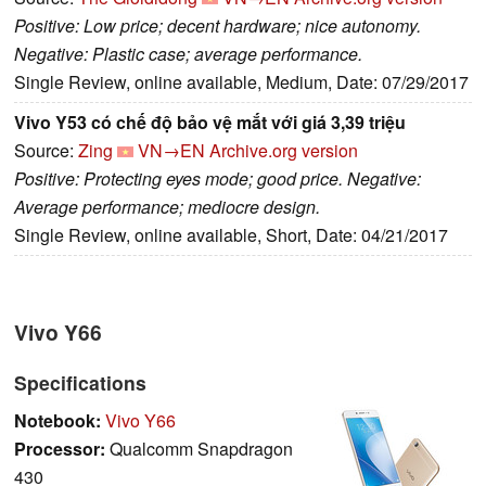
Positive: Low price; decent hardware; nice autonomy.
Negative: Plastic case; average performance.
Single Review, online available, Medium, Date: 07/29/2017
Vivo Y53 có chế độ bảo vệ mắt với giá 3,39 triệu
Source:
Zing
VN→EN
Archive.org version
Positive: Protecting eyes mode; good price. Negative:
Average performance; mediocre design.
Single Review, online available, Short, Date: 04/21/2017
Vivo Y66
Specifications
Notebook:
Vivo Y66
Processor:
Qualcomm Snapdragon
430