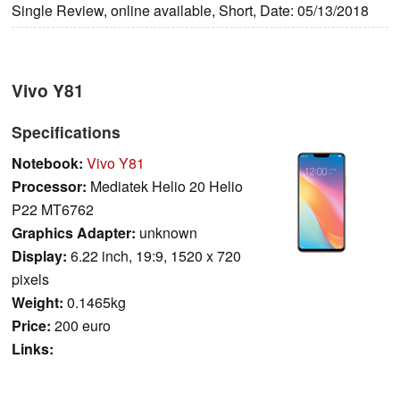
Single Review, online available, Short, Date: 05/13/2018
Vivo Y81
Specifications
Notebook:
Vivo Y81
Processor:
Mediatek Helio 20 Helio
P22 MT6762
Graphics Adapter:
unknown
Display:
6.22 inch, 19:9, 1520 x 720
pixels
Weight:
0.1465kg
Price:
200 euro
Links: