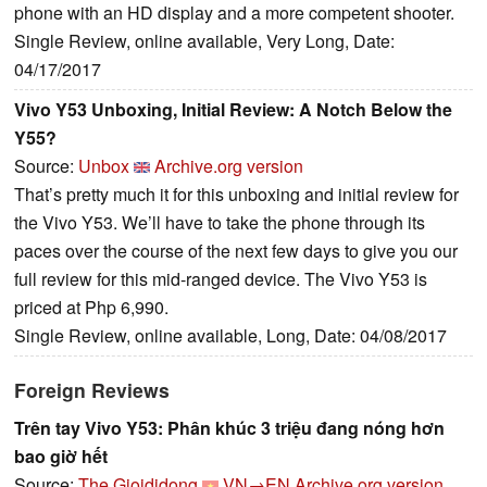
phone with an HD display and a more competent shooter.
Single Review, online available, Very Long, Date:
04/17/2017
Vivo Y53 Unboxing, Initial Review: A Notch Below the
Y55?
Source:
Unbox
Archive.org version
That’s pretty much it for this unboxing and initial review for
the Vivo Y53. We’ll have to take the phone through its
paces over the course of the next few days to give you our
full review for this mid-ranged device. The Vivo Y53 is
priced at Php 6,990.
Single Review, online available, Long, Date: 04/08/2017
Foreign Reviews
Trên tay Vivo Y53: Phân khúc 3 triệu đang nóng hơn
bao giờ hết
Source:
The Gioididong
VN→EN
Archive.org version