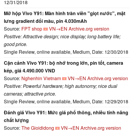
12/31/2018
Mở hộp Vivo Y91: Màn hình tràn viền "giọt nước", mặt
lưng gradient đổi màu, pin 4.030mAh
Source:
FPT shop
VN→EN
Archive.org version
Positive: Attractive design; nice display; long battery life;
good price.
Single Review, online available, Medium, Date: 12/30/2018
Cận cảnh Vivo Y91: bộ nhớ trong lớn, pin tốt, camera
kép, giá 4.490.000 VND
Source:
Nghenhin Vietnam
VN→EN
Archive.org version
Positive: Powerful hardware; high autonomy; nice dual
cameras; attractive price.
Single Review, online available, Medium, Date: 12/29/2018
Đánh giá Vivo Y91: Mức giá phổ thông, nhiều tính năng
chất lượng
Source:
The Gioididong
VN→EN
Archive.org version