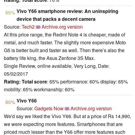
Vivo Y66 smartphone review: An uninspiring
65%
device that packs a decent camera
Source:
Tech2
Archive.org version
At this price range, the Redmi Note 4 is cheaper, made of
metal, and much faster. The slightly more expensive Moto
G5 is better built and faster as well. Then there’s also the
battery life king, the Asus Zenfone 3S Max.
Single Review, online available, Very Long, Date:
05/02/2017
Rating:
Total score
: 65% performance: 60% display: 65%
mobility: 65% workmanship: 60%
Vivo Y66
60%
Source:
Gadgets Now
Archive.org version
We'd say we liked the Vivo Y66. But at a price of Rs 14,990,
we were expecting more features. Smartphones that are
priced much lesser than the Y66 offer more features such