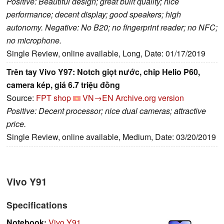
Positive: Beautiful design; great built quality; nice
performance; decent display; good speakers; high
autonomy. Negative: No B20; no fingerprint reader; no NFC;
no microphone.
Single Review, online available, Long, Date: 01/17/2019
Trên tay Vivo Y97: Notch giọt nước, chip Helio P60,
camera kép, giá 6.7 triệu đồng
Source:
FPT shop
VN→EN
Archive.org version
Positive: Decent processor; nice dual cameras; attractive
price.
Single Review, online available, Medium, Date: 03/20/2019
Vivo Y91
Specifications
Notebook:
Vivo Y91