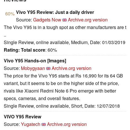
Vivo Y95 Review: Just a daily driver
60%
Source:
Gadgets Now
Archive.org version
The Vivo Y95 is in a tough spot as other manufacturers are t
..
Single Review, online available, Medium, Date: 01/03/2019
Rating:
Total score
: 60%
Vivo Y95 Hands-on [Images]
Source:
Mobygyaan
Archive.org version
The price for the Vivo Y95 starts at Rs 16,990 for its 64 GB
variant, but it seems to be on the higher side of the price,
rivals like Xiaomi Redmi Note 6 Pro emerge with better
specs, cameras, and overall features.
Single Review, online available, Short, Date: 12/07/2018
VIVO Y95 Review
Source:
Yugatech
Archive.org version