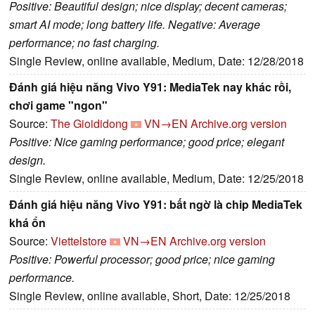
Positive: Beautiful design; nice display; decent cameras;
smart AI mode; long battery life. Negative: Average
performance; no fast charging.
Single Review, online available, Medium, Date: 12/28/2018
Đánh giá hiệu năng Vivo Y91: MediaTek nay khác rồi,
chơi game "ngon"
Source:
The Gioididong
VN→EN
Archive.org version
Positive: Nice gaming performance; good price; elegant
design.
Single Review, online available, Medium, Date: 12/25/2018
Đánh giá hiệu năng Vivo Y91: bất ngờ là chip MediaTek
khá ổn
Source:
Viettelstore
VN→EN
Archive.org version
Positive: Powerful processor; good price; nice gaming
performance.
Single Review, online available, Short, Date: 12/25/2018