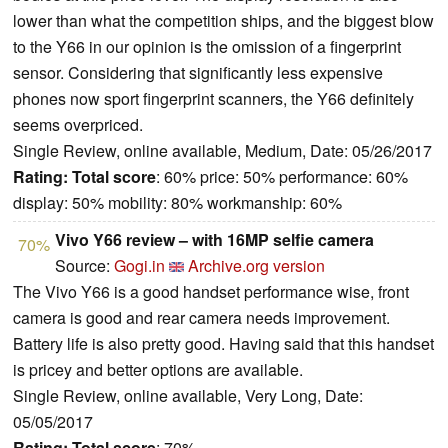
lower than what the competition ships, and the biggest blow
to the Y66 in our opinion is the omission of a fingerprint
sensor. Considering that significantly less expensive
phones now sport fingerprint scanners, the Y66 definitely
seems overpriced.
Single Review, online available, Medium, Date: 05/26/2017
Rating:
Total score
: 60% price: 50% performance: 60%
display: 50% mobility: 80% workmanship: 60%
Vivo Y66 review – with 16MP selfie camera
70%
Source:
Gogi.in
Archive.org version
The Vivo Y66 is a good handset performance wise, front
camera is good and rear camera needs improvement.
Battery life is also pretty good. Having said that this handset
is pricey and better options are available.
Single Review, online available, Very Long, Date:
05/05/2017
Rating:
Total score
: 70%