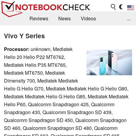
Reviews
News
Videos
...
Benchmarks / Tech
Buyers Guide
Magazine
Vivo Y Series
Library
Search
Jobs
Processor:
unknown, Mediatek
Helio 20 Helio P22 MT6762,
Mediatek Helio P35 MT6765,
Mediatek MT6750, Mediatek
Dimensity 700, Mediatek Mediatek
Helio G Helio G70, Mediatek Mediatek Helio G Helio G80,
Mediatek Mediatek Helio G Helio G85, Mediatek Mediatek
Helio P60, Qualcomm Snapdragon 425, Qualcomm
Snapdragon 430, Qualcomm Snapdragon SD 439,
Qualcomm Snapdragon SD 450, Qualcomm Snapdragon
SD 460, Qualcomm Snapdragon SD 480, Qualcomm
Snapdragon SD 662, Qualcomm Snapdragon SD 665,