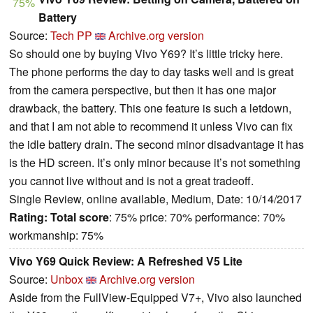
75%
Battery
Source:
Tech PP
Archive.org version
So should one by buying Vivo Y69? It’s little tricky here.
The phone performs the day to day tasks well and is great
from the camera perspective, but then it has one major
drawback, the battery. This one feature is such a letdown,
and that I am not able to recommend it unless Vivo can fix
the idle battery drain. The second minor disadvantage it has
is the HD screen. It’s only minor because it’s not something
you cannot live without and is not a great tradeoff.
Single Review, online available, Medium, Date: 10/14/2017
Rating:
Total score
: 75% price: 70% performance: 70%
workmanship: 75%
Vivo Y69 Quick Review: A Refreshed V5 Lite
Source:
Unbox
Archive.org version
Aside from the FullView-Equipped V7+, Vivo also launched