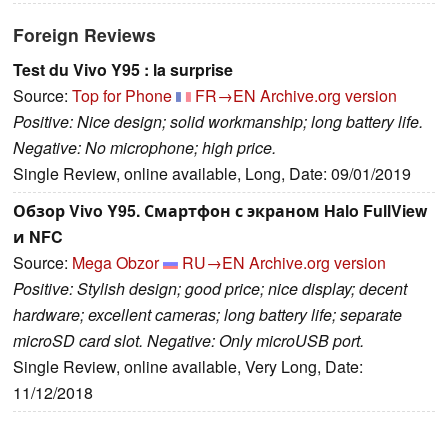
Foreign Reviews
Test du Vivo Y95 : la surprise
Source:
Top for Phone
FR→EN
Archive.org version
Positive: Nice design; solid workmanship; long battery life.
Negative: No microphone; high price.
Single Review, online available, Long, Date: 09/01/2019
Обзор Vivo Y95. Смартфон с экраном Halo FullView
и NFC
Source:
Mega Obzor
RU→EN
Archive.org version
Positive: Stylish design; good price; nice display; decent
hardware; excellent cameras; long battery life; separate
microSD card slot. Negative: Only microUSB port.
Single Review, online available, Very Long, Date:
11/12/2018