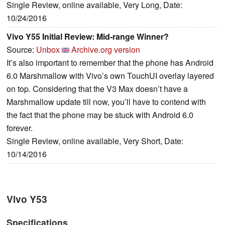
Single Review, online available, Very Long, Date:
10/24/2016
Vivo Y55 Initial Review: Mid-range Winner?
Source:
Unbox
Archive.org version
It’s also important to remember that the phone has Android
6.0 Marshmallow with Vivo’s own TouchUI overlay layered
on top. Considering that the V3 Max doesn’t have a
Marshmallow update till now, you’ll have to contend with
the fact that the phone may be stuck with Android 6.0
forever.
Single Review, online available, Very Short, Date:
10/14/2016
Vivo Y53
Specifications