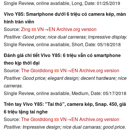
Single Review, online available, Long, Date: 01/25/2019
Vivo Y85: Smartphone dưới 6 triệu có camera kép, màn
hình tràn viền
Source:
Zing
VN→EN
Archive.org version
Positive: Good price; nice dual cameras; impressive display.
Single Review, online available, Short, Date: 05/18/2018
Đánh giá chi tiết Vivo Y85: 6 triệu vẫn có smartphone
theo kịp thời đại
Source:
The Gioididong
VN→EN
Archive.org version
Positive: Good price; elegant design; decent hardware; nice
cameras.
Single Review, online available, Medium, Date: 05/17/2018
Trên tay Vivo Y85: "Tai thỏ", camera kép, Snap. 450, giá
6 triệu tặng tai nghe
Source:
The Gioididong
VN→EN
Archive.org version
Positive: Impressive design; nice dual camaras; good price.