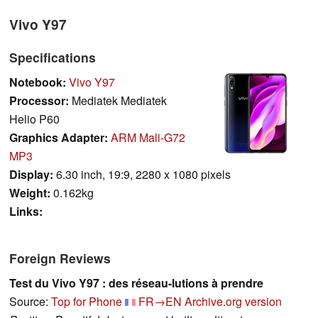
Vivo Y97
Specifications
Notebook:
Vivo Y97
Processor:
Mediatek Mediatek
Helio P60
Graphics Adapter:
ARM Mali-G72
MP3
Display:
6.30 inch, 19:9, 2280 x 1080 pixels
Weight:
0.162kg
Links:
Foreign Reviews
Test du Vivo Y97 : des réseau-lutions à prendre
Source:
Top for Phone
FR→EN
Archive.org version