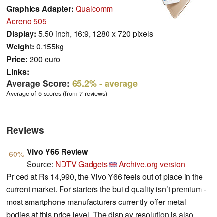
Graphics Adapter:
Qualcomm
Adreno 505
Display:
5.50 inch, 16:9, 1280 x 720 pixels
Weight:
0.155kg
Price:
200 euro
Links:
Average Score:
65.2%
- average
Average of 5 scores (from 7 reviews)
Reviews
Vivo Y66 Review
60%
Source:
NDTV Gadgets
Archive.org version
Priced at Rs 14,990, the Vivo Y66 feels out of place in the
current market. For starters the build quality isn’t premium -
most smartphone manufacturers currently offer metal
bodies at this price level. The display resolution is also