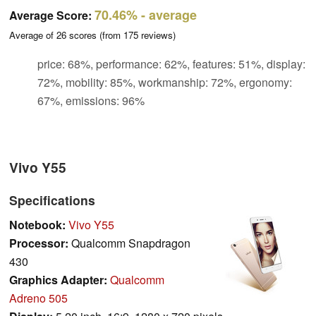
70.46%
- average
Average Score:
Average of
26
scores (from
175
reviews)
price: 68%, performance: 62%, features: 51%, display:
72%, mobility: 85%, workmanship: 72%, ergonomy:
67%, emissions: 96%
Vivo Y55
Specifications
Notebook:
Vivo Y55
Processor:
Qualcomm Snapdragon
430
Graphics Adapter:
Qualcomm
Adreno 505