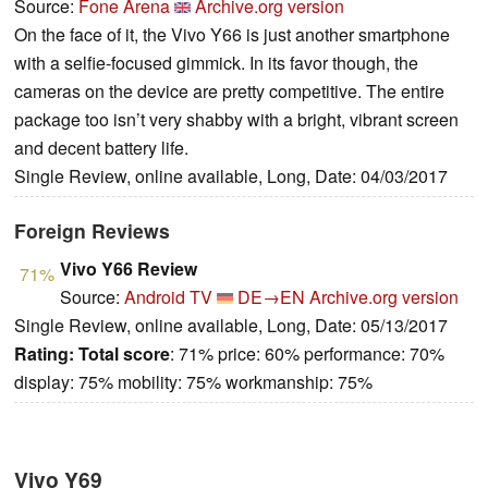
Source:
Fone Arena
Archive.org version
On the face of it, the Vivo Y66 is just another smartphone
with a selfie-focused gimmick. In its favor though, the
cameras on the device are pretty competitive. The entire
package too isn’t very shabby with a bright, vibrant screen
and decent battery life.
Single Review, online available, Long, Date: 04/03/2017
Foreign Reviews
Vivo Y66 Review
71%
Source:
Android TV
DE→EN
Archive.org version
Single Review, online available, Long, Date: 05/13/2017
Rating:
Total score
: 71% price: 60% performance: 70%
display: 75% mobility: 75% workmanship: 75%
Vivo Y69