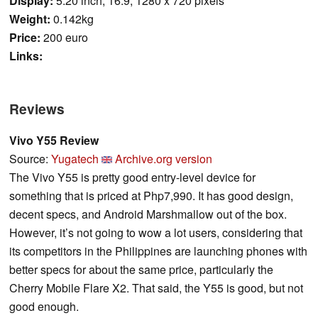
Display:
5.20 inch, 16:9, 1280 x 720 pixels
Weight:
0.142kg
Price:
200 euro
Links:
Reviews
Vivo Y55 Review
Source:
Yugatech
Archive.org version
The Vivo Y55 is pretty good entry-level device for
something that is priced at Php7,990. It has good design,
decent specs, and Android Marshmallow out of the box.
However, it’s not going to wow a lot users, considering that
its competitors in the Philippines are launching phones with
better specs for about the same price, particularly the
Cherry Mobile Flare X2. That said, the Y55 is good, but not
good enough.