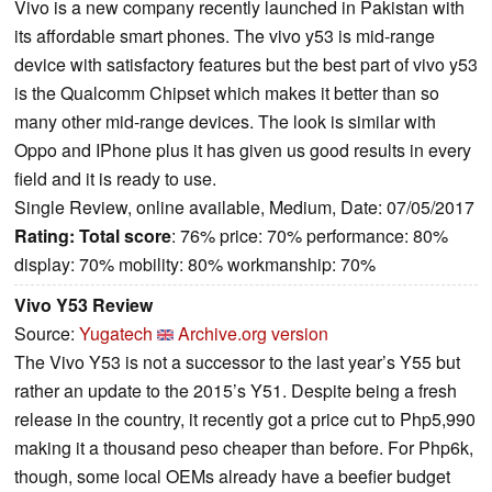
Vivo is a new company recently launched in Pakistan with
its affordable smart phones. The vivo y53 is mid-range
device with satisfactory features but the best part of vivo y53
is the Qualcomm Chipset which makes it better than so
many other mid-range devices. The look is similar with
Oppo and IPhone plus it has given us good results in every
field and it is ready to use.
Single Review, online available, Medium, Date: 07/05/2017
Rating:
Total score
: 76% price: 70% performance: 80%
display: 70% mobility: 80% workmanship: 70%
Vivo Y53 Review
Source:
Yugatech
Archive.org version
The Vivo Y53 is not a successor to the last year’s Y55 but
rather an update to the 2015’s Y51. Despite being a fresh
release in the country, it recently got a price cut to Php5,990
making it a thousand peso cheaper than before. For Php6k,
though, some local OEMs already have a beefier budget