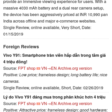
provide an immersive viewing experience for users. With a
massive 4030 mAh battery and a dual rear camera setup,
the device has been aggressively priced at INR 10,990 pan
India across offline and major e-commerce websites.
Single Review, online available, Very Short, Date:
01/15/2019
Foreign Reviews
Vivo Y91: Smartphone tràn viền hấp dẫn trong tầm giá
4 triệu đồng!
Source:
FPT shop
VN→EN
Archive.org version
Positive: Low price; frameless design; long battery life; nice
cameras.
Single Review, online available, Short, Date: 02/26/2019
Lý do Vivo Y91 đáng mua trong phân khúc hơn 4 triệu
Source:
FPT shop
VN→EN
Archive.org version
Positive: Attractive price; frameless design; good hardware;