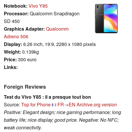
Notebook:
Vivo Y85
Processor:
Qualcomm Snapdragon
SD 450
Graphics Adapter:
Qualcomm
Adreno 506
Display:
6.26 inch, 19:9, 2280 x 1080 pixels
Weight:
0.139kg
Price:
300 euro
Links:
Foreign Reviews
Test du Vivo Y85 : il a presque tout bon
Source:
Top for Phone
FR→EN
Archive.org version
Positive: Elegant design; nice gaming performance; long
battery life; nice display; good price. Negative: No NFC;
weak connectivity.