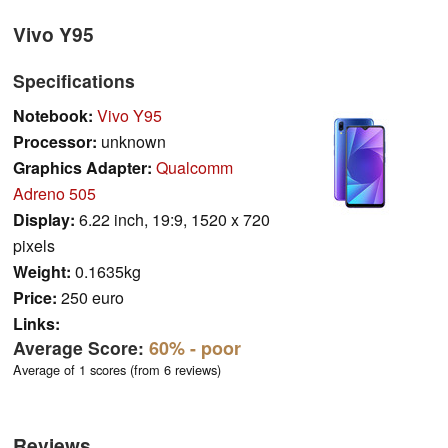
Vivo Y95
Specifications
Notebook:
Vivo Y95
Processor:
unknown
Graphics Adapter:
Qualcomm
Adreno 505
Display:
6.22 inch, 19:9, 1520 x 720
pixels
Weight:
0.1635kg
Price:
250 euro
Links:
Average Score:
60%
- poor
Average of 1 scores (from 6 reviews)
Reviews