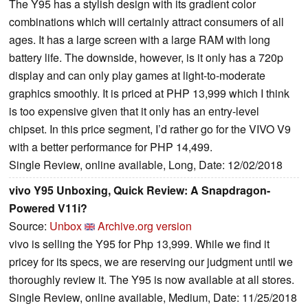
The Y95 has a stylish design with its gradient color
combinations which will certainly attract consumers of all
ages. It has a large screen with a large RAM with long
battery life. The downside, however, is it only has a 720p
display and can only play games at light-to-moderate
graphics smoothly. It is priced at PHP 13,999 which I think
is too expensive given that it only has an entry-level
chipset. In this price segment, I’d rather go for the VIVO V9
with a better performance for PHP 14,499.
Single Review, online available, Long, Date: 12/02/2018
vivo Y95 Unboxing, Quick Review: A Snapdragon-
Powered V11i?
Source:
Unbox
Archive.org version
vivo is selling the Y95 for Php 13,999. While we find it
pricey for its specs, we are reserving our judgment until we
thoroughly review it. The Y95 is now available at all stores.
Single Review, online available, Medium, Date: 11/25/2018