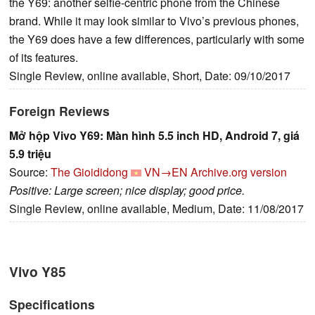
the Y69: another selfie-centric phone from the Chinese
brand. While it may look similar to Vivo’s previous phones,
the Y69 does have a few differences, particularly with some
of its features.
Single Review, online available, Short, Date: 09/10/2017
Foreign Reviews
Mở hộp Vivo Y69: Màn hình 5.5 inch HD, Android 7, giá
5.9 triệu
Source:
The Gioididong
VN→EN
Archive.org version
Positive: Large screen; nice display; good price.
Single Review, online available, Medium, Date: 11/08/2017
Vivo Y85
Specifications