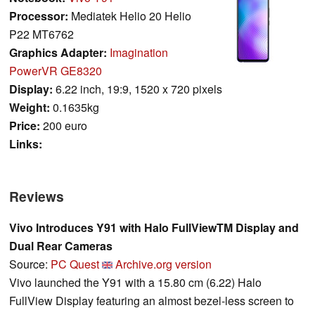
Processor:
Mediatek Helio 20 Helio
P22 MT6762
Graphics Adapter:
Imagination
PowerVR GE8320
Display:
6.22 inch, 19:9, 1520 x 720 pixels
Weight:
0.1635kg
Price:
200 euro
Links:
Reviews
Vivo Introduces Y91 with Halo FullViewTM Display and
Dual Rear Cameras
Source:
PC Quest
Archive.org version
Vivo launched the Y91 with a 15.80 cm (6.22) Halo
FullView Display featuring an almost bezel-less screen to