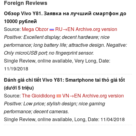
Foreign Reviews
Обзор Vivo Y81. Заявка на лучший смартфон до
10000 рублей
Source:
Mega Obzor
RU→EN
Archive.org version
Positive: Excellent display; decent hardware; nice
performance; long battery life; attractive design. Negative:
Only microUSB port; no fingerprint sensor.
Single Review, online available, Very Long, Date:
11/19/2018
Đánh giá chi tiết Vivo Y81: Smartphone tai thỏ giá tốt
(dưới 5 triệu)
Source:
The Gioididong
VN→EN
Archive.org version
Positive: Low price; stylish design; nice gaming
performance; decent cameras.
Single Review, online available, Long, Date: 11/04/2018