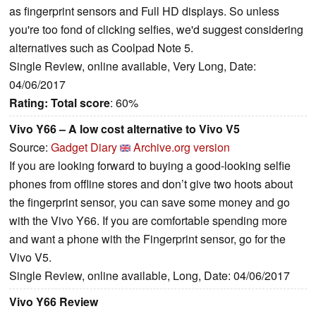
as fingerprint sensors and Full HD displays. So unless
you're too fond of clicking selfies, we'd suggest considering
alternatives such as Coolpad Note 5.
Single Review, online available, Very Long, Date:
04/06/2017
Rating:
Total score
: 60%
Vivo Y66 – A low cost alternative to Vivo V5
Source:
Gadget Diary
Archive.org version
If you are looking forward to buying a good-looking selfie
phones from offline stores and don’t give two hoots about
the fingerprint sensor, you can save some money and go
with the Vivo Y66. If you are comfortable spending more
and want a phone with the Fingerprint sensor, go for the
Vivo V5.
Single Review, online available, Long, Date: 04/06/2017
Vivo Y66 Review