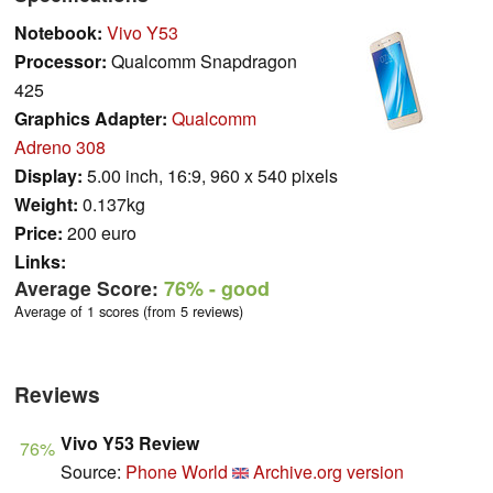
Notebook:
Vivo Y53
Processor:
Qualcomm Snapdragon
425
Graphics Adapter:
Qualcomm
Adreno 308
Display:
5.00 inch, 16:9, 960 x 540 pixels
Weight:
0.137kg
Price:
200 euro
Links:
Average Score:
76%
- good
Average of 1 scores (from 5 reviews)
Reviews
Vivo Y53 Review
76%
Source:
Phone World
Archive.org version