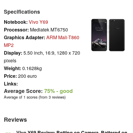
Specifications
Notebook:
Vivo Y69
Processor:
Mediatek MT6750
Graphics Adapter:
ARM Mali-T860
MP2
Display:
5.50 inch, 16:9, 1280 x 720
pixels
Weight:
0.1628kg
Price:
200 euro
Links:
Average Score:
75%
- good
Average of 1 scores (from 3 reviews)
Reviews
Vivo Y69 Review: Betting on Camera, Battered on