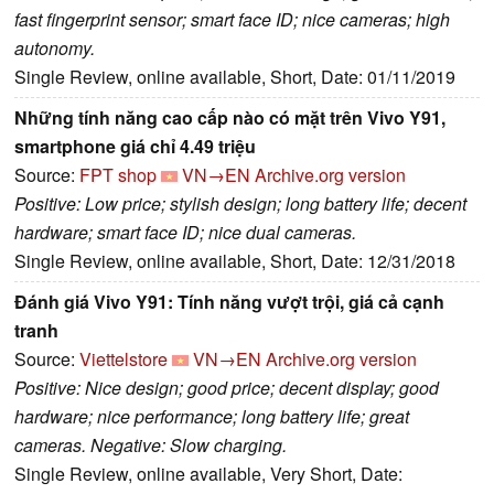
fast fingerprint sensor; smart face ID; nice cameras; high
autonomy.
Single Review, online available, Short, Date: 01/11/2019
Những tính năng cao cấp nào có mặt trên Vivo Y91,
smartphone giá chỉ 4.49 triệu
Source:
FPT shop
VN→EN
Archive.org version
Positive: Low price; stylish design; long battery life; decent
hardware; smart face ID; nice dual cameras.
Single Review, online available, Short, Date: 12/31/2018
Đánh giá Vivo Y91: Tính năng vượt trội, giá cả cạnh
tranh
Source:
Viettelstore
VN→EN
Archive.org version
Positive: Nice design; good price; decent display; good
hardware; nice performance; long battery life; great
cameras. Negative: Slow charging.
Single Review, online available, Very Short, Date: