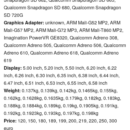
Qualcomm Snapdragon SD 680, Qualcomm Snapdragon
SD 720G
Graphics Adapter:
unknown, ARM Mali-G52 MP2, ARM
Mali-G57 MP2, ARM Mali-G72 MP3, ARM Mali-T860 MP2,
Imagination PowerVR GE8320, Qualcomm Adreno 308,
Qualcomm Adreno 505, Qualcomm Adreno 506, Qualcomm
Adreno 610, Qualcomm Adreno 618, Qualcomm Adreno
619
Display:
5.00 inch, 5.20 inch, 5.50 inch, 6.20 inch, 6.22
inch, 6.26 inch, 6.30 inch, 6.35 inch, 6.38 inch, 6.44 inch,
6.47 inch, 6.51 inch, 6.53 inch, 6.55 inch, 6.58 inch
Weight:
0.137kg, 0.139kg, 0.142kg, 0.1465kg, 0.155kg,
0.162kg, 0.1628kg, 0.1635kg, 0.179kg, 0.182kg, 0.183kg,
0.188kg, 0.1884kg, 0.189kg, 0.19kg, 0.1905kg, 0.191kg,
0.192kg, 0.1923kg, 0.193kg, 0.197kg, 0.198kg
Price:
120, 150, 180, 189, 199, 200, 219, 220, 250, 300
euro