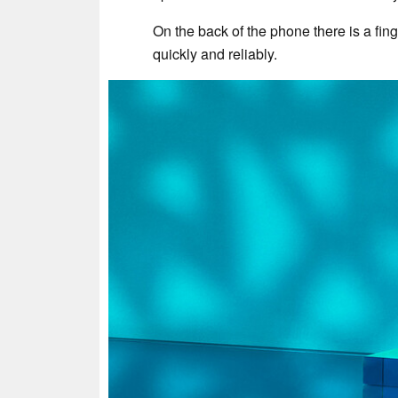
On the back of the phone there is a fin
quickly and reliably.