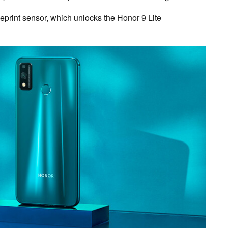
geprint sensor, which unlocks the Honor 9 Lite