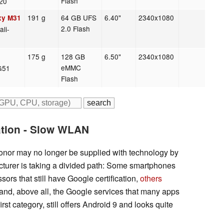
Flash
20
191 g
64 GB UFS
6.40"
2340x1080
xy M31
2.0 Flash
li-
175 g
128 GB
6.50"
2340x1080
eMMC
-G51
Flash
ation - Slow WLAN
onor may no longer be supplied with technology by
urer is taking a divided path: Some smartphones
ors that still have Google certification,
others
and, above all, the Google services that many apps
rst category, still offers Android 9 and looks quite