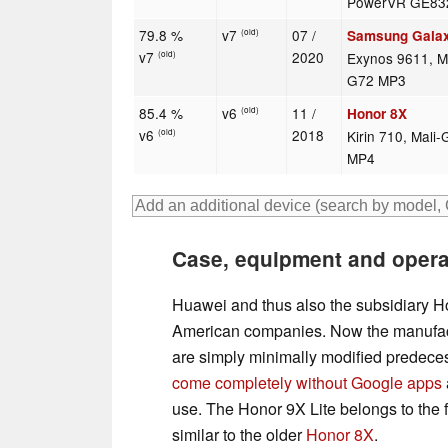
PowerVR GE83
79.8 %
v7
07 /
Samsung Gala
(old)
v7
2020
Exynos 9611, Ma
(old)
G72 MP3
85.4 %
v6
11 /
Honor 8X
(old)
v6
2018
Kirin 710, Mali
(old)
MP4
Case, equipment and oper
Huawei and thus also the subsidiary H
American companies. Now the manufact
are simply minimally modified predecess
come completely without Google apps
use. The Honor 9X Lite belongs to the fi
similar to the older
Honor 8X
.