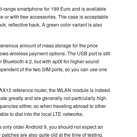
d-range smartphone for 199 Euro and is available
ce or with free accessories. The case is acceptable
ack, reflective back. A green color variant is also
generous amount of mass storage for the price
lows wireless payment options. The USB port is still
r Bluetooth 4.2, but with aptX for higher sound
ependent of the two SIM ports, so you can use one
k AX12 reference router, the WLAN module is indeed
ate greatly and are generally not particularly high.
uencies either, so when traveling abroad to other
le to dial into the local LTE networks.
is only older Android 9, you should not expect an
patches are also quite old at the time of testing.