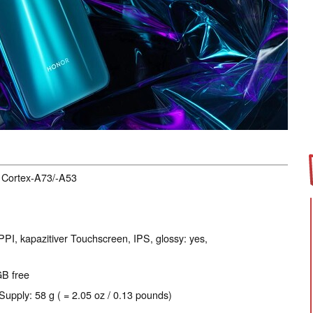
, Cortex-A73/-A53
PPI, kapazitiver Touchscreen, IPS, glossy: yes,
GB free
Supply: 58 g ( = 2.05 oz / 0.13 pounds)