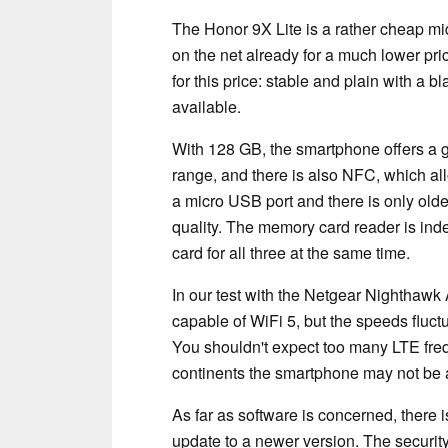
The Honor 9X Lite is a rather cheap mi
on the net already for a much lower pri
for this price: stable and plain with a bl
available.
With 128 GB, the smartphone offers a 
range, and there is also NFC, which al
a micro USB port and there is only olde
quality. The memory card reader is ind
card for all three at the same time.
In our test with the Netgear Nighthaw
capable of WiFi 5, but the speeds fluctu
You shouldn't expect too many LTE freq
continents the smartphone may not be ab
As far as software is concerned, there 
update to a newer version. The security 