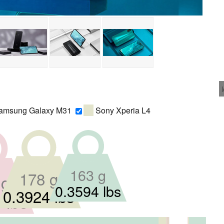
msung Galaxy M31
Sony Xperia L4
163 g
178 g
 g
0.3594 lbs
0.3924 lbs
 lbs