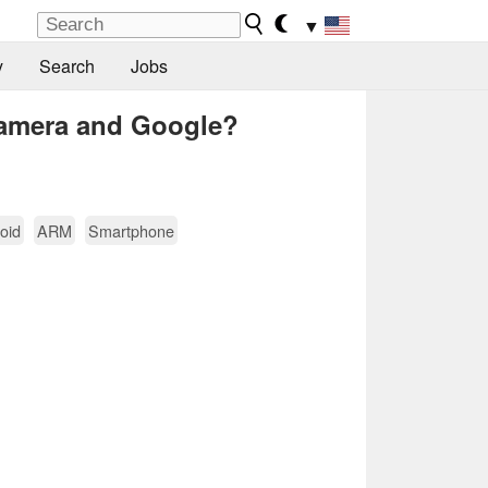
▼
y
Search
Jobs
camera and Google?
oid
ARM
Smartphone