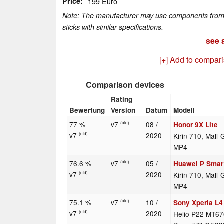
Price
199 Euro
Note: The manufacturer may use components from di
sticks with similar specifications.
see a
[+] Add to compar
Comparison devices
Rating
Bewertung
Version
Datum
Modell
77 %
v7
08 /
Honor 9X Lite
(old)
v7
2020
Kirin 710, Mali
(old)
MP4
76.6 %
v7
05 /
Huawei P Smar
(old)
v7
2020
Kirin 710, Mali
(old)
MP4
75.1 %
v7
10 /
Sony Xperia L4
(old)
v7
2020
Helio P22 MT67
(old)