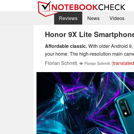
Reviews
News
Videos
Honor 9X Lite Smartphon
Affordable classic.
With older Android 9, 
your home. The high-resolution main came
Florian Schmitt
(
translated
,
👁
Florian Schmitt