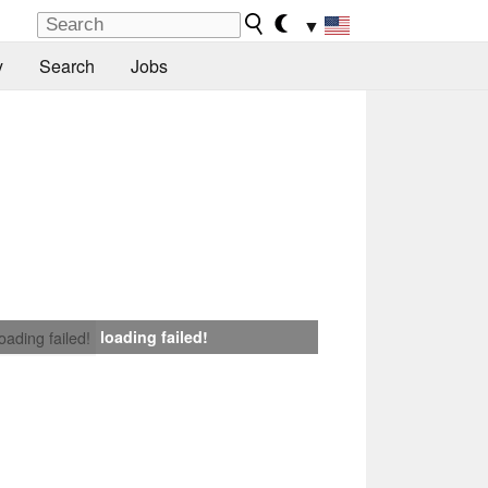
▼
y
Search
Jobs
loading failed!
loading failed!