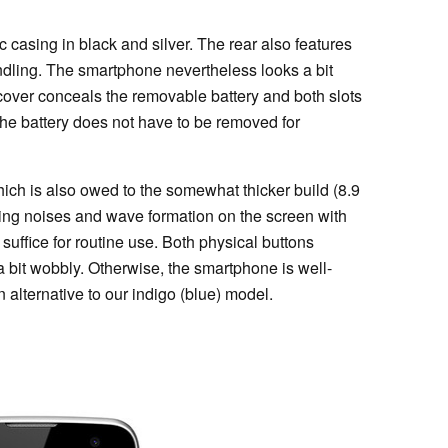
c casing in black and silver. The rear also features
handling. The smartphone nevertheless looks a bit
k cover conceals the removable battery and both slots
he battery does not have to be removed for
which is also owed to the somewhat thicker build (8.9
ng noises and wave formation on the screen with
suffice for routine use. Both physical buttons
 bit wobbly. Otherwise, the smartphone is well-
n alternative to our indigo (blue) model.