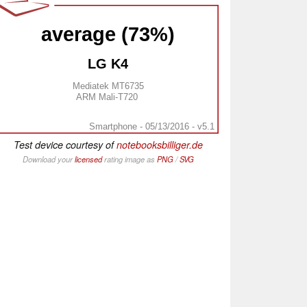
average (73%)
LG K4
Mediatek MT6735
ARM Mali-T720
Smartphone - 05/13/2016 - v5.1
Test device courtesy of
notebooksbilliger.de
Download your
licensed
rating image as
PNG
/
SVG