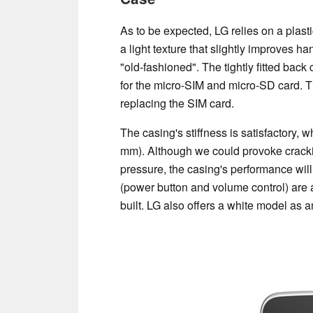
As to be expected, LG relies on a plasti
a light texture that slightly improves 
"old-fashioned". The tightly fitted bac
for the micro-SIM and micro-SD card. T
replacing the SIM card.
The casing's stiffness is satisfactory, 
mm). Although we could provoke cracki
pressure, the casing's performance will 
(power button and volume control) are a
built. LG also offers a white model as a