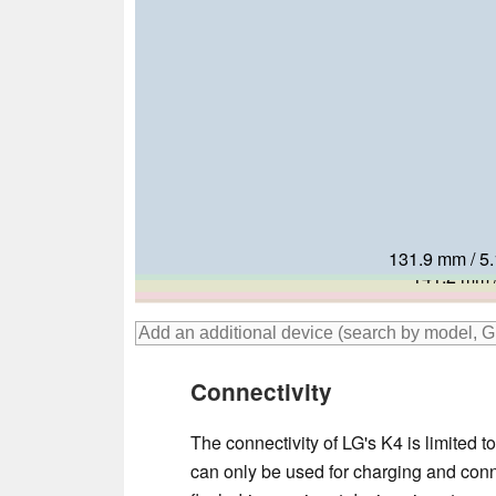
131.9 mm / 5.
136.1 mm / 5
139.7 mm /
141.2 mm /
140.8 mm /
142.1 mm /
Connectivity
The connectivity of LG's K4 is limited
can only be used for charging and con