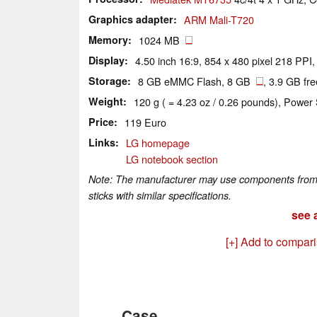
Graphics adapter
ARM Mali-T720
Memory
1024 MB
Display
4.50 inch 16:9, 854 x 480 pixel 218 PPI,
Storage
8 GB eMMC Flash, 8 GB
, 3.9 GB fre
Weight
120 g ( = 4.23 oz / 0.26 pounds), Power 
Price
119 Euro
Links
LG homepage
LG notebook section
Note: The manufacturer may use components from di
sticks with similar specifications.
see a
[+] Add to compar
Case