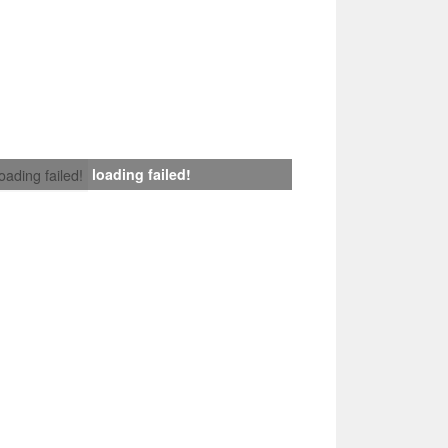
loading failed!
loading failed!