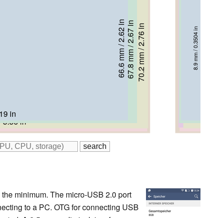
66.6 mm / 2.62 in
67.8 mm / 2.67 in
69.8 mm / 2.75 in
70.2 mm / 2.76 in
71.6 mm / 2.82 in
72.4 mm / 2.85 in
8.9 mm / 0.3504 in
9.9 mm / 0.3898 in
10.2 mm / 0.4016 in
11.6 mm / 0.4567 in
7.9 mm / 0.311 in
9.6 mm / 0.378 in
19 in
.36 in
 5.5 in
 5.56 in
 5.54 in
 5.59 in
 to the minimum. The micro-USB 2.0 port
necting to a PC. OTG for connecting USB