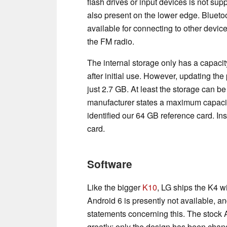
flash drives or input devices is not sup
also present on the lower edge. Bluetoo
available for connecting to other devic
the FM radio.
The internal storage only has a capacit
after initial use. However, updating th
just 2.7 GB. At least the storage can 
manufacturer states a maximum capacit
identified our 64 GB reference card. I
card.
Software
Like the bigger
K10
, LG ships the K4 wi
Android 6 is presently not available, 
statements concerning this. The stock 
greatly; only the design has been chan