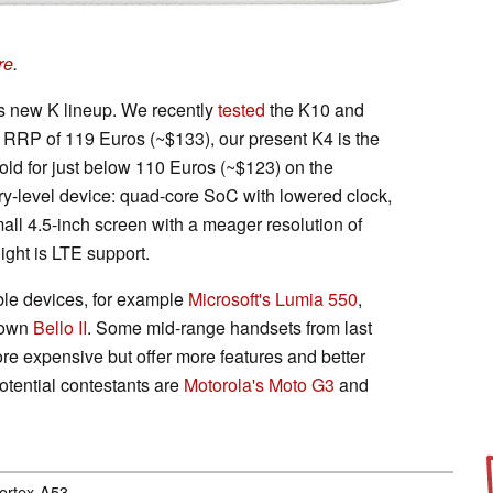
re
.
s new K lineup. We recently
tested
the K10 and
 RRP of 119 Euros (~$133), our present K4 is the
sold for just below 110 Euros (~$123) on the
ntry-level device: quad-core SoC with lowered clock,
ll 4.5-inch screen with a meager resolution of
ight is LTE support.
le devices, for example
Microsoft's Lumia 550
,
 own
Bello II
. Some mid-range handsets from last
re expensive but offer more features and better
otential contestants are
Motorola's Moto G3
and
Cortex-A53