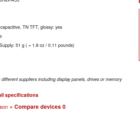
 capacitive, TN TFT, glossy: yes
e
Supply: 51 g ( = 1.8 oz / 0.11 pounds)
fferent suppliers including display panels, drives or memory
ll specifications
» Compare devices
0
ison