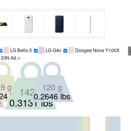
LG Bello II
LG G4c
Doogee Nova Y100X
DIN A6
❌
120 g
9 g
142 g
24 lbs
0.2646 lbs
s
0.3131 lbs