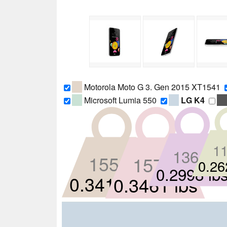
Motorola Moto G 3. Gen 2015 XT1541
Microsoft Lumia 550
LG K4
11
136 g
155 g
157 g
0.26
0.2998 lb
0.3417 lbs
0.3461 lbs