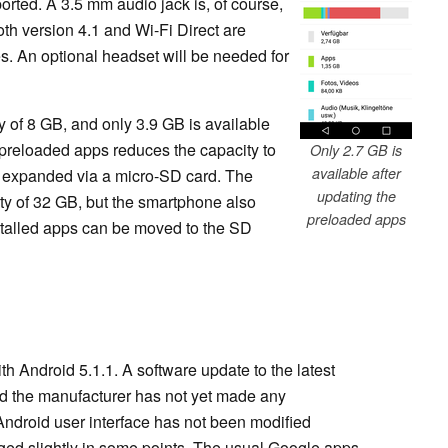
ported. A 3.5 mm audio jack is, of course,
th version 4.1 and Wi-Fi Direct are
es. An optional headset will be needed for
y of 8 GB, and only 3.9 GB is available
e preloaded apps reduces the capacity to
Only 2.7 GB is
available after
be expanded via a micro-SD card. The
updating the
y of 32 GB, but the smartphone also
preloaded apps
nstalled apps can be moved to the SD
th Android 5.1.1. A software update to the latest
and the manufacturer has not yet made any
Android user interface has not been modified
ged slightly in some points. The usual Google apps