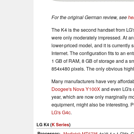
For the original German review, see
he
The K4 is the second handset from LG'
were only moderately impressed. At an
lower-priced model, and it is currently 
Internet. The configuration fits to an e
1 GB of RAM, 8 GB of storage and a sma
854x480 pixels. The only obvious highl
Many manufacturers have very affordab
Doogee's Nova Y100X
and even LG's
year, which are now only marginally mo
equipment, might also be interesting. P
LG's G4c
.
LG K4 (
K Series
)
Processor
Mediatek MT6735
4c/4t 4 x 1 GHz, 