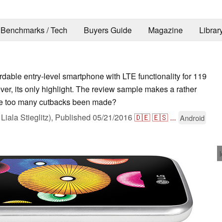
Benchmarks / Tech
Buyers Guide
Magazine
Librar
rdable entry-level smartphone with LTE functionality for 119
er, its only highlight. The review sample makes a rather
ave too many cutbacks been made?
Liala Stieglitz),
Published
05/21/2016
🇩🇪
🇪🇸
...
Android