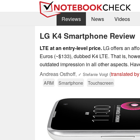
Reviews
News
Videos
LG K4 Smartphone Review
LTE at an entry-level price.
LG offers an affo
Euros (~$133), dubbed K4 LTE. That is, howev
outdated impression in all other aspects. H
Andreas Osthoff
(
translated by
,
✓
Stefanie Voigt
ARM
Smartphone
Touchscreen