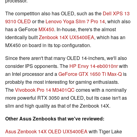
processor.
The competition also has OLED, such as the
Dell XPS 13
9310 OLED
or the
Lenovo Yoga Slim 7 Pro 14
, which also
has a GeForce
MX450
. In-house, there's the almost
identically built
Zenbook 14X UX5400EA
, which has an
MX450 on board in its top configuration.
Since there aren't that many OLED 14-inchers, we'll also
consider IPS opponents. The
HP Envy 14-eb0010nr
with
an Intel processor and a
GeForce GTX 1650 Ti Max-Q
is
probably the most interesting for gaming enthusiasts.
The
Vivobook Pro 14 M3401QC
comes with a nominally
more powerful RTX 3050 and OLED, but its case isn't as
slim and high quality as that of the Zenbook 14X.
Other Asus Zenbooks that we've reviewed:
Asus Zenbook 14X OLED UX5400EA
with Tiger Lake