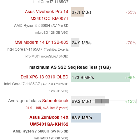
Intel Core i7-1165G7
Asus Vivobook Pro 14
37.1
MB/s
-55%
M3401QC-KM007T
AMD Ryzen 5 5600H
(AV Pro SD
microSD 128 GB V60)
MSI Modern 14 B11SB-085
24.9
MB/s
-70%
Intel Core i7-1165G7
(Toshiba Exceria
Pro M501 microSDXC 64GB)
maximum AS SSD Seq Read Test (1GB)
Dell XPS 13 9310 OLED
173.9
MB/s
+96%
Intel Core i7-1185G7
(AV PRO microSD
128 GB V60)
Average of class
Subnotebook
99.2
MB/s
+12%
(
24.9 - 195, n=8, last 2 years
)
Asus ZenBook 14X
88.8
MB/s
UM5401QA-KN162
AMD Ryzen 7 5800H
(AV Pro SD
microSD 128 GB V60)