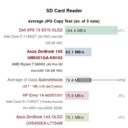
SD Card Reader
average JPG Copy Test (av. of 3 runs)
Dell XPS 13 9310 OLED
164.4
MB/s
+100%
Intel Core i7-1185G7
(AV PRO microSD
128 GB V60)
Asus ZenBook 14X
82.1
MB/s
UM5401QA-KN162
AMD Ryzen 7 5800H
(AV Pro SD
microSD 128 GB V60)
Average of class
Subnotebook
76.6
MB/s
-7%
(
23.7 - 188, n=9, last 2 years
)
HP Envy 14-eb0010nr
75.9
MB/s
-8%
Intel Core i5-1135G7
(Toshiba Exceria
Pro M501 microSDXC 32GB)
Asus ZenBook 14X OLED
75.1
MB/s
-9%
UX5400EA-L7154W