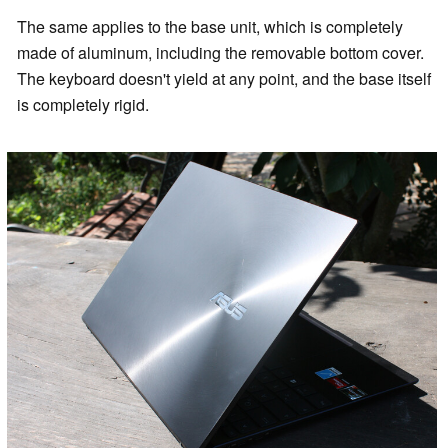
The same applies to the base unit, which is completely
made of aluminum, including the removable bottom cover.
The keyboard doesn't yield at any point, and the base itself
is completely rigid.