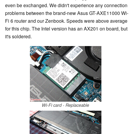
even be exchanged. We didn't experience any connection
problems between the brand-new Asus GT-AXE11000 Wi-
Fi 6 router and our Zenbook. Speeds were above average
for this chip. The Intel version has an AX201 on board, but
it's soldered.
Wi-Fi card - Replaceable