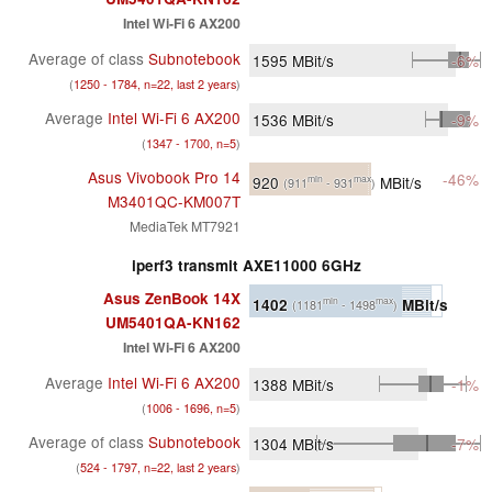
Intel Wi-Fi 6 AX200
Average of class
Subnotebook
1595
MBit/s
-6%
(
1250 - 1784, n=22, last 2 years
)
Average
Intel Wi-Fi 6 AX200
1536
MBit/s
-9%
(
1347 - 1700, n=5
)
Asus Vivobook Pro 14
-46%
920
MBit/s
min
max
(911
- 931
)
M3401QC-KM007T
MediaTek MT7921
iperf3 transmit AXE11000 6GHz
Asus ZenBook 14X
1402
MBit/s
min
max
(1181
- 1498
)
UM5401QA-KN162
Intel Wi-Fi 6 AX200
Average
Intel Wi-Fi 6 AX200
1388
MBit/s
-1%
(
1006 - 1696, n=5
)
Average of class
Subnotebook
1304
MBit/s
-7%
(
524 - 1797, n=22, last 2 years
)