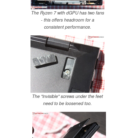
The Ryzen 7 with dGPU has two fans
- this offers headroom for a
consistent performance.
The "invisible" screws under the feet
need to be loosened too.