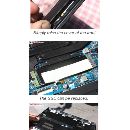
Simply raise the cover at the front.
The SSD can be replaced.