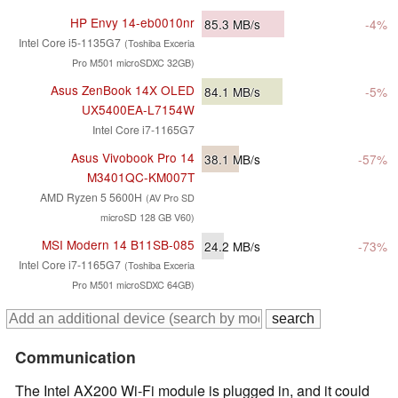
HP Envy 14-eb0010nr
85.3
MB/s
-4%
Intel Core i5-1135G7
(Toshiba Exceria
Pro M501 microSDXC 32GB)
Asus ZenBook 14X OLED
84.1
MB/s
-5%
UX5400EA-L7154W
Intel Core i7-1165G7
Asus Vivobook Pro 14
38.1
MB/s
-57%
M3401QC-KM007T
AMD Ryzen 5 5600H
(AV Pro SD
microSD 128 GB V60)
MSI Modern 14 B11SB-085
24.2
MB/s
-73%
Intel Core i7-1165G7
(Toshiba Exceria
Pro M501 microSDXC 64GB)
Communication
The Intel AX200 Wi-Fi module is plugged in, and it could