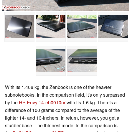
With its 1.406 kg, the Zenbook is one of the heavier
subnotebooks. In the comparison field, it's only surpassed
by the
HP Envy 14-eb0010nr
with its 1.6 kg. There's a
difference of 100 grams compared to the average of the
lighter 14- and 13-inchers. In return, however, you get a
sturdier base. The thinnest model in the comparison is