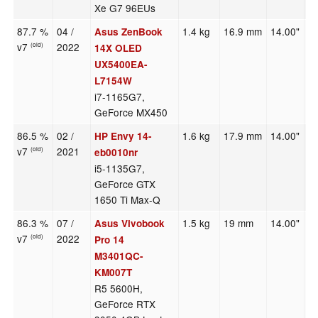
Xe G7 96EUs
87.7 %
04 /
1.4 kg
16.9 mm
14.00"
2
Asus ZenBook
v7
2022
(old)
14X OLED
UX5400EA-
L7154W
i7-1165G7,
GeForce MX450
86.5 %
02 /
1.6 kg
17.9 mm
14.00"
1
HP Envy 14-
v7
2021
(old)
eb0010nr
i5-1135G7,
GeForce GTX
1650 Ti Max-Q
86.3 %
07 /
1.5 kg
19 mm
14.00"
2
Asus Vivobook
v7
2022
(old)
Pro 14
M3401QC-
KM007T
R5 5600H,
GeForce RTX