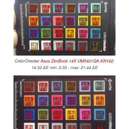
17.9
14
18.6
18.8
17.9
13.4
∆E
∆E
∆E
∆E
∆E
∆E
12.5
13.1
14.2
21.4
18.3
15.1
∆E
∆E
∆E
∆E
∆E
∆E
15.2
12.1
20.8
7.3
18.6
16.3
∆E
∆E
∆E
∆E
∆E
∆E
2.3
13.6
12.3
13
13.3
3.6
∆E
∆E
∆E
∆E
∆E
∆E
ColorChecker
Asus ZenBook 14X UM5401QA-KN162
:
14.32 ∆E min: 2.33 - max: 21.44 ∆E
14.8
14
13.1
18.6
11.5
12.6
∆E
∆E
∆E
∆E
∆E
∆E
16.6
6.6
14.1
16.1
12.9
17.6
∆E
∆E
∆E
∆E
∆E
∆E
12.5
12.2
9.5
13.6
18.5
5.1
∆E
∆E
∆E
∆E
∆E
∆E
8.2
6
9.9
9.4
7.3
8.5