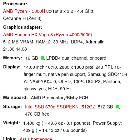
Processor
AMD Ryzen 7 5800H
8c/16t 8 x 3.2 - 4.4 GHz,
Cezanne-H (Zen 3)
Graphics adapter
AMD Radeon RX Vega 8 (Ryzen 4000/5000)
-
512 MB VRAM, RAM: 2133 MHz, DDR4, Adrenalin
21.30.44.08
Memory
16 GB
, LPDD4 dual channel, onboard
Display
14.00 inch 16:10, 2880 x 1800 pixel 243 PPI, 10-
finger multi, native pen support, Samsung SDC4154
ATNA40YK04-0, OLED, 100% DCI-P3, Pantone,
glossy: yes, HDR, 90 Hz
Mainboard
AMD Promontory/Bixby FCH
Storage
Intel SSD 670p SSDPEKNU512GZ
, 512 GB
,
470 GB free
Weight
1.406 kg ( = 49.6 oz / 3.1 pounds), Power Supply:
409 g ( = 14.43 oz / 0.9 pounds)
Links
Asus homepage