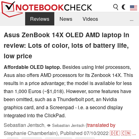
Reviews
News
Videos
...
Benchmarks / Tech
Buyers Guide
Magazine
Asus ZenBook 14X OLED AMD laptop in
review: Lots of color, lots of battery life,
Library
Search
Jobs
low price
Affordable OLED laptop.
Besides using Intel processors,
Asus also offers AMD processors for its Zenbook 14X. This
results in a price advantage; the model is available for less
than 1,000 Euros (~$1,018). However, some features have
been omitted, such as a Thunderbolt port, an Nvidia
graphics card, and a Screenpad - i.e. a second display
integrated into the ClickPad.
Sebastian Jentsch
(
translated by
,
👁
Sebastian Jentsch
Stephanie Chamberlain),
Published
07/10/2022
🇩🇪
🇨🇳
...