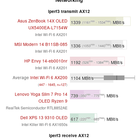
iperf3 transmit AX12
Asus ZenBook 14X OLED
1339
MBit/s
min
max
(1161
- 1534
)
UX5400EA-L7154W
Intel Wi-Fi 6 AX201
MSI Modern 14 B11SB-085
1336
MBit/s
min
max
(1053
- 1440
)
Intel Wi-Fi 6 AX201
HP Envy 14-eb0010nr
1192
MBit/s
min
max
(526
- 1384
)
Intel Wi-Fi 6 AX201
Average
Intel Wi-Fi 6 AX200
1104
MBit/s
(
447 - 1645, n=127
)
Lenovo Yoga Slim 7 Pro 14
739
MBit/s
min
max
(350
- 775
)
OLED Ryzen 9
RealTek Semiconductor RTL8852AE
Dell XPS 13 9310 OLED
617
MBit/s
min
max
(220
- 685
)
Intel Killer Wi-Fi 6 AX1650s
iperf3 receive AX12