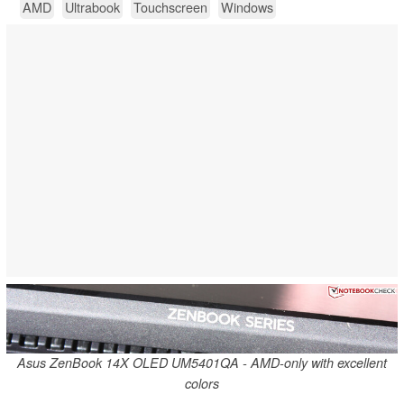
AMD
Ultrabook
Touchscreen
Windows
Asus ZenBook 14X OLED UM5401QA - AMD-only with excellent
colors