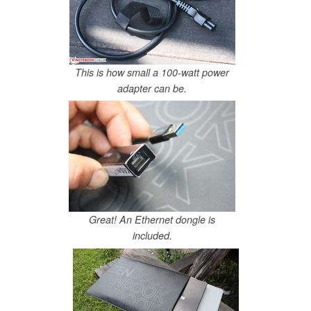
This is how small a 100-watt power
adapter can be.
Great! An Ethernet dongle is
included.