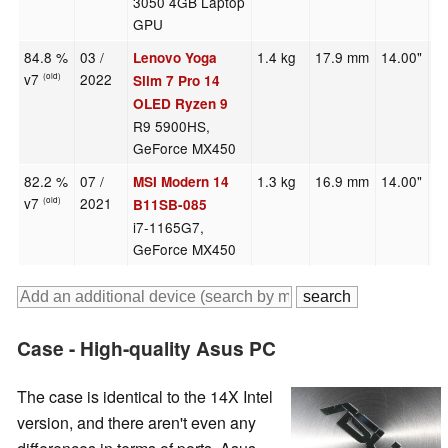
3050 4GB Laptop
GPU
84.8 %
03 /
1.4 kg
17.9 mm
14.00"
2
Lenovo Yoga
v7
2022
(old)
Slim 7 Pro 14
OLED Ryzen 9
R9 5900HS,
GeForce MX450
82.2 %
07 /
1.3 kg
16.9 mm
14.00"
1
MSI Modern 14
v7
2021
(old)
B11SB-085
i7-1165G7,
GeForce MX450
Case - High-quality Asus PC
The case is identical to the 14X Intel
version, and there aren't even any