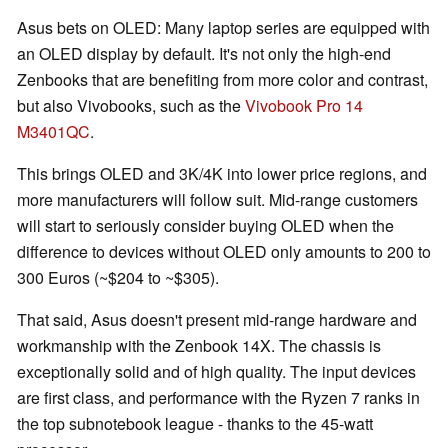
Asus bets on OLED: Many laptop series are equipped with
an OLED display by default. It's not only the high-end
Zenbooks that are benefiting from more color and contrast,
but also Vivobooks, such as the
Vivobook Pro 14
M3401QC
.
This brings OLED and 3K/4K into lower price regions, and
more manufacturers will follow suit. Mid-range customers
will start to seriously consider buying OLED when the
difference to devices without OLED only amounts to 200 to
300 Euros (~$204 to ~$305).
That said, Asus doesn't present mid-range hardware and
workmanship with the Zenbook 14X. The chassis is
exceptionally solid and of high quality. The input devices
are first class, and performance with the Ryzen 7 ranks in
the top subnotebook league - thanks to the 45-watt