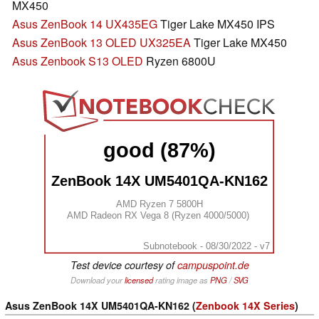
MX450
Asus ZenBook 14 UX435EG
Tiger Lake MX450 IPS
Asus ZenBook 13 OLED UX325EA
Tiger Lake MX450
Asus Zenbook S13 OLED
Ryzen 6800U
good (87%)
ZenBook 14X UM5401QA-KN162
AMD Ryzen 7 5800H
AMD Radeon RX Vega 8 (Ryzen 4000/5000)
Subnotebook - 08/30/2022 - v7
Test device courtesy of
campuspoint.de
Download your
licensed
rating image as
PNG
/
SVG
Asus ZenBook 14X UM5401QA-KN162 (
Zenbook 14X Series
)