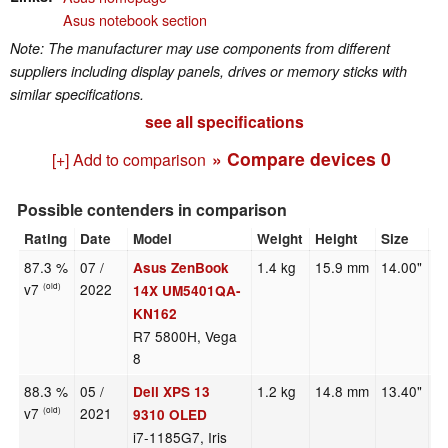
Asus notebook section
Note: The manufacturer may use components from different
suppliers including display panels, drives or memory sticks with
similar specifications.
see all specifications
» Compare devices
0
[+] Add to comparison
Possible contenders in comparison
Rating
Date
Model
Weight
Height
Size
R
87.3 %
07 /
1.4 kg
15.9 mm
14.00"
2
Asus ZenBook
v7
2022
(old)
14X UM5401QA-
KN162
R7 5800H, Vega
8
88.3 %
05 /
1.2 kg
14.8 mm
13.40"
3
Dell XPS 13
v7
2021
(old)
9310 OLED
i7-1185G7, Iris