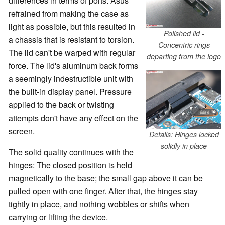
differences in terms of ports. Asus
refrained from making the case as
light as possible, but this resulted in
Polished lid -
a chassis that is resistant to torsion.
Concentric rings
The lid can't be warped with regular
departing from the logo
force. The lid's aluminum back forms
a seemingly indestructible unit with
the built-in display panel. Pressure
applied to the back or twisting
attempts don't have any effect on the
screen.
Details: Hinges locked
solidly in place
The solid quality continues with the
hinges: The closed position is held
magnetically to the base; the small gap above it can be
pulled open with one finger. After that, the hinges stay
tightly in place, and nothing wobbles or shifts when
carrying or lifting the device.