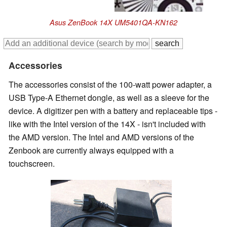
Asus ZenBook 14X UM5401QA-KN162
Accessories
The accessories consist of the 100-watt power adapter, a
USB Type-A Ethernet dongle, as well as a sleeve for the
device. A digitizer pen with a battery and replaceable tips -
like with the Intel version of the 14X - isn't included with
the AMD version. The Intel and AMD versions of the
Zenbook are currently always equipped with a
touchscreen.