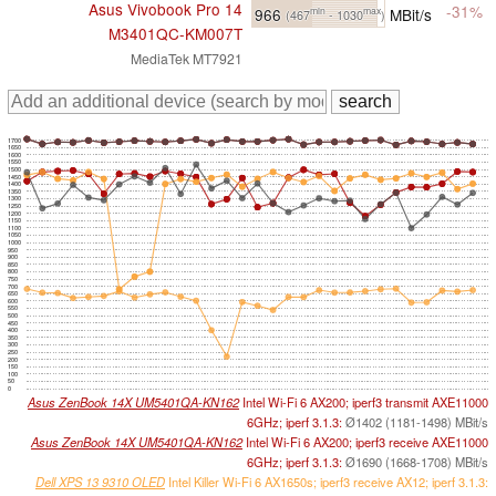
Asus Vivobook Pro 14
-31%
966
MBit/s
min
max
(467
- 1030
)
M3401QC-KM007T
MediaTek MT7921
1700
1650
1600
1550
1500
1450
1400
1350
1300
1250
1200
1150
1100
1050
1000
950
900
850
800
750
700
650
600
550
500
450
400
350
300
250
200
150
100
50
0
Asus ZenBook 14X UM5401QA-KN162
Intel Wi-Fi 6 AX200; iperf3 transmit AXE11000
6GHz; iperf 3.1.3:
Ø1402 (1181-1498) MBit/s
Asus ZenBook 14X UM5401QA-KN162
Intel Wi-Fi 6 AX200; iperf3 receive AXE11000
6GHz; iperf 3.1.3:
Ø1690 (1668-1708) MBit/s
Dell XPS 13 9310 OLED
Intel Killer Wi-Fi 6 AX1650s; iperf3 receive AX12; iperf 3.1.3: