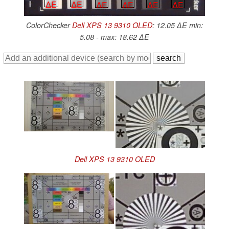
∆E
∆E
∆E
∆E
∆E
∆E
ColorChecker
Dell XPS 13 9310 OLED
: 12.05 ∆E min:
5.08 - max: 18.62 ∆E
Dell XPS 13 9310 OLED