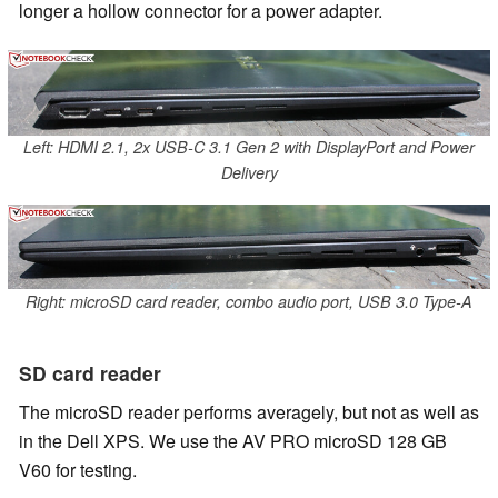
longer a hollow connector for a power adapter.
Left: HDMI 2.1, 2x USB-C 3.1 Gen 2 with DisplayPort and Power
Delivery
Right: microSD card reader, combo audio port, USB 3.0 Type-A
SD card reader
The microSD reader performs averagely, but not as well as
in the Dell XPS. We use the AV PRO microSD 128 GB
V60 for testing.