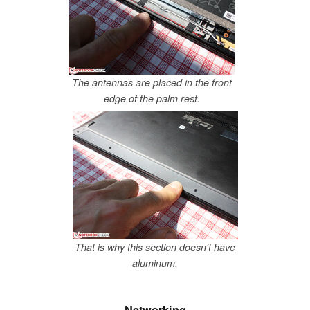
The antennas are placed in the front
edge of the palm rest.
That is why this section doesn't have
aluminum.
Networking