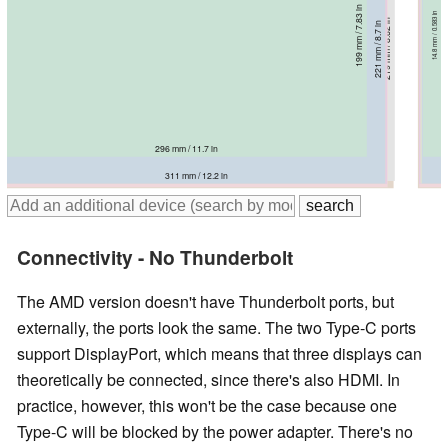
199 mm / 7.83 in
14.8 mm / 0.583 in
221.4 mm / 8.72 in
219 mm / 8.62 in
221.1 mm / 8.7 in
224 mm / 8.82 in
225 mm / 8.86 in
221 mm / 8.7 in
16.9 mm / 0.665 in
15.9 mm / 0.626 in
16.9 mm / 0.665 in
17.9 mm / 0.705 in
17.9 mm / 0.705 in
19 mm / 0.748 in
296 mm / 11.7 in
319 mm / 12.6 in
311 mm / 12.2 in
311.2 mm / 12.3 in
312.4 mm / 12.3 in
313.1 mm / 12.3 in
318 mm / 12.5 in
Connectivity - No Thunderbolt
The AMD version doesn't have Thunderbolt ports, but
externally, the ports look the same. The two Type-C ports
support DisplayPort, which means that three displays can
theoretically be connected, since there's also HDMI. In
practice, however, this won't be the case because one
Type-C will be blocked by the power adapter. There's no