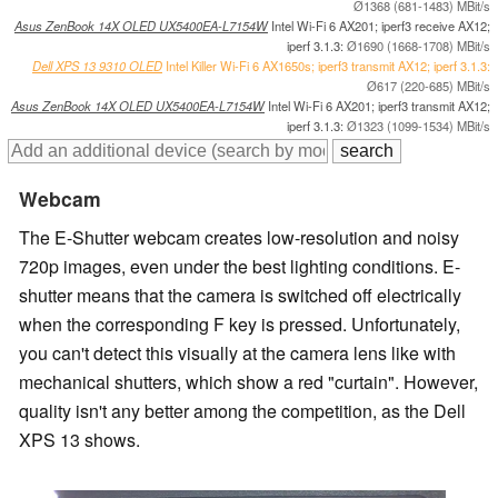
Ø1368 (681-1483) MBit/s
Asus ZenBook 14X OLED UX5400EA-L7154W
Intel Wi-Fi 6 AX201; iperf3 receive AX12;
iperf 3.1.3:
Ø1690 (1668-1708) MBit/s
Dell XPS 13 9310 OLED
Intel Killer Wi-Fi 6 AX1650s; iperf3 transmit AX12; iperf 3.1.3:
Ø617 (220-685) MBit/s
Asus ZenBook 14X OLED UX5400EA-L7154W
Intel Wi-Fi 6 AX201; iperf3 transmit AX12;
iperf 3.1.3:
Ø1323 (1099-1534) MBit/s
Webcam
The E-Shutter webcam creates low-resolution and noisy
720p images, even under the best lighting conditions. E-
shutter means that the camera is switched off electrically
when the corresponding F key is pressed. Unfortunately,
you can't detect this visually at the camera lens like with
mechanical shutters, which show a red "curtain". However,
quality isn't any better among the competition, as the Dell
XPS 13 shows.