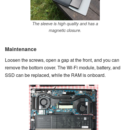
The sleeve is high quality and has a
magnetic closure.
Maintenance
Loosen the screws, open a gap at the front, and you can
remove the bottom cover. The Wi-Fi module, battery, and
SSD can be replaced, while the RAM is onboard.