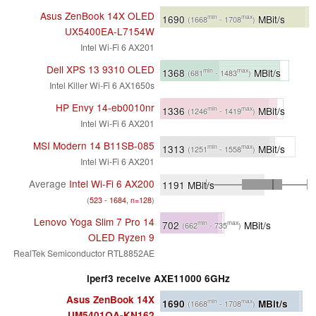
Asus ZenBook 14X OLED
1690
MBit/s
min
max
(1668
- 1708
)
UX5400EA-L7154W
Intel Wi-Fi 6 AX201
Dell XPS 13 9310 OLED
1368
MBit/s
min
max
(681
- 1483
)
Intel Killer Wi-Fi 6 AX1650s
HP Envy 14-eb0010nr
1336
MBit/s
min
max
(1246
- 1419
)
Intel Wi-Fi 6 AX201
MSI Modern 14 B11SB-085
1313
MBit/s
min
max
(1251
- 1558
)
Intel Wi-Fi 6 AX201
Average
Intel Wi-Fi 6 AX200
1191
MBit/s
(
523 - 1684, n=128
)
Lenovo Yoga Slim 7 Pro 14
702
MBit/s
min
max
(662
- 735
)
OLED Ryzen 9
RealTek Semiconductor RTL8852AE
iperf3 receive AXE11000 6GHz
Asus ZenBook 14X
1690
MBit/s
min
max
(1668
- 1708
)
UM5401QA-KN162