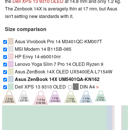
the
Dell XPS 13 9310 OLED
at 14.8 mm and only 1.2 kg.
The Zenbook 14X is averagely thin at 17 mm, but Asus
isn't setting new standards with it.
Size comparison
Asus Vivobook Pro 14 M3401QC-KM007T
MSI Modern 14 B11SB-085
HP Envy 14-eb0010nr
Lenovo Yoga Slim 7 Pro 14 OLED Ryzen 9
Asus ZenBook 14X OLED UX5400EA-L7154W
Asus ZenBook 14X UM5401QA-KN162
Dell XPS 13 9310 OLED
DIN A4
❌
1.2 kg
1.3 kg
1.4 kg
1.4 kg
1.4 kg
1.5 kg
1.6 kg
2.74 lbs
2.87 lbs
3.03 lbs
3.1 lbs
3.17 lbs
3.25 lbs
3.59 lbs