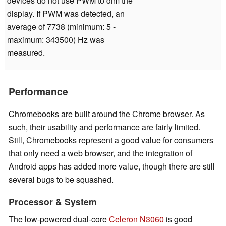
devices do not use PWM to dim the
display. If PWM was detected, an
average of 7738 (minimum: 5 -
maximum: 343500) Hz was
measured.
Performance
Chromebooks are built around the Chrome browser. As
such, their usability and performance are fairly limited.
Still, Chromebooks represent a good value for consumers
that only need a web browser, and the integration of
Android apps has added more value, though there are still
several bugs to be squashed.
Processor & System
The low-powered dual-core
Celeron N3060
is good