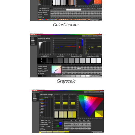
ColorChecker
Grayscale