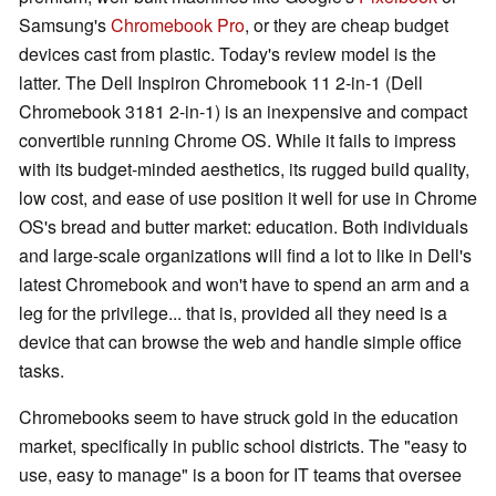
Samsung's
Chromebook Pro
, or they are cheap budget
devices cast from plastic. Today's review model is the
latter. The Dell Inspiron Chromebook 11 2-in-1 (Dell
Chromebook 3181 2-in-1) is an inexpensive and compact
convertible running Chrome OS. While it fails to impress
with its budget-minded aesthetics, its rugged build quality,
low cost, and ease of use position it well for use in Chrome
OS's bread and butter market: education. Both individuals
and large-scale organizations will find a lot to like in Dell's
latest Chromebook and won't have to spend an arm and a
leg for the privilege... that is, provided all they need is a
device that can browse the web and handle simple office
tasks.
Chromebooks seem to have struck gold in the education
market, specifically in public school districts. The "easy to
use, easy to manage" is a boon for IT teams that oversee