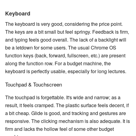
Keyboard
The keyboard is very good, considering the price point.
The keys are a bit small but feel springy. Feedback is firm,
and typing feels good overall. The lack of a backlight will
be a letdown for some users. The usual Chrome OS
function keys (back, forward, fullscreen, etc.) are present
along the function row. For a budget machine, the
keyboard is perfectly usable, especially for long lectures.
Touchpad & Touchscreen
The touchpad is forgettable. It's wide and narrow; as a
result, it feels cramped. The plastic surface feels decent, if
a bit cheap. Glide is good, and tracking and gestures are
responsive. The clicking mechanism is also adequate. It is
firm and lacks the hollow feel of some other budget