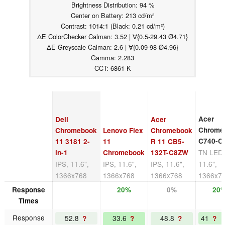
Brightness Distribution: 94 %
Center on Battery: 213 cd/m²
Contrast: 1014:1 (Black: 0.21 cd/m²)
ΔE ColorChecker Calman: 3.52 | ∀{0.5-29.43 Ø4.71}
ΔE Greyscale Calman: 2.6 | ∀{0.09-98 Ø4.96}
Gamma: 2.283
CCT: 6861 K
Acer
Dell
Acer
Chrome
Chromebook
Lenovo Flex
Chromebook
C740-C
11 3181 2-
11
R 11 CB5-
TN LED
in-1
Chromebook
132T-C8ZW
IPS, 11.6",
IPS, 11.6",
IPS, 11.6",
11.6",
1366x768
1366x768
1366x768
1366x7
Response
20%
0%
20
Times
Response
52.8
33.6
48.8
41
?
?
?
?