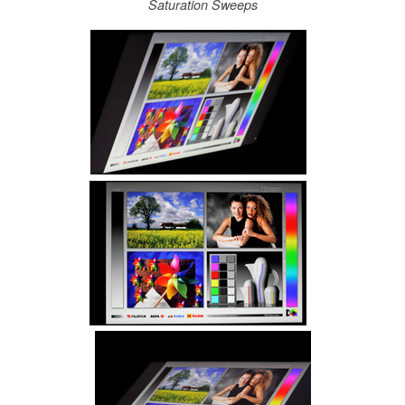
Saturation Sweeps