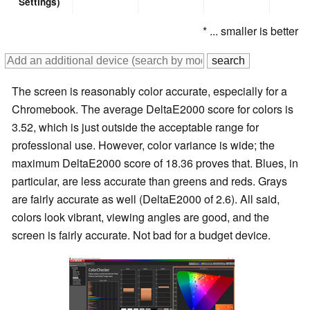
Settings)
* ... smaller is better
The screen is reasonably color accurate, especially for a
Chromebook. The average DeltaE2000 score for colors is
3.52, which is just outside the acceptable range for
professional use. However, color variance is wide; the
maximum DeltaE2000 score of 18.36 proves that. Blues, in
particular, are less accurate than greens and reds. Grays
are fairly accurate as well (DeltaE2000 of 2.6). All said,
colors look vibrant, viewing angles are good, and the
screen is fairly accurate. Not bad for a budget device.