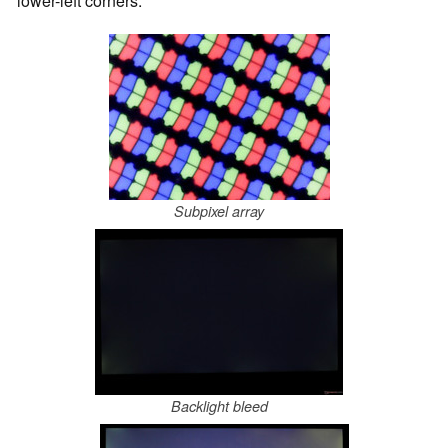
lower-left corners.
Subpixel array
Backlight bleed