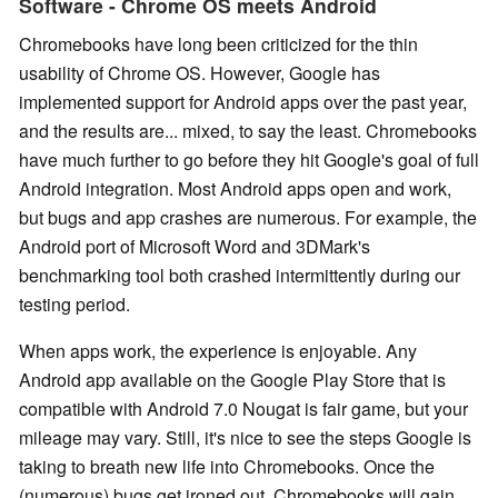
Software - Chrome OS meets Android
Chromebooks have long been criticized for the thin
usability of Chrome OS. However, Google has
implemented support for Android apps over the past year,
and the results are... mixed, to say the least. Chromebooks
have much further to go before they hit Google's goal of full
Android integration. Most Android apps open and work,
but bugs and app crashes are numerous. For example, the
Android port of Microsoft Word and 3DMark's
benchmarking tool both crashed intermittently during our
testing period.
When apps work, the experience is enjoyable. Any
Android app available on the Google Play Store that is
compatible with Android 7.0 Nougat is fair game, but your
mileage may vary. Still, it's nice to see the steps Google is
taking to breath new life into Chromebooks. Once the
(numerous) bugs get ironed out, Chromebooks will gain