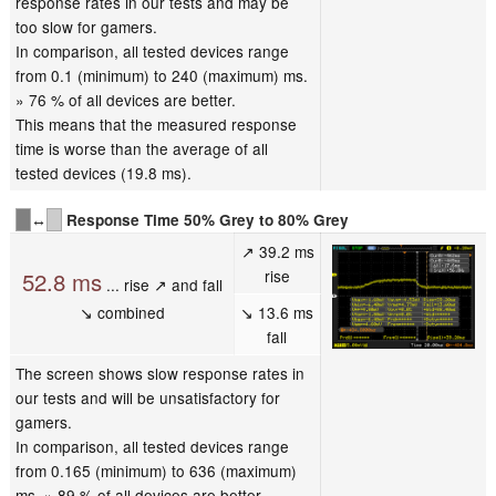
response rates in our tests and may be
too slow for gamers.
In comparison, all tested devices range
from 0.1 (minimum) to 240 (maximum) ms.
» 76 % of all devices are better.
This means that the measured response
time is worse than the average of all
tested devices (19.8 ms).
↔
Response Time 50% Grey to 80% Grey
↗ 39.2 ms
rise
52.8 ms
... rise ↗ and fall
↘ combined
↘ 13.6 ms
fall
The screen shows slow response rates in
our tests and will be unsatisfactory for
gamers.
In comparison, all tested devices range
from 0.165 (minimum) to 636 (maximum)
ms. » 89 % of all devices are better.