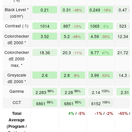
Black Level *
0.21
0.31
0.249
0.47
-48%
-19%
-
(cd/m²)
Contrast (:1)
1014
887
1065
523
-13%
5%
-
Colorchecker
3.52
5.2
4.59
12.34
-48%
-30%
-
dE 2000 *
Colorchecker
18.36
20.3
9.77
21.72
-11%
47%
dE 2000
max. *
Greyscale
2.6
2.8
3.99
14.3
-8%
-53%
-
dE 2000 *
Gamma
96%
96%
103%
2.283
2.28
2.14
2.31
CCT
95%
95%
106%
6861
6861
6152
Total
4%
/
-5%
-1%
/
-2%
-45%
/
Average
(Program /