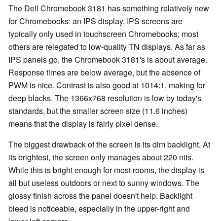
The Dell Chromebook 3181 has something relatively new
for Chromebooks: an IPS display. IPS screens are
typically only used in touchscreen Chromebooks; most
others are relegated to low-quality TN displays. As far as
IPS panels go, the Chromebook 3181's is about average.
Response times are below average, but the absence of
PWM is nice. Contrast is also good at 1014:1, making for
deep blacks. The 1366x768 resolution is low by today's
standards, but the smaller screen size (11.6 inches)
means that the display is fairly pixel dense.
The biggest drawback of the screen is its dim backlight. At
its brightest, the screen only manages about 220 nits.
While this is bright enough for most rooms, the display is
all but useless outdoors or next to sunny windows. The
glossy finish across the panel doesn't help. Backlight
bleed is noticeable, especially in the upper-right and