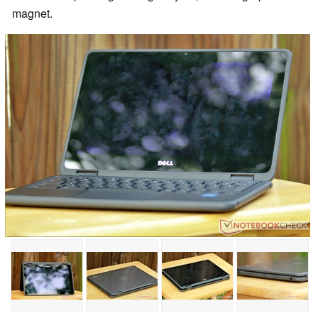
magnet.