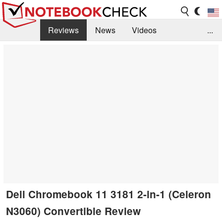
Reviews
News
Videos
...
Benchmarks / Tech
Buyers Guide
Magazine
Library
Search
Jobs
Dell Chromebook 11 3181 2-in-1 (Celeron
N3060) Convertible Review