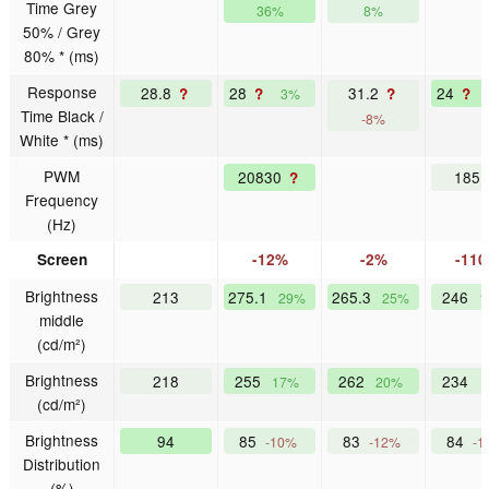
Time Grey
36%
8%
50% / Grey
80% * (ms)
Response
28.8
28
31.2
24
?
?
?
?
3%
Time Black /
-8%
White * (ms)
PWM
20830
185
?
Frequency
(Hz)
Screen
-12%
-2%
-11
Brightness
213
275.1
265.3
246
29%
25%
1
middle
(cd/m²)
Brightness
218
255
262
234
17%
20%
(cd/m²)
Brightness
94
85
83
84
-10%
-12%
-1
Distribution
(%)