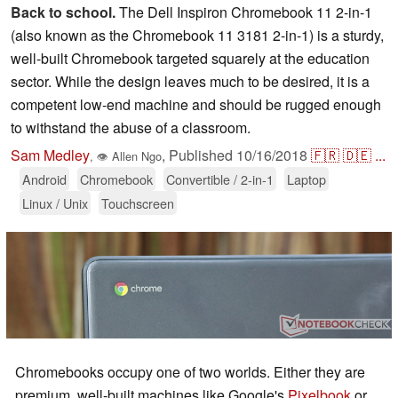
Back to school.
The Dell Inspiron Chromebook 11 2-in-1
(also known as the Chromebook 11 3181 2-in-1) is a sturdy,
well-built Chromebook targeted squarely at the education
sector. While the design leaves much to be desired, it is a
competent low-end machine and should be rugged enough
to withstand the abuse of a classroom.
Sam Medley
,
Published
10/16/2018
🇫🇷
🇩🇪
...
,
👁
Allen Ngo
Android
Chromebook
Convertible / 2-in-1
Laptop
Linux / Unix
Touchscreen
Chromebooks occupy one of two worlds. Either they are
premium, well-built machines like Google's
Pixelbook
or