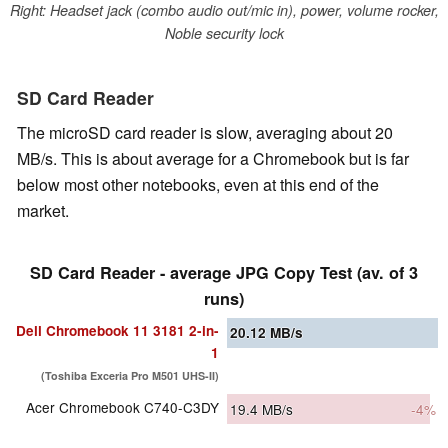
Right: Headset jack (combo audio out/mic in), power, volume rocker,
Noble security lock
SD Card Reader
The microSD card reader is slow, averaging about 20
MB/s. This is about average for a Chromebook but is far
below most other notebooks, even at this end of the
market.
SD Card Reader - average JPG Copy Test (av. of 3
runs)
Dell Chromebook 11 3181 2-in-
20.12
MB/s
1
(Toshiba Exceria Pro M501 UHS-II)
Acer Chromebook C740-C3DY
19.4
MB/s
-4%