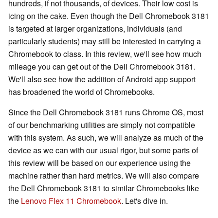
hundreds, if not thousands, of devices. Their low cost is
icing on the cake. Even though the Dell Chromebook 3181
is targeted at larger organizations, individuals (and
particularly students) may still be interested in carrying a
Chromebook to class. In this review, we'll see how much
mileage you can get out of the Dell Chromebook 3181.
We'll also see how the addition of Android app support
has broadened the world of Chromebooks.
Since the Dell Chromebook 3181 runs Chrome OS, most
of our benchmarking utilities are simply not compatible
with this system. As such, we will analyze as much of the
device as we can with our usual rigor, but some parts of
this review will be based on our experience using the
machine rather than hard metrics. We will also compare
the Dell Chromebook 3181 to similar Chromebooks like
the
Lenovo Flex 11 Chromebook
. Let's dive in.