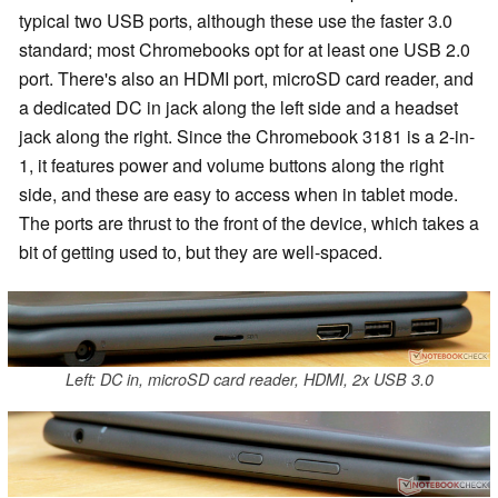
typical two USB ports, although these use the faster 3.0
standard; most Chromebooks opt for at least one USB 2.0
port. There's also an HDMI port, microSD card reader, and
a dedicated DC in jack along the left side and a headset
jack along the right. Since the Chromebook 3181 is a 2-in-
1, it features power and volume buttons along the right
side, and these are easy to access when in tablet mode.
The ports are thrust to the front of the device, which takes a
bit of getting used to, but they are well-spaced.
Left: DC in, microSD card reader, HDMI, 2x USB 3.0