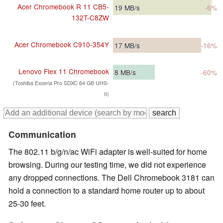
Acer Chromebook R 11 CB5-
19
MB/s
-6%
132T-C8ZW
Acer Chromebook C910-354Y
17
MB/s
-16%
Lenovo Flex 11 Chromebook
8
MB/s
-60%
(Toshiba Exceria Pro SDXC 64 GB UHS-
II)
Communication
The 802.11 b/g/n/ac WiFi adapter is well-suited for home
browsing. During our testing time, we did not experience
any dropped connections. The Dell Chromebook 3181 can
hold a connection to a standard home router up to about
25-30 feet.