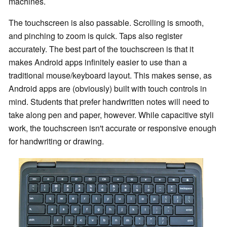
machines.
The touchscreen is also passable. Scrolling is smooth,
and pinching to zoom is quick. Taps also register
accurately. The best part of the touchscreen is that it
makes Android apps infinitely easier to use than a
traditional mouse/keyboard layout. This makes sense, as
Android apps are (obviously) built with touch controls in
mind. Students that prefer handwritten notes will need to
take along pen and paper, however. While capacitive styli
work, the touchscreen isn't accurate or responsive enough
for handwriting or drawing.