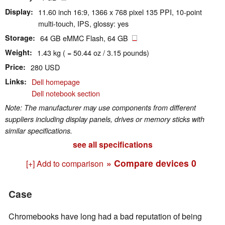
Display
11.60 inch 16:9, 1366 x 768 pixel 135 PPI, 10-point
multi-touch, IPS, glossy: yes
Storage
64 GB eMMC Flash, 64 GB
Weight
1.43 kg ( = 50.44 oz / 3.15 pounds)
Price
280 USD
Links
Dell homepage
Dell notebook section
Note: The manufacturer may use components from different
suppliers including display panels, drives or memory sticks with
similar specifications.
see all specifications
» Compare devices
0
[+] Add to comparison
Case
Chromebooks have long had a bad reputation of being