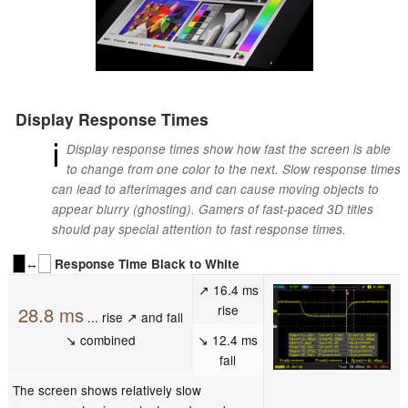
Display Response Times
ℹ
Display response times show how fast the screen is able
to change from one color to the next. Slow response times
can lead to afterimages and can cause moving objects to
appear blurry (ghosting). Gamers of fast-paced 3D titles
should pay special attention to fast response times.
↔
Response Time Black to White
↗ 16.4 ms
rise
28.8 ms
... rise ↗ and fall
↘ combined
↘ 12.4 ms
fall
The screen shows relatively slow