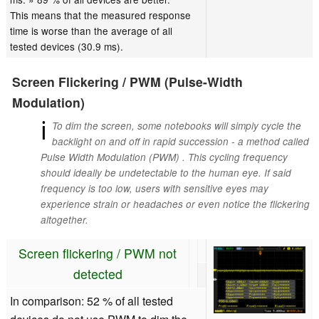
This means that the measured response
time is worse than the average of all
tested devices (30.9 ms).
Screen Flickering / PWM (Pulse-Width
Modulation)
ℹ
To dim the screen, some notebooks will simply cycle the
backlight on and off in rapid succession - a method called
Pulse Width Modulation (PWM) . This cycling frequency
should ideally be undetectable to the human eye. If said
frequency is too low, users with sensitive eyes may
experience strain or headaches or even notice the flickering
altogether.
Screen flickering / PWM not
detected
In comparison: 52 % of all tested