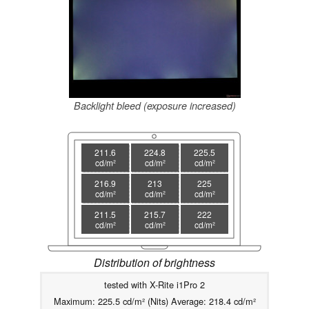
Backlight bleed (exposure increased)
211.6
224.8
225.5
cd/m²
cd/m²
cd/m²
216.9
213
225
cd/m²
cd/m²
cd/m²
211.5
215.7
222
cd/m²
cd/m²
cd/m²
Distribution of brightness
tested with X-Rite i1Pro 2
Maximum: 225.5 cd/m² (Nits) Average: 218.4 cd/m²