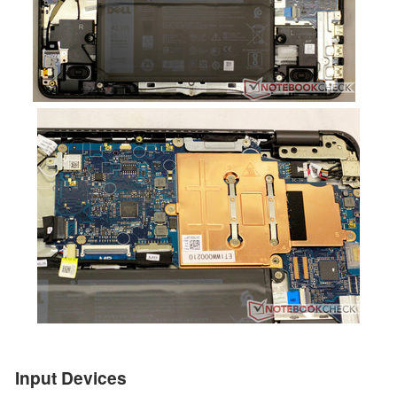
Input Devices