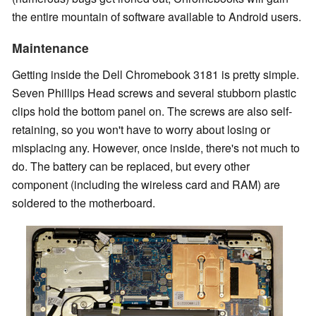
the entire mountain of software available to Android users.
Maintenance
Getting inside the Dell Chromebook 3181 is pretty simple.
Seven Phillips Head screws and several stubborn plastic
clips hold the bottom panel on. The screws are also self-
retaining, so you won't have to worry about losing or
misplacing any. However, once inside, there's not much to
do. The battery can be replaced, but every other
component (including the wireless card and RAM) are
soldered to the motherboard.