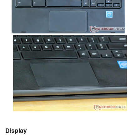
Display