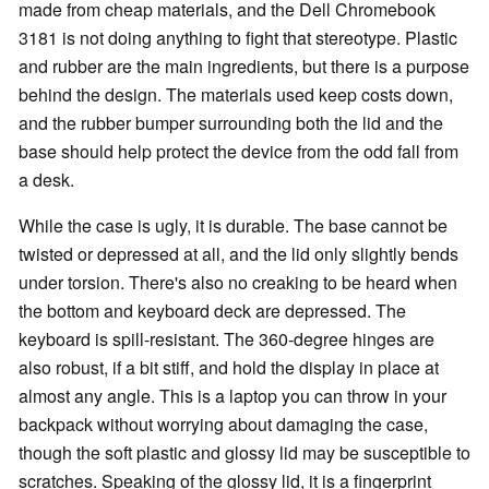
made from cheap materials, and the Dell Chromebook
3181 is not doing anything to fight that stereotype. Plastic
and rubber are the main ingredients, but there is a purpose
behind the design. The materials used keep costs down,
and the rubber bumper surrounding both the lid and the
base should help protect the device from the odd fall from
a desk.
While the case is ugly, it is durable. The base cannot be
twisted or depressed at all, and the lid only slightly bends
under torsion. There's also no creaking to be heard when
the bottom and keyboard deck are depressed. The
keyboard is spill-resistant. The 360-degree hinges are
also robust, if a bit stiff, and hold the display in place at
almost any angle. This is a laptop you can throw in your
backpack without worrying about damaging the case,
though the soft plastic and glossy lid may be susceptible to
scratches. Speaking of the glossy lid, it is a fingerprint