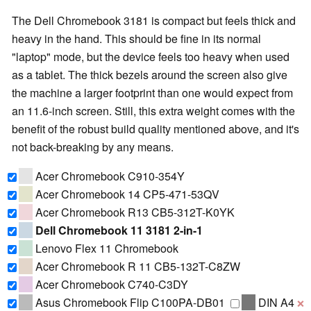
The Dell Chromebook 3181 is compact but feels thick and
heavy in the hand. This should be fine in its normal
"laptop" mode, but the device feels too heavy when used
as a tablet. The thick bezels around the screen also give
the machine a larger footprint than one would expect from
an 11.6-inch screen. Still, this extra weight comes with the
benefit of the robust build quality mentioned above, and it's
not back-breaking by any means.
Acer Chromebook C910-354Y
Acer Chromebook 14 CP5-471-53QV
Acer Chromebook R13 CB5-312T-K0YK
Dell Chromebook 11 3181 2-in-1
Lenovo Flex 11 Chromebook
Acer Chromebook R 11 CB5-132T-C8ZW
Acer Chromebook C740-C3DY
Asus Chromebook Flip C100PA-DB01
DIN A4
❌