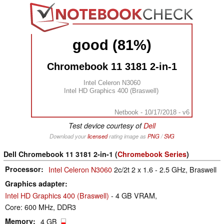
good (81%)
Chromebook 11 3181 2-in-1
Intel Celeron N3060
Intel HD Graphics 400 (Braswell)
Netbook - 10/17/2018 - v6
Test device courtesy of
Dell
Download your
licensed
rating image as
PNG
/
SVG
Dell Chromebook 11 3181 2-in-1 (
Chromebook Series
)
Processor
Intel Celeron N3060
2c/2t 2 x 1.6 - 2.5 GHz, Braswell
Graphics adapter
Intel HD Graphics 400 (Braswell)
- 4 GB VRAM,
Core: 600 MHz, DDR3
Memory
4 GB