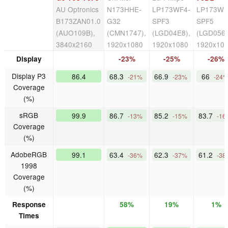
AU Optronics
N173HHE-
LP173WF4-
LP173WF
B173ZAN01.0
G32
SPF3
SPF5
(AUO109B),
(CMN1747),
(LGD04E8),
(LGD056D
3840x2160
1920x1080
1920x1080
1920x10
Display
-23%
-25%
-26%
Display P3
86.4
68.3
66.9
66
-21%
-23%
-24
Coverage
(%)
sRGB
99.9
86.7
85.2
83.7
-13%
-15%
-16
Coverage
(%)
AdobeRGB
99.1
63.4
62.3
61.2
-36%
-37%
-38
1998
Coverage
(%)
Response
58%
19%
1%
Times