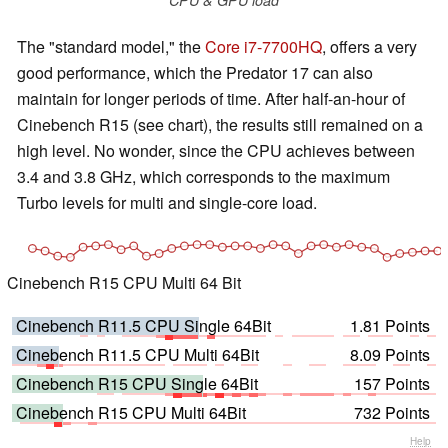
The "standard model," the
Core i7-7700HQ
, offers a very
good performance, which the Predator 17 can also
maintain for longer periods of time. After half-an-hour of
Cinebench R15 (see chart), the results still remained on a
high level. No wonder, since the CPU achieves between
3.4 and 3.8 GHz, which corresponds to the maximum
Turbo levels for multi and single-core load.
Cinebench R15 CPU Multi 64 Bit
Cinebench R11.5 CPU Single 64Bit
1.81 Points
Cinebench R11.5 CPU Multi 64Bit
8.09 Points
Cinebench R15 CPU Single 64Bit
157 Points
Cinebench R15 CPU Multi 64Bit
732 Points
Help