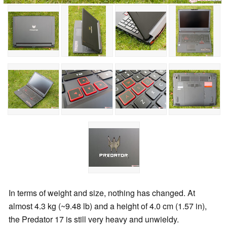
In terms of weight and size, nothing has changed. At
almost 4.3 kg (~9.48 lb) and a height of 4.0 cm (1.57 in),
the Predator 17 is still very heavy and unwieldy.