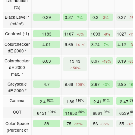
Distribution
(%)
Black Level *
0.29
0.27
0.3
0.37
7%
-3%
-28
(cd/m²)
Contrast (:1)
1183
1107
1093
1027
-6%
-8%
-1
Colorchecker
4.01
9.65
3.74
4.12
-141%
7%
-3
dE 2000 *
Colorchecker
6.03
15.43
8.97
8.19
-49%
-36
dE 2000
-156%
max. *
Greyscale
4.7
9.68
2.67
3.95
-106%
43%
16
dE 2000 *
Gamma
92%
116%
91%
89
2.4
1.89
2.41
2.47
CCT
101%
56%
95%
99
6451
11652
6861
6539
Color Space
88
75
56
55
-15%
-36%
-37
(Percent of