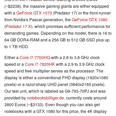
(~$2238), the massive gaming giants are either equipped
with a
GeForce GTX 1070
(Predator 17) or the front-runner
from Nvidia's Pascal-generation, the
GeForce GTX 1080
(
Predator 17 X
), which promises sufficient performance for
demanding games. Depending on the model, there is 16 to
64 GB DDR4-RAM and a 256 GB to 512 GB SSD plus up
to 1 TB HDD.
Either a
Core i7-7700HQ
with a 2.8 to 3.8 GHz clock
speed or a
Core i7-7820HK
with a 2.9 to 3.9 GHz clock
speed and free multiplier serves as the processor. The
display is either a conventional FHD display (1920x1080
pixels) or a razor-sharp UHD panel (3840x2160 pixels).
Our test unit, which is labeled as G9-793-70PJ and was
provided by
notebooksbilliger.de
, currently costs around
2800 Euros (~$3133). Even though you can also get
notebooks with a GTX 1080 for this price, the 4K display