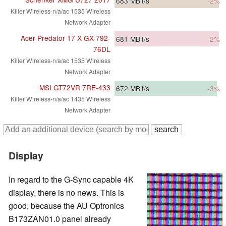
683
MBit/s
-2%
Killer Wireless-n/a/ac 1535 Wireless
Network Adapter
Acer Predator 17 X GX-792-
681
MBit/s
-2%
76DL
Killer Wireless-n/a/ac 1535 Wireless
Network Adapter
MSI GT72VR 7RE-433
672
MBit/s
-3%
Killer Wireless-n/a/ac 1435 Wireless
Network Adapter
Display
In regard to the G-Sync capable 4K
display, there is no news. This is
good, because the AU Optronics
B173ZAN01.0 panel already