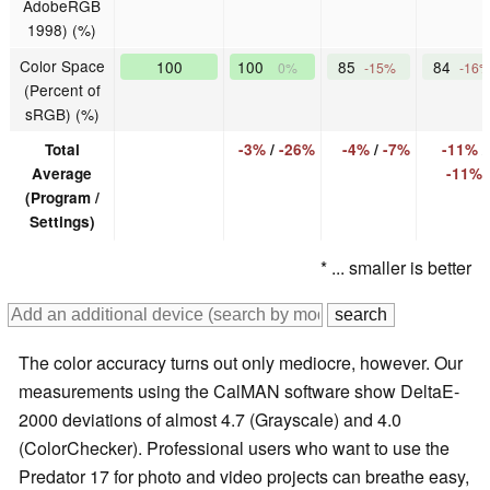
AdobeRGB
1998) (%)
Color Space
100
100
85
84
0%
-15%
-16
(Percent of
sRGB) (%)
Total
-3%
/
-26%
-4%
/
-7%
-11%
/
Average
-11%
(Program /
Settings)
* ... smaller is better
The color accuracy turns out only mediocre, however. Our
measurements using the CalMAN software show DeltaE-
2000 deviations of almost 4.7 (Grayscale) and 4.0
(ColorChecker). Professional users who want to use the
Predator 17 for photo and video projects can breathe easy,