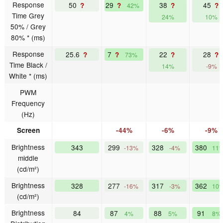
Response
50
29
38
45
?
?
?
?
42%
Time Grey
24%
10%
50% / Grey
80% * (ms)
Response
25.6
7
22
28
?
?
?
?
73%
Time Black /
14%
-9%
White * (ms)
PWM
Frequency
(Hz)
Screen
-44%
-6%
-9%
Brightness
343
299
328
380
-13%
-4%
11
middle
(cd/m²)
Brightness
328
277
317
362
-16%
-3%
10
(cd/m²)
Brightness
84
87
88
91
4%
5%
8%