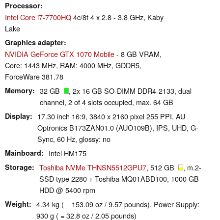
Processor
Intel Core i7-7700HQ
4c/8t 4 x 2.8 - 3.8 GHz, Kaby
Lake
Graphics adapter
NVIDIA GeForce GTX 1070 Mobile
- 8 GB VRAM,
Core: 1443 MHz, RAM: 4000 MHz, GDDR5,
ForceWare 381.78
Memory
32 GB
, 2x 16 GB SO-DIMM DDR4-2133, dual
channel, 2 of 4 slots occupied, max. 64 GB
Display
17.30 inch 16:9, 3840 x 2160 pixel 255 PPI, AU
Optronics B173ZAN01.0 (AUO109B), IPS, UHD, G-
Sync, 60 Hz, glossy: no
Mainboard
Intel HM175
Storage
Toshiba NVMe THNSN5512GPU7
, 512 GB
, m.2-
SSD type 2280 + Toshiba MQ01ABD100, 1000 GB
HDD @ 5400 rpm
Weight
4.34 kg ( = 153.09 oz / 9.57 pounds), Power Supply:
930 g ( = 32.8 oz / 2.05 pounds)