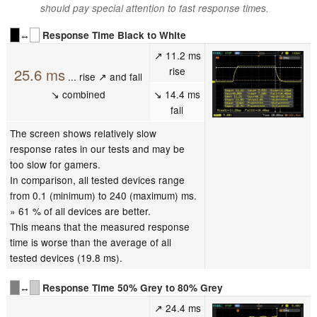
should pay special attention to fast response times.
↔
Response Time Black to White
↗ 11.2 ms
rise
25.6 ms
... rise ↗ and fall
↘ combined
↘ 14.4 ms
fall
The screen shows relatively slow
response rates in our tests and may be
too slow for gamers.
In comparison, all tested devices range
from 0.1 (minimum) to 240 (maximum) ms.
» 61 % of all devices are better.
This means that the measured response
time is worse than the average of all
tested devices (19.8 ms).
↔
Response Time 50% Grey to 80% Grey
↗ 24.4 ms