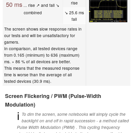
rise
50 ms
... rise ↗ and fall ↘
combined
↘ 25.6 ms
fall
The screen shows slow response rates in
our tests and will be unsatisfactory for
gamers.
In comparison, all tested devices range
from 0.165 (minimum) to 636 (maximum)
ms. » 86 % of all devices are better.
This means that the measured response
time is worse than the average of all
tested devices (30.9 ms).
Screen Flickering / PWM (Pulse-Width
Modulation)
ℹ
To dim the screen, some notebooks will simply cycle the
backlight on and off in rapid succession - a method called
Pulse Width Modulation (PWM) . This cycling frequency