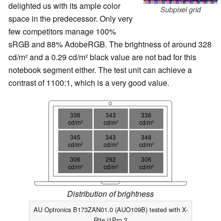
delighted us with its ample color
Subpixel grid
space in the predecessor. Only very
few competitors manage 100%
sRGB and 88% AdobeRGB. The brightness of around 328
cd/m² and a 0.29 cd/m² black value are not bad for this
notebook segment either. The test unit can achieve a
contrast of 1100:1, which is a very good value.
336
343
336
cd/m²
cd/m²
cd/m²
345
343
348
cd/m²
cd/m²
cd/m²
306
292
306
cd/m²
cd/m²
cd/m²
Distribution of brightness
AU Optronics B173ZAN01.0 (AUO109B) tested with X-
Rite i1Pro 2