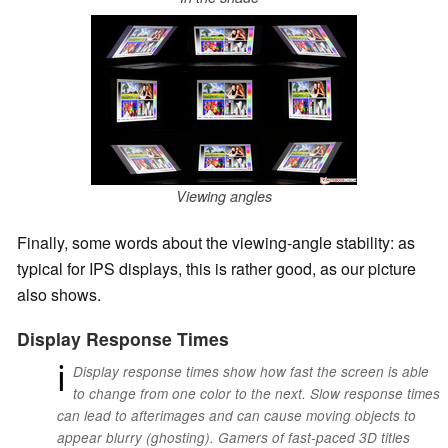
Viewing angles
Finally, some words about the viewing-angle stability: as
typical for IPS displays, this is rather good, as our picture
also shows.
Display Response Times
ℹ
Display response times show how fast the screen is able
to change from one color to the next. Slow response times
can lead to afterimages and can cause moving objects to
appear blurry (ghosting). Gamers of fast-paced 3D titles