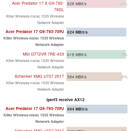
Acer Predator 17 X GX-792-
628
MBit/s
+1%
76DL
Killer Wireless-n/a/ac 1535 Wireless
Network Adapter
Acer Predator 17 G9-793-70PJ
624
MBit/s
Killer Wireless-n/a/ac 1535 Wireless
Network Adapter
MSI GT72VR 7RE-433
618
MBit/s
-1%
Killer Wireless-n/a/ac 1435 Wireless
Network Adapter
Schenker XMG U727 2017
584
MBit/s
-6%
Killer Wireless-n/a/ac 1535 Wireless
Network Adapter
iperf3 receive AX12
Acer Predator 17 G9-793-70PJ
694
MBit/s
Killer Wireless-n/a/ac 1535 Wireless
Network Adapter
Schenker XMG U727 2017