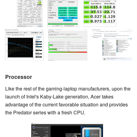
Processor
Like the rest of the gaming-laptop manufacturers, upon the
launch of Intel's Kaby-Lake generation, Acer takes
advantage of the current favorable situation and provides
the Predator series with a fresh CPU.