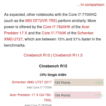
... in comparison
As expected, other notebooks with the Core i7-7700HQ
(such as the
MSI GT72VR 7RE
) perform similarly. More
power is offered by the
Core i7-7820HK
of the
Acer
Predator 17 X
and the
Core i7-7700K
of the
Schenker
XMG U727
, which are between 15% and 31% faster in the
benchmarks.
Cinebench R15
|
Cinebench R11.5
Cinebench R15
CPU Single 64Bit
Schenker XMG U727 2017
193
Points
+23%
Intel Core i7-7700K
Acer Predator 17 X GX-792-
184
Points
+17%
76DL
Intel Core i7-7820HK