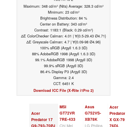
Maximum: 348 cd/m² (Nits) Average: 328.3 cd/m²
Minimum: 23 cd/m²
Brightness Distribution: 84 %
Center on Battery: 343 cd/m²
Contrast: 1183:1 (Black: 0.29 cd/m²)
ΔE ColorChecker Calman: 4.01 | ∀{0.5-29.43 Ø4.71}
ΔE Greyscale Calman: 4.7 | ∀{0.09-98 Ø4.96}
100% sRGB (Argyll 1.6.3 3D)
88% AdobeRGB 1998 (Argyll 1.6.3 3D)
99.1% AdobeRGB 1998 (Argyll 3D)
99.9% sRGB (Argyll 3D)
86.4% Display P3 (Argyll 3D)
Gamma: 2.4
CCT: 6451 K
Download ICC File (X-Rite i1Pro 2)
MSI
Asus
Acer
GT72VR
G752VS-
Acer
Predator
7RE-433
XB78K
Predator 17
X GX-792
Chi Mei
LG Philips
G9-793-70PJ
76DL