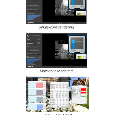
Single-core rendering
Multi-core rendering
CPU & GPU load