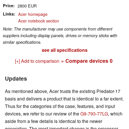
Price
2800 EUR
Links
Acer homepage
Acer notebook section
Note: The manufacturer may use components from different
suppliers including display panels, drives or memory sticks with
similar specifications.
see all specifications
» Compare devices
0
[+] Add to comparison
Updates
As mentioned above, Acer trusts the existing Predator-17
basis and delivers a product that is identical to a far extent.
Thus for the categories of the case, features, and input
devices, we refer to our review of the
G9-793-77LG
, which
aside from a few details is identical to the newer
generation. The most important change is the processor,