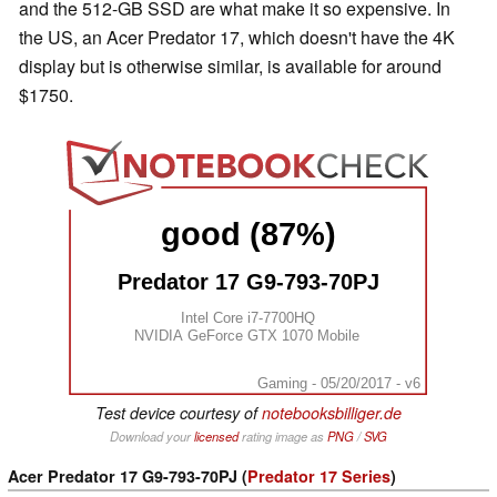
and the 512-GB SSD are what make it so expensive. In
the US, an Acer Predator 17, which doesn't have the 4K
display but is otherwise similar, is available for around
$1750.
good (87%)
Predator 17 G9-793-70PJ
Intel Core i7-7700HQ
NVIDIA GeForce GTX 1070 Mobile
Gaming - 05/20/2017 - v6
Test device courtesy of
notebooksbilliger.de
Download your
licensed
rating image as
PNG
/
SVG
Acer Predator 17 G9-793-70PJ (
Predator 17 Series
)