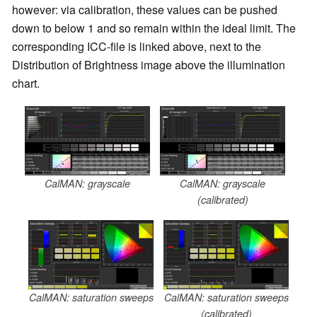
however: via calibration, these values can be pushed
down to below 1 and so remain within the ideal limit. The
corresponding ICC-file is linked above, next to the
Distribution of Brightness image above the illumination
chart.
CalMAN: grayscale
CalMAN: grayscale
(calibrated)
CalMAN: saturation sweeps
CalMAN: saturation sweeps
(calibrated)