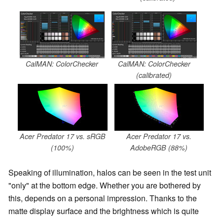
CalMAN: ColorChecker
CalMAN: ColorChecker
(calibrated)
Acer Predator 17 vs. sRGB
Acer Predator 17 vs.
(100%)
AdobeRGB (88%)
Speaking of illumination, halos can be seen in the test unit
"only" at the bottom edge. Whether you are bothered by
this, depends on a personal impression. Thanks to the
matte display surface and the brightness which is quite