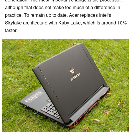
although that does not make too much of a difference in
practice.
To remain up to date, Acer replaces Intel's
Skylake architecture with Kaby Lake, which is around 10%
faster.