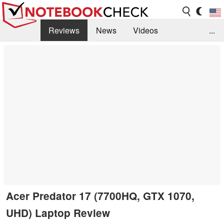
Reviews
News
Videos
...
Benchmarks / Tech
Buyers Guide
Magazine
Library
Search
Jobs
Acer Predator 17 (7700HQ, GTX 1070,
UHD) Laptop Review