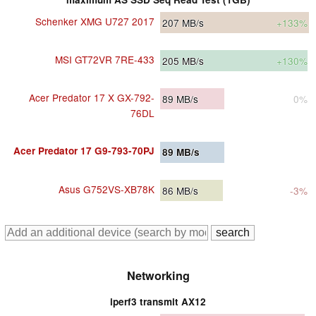
Schenker XMG U727 2017
207
MB/s
+133%
MSI GT72VR 7RE-433
205
MB/s
+130%
Acer Predator 17 X GX-792-
89
MB/s
0%
76DL
Acer Predator 17 G9-793-70PJ
89
MB/s
Asus G752VS-XB78K
86
MB/s
-3%
Networking
iperf3 transmit AX12