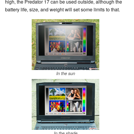
high, the Predator 17 can be used outside, although the
battery life, size, and weight will set some limits to that.
In the sun
In the shade