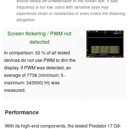
should ideally be undetectable to the human eye. If said
frequency is too low, users with sensitive eyes may
experience strain or headaches or even notice the flickering
altogether.
Screen flickering / PWM not
detected
In comparison: 52 % of all tested
devices do not use PWM to dim the
display. If PWM was detected, an
average of 7738 (minimum: 5 -
maximum: 343500) Hz was
measured.
Performance
With its high-end components, the tested Predator 17 G9-