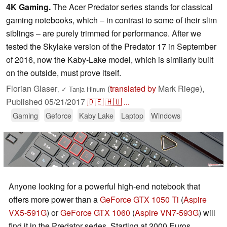
4K Gaming.
The Acer Predator series stands for classical
gaming notebooks, which – in contrast to some of their slim
siblings – are purely trimmed for performance. After we
tested the Skylake version of the Predator 17 in September
of 2016, now the Kaby-Lake model, which is similarly built
on the outside, must prove itself.
Florian Glaser
(
translated by
Mark Riege),
,
✓
Tanja Hinum
Published
05/21/2017
🇩🇪
🇭🇺
...
Gaming
Geforce
Kaby Lake
Laptop
Windows
Anyone looking for a powerful high-end notebook that
offers more power than a
GeForce GTX 1050 Ti
(
Aspire
VX5-591G
) or
GeForce GTX 1060
(
Aspire VN7-593G
) will
find it in the Predator series. Starting at 2000 Euros