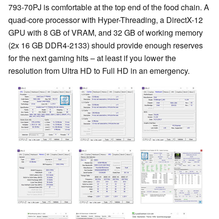
793-70PJ is comfortable at the top end of the food chain. A
quad-core processor with Hyper-Threading, a DirectX-12
GPU with 8 GB of VRAM, and 32 GB of working memory
(2x 16 GB DDR4-2133) should provide enough reserves
for the next gaming hits – at least if you lower the
resolution from Ultra HD to Full HD in an emergency.