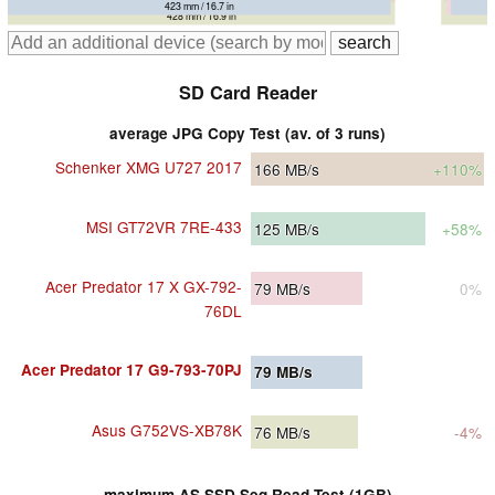
423 mm / 16.7 in
423 mm / 16.7 in
428 mm / 16.9 in
SD Card Reader
average JPG Copy Test (av. of 3 runs)
Schenker XMG U727 2017
166
MB/s
+110%
MSI GT72VR 7RE-433
125
MB/s
+58%
Acer Predator 17 X GX-792-
79
MB/s
0%
76DL
Acer Predator 17 G9-793-70PJ
79
MB/s
Asus G752VS-XB78K
76
MB/s
-4%
maximum AS SSD Seq Read Test (1GB)