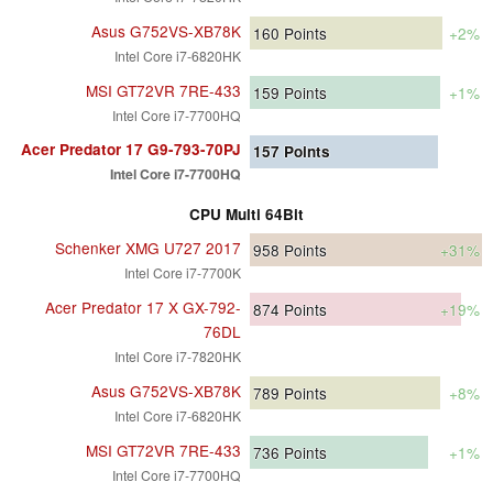
Asus G752VS-XB78K
160
Points
+2%
Intel Core i7-6820HK
MSI GT72VR 7RE-433
159
Points
+1%
Intel Core i7-7700HQ
Acer Predator 17 G9-793-70PJ
157
Points
Intel Core i7-7700HQ
CPU Multi 64Bit
Schenker XMG U727 2017
958
Points
+31%
Intel Core i7-7700K
Acer Predator 17 X GX-792-
874
Points
+19%
76DL
Intel Core i7-7820HK
Asus G752VS-XB78K
789
Points
+8%
Intel Core i7-6820HK
MSI GT72VR 7RE-433
736
Points
+1%
Intel Core i7-7700HQ