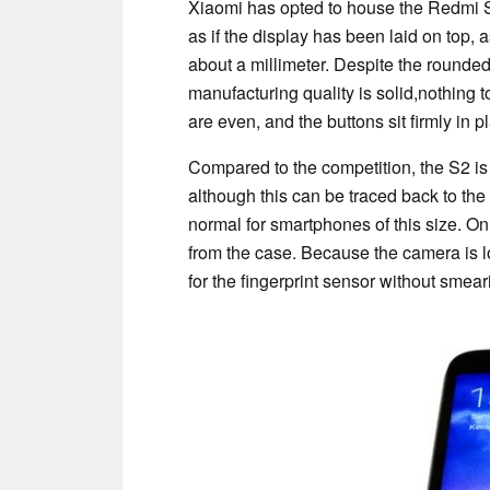
Xiaomi has opted to house the Redmi S2 
as if the display has been laid on top, 
about a millimeter. Despite the rounded 
manufacturing quality is solid,nothing t
are even, and the buttons sit firmly in p
Compared to the competition, the S2 is
although this can be traced back to th
normal for smartphones of this size. On
from the case. Because the camera is lo
for the fingerprint sensor without smear