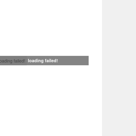
loading failed!
loading failed!