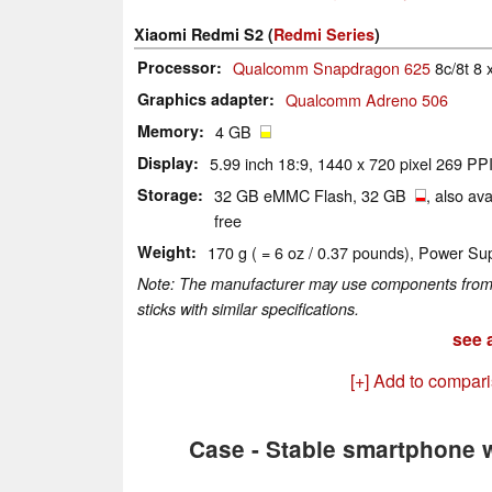
Xiaomi Redmi S2 (
Redmi Series
)
Processor
Qualcomm Snapdragon 625
8c/8t 8 
Graphics adapter
Qualcomm Adreno 506
Memory
4 GB
Display
5.99 inch 18:9, 1440 x 720 pixel 269 PPI
Storage
32 GB eMMC Flash, 32 GB
, also av
free
Weight
170 g ( = 6 oz / 0.37 pounds), Power Sup
Note: The manufacturer may use components from di
sticks with similar specifications.
see a
[+] Add to compar
Case - Stable smartphone w