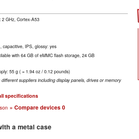
x 2 GHz, Cortex-A53
, capacitive, IPS, glossy: yes
ailable with 64 GB of eMMC flash storage, 24 GB
ply: 55 g ( = 1.94 oz / 0.12 pounds)
fferent suppliers including display panels, drives or memory
ll specifications
» Compare devices
0
ison
ith a metal case