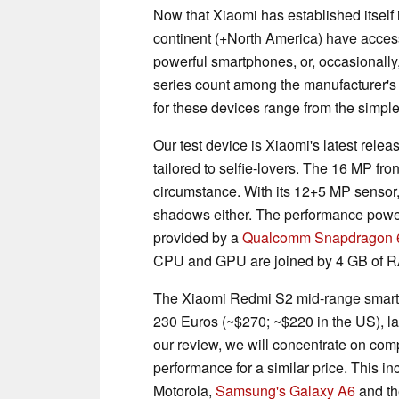
Now that Xiaomi has established itself
continent (+North America) have acce
powerful smartphones, or, occasionall
series count among the manufacturer's
for these devices range from the simple
Our test device is Xiaomi's latest relea
tailored to selfie-lovers. The 16 MP fr
circumstance. With its 12+5 MP sensor,
shadows either. The performance power
provided by a
Qualcomm Snapdragon 
CPU and GPU are joined by 4 GB of RA
The Xiaomi Redmi S2 mid-range smartpho
230 Euros (~$270; ~$220 in the US), lan
our review, we will concentrate on compa
performance for a similar price. This i
Motorola,
Samsung's Galaxy A6
and t