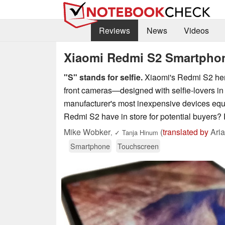
Reviews
News
Videos
Xiaomi Redmi S2 Smartpho
"S" stands for selfie.
Xiaomi's Redmi S2 heral
front cameras—designed with selfie-lovers in m
manufacturer's most inexpensive devices equ
Redmi S2 have in store for potential buyers? 
Mike Wobker
(
translated by
Aria
,
✓
Tanja Hinum
Smartphone
Touchscreen