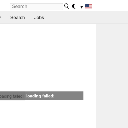
▼
y
Search
Jobs
loading failed!
loading failed!