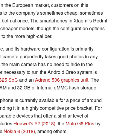
 in the European market, customers on this
ss to the company's sometimes cheap, sometimes
y, both at once. The smartphones in Xiaomi's Redmi
 cheaper models, though the configuration options
 to the more high-caliber.
se, and its hardware configuration is primarily
ont camera purportedly takes good photos in any
 the main camera has no need to hide in the
 necessary to run the Android Oreo system is
625 SoC
and an
Adreno 506 graphics unit
. The
M and 32 GB of internal eMMC flash storage.
ne is currently available for a price of around
ding it in a highly competitive price bracket. For
rable devices that offer a similar level of
ncludes
Huawei's Y7 (2018)
, the
Moto G6 Plus
by
he
Nokia 6 (2018)
, among others.