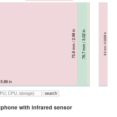
70.9 mm / 2.79 in
75.5 mm / 2.97 in
75.8 mm / 2.98 in
7.7 mm / 0.3031 in
76.7 mm / 3.02 in
77.3 mm / 3.04 in
8.2 mm / 0.3228 in
7.8 mm / 0.3071 in
8.1 mm / 0.3189 in
8 mm / 0.315 in
 5.9 in
 / 6.3 in
5.86 in
 / 6.23 in
m / 6.33 in
tphone with infrared sensor