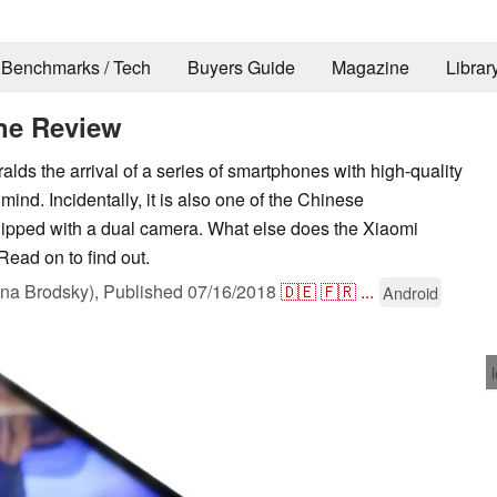
Benchmarks / Tech
Buyers Guide
Magazine
Librar
ne Review
ds the arrival of a series of smartphones with high-quality
ind. Incidentally, it is also one of the Chinese
ipped with a dual camera. What else does the Xiaomi
Read on to find out.
na Brodsky),
Published
07/16/2018
🇩🇪
🇫🇷
...
Android