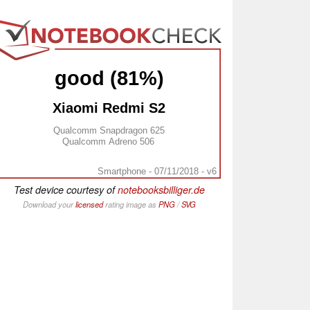
good (81%)
Xiaomi Redmi S2
Qualcomm Snapdragon 625
Qualcomm Adreno 506
Smartphone - 07/11/2018 - v6
Test device courtesy of
notebooksbilliger.de
Download your
licensed
rating image as
PNG
/
SVG