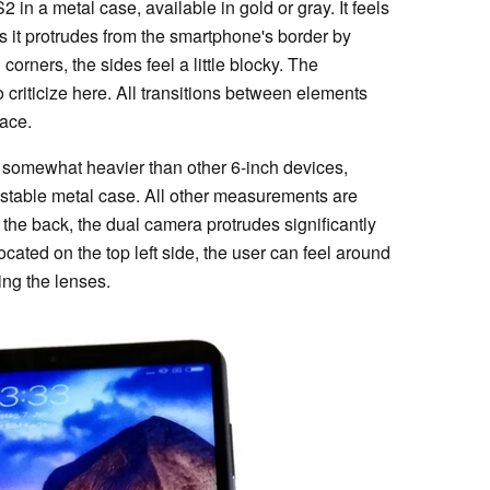
in a metal case, available in gold or gray. It feels
as it protrudes from the smartphone's border by
corners, the sides feel a little blocky. The
o criticize here. All transitions between elements
lace.
 somewhat heavier than other 6-inch devices,
e stable metal case. All other measurements are
 the back, the dual camera protrudes significantly
cated on the top left side, the user can feel around
ing the lenses.