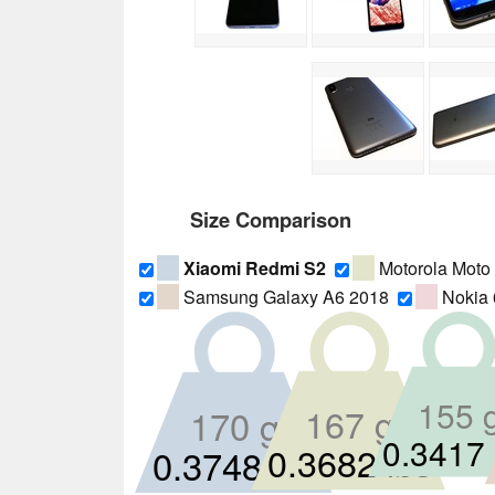
Size Comparison
Xiaomi Redmi S2
Motorola Moto
Samsung Galaxy A6 2018
Nokia 
155 
167 g
170 g
0.3417 
0.3682 lbs
0.3748 lbs