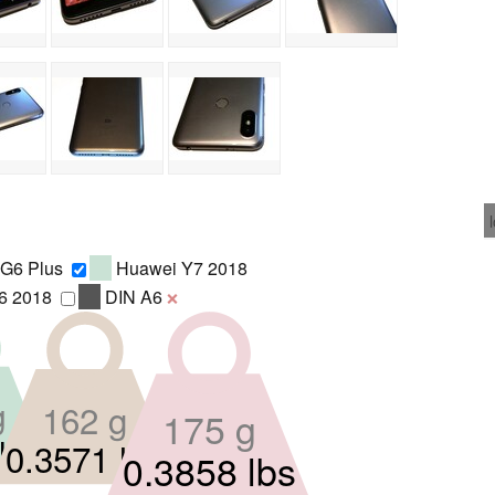
 G6 Plus
Huawei Y7 2018
6 2018
DIN A6
❌
g
162 g
175 g
lbs
0.3571 lbs
0.3858 lbs